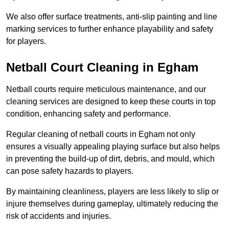
We also offer surface treatments, anti-slip painting and line
marking services to further enhance playability and safety
for players.
Netball Court Cleaning in Egham
Netball courts require meticulous maintenance, and our
cleaning services are designed to keep these courts in top
condition, enhancing safety and performance.
Regular cleaning of netball courts in Egham not only
ensures a visually appealing playing surface but also helps
in preventing the build-up of dirt, debris, and mould, which
can pose safety hazards to players.
By maintaining cleanliness, players are less likely to slip or
injure themselves during gameplay, ultimately reducing the
risk of accidents and injuries.