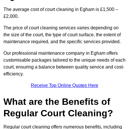
The average cost of court cleaning in Egham is £1,500 –
£2,000.
The price of court cleaning services varies depending on
the size of the court, the type of court surface, the extent of
maintenance required, and the specific services provided.
Our professional maintenance company in Egham offers
customisable packages tailored to the unique needs of each
court, ensuring a balance between quality service and cost-
efficiency.
Receive Top Online Quotes Here
What are the Benefits of
Regular Court Cleaning?
Regular court cleaning offers numerous benefits, including