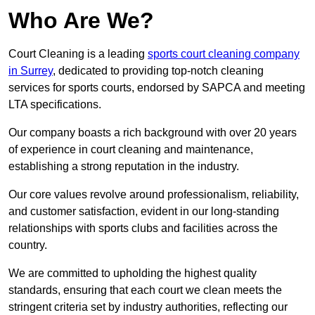
Who Are We?
Court Cleaning is a leading
sports court cleaning company
in Surrey
, dedicated to providing top-notch cleaning
services for sports courts, endorsed by SAPCA and meeting
LTA specifications.
Our company boasts a rich background with over 20 years
of experience in court cleaning and maintenance,
establishing a strong reputation in the industry.
Our core values revolve around professionalism, reliability,
and customer satisfaction, evident in our long-standing
relationships with sports clubs and facilities across the
country.
We are committed to upholding the highest quality
standards, ensuring that each court we clean meets the
stringent criteria set by industry authorities, reflecting our