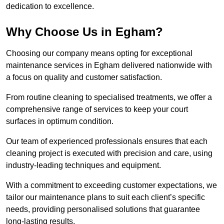
dedication to excellence.
Why Choose Us in Egham?
Choosing our company means opting for exceptional
maintenance services in Egham delivered nationwide with
a focus on quality and customer satisfaction.
From routine cleaning to specialised treatments, we offer a
comprehensive range of services to keep your court
surfaces in optimum condition.
Our team of experienced professionals ensures that each
cleaning project is executed with precision and care, using
industry-leading techniques and equipment.
With a commitment to exceeding customer expectations, we
tailor our maintenance plans to suit each client’s specific
needs, providing personalised solutions that guarantee
long-lasting results.