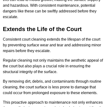
and hazardous. With consistent maintenance, potential
dangers like these can be swiftly addressed before they
escalate.
Extends the Life of the Court
Consistent court cleaning extends the lifespan of the court
by preventing surface wear and tear and addressing minor
repairs before they escalate.
Regular cleaning not only maintains the aesthetic appeal of
the court but also plays a crucial role in ensuring the
structural integrity of the surface.
By removing dirt, debris, and contaminants through routine
cleaning, the court surface is less prone to damage that
could occur from prolonged exposure to these elements.
This proactive approach to maintenance not only enhances