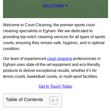
Get a Quote
Welcome to Court Cleaning, the premier sports court
cleaning specialists in Egham. We are dedicated to
providing top-notch cleaning services for all types of sports
courts, ensuring they remain safe, hygienic, and in optimal
condition.
Our team of experienced
court cleaning
professionals in
Egham uses state-of-the-art equipment and eco-friendly
products to deliver exceptional results, whether it’s for
tennis courts, basketball courts, or multi-sport facilities.
Get In Touch Today
Table of Contents