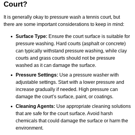
Court?
It is generally okay to pressure wash a tennis court, but
there are some important considerations to keep in mind:
Surface Type:
Ensure the court surface is suitable for
pressure washing. Hard courts (asphalt or concrete)
can typically withstand pressure washing, while clay
courts and grass courts should not be pressure
washed as it can damage the surface.
Pressure Settings:
Use a pressure washer with
adjustable settings. Start with a lower pressure and
increase gradually if needed. High pressure can
damage the court’s surface, paint, or coatings.
Cleaning Agents:
Use appropriate cleaning solutions
that are safe for the court surface. Avoid harsh
chemicals that could damage the surface or harm the
environment.