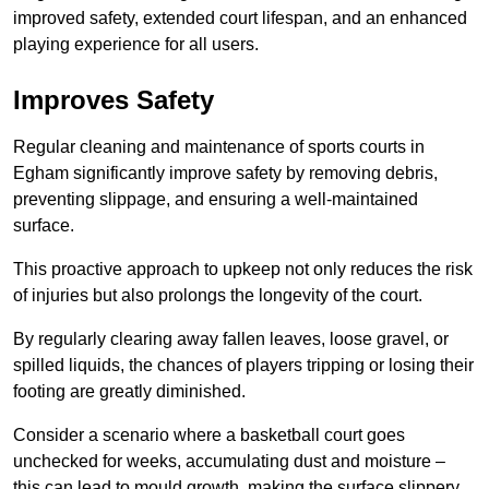
improved safety, extended court lifespan, and an enhanced
playing experience for all users.
Improves Safety
Regular cleaning and maintenance of sports courts in
Egham significantly improve safety by removing debris,
preventing slippage, and ensuring a well-maintained
surface.
This proactive approach to upkeep not only reduces the risk
of injuries but also prolongs the longevity of the court.
By regularly clearing away fallen leaves, loose gravel, or
spilled liquids, the chances of players tripping or losing their
footing are greatly diminished.
Consider a scenario where a basketball court goes
unchecked for weeks, accumulating dust and moisture –
this can lead to mould growth, making the surface slippery