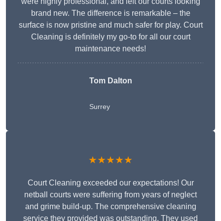
were highly professional, and left our courts looking
brand new. The difference is remarkable – the
surface is now pristine and much safer for play. Court
Cleaning is definitely my go-to for all our court
maintenance needs!
Tom Dalton
Surrey
★★★★★
Court Cleaning exceeded our expectations! Our
netball courts were suffering from years of neglect
and grime build-up. The comprehensive cleaning
service they provided was outstanding. They used