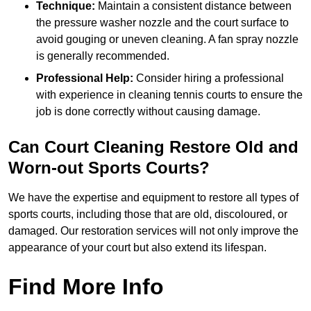
Technique:
Maintain a consistent distance between
the pressure washer nozzle and the court surface to
avoid gouging or uneven cleaning. A fan spray nozzle
is generally recommended.
Professional Help:
Consider hiring a professional
with experience in cleaning tennis courts to ensure the
job is done correctly without causing damage.
Can Court Cleaning Restore Old and
Worn-out Sports Courts?
We have the expertise and equipment to restore all types of
sports courts, including those that are old, discoloured, or
damaged. Our restoration services will not only improve the
appearance of your court but also extend its lifespan.
Find More Info