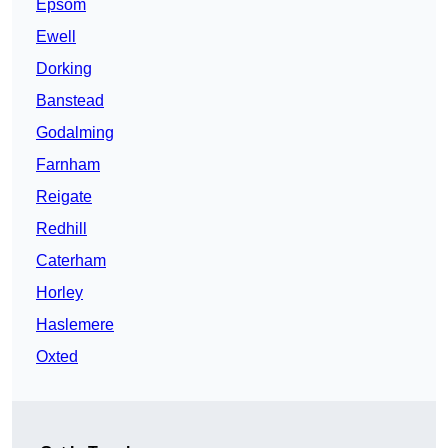
Epsom
Ewell
Dorking
Banstead
Godalming
Farnham
Reigate
Redhill
Caterham
Horley
Haslemere
Oxted