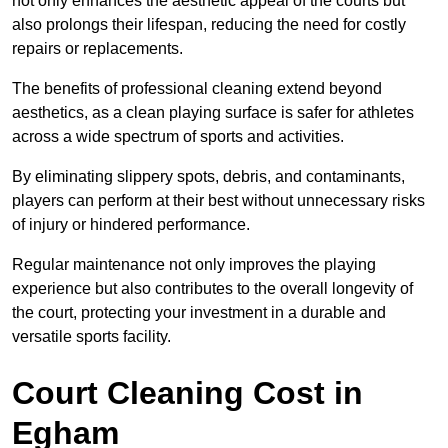
not only enhances the aesthetic appeal of the courts but
also prolongs their lifespan, reducing the need for costly
repairs or replacements.
The benefits of professional cleaning extend beyond
aesthetics, as a clean playing surface is safer for athletes
across a wide spectrum of sports and activities.
By eliminating slippery spots, debris, and contaminants,
players can perform at their best without unnecessary risks
of injury or hindered performance.
Regular maintenance not only improves the playing
experience but also contributes to the overall longevity of
the court, protecting your investment in a durable and
versatile sports facility.
Court Cleaning Cost in
Egham