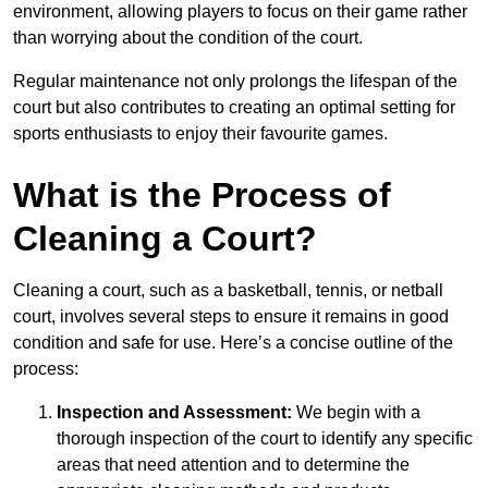
environment, allowing players to focus on their game rather
than worrying about the condition of the court.
Regular maintenance not only prolongs the lifespan of the
court but also contributes to creating an optimal setting for
sports enthusiasts to enjoy their favourite games.
What is the Process of
Cleaning a Court?
Cleaning a court, such as a basketball, tennis, or netball
court, involves several steps to ensure it remains in good
condition and safe for use. Here’s a concise outline of the
process:
Inspection and Assessment:
We begin with a
thorough inspection of the court to identify any specific
areas that need attention and to determine the