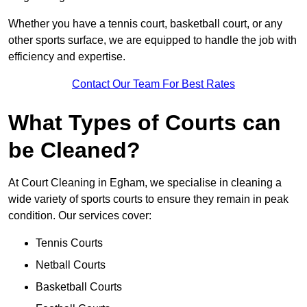
Whether you have a tennis court, basketball court, or any
other sports surface, we are equipped to handle the job with
efficiency and expertise.
Contact Our Team For Best Rates
What Types of Courts can
be Cleaned?
At Court Cleaning in Egham, we specialise in cleaning a
wide variety of sports courts to ensure they remain in peak
condition. Our services cover:
Tennis Courts
Netball Courts
Basketball Courts