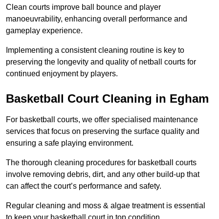
Clean courts improve ball bounce and player
manoeuvrability, enhancing overall performance and
gameplay experience.
Implementing a consistent cleaning routine is key to
preserving the longevity and quality of netball courts for
continued enjoyment by players.
Basketball Court Cleaning in Egham
For basketball courts, we offer specialised maintenance
services that focus on preserving the surface quality and
ensuring a safe playing environment.
The thorough cleaning procedures for basketball courts
involve removing debris, dirt, and any other build-up that
can affect the court’s performance and safety.
Regular cleaning and moss & algae treatment is essential
to keep your basketball court in top condition.