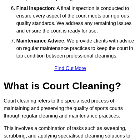
Final Inspection:
A final inspection is conducted to
ensure every aspect of the court meets our rigorous
quality standards. We address any remaining issues
and ensure the court is ready for use.
Maintenance Advice:
We provide clients with advice
on regular maintenance practices to keep the court in
top condition between professional cleanings.
Find Out More
What is Court Cleaning?
Court cleaning refers to the specialised process of
maintaining and preserving the quality of sports courts
through regular cleaning and maintenance practices.
This involves a combination of tasks such as sweeping,
scrubbing, and applying specialised cleaning solutions to