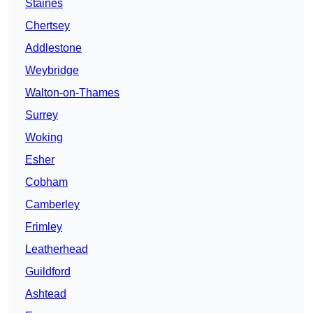
Staines
Chertsey
Addlestone
Weybridge
Walton-on-Thames
Surrey
Woking
Esher
Cobham
Camberley
Frimley
Leatherhead
Guildford
Ashtead