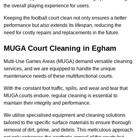
the overall playing experience for users.
Keeping the football court clean not only ensures a better
performance but also extends its lifespan, reducing the
need for costly repairs and replacements in the future.
MUGA Court Cleaning in Egham
Multi-Use Games Areas (MUGA) demand versatile cleaning
services, and we are equipped to handle the unique
maintenance needs of these multifunctional courts.
With the constant foot traffic, spills, and wear and tear that
MUGA courts endure, regular cleaning is essential to
maintain their integrity and performance.
We utilise specialised equipment and cleaning solutions
tailored to the specific surface materials to ensure thorough
removal of dirt, grime, and debris. This meticulous approach