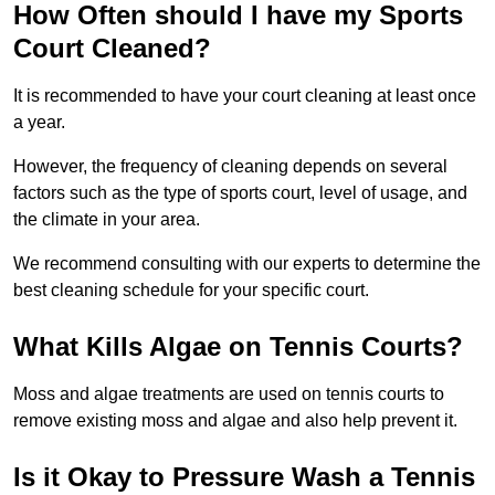
How Often should I have my Sports
Court Cleaned?
It is recommended to have your court cleaning at least once
a year.
However, the frequency of cleaning depends on several
factors such as the type of sports court, level of usage, and
the climate in your area.
We recommend consulting with our experts to determine the
best cleaning schedule for your specific court.
What Kills Algae on Tennis Courts?
Moss and algae treatments are used on tennis courts to
remove existing moss and algae and also help prevent it.
Is it Okay to Pressure Wash a Tennis