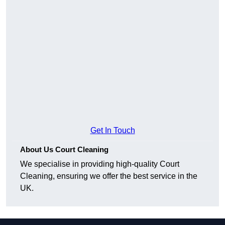
Get In Touch
About Us Court Cleaning
We specialise in providing high-quality Court
Cleaning, ensuring we offer the best service in the
UK.