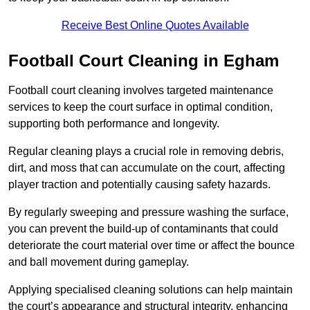
Receive Best Online Quotes Available
Football Court Cleaning in Egham
Football court cleaning involves targeted maintenance
services to keep the court surface in optimal condition,
supporting both performance and longevity.
Regular cleaning plays a crucial role in removing debris,
dirt, and moss that can accumulate on the court, affecting
player traction and potentially causing safety hazards.
By regularly sweeping and pressure washing the surface,
you can prevent the build-up of contaminants that could
deteriorate the court material over time or affect the bounce
and ball movement during gameplay.
Applying specialised cleaning solutions can help maintain
the court’s appearance and structural integrity, enhancing