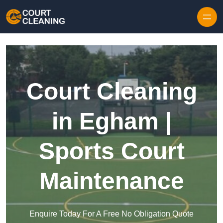
Skip to content
Court Cleaning
in Egham |
Sports Court
Maintenance
Enquire Today For A Free No Obligation Quote