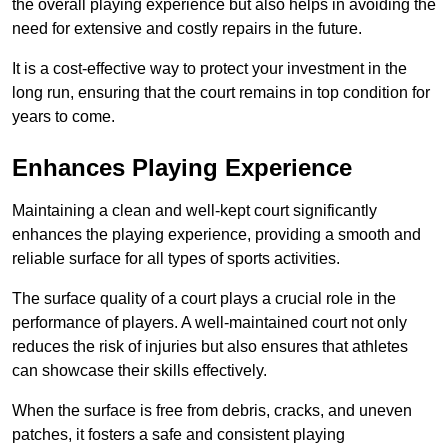
the overall playing experience but also helps in avoiding the
need for extensive and costly repairs in the future.
It is a cost-effective way to protect your investment in the
long run, ensuring that the court remains in top condition for
years to come.
Enhances Playing Experience
Maintaining a clean and well-kept court significantly
enhances the playing experience, providing a smooth and
reliable surface for all types of sports activities.
The surface quality of a court plays a crucial role in the
performance of players. A well-maintained court not only
reduces the risk of injuries but also ensures that athletes
can showcase their skills effectively.
When the surface is free from debris, cracks, and uneven
patches, it fosters a safe and consistent playing