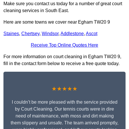
Make sure you contact us today for a number of great court
cleaning services in South East.
Here are some towns we cover near Egham TW20 9
Staines
,
Chertsey
,
Windsor
,
Addlestone
,
Ascot
Receive Top Online Quotes Here
For more information on court cleaning in Egham TW20 9,
fill in the contact form below to receive a free quote today.
★★★★★
I couldn’t be more pleased with the service provided
by Court Cleaning. Our tennis courts were in dire
need of maintenance, with moss and dirt making
them slippery and unsafe. The team arrived promptly,