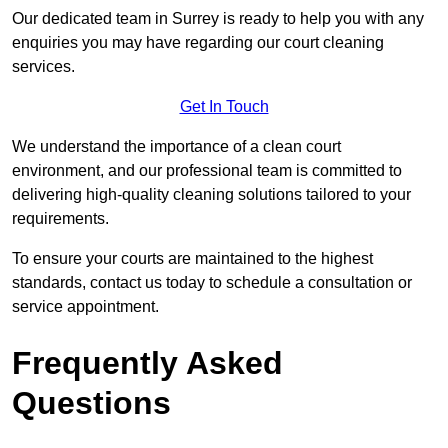
Our dedicated team in Surrey is ready to help you with any
enquiries you may have regarding our court cleaning
services.
Get In Touch
We understand the importance of a clean court
environment, and our professional team is committed to
delivering high-quality cleaning solutions tailored to your
requirements.
To ensure your courts are maintained to the highest
standards, contact us today to schedule a consultation or
service appointment.
Frequently Asked
Questions