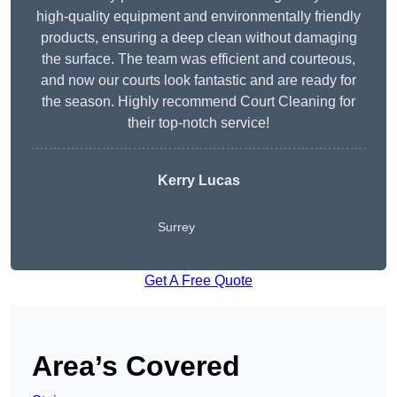
high-quality equipment and environmentally friendly
products, ensuring a deep clean without damaging
the surface. The team was efficient and courteous,
and now our courts look fantastic and are ready for
the season. Highly recommend Court Cleaning for
their top-notch service!
Kerry Lucas
Surrey
Get A Free Quote
Area’s Covered