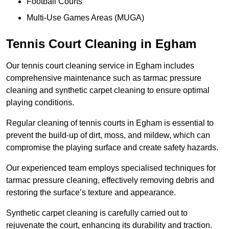
Football Courts
Multi-Use Games Areas (MUGA)
Tennis Court Cleaning in Egham
Our tennis court cleaning service in Egham includes
comprehensive maintenance such as tarmac pressure
cleaning and synthetic carpet cleaning to ensure optimal
playing conditions.
Regular cleaning of tennis courts in Egham is essential to
prevent the build-up of dirt, moss, and mildew, which can
compromise the playing surface and create safety hazards.
Our experienced team employs specialised techniques for
tarmac pressure cleaning, effectively removing debris and
restoring the surface’s texture and appearance.
Synthetic carpet cleaning is carefully carried out to
rejuvenate the court, enhancing its durability and traction.