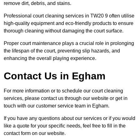
remove dirt, debris, and stains.
Professional court cleaning services in TW20 9 often utilise
high-quality equipment and eco-friendly products to ensure
thorough cleaning without damaging the court surface.
Proper court maintenance plays a crucial role in prolonging
the lifespan of the court, preventing slip hazards, and
enhancing the overall playing experience.
Contact Us in Egham
For more information or to schedule our court cleaning
services, please contact us through our website or get in
touch with our customer service team in Egham.
If you have any questions about our services or if you would
like a quote for your specific needs, feel free to fill in the
contact form on our website.