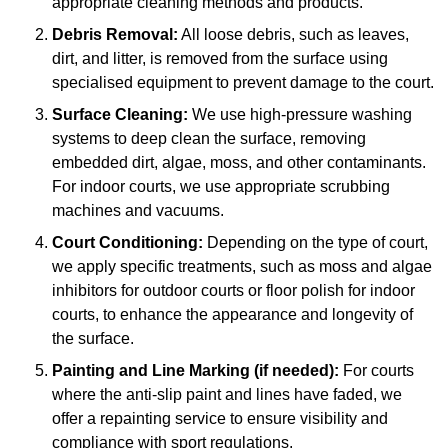
appropriate cleaning methods and products.
Debris Removal:
All loose debris, such as leaves,
dirt, and litter, is removed from the surface using
specialised equipment to prevent damage to the court.
Surface Cleaning:
We use high-pressure washing
systems to deep clean the surface, removing
embedded dirt, algae, moss, and other contaminants.
For indoor courts, we use appropriate scrubbing
machines and vacuums.
Court Conditioning:
Depending on the type of court,
we apply specific treatments, such as moss and algae
inhibitors for outdoor courts or floor polish for indoor
courts, to enhance the appearance and longevity of
the surface.
Painting and Line Marking (if needed):
For courts
where the anti-slip paint and lines have faded, we
offer a repainting service to ensure visibility and
compliance with sport regulations.