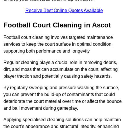
Receive Best Online Quotes Available
Football Court Cleaning in Ascot
Football court cleaning involves targeted maintenance
services to keep the court surface in optimal condition,
supporting both performance and longevity.
Regular cleaning plays a crucial role in removing debris,
dirt, and moss that can accumulate on the court, affecting
player traction and potentially causing safety hazards.
By regularly sweeping and pressure washing the surface,
you can prevent the build-up of contaminants that could
deteriorate the court material over time or affect the bounce
and ball movement during gameplay.
Applying specialised cleaning solutions can help maintain
the court’s appearance and structural integrity, enhancing