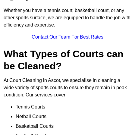
Whether you have a tennis court, basketball court, or any
other sports surface, we are equipped to handle the job with
efficiency and expertise.
Contact Our Team For Best Rates
What Types of Courts can
be Cleaned?
At Court Cleaning in Ascot, we specialise in cleaning a
wide variety of sports courts to ensure they remain in peak
condition. Our services cover:
Tennis Courts
Netball Courts
Basketball Courts