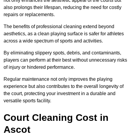
not only enhances the aesthetic appeal of the courts but
also prolongs their lifespan, reducing the need for costly
repairs or replacements.
The benefits of professional cleaning extend beyond
aesthetics, as a clean playing surface is safer for athletes
across a wide spectrum of sports and activities.
By eliminating slippery spots, debris, and contaminants,
players can perform at their best without unnecessary risks
of injury or hindered performance.
Regular maintenance not only improves the playing
experience but also contributes to the overall longevity of
the court, protecting your investment in a durable and
versatile sports facility.
Court Cleaning Cost in
Ascot