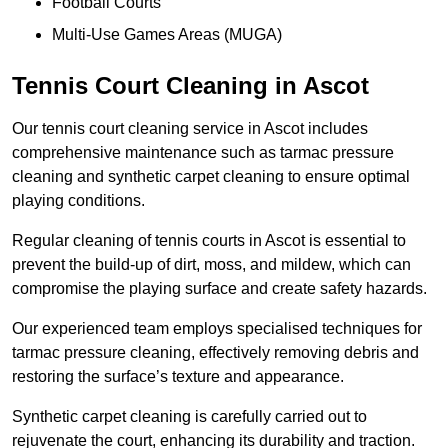
Football Courts
Multi-Use Games Areas (MUGA)
Tennis Court Cleaning in Ascot
Our tennis court cleaning service in Ascot includes
comprehensive maintenance such as tarmac pressure
cleaning and synthetic carpet cleaning to ensure optimal
playing conditions.
Regular cleaning of tennis courts in Ascot is essential to
prevent the build-up of dirt, moss, and mildew, which can
compromise the playing surface and create safety hazards.
Our experienced team employs specialised techniques for
tarmac pressure cleaning, effectively removing debris and
restoring the surface’s texture and appearance.
Synthetic carpet cleaning is carefully carried out to
rejuvenate the court, enhancing its durability and traction.