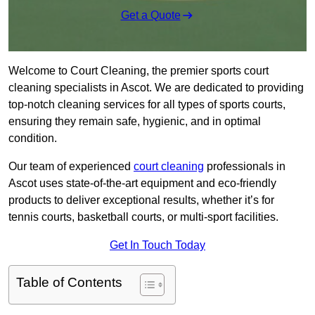
Get a Quote
Welcome to Court Cleaning, the premier sports court
cleaning specialists in Ascot. We are dedicated to providing
top-notch cleaning services for all types of sports courts,
ensuring they remain safe, hygienic, and in optimal
condition.
Our team of experienced
court cleaning
professionals in
Ascot uses state-of-the-art equipment and eco-friendly
products to deliver exceptional results, whether it’s for
tennis courts, basketball courts, or multi-sport facilities.
Get In Touch Today
Table of Contents