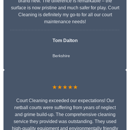
brand new. The difference is remarkable – the
surface is now pristine and much safer for play. Court
Cleaning is definitely my go-to for all our court
maintenance needs!
Tom Dalton
Berkshire
★★★★★
Court Cleaning exceeded our expectations! Our
netball courts were suffering from years of neglect
and grime build-up. The comprehensive cleaning
service they provided was outstanding. They used
high-quality equipment and environmentally friendly