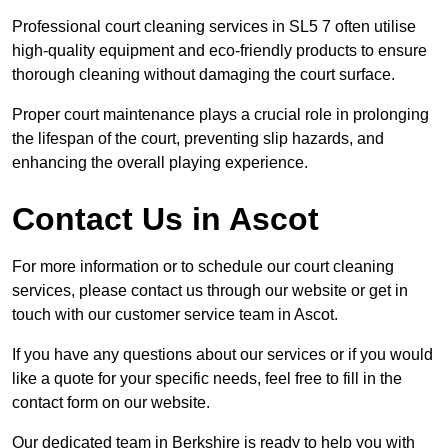
Professional court cleaning services in SL5 7 often utilise
high-quality equipment and eco-friendly products to ensure
thorough cleaning without damaging the court surface.
Proper court maintenance plays a crucial role in prolonging
the lifespan of the court, preventing slip hazards, and
enhancing the overall playing experience.
Contact Us in Ascot
For more information or to schedule our court cleaning
services, please contact us through our website or get in
touch with our customer service team in Ascot.
If you have any questions about our services or if you would
like a quote for your specific needs, feel free to fill in the
contact form on our website.
Our dedicated team in Berkshire is ready to help you with