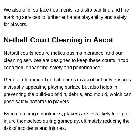
We also offer surface treatments, anti-slip painting and line
marking services to further enhance playability and safety
for players.
Netball Court Cleaning in Ascot
Netball courts require meticulous maintenance, and our
cleaning services are designed to keep these courts in top
condition, enhancing safety and performance.
Regular cleaning of netball courts in Ascot not only ensures
a visually appealing playing surface but also helps in
preventing the build-up of dirt, debris, and mould, which can
pose safety hazards to players.
By maintaining cleanliness, players are less likely to slip or
injure themselves during gameplay, ultimately reducing the
risk of accidents and injuries.