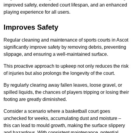
improved safety, extended court lifespan, and an enhanced
playing experience for all users.
Improves Safety
Regular cleaning and maintenance of sports courts in Ascot
significantly improve safety by removing debris, preventing
slippage, and ensuring a well-maintained surface.
This proactive approach to upkeep not only reduces the risk
of injuries but also prolongs the longevity of the court.
By regularly clearing away fallen leaves, loose gravel, or
spilled liquids, the chances of players tripping or losing their
footing are greatly diminished.
Consider a scenario where a basketball court goes
unchecked for weeks, accumulating dust and moisture –
this can lead to mould growth, making the surface slippery
and hazardous. With consistent maintenance, potential