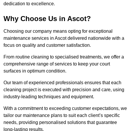
dedication to excellence.
Why Choose Us in Ascot?
Choosing our company means opting for exceptional
maintenance services in Ascot delivered nationwide with a
focus on quality and customer satisfaction.
From routine cleaning to specialised treatments, we offer a
comprehensive range of services to keep your court
surfaces in optimum condition.
Our team of experienced professionals ensures that each
cleaning project is executed with precision and care, using
industry-leading techniques and equipment.
With a commitment to exceeding customer expectations, we
tailor our maintenance plans to suit each client’s specific
needs, providing personalised solutions that guarantee
long-lasting results.