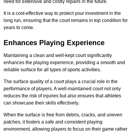
need for extensive and costly repairs in the future.
It is a cost-effective way to protect your investment in the
long run, ensuring that the court remains in top condition for
years to come.
Enhances Playing Experience
Maintaining a clean and well-kept court significantly
enhances the playing experience, providing a smooth and
reliable surface for all types of sports activities.
The surface quality of a court plays a crucial role in the
performance of players. A well-maintained court not only
reduces the risk of injuries but also ensures that athletes
can showcase their skills effectively.
When the surface is free from debris, cracks, and uneven
patches, it fosters a safe and consistent playing
environment, allowing players to focus on their game rather