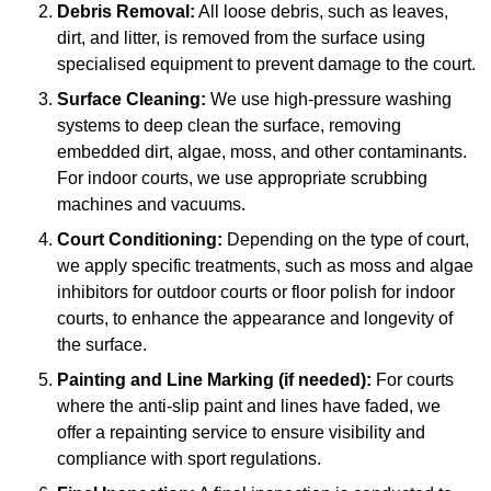
Debris Removal:
All loose debris, such as leaves,
dirt, and litter, is removed from the surface using
specialised equipment to prevent damage to the court.
Surface Cleaning:
We use high-pressure washing
systems to deep clean the surface, removing
embedded dirt, algae, moss, and other contaminants.
For indoor courts, we use appropriate scrubbing
machines and vacuums.
Court Conditioning:
Depending on the type of court,
we apply specific treatments, such as moss and algae
inhibitors for outdoor courts or floor polish for indoor
courts, to enhance the appearance and longevity of
the surface.
Painting and Line Marking (if needed):
For courts
where the anti-slip paint and lines have faded, we
offer a repainting service to ensure visibility and
compliance with sport regulations.