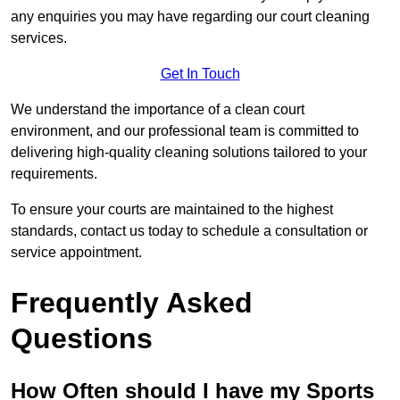
any enquiries you may have regarding our court cleaning
services.
Get In Touch
We understand the importance of a clean court
environment, and our professional team is committed to
delivering high-quality cleaning solutions tailored to your
requirements.
To ensure your courts are maintained to the highest
standards, contact us today to schedule a consultation or
service appointment.
Frequently Asked
Questions
How Often should I have my Sports