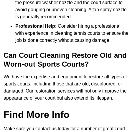
the pressure washer nozzle and the court surface to
avoid gouging or uneven cleaning. A fan spray nozzle
is generally recommended.
Professional Help:
Consider hiring a professional
with experience in cleaning tennis courts to ensure the
job is done correctly without causing damage.
Can Court Cleaning Restore Old and
Worn-out Sports Courts?
We have the expertise and equipment to restore all types of
sports courts, including those that are old, discoloured, or
damaged. Our restoration services will not only improve the
appearance of your court but also extend its lifespan.
Find More Info
Make sure you contact us today for a number of great court