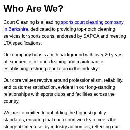
Who Are We?
Court Cleaning is a leading
sports court cleaning company
in Berkshire
, dedicated to providing top-notch cleaning
services for sports courts, endorsed by SAPCA and meeting
LTA specifications.
Our company boasts a rich background with over 20 years
of experience in court cleaning and maintenance,
establishing a strong reputation in the industry.
Our core values revolve around professionalism, reliability,
and customer satisfaction, evident in our long-standing
relationships with sports clubs and facilities across the
country.
We are committed to upholding the highest quality
standards, ensuring that each court we clean meets the
stringent criteria set by industry authorities, reflecting our