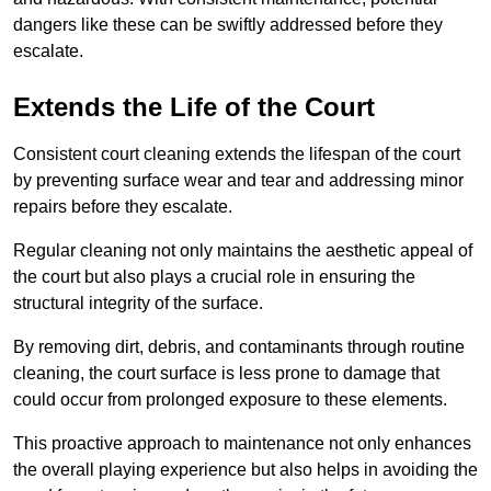
dangers like these can be swiftly addressed before they
escalate.
Extends the Life of the Court
Consistent court cleaning extends the lifespan of the court
by preventing surface wear and tear and addressing minor
repairs before they escalate.
Regular cleaning not only maintains the aesthetic appeal of
the court but also plays a crucial role in ensuring the
structural integrity of the surface.
By removing dirt, debris, and contaminants through routine
cleaning, the court surface is less prone to damage that
could occur from prolonged exposure to these elements.
This proactive approach to maintenance not only enhances
the overall playing experience but also helps in avoiding the