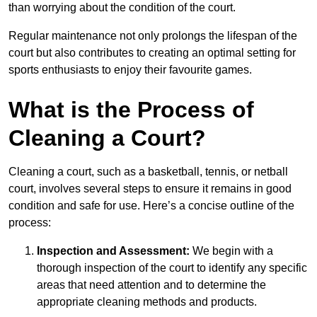
than worrying about the condition of the court.
Regular maintenance not only prolongs the lifespan of the
court but also contributes to creating an optimal setting for
sports enthusiasts to enjoy their favourite games.
What is the Process of
Cleaning a Court?
Cleaning a court, such as a basketball, tennis, or netball
court, involves several steps to ensure it remains in good
condition and safe for use. Here’s a concise outline of the
process:
Inspection and Assessment:
We begin with a
thorough inspection of the court to identify any specific
areas that need attention and to determine the
appropriate cleaning methods and products.