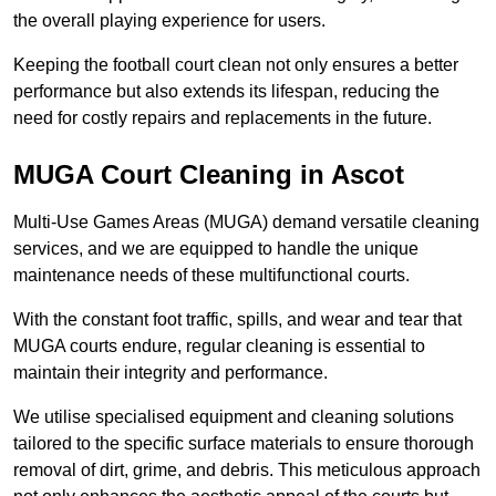
the overall playing experience for users.
Keeping the football court clean not only ensures a better
performance but also extends its lifespan, reducing the
need for costly repairs and replacements in the future.
MUGA Court Cleaning in Ascot
Multi-Use Games Areas (MUGA) demand versatile cleaning
services, and we are equipped to handle the unique
maintenance needs of these multifunctional courts.
With the constant foot traffic, spills, and wear and tear that
MUGA courts endure, regular cleaning is essential to
maintain their integrity and performance.
We utilise specialised equipment and cleaning solutions
tailored to the specific surface materials to ensure thorough
removal of dirt, grime, and debris. This meticulous approach