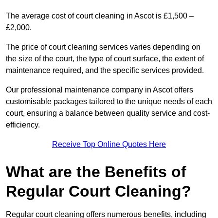
The average cost of court cleaning in Ascot is £1,500 –
£2,000.
The price of court cleaning services varies depending on
the size of the court, the type of court surface, the extent of
maintenance required, and the specific services provided.
Our professional maintenance company in Ascot offers
customisable packages tailored to the unique needs of each
court, ensuring a balance between quality service and cost-
efficiency.
Receive Top Online Quotes Here
What are the Benefits of
Regular Court Cleaning?
Regular court cleaning offers numerous benefits, including