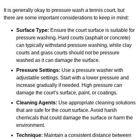
It is generally okay to pressure wash a tennis court, but
there are some important considerations to keep in mind:
Surface Type:
Ensure the court surface is suitable for
pressure washing. Hard courts (asphalt or concrete)
can typically withstand pressure washing, while clay
courts and grass courts should not be pressure
washed as it can damage the surface.
Pressure Settings:
Use a pressure washer with
adjustable settings. Start with a lower pressure and
increase gradually if needed. High pressure can
damage the court’s surface, paint, or coatings.
Cleaning Agents:
Use appropriate cleaning solutions
that are safe for the court surface. Avoid harsh
chemicals that could damage the surface or harm the
environment.
Technique:
Maintain a consistent distance between