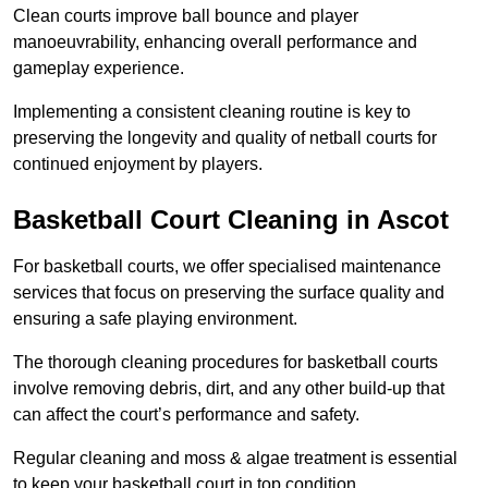
Clean courts improve ball bounce and player
manoeuvrability, enhancing overall performance and
gameplay experience.
Implementing a consistent cleaning routine is key to
preserving the longevity and quality of netball courts for
continued enjoyment by players.
Basketball Court Cleaning in Ascot
For basketball courts, we offer specialised maintenance
services that focus on preserving the surface quality and
ensuring a safe playing environment.
The thorough cleaning procedures for basketball courts
involve removing debris, dirt, and any other build-up that
can affect the court’s performance and safety.
Regular cleaning and moss & algae treatment is essential
to keep your basketball court in top condition.