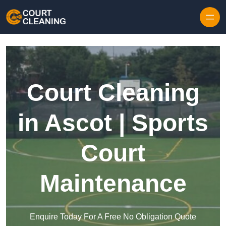
Skip to content
Court Cleaning
in Ascot | Sports
Court
Maintenance
Enquire Today For A Free No Obligation Quote