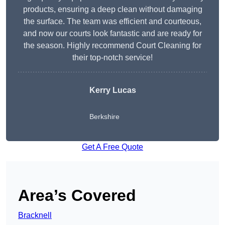
products, ensuring a deep clean without damaging
the surface. The team was efficient and courteous,
and now our courts look fantastic and are ready for
the season. Highly recommend Court Cleaning for
their top-notch service!
Kerry Lucas
Berkshire
Get A Free Quote
Area’s Covered
Bracknell