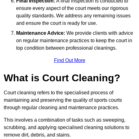
Final Inspection:
A final inspection is conducted to
ensure every aspect of the court meets our rigorous
quality standards. We address any remaining issues
and ensure the court is ready for use.
Maintenance Advice:
We provide clients with advice
on regular maintenance practices to keep the court in
top condition between professional cleanings.
Find Out More
What is Court Cleaning?
Court cleaning refers to the specialised process of
maintaining and preserving the quality of sports courts
through regular cleaning and maintenance practices.
This involves a combination of tasks such as sweeping,
scrubbing, and applying specialised cleaning solutions to
remove dirt, debris, and stains.