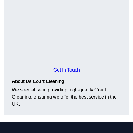
Get In Touch
About Us Court Cleaning
We specialise in providing high-quality Court
Cleaning, ensuring we offer the best service in the
UK.