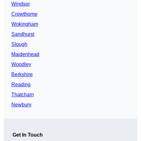
Windsor
Crowthorne
Wokingham
Sandhurst
Slough
Maidenhead
Woodley
Berkshire
Reading
Thatcham
Newbury
Get In Touch