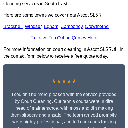
cleaning services in South East.
Here are some towns we cover near Ascot SL5 7
Bracknell
,
Windsor
,
Egham
,
Camberley
,
Crowthorne
Receive Top Online Quotes Here
For more information on court cleaning in Ascot SL5 7, fill in
the contact form below to receive a free quote today.
★★★★★
I couldn’t be more pleased with the service provided
by Court Cleaning. Our tennis courts were in dire
need of maintenance, with moss and dirt making
them slippery and unsafe. The team arrived promptly,
were highly professional, and left our courts looking