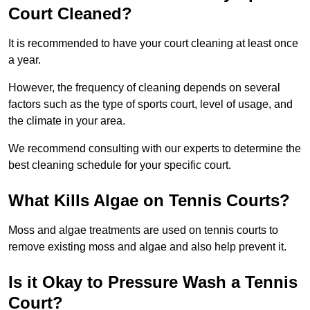
Court Cleaned?
It is recommended to have your court cleaning at least once
a year.
However, the frequency of cleaning depends on several
factors such as the type of sports court, level of usage, and
the climate in your area.
We recommend consulting with our experts to determine the
best cleaning schedule for your specific court.
What Kills Algae on Tennis Courts?
Moss and algae treatments are used on tennis courts to
remove existing moss and algae and also help prevent it.
Is it Okay to Pressure Wash a Tennis
Court?