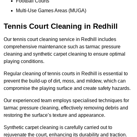
Football Courts
Multi-Use Games Areas (MUGA)
Tennis Court Cleaning in Redhill
Our tennis court cleaning service in Redhill includes
comprehensive maintenance such as tarmac pressure
cleaning and synthetic carpet cleaning to ensure optimal
playing conditions.
Regular cleaning of tennis courts in Redhill is essential to
prevent the build-up of dirt, moss, and mildew, which can
compromise the playing surface and create safety hazards.
Our experienced team employs specialised techniques for
tarmac pressure cleaning, effectively removing debris and
restoring the surface’s texture and appearance.
Synthetic carpet cleaning is carefully carried out to
rejuvenate the court, enhancing its durability and traction.