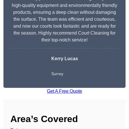
high-quality equipment and environmentally friendly
products, ensuring a deep clean without damaging
the surface. The team was efficient and courteous,
and now our courts look fantastic and are ready for
the season. Highly recommend Court Cleaning for
their top-notch service!
Kerry Lucas
Surrey
Get A Free Quote
Area’s Covered