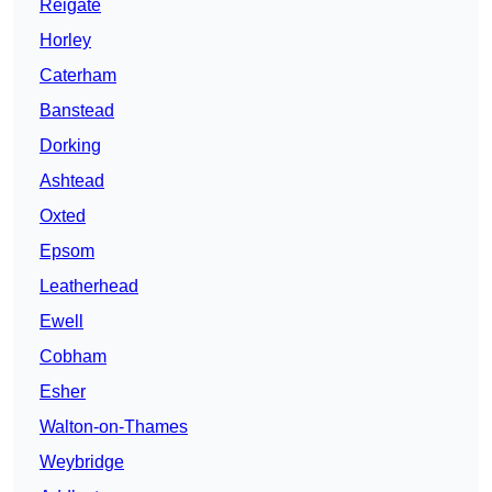
Reigate
Horley
Caterham
Banstead
Dorking
Ashtead
Oxted
Epsom
Leatherhead
Ewell
Cobham
Esher
Walton-on-Thames
Weybridge