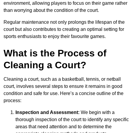
environment, allowing players to focus on their game rather
than worrying about the condition of the court.
Regular maintenance not only prolongs the lifespan of the
court but also contributes to creating an optimal setting for
sports enthusiasts to enjoy their favourite games.
What is the Process of
Cleaning a Court?
Cleaning a court, such as a basketball, tennis, or netball
court, involves several steps to ensure it remains in good
condition and safe for use. Here’s a concise outline of the
process:
Inspection and Assessment:
We begin with a
thorough inspection of the court to identify any specific
areas that need attention and to determine the