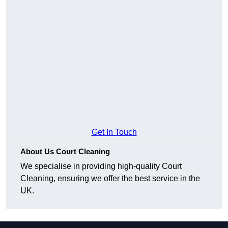
Get In Touch
About Us Court Cleaning
We specialise in providing high-quality Court
Cleaning, ensuring we offer the best service in the
UK.