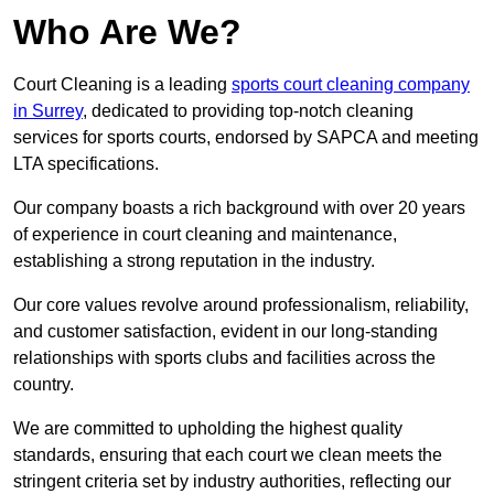
Who Are We?
Court Cleaning is a leading
sports court cleaning company
in Surrey
, dedicated to providing top-notch cleaning
services for sports courts, endorsed by SAPCA and meeting
LTA specifications.
Our company boasts a rich background with over 20 years
of experience in court cleaning and maintenance,
establishing a strong reputation in the industry.
Our core values revolve around professionalism, reliability,
and customer satisfaction, evident in our long-standing
relationships with sports clubs and facilities across the
country.
We are committed to upholding the highest quality
standards, ensuring that each court we clean meets the
stringent criteria set by industry authorities, reflecting our