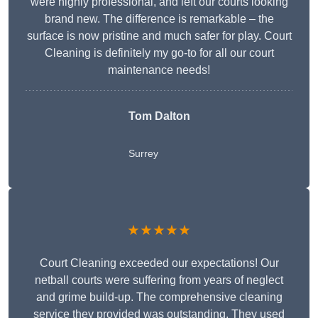
were highly professional, and left our courts looking
brand new. The difference is remarkable – the
surface is now pristine and much safer for play. Court
Cleaning is definitely my go-to for all our court
maintenance needs!
Tom Dalton
Surrey
★★★★★
Court Cleaning exceeded our expectations! Our
netball courts were suffering from years of neglect
and grime build-up. The comprehensive cleaning
service they provided was outstanding. They used