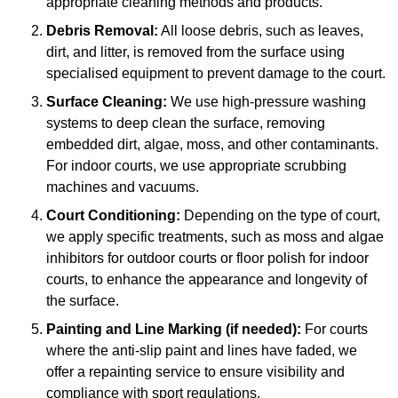
appropriate cleaning methods and products.
Debris Removal:
All loose debris, such as leaves,
dirt, and litter, is removed from the surface using
specialised equipment to prevent damage to the court.
Surface Cleaning:
We use high-pressure washing
systems to deep clean the surface, removing
embedded dirt, algae, moss, and other contaminants.
For indoor courts, we use appropriate scrubbing
machines and vacuums.
Court Conditioning:
Depending on the type of court,
we apply specific treatments, such as moss and algae
inhibitors for outdoor courts or floor polish for indoor
courts, to enhance the appearance and longevity of
the surface.
Painting and Line Marking (if needed):
For courts
where the anti-slip paint and lines have faded, we
offer a repainting service to ensure visibility and
compliance with sport regulations.