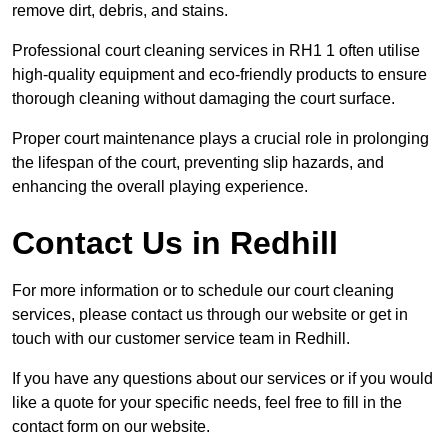
remove dirt, debris, and stains.
Professional court cleaning services in RH1 1 often utilise
high-quality equipment and eco-friendly products to ensure
thorough cleaning without damaging the court surface.
Proper court maintenance plays a crucial role in prolonging
the lifespan of the court, preventing slip hazards, and
enhancing the overall playing experience.
Contact Us in Redhill
For more information or to schedule our court cleaning
services, please contact us through our website or get in
touch with our customer service team in Redhill.
If you have any questions about our services or if you would
like a quote for your specific needs, feel free to fill in the
contact form on our website.