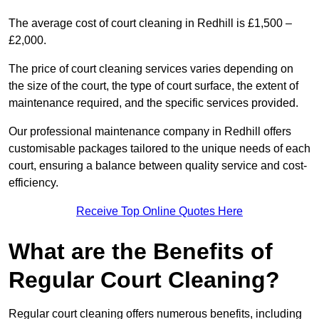
The average cost of court cleaning in Redhill is £1,500 –
£2,000.
The price of court cleaning services varies depending on
the size of the court, the type of court surface, the extent of
maintenance required, and the specific services provided.
Our professional maintenance company in Redhill offers
customisable packages tailored to the unique needs of each
court, ensuring a balance between quality service and cost-
efficiency.
Receive Top Online Quotes Here
What are the Benefits of
Regular Court Cleaning?
Regular court cleaning offers numerous benefits, including