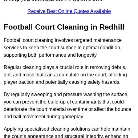
Receive Best Online Quotes Available
Football Court Cleaning in Redhill
Football court cleaning involves targeted maintenance
services to keep the court surface in optimal condition,
supporting both performance and longevity.
Regular cleaning plays a crucial role in removing debris,
dirt, and moss that can accumulate on the court, affecting
player traction and potentially causing safety hazards.
By regularly sweeping and pressure washing the surface,
you can prevent the build-up of contaminants that could
deteriorate the court material over time or affect the bounce
and ball movement during gameplay.
Applying specialised cleaning solutions can help maintain
the court’s appearance and structural integrity, enhancing