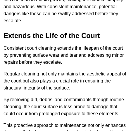
and hazardous. With consistent maintenance, potential
dangers like these can be swiftly addressed before they
escalate.
Extends the Life of the Court
Consistent court cleaning extends the lifespan of the court
by preventing surface wear and tear and addressing minor
repairs before they escalate.
Regular cleaning not only maintains the aesthetic appeal of
the court but also plays a crucial role in ensuring the
structural integrity of the surface.
By removing dirt, debris, and contaminants through routine
cleaning, the court surface is less prone to damage that
could occur from prolonged exposure to these elements.
This proactive approach to maintenance not only enhances