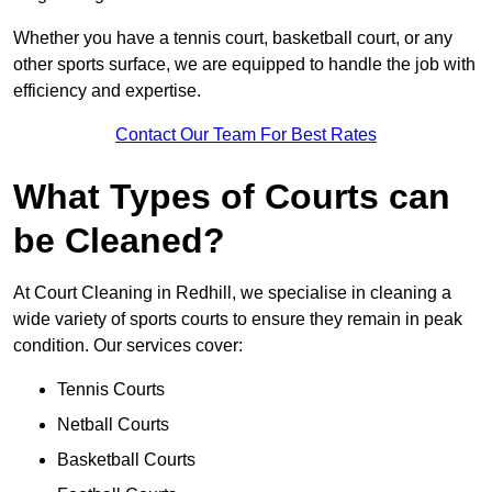
Whether you have a tennis court, basketball court, or any
other sports surface, we are equipped to handle the job with
efficiency and expertise.
Contact Our Team For Best Rates
What Types of Courts can
be Cleaned?
At Court Cleaning in Redhill, we specialise in cleaning a
wide variety of sports courts to ensure they remain in peak
condition. Our services cover:
Tennis Courts
Netball Courts
Basketball Courts