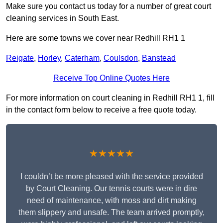
Make sure you contact us today for a number of great court
cleaning services in South East.
Here are some towns we cover near Redhill RH1 1
Reigate
,
Horley
,
Caterham
,
Coulsdon
,
Banstead
Receive Top Online Quotes Here
For more information on court cleaning in Redhill RH1 1, fill
in the contact form below to receive a free quote today.
★★★★★
I couldn’t be more pleased with the service provided
by Court Cleaning. Our tennis courts were in dire
need of maintenance, with moss and dirt making
them slippery and unsafe. The team arrived promptly,