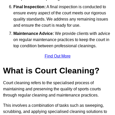
Final Inspection:
A final inspection is conducted to
ensure every aspect of the court meets our rigorous
quality standards. We address any remaining issues
and ensure the court is ready for use.
Maintenance Advice:
We provide clients with advice
on regular maintenance practices to keep the court in
top condition between professional cleanings.
Find Out More
What is Court Cleaning?
Court cleaning refers to the specialised process of
maintaining and preserving the quality of sports courts
through regular cleaning and maintenance practices.
This involves a combination of tasks such as sweeping,
scrubbing, and applying specialised cleaning solutions to