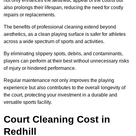
not only enhances the aesthetic appeal of the courts but
also prolongs their lifespan, reducing the need for costly
repairs or replacements.
The benefits of professional cleaning extend beyond
aesthetics, as a clean playing surface is safer for athletes
across a wide spectrum of sports and activities.
By eliminating slippery spots, debris, and contaminants,
players can perform at their best without unnecessary risks
of injury or hindered performance.
Regular maintenance not only improves the playing
experience but also contributes to the overall longevity of
the court, protecting your investment in a durable and
versatile sports facility.
Court Cleaning Cost in
Redhill