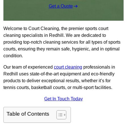
Get a Quote
Welcome to Court Cleaning, the premier sports court
cleaning specialists in Redhill. We are dedicated to
providing top-notch cleaning services for all types of sports
courts, ensuring they remain safe, hygienic, and in optimal
condition.
Our team of experienced
court cleaning
professionals in
Redhill uses state-of-the-art equipment and eco-friendly
products to deliver exceptional results, whether it’s for
tennis courts, basketball courts, or multi-sport facilities.
Get In Touch Today
Table of Contents