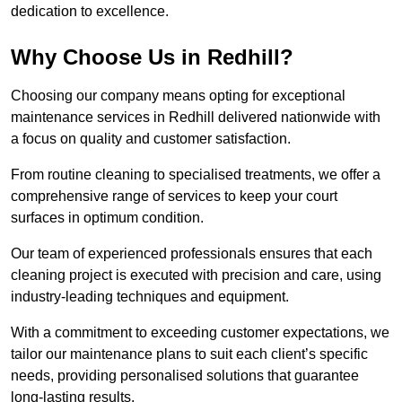
dedication to excellence.
Why Choose Us in Redhill?
Choosing our company means opting for exceptional
maintenance services in Redhill delivered nationwide with
a focus on quality and customer satisfaction.
From routine cleaning to specialised treatments, we offer a
comprehensive range of services to keep your court
surfaces in optimum condition.
Our team of experienced professionals ensures that each
cleaning project is executed with precision and care, using
industry-leading techniques and equipment.
With a commitment to exceeding customer expectations, we
tailor our maintenance plans to suit each client’s specific
needs, providing personalised solutions that guarantee
long-lasting results.