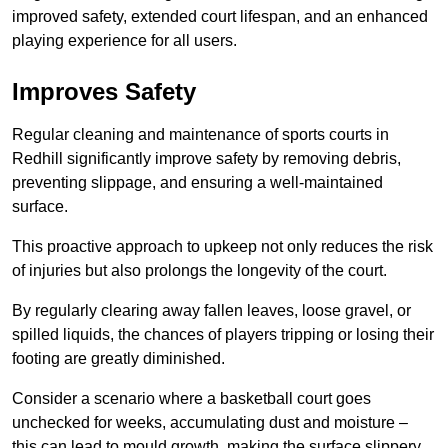
improved safety, extended court lifespan, and an enhanced
playing experience for all users.
Improves Safety
Regular cleaning and maintenance of sports courts in
Redhill significantly improve safety by removing debris,
preventing slippage, and ensuring a well-maintained
surface.
This proactive approach to upkeep not only reduces the risk
of injuries but also prolongs the longevity of the court.
By regularly clearing away fallen leaves, loose gravel, or
spilled liquids, the chances of players tripping or losing their
footing are greatly diminished.
Consider a scenario where a basketball court goes
unchecked for weeks, accumulating dust and moisture –
this can lead to mould growth, making the surface slippery