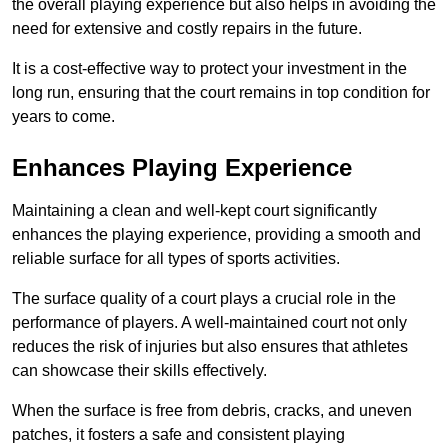
the overall playing experience but also helps in avoiding the
need for extensive and costly repairs in the future.
It is a cost-effective way to protect your investment in the
long run, ensuring that the court remains in top condition for
years to come.
Enhances Playing Experience
Maintaining a clean and well-kept court significantly
enhances the playing experience, providing a smooth and
reliable surface for all types of sports activities.
The surface quality of a court plays a crucial role in the
performance of players. A well-maintained court not only
reduces the risk of injuries but also ensures that athletes
can showcase their skills effectively.
When the surface is free from debris, cracks, and uneven
patches, it fosters a safe and consistent playing