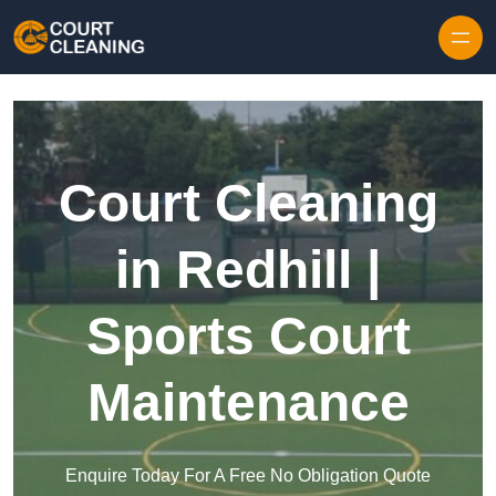
Skip to content
Court Cleaning
in Redhill |
Sports Court
Maintenance
Enquire Today For A Free No Obligation Quote