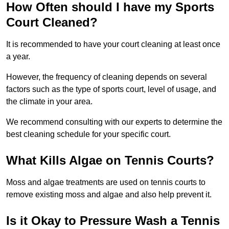
How Often should I have my Sports
Court Cleaned?
It is recommended to have your court cleaning at least once
a year.
However, the frequency of cleaning depends on several
factors such as the type of sports court, level of usage, and
the climate in your area.
We recommend consulting with our experts to determine the
best cleaning schedule for your specific court.
What Kills Algae on Tennis Courts?
Moss and algae treatments are used on tennis courts to
remove existing moss and algae and also help prevent it.
Is it Okay to Pressure Wash a Tennis