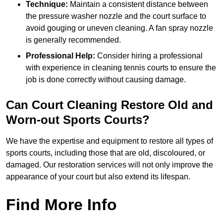
Technique:
Maintain a consistent distance between
the pressure washer nozzle and the court surface to
avoid gouging or uneven cleaning. A fan spray nozzle
is generally recommended.
Professional Help:
Consider hiring a professional
with experience in cleaning tennis courts to ensure the
job is done correctly without causing damage.
Can Court Cleaning Restore Old and
Worn-out Sports Courts?
We have the expertise and equipment to restore all types of
sports courts, including those that are old, discoloured, or
damaged. Our restoration services will not only improve the
appearance of your court but also extend its lifespan.
Find More Info