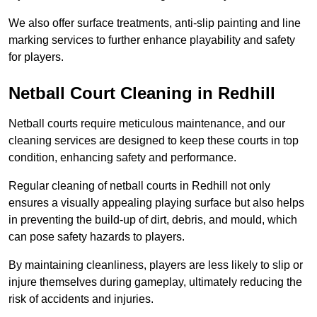
We also offer surface treatments, anti-slip painting and line
marking services to further enhance playability and safety
for players.
Netball Court Cleaning in Redhill
Netball courts require meticulous maintenance, and our
cleaning services are designed to keep these courts in top
condition, enhancing safety and performance.
Regular cleaning of netball courts in Redhill not only
ensures a visually appealing playing surface but also helps
in preventing the build-up of dirt, debris, and mould, which
can pose safety hazards to players.
By maintaining cleanliness, players are less likely to slip or
injure themselves during gameplay, ultimately reducing the
risk of accidents and injuries.