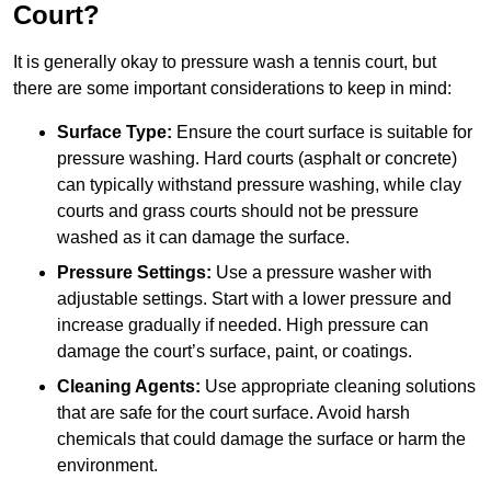
Court?
It is generally okay to pressure wash a tennis court, but
there are some important considerations to keep in mind:
Surface Type:
Ensure the court surface is suitable for
pressure washing. Hard courts (asphalt or concrete)
can typically withstand pressure washing, while clay
courts and grass courts should not be pressure
washed as it can damage the surface.
Pressure Settings:
Use a pressure washer with
adjustable settings. Start with a lower pressure and
increase gradually if needed. High pressure can
damage the court’s surface, paint, or coatings.
Cleaning Agents:
Use appropriate cleaning solutions
that are safe for the court surface. Avoid harsh
chemicals that could damage the surface or harm the
environment.