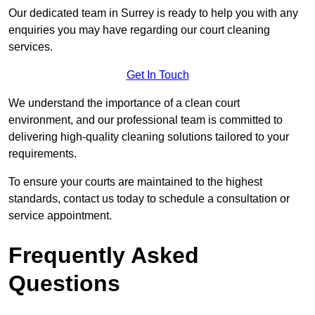
Our dedicated team in Surrey is ready to help you with any
enquiries you may have regarding our court cleaning
services.
Get In Touch
We understand the importance of a clean court
environment, and our professional team is committed to
delivering high-quality cleaning solutions tailored to your
requirements.
To ensure your courts are maintained to the highest
standards, contact us today to schedule a consultation or
service appointment.
Frequently Asked
Questions