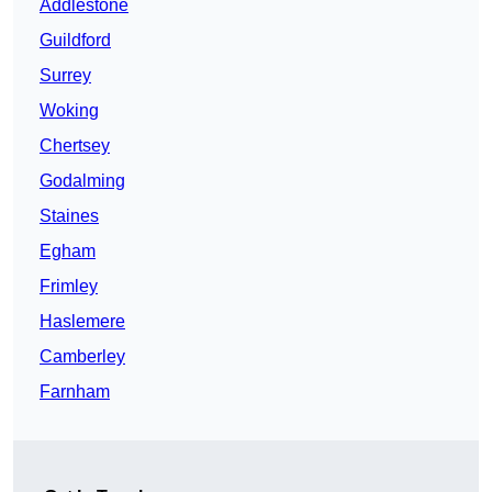
Addlestone
Guildford
Surrey
Woking
Chertsey
Godalming
Staines
Egham
Frimley
Haslemere
Camberley
Farnham