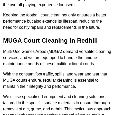
the overall playing experience for users.
Keeping the football court clean not only ensures a better
performance but also extends its lifespan, reducing the
need for costly repairs and replacements in the future.
MUGA Court Cleaning in Redhill
Multi-Use Games Areas (MUGA) demand versatile cleaning
services, and we are equipped to handle the unique
maintenance needs of these multifunctional courts.
With the constant foot traffic, spills, and wear and tear that
MUGA courts endure, regular cleaning is essential to
maintain their integrity and performance.
We utilise specialised equipment and cleaning solutions
tailored to the specific surface materials to ensure thorough
removal of dirt, grime, and debris. This meticulous approach