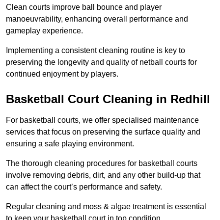
Clean courts improve ball bounce and player
manoeuvrability, enhancing overall performance and
gameplay experience.
Implementing a consistent cleaning routine is key to
preserving the longevity and quality of netball courts for
continued enjoyment by players.
Basketball Court Cleaning in Redhill
For basketball courts, we offer specialised maintenance
services that focus on preserving the surface quality and
ensuring a safe playing environment.
The thorough cleaning procedures for basketball courts
involve removing debris, dirt, and any other build-up that
can affect the court’s performance and safety.
Regular cleaning and moss & algae treatment is essential
to keep your basketball court in top condition.