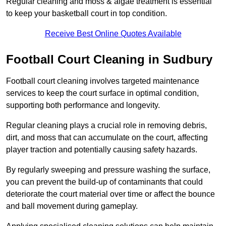
Regular cleaning and moss & algae treatment is essential
to keep your basketball court in top condition.
Receive Best Online Quotes Available
Football Court Cleaning in Sudbury
Football court cleaning involves targeted maintenance
services to keep the court surface in optimal condition,
supporting both performance and longevity.
Regular cleaning plays a crucial role in removing debris,
dirt, and moss that can accumulate on the court, affecting
player traction and potentially causing safety hazards.
By regularly sweeping and pressure washing the surface,
you can prevent the build-up of contaminants that could
deteriorate the court material over time or affect the bounce
and ball movement during gameplay.