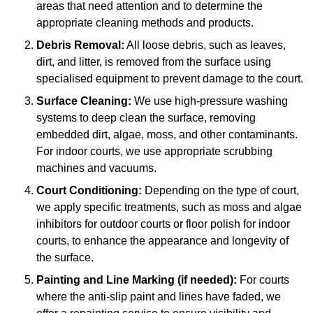
areas that need attention and to determine the
appropriate cleaning methods and products.
Debris Removal:
All loose debris, such as leaves,
dirt, and litter, is removed from the surface using
specialised equipment to prevent damage to the court.
Surface Cleaning:
We use high-pressure washing
systems to deep clean the surface, removing
embedded dirt, algae, moss, and other contaminants.
For indoor courts, we use appropriate scrubbing
machines and vacuums.
Court Conditioning:
Depending on the type of court,
we apply specific treatments, such as moss and algae
inhibitors for outdoor courts or floor polish for indoor
courts, to enhance the appearance and longevity of
the surface.
Painting and Line Marking (if needed):
For courts
where the anti-slip paint and lines have faded, we