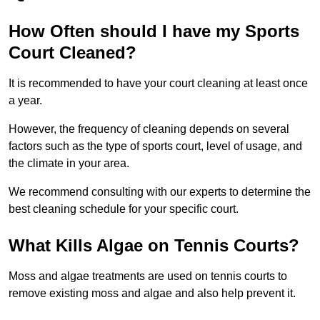
How Often should I have my Sports
Court Cleaned?
It is recommended to have your court cleaning at least once
a year.
However, the frequency of cleaning depends on several
factors such as the type of sports court, level of usage, and
the climate in your area.
We recommend consulting with our experts to determine the
best cleaning schedule for your specific court.
What Kills Algae on Tennis Courts?
Moss and algae treatments are used on tennis courts to
remove existing moss and algae and also help prevent it.