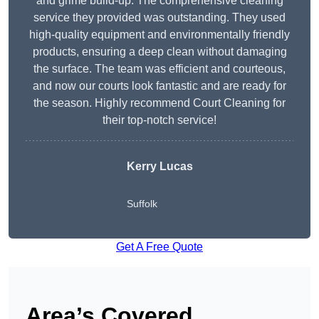
and grime build-up. The comprehensive cleaning
service they provided was outstanding. They used
high-quality equipment and environmentally friendly
products, ensuring a deep clean without damaging
the surface. The team was efficient and courteous,
and now our courts look fantastic and are ready for
the season. Highly recommend Court Cleaning for
their top-notch service!
Kerry Lucas
Suffolk
Get A Free Quote
Area’s Covered