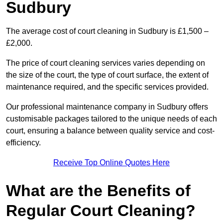
Sudbury
The average cost of court cleaning in Sudbury is £1,500 –
£2,000.
The price of court cleaning services varies depending on
the size of the court, the type of court surface, the extent of
maintenance required, and the specific services provided.
Our professional maintenance company in Sudbury offers
customisable packages tailored to the unique needs of each
court, ensuring a balance between quality service and cost-
efficiency.
Receive Top Online Quotes Here
What are the Benefits of
Regular Court Cleaning?