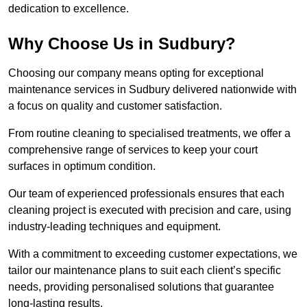
dedication to excellence.
Why Choose Us in Sudbury?
Choosing our company means opting for exceptional
maintenance services in Sudbury delivered nationwide with
a focus on quality and customer satisfaction.
From routine cleaning to specialised treatments, we offer a
comprehensive range of services to keep your court
surfaces in optimum condition.
Our team of experienced professionals ensures that each
cleaning project is executed with precision and care, using
industry-leading techniques and equipment.
With a commitment to exceeding customer expectations, we
tailor our maintenance plans to suit each client’s specific
needs, providing personalised solutions that guarantee
long-lasting results.