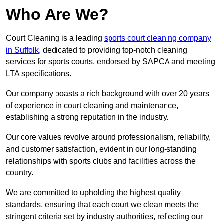
Who Are We?
Court Cleaning is a leading
sports court cleaning company
in Suffolk
, dedicated to providing top-notch cleaning
services for sports courts, endorsed by SAPCA and meeting
LTA specifications.
Our company boasts a rich background with over 20 years
of experience in court cleaning and maintenance,
establishing a strong reputation in the industry.
Our core values revolve around professionalism, reliability,
and customer satisfaction, evident in our long-standing
relationships with sports clubs and facilities across the
country.
We are committed to upholding the highest quality
standards, ensuring that each court we clean meets the
stringent criteria set by industry authorities, reflecting our