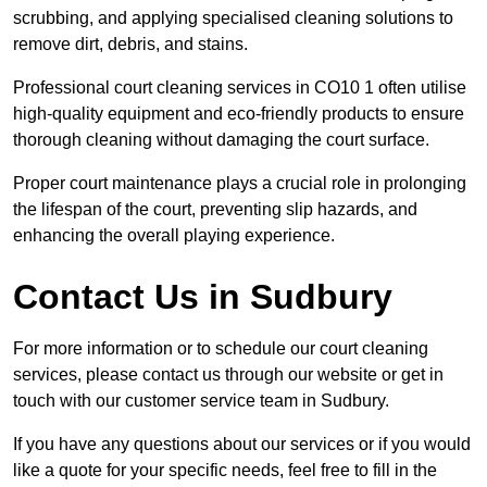
scrubbing, and applying specialised cleaning solutions to
remove dirt, debris, and stains.
Professional court cleaning services in CO10 1 often utilise
high-quality equipment and eco-friendly products to ensure
thorough cleaning without damaging the court surface.
Proper court maintenance plays a crucial role in prolonging
the lifespan of the court, preventing slip hazards, and
enhancing the overall playing experience.
Contact Us in Sudbury
For more information or to schedule our court cleaning
services, please contact us through our website or get in
touch with our customer service team in Sudbury.
If you have any questions about our services or if you would
like a quote for your specific needs, feel free to fill in the