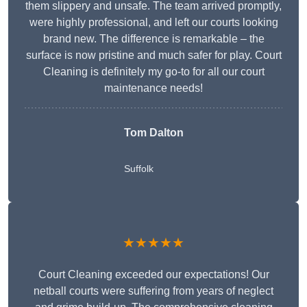
them slippery and unsafe. The team arrived promptly,
were highly professional, and left our courts looking
brand new. The difference is remarkable – the
surface is now pristine and much safer for play. Court
Cleaning is definitely my go-to for all our court
maintenance needs!
Tom Dalton
Suffolk
★★★★★
Court Cleaning exceeded our expectations! Our
netball courts were suffering from years of neglect