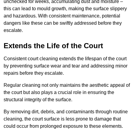
unchecked for weeks, accumulating dust and moisture –
this can lead to mould growth, making the surface slippery
and hazardous. With consistent maintenance, potential
dangers like these can be swiftly addressed before they
escalate.
Extends the Life of the Court
Consistent court cleaning extends the lifespan of the court
by preventing surface wear and tear and addressing minor
repairs before they escalate.
Regular cleaning not only maintains the aesthetic appeal of
the court but also plays a crucial role in ensuring the
structural integrity of the surface.
By removing dirt, debris, and contaminants through routine
cleaning, the court surface is less prone to damage that
could occur from prolonged exposure to these elements.