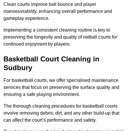
Clean courts improve ball bounce and player
manoeuvrability, enhancing overall performance and
gameplay experience.
Implementing a consistent cleaning routine is key to
preserving the longevity and quality of netball courts for
continued enjoyment by players.
Basketball Court Cleaning in
Sudbury
For basketball courts, we offer specialised maintenance
services that focus on preserving the surface quality and
ensuring a safe playing environment.
The thorough cleaning procedures for basketball courts
involve removing debris, dirt, and any other build-up that
can affect the court’s performance and safety.