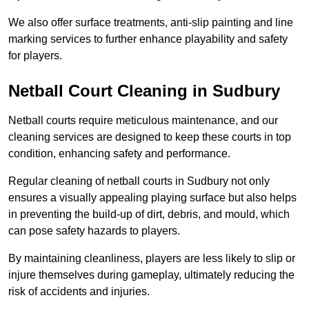
We also offer surface treatments, anti-slip painting and line
marking services to further enhance playability and safety
for players.
Netball Court Cleaning in Sudbury
Netball courts require meticulous maintenance, and our
cleaning services are designed to keep these courts in top
condition, enhancing safety and performance.
Regular cleaning of netball courts in Sudbury not only
ensures a visually appealing playing surface but also helps
in preventing the build-up of dirt, debris, and mould, which
can pose safety hazards to players.
By maintaining cleanliness, players are less likely to slip or
injure themselves during gameplay, ultimately reducing the
risk of accidents and injuries.