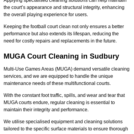
Applying specialised cleaning solutions can help maintain
the court’s appearance and structural integrity, enhancing
the overall playing experience for users.
Keeping the football court clean not only ensures a better
performance but also extends its lifespan, reducing the
need for costly repairs and replacements in the future.
MUGA Court Cleaning in Sudbury
Multi-Use Games Areas (MUGA) demand versatile cleaning
services, and we are equipped to handle the unique
maintenance needs of these multifunctional courts.
With the constant foot traffic, spills, and wear and tear that
MUGA courts endure, regular cleaning is essential to
maintain their integrity and performance.
We utilise specialised equipment and cleaning solutions
tailored to the specific surface materials to ensure thorough