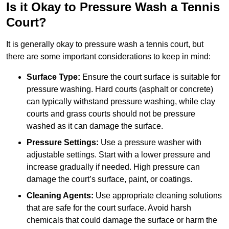
Is it Okay to Pressure Wash a Tennis
Court?
It is generally okay to pressure wash a tennis court, but
there are some important considerations to keep in mind:
Surface Type:
Ensure the court surface is suitable for
pressure washing. Hard courts (asphalt or concrete)
can typically withstand pressure washing, while clay
courts and grass courts should not be pressure
washed as it can damage the surface.
Pressure Settings:
Use a pressure washer with
adjustable settings. Start with a lower pressure and
increase gradually if needed. High pressure can
damage the court’s surface, paint, or coatings.
Cleaning Agents:
Use appropriate cleaning solutions
that are safe for the court surface. Avoid harsh
chemicals that could damage the surface or harm the