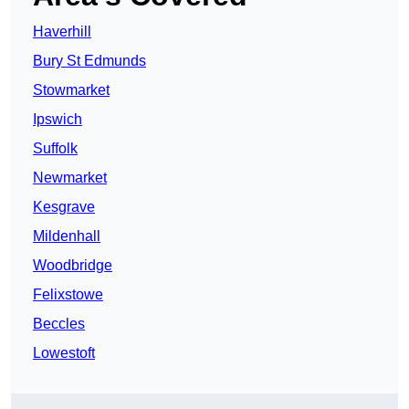
Haverhill
Bury St Edmunds
Stowmarket
Ipswich
Suffolk
Newmarket
Kesgrave
Mildenhall
Woodbridge
Felixstowe
Beccles
Lowestoft