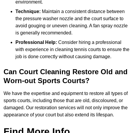
environment.
Technique:
Maintain a consistent distance between
the pressure washer nozzle and the court surface to
avoid gouging or uneven cleaning. A fan spray nozzle
is generally recommended.
Professional Help:
Consider hiring a professional
with experience in cleaning tennis courts to ensure the
job is done correctly without causing damage.
Can Court Cleaning Restore Old and
Worn-out Sports Courts?
We have the expertise and equipment to restore all types of
sports courts, including those that are old, discoloured, or
damaged. Our restoration services will not only improve the
appearance of your court but also extend its lifespan.
Find More Info