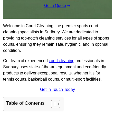
Get a Quote
Welcome to Court Cleaning, the premier sports court
cleaning specialists in Sudbury. We are dedicated to
providing top-notch cleaning services for all types of sports
courts, ensuring they remain safe, hygienic, and in optimal
condition.
Our team of experienced
court cleaning
professionals in
Sudbury uses state-of-the-art equipment and eco-friendly
products to deliver exceptional results, whether it’s for
tennis courts, basketball courts, or multi-sport facilities.
Get In Touch Today
Table of Contents