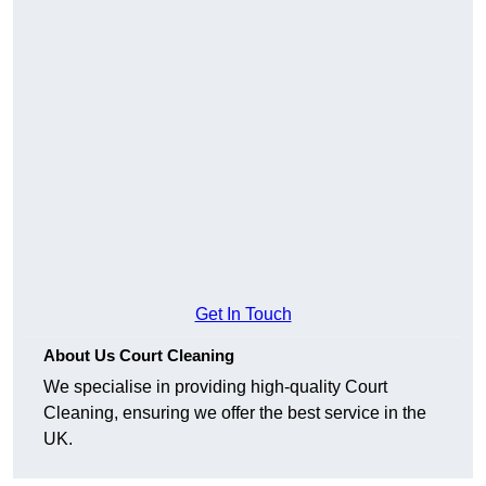
Get In Touch
About Us Court Cleaning
We specialise in providing high-quality Court
Cleaning, ensuring we offer the best service in the
UK.