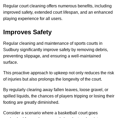
Regular court cleaning offers numerous benefits, including
improved safety, extended court lifespan, and an enhanced
playing experience for all users.
Improves Safety
Regular cleaning and maintenance of sports courts in
Sudbury significantly improve safety by removing debris,
preventing slippage, and ensuring a well-maintained
surface.
This proactive approach to upkeep not only reduces the risk
of injuries but also prolongs the longevity of the court.
By regularly clearing away fallen leaves, loose gravel, or
spilled liquids, the chances of players tripping or losing their
footing are greatly diminished.
Consider a scenario where a basketball court goes