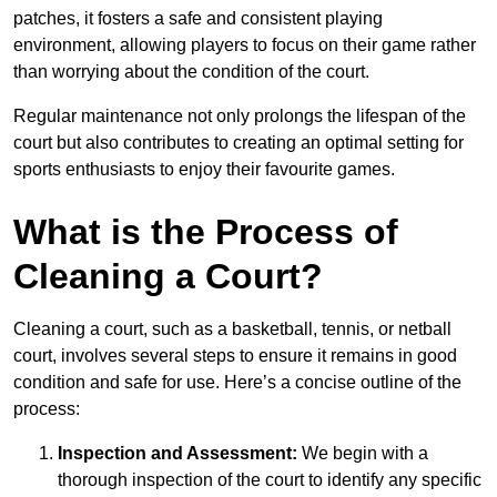
patches, it fosters a safe and consistent playing
environment, allowing players to focus on their game rather
than worrying about the condition of the court.
Regular maintenance not only prolongs the lifespan of the
court but also contributes to creating an optimal setting for
sports enthusiasts to enjoy their favourite games.
What is the Process of
Cleaning a Court?
Cleaning a court, such as a basketball, tennis, or netball
court, involves several steps to ensure it remains in good
condition and safe for use. Here’s a concise outline of the
process:
Inspection and Assessment:
We begin with a
thorough inspection of the court to identify any specific