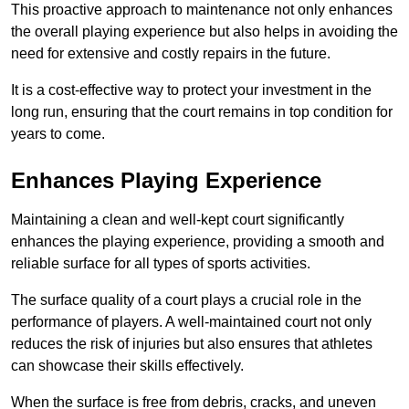
This proactive approach to maintenance not only enhances
the overall playing experience but also helps in avoiding the
need for extensive and costly repairs in the future.
It is a cost-effective way to protect your investment in the
long run, ensuring that the court remains in top condition for
years to come.
Enhances Playing Experience
Maintaining a clean and well-kept court significantly
enhances the playing experience, providing a smooth and
reliable surface for all types of sports activities.
The surface quality of a court plays a crucial role in the
performance of players. A well-maintained court not only
reduces the risk of injuries but also ensures that athletes
can showcase their skills effectively.
When the surface is free from debris, cracks, and uneven