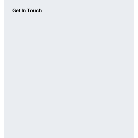
Get In Touch