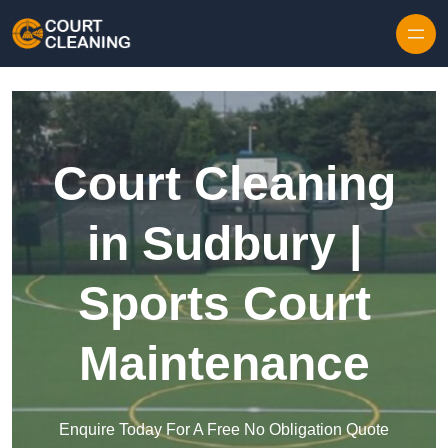
Skip to content
Court Cleaning
in Sudbury |
Sports Court
Maintenance
Enquire Today For A Free No Obligation Quote