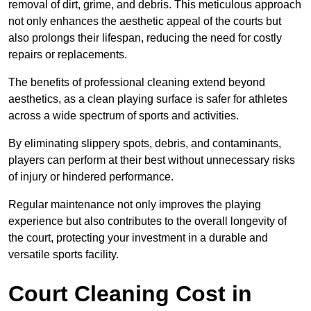
removal of dirt, grime, and debris. This meticulous approach
not only enhances the aesthetic appeal of the courts but
also prolongs their lifespan, reducing the need for costly
repairs or replacements.
The benefits of professional cleaning extend beyond
aesthetics, as a clean playing surface is safer for athletes
across a wide spectrum of sports and activities.
By eliminating slippery spots, debris, and contaminants,
players can perform at their best without unnecessary risks
of injury or hindered performance.
Regular maintenance not only improves the playing
experience but also contributes to the overall longevity of
the court, protecting your investment in a durable and
versatile sports facility.
Court Cleaning Cost in