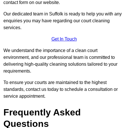
contact form on our website.
Our dedicated team in Suffolk is ready to help you with any
enquiries you may have regarding our court cleaning
services.
Get In Touch
We understand the importance of a clean court
environment, and our professional team is committed to
delivering high-quality cleaning solutions tailored to your
requirements.
To ensure your courts are maintained to the highest
standards, contact us today to schedule a consultation or
service appointment.
Frequently Asked
Questions