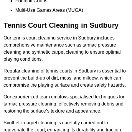
Football Courts
Multi-Use Games Areas (MUGA)
Tennis Court Cleaning in Sudbury
Our tennis court cleaning service in Sudbury includes
comprehensive maintenance such as tarmac pressure
cleaning and synthetic carpet cleaning to ensure optimal
playing conditions.
Regular cleaning of tennis courts in Sudbury is essential to
prevent the build-up of dirt, moss, and mildew, which can
compromise the playing surface and create safety hazards.
Our experienced team employs specialised techniques for
tarmac pressure cleaning, effectively removing debris and
restoring the surface’s texture and appearance.
Synthetic carpet cleaning is carefully carried out to
rejuvenate the court, enhancing its durability and traction.