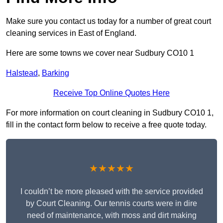
Make sure you contact us today for a number of great court
cleaning services in East of England.
Here are some towns we cover near Sudbury CO10 1
Halstead
,
Barking
Receive Top Online Quotes Here
For more information on court cleaning in Sudbury CO10 1,
fill in the contact form below to receive a free quote today.
★★★★★
I couldn’t be more pleased with the service provided
by Court Cleaning. Our tennis courts were in dire
need of maintenance, with moss and dirt making