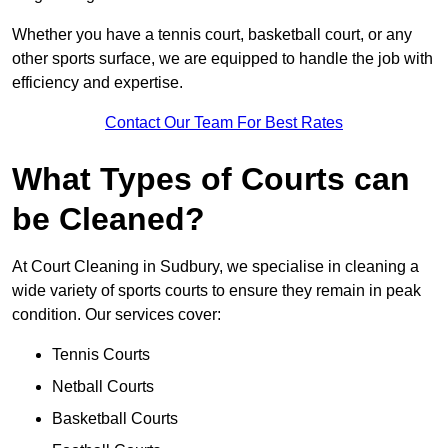
Whether you have a tennis court, basketball court, or any
other sports surface, we are equipped to handle the job with
efficiency and expertise.
Contact Our Team For Best Rates
What Types of Courts can
be Cleaned?
At Court Cleaning in Sudbury, we specialise in cleaning a
wide variety of sports courts to ensure they remain in peak
condition. Our services cover:
Tennis Courts
Netball Courts
Basketball Courts