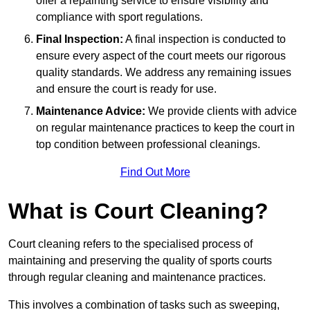
offer a repainting service to ensure visibility and
compliance with sport regulations.
Final Inspection:
A final inspection is conducted to
ensure every aspect of the court meets our rigorous
quality standards. We address any remaining issues
and ensure the court is ready for use.
Maintenance Advice:
We provide clients with advice
on regular maintenance practices to keep the court in
top condition between professional cleanings.
Find Out More
What is Court Cleaning?
Court cleaning refers to the specialised process of
maintaining and preserving the quality of sports courts
through regular cleaning and maintenance practices.
This involves a combination of tasks such as sweeping,