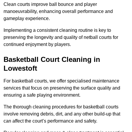
Clean courts improve ball bounce and player
manoeuvrability, enhancing overall performance and
gameplay experience.
Implementing a consistent cleaning routine is key to
preserving the longevity and quality of netball courts for
continued enjoyment by players.
Basketball Court Cleaning in
Lowestoft
For basketball courts, we offer specialised maintenance
services that focus on preserving the surface quality and
ensuring a safe playing environment.
The thorough cleaning procedures for basketball courts
involve removing debris, dirt, and any other build-up that
can affect the court’s performance and safety.