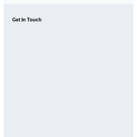
Get In Touch