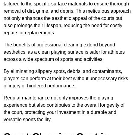
tailored to the specific surface materials to ensure thorough
removal of dirt, grime, and debris. This meticulous approach
not only enhances the aesthetic appeal of the courts but
also prolongs their lifespan, reducing the need for costly
repairs or replacements.
The benefits of professional cleaning extend beyond
aesthetics, as a clean playing surface is safer for athletes
across a wide spectrum of sports and activities.
By eliminating slippery spots, debris, and contaminants,
players can perform at their best without unnecessary risks
of injury or hindered performance.
Regular maintenance not only improves the playing
experience but also contributes to the overall longevity of
the court, protecting your investment in a durable and
versatile sports facility.