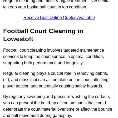
Regular cleaning and moss & algae treatment is essential
to keep your basketball court in top condition.
Receive Best Online Quotes Available
Football Court Cleaning in
Lowestoft
Football court cleaning involves targeted maintenance
services to keep the court surface in optimal condition,
supporting both performance and longevity.
Regular cleaning plays a crucial role in removing debris,
dirt, and moss that can accumulate on the court, affecting
player traction and potentially causing safety hazards.
By regularly sweeping and pressure washing the surface,
you can prevent the build-up of contaminants that could
deteriorate the court material over time or affect the bounce
and ball movement during gameplay.