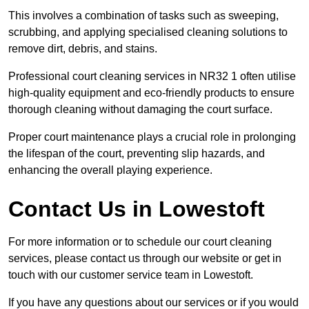
This involves a combination of tasks such as sweeping,
scrubbing, and applying specialised cleaning solutions to
remove dirt, debris, and stains.
Professional court cleaning services in NR32 1 often utilise
high-quality equipment and eco-friendly products to ensure
thorough cleaning without damaging the court surface.
Proper court maintenance plays a crucial role in prolonging
the lifespan of the court, preventing slip hazards, and
enhancing the overall playing experience.
Contact Us in Lowestoft
For more information or to schedule our court cleaning
services, please contact us through our website or get in
touch with our customer service team in Lowestoft.
If you have any questions about our services or if you would