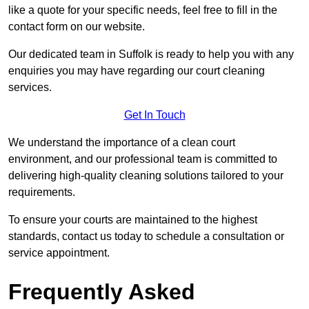
like a quote for your specific needs, feel free to fill in the
contact form on our website.
Our dedicated team in Suffolk is ready to help you with any
enquiries you may have regarding our court cleaning
services.
Get In Touch
We understand the importance of a clean court
environment, and our professional team is committed to
delivering high-quality cleaning solutions tailored to your
requirements.
To ensure your courts are maintained to the highest
standards, contact us today to schedule a consultation or
service appointment.
Frequently Asked