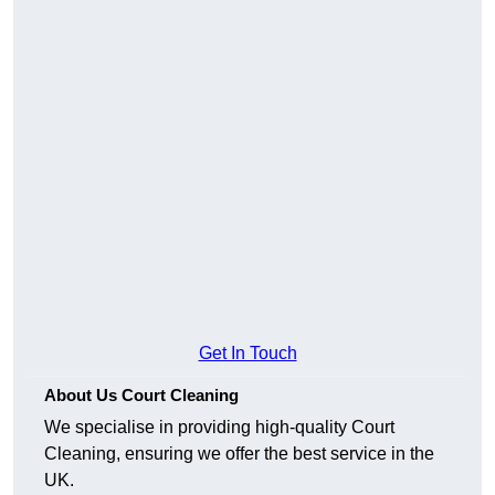
Get In Touch
About Us Court Cleaning
We specialise in providing high-quality Court
Cleaning, ensuring we offer the best service in the
UK.