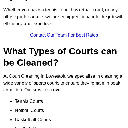
Whether you have a tennis court, basketball court, or any
other sports surface, we are equipped to handle the job with
efficiency and expertise.
Contact Our Team For Best Rates
What Types of Courts can
be Cleaned?
At Court Cleaning in Lowestoft, we specialise in cleaning a
wide variety of sports courts to ensure they remain in peak
condition. Our services cover:
Tennis Courts
Netball Courts
Basketball Courts