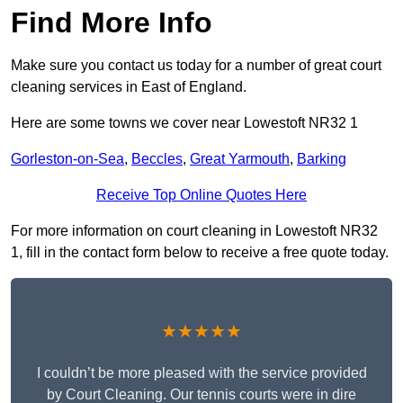
Find More Info
Make sure you contact us today for a number of great court
cleaning services in East of England.
Here are some towns we cover near Lowestoft NR32 1
Gorleston-on-Sea
,
Beccles
,
Great Yarmouth
,
Barking
Receive Top Online Quotes Here
For more information on court cleaning in Lowestoft NR32
1, fill in the contact form below to receive a free quote today.
★★★★★
I couldn’t be more pleased with the service provided
by Court Cleaning. Our tennis courts were in dire