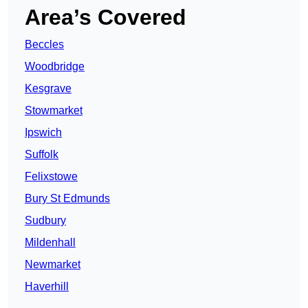
Area’s Covered
Beccles
Woodbridge
Kesgrave
Stowmarket
Ipswich
Suffolk
Felixstowe
Bury St Edmunds
Sudbury
Mildenhall
Newmarket
Haverhill