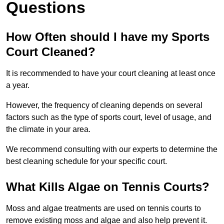
Questions
How Often should I have my Sports
Court Cleaned?
It is recommended to have your court cleaning at least once
a year.
However, the frequency of cleaning depends on several
factors such as the type of sports court, level of usage, and
the climate in your area.
We recommend consulting with our experts to determine the
best cleaning schedule for your specific court.
What Kills Algae on Tennis Courts?
Moss and algae treatments are used on tennis courts to
remove existing moss and algae and also help prevent it.