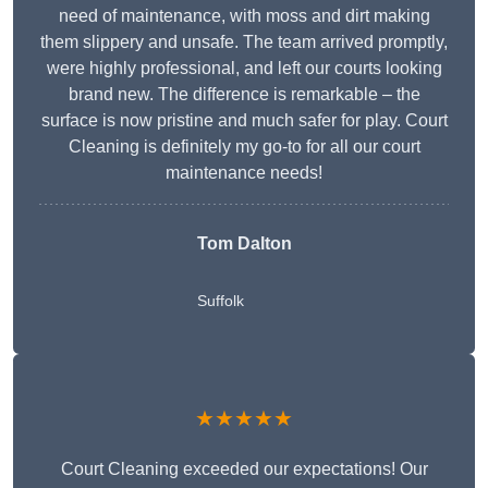
need of maintenance, with moss and dirt making
them slippery and unsafe. The team arrived promptly,
were highly professional, and left our courts looking
brand new. The difference is remarkable – the
surface is now pristine and much safer for play. Court
Cleaning is definitely my go-to for all our court
maintenance needs!
Tom Dalton
Suffolk
★★★★★
Court Cleaning exceeded our expectations! Our