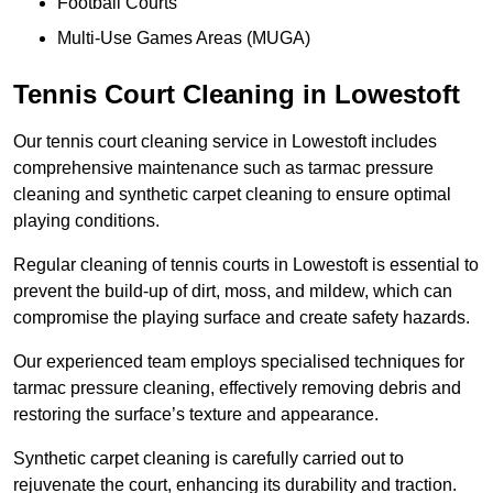
Football Courts
Multi-Use Games Areas (MUGA)
Tennis Court Cleaning in Lowestoft
Our tennis court cleaning service in Lowestoft includes
comprehensive maintenance such as tarmac pressure
cleaning and synthetic carpet cleaning to ensure optimal
playing conditions.
Regular cleaning of tennis courts in Lowestoft is essential to
prevent the build-up of dirt, moss, and mildew, which can
compromise the playing surface and create safety hazards.
Our experienced team employs specialised techniques for
tarmac pressure cleaning, effectively removing debris and
restoring the surface’s texture and appearance.
Synthetic carpet cleaning is carefully carried out to
rejuvenate the court, enhancing its durability and traction.