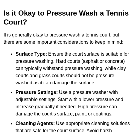
Is it Okay to Pressure Wash a Tennis
Court?
It is generally okay to pressure wash a tennis court, but
there are some important considerations to keep in mind:
Surface Type:
Ensure the court surface is suitable for
pressure washing. Hard courts (asphalt or concrete)
can typically withstand pressure washing, while clay
courts and grass courts should not be pressure
washed as it can damage the surface.
Pressure Settings:
Use a pressure washer with
adjustable settings. Start with a lower pressure and
increase gradually if needed. High pressure can
damage the court’s surface, paint, or coatings.
Cleaning Agents:
Use appropriate cleaning solutions
that are safe for the court surface. Avoid harsh