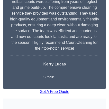
netball courts were suffering from years of neglect
and grime build-up. The comprehensive cleaning
service they provided was outstanding. They used
high-quality equipment and environmentally friendly
products, ensuring a deep clean without damaging
the surface. The team was efficient and courteous,
and now our courts look fantastic and are ready for
the season. Highly recommend Court Cleaning for
their top-notch service!
Kerry Lucas
Suffolk
Get A Free Quote