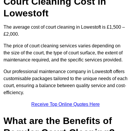
Court Cleaning Cost in
Lowestoft
The average cost of court cleaning in Lowestoft is £1,500 –
£2,000.
The price of court cleaning services varies depending on
the size of the court, the type of court surface, the extent of
maintenance required, and the specific services provided.
Our professional maintenance company in Lowestoft offers
customisable packages tailored to the unique needs of each
court, ensuring a balance between quality service and cost-
efficiency.
Receive Top Online Quotes Here
What are the Benefits of