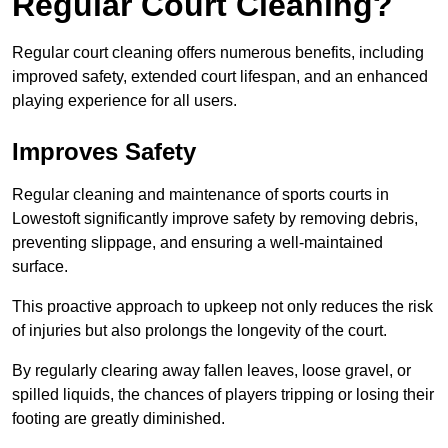
Regular Court Cleaning?
Regular court cleaning offers numerous benefits, including
improved safety, extended court lifespan, and an enhanced
playing experience for all users.
Improves Safety
Regular cleaning and maintenance of sports courts in
Lowestoft significantly improve safety by removing debris,
preventing slippage, and ensuring a well-maintained
surface.
This proactive approach to upkeep not only reduces the risk
of injuries but also prolongs the longevity of the court.
By regularly clearing away fallen leaves, loose gravel, or
spilled liquids, the chances of players tripping or losing their
footing are greatly diminished.