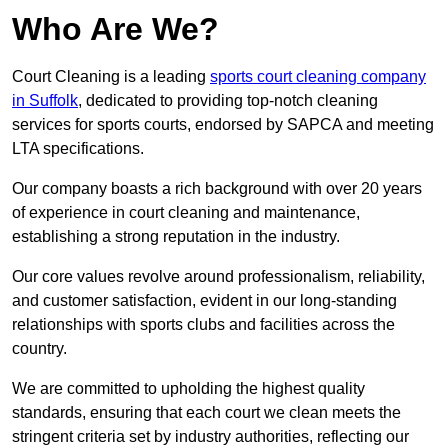
Who Are We?
Court Cleaning is a leading
sports court cleaning company
in Suffolk
, dedicated to providing top-notch cleaning
services for sports courts, endorsed by SAPCA and meeting
LTA specifications.
Our company boasts a rich background with over 20 years
of experience in court cleaning and maintenance,
establishing a strong reputation in the industry.
Our core values revolve around professionalism, reliability,
and customer satisfaction, evident in our long-standing
relationships with sports clubs and facilities across the
country.
We are committed to upholding the highest quality
standards, ensuring that each court we clean meets the
stringent criteria set by industry authorities, reflecting our