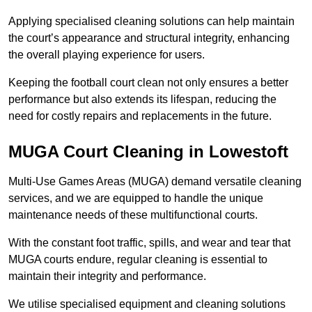
Applying specialised cleaning solutions can help maintain
the court’s appearance and structural integrity, enhancing
the overall playing experience for users.
Keeping the football court clean not only ensures a better
performance but also extends its lifespan, reducing the
need for costly repairs and replacements in the future.
MUGA Court Cleaning in Lowestoft
Multi-Use Games Areas (MUGA) demand versatile cleaning
services, and we are equipped to handle the unique
maintenance needs of these multifunctional courts.
With the constant foot traffic, spills, and wear and tear that
MUGA courts endure, regular cleaning is essential to
maintain their integrity and performance.
We utilise specialised equipment and cleaning solutions