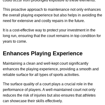
could occur from prolonged exposure to these elements.
This proactive approach to maintenance not only enhances
the overall playing experience but also helps in avoiding the
need for extensive and costly repairs in the future.
It is a cost-effective way to protect your investment in the
long run, ensuring that the court remains in top condition for
years to come.
Enhances Playing Experience
Maintaining a clean and well-kept court significantly
enhances the playing experience, providing a smooth and
reliable surface for all types of sports activities.
The surface quality of a court plays a crucial role in the
performance of players. A well-maintained court not only
reduces the risk of injuries but also ensures that athletes
can showcase their skills effectively.