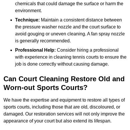
chemicals that could damage the surface or harm the
environment.
Technique:
Maintain a consistent distance between
the pressure washer nozzle and the court surface to
avoid gouging or uneven cleaning. A fan spray nozzle
is generally recommended.
Professional Help:
Consider hiring a professional
with experience in cleaning tennis courts to ensure the
job is done correctly without causing damage.
Can Court Cleaning Restore Old and
Worn-out Sports Courts?
We have the expertise and equipment to restore all types of
sports courts, including those that are old, discoloured, or
damaged. Our restoration services will not only improve the
appearance of your court but also extend its lifespan.