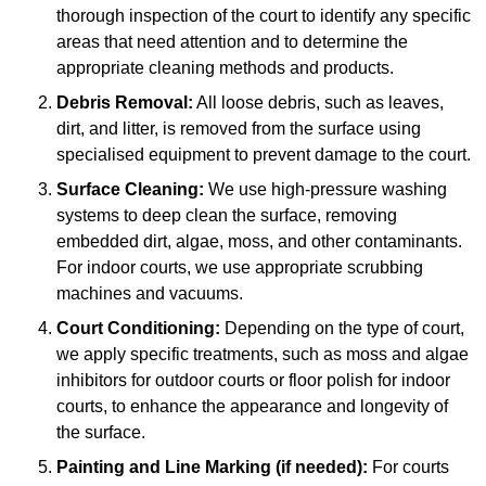
thorough inspection of the court to identify any specific
areas that need attention and to determine the
appropriate cleaning methods and products.
Debris Removal:
All loose debris, such as leaves,
dirt, and litter, is removed from the surface using
specialised equipment to prevent damage to the court.
Surface Cleaning:
We use high-pressure washing
systems to deep clean the surface, removing
embedded dirt, algae, moss, and other contaminants.
For indoor courts, we use appropriate scrubbing
machines and vacuums.
Court Conditioning:
Depending on the type of court,
we apply specific treatments, such as moss and algae
inhibitors for outdoor courts or floor polish for indoor
courts, to enhance the appearance and longevity of
the surface.
Painting and Line Marking (if needed):
For courts