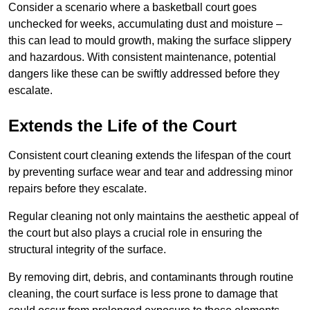
Consider a scenario where a basketball court goes
unchecked for weeks, accumulating dust and moisture –
this can lead to mould growth, making the surface slippery
and hazardous. With consistent maintenance, potential
dangers like these can be swiftly addressed before they
escalate.
Extends the Life of the Court
Consistent court cleaning extends the lifespan of the court
by preventing surface wear and tear and addressing minor
repairs before they escalate.
Regular cleaning not only maintains the aesthetic appeal of
the court but also plays a crucial role in ensuring the
structural integrity of the surface.
By removing dirt, debris, and contaminants through routine
cleaning, the court surface is less prone to damage that