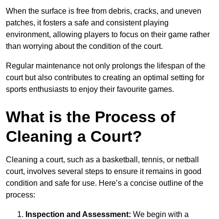
When the surface is free from debris, cracks, and uneven
patches, it fosters a safe and consistent playing
environment, allowing players to focus on their game rather
than worrying about the condition of the court.
Regular maintenance not only prolongs the lifespan of the
court but also contributes to creating an optimal setting for
sports enthusiasts to enjoy their favourite games.
What is the Process of
Cleaning a Court?
Cleaning a court, such as a basketball, tennis, or netball
court, involves several steps to ensure it remains in good
condition and safe for use. Here’s a concise outline of the
process:
Inspection and Assessment:
We begin with a