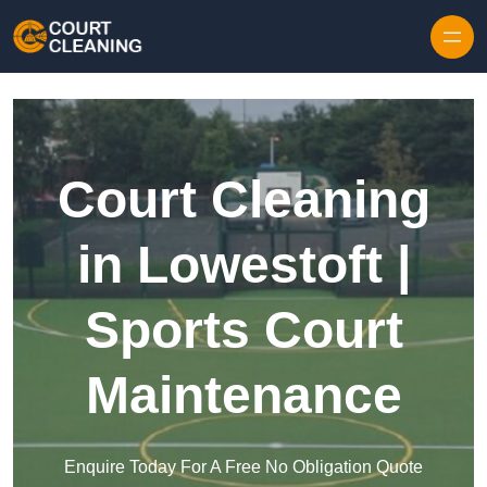
Skip to content
Court Cleaning
in Lowestoft |
Sports Court
Maintenance
Enquire Today For A Free No Obligation Quote