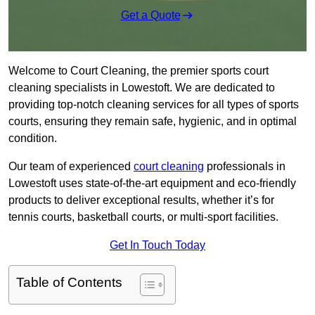
Get a Quote
Welcome to Court Cleaning, the premier sports court
cleaning specialists in Lowestoft. We are dedicated to
providing top-notch cleaning services for all types of sports
courts, ensuring they remain safe, hygienic, and in optimal
condition.
Our team of experienced
court cleaning
professionals in
Lowestoft uses state-of-the-art equipment and eco-friendly
products to deliver exceptional results, whether it’s for
tennis courts, basketball courts, or multi-sport facilities.
Get In Touch Today
Table of Contents