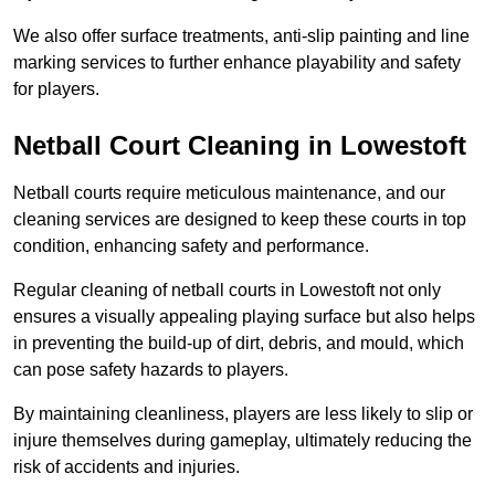
We also offer surface treatments, anti-slip painting and line
marking services to further enhance playability and safety
for players.
Netball Court Cleaning in Lowestoft
Netball courts require meticulous maintenance, and our
cleaning services are designed to keep these courts in top
condition, enhancing safety and performance.
Regular cleaning of netball courts in Lowestoft not only
ensures a visually appealing playing surface but also helps
in preventing the build-up of dirt, debris, and mould, which
can pose safety hazards to players.
By maintaining cleanliness, players are less likely to slip or
injure themselves during gameplay, ultimately reducing the
risk of accidents and injuries.