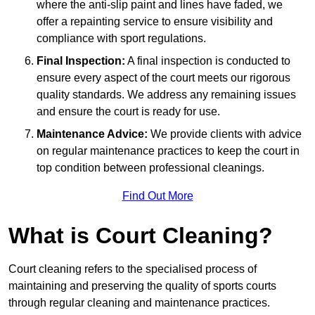
where the anti-slip paint and lines have faded, we
offer a repainting service to ensure visibility and
compliance with sport regulations.
Final Inspection:
A final inspection is conducted to
ensure every aspect of the court meets our rigorous
quality standards. We address any remaining issues
and ensure the court is ready for use.
Maintenance Advice:
We provide clients with advice
on regular maintenance practices to keep the court in
top condition between professional cleanings.
Find Out More
What is Court Cleaning?
Court cleaning refers to the specialised process of
maintaining and preserving the quality of sports courts
through regular cleaning and maintenance practices.