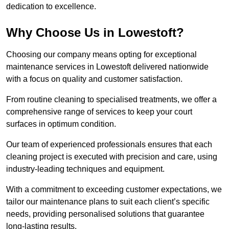
dedication to excellence.
Why Choose Us in Lowestoft?
Choosing our company means opting for exceptional
maintenance services in Lowestoft delivered nationwide
with a focus on quality and customer satisfaction.
From routine cleaning to specialised treatments, we offer a
comprehensive range of services to keep your court
surfaces in optimum condition.
Our team of experienced professionals ensures that each
cleaning project is executed with precision and care, using
industry-leading techniques and equipment.
With a commitment to exceeding customer expectations, we
tailor our maintenance plans to suit each client’s specific
needs, providing personalised solutions that guarantee
long-lasting results.