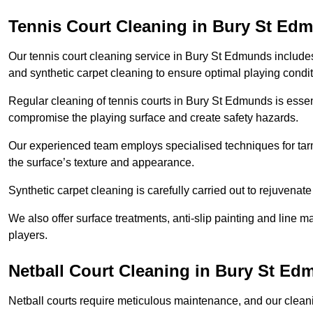
Tennis Court Cleaning in Bury St Ed
Our tennis court cleaning service in Bury St Edmunds inclu
and synthetic carpet cleaning to ensure optimal playing condit
Regular cleaning of tennis courts in Bury St Edmunds is essent
compromise the playing surface and create safety hazards.
Our experienced team employs specialised techniques for tarm
the surface’s texture and appearance.
Synthetic carpet cleaning is carefully carried out to rejuvenate 
We also offer surface treatments, anti-slip painting and line ma
players.
Netball Court Cleaning in Bury St E
Netball courts require meticulous maintenance, and our cleani