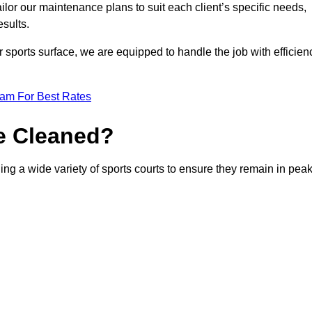
or our maintenance plans to suit each client’s specific needs,
esults.
r sports surface, we are equipped to handle the job with efficien
eam For Best Rates
e Cleaned?
ng a wide variety of sports courts to ensure they remain in pea