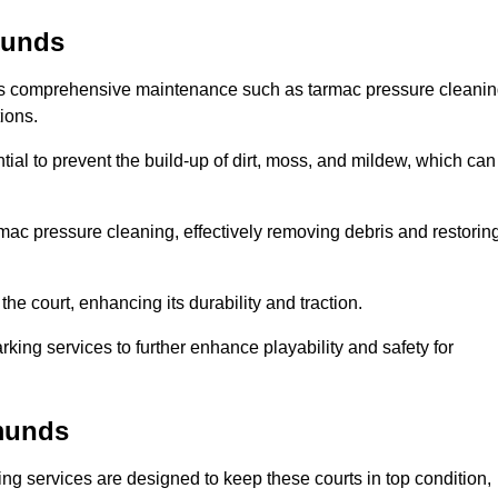
munds
des comprehensive maintenance such as tarmac pressure cleani
ions.
ial to prevent the build-up of dirt, moss, and mildew, which can
ac pressure cleaning, effectively removing debris and restorin
the court, enhancing its durability and traction.
rking services to further enhance playability and safety for
dmunds
ng services are designed to keep these courts in top condition,