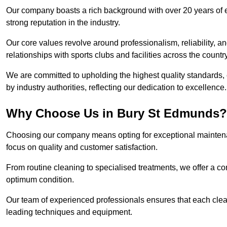
Our company boasts a rich background with over 20 years of 
strong reputation in the industry.
Our core values revolve around professionalism, reliability, an
relationships with sports clubs and facilities across the country
We are committed to upholding the highest quality standards, e
by industry authorities, reflecting our dedication to excellence.
Why Choose Us in Bury St Edmunds?
Choosing our company means opting for exceptional maintena
focus on quality and customer satisfaction.
From routine cleaning to specialised treatments, we offer a c
optimum condition.
Our team of experienced professionals ensures that each clean
leading techniques and equipment.