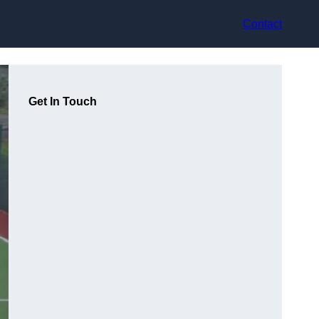
Contact
Get In Touch