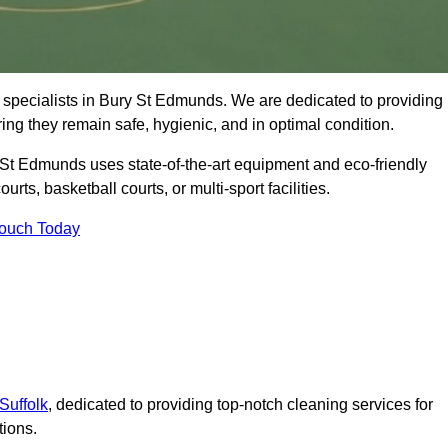
 specialists in Bury St Edmunds. We are dedicated to providing
ring they remain safe, hygienic, and in optimal condition.
 St Edmunds uses state-of-the-art equipment and eco-friendly
urts, basketball courts, or multi-sport facilities.
Touch Today
Suffolk
, dedicated to providing top-notch cleaning services for
tions.