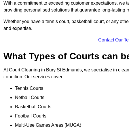
With a commitment to exceeding customer expectations, we tail
providing personalised solutions that guarantee long-lasting r
Whether you have a tennis court, basketball court, or any othe
and expertise.
Contact Our T
What Types of Courts can b
At Court Cleaning in Bury St Edmunds, we specialise in cleani
condition. Our services cover:
Tennis Courts
Netball Courts
Basketball Courts
Football Courts
Multi-Use Games Areas (MUGA)