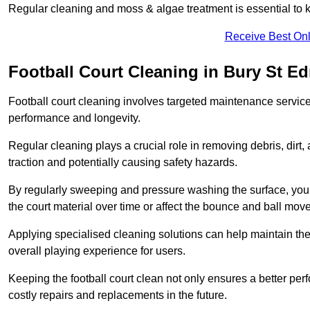
Regular cleaning and moss & algae treatment is essential to ke
Receive Best Onl
Football Court Cleaning in Bury St 
Football court cleaning involves targeted maintenance services
performance and longevity.
Regular cleaning plays a crucial role in removing debris, dirt,
traction and potentially causing safety hazards.
By regularly sweeping and pressure washing the surface, you c
the court material over time or affect the bounce and ball mo
Applying specialised cleaning solutions can help maintain the
overall playing experience for users.
Keeping the football court clean not only ensures a better per
costly repairs and replacements in the future.