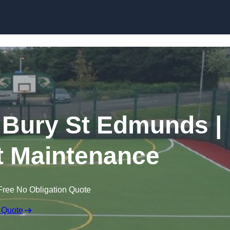
Skip to content
n Bury St Edmunds |
t Maintenance
Free No Obligation Quote
 Quote