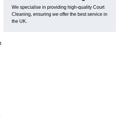
We specialise in providing high-quality Court
Cleaning, ensuring we offer the best service in
the UK.
t
-