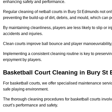
enhancing safety and performance.
Regular cleaning of netball courts in Bury St Edmunds not onl
preventing the build-up of dirt, debris, and mould, which can 
By maintaining cleanliness, players are less likely to slip or 
accidents and injuries.
Clean courts improve ball bounce and player manoeuvrabilit
Implementing a consistent cleaning routine is key to preserving
enjoyment by players.
Basketball Court Cleaning in Bury S
For basketball courts, we offer specialised maintenance servic
safe playing environment.
The thorough cleaning procedures for basketball courts involve
court’s performance and safety.