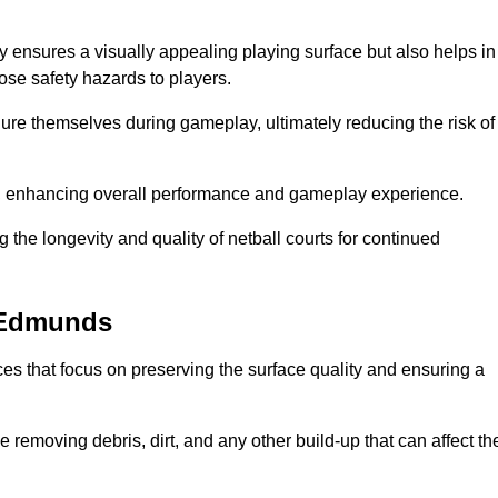
y ensures a visually appealing playing surface but also helps in
pose safety hazards to players.
injure themselves during gameplay, ultimately reducing the risk of
y, enhancing overall performance and gameplay experience.
 the longevity and quality of netball courts for continued
t Edmunds
es that focus on preserving the surface quality and ensuring a
 removing debris, dirt, and any other build-up that can affect th