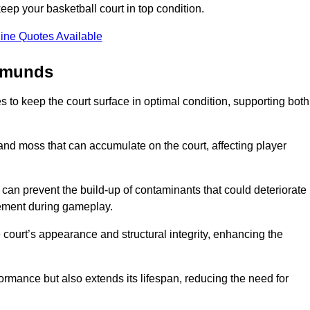
ep your basketball court in top condition.
ine Quotes Available
Edmunds
 to keep the court surface in optimal condition, supporting both
 and moss that can accumulate on the court, affecting player
an prevent the build-up of contaminants that could deteriorate
vement during gameplay.
 court’s appearance and structural integrity, enhancing the
formance but also extends its lifespan, reducing the need for