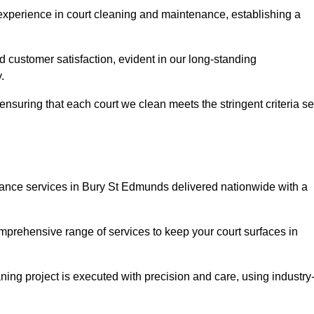
experience in court cleaning and maintenance, establishing a
d customer satisfaction, evident in our long-standing
.
nsuring that each court we clean meets the stringent criteria se
nce services in Bury St Edmunds delivered nationwide with a
omprehensive range of services to keep your court surfaces in
ing project is executed with precision and care, using industry