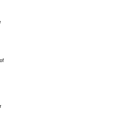
e
of
r