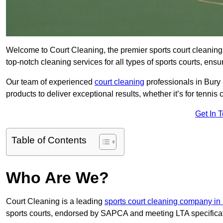
Welcome to Court Cleaning, the premier sports court cleaning
top-notch cleaning services for all types of sports courts, ensu
Our team of experienced
court cleaning
professionals in Bury
products to deliver exceptional results, whether it’s for tennis co
Get In 
Table of Contents
Who Are We?
Court Cleaning is a leading
sports court cleaning company in 
sports courts, endorsed by SAPCA and meeting LTA specifica