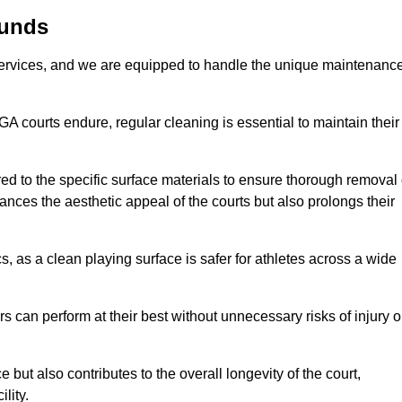
munds
rvices, and we are equipped to handle the unique maintenanc
UGA courts endure, regular cleaning is essential to maintain their
ed to the specific surface materials to ensure thorough removal 
ances the aesthetic appeal of the courts but also prolongs their
, as a clean playing surface is safer for athletes across a wide
s can perform at their best without unnecessary risks of injury o
ut also contributes to the overall longevity of the court,
lity.