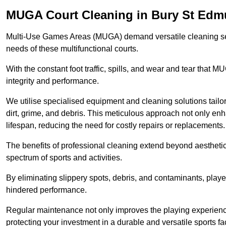
MUGA Court Cleaning in Bury St Ed
Multi-Use Games Areas (MUGA) demand versatile cleaning se
needs of these multifunctional courts.
With the constant foot traffic, spills, and wear and tear that M
integrity and performance.
We utilise specialised equipment and cleaning solutions tailor
dirt, grime, and debris. This meticulous approach not only enh
lifespan, reducing the need for costly repairs or replacements.
The benefits of professional cleaning extend beyond aesthetics
spectrum of sports and activities.
By eliminating slippery spots, debris, and contaminants, player
hindered performance.
Regular maintenance not only improves the playing experience b
protecting your investment in a durable and versatile sports faci