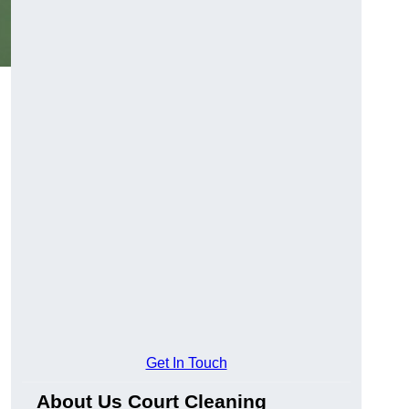
Get In Touch
About Us Court Cleaning