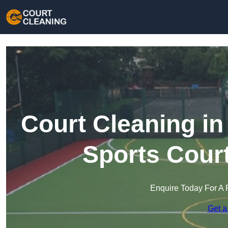
Court Cleaning i
Sports Cour
Enquire Today For A 
Get a