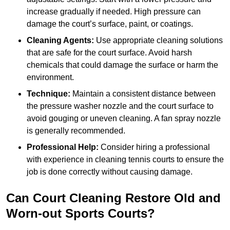
increase gradually if needed. High pressure can
damage the court’s surface, paint, or coatings.
Cleaning Agents:
Use appropriate cleaning solutions
that are safe for the court surface. Avoid harsh
chemicals that could damage the surface or harm the
environment.
Technique:
Maintain a consistent distance between
the pressure washer nozzle and the court surface to
avoid gouging or uneven cleaning. A fan spray nozzle
is generally recommended.
Professional Help:
Consider hiring a professional
with experience in cleaning tennis courts to ensure the
job is done correctly without causing damage.
Can Court Cleaning Restore Old and
Worn-out Sports Courts?