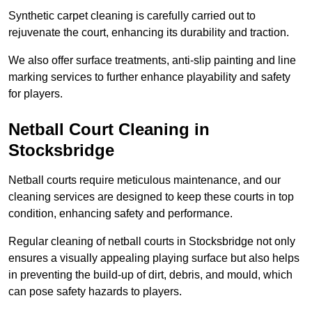
Synthetic carpet cleaning is carefully carried out to
rejuvenate the court, enhancing its durability and traction.
We also offer surface treatments, anti-slip painting and line
marking services to further enhance playability and safety
for players.
Netball Court Cleaning in
Stocksbridge
Netball courts require meticulous maintenance, and our
cleaning services are designed to keep these courts in top
condition, enhancing safety and performance.
Regular cleaning of netball courts in Stocksbridge not only
ensures a visually appealing playing surface but also helps
in preventing the build-up of dirt, debris, and mould, which
can pose safety hazards to players.