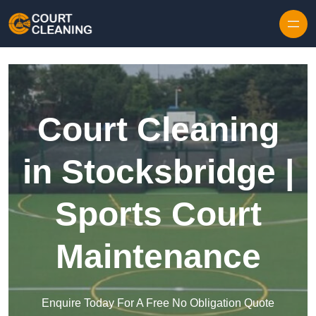
Skip to content
Court Cleaning
in Stocksbridge |
Sports Court
Maintenance
Enquire Today For A Free No Obligation Quote