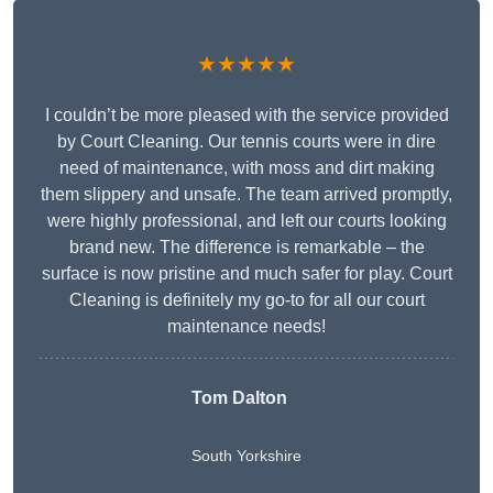
★★★★★
I couldn’t be more pleased with the service provided
by Court Cleaning. Our tennis courts were in dire
need of maintenance, with moss and dirt making
them slippery and unsafe. The team arrived promptly,
were highly professional, and left our courts looking
brand new. The difference is remarkable – the
surface is now pristine and much safer for play. Court
Cleaning is definitely my go-to for all our court
maintenance needs!
Tom Dalton
South Yorkshire