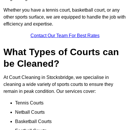
Whether you have a tennis court, basketball court, or any
other sports surface, we are equipped to handle the job with
efficiency and expertise.
Contact Our Team For Best Rates
What Types of Courts can
be Cleaned?
At Court Cleaning in Stocksbridge, we specialise in
cleaning a wide variety of sports courts to ensure they
remain in peak condition. Our services cover:
Tennis Courts
Netball Courts
Basketball Courts