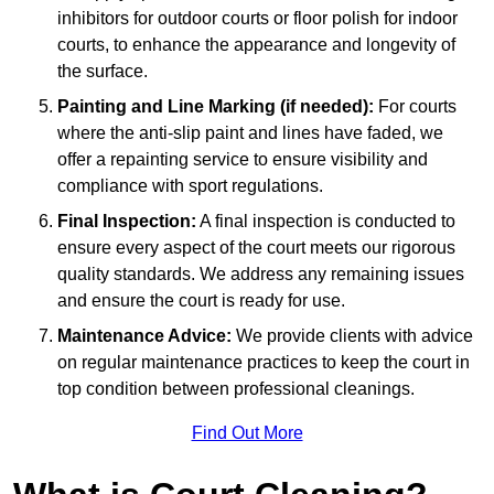
inhibitors for outdoor courts or floor polish for indoor
courts, to enhance the appearance and longevity of
the surface.
Painting and Line Marking (if needed):
For courts
where the anti-slip paint and lines have faded, we
offer a repainting service to ensure visibility and
compliance with sport regulations.
Final Inspection:
A final inspection is conducted to
ensure every aspect of the court meets our rigorous
quality standards. We address any remaining issues
and ensure the court is ready for use.
Maintenance Advice:
We provide clients with advice
on regular maintenance practices to keep the court in
top condition between professional cleanings.
Find Out More