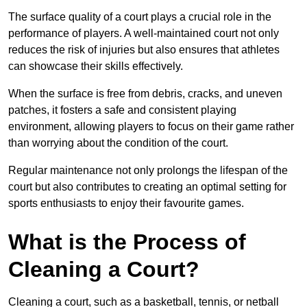
The surface quality of a court plays a crucial role in the
performance of players. A well-maintained court not only
reduces the risk of injuries but also ensures that athletes
can showcase their skills effectively.
When the surface is free from debris, cracks, and uneven
patches, it fosters a safe and consistent playing
environment, allowing players to focus on their game rather
than worrying about the condition of the court.
Regular maintenance not only prolongs the lifespan of the
court but also contributes to creating an optimal setting for
sports enthusiasts to enjoy their favourite games.
What is the Process of
Cleaning a Court?
Cleaning a court, such as a basketball, tennis, or netball