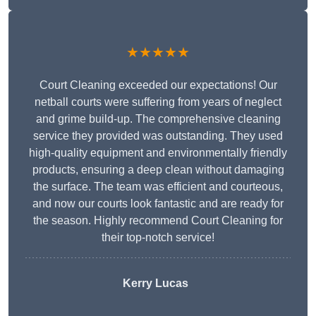
★★★★★
Court Cleaning exceeded our expectations! Our
netball courts were suffering from years of neglect
and grime build-up. The comprehensive cleaning
service they provided was outstanding. They used
high-quality equipment and environmentally friendly
products, ensuring a deep clean without damaging
the surface. The team was efficient and courteous,
and now our courts look fantastic and are ready for
the season. Highly recommend Court Cleaning for
their top-notch service!
Kerry Lucas