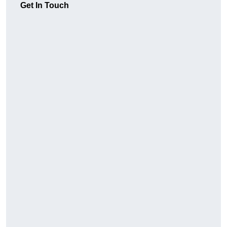
Get In Touch