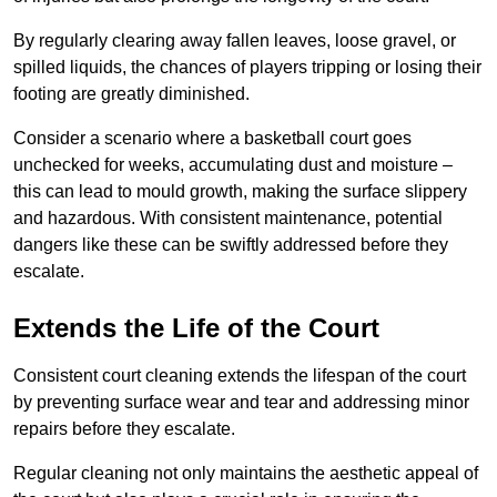
By regularly clearing away fallen leaves, loose gravel, or
spilled liquids, the chances of players tripping or losing their
footing are greatly diminished.
Consider a scenario where a basketball court goes
unchecked for weeks, accumulating dust and moisture –
this can lead to mould growth, making the surface slippery
and hazardous. With consistent maintenance, potential
dangers like these can be swiftly addressed before they
escalate.
Extends the Life of the Court
Consistent court cleaning extends the lifespan of the court
by preventing surface wear and tear and addressing minor
repairs before they escalate.
Regular cleaning not only maintains the aesthetic appeal of