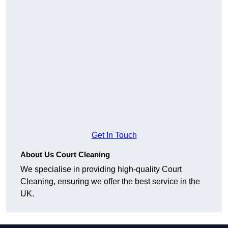
Get In Touch
About Us Court Cleaning
We specialise in providing high-quality Court
Cleaning, ensuring we offer the best service in the
UK.