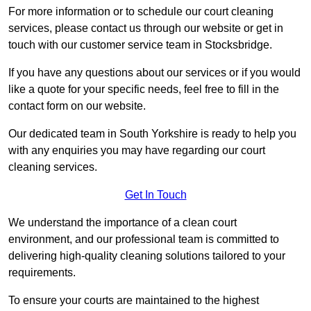
For more information or to schedule our court cleaning
services, please contact us through our website or get in
touch with our customer service team in Stocksbridge.
If you have any questions about our services or if you would
like a quote for your specific needs, feel free to fill in the
contact form on our website.
Our dedicated team in South Yorkshire is ready to help you
with any enquiries you may have regarding our court
cleaning services.
Get In Touch
We understand the importance of a clean court
environment, and our professional team is committed to
delivering high-quality cleaning solutions tailored to your
requirements.
To ensure your courts are maintained to the highest