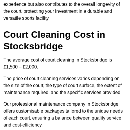
experience but also contributes to the overall longevity of
the court, protecting your investment in a durable and
versatile sports facility.
Court Cleaning Cost in
Stocksbridge
The average cost of court cleaning in Stocksbridge is
£1,500 – £2,000.
The price of court cleaning services varies depending on
the size of the court, the type of court surface, the extent of
maintenance required, and the specific services provided.
Our professional maintenance company in Stocksbridge
offers customisable packages tailored to the unique needs
of each court, ensuring a balance between quality service
and cost-efficiency.