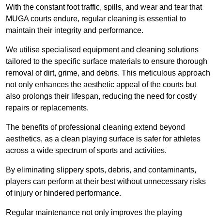
With the constant foot traffic, spills, and wear and tear that
MUGA courts endure, regular cleaning is essential to
maintain their integrity and performance.
We utilise specialised equipment and cleaning solutions
tailored to the specific surface materials to ensure thorough
removal of dirt, grime, and debris. This meticulous approach
not only enhances the aesthetic appeal of the courts but
also prolongs their lifespan, reducing the need for costly
repairs or replacements.
The benefits of professional cleaning extend beyond
aesthetics, as a clean playing surface is safer for athletes
across a wide spectrum of sports and activities.
By eliminating slippery spots, debris, and contaminants,
players can perform at their best without unnecessary risks
of injury or hindered performance.
Regular maintenance not only improves the playing