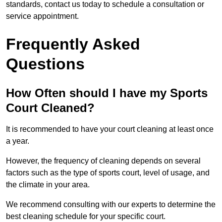
standards, contact us today to schedule a consultation or
service appointment.
Frequently Asked
Questions
How Often should I have my Sports
Court Cleaned?
It is recommended to have your court cleaning at least once
a year.
However, the frequency of cleaning depends on several
factors such as the type of sports court, level of usage, and
the climate in your area.
We recommend consulting with our experts to determine the
best cleaning schedule for your specific court.