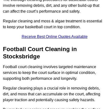
involve removing debris, dirt, and any other build-up that
can affect the court’s performance and safety.
Regular cleaning and moss & algae treatment is essential
to keep your basketball court in top condition.
Receive Best Online Quotes Available
Football Court Cleaning in
Stocksbridge
Football court cleaning involves targeted maintenance
services to keep the court surface in optimal condition,
supporting both performance and longevity.
Regular cleaning plays a crucial role in removing debris,
dirt, and moss that can accumulate on the court, affecting
player traction and potentially causing safety hazards.