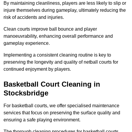
By maintaining cleanliness, players are less likely to slip or
injure themselves during gameplay, ultimately reducing the
risk of accidents and injuries.
Clean courts improve ball bounce and player
manoeuvrability, enhancing overall performance and
gameplay experience.
Implementing a consistent cleaning routine is key to
preserving the longevity and quality of netball courts for
continued enjoyment by players.
Basketball Court Cleaning in
Stocksbridge
For basketball courts, we offer specialised maintenance
services that focus on preserving the surface quality and
ensuring a safe playing environment.
The thorough cleaning procedures for basketball courts