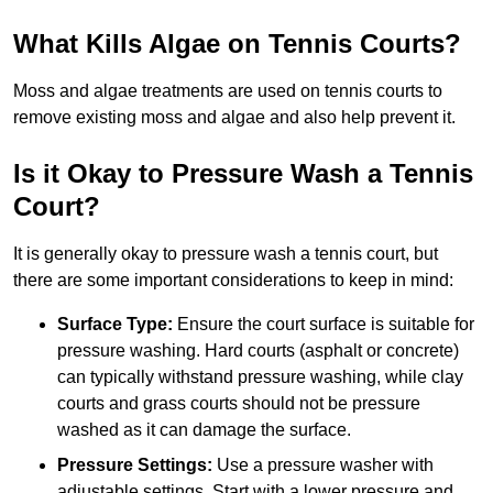
What Kills Algae on Tennis Courts?
Moss and algae treatments are used on tennis courts to
remove existing moss and algae and also help prevent it.
Is it Okay to Pressure Wash a Tennis
Court?
It is generally okay to pressure wash a tennis court, but
there are some important considerations to keep in mind:
Surface Type:
Ensure the court surface is suitable for
pressure washing. Hard courts (asphalt or concrete)
can typically withstand pressure washing, while clay
courts and grass courts should not be pressure
washed as it can damage the surface.
Pressure Settings:
Use a pressure washer with
adjustable settings. Start with a lower pressure and