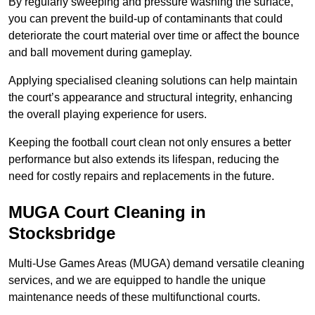
By regularly sweeping and pressure washing the surface,
you can prevent the build-up of contaminants that could
deteriorate the court material over time or affect the bounce
and ball movement during gameplay.
Applying specialised cleaning solutions can help maintain
the court’s appearance and structural integrity, enhancing
the overall playing experience for users.
Keeping the football court clean not only ensures a better
performance but also extends its lifespan, reducing the
need for costly repairs and replacements in the future.
MUGA Court Cleaning in
Stocksbridge
Multi-Use Games Areas (MUGA) demand versatile cleaning
services, and we are equipped to handle the unique
maintenance needs of these multifunctional courts.