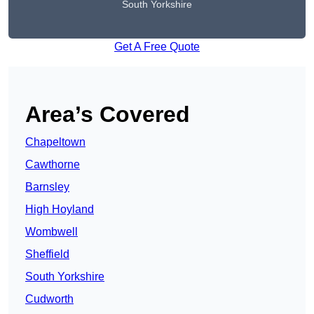
South Yorkshire
Get A Free Quote
Area’s Covered
Chapeltown
Cawthorne
Barnsley
High Hoyland
Wombwell
Sheffield
South Yorkshire
Cudworth