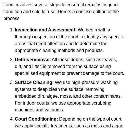
court, involves several steps to ensure it remains in good
condition and safe for use. Here’s a concise outline of the
process:
Inspection and Assessment:
We begin with a
thorough inspection of the court to identify any specific
areas that need attention and to determine the
appropriate cleaning methods and products.
Debris Removal:
All loose debris, such as leaves,
dirt, and litter, is removed from the surface using
specialised equipment to prevent damage to the court.
Surface Cleaning:
We use high-pressure washing
systems to deep clean the surface, removing
embedded dirt, algae, moss, and other contaminants.
For indoor courts, we use appropriate scrubbing
machines and vacuums.
Court Conditioning:
Depending on the type of court,
we apply specific treatments, such as moss and algae