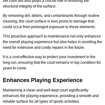
the court but also plays a crucial role in ensuring the
structural integrity of the surface.
By removing dirt, debris, and contaminants through routine
cleaning, the court surface is less prone to damage that
could occur from prolonged exposure to these elements.
This proactive approach to maintenance not only enhances
the overall playing experience but also helps in avoiding the
need for extensive and costly repairs in the future.
It is a cost-effective way to protect your investment in the
long run, ensuring that the court remains in top condition for
years to come.
Enhances Playing Experience
Maintaining a clean and well-kept court significantly
enhances the playing experience, providing a smooth and
reliable surface for all types of sports activities.