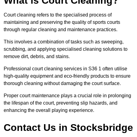
What is Court Cleaning?
Court cleaning refers to the specialised process of
maintaining and preserving the quality of sports courts
through regular cleaning and maintenance practices.
This involves a combination of tasks such as sweeping,
scrubbing, and applying specialised cleaning solutions to
remove dirt, debris, and stains.
Professional court cleaning services in S36 1 often utilise
high-quality equipment and eco-friendly products to ensure
thorough cleaning without damaging the court surface.
Proper court maintenance plays a crucial role in prolonging
the lifespan of the court, preventing slip hazards, and
enhancing the overall playing experience.
Contact Us in Stocksbridge