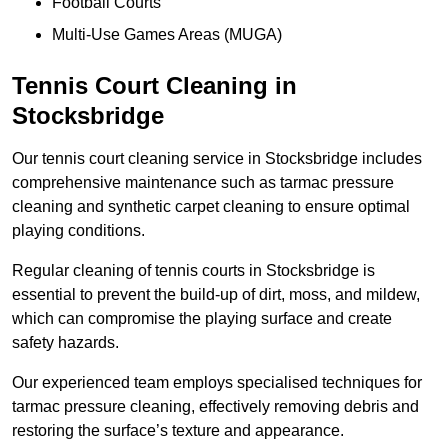
Football Courts
Multi-Use Games Areas (MUGA)
Tennis Court Cleaning in
Stocksbridge
Our tennis court cleaning service in Stocksbridge includes
comprehensive maintenance such as tarmac pressure
cleaning and synthetic carpet cleaning to ensure optimal
playing conditions.
Regular cleaning of tennis courts in Stocksbridge is
essential to prevent the build-up of dirt, moss, and mildew,
which can compromise the playing surface and create
safety hazards.
Our experienced team employs specialised techniques for
tarmac pressure cleaning, effectively removing debris and
restoring the surface’s texture and appearance.