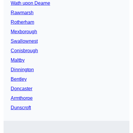
Wath upon Dearne
Rawmarsh
Rotherham
Mexborough
Swallownest
Conisbrough
Maltby
Dinnington
Bentley
Doncaster
Armthorpe
Dunscroft