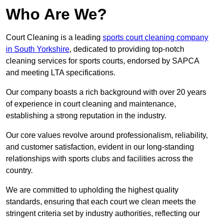
Who Are We?
Court Cleaning is a leading
sports court cleaning company
in South Yorkshire
, dedicated to providing top-notch
cleaning services for sports courts, endorsed by SAPCA
and meeting LTA specifications.
Our company boasts a rich background with over 20 years
of experience in court cleaning and maintenance,
establishing a strong reputation in the industry.
Our core values revolve around professionalism, reliability,
and customer satisfaction, evident in our long-standing
relationships with sports clubs and facilities across the
country.
We are committed to upholding the highest quality
standards, ensuring that each court we clean meets the
stringent criteria set by industry authorities, reflecting our