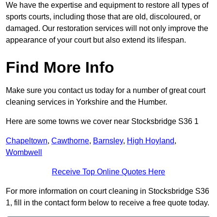
We have the expertise and equipment to restore all types of
sports courts, including those that are old, discoloured, or
damaged. Our restoration services will not only improve the
appearance of your court but also extend its lifespan.
Find More Info
Make sure you contact us today for a number of great court
cleaning services in Yorkshire and the Humber.
Here are some towns we cover near Stocksbridge S36 1
Chapeltown
,
Cawthorne
,
Barnsley
,
High Hoyland
,
Wombwell
Receive Top Online Quotes Here
For more information on court cleaning in Stocksbridge S36
1, fill in the contact form below to receive a free quote today.