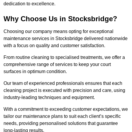
dedication to excellence.
Why Choose Us in Stocksbridge?
Choosing our company means opting for exceptional
maintenance services in Stocksbridge delivered nationwide
with a focus on quality and customer satisfaction.
From routine cleaning to specialised treatments, we offer a
comprehensive range of services to keep your court
surfaces in optimum condition.
Our team of experienced professionals ensures that each
cleaning project is executed with precision and care, using
industry-leading techniques and equipment.
With a commitment to exceeding customer expectations, we
tailor our maintenance plans to suit each client’s specific
needs, providing personalised solutions that guarantee
long-lasting results.