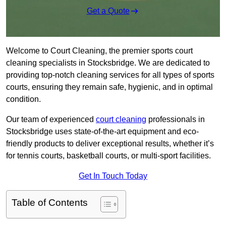
Get a Quote
Welcome to Court Cleaning, the premier sports court
cleaning specialists in Stocksbridge. We are dedicated to
providing top-notch cleaning services for all types of sports
courts, ensuring they remain safe, hygienic, and in optimal
condition.
Our team of experienced
court cleaning
professionals in
Stocksbridge uses state-of-the-art equipment and eco-
friendly products to deliver exceptional results, whether it’s
for tennis courts, basketball courts, or multi-sport facilities.
Get In Touch Today
Table of Contents