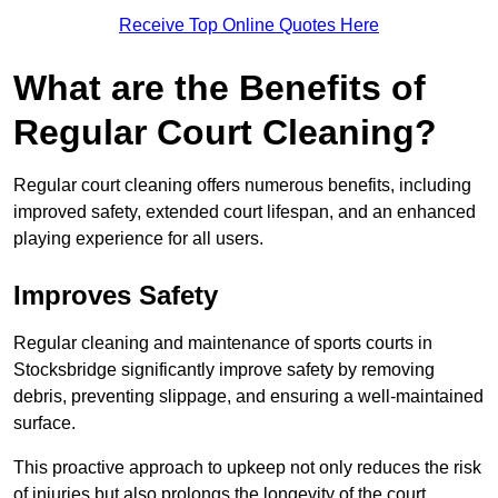
Receive Top Online Quotes Here
What are the Benefits of
Regular Court Cleaning?
Regular court cleaning offers numerous benefits, including
improved safety, extended court lifespan, and an enhanced
playing experience for all users.
Improves Safety
Regular cleaning and maintenance of sports courts in
Stocksbridge significantly improve safety by removing
debris, preventing slippage, and ensuring a well-maintained
surface.
This proactive approach to upkeep not only reduces the risk
of injuries but also prolongs the longevity of the court.