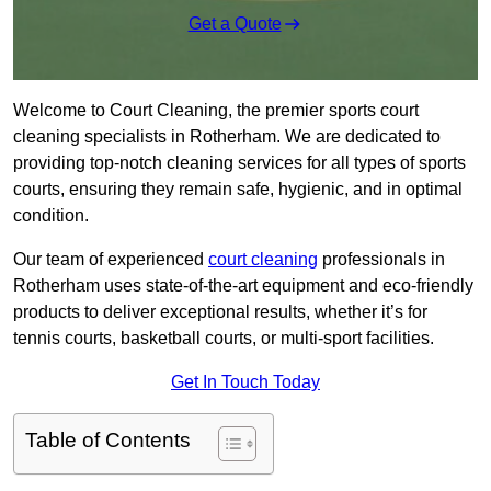
Get a Quote
Welcome to Court Cleaning, the premier sports court
cleaning specialists in Rotherham. We are dedicated to
providing top-notch cleaning services for all types of sports
courts, ensuring they remain safe, hygienic, and in optimal
condition.
Our team of experienced
court cleaning
professionals in
Rotherham uses state-of-the-art equipment and eco-friendly
products to deliver exceptional results, whether it’s for
tennis courts, basketball courts, or multi-sport facilities.
Get In Touch Today
Table of Contents