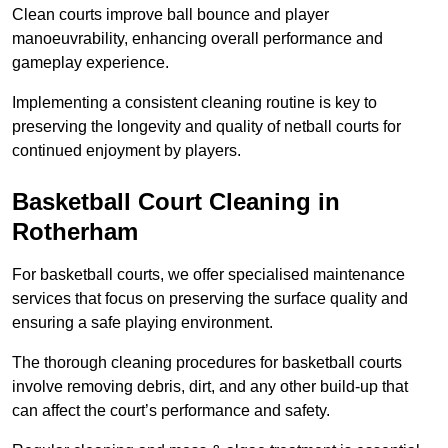
Clean courts improve ball bounce and player
manoeuvrability, enhancing overall performance and
gameplay experience.
Implementing a consistent cleaning routine is key to
preserving the longevity and quality of netball courts for
continued enjoyment by players.
Basketball Court Cleaning in
Rotherham
For basketball courts, we offer specialised maintenance
services that focus on preserving the surface quality and
ensuring a safe playing environment.
The thorough cleaning procedures for basketball courts
involve removing debris, dirt, and any other build-up that
can affect the court’s performance and safety.