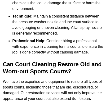
chemicals that could damage the surface or harm the
environment.
Technique:
Maintain a consistent distance between
the pressure washer nozzle and the court surface to
avoid gouging or uneven cleaning. A fan spray nozzle
is generally recommended.
Professional Help:
Consider hiring a professional
with experience in cleaning tennis courts to ensure the
job is done correctly without causing damage.
Can Court Cleaning Restore Old and
Worn-out Sports Courts?
We have the expertise and equipment to restore all types of
sports courts, including those that are old, discoloured, or
damaged. Our restoration services will not only improve the
appearance of your court but also extend its lifespan.