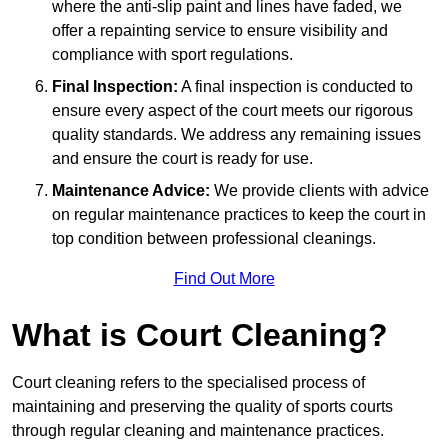
where the anti-slip paint and lines have faded, we
offer a repainting service to ensure visibility and
compliance with sport regulations.
Final Inspection:
A final inspection is conducted to
ensure every aspect of the court meets our rigorous
quality standards. We address any remaining issues
and ensure the court is ready for use.
Maintenance Advice:
We provide clients with advice
on regular maintenance practices to keep the court in
top condition between professional cleanings.
Find Out More
What is Court Cleaning?
Court cleaning refers to the specialised process of
maintaining and preserving the quality of sports courts
through regular cleaning and maintenance practices.