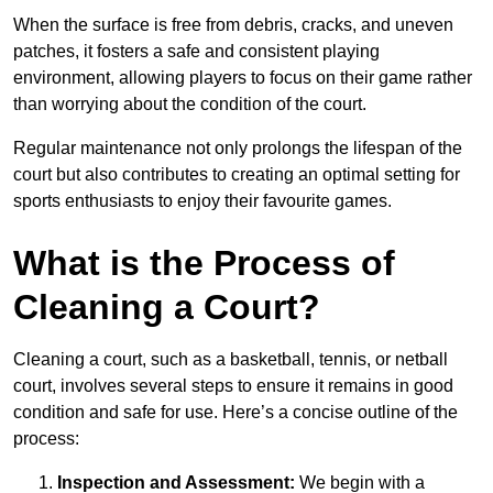
When the surface is free from debris, cracks, and uneven
patches, it fosters a safe and consistent playing
environment, allowing players to focus on their game rather
than worrying about the condition of the court.
Regular maintenance not only prolongs the lifespan of the
court but also contributes to creating an optimal setting for
sports enthusiasts to enjoy their favourite games.
What is the Process of
Cleaning a Court?
Cleaning a court, such as a basketball, tennis, or netball
court, involves several steps to ensure it remains in good
condition and safe for use. Here’s a concise outline of the
process:
Inspection and Assessment:
We begin with a