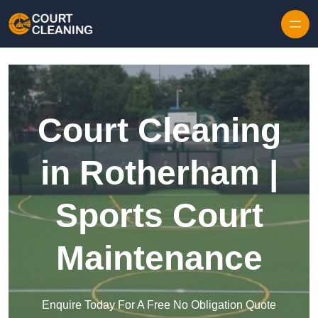
Skip to content
Court Cleaning
in Rotherham |
Sports Court
Maintenance
Enquire Today For A Free No Obligation Quote