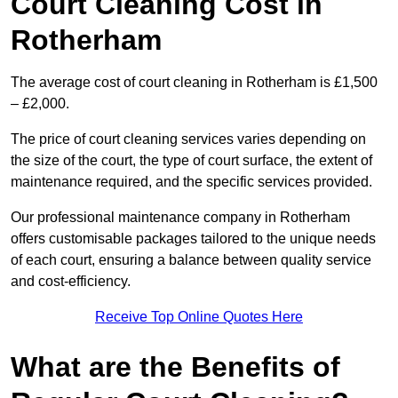
Court Cleaning Cost in
Rotherham
The average cost of court cleaning in Rotherham is £1,500
– £2,000.
The price of court cleaning services varies depending on
the size of the court, the type of court surface, the extent of
maintenance required, and the specific services provided.
Our professional maintenance company in Rotherham
offers customisable packages tailored to the unique needs
of each court, ensuring a balance between quality service
and cost-efficiency.
Receive Top Online Quotes Here
What are the Benefits of