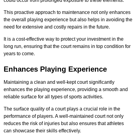
could occur from prolonged exposure to these elements.
This proactive approach to maintenance not only enhances
the overall playing experience but also helps in avoiding the
need for extensive and costly repairs in the future.
It is a cost-effective way to protect your investment in the
long run, ensuring that the court remains in top condition for
years to come.
Enhances Playing Experience
Maintaining a clean and well-kept court significantly
enhances the playing experience, providing a smooth and
reliable surface for all types of sports activities.
The surface quality of a court plays a crucial role in the
performance of players. A well-maintained court not only
reduces the risk of injuries but also ensures that athletes
can showcase their skills effectively.