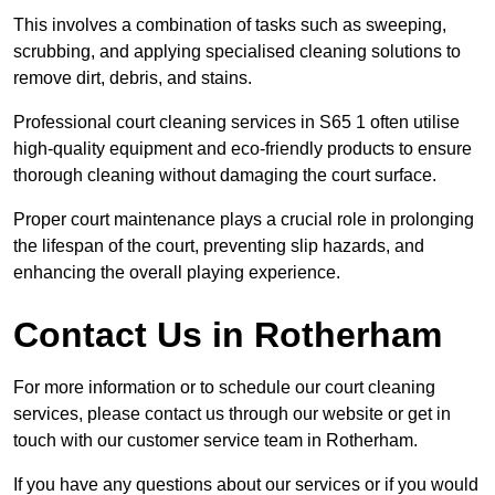
This involves a combination of tasks such as sweeping,
scrubbing, and applying specialised cleaning solutions to
remove dirt, debris, and stains.
Professional court cleaning services in S65 1 often utilise
high-quality equipment and eco-friendly products to ensure
thorough cleaning without damaging the court surface.
Proper court maintenance plays a crucial role in prolonging
the lifespan of the court, preventing slip hazards, and
enhancing the overall playing experience.
Contact Us in Rotherham
For more information or to schedule our court cleaning
services, please contact us through our website or get in
touch with our customer service team in Rotherham.
If you have any questions about our services or if you would