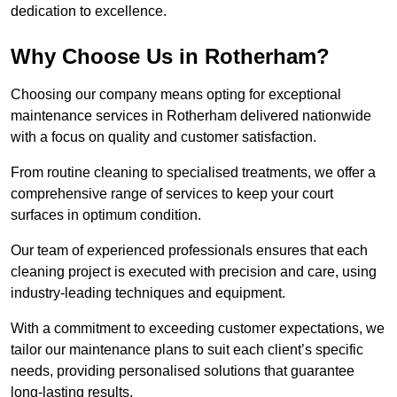
dedication to excellence.
Why Choose Us in Rotherham?
Choosing our company means opting for exceptional
maintenance services in Rotherham delivered nationwide
with a focus on quality and customer satisfaction.
From routine cleaning to specialised treatments, we offer a
comprehensive range of services to keep your court
surfaces in optimum condition.
Our team of experienced professionals ensures that each
cleaning project is executed with precision and care, using
industry-leading techniques and equipment.
With a commitment to exceeding customer expectations, we
tailor our maintenance plans to suit each client’s specific
needs, providing personalised solutions that guarantee
long-lasting results.