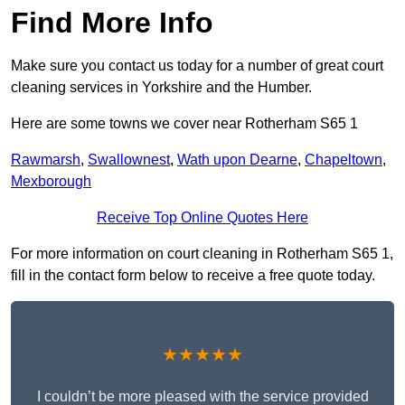
Find More Info
Make sure you contact us today for a number of great court
cleaning services in Yorkshire and the Humber.
Here are some towns we cover near Rotherham S65 1
Rawmarsh
,
Swallownest
,
Wath upon Dearne
,
Chapeltown
,
Mexborough
Receive Top Online Quotes Here
For more information on court cleaning in Rotherham S65 1,
fill in the contact form below to receive a free quote today.
★★★★★
I couldn’t be more pleased with the service provided