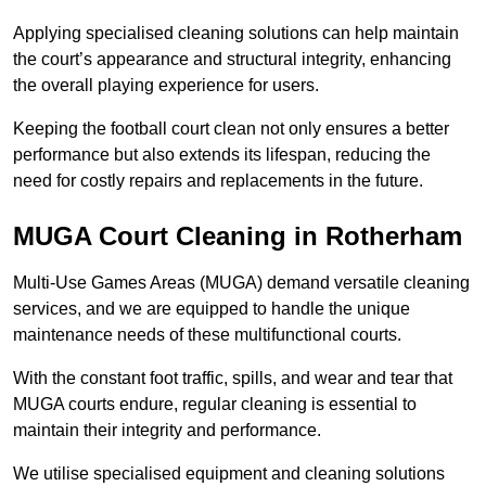
Applying specialised cleaning solutions can help maintain
the court’s appearance and structural integrity, enhancing
the overall playing experience for users.
Keeping the football court clean not only ensures a better
performance but also extends its lifespan, reducing the
need for costly repairs and replacements in the future.
MUGA Court Cleaning in Rotherham
Multi-Use Games Areas (MUGA) demand versatile cleaning
services, and we are equipped to handle the unique
maintenance needs of these multifunctional courts.
With the constant foot traffic, spills, and wear and tear that
MUGA courts endure, regular cleaning is essential to
maintain their integrity and performance.
We utilise specialised equipment and cleaning solutions