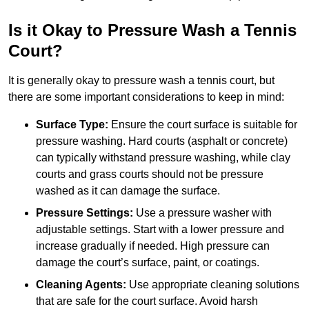
Is it Okay to Pressure Wash a Tennis
Court?
It is generally okay to pressure wash a tennis court, but
there are some important considerations to keep in mind:
Surface Type:
Ensure the court surface is suitable for
pressure washing. Hard courts (asphalt or concrete)
can typically withstand pressure washing, while clay
courts and grass courts should not be pressure
washed as it can damage the surface.
Pressure Settings:
Use a pressure washer with
adjustable settings. Start with a lower pressure and
increase gradually if needed. High pressure can
damage the court’s surface, paint, or coatings.
Cleaning Agents:
Use appropriate cleaning solutions
that are safe for the court surface. Avoid harsh