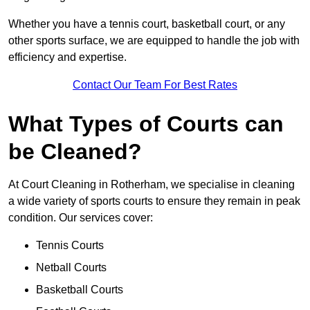
Whether you have a tennis court, basketball court, or any
other sports surface, we are equipped to handle the job with
efficiency and expertise.
Contact Our Team For Best Rates
What Types of Courts can
be Cleaned?
At Court Cleaning in Rotherham, we specialise in cleaning
a wide variety of sports courts to ensure they remain in peak
condition. Our services cover:
Tennis Courts
Netball Courts
Basketball Courts