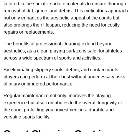
tailored to the specific surface materials to ensure thorough
removal of dirt, grime, and debris. This meticulous approach
not only enhances the aesthetic appeal of the courts but
also prolongs their lifespan, reducing the need for costly
repairs or replacements.
The benefits of professional cleaning extend beyond
aesthetics, as a clean playing surface is safer for athletes
across a wide spectrum of sports and activities.
By eliminating slippery spots, debris, and contaminants,
players can perform at their best without unnecessary risks
of injury or hindered performance.
Regular maintenance not only improves the playing
experience but also contributes to the overall longevity of
the court, protecting your investment in a durable and
versatile sports facility.