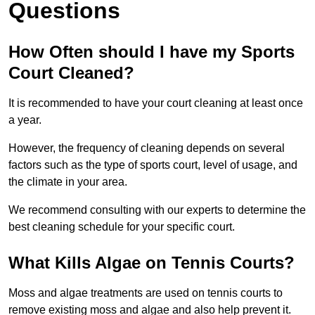
Questions
How Often should I have my Sports
Court Cleaned?
It is recommended to have your court cleaning at least once
a year.
However, the frequency of cleaning depends on several
factors such as the type of sports court, level of usage, and
the climate in your area.
We recommend consulting with our experts to determine the
best cleaning schedule for your specific court.
What Kills Algae on Tennis Courts?
Moss and algae treatments are used on tennis courts to
remove existing moss and algae and also help prevent it.