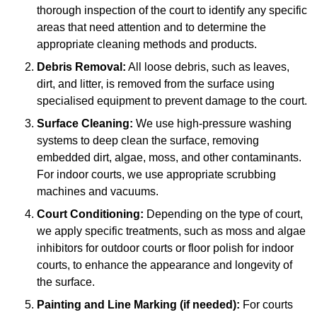
thorough inspection of the court to identify any specific
areas that need attention and to determine the
appropriate cleaning methods and products.
Debris Removal:
All loose debris, such as leaves,
dirt, and litter, is removed from the surface using
specialised equipment to prevent damage to the court.
Surface Cleaning:
We use high-pressure washing
systems to deep clean the surface, removing
embedded dirt, algae, moss, and other contaminants.
For indoor courts, we use appropriate scrubbing
machines and vacuums.
Court Conditioning:
Depending on the type of court,
we apply specific treatments, such as moss and algae
inhibitors for outdoor courts or floor polish for indoor
courts, to enhance the appearance and longevity of
the surface.
Painting and Line Marking (if needed):
For courts