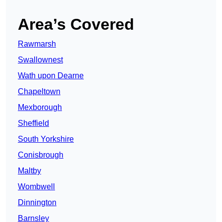
Area’s Covered
Rawmarsh
Swallownest
Wath upon Dearne
Chapeltown
Mexborough
Sheffield
South Yorkshire
Conisbrough
Maltby
Wombwell
Dinnington
Barnsley