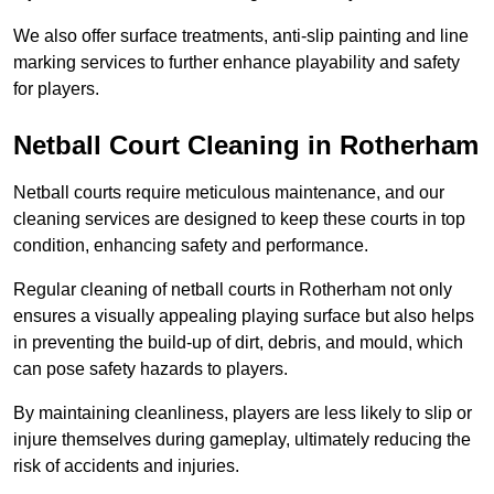
We also offer surface treatments, anti-slip painting and line
marking services to further enhance playability and safety
for players.
Netball Court Cleaning in Rotherham
Netball courts require meticulous maintenance, and our
cleaning services are designed to keep these courts in top
condition, enhancing safety and performance.
Regular cleaning of netball courts in Rotherham not only
ensures a visually appealing playing surface but also helps
in preventing the build-up of dirt, debris, and mould, which
can pose safety hazards to players.
By maintaining cleanliness, players are less likely to slip or
injure themselves during gameplay, ultimately reducing the
risk of accidents and injuries.