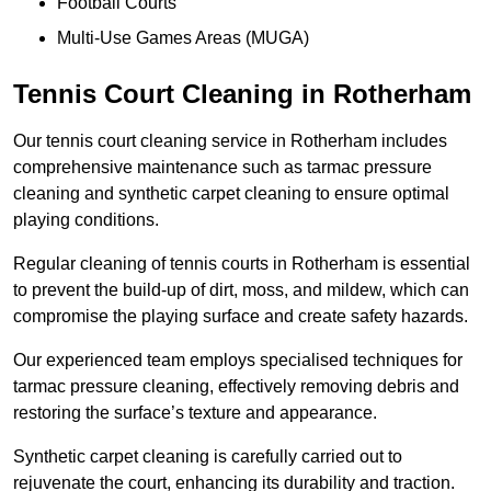
Football Courts
Multi-Use Games Areas (MUGA)
Tennis Court Cleaning in Rotherham
Our tennis court cleaning service in Rotherham includes
comprehensive maintenance such as tarmac pressure
cleaning and synthetic carpet cleaning to ensure optimal
playing conditions.
Regular cleaning of tennis courts in Rotherham is essential
to prevent the build-up of dirt, moss, and mildew, which can
compromise the playing surface and create safety hazards.
Our experienced team employs specialised techniques for
tarmac pressure cleaning, effectively removing debris and
restoring the surface’s texture and appearance.
Synthetic carpet cleaning is carefully carried out to
rejuvenate the court, enhancing its durability and traction.