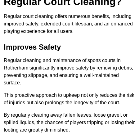
Regular Court Cleaning?
Regular court cleaning offers numerous benefits, including
improved safety, extended court lifespan, and an enhanced
playing experience for all users.
Improves Safety
Regular cleaning and maintenance of sports courts in
Rotherham significantly improve safety by removing debris,
preventing slippage, and ensuring a well-maintained
surface.
This proactive approach to upkeep not only reduces the risk
of injuries but also prolongs the longevity of the court.
By regularly clearing away fallen leaves, loose gravel, or
spilled liquids, the chances of players tripping or losing their
footing are greatly diminished.