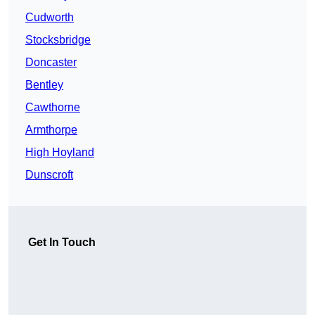
Cudworth
Stocksbridge
Doncaster
Bentley
Cawthorne
Armthorpe
High Hoyland
Dunscroft
Get In Touch