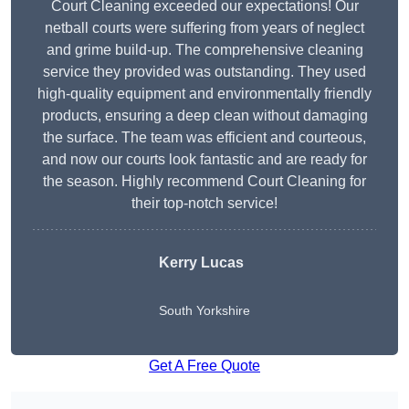
Court Cleaning exceeded our expectations! Our
netball courts were suffering from years of neglect
and grime build-up. The comprehensive cleaning
service they provided was outstanding. They used
high-quality equipment and environmentally friendly
products, ensuring a deep clean without damaging
the surface. The team was efficient and courteous,
and now our courts look fantastic and are ready for
the season. Highly recommend Court Cleaning for
their top-notch service!
Kerry Lucas
South Yorkshire
Get A Free Quote