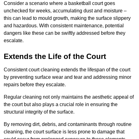
Consider a scenario where a basketball court goes
unchecked for weeks, accumulating dust and moisture –
this can lead to mould growth, making the surface slippery
and hazardous. With consistent maintenance, potential
dangers like these can be swiftly addressed before they
escalate.
Extends the Life of the Court
Consistent court cleaning extends the lifespan of the court
by preventing surface wear and tear and addressing minor
repairs before they escalate.
Regular cleaning not only maintains the aesthetic appeal of
the court but also plays a crucial role in ensuring the
structural integrity of the surface.
By removing dirt, debris, and contaminants through routine
cleaning, the court surface is less prone to damage that