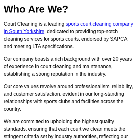
Who Are We?
Court Cleaning is a leading
sports court cleaning company
in South Yorkshire
, dedicated to providing top-notch
cleaning services for sports courts, endorsed by SAPCA
and meeting LTA specifications.
Our company boasts a rich background with over 20 years
of experience in court cleaning and maintenance,
establishing a strong reputation in the industry.
Our core values revolve around professionalism, reliability,
and customer satisfaction, evident in our long-standing
relationships with sports clubs and facilities across the
country.
We are committed to upholding the highest quality
standards, ensuring that each court we clean meets the
stringent criteria set by industry authorities, reflecting our