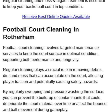
Regular cleaning and moss & algae treatment is essential
to keep your basketball court in top condition.
Receive Best Online Quotes Available
Football Court Cleaning in
Rotherham
Football court cleaning involves targeted maintenance
services to keep the court surface in optimal condition,
supporting both performance and longevity.
Regular cleaning plays a crucial role in removing debris,
dirt, and moss that can accumulate on the court, affecting
player traction and potentially causing safety hazards.
By regularly sweeping and pressure washing the surface,
you can prevent the build-up of contaminants that could
deteriorate the court material over time or affect the bounce
and ball movement during gameplay.