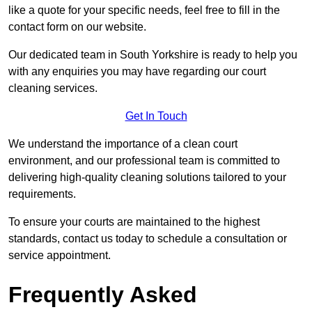
like a quote for your specific needs, feel free to fill in the
contact form on our website.
Our dedicated team in South Yorkshire is ready to help you
with any enquiries you may have regarding our court
cleaning services.
Get In Touch
We understand the importance of a clean court
environment, and our professional team is committed to
delivering high-quality cleaning solutions tailored to your
requirements.
To ensure your courts are maintained to the highest
standards, contact us today to schedule a consultation or
service appointment.
Frequently Asked