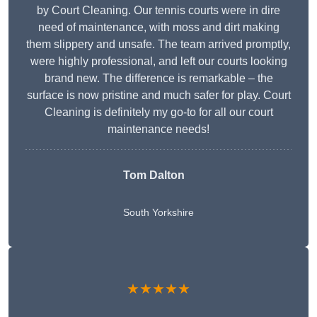
by Court Cleaning. Our tennis courts were in dire
need of maintenance, with moss and dirt making
them slippery and unsafe. The team arrived promptly,
were highly professional, and left our courts looking
brand new. The difference is remarkable – the
surface is now pristine and much safer for play. Court
Cleaning is definitely my go-to for all our court
maintenance needs!
Tom Dalton
South Yorkshire
★★★★★