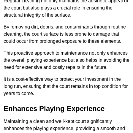
Regular cleaning not only maintains the aesthetic appeal of
the court but also plays a crucial role in ensuring the
structural integrity of the surface.
By removing dirt, debris, and contaminants through routine
cleaning, the court surface is less prone to damage that
could occur from prolonged exposure to these elements.
This proactive approach to maintenance not only enhances
the overall playing experience but also helps in avoiding the
need for extensive and costly repairs in the future.
It is a cost-effective way to protect your investment in the
long run, ensuring that the court remains in top condition for
years to come.
Enhances Playing Experience
Maintaining a clean and well-kept court significantly
enhances the playing experience, providing a smooth and