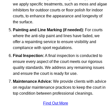
we apply specific treatments, such as moss and algae
inhibitors for outdoor courts or floor polish for indoor
courts, to enhance the appearance and longevity of
the surface.
Painting and Line Marking (if needed):
For courts
where the anti-slip paint and lines have faded, we
offer a repainting service to ensure visibility and
compliance with sport regulations.
Final Inspection:
A final inspection is conducted to
ensure every aspect of the court meets our rigorous
quality standards. We address any remaining issues
and ensure the court is ready for use.
Maintenance Advice:
We provide clients with advice
on regular maintenance practices to keep the court in
top condition between professional cleanings.
Find Out More