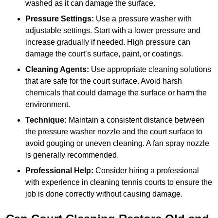
washed as it can damage the surface.
Pressure Settings:
Use a pressure washer with
adjustable settings. Start with a lower pressure and
increase gradually if needed. High pressure can
damage the court’s surface, paint, or coatings.
Cleaning Agents:
Use appropriate cleaning solutions
that are safe for the court surface. Avoid harsh
chemicals that could damage the surface or harm the
environment.
Technique:
Maintain a consistent distance between
the pressure washer nozzle and the court surface to
avoid gouging or uneven cleaning. A fan spray nozzle
is generally recommended.
Professional Help:
Consider hiring a professional
with experience in cleaning tennis courts to ensure the
job is done correctly without causing damage.