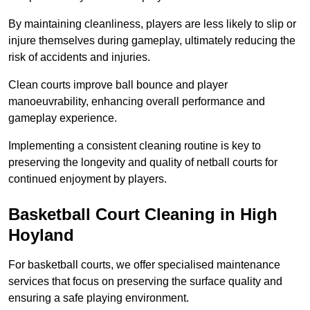
By maintaining cleanliness, players are less likely to slip or
injure themselves during gameplay, ultimately reducing the
risk of accidents and injuries.
Clean courts improve ball bounce and player
manoeuvrability, enhancing overall performance and
gameplay experience.
Implementing a consistent cleaning routine is key to
preserving the longevity and quality of netball courts for
continued enjoyment by players.
Basketball Court Cleaning in High
Hoyland
For basketball courts, we offer specialised maintenance
services that focus on preserving the surface quality and
ensuring a safe playing environment.