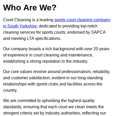
Who Are We?
Court Cleaning is a leading
sports court cleaning company
in South Yorkshire
, dedicated to providing top-notch
cleaning services for sports courts, endorsed by SAPCA
and meeting LTA specifications.
Our company boasts a rich background with over 20 years
of experience in court cleaning and maintenance,
establishing a strong reputation in the industry.
Our core values revolve around professionalism, reliability,
and customer satisfaction, evident in our long-standing
relationships with sports clubs and facilities across the
country.
We are committed to upholding the highest quality
standards, ensuring that each court we clean meets the
stringent criteria set by industry authorities, reflecting our