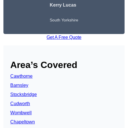
Kerry Lucas
South Yorkshire
Get A Free Quote
Area’s Covered
Cawthorne
Barnsley
Stocksbridge
Cudworth
Wombwell
Chapeltown