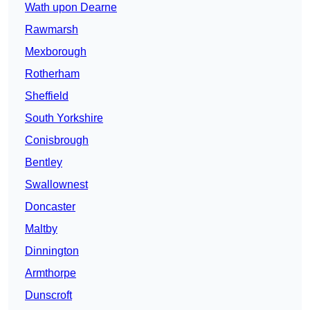
Wath upon Dearne
Rawmarsh
Mexborough
Rotherham
Sheffield
South Yorkshire
Conisbrough
Bentley
Swallownest
Doncaster
Maltby
Dinnington
Armthorpe
Dunscroft