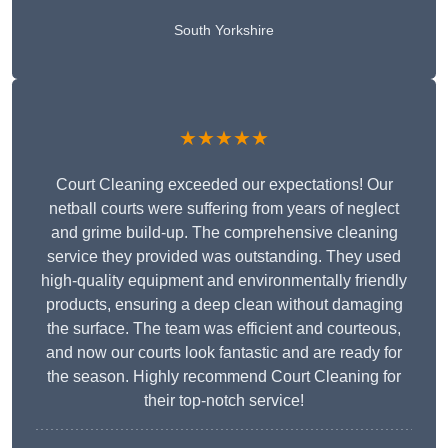
South Yorkshire
★★★★★
Court Cleaning exceeded our expectations! Our
netball courts were suffering from years of neglect
and grime build-up. The comprehensive cleaning
service they provided was outstanding. They used
high-quality equipment and environmentally friendly
products, ensuring a deep clean without damaging
the surface. The team was efficient and courteous,
and now our courts look fantastic and are ready for
the season. Highly recommend Court Cleaning for
their top-notch service!