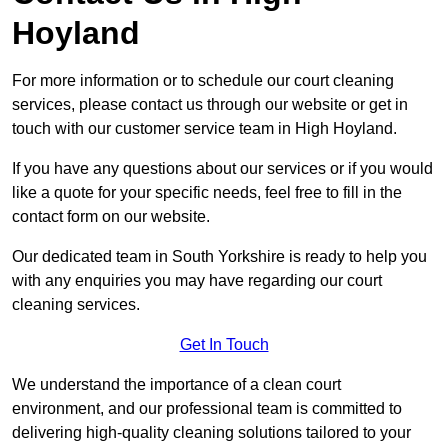
Hoyland
For more information or to schedule our court cleaning
services, please contact us through our website or get in
touch with our customer service team in High Hoyland.
If you have any questions about our services or if you would
like a quote for your specific needs, feel free to fill in the
contact form on our website.
Our dedicated team in South Yorkshire is ready to help you
with any enquiries you may have regarding our court
cleaning services.
Get In Touch
We understand the importance of a clean court
environment, and our professional team is committed to
delivering high-quality cleaning solutions tailored to your