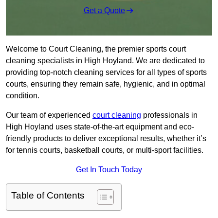
Get a Quote
Welcome to Court Cleaning, the premier sports court
cleaning specialists in High Hoyland. We are dedicated to
providing top-notch cleaning services for all types of sports
courts, ensuring they remain safe, hygienic, and in optimal
condition.
Our team of experienced
court cleaning
professionals in
High Hoyland uses state-of-the-art equipment and eco-
friendly products to deliver exceptional results, whether it’s
for tennis courts, basketball courts, or multi-sport facilities.
Get In Touch Today
Table of Contents