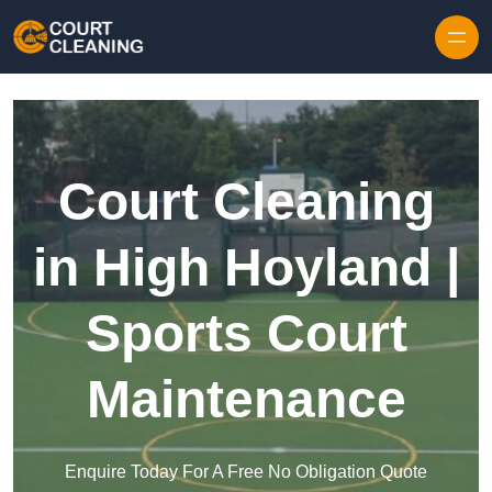
Skip to content
Court Cleaning
in High Hoyland |
Sports Court
Maintenance
Enquire Today For A Free No Obligation Quote