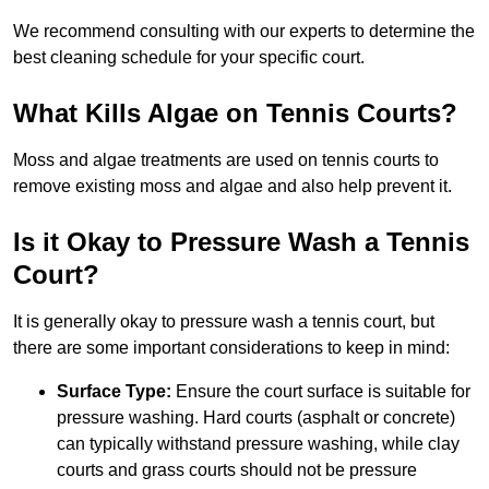
We recommend consulting with our experts to determine the
best cleaning schedule for your specific court.
What Kills Algae on Tennis Courts?
Moss and algae treatments are used on tennis courts to
remove existing moss and algae and also help prevent it.
Is it Okay to Pressure Wash a Tennis
Court?
It is generally okay to pressure wash a tennis court, but
there are some important considerations to keep in mind:
Surface Type:
Ensure the court surface is suitable for
pressure washing. Hard courts (asphalt or concrete)
can typically withstand pressure washing, while clay
courts and grass courts should not be pressure