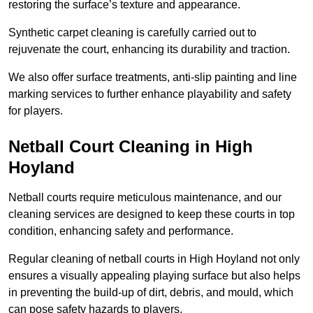
restoring the surface’s texture and appearance.
Synthetic carpet cleaning is carefully carried out to
rejuvenate the court, enhancing its durability and traction.
We also offer surface treatments, anti-slip painting and line
marking services to further enhance playability and safety
for players.
Netball Court Cleaning in High
Hoyland
Netball courts require meticulous maintenance, and our
cleaning services are designed to keep these courts in top
condition, enhancing safety and performance.
Regular cleaning of netball courts in High Hoyland not only
ensures a visually appealing playing surface but also helps
in preventing the build-up of dirt, debris, and mould, which
can pose safety hazards to players.