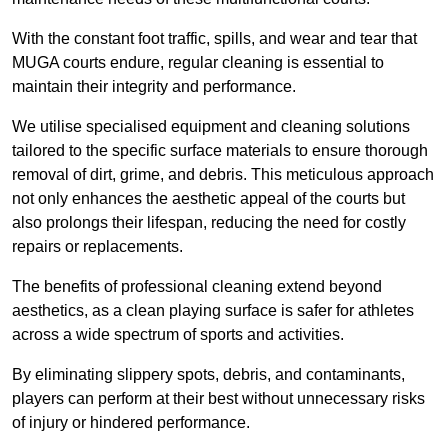
With the constant foot traffic, spills, and wear and tear that
MUGA courts endure, regular cleaning is essential to
maintain their integrity and performance.
We utilise specialised equipment and cleaning solutions
tailored to the specific surface materials to ensure thorough
removal of dirt, grime, and debris. This meticulous approach
not only enhances the aesthetic appeal of the courts but
also prolongs their lifespan, reducing the need for costly
repairs or replacements.
The benefits of professional cleaning extend beyond
aesthetics, as a clean playing surface is safer for athletes
across a wide spectrum of sports and activities.
By eliminating slippery spots, debris, and contaminants,
players can perform at their best without unnecessary risks
of injury or hindered performance.