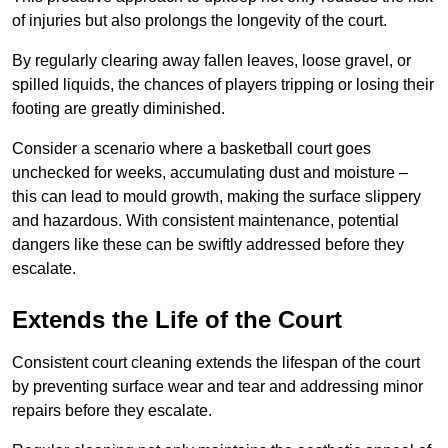
of injuries but also prolongs the longevity of the court.
By regularly clearing away fallen leaves, loose gravel, or
spilled liquids, the chances of players tripping or losing their
footing are greatly diminished.
Consider a scenario where a basketball court goes
unchecked for weeks, accumulating dust and moisture –
this can lead to mould growth, making the surface slippery
and hazardous. With consistent maintenance, potential
dangers like these can be swiftly addressed before they
escalate.
Extends the Life of the Court
Consistent court cleaning extends the lifespan of the court
by preventing surface wear and tear and addressing minor
repairs before they escalate.