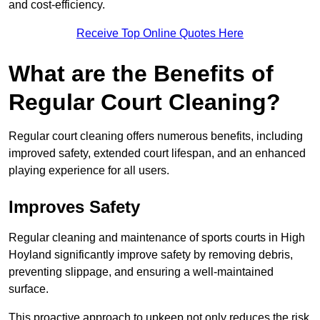
and cost-efficiency.
Receive Top Online Quotes Here
What are the Benefits of
Regular Court Cleaning?
Regular court cleaning offers numerous benefits, including
improved safety, extended court lifespan, and an enhanced
playing experience for all users.
Improves Safety
Regular cleaning and maintenance of sports courts in High
Hoyland significantly improve safety by removing debris,
preventing slippage, and ensuring a well-maintained
surface.
This proactive approach to upkeep not only reduces the risk