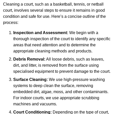
Cleaning a court, such as a basketball, tennis, or netball
court, involves several steps to ensure it remains in good
condition and safe for use. Here’s a concise outline of the
process:
Inspection and Assessment:
We begin with a
thorough inspection of the court to identify any specific
areas that need attention and to determine the
appropriate cleaning methods and products.
Debris Removal:
All loose debris, such as leaves,
dirt, and litter, is removed from the surface using
specialised equipment to prevent damage to the court.
Surface Cleaning:
We use high-pressure washing
systems to deep clean the surface, removing
embedded dirt, algae, moss, and other contaminants.
For indoor courts, we use appropriate scrubbing
machines and vacuums.
Court Conditioning:
Depending on the type of court,