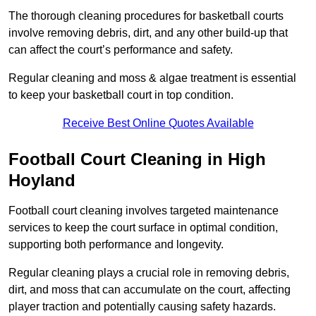
The thorough cleaning procedures for basketball courts
involve removing debris, dirt, and any other build-up that
can affect the court’s performance and safety.
Regular cleaning and moss & algae treatment is essential
to keep your basketball court in top condition.
Receive Best Online Quotes Available
Football Court Cleaning in High
Hoyland
Football court cleaning involves targeted maintenance
services to keep the court surface in optimal condition,
supporting both performance and longevity.
Regular cleaning plays a crucial role in removing debris,
dirt, and moss that can accumulate on the court, affecting
player traction and potentially causing safety hazards.