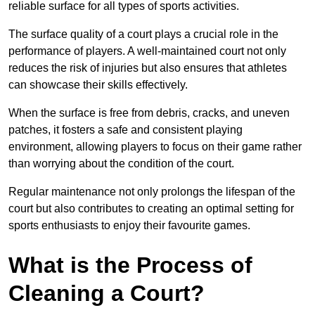
reliable surface for all types of sports activities.
The surface quality of a court plays a crucial role in the
performance of players. A well-maintained court not only
reduces the risk of injuries but also ensures that athletes
can showcase their skills effectively.
When the surface is free from debris, cracks, and uneven
patches, it fosters a safe and consistent playing
environment, allowing players to focus on their game rather
than worrying about the condition of the court.
Regular maintenance not only prolongs the lifespan of the
court but also contributes to creating an optimal setting for
sports enthusiasts to enjoy their favourite games.
What is the Process of
Cleaning a Court?