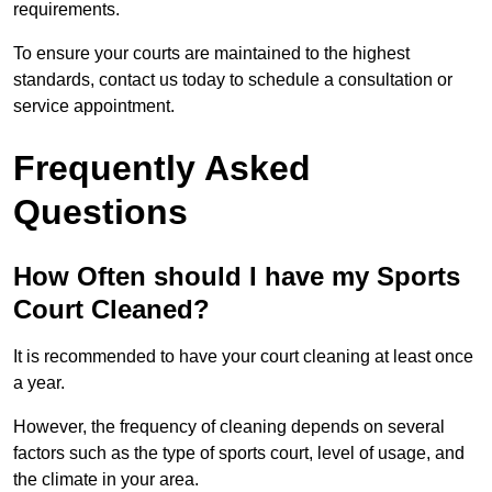
requirements.
To ensure your courts are maintained to the highest
standards, contact us today to schedule a consultation or
service appointment.
Frequently Asked
Questions
How Often should I have my Sports
Court Cleaned?
It is recommended to have your court cleaning at least once
a year.
However, the frequency of cleaning depends on several
factors such as the type of sports court, level of usage, and
the climate in your area.