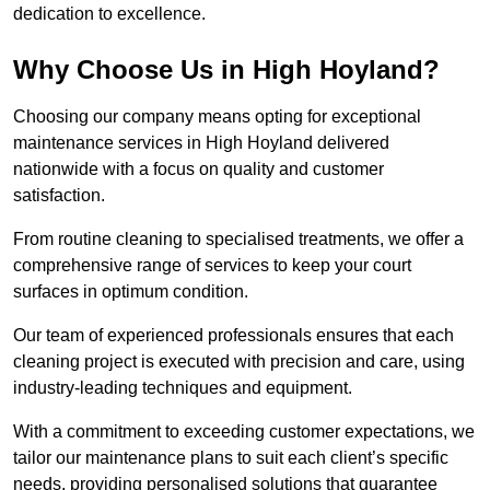
dedication to excellence.
Why Choose Us in High Hoyland?
Choosing our company means opting for exceptional
maintenance services in High Hoyland delivered
nationwide with a focus on quality and customer
satisfaction.
From routine cleaning to specialised treatments, we offer a
comprehensive range of services to keep your court
surfaces in optimum condition.
Our team of experienced professionals ensures that each
cleaning project is executed with precision and care, using
industry-leading techniques and equipment.
With a commitment to exceeding customer expectations, we
tailor our maintenance plans to suit each client’s specific
needs, providing personalised solutions that guarantee