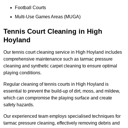
Football Courts
Multi-Use Games Areas (MUGA)
Tennis Court Cleaning in High
Hoyland
Our tennis court cleaning service in High Hoyland includes
comprehensive maintenance such as tarmac pressure
cleaning and synthetic carpet cleaning to ensure optimal
playing conditions.
Regular cleaning of tennis courts in High Hoyland is
essential to prevent the build-up of dirt, moss, and mildew,
which can compromise the playing surface and create
safety hazards.
Our experienced team employs specialised techniques for
tarmac pressure cleaning, effectively removing debris and