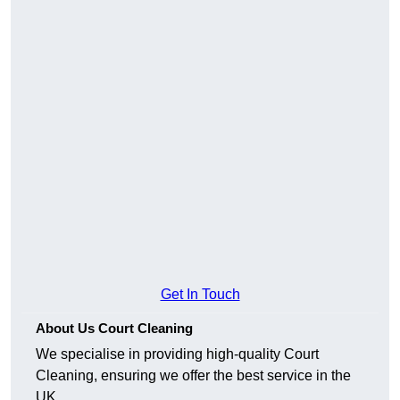
Get In Touch
About Us Court Cleaning
We specialise in providing high-quality Court
Cleaning, ensuring we offer the best service in the
UK.