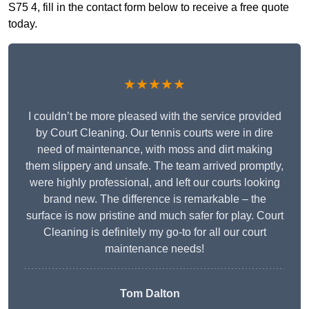
S75 4, fill in the contact form below to receive a free quote
today.
★★★★★
I couldn’t be more pleased with the service provided
by Court Cleaning. Our tennis courts were in dire
need of maintenance, with moss and dirt making
them slippery and unsafe. The team arrived promptly,
were highly professional, and left our courts looking
brand new. The difference is remarkable – the
surface is now pristine and much safer for play. Court
Cleaning is definitely my go-to for all our court
maintenance needs!
Tom Dalton