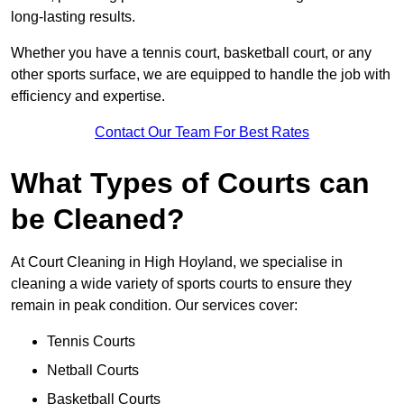
long-lasting results.
Whether you have a tennis court, basketball court, or any
other sports surface, we are equipped to handle the job with
efficiency and expertise.
Contact Our Team For Best Rates
What Types of Courts can
be Cleaned?
At Court Cleaning in High Hoyland, we specialise in
cleaning a wide variety of sports courts to ensure they
remain in peak condition. Our services cover:
Tennis Courts
Netball Courts
Basketball Courts