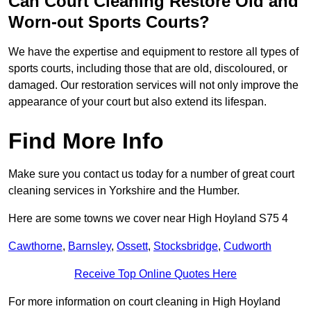
Can Court Cleaning Restore Old and
Worn-out Sports Courts?
We have the expertise and equipment to restore all types of
sports courts, including those that are old, discoloured, or
damaged. Our restoration services will not only improve the
appearance of your court but also extend its lifespan.
Find More Info
Make sure you contact us today for a number of great court
cleaning services in Yorkshire and the Humber.
Here are some towns we cover near High Hoyland S75 4
Cawthorne
,
Barnsley
,
Ossett
,
Stocksbridge
,
Cudworth
Receive Top Online Quotes Here
For more information on court cleaning in High Hoyland