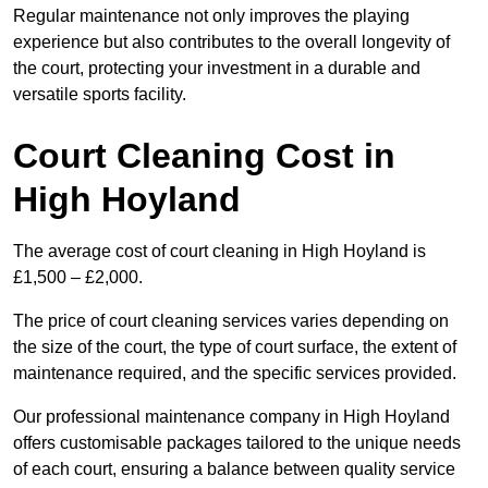
Regular maintenance not only improves the playing
experience but also contributes to the overall longevity of
the court, protecting your investment in a durable and
versatile sports facility.
Court Cleaning Cost in
High Hoyland
The average cost of court cleaning in High Hoyland is
£1,500 – £2,000.
The price of court cleaning services varies depending on
the size of the court, the type of court surface, the extent of
maintenance required, and the specific services provided.
Our professional maintenance company in High Hoyland
offers customisable packages tailored to the unique needs
of each court, ensuring a balance between quality service