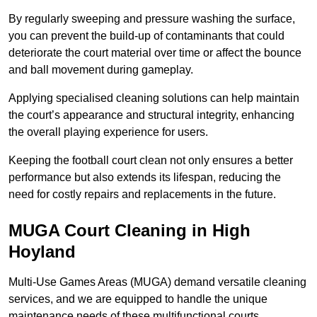
By regularly sweeping and pressure washing the surface,
you can prevent the build-up of contaminants that could
deteriorate the court material over time or affect the bounce
and ball movement during gameplay.
Applying specialised cleaning solutions can help maintain
the court’s appearance and structural integrity, enhancing
the overall playing experience for users.
Keeping the football court clean not only ensures a better
performance but also extends its lifespan, reducing the
need for costly repairs and replacements in the future.
MUGA Court Cleaning in High
Hoyland
Multi-Use Games Areas (MUGA) demand versatile cleaning
services, and we are equipped to handle the unique
maintenance needs of these multifunctional courts.