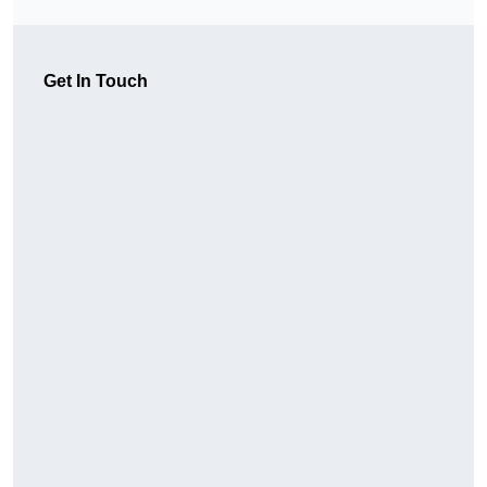
Get In Touch