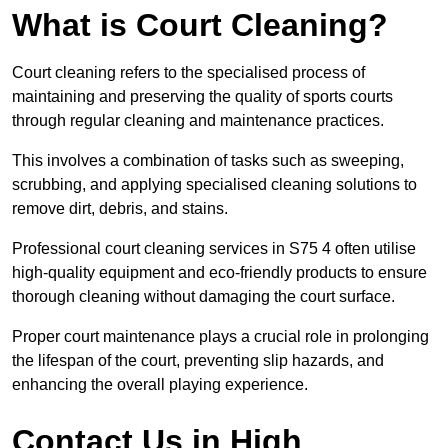
What is Court Cleaning?
Court cleaning refers to the specialised process of
maintaining and preserving the quality of sports courts
through regular cleaning and maintenance practices.
This involves a combination of tasks such as sweeping,
scrubbing, and applying specialised cleaning solutions to
remove dirt, debris, and stains.
Professional court cleaning services in S75 4 often utilise
high-quality equipment and eco-friendly products to ensure
thorough cleaning without damaging the court surface.
Proper court maintenance plays a crucial role in prolonging
the lifespan of the court, preventing slip hazards, and
enhancing the overall playing experience.
Contact Us in High