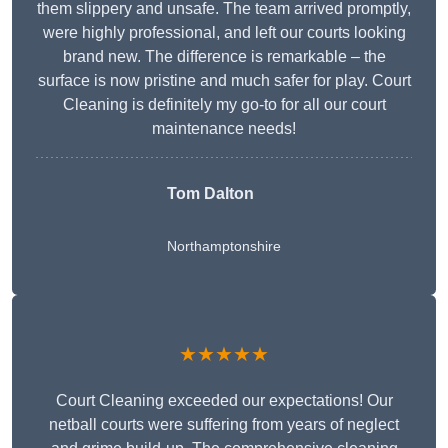
them slippery and unsafe. The team arrived promptly,
were highly professional, and left our courts looking
brand new. The difference is remarkable – the
surface is now pristine and much safer for play. Court
Cleaning is definitely my go-to for all our court
maintenance needs!
Tom Dalton
Northamptonshire
★★★★★
Court Cleaning exceeded our expectations! Our
netball courts were suffering from years of neglect