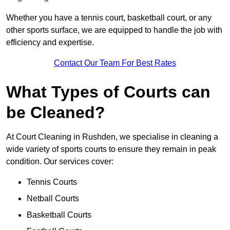
Whether you have a tennis court, basketball court, or any
other sports surface, we are equipped to handle the job with
efficiency and expertise.
Contact Our Team For Best Rates
What Types of Courts can
be Cleaned?
At Court Cleaning in Rushden, we specialise in cleaning a
wide variety of sports courts to ensure they remain in peak
condition. Our services cover:
Tennis Courts
Netball Courts
Basketball Courts