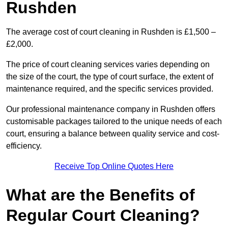
Rushden
The average cost of court cleaning in Rushden is £1,500 –
£2,000.
The price of court cleaning services varies depending on
the size of the court, the type of court surface, the extent of
maintenance required, and the specific services provided.
Our professional maintenance company in Rushden offers
customisable packages tailored to the unique needs of each
court, ensuring a balance between quality service and cost-
efficiency.
Receive Top Online Quotes Here
What are the Benefits of
Regular Court Cleaning?