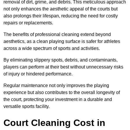
removal of dirt, grime, and debris. This meticulous approach
not only enhances the aesthetic appeal of the courts but
also prolongs their lifespan, reducing the need for costly
repairs or replacements.
The benefits of professional cleaning extend beyond
aesthetics, as a clean playing surface is safer for athletes
across a wide spectrum of sports and activities.
By eliminating slippery spots, debris, and contaminants,
players can perform at their best without unnecessary risks
of injury or hindered performance.
Regular maintenance not only improves the playing
experience but also contributes to the overall longevity of
the court, protecting your investment in a durable and
versatile sports facility.
Court Cleaning Cost in