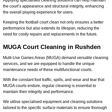
Applying specialised cleaning solutions can help maintain
the court’s appearance and structural integrity, enhancing
the overall playing experience for users.
Keeping the football court clean not only ensures a better
performance but also extends its lifespan, reducing the
need for costly repairs and replacements in the future.
MUGA Court Cleaning in Rushden
Multi-Use Games Areas (MUGA) demand versatile cleaning
services, and we are equipped to handle the unique
maintenance needs of these multifunctional courts.
With the constant foot traffic, spills, and wear and tear that
MUGA courts endure, regular cleaning is essential to
maintain their integrity and performance.
We utilise specialised equipment and cleaning solutions
tailored to the specific surface materials to ensure thorough