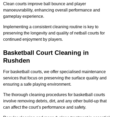
Clean courts improve ball bounce and player
manoeuvrability, enhancing overall performance and
gameplay experience.
Implementing a consistent cleaning routine is key to
preserving the longevity and quality of netball courts for
continued enjoyment by players.
Basketball Court Cleaning in
Rushden
For basketball courts, we offer specialised maintenance
services that focus on preserving the surface quality and
ensuring a safe playing environment.
The thorough cleaning procedures for basketball courts
involve removing debris, dirt, and any other build-up that
can affect the court’s performance and safety.