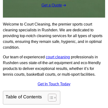
Get a Quote
Welcome to Court Cleaning, the premier sports court
cleaning specialists in Rushden. We are dedicated to
providing top-notch cleaning services for all types of sports
courts, ensuring they remain safe, hygienic, and in optimal
condition.
Our team of experienced
court cleaning
professionals in
Rushden uses state-of-the-art equipment and eco-friendly
products to deliver exceptional results, whether it’s for
tennis courts, basketball courts, or multi-sport facilities.
Get In Touch Today
Table of Contents