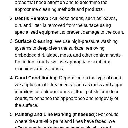
areas that need attention and to determine the
appropriate cleaning methods and products.
Debris Removal:
All loose debris, such as leaves,
dirt, and litter, is removed from the surface using
specialised equipment to prevent damage to the court.
Surface Cleaning:
We use high-pressure washing
systems to deep clean the surface, removing
embedded dirt, algae, moss, and other contaminants.
For indoor courts, we use appropriate scrubbing
machines and vacuums.
Court Conditioning:
Depending on the type of court,
we apply specific treatments, such as moss and algae
inhibitors for outdoor courts or floor polish for indoor
courts, to enhance the appearance and longevity of
the surface.
Painting and Line Marking (if needed):
For courts
where the anti-slip paint and lines have faded, we