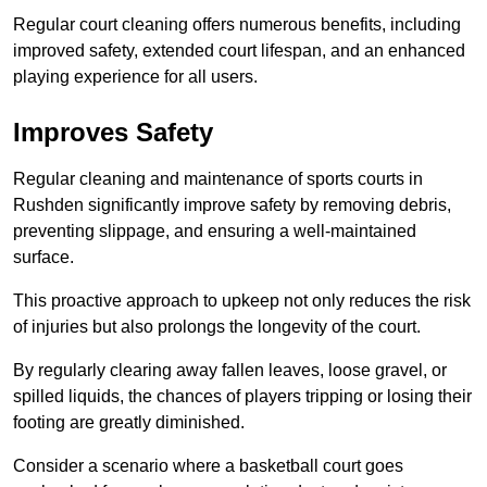
Regular court cleaning offers numerous benefits, including
improved safety, extended court lifespan, and an enhanced
playing experience for all users.
Improves Safety
Regular cleaning and maintenance of sports courts in
Rushden significantly improve safety by removing debris,
preventing slippage, and ensuring a well-maintained
surface.
This proactive approach to upkeep not only reduces the risk
of injuries but also prolongs the longevity of the court.
By regularly clearing away fallen leaves, loose gravel, or
spilled liquids, the chances of players tripping or losing their
footing are greatly diminished.
Consider a scenario where a basketball court goes