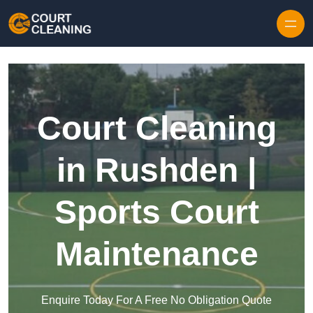
Skip to content
Court Cleaning
in Rushden |
Sports Court
Maintenance
Enquire Today For A Free No Obligation Quote