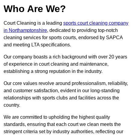
Who Are We?
Court Cleaning is a leading
sports court cleaning company
in Northamptonshire
, dedicated to providing top-notch
cleaning services for sports courts, endorsed by SAPCA
and meeting LTA specifications.
Our company boasts a rich background with over 20 years
of experience in court cleaning and maintenance,
establishing a strong reputation in the industry.
Our core values revolve around professionalism, reliability,
and customer satisfaction, evident in our long-standing
relationships with sports clubs and facilities across the
country.
We are committed to upholding the highest quality
standards, ensuring that each court we clean meets the
stringent criteria set by industry authorities, reflecting our