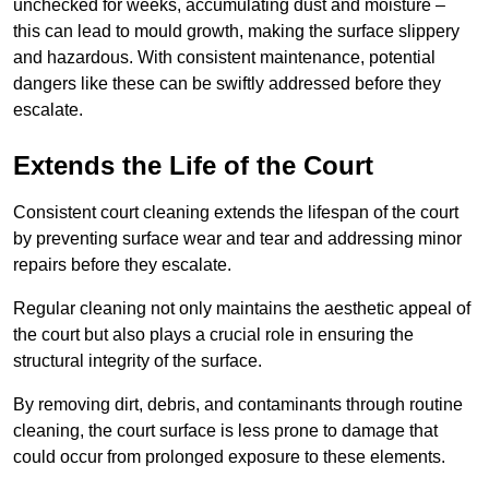
unchecked for weeks, accumulating dust and moisture –
this can lead to mould growth, making the surface slippery
and hazardous. With consistent maintenance, potential
dangers like these can be swiftly addressed before they
escalate.
Extends the Life of the Court
Consistent court cleaning extends the lifespan of the court
by preventing surface wear and tear and addressing minor
repairs before they escalate.
Regular cleaning not only maintains the aesthetic appeal of
the court but also plays a crucial role in ensuring the
structural integrity of the surface.
By removing dirt, debris, and contaminants through routine
cleaning, the court surface is less prone to damage that
could occur from prolonged exposure to these elements.