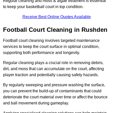
Regular cleaning and moss & algae treatment is essential
to keep your basketball court in top condition.
Receive Best Online Quotes Available
Football Court Cleaning in Rushden
Football court cleaning involves targeted maintenance
services to keep the court surface in optimal condition,
supporting both performance and longevity.
Regular cleaning plays a crucial role in removing debris,
dirt, and moss that can accumulate on the court, affecting
player traction and potentially causing safety hazards.
By regularly sweeping and pressure washing the surface,
you can prevent the build-up of contaminants that could
deteriorate the court material over time or affect the bounce
and ball movement during gameplay.