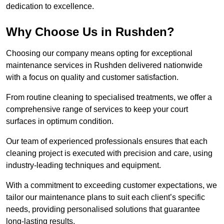
dedication to excellence.
Why Choose Us in Rushden?
Choosing our company means opting for exceptional
maintenance services in Rushden delivered nationwide
with a focus on quality and customer satisfaction.
From routine cleaning to specialised treatments, we offer a
comprehensive range of services to keep your court
surfaces in optimum condition.
Our team of experienced professionals ensures that each
cleaning project is executed with precision and care, using
industry-leading techniques and equipment.
With a commitment to exceeding customer expectations, we
tailor our maintenance plans to suit each client’s specific
needs, providing personalised solutions that guarantee
long-lasting results.