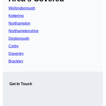
Wellingborough
Kettering
Northampton
Northamptonshire
Desborough
Corby
Daventry
Brackley
Get In Touch