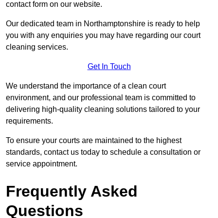
contact form on our website.
Our dedicated team in Northamptonshire is ready to help
you with any enquiries you may have regarding our court
cleaning services.
Get In Touch
We understand the importance of a clean court
environment, and our professional team is committed to
delivering high-quality cleaning solutions tailored to your
requirements.
To ensure your courts are maintained to the highest
standards, contact us today to schedule a consultation or
service appointment.
Frequently Asked
Questions