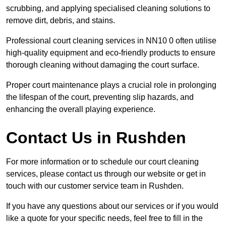
scrubbing, and applying specialised cleaning solutions to
remove dirt, debris, and stains.
Professional court cleaning services in NN10 0 often utilise
high-quality equipment and eco-friendly products to ensure
thorough cleaning without damaging the court surface.
Proper court maintenance plays a crucial role in prolonging
the lifespan of the court, preventing slip hazards, and
enhancing the overall playing experience.
Contact Us in Rushden
For more information or to schedule our court cleaning
services, please contact us through our website or get in
touch with our customer service team in Rushden.
If you have any questions about our services or if you would
like a quote for your specific needs, feel free to fill in the