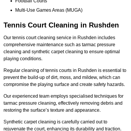
Football Courts
Multi-Use Games Areas (MUGA)
Tennis Court Cleaning in Rushden
Our tennis court cleaning service in Rushden includes
comprehensive maintenance such as tarmac pressure
cleaning and synthetic carpet cleaning to ensure optimal
playing conditions.
Regular cleaning of tennis courts in Rushden is essential to
prevent the build-up of dirt, moss, and mildew, which can
compromise the playing surface and create safety hazards.
Our experienced team employs specialised techniques for
tarmac pressure cleaning, effectively removing debris and
restoring the surface’s texture and appearance.
Synthetic carpet cleaning is carefully carried out to
rejuvenate the court, enhancing its durability and traction.