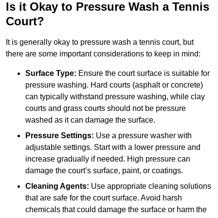
Is it Okay to Pressure Wash a Tennis
Court?
It is generally okay to pressure wash a tennis court, but
there are some important considerations to keep in mind:
Surface Type:
Ensure the court surface is suitable for
pressure washing. Hard courts (asphalt or concrete)
can typically withstand pressure washing, while clay
courts and grass courts should not be pressure
washed as it can damage the surface.
Pressure Settings:
Use a pressure washer with
adjustable settings. Start with a lower pressure and
increase gradually if needed. High pressure can
damage the court’s surface, paint, or coatings.
Cleaning Agents:
Use appropriate cleaning solutions
that are safe for the court surface. Avoid harsh
chemicals that could damage the surface or harm the