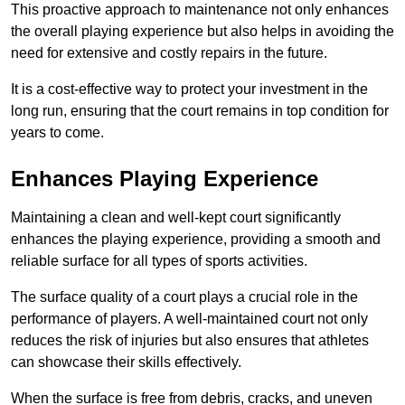
This proactive approach to maintenance not only enhances
the overall playing experience but also helps in avoiding the
need for extensive and costly repairs in the future.
It is a cost-effective way to protect your investment in the
long run, ensuring that the court remains in top condition for
years to come.
Enhances Playing Experience
Maintaining a clean and well-kept court significantly
enhances the playing experience, providing a smooth and
reliable surface for all types of sports activities.
The surface quality of a court plays a crucial role in the
performance of players. A well-maintained court not only
reduces the risk of injuries but also ensures that athletes
can showcase their skills effectively.
When the surface is free from debris, cracks, and uneven