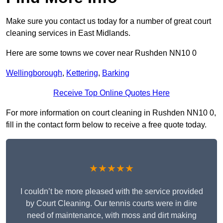
Make sure you contact us today for a number of great court
cleaning services in East Midlands.
Here are some towns we cover near Rushden NN10 0
Wellingborough
,
Kettering
,
Barking
Receive Top Online Quotes Here
For more information on court cleaning in Rushden NN10 0,
fill in the contact form below to receive a free quote today.
★★★★★
I couldn’t be more pleased with the service provided
by Court Cleaning. Our tennis courts were in dire
need of maintenance, with moss and dirt making