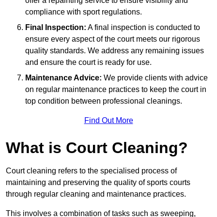
offer a repainting service to ensure visibility and
compliance with sport regulations.
Final Inspection:
A final inspection is conducted to
ensure every aspect of the court meets our rigorous
quality standards. We address any remaining issues
and ensure the court is ready for use.
Maintenance Advice:
We provide clients with advice
on regular maintenance practices to keep the court in
top condition between professional cleanings.
Find Out More
What is Court Cleaning?
Court cleaning refers to the specialised process of
maintaining and preserving the quality of sports courts
through regular cleaning and maintenance practices.
This involves a combination of tasks such as sweeping,