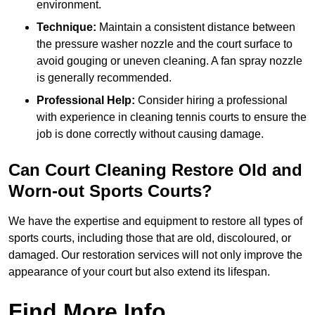
environment.
Technique:
Maintain a consistent distance between
the pressure washer nozzle and the court surface to
avoid gouging or uneven cleaning. A fan spray nozzle
is generally recommended.
Professional Help:
Consider hiring a professional
with experience in cleaning tennis courts to ensure the
job is done correctly without causing damage.
Can Court Cleaning Restore Old and
Worn-out Sports Courts?
We have the expertise and equipment to restore all types of
sports courts, including those that are old, discoloured, or
damaged. Our restoration services will not only improve the
appearance of your court but also extend its lifespan.
Find More Info