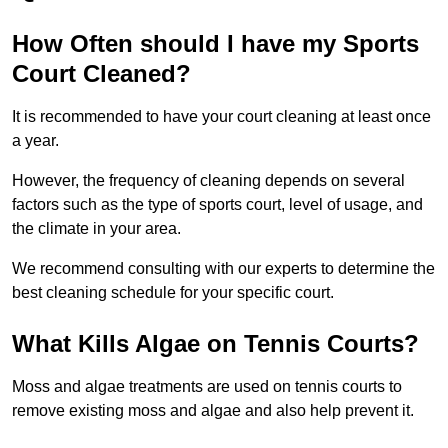
How Often should I have my Sports
Court Cleaned?
It is recommended to have your court cleaning at least once
a year.
However, the frequency of cleaning depends on several
factors such as the type of sports court, level of usage, and
the climate in your area.
We recommend consulting with our experts to determine the
best cleaning schedule for your specific court.
What Kills Algae on Tennis Courts?
Moss and algae treatments are used on tennis courts to
remove existing moss and algae and also help prevent it.