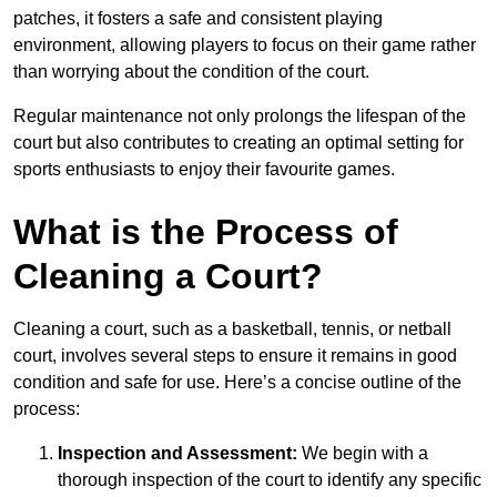
patches, it fosters a safe and consistent playing
environment, allowing players to focus on their game rather
than worrying about the condition of the court.
Regular maintenance not only prolongs the lifespan of the
court but also contributes to creating an optimal setting for
sports enthusiasts to enjoy their favourite games.
What is the Process of
Cleaning a Court?
Cleaning a court, such as a basketball, tennis, or netball
court, involves several steps to ensure it remains in good
condition and safe for use. Here’s a concise outline of the
process:
Inspection and Assessment:
We begin with a
thorough inspection of the court to identify any specific