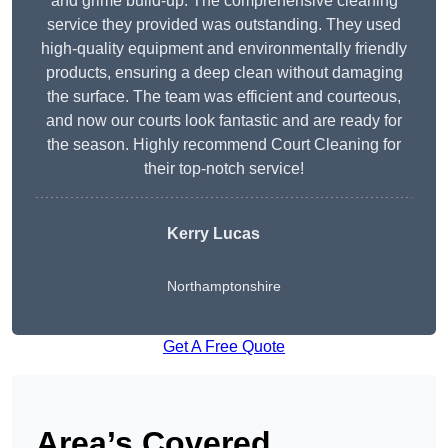
and grime build-up. The comprehensive cleaning
service they provided was outstanding. They used
high-quality equipment and environmentally friendly
products, ensuring a deep clean without damaging
the surface. The team was efficient and courteous,
and now our courts look fantastic and are ready for
the season. Highly recommend Court Cleaning for
their top-notch service!
Kerry Lucas
Northamptonshire
Get A Free Quote
Area’s Covered