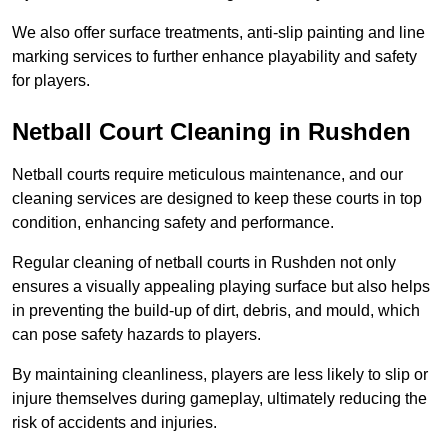
We also offer surface treatments, anti-slip painting and line
marking services to further enhance playability and safety
for players.
Netball Court Cleaning in Rushden
Netball courts require meticulous maintenance, and our
cleaning services are designed to keep these courts in top
condition, enhancing safety and performance.
Regular cleaning of netball courts in Rushden not only
ensures a visually appealing playing surface but also helps
in preventing the build-up of dirt, debris, and mould, which
can pose safety hazards to players.
By maintaining cleanliness, players are less likely to slip or
injure themselves during gameplay, ultimately reducing the
risk of accidents and injuries.