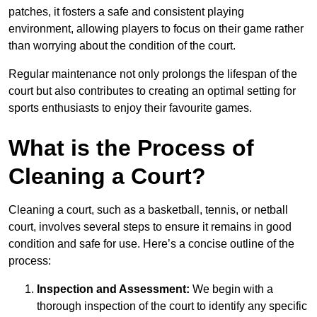
patches, it fosters a safe and consistent playing
environment, allowing players to focus on their game rather
than worrying about the condition of the court.
Regular maintenance not only prolongs the lifespan of the
court but also contributes to creating an optimal setting for
sports enthusiasts to enjoy their favourite games.
What is the Process of
Cleaning a Court?
Cleaning a court, such as a basketball, tennis, or netball
court, involves several steps to ensure it remains in good
condition and safe for use. Here’s a concise outline of the
process:
Inspection and Assessment:
We begin with a
thorough inspection of the court to identify any specific