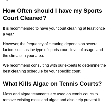
How Often should I have my Sports
Court Cleaned?
It is recommended to have your court cleaning at least once
a year.
However, the frequency of cleaning depends on several
factors such as the type of sports court, level of usage, and
the climate in your area.
We recommend consulting with our experts to determine the
best cleaning schedule for your specific court.
What Kills Algae on Tennis Courts?
Moss and algae treatments are used on tennis courts to
remove existing moss and algae and also help prevent it.