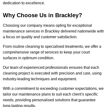
dedication to excellence.
Why Choose Us in Brackley?
Choosing our company means opting for exceptional
maintenance services in Brackley delivered nationwide with
a focus on quality and customer satisfaction.
From routine cleaning to specialised treatments, we offer a
comprehensive range of services to keep your court
surfaces in optimum condition.
Our team of experienced professionals ensures that each
cleaning project is executed with precision and care, using
industry-leading techniques and equipment.
With a commitment to exceeding customer expectations, we
tailor our maintenance plans to suit each client’s specific
needs, providing personalised solutions that guarantee
long-lasting results.