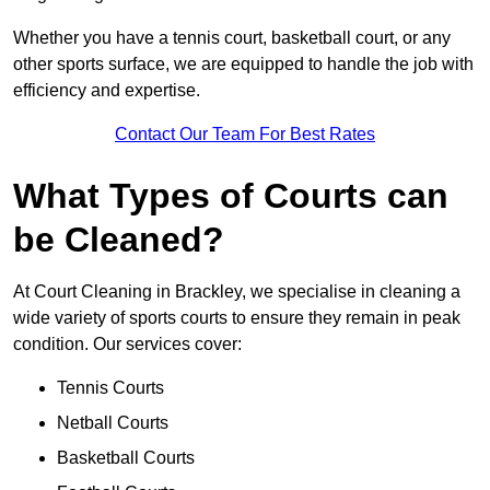
Whether you have a tennis court, basketball court, or any
other sports surface, we are equipped to handle the job with
efficiency and expertise.
Contact Our Team For Best Rates
What Types of Courts can
be Cleaned?
At Court Cleaning in Brackley, we specialise in cleaning a
wide variety of sports courts to ensure they remain in peak
condition. Our services cover:
Tennis Courts
Netball Courts
Basketball Courts