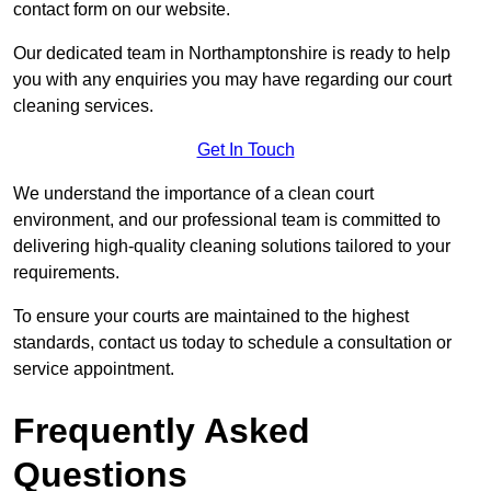
contact form on our website.
Our dedicated team in Northamptonshire is ready to help
you with any enquiries you may have regarding our court
cleaning services.
Get In Touch
We understand the importance of a clean court
environment, and our professional team is committed to
delivering high-quality cleaning solutions tailored to your
requirements.
To ensure your courts are maintained to the highest
standards, contact us today to schedule a consultation or
service appointment.
Frequently Asked
Questions