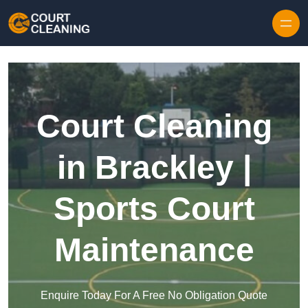
Skip to content
Court Cleaning
in Brackley |
Sports Court
Maintenance
Enquire Today For A Free No Obligation Quote