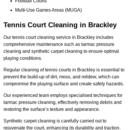
Football Courts
Multi-Use Games Areas (MUGA)
Tennis Court Cleaning in Brackley
Our tennis court cleaning service in Brackley includes
comprehensive maintenance such as tarmac pressure
cleaning and synthetic carpet cleaning to ensure optimal
playing conditions.
Regular cleaning of tennis courts in Brackley is essential to
prevent the build-up of dirt, moss, and mildew, which can
compromise the playing surface and create safety hazards.
Our experienced team employs specialised techniques for
tarmac pressure cleaning, effectively removing debris and
restoring the surface’s texture and appearance.
Synthetic carpet cleaning is carefully carried out to
rejuvenate the court, enhancing its durability and traction.