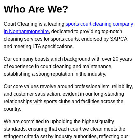
Who Are We?
Court Cleaning is a leading
sports court cleaning company
in Northamptonshire
, dedicated to providing top-notch
cleaning services for sports courts, endorsed by SAPCA
and meeting LTA specifications.
Our company boasts a rich background with over 20 years
of experience in court cleaning and maintenance,
establishing a strong reputation in the industry.
Our core values revolve around professionalism, reliability,
and customer satisfaction, evident in our long-standing
relationships with sports clubs and facilities across the
country.
We are committed to upholding the highest quality
standards, ensuring that each court we clean meets the
stringent criteria set by industry authorities, reflecting our