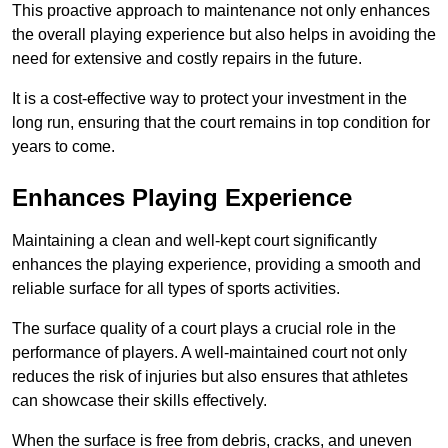
This proactive approach to maintenance not only enhances
the overall playing experience but also helps in avoiding the
need for extensive and costly repairs in the future.
It is a cost-effective way to protect your investment in the
long run, ensuring that the court remains in top condition for
years to come.
Enhances Playing Experience
Maintaining a clean and well-kept court significantly
enhances the playing experience, providing a smooth and
reliable surface for all types of sports activities.
The surface quality of a court plays a crucial role in the
performance of players. A well-maintained court not only
reduces the risk of injuries but also ensures that athletes
can showcase their skills effectively.
When the surface is free from debris, cracks, and uneven