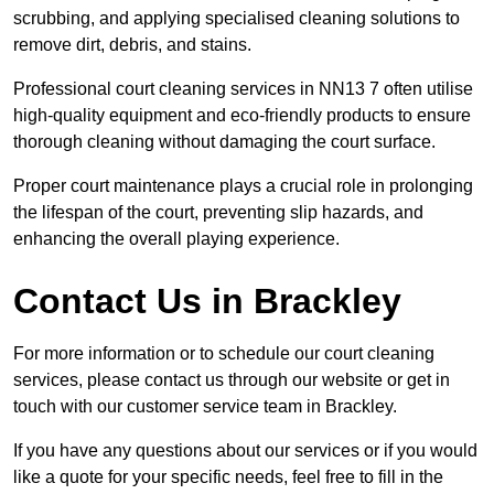
scrubbing, and applying specialised cleaning solutions to
remove dirt, debris, and stains.
Professional court cleaning services in NN13 7 often utilise
high-quality equipment and eco-friendly products to ensure
thorough cleaning without damaging the court surface.
Proper court maintenance plays a crucial role in prolonging
the lifespan of the court, preventing slip hazards, and
enhancing the overall playing experience.
Contact Us in Brackley
For more information or to schedule our court cleaning
services, please contact us through our website or get in
touch with our customer service team in Brackley.
If you have any questions about our services or if you would
like a quote for your specific needs, feel free to fill in the