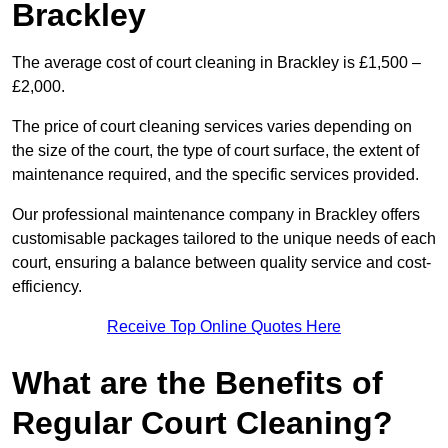
Brackley
The average cost of court cleaning in Brackley is £1,500 –
£2,000.
The price of court cleaning services varies depending on
the size of the court, the type of court surface, the extent of
maintenance required, and the specific services provided.
Our professional maintenance company in Brackley offers
customisable packages tailored to the unique needs of each
court, ensuring a balance between quality service and cost-
efficiency.
Receive Top Online Quotes Here
What are the Benefits of
Regular Court Cleaning?