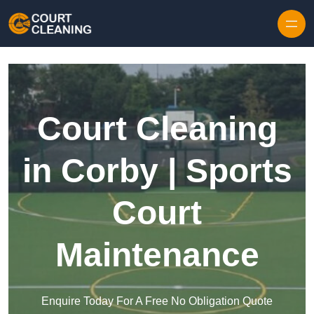
Skip to content
Court Cleaning
in Corby | Sports
Court
Maintenance
Enquire Today For A Free No Obligation Quote