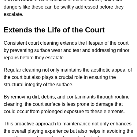
dangers like these can be swiftly addressed before they
escalate.
Extends the Life of the Court
Consistent court cleaning extends the lifespan of the court
by preventing surface wear and tear and addressing minor
repairs before they escalate.
Regular cleaning not only maintains the aesthetic appeal of
the court but also plays a crucial role in ensuring the
structural integrity of the surface.
By removing dirt, debris, and contaminants through routine
cleaning, the court surface is less prone to damage that
could occur from prolonged exposure to these elements.
This proactive approach to maintenance not only enhances
the overall playing experience but also helps in avoiding the