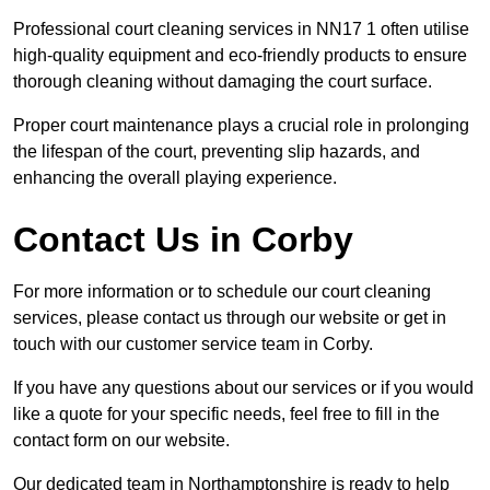
Professional court cleaning services in NN17 1 often utilise
high-quality equipment and eco-friendly products to ensure
thorough cleaning without damaging the court surface.
Proper court maintenance plays a crucial role in prolonging
the lifespan of the court, preventing slip hazards, and
enhancing the overall playing experience.
Contact Us in Corby
For more information or to schedule our court cleaning
services, please contact us through our website or get in
touch with our customer service team in Corby.
If you have any questions about our services or if you would
like a quote for your specific needs, feel free to fill in the
contact form on our website.
Our dedicated team in Northamptonshire is ready to help