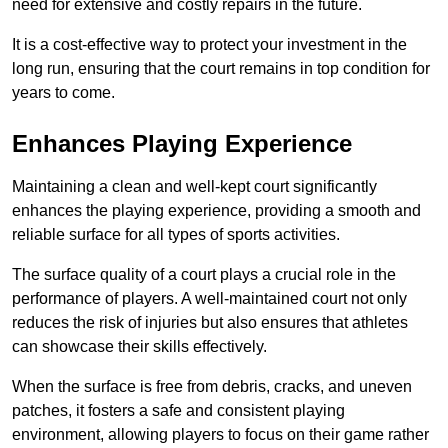
need for extensive and costly repairs in the future.
It is a cost-effective way to protect your investment in the
long run, ensuring that the court remains in top condition for
years to come.
Enhances Playing Experience
Maintaining a clean and well-kept court significantly
enhances the playing experience, providing a smooth and
reliable surface for all types of sports activities.
The surface quality of a court plays a crucial role in the
performance of players. A well-maintained court not only
reduces the risk of injuries but also ensures that athletes
can showcase their skills effectively.
When the surface is free from debris, cracks, and uneven
patches, it fosters a safe and consistent playing
environment, allowing players to focus on their game rather