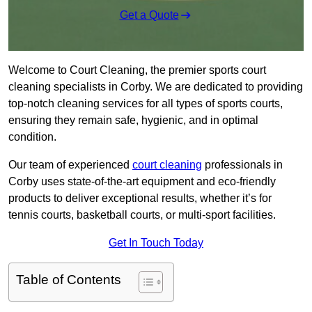
Get a Quote
Welcome to Court Cleaning, the premier sports court
cleaning specialists in Corby. We are dedicated to providing
top-notch cleaning services for all types of sports courts,
ensuring they remain safe, hygienic, and in optimal
condition.
Our team of experienced
court cleaning
professionals in
Corby uses state-of-the-art equipment and eco-friendly
products to deliver exceptional results, whether it’s for
tennis courts, basketball courts, or multi-sport facilities.
Get In Touch Today
Table of Contents