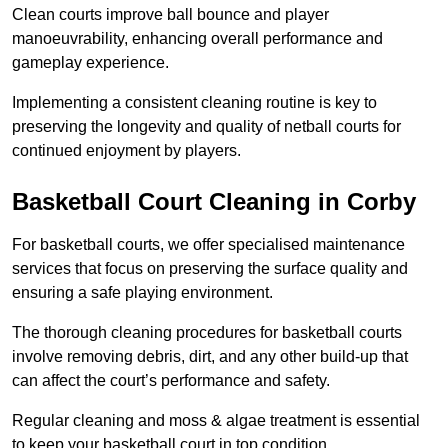
Clean courts improve ball bounce and player
manoeuvrability, enhancing overall performance and
gameplay experience.
Implementing a consistent cleaning routine is key to
preserving the longevity and quality of netball courts for
continued enjoyment by players.
Basketball Court Cleaning in Corby
For basketball courts, we offer specialised maintenance
services that focus on preserving the surface quality and
ensuring a safe playing environment.
The thorough cleaning procedures for basketball courts
involve removing debris, dirt, and any other build-up that
can affect the court’s performance and safety.
Regular cleaning and moss & algae treatment is essential
to keep your basketball court in top condition.