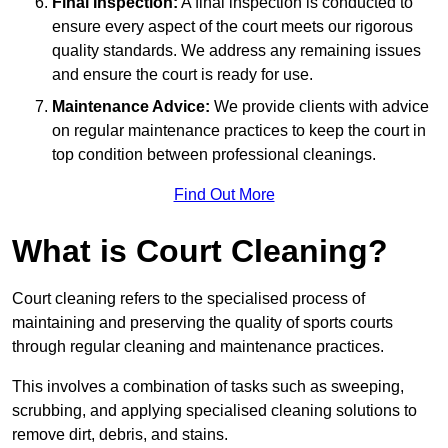
Final Inspection:
A final inspection is conducted to
ensure every aspect of the court meets our rigorous
quality standards. We address any remaining issues
and ensure the court is ready for use.
Maintenance Advice:
We provide clients with advice
on regular maintenance practices to keep the court in
top condition between professional cleanings.
Find Out More
What is Court Cleaning?
Court cleaning refers to the specialised process of
maintaining and preserving the quality of sports courts
through regular cleaning and maintenance practices.
This involves a combination of tasks such as sweeping,
scrubbing, and applying specialised cleaning solutions to
remove dirt, debris, and stains.