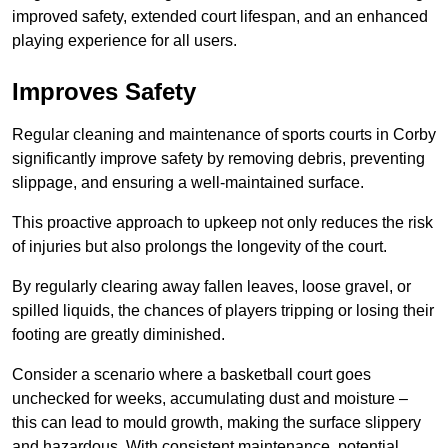
improved safety, extended court lifespan, and an enhanced
playing experience for all users.
Improves Safety
Regular cleaning and maintenance of sports courts in Corby
significantly improve safety by removing debris, preventing
slippage, and ensuring a well-maintained surface.
This proactive approach to upkeep not only reduces the risk
of injuries but also prolongs the longevity of the court.
By regularly clearing away fallen leaves, loose gravel, or
spilled liquids, the chances of players tripping or losing their
footing are greatly diminished.
Consider a scenario where a basketball court goes
unchecked for weeks, accumulating dust and moisture –
this can lead to mould growth, making the surface slippery
and hazardous. With consistent maintenance, potential