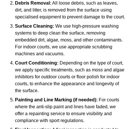
Debris Removal:
All loose debris, such as leaves,
dirt, and litter, is removed from the surface using
specialised equipment to prevent damage to the court.
Surface Cleaning:
We use high-pressure washing
systems to deep clean the surface, removing
embedded dirt, algae, moss, and other contaminants.
For indoor courts, we use appropriate scrubbing
machines and vacuums.
Court Conditioning:
Depending on the type of court,
we apply specific treatments, such as moss and algae
inhibitors for outdoor courts or floor polish for indoor
courts, to enhance the appearance and longevity of
the surface.
Painting and Line Marking (if needed):
For courts
where the anti-slip paint and lines have faded, we
offer a repainting service to ensure visibility and
compliance with sport regulations.