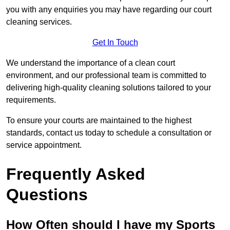
you with any enquiries you may have regarding our court
cleaning services.
Get In Touch
We understand the importance of a clean court
environment, and our professional team is committed to
delivering high-quality cleaning solutions tailored to your
requirements.
To ensure your courts are maintained to the highest
standards, contact us today to schedule a consultation or
service appointment.
Frequently Asked
Questions
How Often should I have my Sports