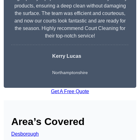
products, ensuring a deep clean without damaging
the surface. The team was efficient and courteous,
and now our courts look fantastic and are ready for
the season. Highly recommend Court Cleaning for
their top-notch service!
Kerry Lucas
Northamptonshire
Get A Free Quote
Area’s Covered
Desborough