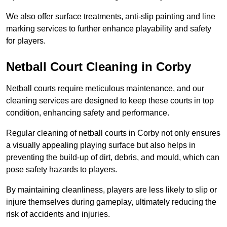
We also offer surface treatments, anti-slip painting and line
marking services to further enhance playability and safety
for players.
Netball Court Cleaning in Corby
Netball courts require meticulous maintenance, and our
cleaning services are designed to keep these courts in top
condition, enhancing safety and performance.
Regular cleaning of netball courts in Corby not only ensures
a visually appealing playing surface but also helps in
preventing the build-up of dirt, debris, and mould, which can
pose safety hazards to players.
By maintaining cleanliness, players are less likely to slip or
injure themselves during gameplay, ultimately reducing the
risk of accidents and injuries.