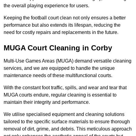
the overall playing experience for users.
Keeping the football court clean not only ensures a better
performance but also extends its lifespan, reducing the
need for costly repairs and replacements in the future.
MUGA Court Cleaning in Corby
Multi-Use Games Areas (MUGA) demand versatile cleaning
services, and we are equipped to handle the unique
maintenance needs of these multifunctional courts.
With the constant foot traffic, spills, and wear and tear that
MUGA courts endure, regular cleaning is essential to
maintain their integrity and performance.
We utilise specialised equipment and cleaning solutions
tailored to the specific surface materials to ensure thorough
removal of dirt, grime, and debris. This meticulous approach