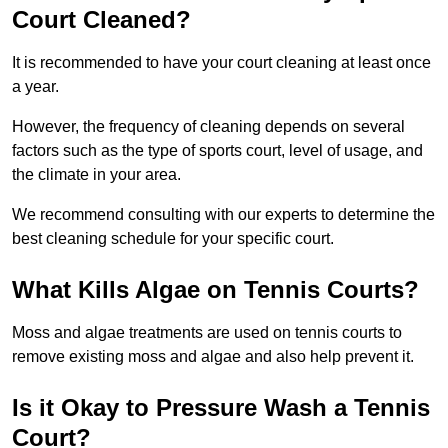
Court Cleaned?
It is recommended to have your court cleaning at least once
a year.
However, the frequency of cleaning depends on several
factors such as the type of sports court, level of usage, and
the climate in your area.
We recommend consulting with our experts to determine the
best cleaning schedule for your specific court.
What Kills Algae on Tennis Courts?
Moss and algae treatments are used on tennis courts to
remove existing moss and algae and also help prevent it.
Is it Okay to Pressure Wash a Tennis
Court?