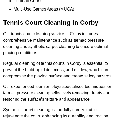
Football Courts
Multi-Use Games Areas (MUGA)
Tennis Court Cleaning in Corby
Our tennis court cleaning service in Corby includes
comprehensive maintenance such as tarmac pressure
cleaning and synthetic carpet cleaning to ensure optimal
playing conditions.
Regular cleaning of tennis courts in Corby is essential to
prevent the build-up of dirt, moss, and mildew, which can
compromise the playing surface and create safety hazards.
Our experienced team employs specialised techniques for
tarmac pressure cleaning, effectively removing debris and
restoring the surface’s texture and appearance.
Synthetic carpet cleaning is carefully carried out to
rejuvenate the court, enhancing its durability and traction.