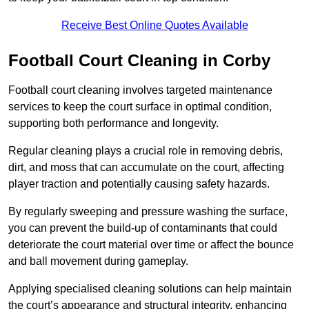
Receive Best Online Quotes Available
Football Court Cleaning in Corby
Football court cleaning involves targeted maintenance
services to keep the court surface in optimal condition,
supporting both performance and longevity.
Regular cleaning plays a crucial role in removing debris,
dirt, and moss that can accumulate on the court, affecting
player traction and potentially causing safety hazards.
By regularly sweeping and pressure washing the surface,
you can prevent the build-up of contaminants that could
deteriorate the court material over time or affect the bounce
and ball movement during gameplay.
Applying specialised cleaning solutions can help maintain
the court’s appearance and structural integrity, enhancing