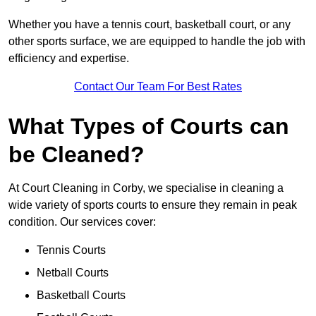
Whether you have a tennis court, basketball court, or any
other sports surface, we are equipped to handle the job with
efficiency and expertise.
Contact Our Team For Best Rates
What Types of Courts can
be Cleaned?
At Court Cleaning in Corby, we specialise in cleaning a
wide variety of sports courts to ensure they remain in peak
condition. Our services cover:
Tennis Courts
Netball Courts
Basketball Courts