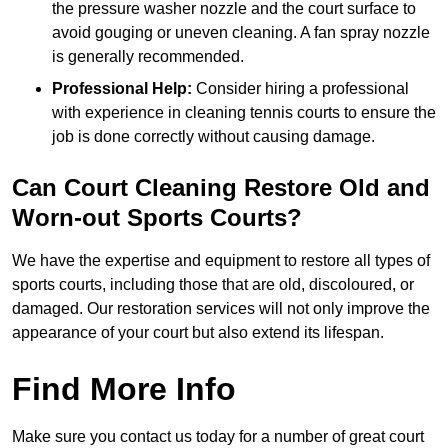
the pressure washer nozzle and the court surface to
avoid gouging or uneven cleaning. A fan spray nozzle
is generally recommended.
Professional Help:
Consider hiring a professional
with experience in cleaning tennis courts to ensure the
job is done correctly without causing damage.
Can Court Cleaning Restore Old and
Worn-out Sports Courts?
We have the expertise and equipment to restore all types of
sports courts, including those that are old, discoloured, or
damaged. Our restoration services will not only improve the
appearance of your court but also extend its lifespan.
Find More Info
Make sure you contact us today for a number of great court