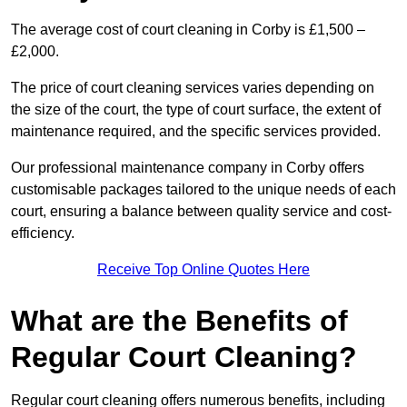
The average cost of court cleaning in Corby is £1,500 –
£2,000.
The price of court cleaning services varies depending on
the size of the court, the type of court surface, the extent of
maintenance required, and the specific services provided.
Our professional maintenance company in Corby offers
customisable packages tailored to the unique needs of each
court, ensuring a balance between quality service and cost-
efficiency.
Receive Top Online Quotes Here
What are the Benefits of
Regular Court Cleaning?
Regular court cleaning offers numerous benefits, including