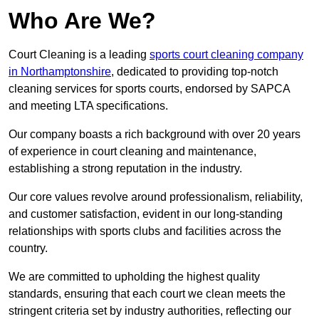
Who Are We?
Court Cleaning is a leading
sports court cleaning company
in Northamptonshire
, dedicated to providing top-notch
cleaning services for sports courts, endorsed by SAPCA
and meeting LTA specifications.
Our company boasts a rich background with over 20 years
of experience in court cleaning and maintenance,
establishing a strong reputation in the industry.
Our core values revolve around professionalism, reliability,
and customer satisfaction, evident in our long-standing
relationships with sports clubs and facilities across the
country.
We are committed to upholding the highest quality
standards, ensuring that each court we clean meets the
stringent criteria set by industry authorities, reflecting our