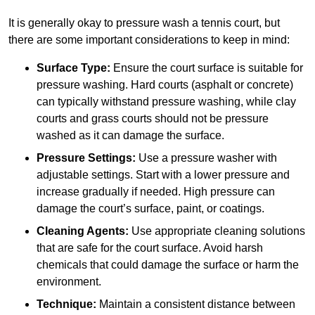
It is generally okay to pressure wash a tennis court, but
there are some important considerations to keep in mind:
Surface Type:
Ensure the court surface is suitable for
pressure washing. Hard courts (asphalt or concrete)
can typically withstand pressure washing, while clay
courts and grass courts should not be pressure
washed as it can damage the surface.
Pressure Settings:
Use a pressure washer with
adjustable settings. Start with a lower pressure and
increase gradually if needed. High pressure can
damage the court’s surface, paint, or coatings.
Cleaning Agents:
Use appropriate cleaning solutions
that are safe for the court surface. Avoid harsh
chemicals that could damage the surface or harm the
environment.
Technique:
Maintain a consistent distance between