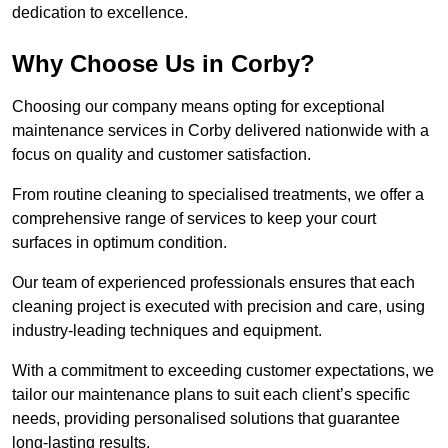
dedication to excellence.
Why Choose Us in Corby?
Choosing our company means opting for exceptional
maintenance services in Corby delivered nationwide with a
focus on quality and customer satisfaction.
From routine cleaning to specialised treatments, we offer a
comprehensive range of services to keep your court
surfaces in optimum condition.
Our team of experienced professionals ensures that each
cleaning project is executed with precision and care, using
industry-leading techniques and equipment.
With a commitment to exceeding customer expectations, we
tailor our maintenance plans to suit each client’s specific
needs, providing personalised solutions that guarantee
long-lasting results.