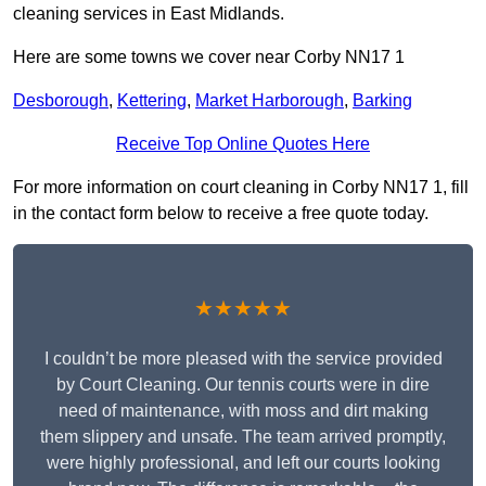
cleaning services in East Midlands.
Here are some towns we cover near Corby NN17 1
Desborough
,
Kettering
,
Market Harborough
,
Barking
Receive Top Online Quotes Here
For more information on court cleaning in Corby NN17 1, fill
in the contact form below to receive a free quote today.
★★★★★
I couldn’t be more pleased with the service provided
by Court Cleaning. Our tennis courts were in dire
need of maintenance, with moss and dirt making
them slippery and unsafe. The team arrived promptly,
were highly professional, and left our courts looking