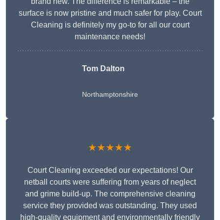
brand new. The difference is remarkable – the
surface is now pristine and much safer for play. Court
Cleaning is definitely my go-to for all our court
maintenance needs!
Tom Dalton
Northamptonshire
★★★★★
Court Cleaning exceeded our expectations! Our
netball courts were suffering from years of neglect
and grime build-up. The comprehensive cleaning
service they provided was outstanding. They used
high-quality equipment and environmentally friendly