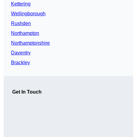
Kettering
Wellingborough
Rushden
Northampton
Northamptonshire
Daventry
Brackley
Get In Touch