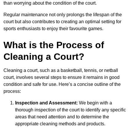
than worrying about the condition of the court.
Regular maintenance not only prolongs the lifespan of the
court but also contributes to creating an optimal setting for
sports enthusiasts to enjoy their favourite games.
What is the Process of
Cleaning a Court?
Cleaning a court, such as a basketball, tennis, or netball
court, involves several steps to ensure it remains in good
condition and safe for use. Here’s a concise outline of the
process:
Inspection and Assessment:
We begin with a
thorough inspection of the court to identify any specific
areas that need attention and to determine the
appropriate cleaning methods and products.