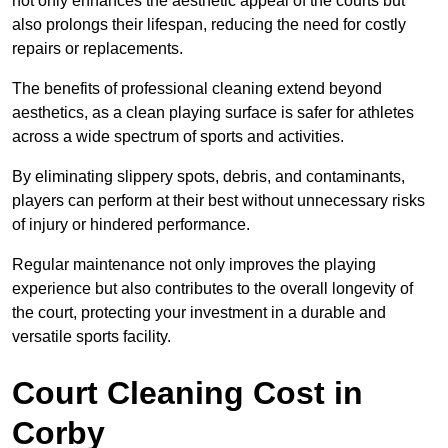
not only enhances the aesthetic appeal of the courts but
also prolongs their lifespan, reducing the need for costly
repairs or replacements.
The benefits of professional cleaning extend beyond
aesthetics, as a clean playing surface is safer for athletes
across a wide spectrum of sports and activities.
By eliminating slippery spots, debris, and contaminants,
players can perform at their best without unnecessary risks
of injury or hindered performance.
Regular maintenance not only improves the playing
experience but also contributes to the overall longevity of
the court, protecting your investment in a durable and
versatile sports facility.
Court Cleaning Cost in
Corby