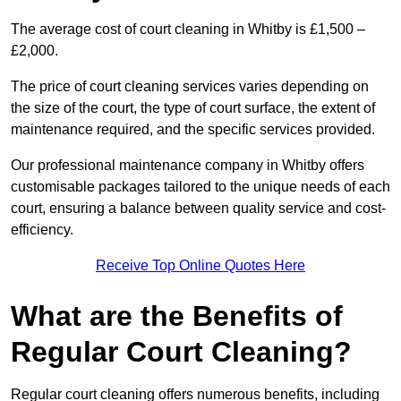
The average cost of court cleaning in Whitby is £1,500 –
£2,000.
The price of court cleaning services varies depending on
the size of the court, the type of court surface, the extent of
maintenance required, and the specific services provided.
Our professional maintenance company in Whitby offers
customisable packages tailored to the unique needs of each
court, ensuring a balance between quality service and cost-
efficiency.
Receive Top Online Quotes Here
What are the Benefits of
Regular Court Cleaning?
Regular court cleaning offers numerous benefits, including