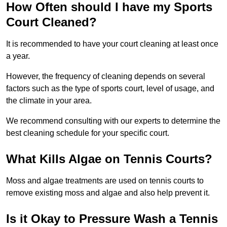
How Often should I have my Sports
Court Cleaned?
It is recommended to have your court cleaning at least once
a year.
However, the frequency of cleaning depends on several
factors such as the type of sports court, level of usage, and
the climate in your area.
We recommend consulting with our experts to determine the
best cleaning schedule for your specific court.
What Kills Algae on Tennis Courts?
Moss and algae treatments are used on tennis courts to
remove existing moss and algae and also help prevent it.
Is it Okay to Pressure Wash a Tennis