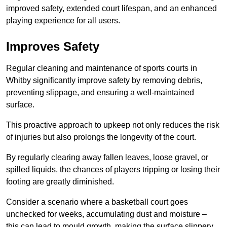
improved safety, extended court lifespan, and an enhanced
playing experience for all users.
Improves Safety
Regular cleaning and maintenance of sports courts in
Whitby significantly improve safety by removing debris,
preventing slippage, and ensuring a well-maintained
surface.
This proactive approach to upkeep not only reduces the risk
of injuries but also prolongs the longevity of the court.
By regularly clearing away fallen leaves, loose gravel, or
spilled liquids, the chances of players tripping or losing their
footing are greatly diminished.
Consider a scenario where a basketball court goes
unchecked for weeks, accumulating dust and moisture –
this can lead to mould growth, making the surface slippery