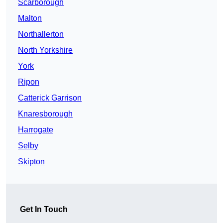
Scarborough
Malton
Northallerton
North Yorkshire
York
Ripon
Catterick Garrison
Knaresborough
Harrogate
Selby
Skipton
Get In Touch