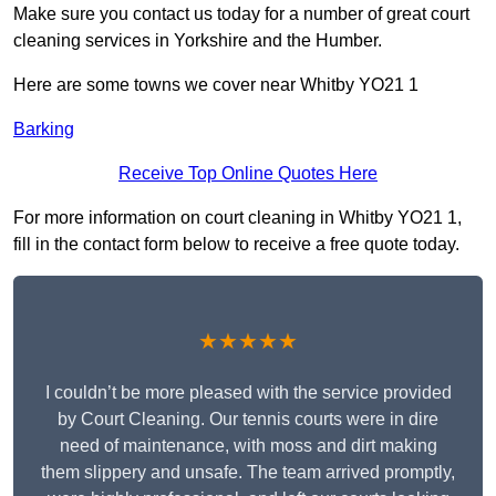
Make sure you contact us today for a number of great court
cleaning services in Yorkshire and the Humber.
Here are some towns we cover near Whitby YO21 1
Barking
Receive Top Online Quotes Here
For more information on court cleaning in Whitby YO21 1,
fill in the contact form below to receive a free quote today.
★★★★★
I couldn’t be more pleased with the service provided
by Court Cleaning. Our tennis courts were in dire
need of maintenance, with moss and dirt making
them slippery and unsafe. The team arrived promptly,