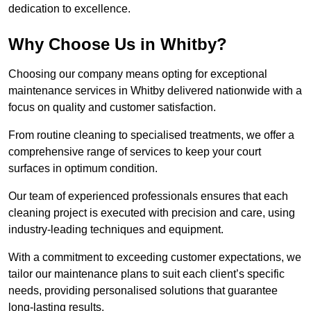
dedication to excellence.
Why Choose Us in Whitby?
Choosing our company means opting for exceptional
maintenance services in Whitby delivered nationwide with a
focus on quality and customer satisfaction.
From routine cleaning to specialised treatments, we offer a
comprehensive range of services to keep your court
surfaces in optimum condition.
Our team of experienced professionals ensures that each
cleaning project is executed with precision and care, using
industry-leading techniques and equipment.
With a commitment to exceeding customer expectations, we
tailor our maintenance plans to suit each client’s specific
needs, providing personalised solutions that guarantee
long-lasting results.