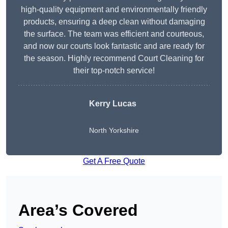
high-quality equipment and environmentally friendly
products, ensuring a deep clean without damaging
the surface. The team was efficient and courteous,
and now our courts look fantastic and are ready for
the season. Highly recommend Court Cleaning for
their top-notch service!
Kerry Lucas
North Yorkshire
Get A Free Quote
Area’s Covered