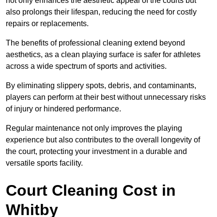
not only enhances the aesthetic appeal of the courts but
also prolongs their lifespan, reducing the need for costly
repairs or replacements.
The benefits of professional cleaning extend beyond
aesthetics, as a clean playing surface is safer for athletes
across a wide spectrum of sports and activities.
By eliminating slippery spots, debris, and contaminants,
players can perform at their best without unnecessary risks
of injury or hindered performance.
Regular maintenance not only improves the playing
experience but also contributes to the overall longevity of
the court, protecting your investment in a durable and
versatile sports facility.
Court Cleaning Cost in
Whitby