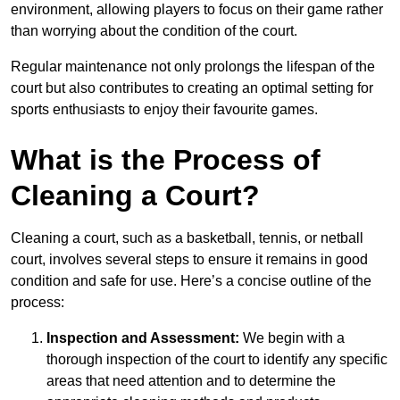
environment, allowing players to focus on their game rather
than worrying about the condition of the court.
Regular maintenance not only prolongs the lifespan of the
court but also contributes to creating an optimal setting for
sports enthusiasts to enjoy their favourite games.
What is the Process of
Cleaning a Court?
Cleaning a court, such as a basketball, tennis, or netball
court, involves several steps to ensure it remains in good
condition and safe for use. Here’s a concise outline of the
process:
Inspection and Assessment:
We begin with a
thorough inspection of the court to identify any specific
areas that need attention and to determine the