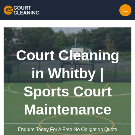
Skip to content
Court Cleaning
in Whitby |
Sports Court
Maintenance
Enquire Today For A Free No Obligation Quote