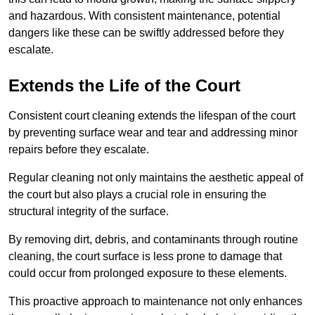
and hazardous. With consistent maintenance, potential
dangers like these can be swiftly addressed before they
escalate.
Extends the Life of the Court
Consistent court cleaning extends the lifespan of the court
by preventing surface wear and tear and addressing minor
repairs before they escalate.
Regular cleaning not only maintains the aesthetic appeal of
the court but also plays a crucial role in ensuring the
structural integrity of the surface.
By removing dirt, debris, and contaminants through routine
cleaning, the court surface is less prone to damage that
could occur from prolonged exposure to these elements.
This proactive approach to maintenance not only enhances