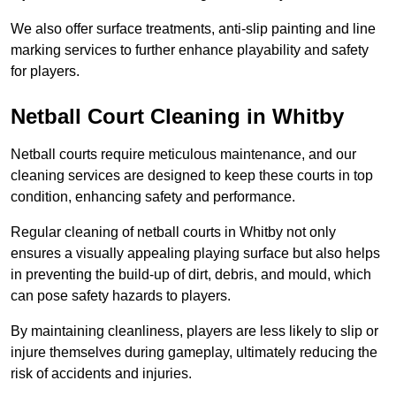
We also offer surface treatments, anti-slip painting and line
marking services to further enhance playability and safety
for players.
Netball Court Cleaning in Whitby
Netball courts require meticulous maintenance, and our
cleaning services are designed to keep these courts in top
condition, enhancing safety and performance.
Regular cleaning of netball courts in Whitby not only
ensures a visually appealing playing surface but also helps
in preventing the build-up of dirt, debris, and mould, which
can pose safety hazards to players.
By maintaining cleanliness, players are less likely to slip or
injure themselves during gameplay, ultimately reducing the
risk of accidents and injuries.