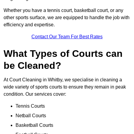
Whether you have a tennis court, basketball court, or any
other sports surface, we are equipped to handle the job with
efficiency and expertise.
Contact Our Team For Best Rates
What Types of Courts can
be Cleaned?
At Court Cleaning in Whitby, we specialise in cleaning a
wide variety of sports courts to ensure they remain in peak
condition. Our services cover:
Tennis Courts
Netball Courts
Basketball Courts