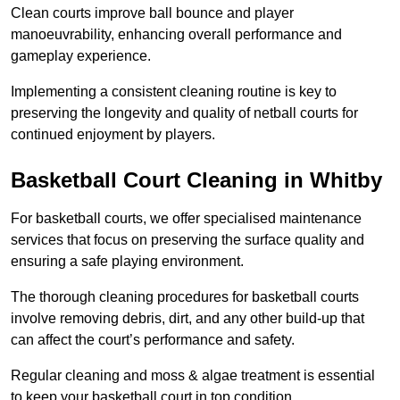
Clean courts improve ball bounce and player
manoeuvrability, enhancing overall performance and
gameplay experience.
Implementing a consistent cleaning routine is key to
preserving the longevity and quality of netball courts for
continued enjoyment by players.
Basketball Court Cleaning in Whitby
For basketball courts, we offer specialised maintenance
services that focus on preserving the surface quality and
ensuring a safe playing environment.
The thorough cleaning procedures for basketball courts
involve removing debris, dirt, and any other build-up that
can affect the court’s performance and safety.
Regular cleaning and moss & algae treatment is essential
to keep your basketball court in top condition.