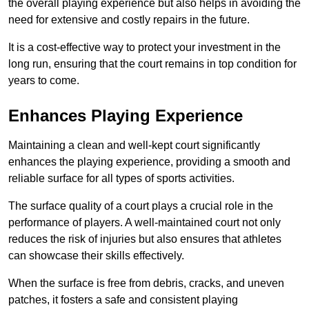
the overall playing experience but also helps in avoiding the
need for extensive and costly repairs in the future.
It is a cost-effective way to protect your investment in the
long run, ensuring that the court remains in top condition for
years to come.
Enhances Playing Experience
Maintaining a clean and well-kept court significantly
enhances the playing experience, providing a smooth and
reliable surface for all types of sports activities.
The surface quality of a court plays a crucial role in the
performance of players. A well-maintained court not only
reduces the risk of injuries but also ensures that athletes
can showcase their skills effectively.
When the surface is free from debris, cracks, and uneven
patches, it fosters a safe and consistent playing