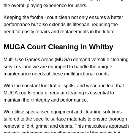
the overall playing experience for users.
Keeping the football court clean not only ensures a better
performance but also extends its lifespan, reducing the
need for costly repairs and replacements in the future.
MUGA Court Cleaning in Whitby
Multi-Use Games Areas (MUGA) demand versatile cleaning
services, and we are equipped to handle the unique
maintenance needs of these multifunctional courts.
With the constant foot traffic, spills, and wear and tear that
MUGA courts endure, regular cleaning is essential to
maintain their integrity and performance.
We utilise specialised equipment and cleaning solutions
tailored to the specific surface materials to ensure thorough
removal of dirt, grime, and debris. This meticulous approach