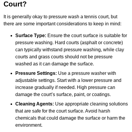
Court?
It is generally okay to pressure wash a tennis court, but
there are some important considerations to keep in mind:
Surface Type:
Ensure the court surface is suitable for
pressure washing. Hard courts (asphalt or concrete)
can typically withstand pressure washing, while clay
courts and grass courts should not be pressure
washed as it can damage the surface.
Pressure Settings:
Use a pressure washer with
adjustable settings. Start with a lower pressure and
increase gradually if needed. High pressure can
damage the court’s surface, paint, or coatings.
Cleaning Agents:
Use appropriate cleaning solutions
that are safe for the court surface. Avoid harsh
chemicals that could damage the surface or harm the
environment.