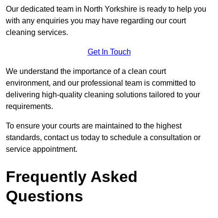
Our dedicated team in North Yorkshire is ready to help you
with any enquiries you may have regarding our court
cleaning services.
Get In Touch
We understand the importance of a clean court
environment, and our professional team is committed to
delivering high-quality cleaning solutions tailored to your
requirements.
To ensure your courts are maintained to the highest
standards, contact us today to schedule a consultation or
service appointment.
Frequently Asked
Questions