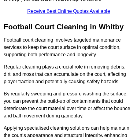
Receive Best Online Quotes Available
Football Court Cleaning in Whitby
Football court cleaning involves targeted maintenance
services to keep the court surface in optimal condition,
supporting both performance and longevity.
Regular cleaning plays a crucial role in removing debris,
dirt, and moss that can accumulate on the court, affecting
player traction and potentially causing safety hazards.
By regularly sweeping and pressure washing the surface,
you can prevent the build-up of contaminants that could
deteriorate the court material over time or affect the bounce
and ball movement during gameplay.
Applying specialised cleaning solutions can help maintain
the court’s appearance and structural integrity, enhancing