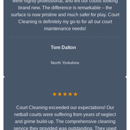
were highly professional, and left our courts looking
brand new. The difference is remarkable – the
surface is now pristine and much safer for play. Court
Cleaning is definitely my go-to for all our court
maintenance needs!
Tom Dalton
North Yorkshire
★★★★★
Court Cleaning exceeded our expectations! Our
netball courts were suffering from years of neglect
and grime build-up. The comprehensive cleaning
service they provided was outstanding. They used