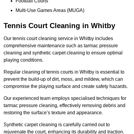
Football Courts
Multi-Use Games Areas (MUGA)
Tennis Court Cleaning in Whitby
Our tennis court cleaning service in Whitby includes
comprehensive maintenance such as tarmac pressure
cleaning and synthetic carpet cleaning to ensure optimal
playing conditions.
Regular cleaning of tennis courts in Whitby is essential to
prevent the build-up of dirt, moss, and mildew, which can
compromise the playing surface and create safety hazards.
Our experienced team employs specialised techniques for
tarmac pressure cleaning, effectively removing debris and
restoring the surface’s texture and appearance.
Synthetic carpet cleaning is carefully carried out to
rejuvenate the court, enhancing its durability and traction.