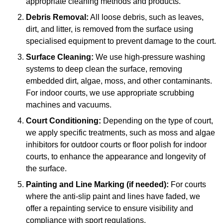
appropriate cleaning methods and products.
Debris Removal:
All loose debris, such as leaves,
dirt, and litter, is removed from the surface using
specialised equipment to prevent damage to the court.
Surface Cleaning:
We use high-pressure washing
systems to deep clean the surface, removing
embedded dirt, algae, moss, and other contaminants.
For indoor courts, we use appropriate scrubbing
machines and vacuums.
Court Conditioning:
Depending on the type of court,
we apply specific treatments, such as moss and algae
inhibitors for outdoor courts or floor polish for indoor
courts, to enhance the appearance and longevity of
the surface.
Painting and Line Marking (if needed):
For courts
where the anti-slip paint and lines have faded, we
offer a repainting service to ensure visibility and
compliance with sport regulations.