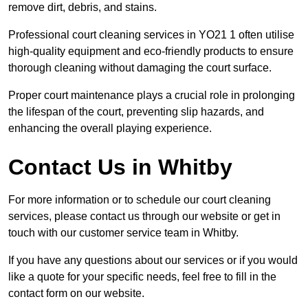
remove dirt, debris, and stains.
Professional court cleaning services in YO21 1 often utilise
high-quality equipment and eco-friendly products to ensure
thorough cleaning without damaging the court surface.
Proper court maintenance plays a crucial role in prolonging
the lifespan of the court, preventing slip hazards, and
enhancing the overall playing experience.
Contact Us in Whitby
For more information or to schedule our court cleaning
services, please contact us through our website or get in
touch with our customer service team in Whitby.
If you have any questions about our services or if you would
like a quote for your specific needs, feel free to fill in the
contact form on our website.