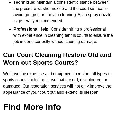
Technique:
Maintain a consistent distance between
the pressure washer nozzle and the court surface to
avoid gouging or uneven cleaning. A fan spray nozzle
is generally recommended.
Professional Help:
Consider hiring a professional
with experience in cleaning tennis courts to ensure the
job is done correctly without causing damage.
Can Court Cleaning Restore Old and
Worn-out Sports Courts?
We have the expertise and equipment to restore all types of
sports courts, including those that are old, discoloured, or
damaged. Our restoration services will not only improve the
appearance of your court but also extend its lifespan.
Find More Info