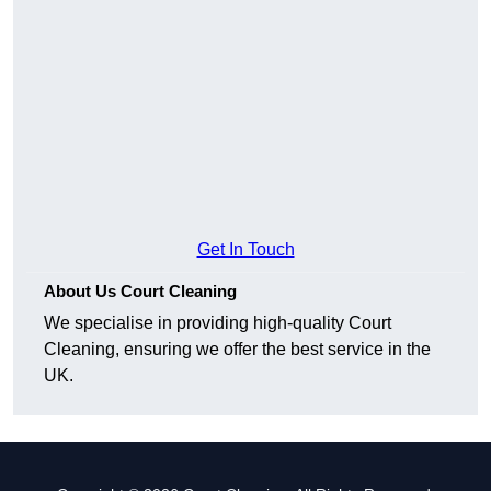
Get In Touch
About Us Court Cleaning
We specialise in providing high-quality Court
Cleaning, ensuring we offer the best service in the
UK.