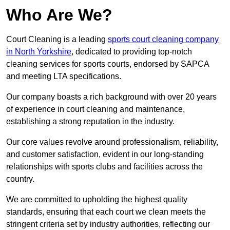
Who Are We?
Court Cleaning is a leading
sports court cleaning company
in North Yorkshire
, dedicated to providing top-notch
cleaning services for sports courts, endorsed by SAPCA
and meeting LTA specifications.
Our company boasts a rich background with over 20 years
of experience in court cleaning and maintenance,
establishing a strong reputation in the industry.
Our core values revolve around professionalism, reliability,
and customer satisfaction, evident in our long-standing
relationships with sports clubs and facilities across the
country.
We are committed to upholding the highest quality
standards, ensuring that each court we clean meets the
stringent criteria set by industry authorities, reflecting our