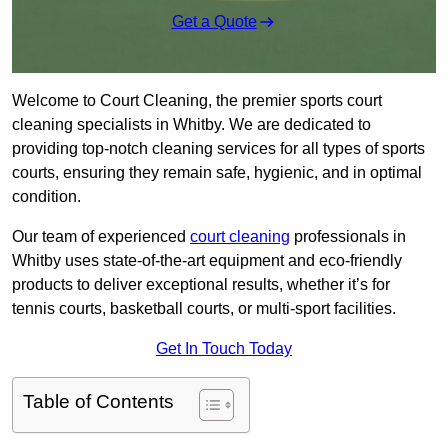
Get a Quote
Welcome to Court Cleaning, the premier sports court
cleaning specialists in Whitby. We are dedicated to
providing top-notch cleaning services for all types of sports
courts, ensuring they remain safe, hygienic, and in optimal
condition.
Our team of experienced
court cleaning
professionals in
Whitby uses state-of-the-art equipment and eco-friendly
products to deliver exceptional results, whether it’s for
tennis courts, basketball courts, or multi-sport facilities.
Get In Touch Today
Table of Contents