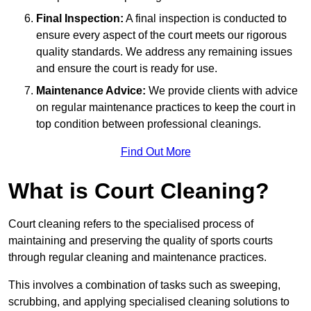
Final Inspection:
A final inspection is conducted to
ensure every aspect of the court meets our rigorous
quality standards. We address any remaining issues
and ensure the court is ready for use.
Maintenance Advice:
We provide clients with advice
on regular maintenance practices to keep the court in
top condition between professional cleanings.
Find Out More
What is Court Cleaning?
Court cleaning refers to the specialised process of
maintaining and preserving the quality of sports courts
through regular cleaning and maintenance practices.
This involves a combination of tasks such as sweeping,
scrubbing, and applying specialised cleaning solutions to