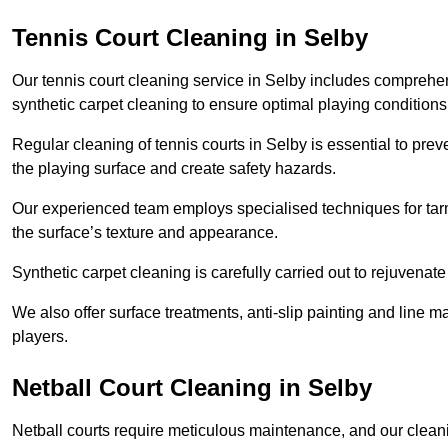
Tennis Court Cleaning in Selby
Our tennis court cleaning service in Selby includes compreh
synthetic carpet cleaning to ensure optimal playing conditions
Regular cleaning of tennis courts in Selby is essential to pre
the playing surface and create safety hazards.
Our experienced team employs specialised techniques for tarm
the surface’s texture and appearance.
Synthetic carpet cleaning is carefully carried out to rejuvenate 
We also offer surface treatments, anti-slip painting and line ma
players.
Netball Court Cleaning in Selby
Netball courts require meticulous maintenance, and our cleani