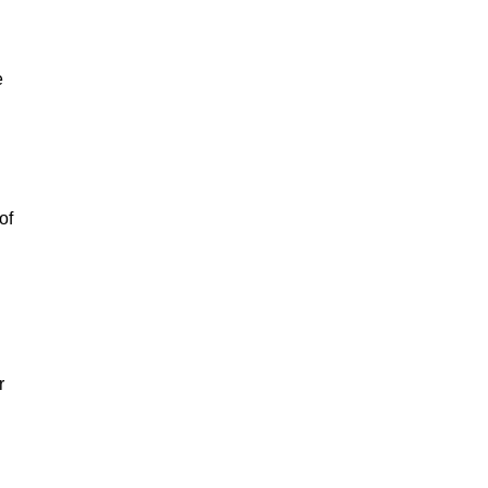
e
of
r