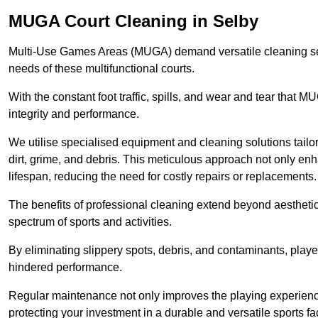
MUGA Court Cleaning in Selby
Multi-Use Games Areas (MUGA) demand versatile cleaning se
needs of these multifunctional courts.
With the constant foot traffic, spills, and wear and tear that M
integrity and performance.
We utilise specialised equipment and cleaning solutions tailor
dirt, grime, and debris. This meticulous approach not only enh
lifespan, reducing the need for costly repairs or replacements.
The benefits of professional cleaning extend beyond aesthetics
spectrum of sports and activities.
By eliminating slippery spots, debris, and contaminants, player
hindered performance.
Regular maintenance not only improves the playing experience b
protecting your investment in a durable and versatile sports faci