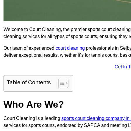
Welcome to Court Cleaning, the premier sports court cleaning 
cleaning services for all types of sports courts, ensuring they 
Our team of experienced
court cleaning
professionals in Selby
deliver exceptional results, whether it’s for tennis courts, basket
Get In 
Table of Contents
Who Are We?
Court Cleaning is a leading
sports court cleaning company in
services for sports courts, endorsed by SAPCA and meeting LT