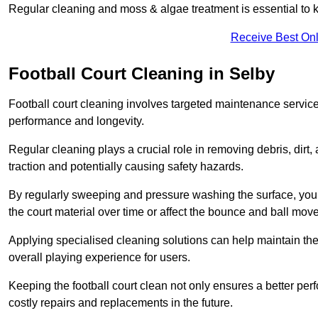
Regular cleaning and moss & algae treatment is essential to ke
Receive Best Onl
Football Court Cleaning in Selby
Football court cleaning involves targeted maintenance services
performance and longevity.
Regular cleaning plays a crucial role in removing debris, dirt,
traction and potentially causing safety hazards.
By regularly sweeping and pressure washing the surface, you c
the court material over time or affect the bounce and ball mo
Applying specialised cleaning solutions can help maintain the
overall playing experience for users.
Keeping the football court clean not only ensures a better per
costly repairs and replacements in the future.