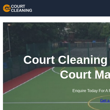
Court Cleaning 
Court Ma
Enquire Today For A 
Get a