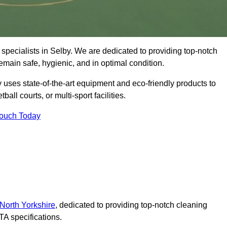
specialists in Selby. We are dedicated to providing top-notch
remain safe, hygienic, and in optimal condition.
 uses state-of-the-art equipment and eco-friendly products to
ball courts, or multi-sport facilities.
Touch Today
 North Yorkshire
, dedicated to providing top-notch cleaning
A specifications.