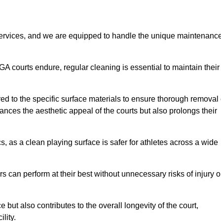
rvices, and we are equipped to handle the unique maintenanc
UGA courts endure, regular cleaning is essential to maintain their
ed to the specific surface materials to ensure thorough removal 
ances the aesthetic appeal of the courts but also prolongs their
, as a clean playing surface is safer for athletes across a wide
s can perform at their best without unnecessary risks of injury o
ut also contributes to the overall longevity of the court,
lity.