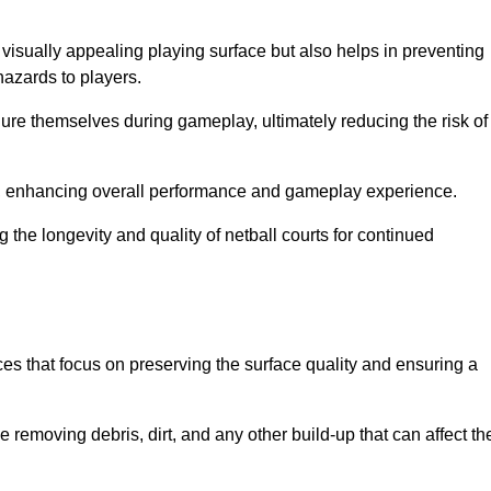
 visually appealing playing surface but also helps in preventing
hazards to players.
injure themselves during gameplay, ultimately reducing the risk of
y, enhancing overall performance and gameplay experience.
 the longevity and quality of netball courts for continued
es that focus on preserving the surface quality and ensuring a
 removing debris, dirt, and any other build-up that can affect th