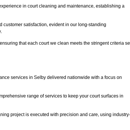
experience in court cleaning and maintenance, establishing a
d customer satisfaction, evident in our long-standing
.
nsuring that each court we clean meets the stringent criteria se
ce services in Selby delivered nationwide with a focus on
omprehensive range of services to keep your court surfaces in
ing project is executed with precision and care, using industry