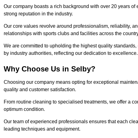
Our company boasts a rich background with over 20 years of 
strong reputation in the industry.
Our core values revolve around professionalism, reliability, an
relationships with sports clubs and facilities across the country
We are committed to upholding the highest quality standards, e
by industry authorities, reflecting our dedication to excellence.
Why Choose Us in Selby?
Choosing our company means opting for exceptional maintenan
quality and customer satisfaction.
From routine cleaning to specialised treatments, we offer a c
optimum condition.
Our team of experienced professionals ensures that each clean
leading techniques and equipment.