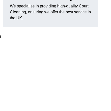
We specialise in providing high-quality Court
Cleaning, ensuring we offer the best service in
the UK.
t
-