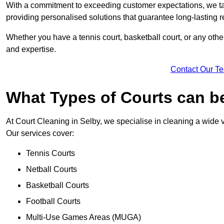
With a commitment to exceeding customer expectations, we tail
providing personalised solutions that guarantee long-lasting r
Whether you have a tennis court, basketball court, or any othe
and expertise.
Contact Our T
What Types of Courts can b
At Court Cleaning in Selby, we specialise in cleaning a wide v
Our services cover:
Tennis Courts
Netball Courts
Basketball Courts
Football Courts
Multi-Use Games Areas (MUGA)