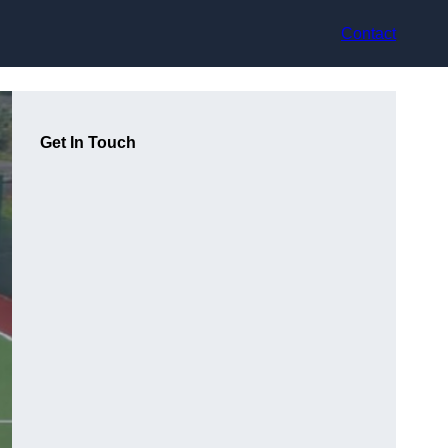
Contact
Get In Touch