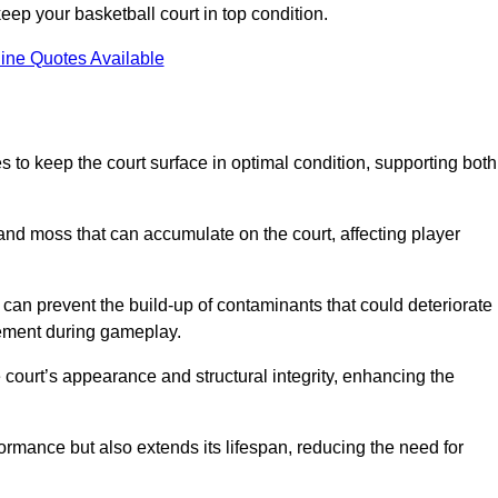
ep your basketball court in top condition.
ine Quotes Available
 to keep the court surface in optimal condition, supporting both
 and moss that can accumulate on the court, affecting player
an prevent the build-up of contaminants that could deteriorate
vement during gameplay.
 court’s appearance and structural integrity, enhancing the
formance but also extends its lifespan, reducing the need for