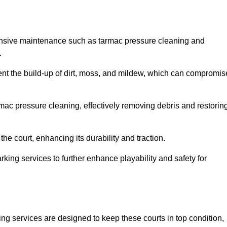
ensive maintenance such as tarmac pressure cleaning and
.
vent the build-up of dirt, moss, and mildew, which can compromis
ac pressure cleaning, effectively removing debris and restorin
the court, enhancing its durability and traction.
rking services to further enhance playability and safety for
ng services are designed to keep these courts in top condition,