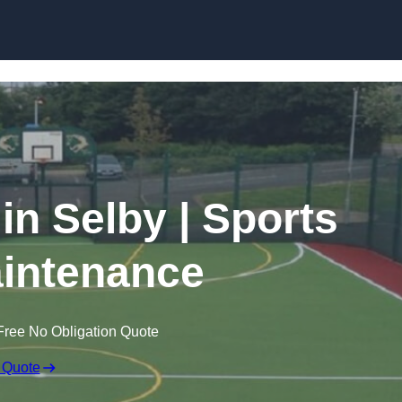
Skip to content
in Selby | Sports
intenance
Free No Obligation Quote
 Quote