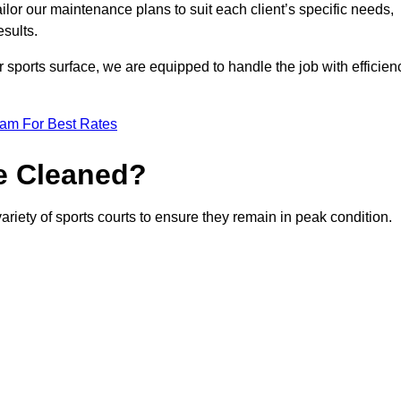
or our maintenance plans to suit each client’s specific needs,
esults.
r sports surface, we are equipped to handle the job with efficien
eam For Best Rates
e Cleaned?
ariety of sports courts to ensure they remain in peak condition.