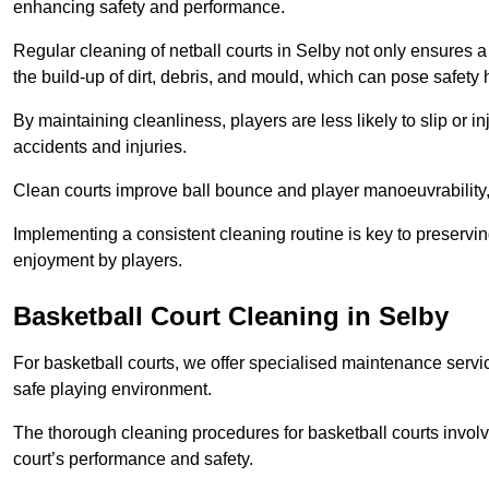
enhancing safety and performance.
Regular cleaning of netball courts in Selby not only ensures a
the build-up of dirt, debris, and mould, which can pose safety 
By maintaining cleanliness, players are less likely to slip or 
accidents and injuries.
Clean courts improve ball bounce and player manoeuvrabilit
Implementing a consistent cleaning routine is key to preserving
enjoyment by players.
Basketball Court Cleaning in Selby
For basketball courts, we offer specialised maintenance servic
safe playing environment.
The thorough cleaning procedures for basketball courts involve
court’s performance and safety.