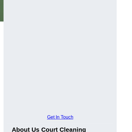
Get In Touch
About Us Court Cleaning