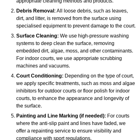
appropriate cleaning methods and products.
Debris Removal:
All loose debris, such as leaves,
dirt, and litter, is removed from the surface using
specialised equipment to prevent damage to the court.
Surface Cleaning:
We use high-pressure washing
systems to deep clean the surface, removing
embedded dirt, algae, moss, and other contaminants.
For indoor courts, we use appropriate scrubbing
machines and vacuums.
Court Conditioning:
Depending on the type of court,
we apply specific treatments, such as moss and algae
inhibitors for outdoor courts or floor polish for indoor
courts, to enhance the appearance and longevity of
the surface.
Painting and Line Marking (if needed):
For courts
where the anti-slip paint and lines have faded, we
offer a repainting service to ensure visibility and
compliance with sport regulations.