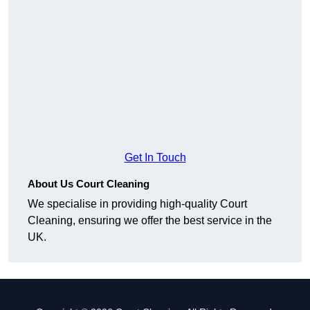
Get In Touch
About Us Court Cleaning
We specialise in providing high-quality Court
Cleaning, ensuring we offer the best service in the
UK.