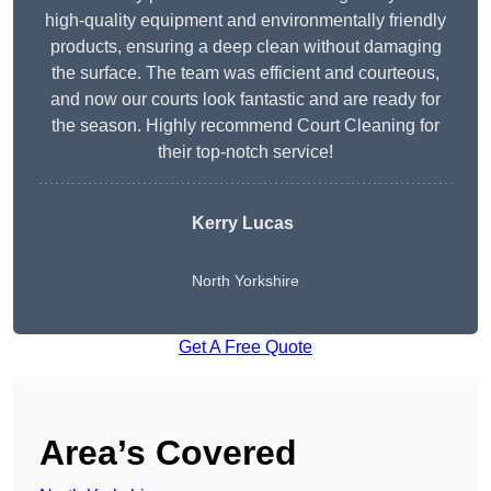
high-quality equipment and environmentally friendly
products, ensuring a deep clean without damaging
the surface. The team was efficient and courteous,
and now our courts look fantastic and are ready for
the season. Highly recommend Court Cleaning for
their top-notch service!
Kerry Lucas
North Yorkshire
Get A Free Quote
Area’s Covered