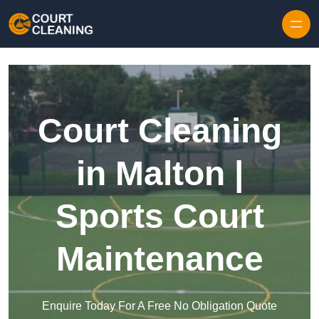
Skip to content
Court Cleaning
in Malton |
Sports Court
Maintenance
Enquire Today For A Free No Obligation Quote