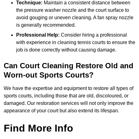
Technique:
Maintain a consistent distance between
the pressure washer nozzle and the court surface to
avoid gouging or uneven cleaning. A fan spray nozzle
is generally recommended.
Professional Help:
Consider hiring a professional
with experience in cleaning tennis courts to ensure the
job is done correctly without causing damage.
Can Court Cleaning Restore Old and
Worn-out Sports Courts?
We have the expertise and equipment to restore all types of
sports courts, including those that are old, discoloured, or
damaged. Our restoration services will not only improve the
appearance of your court but also extend its lifespan.
Find More Info