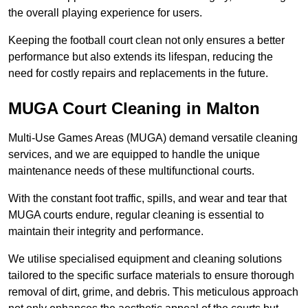
the overall playing experience for users.
Keeping the football court clean not only ensures a better
performance but also extends its lifespan, reducing the
need for costly repairs and replacements in the future.
MUGA Court Cleaning in Malton
Multi-Use Games Areas (MUGA) demand versatile cleaning
services, and we are equipped to handle the unique
maintenance needs of these multifunctional courts.
With the constant foot traffic, spills, and wear and tear that
MUGA courts endure, regular cleaning is essential to
maintain their integrity and performance.
We utilise specialised equipment and cleaning solutions
tailored to the specific surface materials to ensure thorough
removal of dirt, grime, and debris. This meticulous approach