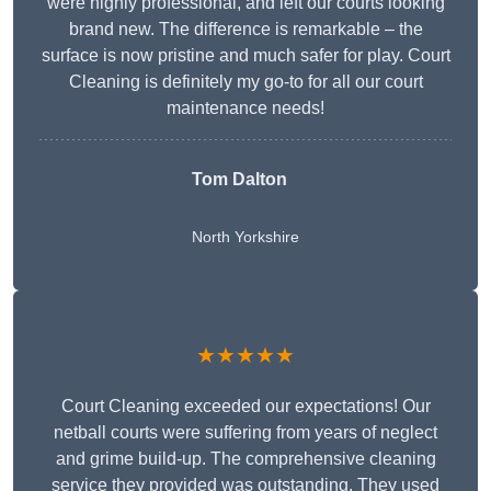
were highly professional, and left our courts looking
brand new. The difference is remarkable – the
surface is now pristine and much safer for play. Court
Cleaning is definitely my go-to for all our court
maintenance needs!
Tom Dalton
North Yorkshire
★★★★★
Court Cleaning exceeded our expectations! Our
netball courts were suffering from years of neglect
and grime build-up. The comprehensive cleaning
service they provided was outstanding. They used