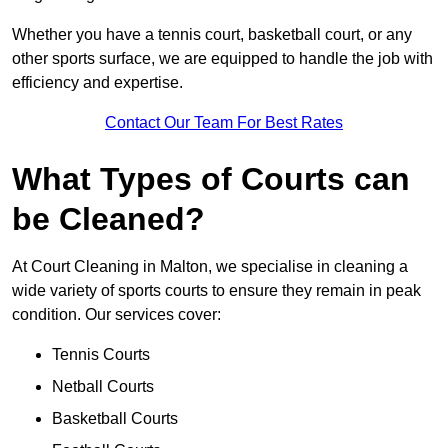
Whether you have a tennis court, basketball court, or any
other sports surface, we are equipped to handle the job with
efficiency and expertise.
Contact Our Team For Best Rates
What Types of Courts can
be Cleaned?
At Court Cleaning in Malton, we specialise in cleaning a
wide variety of sports courts to ensure they remain in peak
condition. Our services cover:
Tennis Courts
Netball Courts
Basketball Courts