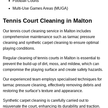
Football Courts
Multi-Use Games Areas (MUGA)
Tennis Court Cleaning in Malton
Our tennis court cleaning service in Malton includes
comprehensive maintenance such as tarmac pressure
cleaning and synthetic carpet cleaning to ensure optimal
playing conditions.
Regular cleaning of tennis courts in Malton is essential to
prevent the build-up of dirt, moss, and mildew, which can
compromise the playing surface and create safety hazards.
Our experienced team employs specialised techniques for
tarmac pressure cleaning, effectively removing debris and
restoring the surface’s texture and appearance.
Synthetic carpet cleaning is carefully carried out to
rejuvenate the court, enhancing its durability and traction.