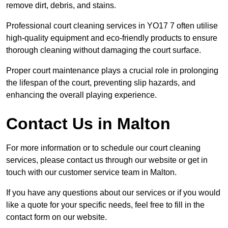
remove dirt, debris, and stains.
Professional court cleaning services in YO17 7 often utilise
high-quality equipment and eco-friendly products to ensure
thorough cleaning without damaging the court surface.
Proper court maintenance plays a crucial role in prolonging
the lifespan of the court, preventing slip hazards, and
enhancing the overall playing experience.
Contact Us in Malton
For more information or to schedule our court cleaning
services, please contact us through our website or get in
touch with our customer service team in Malton.
If you have any questions about our services or if you would
like a quote for your specific needs, feel free to fill in the
contact form on our website.