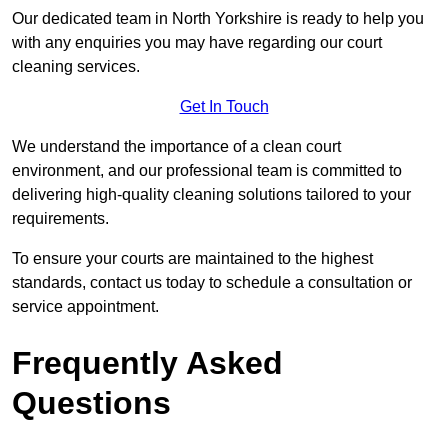
Our dedicated team in North Yorkshire is ready to help you
with any enquiries you may have regarding our court
cleaning services.
Get In Touch
We understand the importance of a clean court
environment, and our professional team is committed to
delivering high-quality cleaning solutions tailored to your
requirements.
To ensure your courts are maintained to the highest
standards, contact us today to schedule a consultation or
service appointment.
Frequently Asked
Questions