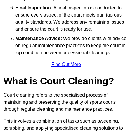
Final Inspection:
A final inspection is conducted to
ensure every aspect of the court meets our rigorous
quality standards. We address any remaining issues
and ensure the court is ready for use.
Maintenance Advice:
We provide clients with advice
on regular maintenance practices to keep the court in
top condition between professional cleanings.
Find Out More
What is Court Cleaning?
Court cleaning refers to the specialised process of
maintaining and preserving the quality of sports courts
through regular cleaning and maintenance practices.
This involves a combination of tasks such as sweeping,
scrubbing, and applying specialised cleaning solutions to