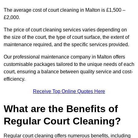
The average cost of court cleaning in Malton is £1,500 –
£2,000.
The price of court cleaning services varies depending on
the size of the court, the type of court surface, the extent of
maintenance required, and the specific services provided.
Our professional maintenance company in Malton offers
customisable packages tailored to the unique needs of each
court, ensuring a balance between quality service and cost-
efficiency.
Receive Top Online Quotes Here
What are the Benefits of
Regular Court Cleaning?
Regular court cleaning offers numerous benefits, including