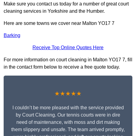
Make sure you contact us today for a number of great court
cleaning services in Yorkshire and the Humber.
Here are some towns we cover near Malton YO17 7
Barking
Receive Top Online Quotes Here
For more information on court cleaning in Malton YO17 7, fill
in the contact form below to receive a free quote today.
★★★★★
I couldn’t be more pleased with the service provided
by Court Cleaning. Our tennis courts were in dire
need of maintenance, with moss and dirt making
them slippery and unsafe. The team arrived promptly,