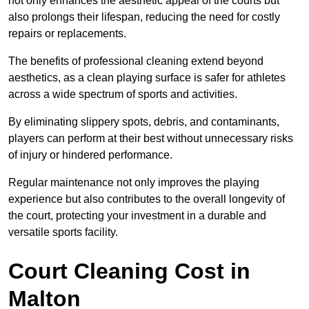
not only enhances the aesthetic appeal of the courts but
also prolongs their lifespan, reducing the need for costly
repairs or replacements.
The benefits of professional cleaning extend beyond
aesthetics, as a clean playing surface is safer for athletes
across a wide spectrum of sports and activities.
By eliminating slippery spots, debris, and contaminants,
players can perform at their best without unnecessary risks
of injury or hindered performance.
Regular maintenance not only improves the playing
experience but also contributes to the overall longevity of
the court, protecting your investment in a durable and
versatile sports facility.
Court Cleaning Cost in
Malton