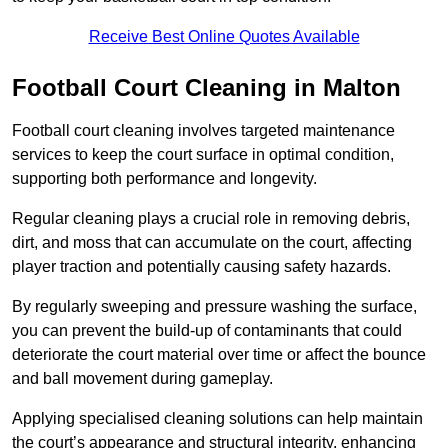
Receive Best Online Quotes Available
Football Court Cleaning in Malton
Football court cleaning involves targeted maintenance
services to keep the court surface in optimal condition,
supporting both performance and longevity.
Regular cleaning plays a crucial role in removing debris,
dirt, and moss that can accumulate on the court, affecting
player traction and potentially causing safety hazards.
By regularly sweeping and pressure washing the surface,
you can prevent the build-up of contaminants that could
deteriorate the court material over time or affect the bounce
and ball movement during gameplay.
Applying specialised cleaning solutions can help maintain
the court’s appearance and structural integrity, enhancing