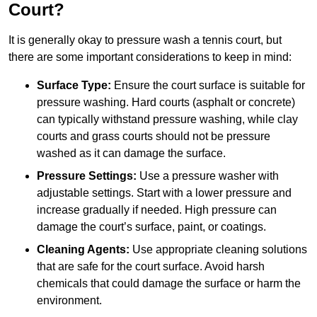
Court?
It is generally okay to pressure wash a tennis court, but
there are some important considerations to keep in mind:
Surface Type:
Ensure the court surface is suitable for
pressure washing. Hard courts (asphalt or concrete)
can typically withstand pressure washing, while clay
courts and grass courts should not be pressure
washed as it can damage the surface.
Pressure Settings:
Use a pressure washer with
adjustable settings. Start with a lower pressure and
increase gradually if needed. High pressure can
damage the court’s surface, paint, or coatings.
Cleaning Agents:
Use appropriate cleaning solutions
that are safe for the court surface. Avoid harsh
chemicals that could damage the surface or harm the
environment.