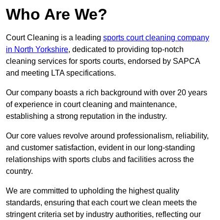
Who Are We?
Court Cleaning is a leading
sports court cleaning company
in North Yorkshire
, dedicated to providing top-notch
cleaning services for sports courts, endorsed by SAPCA
and meeting LTA specifications.
Our company boasts a rich background with over 20 years
of experience in court cleaning and maintenance,
establishing a strong reputation in the industry.
Our core values revolve around professionalism, reliability,
and customer satisfaction, evident in our long-standing
relationships with sports clubs and facilities across the
country.
We are committed to upholding the highest quality
standards, ensuring that each court we clean meets the
stringent criteria set by industry authorities, reflecting our