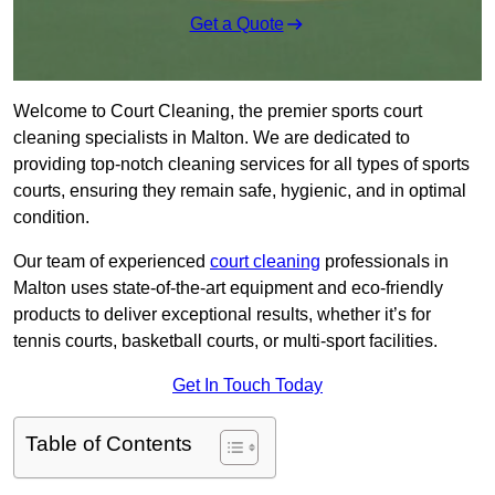
Get a Quote
Welcome to Court Cleaning, the premier sports court
cleaning specialists in Malton. We are dedicated to
providing top-notch cleaning services for all types of sports
courts, ensuring they remain safe, hygienic, and in optimal
condition.
Our team of experienced
court cleaning
professionals in
Malton uses state-of-the-art equipment and eco-friendly
products to deliver exceptional results, whether it’s for
tennis courts, basketball courts, or multi-sport facilities.
Get In Touch Today
Table of Contents