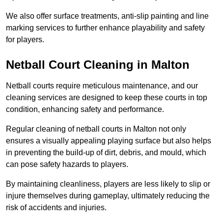
We also offer surface treatments, anti-slip painting and line
marking services to further enhance playability and safety
for players.
Netball Court Cleaning in Malton
Netball courts require meticulous maintenance, and our
cleaning services are designed to keep these courts in top
condition, enhancing safety and performance.
Regular cleaning of netball courts in Malton not only
ensures a visually appealing playing surface but also helps
in preventing the build-up of dirt, debris, and mould, which
can pose safety hazards to players.
By maintaining cleanliness, players are less likely to slip or
injure themselves during gameplay, ultimately reducing the
risk of accidents and injuries.