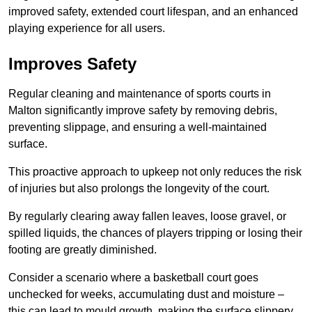
improved safety, extended court lifespan, and an enhanced
playing experience for all users.
Improves Safety
Regular cleaning and maintenance of sports courts in
Malton significantly improve safety by removing debris,
preventing slippage, and ensuring a well-maintained
surface.
This proactive approach to upkeep not only reduces the risk
of injuries but also prolongs the longevity of the court.
By regularly clearing away fallen leaves, loose gravel, or
spilled liquids, the chances of players tripping or losing their
footing are greatly diminished.
Consider a scenario where a basketball court goes
unchecked for weeks, accumulating dust and moisture –
this can lead to mould growth, making the surface slippery