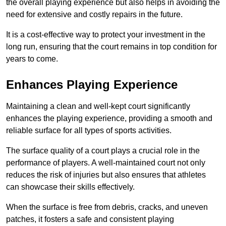
the overall playing experience but also helps in avoiding the
need for extensive and costly repairs in the future.
It is a cost-effective way to protect your investment in the
long run, ensuring that the court remains in top condition for
years to come.
Enhances Playing Experience
Maintaining a clean and well-kept court significantly
enhances the playing experience, providing a smooth and
reliable surface for all types of sports activities.
The surface quality of a court plays a crucial role in the
performance of players. A well-maintained court not only
reduces the risk of injuries but also ensures that athletes
can showcase their skills effectively.
When the surface is free from debris, cracks, and uneven
patches, it fosters a safe and consistent playing