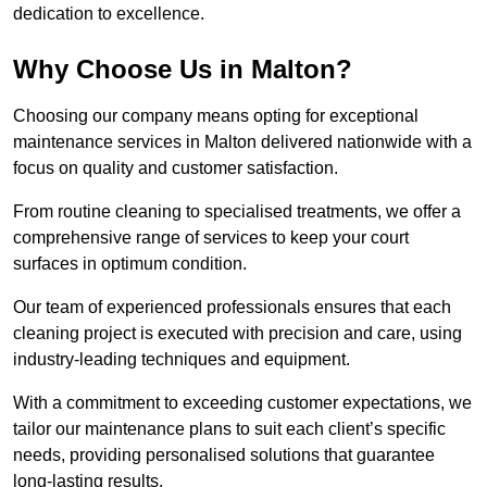
dedication to excellence.
Why Choose Us in Malton?
Choosing our company means opting for exceptional
maintenance services in Malton delivered nationwide with a
focus on quality and customer satisfaction.
From routine cleaning to specialised treatments, we offer a
comprehensive range of services to keep your court
surfaces in optimum condition.
Our team of experienced professionals ensures that each
cleaning project is executed with precision and care, using
industry-leading techniques and equipment.
With a commitment to exceeding customer expectations, we
tailor our maintenance plans to suit each client’s specific
needs, providing personalised solutions that guarantee
long-lasting results.