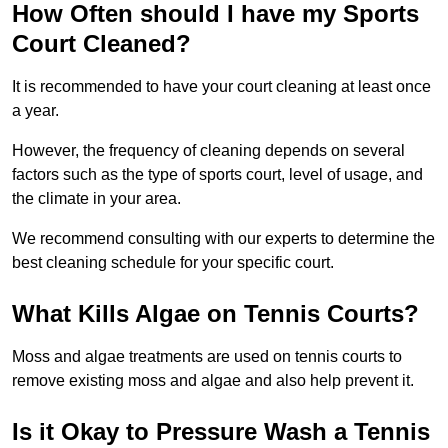
How Often should I have my Sports
Court Cleaned?
It is recommended to have your court cleaning at least once
a year.
However, the frequency of cleaning depends on several
factors such as the type of sports court, level of usage, and
the climate in your area.
We recommend consulting with our experts to determine the
best cleaning schedule for your specific court.
What Kills Algae on Tennis Courts?
Moss and algae treatments are used on tennis courts to
remove existing moss and algae and also help prevent it.
Is it Okay to Pressure Wash a Tennis