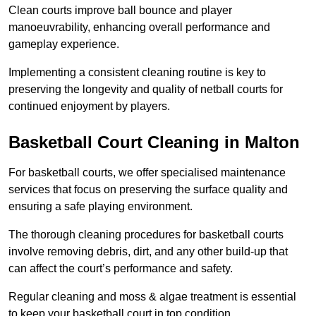
Clean courts improve ball bounce and player
manoeuvrability, enhancing overall performance and
gameplay experience.
Implementing a consistent cleaning routine is key to
preserving the longevity and quality of netball courts for
continued enjoyment by players.
Basketball Court Cleaning in Malton
For basketball courts, we offer specialised maintenance
services that focus on preserving the surface quality and
ensuring a safe playing environment.
The thorough cleaning procedures for basketball courts
involve removing debris, dirt, and any other build-up that
can affect the court’s performance and safety.
Regular cleaning and moss & algae treatment is essential
to keep your basketball court in top condition.