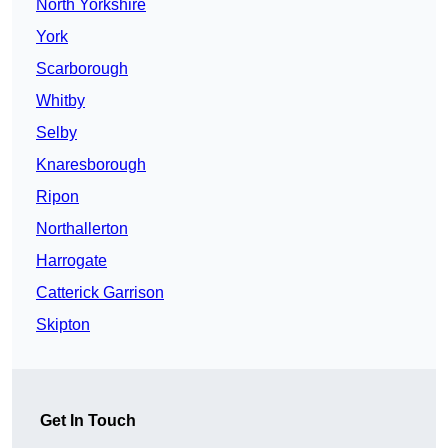
North Yorkshire
York
Scarborough
Whitby
Selby
Knaresborough
Ripon
Northallerton
Harrogate
Catterick Garrison
Skipton
Get In Touch