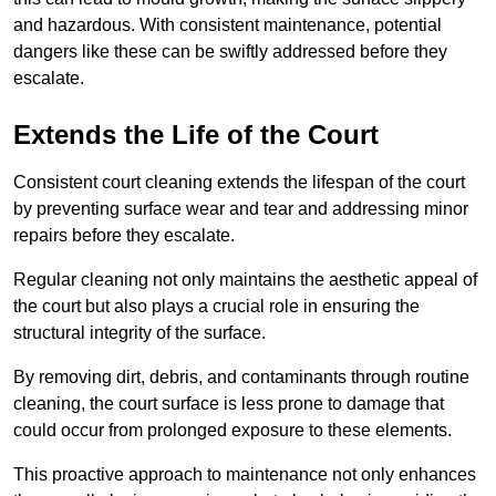
and hazardous. With consistent maintenance, potential
dangers like these can be swiftly addressed before they
escalate.
Extends the Life of the Court
Consistent court cleaning extends the lifespan of the court
by preventing surface wear and tear and addressing minor
repairs before they escalate.
Regular cleaning not only maintains the aesthetic appeal of
the court but also plays a crucial role in ensuring the
structural integrity of the surface.
By removing dirt, debris, and contaminants through routine
cleaning, the court surface is less prone to damage that
could occur from prolonged exposure to these elements.
This proactive approach to maintenance not only enhances