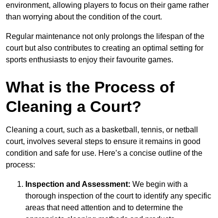
environment, allowing players to focus on their game rather
than worrying about the condition of the court.
Regular maintenance not only prolongs the lifespan of the
court but also contributes to creating an optimal setting for
sports enthusiasts to enjoy their favourite games.
What is the Process of
Cleaning a Court?
Cleaning a court, such as a basketball, tennis, or netball
court, involves several steps to ensure it remains in good
condition and safe for use. Here’s a concise outline of the
process:
Inspection and Assessment:
We begin with a
thorough inspection of the court to identify any specific
areas that need attention and to determine the