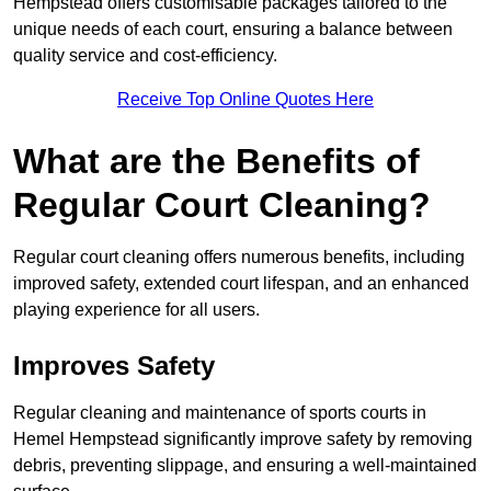
Hempstead offers customisable packages tailored to the
unique needs of each court, ensuring a balance between
quality service and cost-efficiency.
Receive Top Online Quotes Here
What are the Benefits of
Regular Court Cleaning?
Regular court cleaning offers numerous benefits, including
improved safety, extended court lifespan, and an enhanced
playing experience for all users.
Improves Safety
Regular cleaning and maintenance of sports courts in
Hemel Hempstead significantly improve safety by removing
debris, preventing slippage, and ensuring a well-maintained