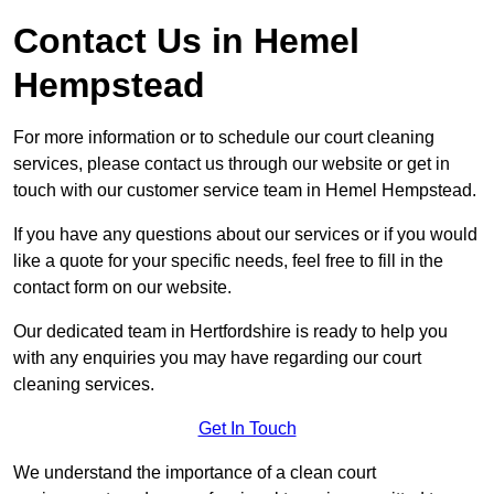
Contact Us in Hemel
Hempstead
For more information or to schedule our court cleaning
services, please contact us through our website or get in
touch with our customer service team in Hemel Hempstead.
If you have any questions about our services or if you would
like a quote for your specific needs, feel free to fill in the
contact form on our website.
Our dedicated team in Hertfordshire is ready to help you
with any enquiries you may have regarding our court
cleaning services.
Get In Touch
We understand the importance of a clean court