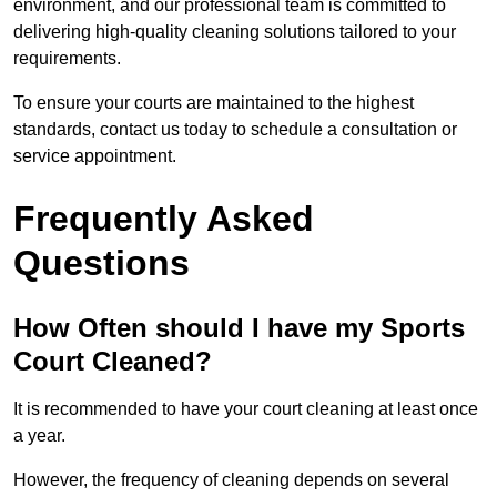
environment, and our professional team is committed to
delivering high-quality cleaning solutions tailored to your
requirements.
To ensure your courts are maintained to the highest
standards, contact us today to schedule a consultation or
service appointment.
Frequently Asked
Questions
How Often should I have my Sports
Court Cleaned?
It is recommended to have your court cleaning at least once
a year.
However, the frequency of cleaning depends on several