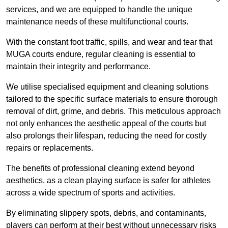
services, and we are equipped to handle the unique
maintenance needs of these multifunctional courts.
With the constant foot traffic, spills, and wear and tear that
MUGA courts endure, regular cleaning is essential to
maintain their integrity and performance.
We utilise specialised equipment and cleaning solutions
tailored to the specific surface materials to ensure thorough
removal of dirt, grime, and debris. This meticulous approach
not only enhances the aesthetic appeal of the courts but
also prolongs their lifespan, reducing the need for costly
repairs or replacements.
The benefits of professional cleaning extend beyond
aesthetics, as a clean playing surface is safer for athletes
across a wide spectrum of sports and activities.
By eliminating slippery spots, debris, and contaminants,
players can perform at their best without unnecessary risks