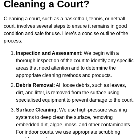
Cleaning a Court?
Cleaning a court, such as a basketball, tennis, or netball
court, involves several steps to ensure it remains in good
condition and safe for use. Here’s a concise outline of the
process:
Inspection and Assessment:
We begin with a
thorough inspection of the court to identify any specific
areas that need attention and to determine the
appropriate cleaning methods and products.
Debris Removal:
All loose debris, such as leaves,
dirt, and litter, is removed from the surface using
specialised equipment to prevent damage to the court.
Surface Cleaning:
We use high-pressure washing
systems to deep clean the surface, removing
embedded dirt, algae, moss, and other contaminants.
For indoor courts, we use appropriate scrubbing