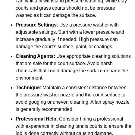
can typically withstand pressure washing, while clay
courts and grass courts should not be pressure
washed as it can damage the surface.
Pressure Settings:
Use a pressure washer with
adjustable settings. Start with a lower pressure and
increase gradually if needed. High pressure can
damage the court’s surface, paint, or coatings.
Cleaning Agents:
Use appropriate cleaning solutions
that are safe for the court surface. Avoid harsh
chemicals that could damage the surface or harm the
environment.
Technique:
Maintain a consistent distance between
the pressure washer nozzle and the court surface to
avoid gouging or uneven cleaning. A fan spray nozzle
is generally recommended.
Professional Help:
Consider hiring a professional
with experience in cleaning tennis courts to ensure the
job is done correctly without causing damage.