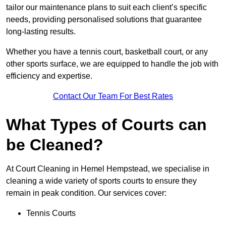
tailor our maintenance plans to suit each client’s specific
needs, providing personalised solutions that guarantee
long-lasting results.
Whether you have a tennis court, basketball court, or any
other sports surface, we are equipped to handle the job with
efficiency and expertise.
Contact Our Team For Best Rates
What Types of Courts can
be Cleaned?
At Court Cleaning in Hemel Hempstead, we specialise in
cleaning a wide variety of sports courts to ensure they
remain in peak condition. Our services cover:
Tennis Courts