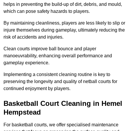
helps in preventing the build-up of dirt, debris, and mould,
which can pose safety hazards to players.
By maintaining cleanliness, players are less likely to slip or
injure themselves during gameplay, ultimately reducing the
risk of accidents and injuries.
Clean courts improve ball bounce and player
manoeuvrability, enhancing overall performance and
gameplay experience.
Implementing a consistent cleaning routine is key to
preserving the longevity and quality of netball courts for
continued enjoyment by players.
Basketball Court Cleaning in Hemel
Hempstead
For basketball courts, we offer specialised maintenance