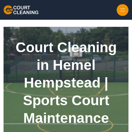
Skip to content
Court Cleaning
in Hemel
Hempstead |
Sports Court
Maintenance