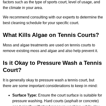
factors such as the type of sports court, level of usage, and
the climate in your area.
We recommend consulting with our experts to determine the
best cleaning schedule for your specific court.
What Kills Algae on Tennis Courts?
Moss and algae treatments are used on tennis courts to
remove existing moss and algae and also help prevent it.
Is it Okay to Pressure Wash a Tennis
Court?
It is generally okay to pressure wash a tennis court, but
there are some important considerations to keep in mind:
Surface Type:
Ensure the court surface is suitable for
pressure washing. Hard courts (asphalt or concrete)