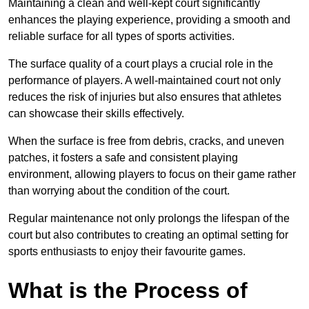
Maintaining a clean and well-kept court significantly
enhances the playing experience, providing a smooth and
reliable surface for all types of sports activities.
The surface quality of a court plays a crucial role in the
performance of players. A well-maintained court not only
reduces the risk of injuries but also ensures that athletes
can showcase their skills effectively.
When the surface is free from debris, cracks, and uneven
patches, it fosters a safe and consistent playing
environment, allowing players to focus on their game rather
than worrying about the condition of the court.
Regular maintenance not only prolongs the lifespan of the
court but also contributes to creating an optimal setting for
sports enthusiasts to enjoy their favourite games.
What is the Process of