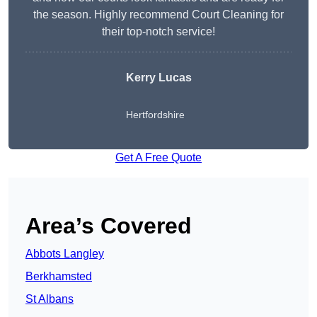
the season. Highly recommend Court Cleaning for
their top-notch service!
Kerry Lucas
Hertfordshire
Get A Free Quote
Area’s Covered
Abbots Langley
Berkhamsted
St Albans