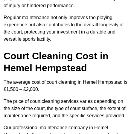
of injury or hindered performance.
Regular maintenance not only improves the playing
experience but also contributes to the overall longevity of
the court, protecting your investment in a durable and
versatile sports facility.
Court Cleaning Cost in
Hemel Hempstead
The average cost of court cleaning in Hemel Hempstead is
£1,500 – £2,000.
The price of court cleaning services varies depending on
the size of the court, the type of court surface, the extent of
maintenance required, and the specific services provided.
Our professional maintenance company in Hemel