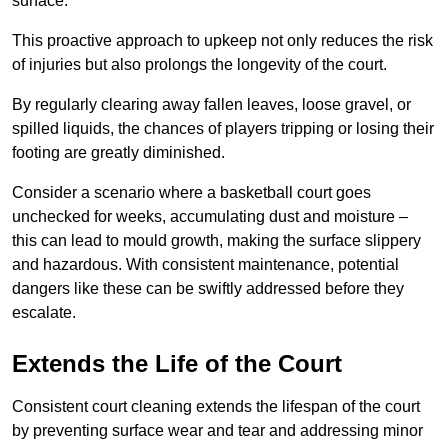
surface.
This proactive approach to upkeep not only reduces the risk
of injuries but also prolongs the longevity of the court.
By regularly clearing away fallen leaves, loose gravel, or
spilled liquids, the chances of players tripping or losing their
footing are greatly diminished.
Consider a scenario where a basketball court goes
unchecked for weeks, accumulating dust and moisture –
this can lead to mould growth, making the surface slippery
and hazardous. With consistent maintenance, potential
dangers like these can be swiftly addressed before they
escalate.
Extends the Life of the Court
Consistent court cleaning extends the lifespan of the court
by preventing surface wear and tear and addressing minor