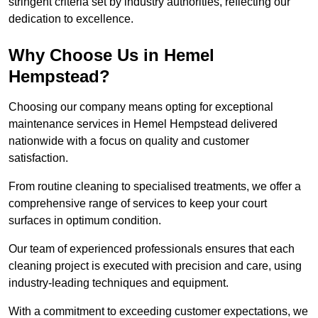
stringent criteria set by industry authorities, reflecting our
dedication to excellence.
Why Choose Us in Hemel
Hempstead?
Choosing our company means opting for exceptional
maintenance services in Hemel Hempstead delivered
nationwide with a focus on quality and customer
satisfaction.
From routine cleaning to specialised treatments, we offer a
comprehensive range of services to keep your court
surfaces in optimum condition.
Our team of experienced professionals ensures that each
cleaning project is executed with precision and care, using
industry-leading techniques and equipment.
With a commitment to exceeding customer expectations, we