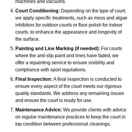
machines and vacuums.
Court Conditioning:
Depending on the type of court,
we apply specific treatments, such as moss and algae
inhibitors for outdoor courts or floor polish for indoor
courts, to enhance the appearance and longevity of
the surface.
Painting and Line Marking (if needed):
For courts
where the anti-slip paint and lines have faded, we
offer a repainting service to ensure visibility and
compliance with sport regulations.
Final Inspection:
A final inspection is conducted to
ensure every aspect of the court meets our rigorous
quality standards. We address any remaining issues
and ensure the court is ready for use.
Maintenance Advice:
We provide clients with advice
on regular maintenance practices to keep the court in
top condition between professional cleanings.