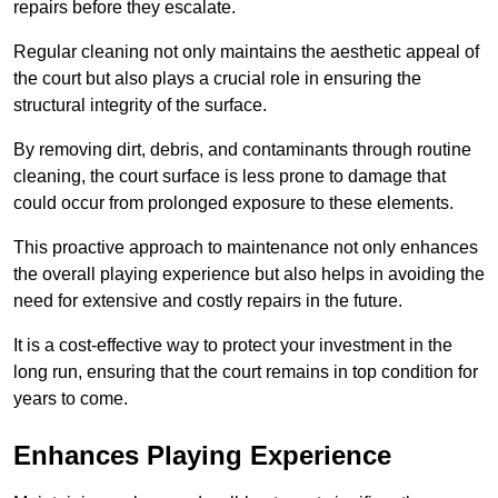
repairs before they escalate.
Regular cleaning not only maintains the aesthetic appeal of
the court but also plays a crucial role in ensuring the
structural integrity of the surface.
By removing dirt, debris, and contaminants through routine
cleaning, the court surface is less prone to damage that
could occur from prolonged exposure to these elements.
This proactive approach to maintenance not only enhances
the overall playing experience but also helps in avoiding the
need for extensive and costly repairs in the future.
It is a cost-effective way to protect your investment in the
long run, ensuring that the court remains in top condition for
years to come.
Enhances Playing Experience