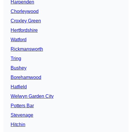
Harpenden
Chorleywood
Croxley Green
Hertfordshire
Watford
Rickmansworth
Tring
Bushey
Borehamwood
Hatfield
Welwyn Garden City
Potters Bar
Stevenage
Hitchin