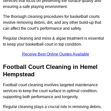
services that focus on preserving the surface quality and
ensuring a safe playing environment.
The thorough cleaning procedures for basketball courts
involve removing debris, dirt, and any other build-up that
can affect the court’s performance and safety.
Regular cleaning and moss & algae treatment is essential
to keep your basketball court in top condition.
Receive Best Online Quotes Available
Football Court Cleaning in Hemel
Hempstead
Football court cleaning involves targeted maintenance
services to keep the court surface in optimal condition,
supporting both performance and longevity.
Regular cleaning plays a crucial role in removing debris,