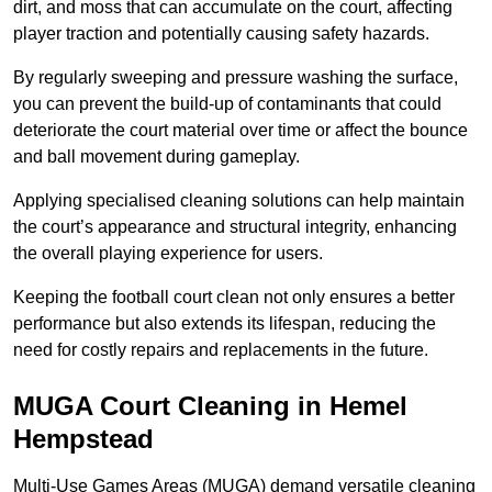
dirt, and moss that can accumulate on the court, affecting
player traction and potentially causing safety hazards.
By regularly sweeping and pressure washing the surface,
you can prevent the build-up of contaminants that could
deteriorate the court material over time or affect the bounce
and ball movement during gameplay.
Applying specialised cleaning solutions can help maintain
the court’s appearance and structural integrity, enhancing
the overall playing experience for users.
Keeping the football court clean not only ensures a better
performance but also extends its lifespan, reducing the
need for costly repairs and replacements in the future.
MUGA Court Cleaning in Hemel
Hempstead
Multi-Use Games Areas (MUGA) demand versatile cleaning