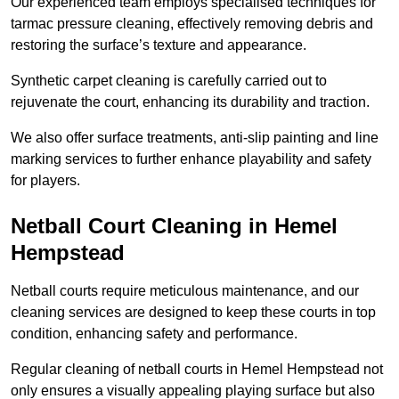
Our experienced team employs specialised techniques for
tarmac pressure cleaning, effectively removing debris and
restoring the surface’s texture and appearance.
Synthetic carpet cleaning is carefully carried out to
rejuvenate the court, enhancing its durability and traction.
We also offer surface treatments, anti-slip painting and line
marking services to further enhance playability and safety
for players.
Netball Court Cleaning in Hemel
Hempstead
Netball courts require meticulous maintenance, and our
cleaning services are designed to keep these courts in top
condition, enhancing safety and performance.
Regular cleaning of netball courts in Hemel Hempstead not
only ensures a visually appealing playing surface but also