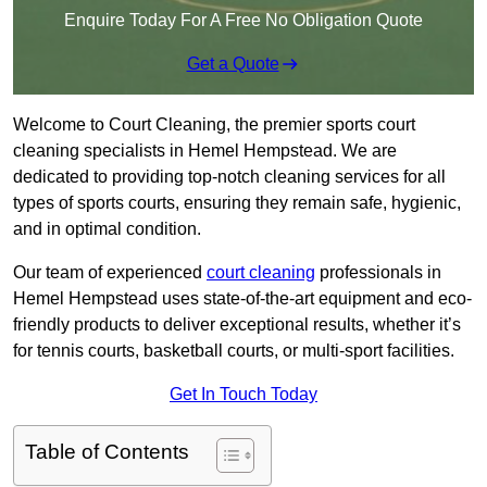
Enquire Today For A Free No Obligation Quote
Get a Quote
Welcome to Court Cleaning, the premier sports court
cleaning specialists in Hemel Hempstead. We are
dedicated to providing top-notch cleaning services for all
types of sports courts, ensuring they remain safe, hygienic,
and in optimal condition.
Our team of experienced
court cleaning
professionals in
Hemel Hempstead uses state-of-the-art equipment and eco-
friendly products to deliver exceptional results, whether it’s
for tennis courts, basketball courts, or multi-sport facilities.
Get In Touch Today
Table of Contents