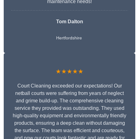
maintenance needs!
Tom Dalton
Hertfordshire
★★★★★
Court Cleaning exceeded our expectations! Our
netball courts were suffering from years of neglect
and grime build-up. The comprehensive cleaning
service they provided was outstanding. They used
high-quality equipment and environmentally friendly
products, ensuring a deep clean without damaging
the surface. The team was efficient and courteous,
and now our courts look fantastic and are ready for