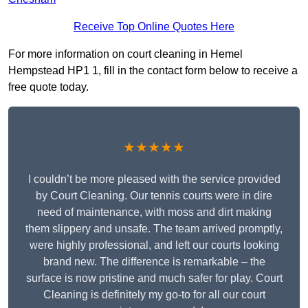
Receive Top Online Quotes Here
For more information on court cleaning in Hemel
Hempstead HP1 1, fill in the contact form below to receive a
free quote today.
★★★★★
I couldn’t be more pleased with the service provided
by Court Cleaning. Our tennis courts were in dire
need of maintenance, with moss and dirt making
them slippery and unsafe. The team arrived promptly,
were highly professional, and left our courts looking
brand new. The difference is remarkable – the
surface is now pristine and much safer for play. Court
Cleaning is definitely my go-to for all our court