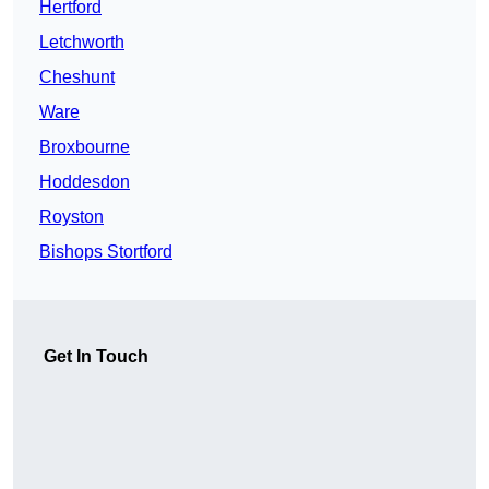
Hertford
Letchworth
Cheshunt
Ware
Broxbourne
Hoddesdon
Royston
Bishops Stortford
Get In Touch