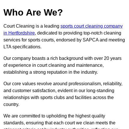
Who Are We?
Court Cleaning is a leading
sports court cleaning company
in Hertfordshire
, dedicated to providing top-notch cleaning
services for sports courts, endorsed by SAPCA and meeting
LTA specifications.
Our company boasts a rich background with over 20 years
of experience in court cleaning and maintenance,
establishing a strong reputation in the industry.
Our core values revolve around professionalism, reliability,
and customer satisfaction, evident in our long-standing
relationships with sports clubs and facilities across the
country.
We are committed to upholding the highest quality
standards, ensuring that each court we clean meets the