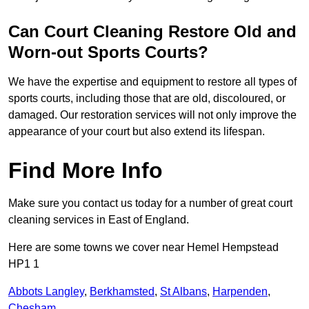
Can Court Cleaning Restore Old and
Worn-out Sports Courts?
We have the expertise and equipment to restore all types of
sports courts, including those that are old, discoloured, or
damaged. Our restoration services will not only improve the
appearance of your court but also extend its lifespan.
Find More Info
Make sure you contact us today for a number of great court
cleaning services in East of England.
Here are some towns we cover near Hemel Hempstead
HP1 1
Abbots Langley
,
Berkhamsted
,
St Albans
,
Harpenden
,
Chesham