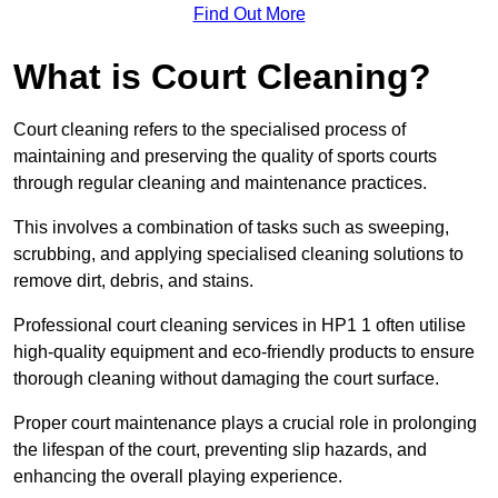
Find Out More
What is Court Cleaning?
Court cleaning refers to the specialised process of
maintaining and preserving the quality of sports courts
through regular cleaning and maintenance practices.
This involves a combination of tasks such as sweeping,
scrubbing, and applying specialised cleaning solutions to
remove dirt, debris, and stains.
Professional court cleaning services in HP1 1 often utilise
high-quality equipment and eco-friendly products to ensure
thorough cleaning without damaging the court surface.
Proper court maintenance plays a crucial role in prolonging
the lifespan of the court, preventing slip hazards, and
enhancing the overall playing experience.