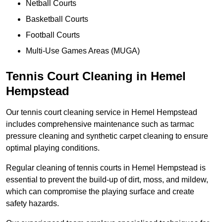
Netball Courts
Basketball Courts
Football Courts
Multi-Use Games Areas (MUGA)
Tennis Court Cleaning in Hemel
Hempstead
Our tennis court cleaning service in Hemel Hempstead
includes comprehensive maintenance such as tarmac
pressure cleaning and synthetic carpet cleaning to ensure
optimal playing conditions.
Regular cleaning of tennis courts in Hemel Hempstead is
essential to prevent the build-up of dirt, moss, and mildew,
which can compromise the playing surface and create
safety hazards.