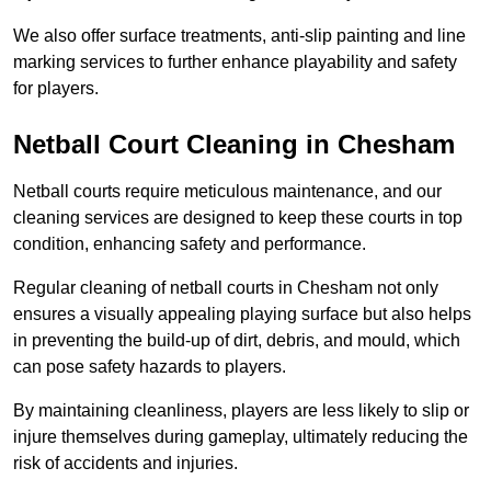
We also offer surface treatments, anti-slip painting and line
marking services to further enhance playability and safety
for players.
Netball Court Cleaning in Chesham
Netball courts require meticulous maintenance, and our
cleaning services are designed to keep these courts in top
condition, enhancing safety and performance.
Regular cleaning of netball courts in Chesham not only
ensures a visually appealing playing surface but also helps
in preventing the build-up of dirt, debris, and mould, which
can pose safety hazards to players.
By maintaining cleanliness, players are less likely to slip or
injure themselves during gameplay, ultimately reducing the
risk of accidents and injuries.