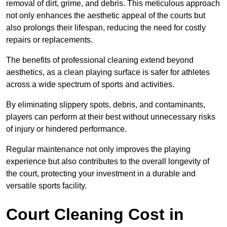
removal of dirt, grime, and debris. This meticulous approach
not only enhances the aesthetic appeal of the courts but
also prolongs their lifespan, reducing the need for costly
repairs or replacements.
The benefits of professional cleaning extend beyond
aesthetics, as a clean playing surface is safer for athletes
across a wide spectrum of sports and activities.
By eliminating slippery spots, debris, and contaminants,
players can perform at their best without unnecessary risks
of injury or hindered performance.
Regular maintenance not only improves the playing
experience but also contributes to the overall longevity of
the court, protecting your investment in a durable and
versatile sports facility.
Court Cleaning Cost in