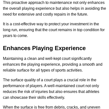
This proactive approach to maintenance not only enhances
the overall playing experience but also helps in avoiding the
need for extensive and costly repairs in the future.
It is a cost-effective way to protect your investment in the
long run, ensuring that the court remains in top condition for
years to come.
Enhances Playing Experience
Maintaining a clean and well-kept court significantly
enhances the playing experience, providing a smooth and
reliable surface for all types of sports activities.
The surface quality of a court plays a crucial role in the
performance of players. A well-maintained court not only
reduces the risk of injuries but also ensures that athletes
can showcase their skills effectively.
When the surface is free from debris, cracks, and uneven