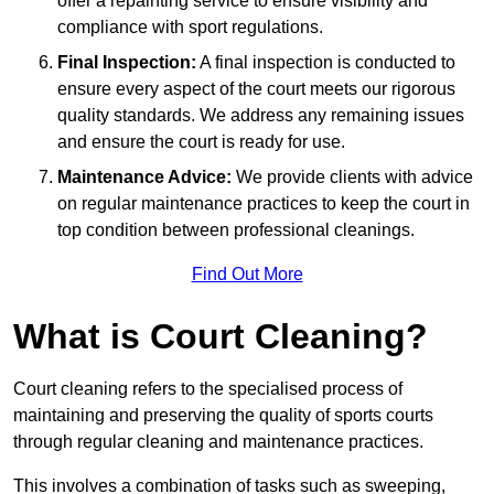
offer a repainting service to ensure visibility and
compliance with sport regulations.
Final Inspection:
A final inspection is conducted to
ensure every aspect of the court meets our rigorous
quality standards. We address any remaining issues
and ensure the court is ready for use.
Maintenance Advice:
We provide clients with advice
on regular maintenance practices to keep the court in
top condition between professional cleanings.
Find Out More
What is Court Cleaning?
Court cleaning refers to the specialised process of
maintaining and preserving the quality of sports courts
through regular cleaning and maintenance practices.
This involves a combination of tasks such as sweeping,