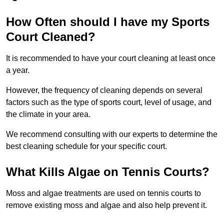
How Often should I have my Sports
Court Cleaned?
It is recommended to have your court cleaning at least once
a year.
However, the frequency of cleaning depends on several
factors such as the type of sports court, level of usage, and
the climate in your area.
We recommend consulting with our experts to determine the
best cleaning schedule for your specific court.
What Kills Algae on Tennis Courts?
Moss and algae treatments are used on tennis courts to
remove existing moss and algae and also help prevent it.