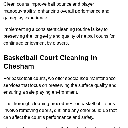
Clean courts improve ball bounce and player
manoeuvrability, enhancing overall performance and
gameplay experience.
Implementing a consistent cleaning routine is key to
preserving the longevity and quality of netball courts for
continued enjoyment by players.
Basketball Court Cleaning in
Chesham
For basketball courts, we offer specialised maintenance
services that focus on preserving the surface quality and
ensuring a safe playing environment.
The thorough cleaning procedures for basketball courts
involve removing debris, dirt, and any other build-up that
can affect the court’s performance and safety.