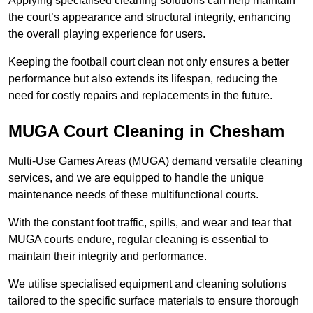
Applying specialised cleaning solutions can help maintain
the court’s appearance and structural integrity, enhancing
the overall playing experience for users.
Keeping the football court clean not only ensures a better
performance but also extends its lifespan, reducing the
need for costly repairs and replacements in the future.
MUGA Court Cleaning in Chesham
Multi-Use Games Areas (MUGA) demand versatile cleaning
services, and we are equipped to handle the unique
maintenance needs of these multifunctional courts.
With the constant foot traffic, spills, and wear and tear that
MUGA courts endure, regular cleaning is essential to
maintain their integrity and performance.
We utilise specialised equipment and cleaning solutions
tailored to the specific surface materials to ensure thorough