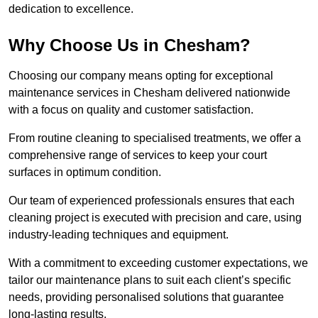
dedication to excellence.
Why Choose Us in Chesham?
Choosing our company means opting for exceptional
maintenance services in Chesham delivered nationwide
with a focus on quality and customer satisfaction.
From routine cleaning to specialised treatments, we offer a
comprehensive range of services to keep your court
surfaces in optimum condition.
Our team of experienced professionals ensures that each
cleaning project is executed with precision and care, using
industry-leading techniques and equipment.
With a commitment to exceeding customer expectations, we
tailor our maintenance plans to suit each client’s specific
needs, providing personalised solutions that guarantee
long-lasting results.