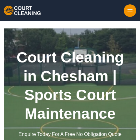
Skip to content
Court Cleaning
in Chesham |
Sports Court
Maintenance
Enquire Today For A Free No Obligation Quote