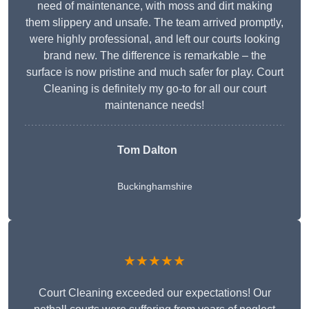
need of maintenance, with moss and dirt making
them slippery and unsafe. The team arrived promptly,
were highly professional, and left our courts looking
brand new. The difference is remarkable – the
surface is now pristine and much safer for play. Court
Cleaning is definitely my go-to for all our court
maintenance needs!
Tom Dalton
Buckinghamshire
★★★★★
Court Cleaning exceeded our expectations! Our