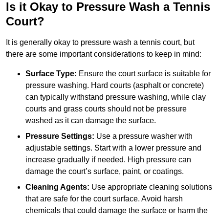
Is it Okay to Pressure Wash a Tennis
Court?
It is generally okay to pressure wash a tennis court, but
there are some important considerations to keep in mind:
Surface Type:
Ensure the court surface is suitable for
pressure washing. Hard courts (asphalt or concrete)
can typically withstand pressure washing, while clay
courts and grass courts should not be pressure
washed as it can damage the surface.
Pressure Settings:
Use a pressure washer with
adjustable settings. Start with a lower pressure and
increase gradually if needed. High pressure can
damage the court’s surface, paint, or coatings.
Cleaning Agents:
Use appropriate cleaning solutions
that are safe for the court surface. Avoid harsh
chemicals that could damage the surface or harm the