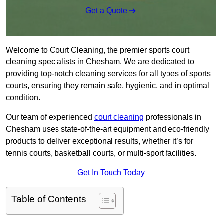
Get a Quote
Welcome to Court Cleaning, the premier sports court
cleaning specialists in Chesham. We are dedicated to
providing top-notch cleaning services for all types of sports
courts, ensuring they remain safe, hygienic, and in optimal
condition.
Our team of experienced
court cleaning
professionals in
Chesham uses state-of-the-art equipment and eco-friendly
products to deliver exceptional results, whether it’s for
tennis courts, basketball courts, or multi-sport facilities.
Get In Touch Today
Table of Contents