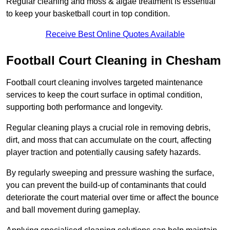
Regular cleaning and moss & algae treatment is essential
to keep your basketball court in top condition.
Receive Best Online Quotes Available
Football Court Cleaning in Chesham
Football court cleaning involves targeted maintenance
services to keep the court surface in optimal condition,
supporting both performance and longevity.
Regular cleaning plays a crucial role in removing debris,
dirt, and moss that can accumulate on the court, affecting
player traction and potentially causing safety hazards.
By regularly sweeping and pressure washing the surface,
you can prevent the build-up of contaminants that could
deteriorate the court material over time or affect the bounce
and ball movement during gameplay.