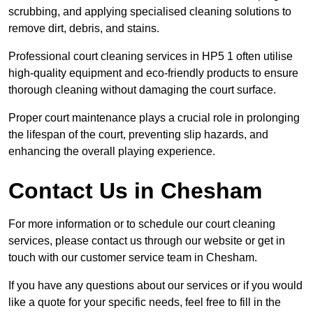
scrubbing, and applying specialised cleaning solutions to
remove dirt, debris, and stains.
Professional court cleaning services in HP5 1 often utilise
high-quality equipment and eco-friendly products to ensure
thorough cleaning without damaging the court surface.
Proper court maintenance plays a crucial role in prolonging
the lifespan of the court, preventing slip hazards, and
enhancing the overall playing experience.
Contact Us in Chesham
For more information or to schedule our court cleaning
services, please contact us through our website or get in
touch with our customer service team in Chesham.
If you have any questions about our services or if you would
like a quote for your specific needs, feel free to fill in the