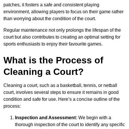
patches, it fosters a safe and consistent playing
environment, allowing players to focus on their game rather
than worrying about the condition of the court.
Regular maintenance not only prolongs the lifespan of the
court but also contributes to creating an optimal setting for
sports enthusiasts to enjoy their favourite games.
What is the Process of
Cleaning a Court?
Cleaning a court, such as a basketball, tennis, or netball
court, involves several steps to ensure it remains in good
condition and safe for use. Here’s a concise outline of the
process:
Inspection and Assessment:
We begin with a
thorough inspection of the court to identify any specific