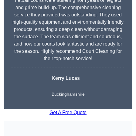
netball courts were suffering from years of neglect
and grime build-up. The comprehensive cleaning
service they provided was outstanding. They used
high-quality equipment and environmentally friendly
products, ensuring a deep clean without damaging
the surface. The team was efficient and courteous,
and now our courts look fantastic and are ready for
the season. Highly recommend Court Cleaning for
their top-notch service!
Kerry Lucas
Buckinghamshire
Get A Free Quote