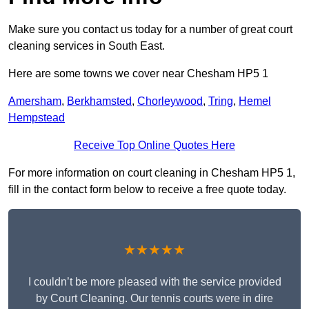
Make sure you contact us today for a number of great court
cleaning services in South East.
Here are some towns we cover near Chesham HP5 1
Amersham
,
Berkhamsted
,
Chorleywood
,
Tring
,
Hemel
Hempstead
Receive Top Online Quotes Here
For more information on court cleaning in Chesham HP5 1,
fill in the contact form below to receive a free quote today.
★★★★★
I couldn’t be more pleased with the service provided
by Court Cleaning. Our tennis courts were in dire