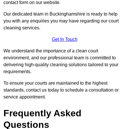
contact form on our website.
Our dedicated team in Buckinghamshire is ready to help
you with any enquiries you may have regarding our court
cleaning services.
Get In Touch
We understand the importance of a clean court
environment, and our professional team is committed to
delivering high-quality cleaning solutions tailored to your
requirements.
To ensure your courts are maintained to the highest
standards, contact us today to schedule a consultation or
service appointment.
Frequently Asked
Questions