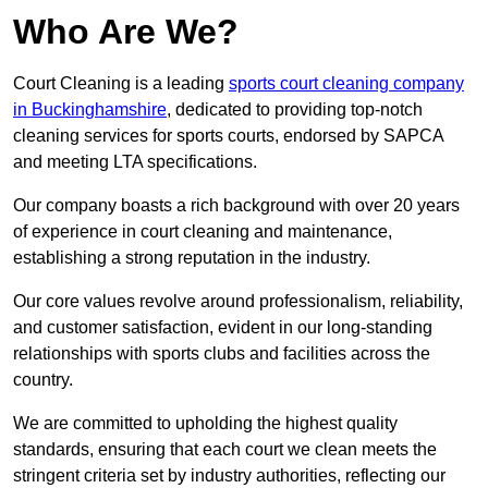
Who Are We?
Court Cleaning is a leading
sports court cleaning company
in Buckinghamshire
, dedicated to providing top-notch
cleaning services for sports courts, endorsed by SAPCA
and meeting LTA specifications.
Our company boasts a rich background with over 20 years
of experience in court cleaning and maintenance,
establishing a strong reputation in the industry.
Our core values revolve around professionalism, reliability,
and customer satisfaction, evident in our long-standing
relationships with sports clubs and facilities across the
country.
We are committed to upholding the highest quality
standards, ensuring that each court we clean meets the
stringent criteria set by industry authorities, reflecting our