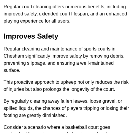
Regular court cleaning offers numerous benefits, including
improved safety, extended court lifespan, and an enhanced
playing experience for all users.
Improves Safety
Regular cleaning and maintenance of sports courts in
Chesham significantly improve safety by removing debris,
preventing slippage, and ensuring a well-maintained
surface.
This proactive approach to upkeep not only reduces the risk
of injuries but also prolongs the longevity of the court.
By regularly clearing away fallen leaves, loose gravel, or
spilled liquids, the chances of players tripping or losing their
footing are greatly diminished.
Consider a scenario where a basketball court goes