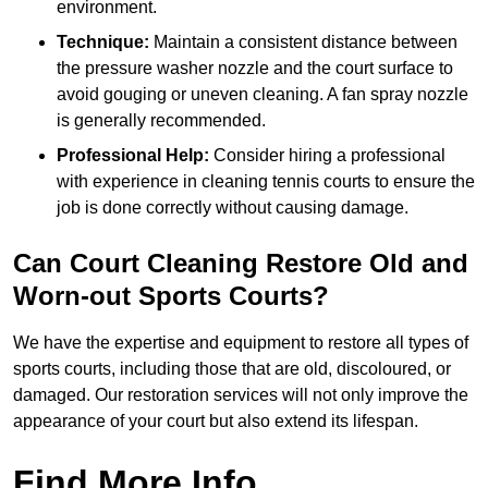
environment.
Technique:
Maintain a consistent distance between
the pressure washer nozzle and the court surface to
avoid gouging or uneven cleaning. A fan spray nozzle
is generally recommended.
Professional Help:
Consider hiring a professional
with experience in cleaning tennis courts to ensure the
job is done correctly without causing damage.
Can Court Cleaning Restore Old and
Worn-out Sports Courts?
We have the expertise and equipment to restore all types of
sports courts, including those that are old, discoloured, or
damaged. Our restoration services will not only improve the
appearance of your court but also extend its lifespan.
Find More Info