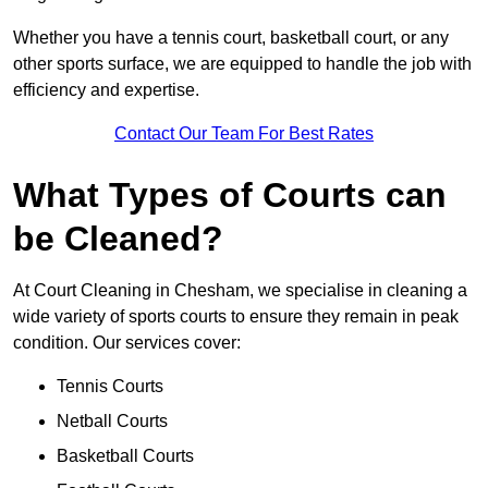
Whether you have a tennis court, basketball court, or any
other sports surface, we are equipped to handle the job with
efficiency and expertise.
Contact Our Team For Best Rates
What Types of Courts can
be Cleaned?
At Court Cleaning in Chesham, we specialise in cleaning a
wide variety of sports courts to ensure they remain in peak
condition. Our services cover:
Tennis Courts
Netball Courts
Basketball Courts