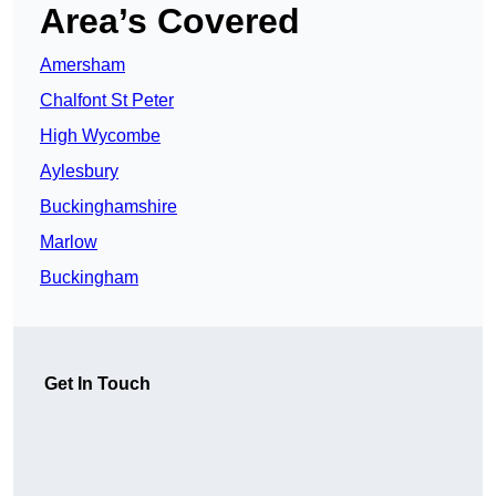
Area’s Covered
Amersham
Chalfont St Peter
High Wycombe
Aylesbury
Buckinghamshire
Marlow
Buckingham
Get In Touch