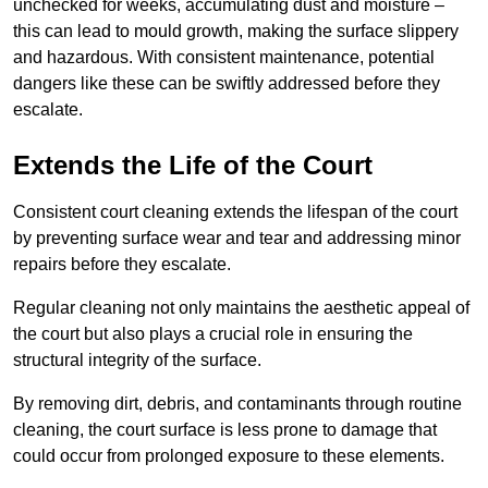
unchecked for weeks, accumulating dust and moisture –
this can lead to mould growth, making the surface slippery
and hazardous. With consistent maintenance, potential
dangers like these can be swiftly addressed before they
escalate.
Extends the Life of the Court
Consistent court cleaning extends the lifespan of the court
by preventing surface wear and tear and addressing minor
repairs before they escalate.
Regular cleaning not only maintains the aesthetic appeal of
the court but also plays a crucial role in ensuring the
structural integrity of the surface.
By removing dirt, debris, and contaminants through routine
cleaning, the court surface is less prone to damage that
could occur from prolonged exposure to these elements.