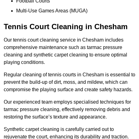
Football Courts
Multi-Use Games Areas (MUGA)
Tennis Court Cleaning in Chesham
Our tennis court cleaning service in Chesham includes
comprehensive maintenance such as tarmac pressure
cleaning and synthetic carpet cleaning to ensure optimal
playing conditions.
Regular cleaning of tennis courts in Chesham is essential to
prevent the build-up of dirt, moss, and mildew, which can
compromise the playing surface and create safety hazards.
Our experienced team employs specialised techniques for
tarmac pressure cleaning, effectively removing debris and
restoring the surface’s texture and appearance.
Synthetic carpet cleaning is carefully carried out to
rejuvenate the court, enhancing its durability and traction.