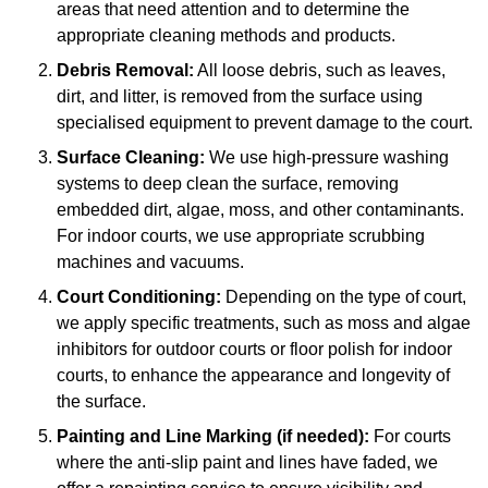
areas that need attention and to determine the
appropriate cleaning methods and products.
Debris Removal:
All loose debris, such as leaves,
dirt, and litter, is removed from the surface using
specialised equipment to prevent damage to the court.
Surface Cleaning:
We use high-pressure washing
systems to deep clean the surface, removing
embedded dirt, algae, moss, and other contaminants.
For indoor courts, we use appropriate scrubbing
machines and vacuums.
Court Conditioning:
Depending on the type of court,
we apply specific treatments, such as moss and algae
inhibitors for outdoor courts or floor polish for indoor
courts, to enhance the appearance and longevity of
the surface.
Painting and Line Marking (if needed):
For courts
where the anti-slip paint and lines have faded, we