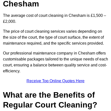
Chesham
The average cost of court cleaning in Chesham is £1,500 –
£2,000.
The price of court cleaning services varies depending on
the size of the court, the type of court surface, the extent of
maintenance required, and the specific services provided.
Our professional maintenance company in Chesham offers
customisable packages tailored to the unique needs of each
court, ensuring a balance between quality service and cost-
efficiency.
Receive Top Online Quotes Here
What are the Benefits of
Regular Court Cleaning?