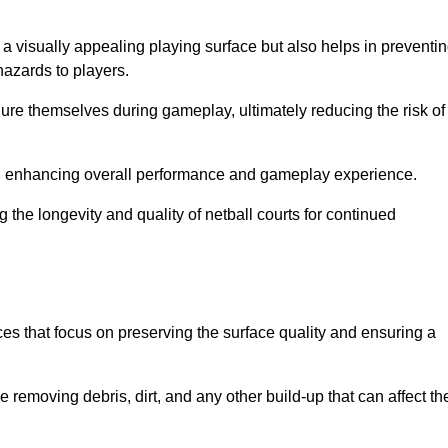
 a visually appealing playing surface but also helps in preventi
hazards to players.
injure themselves during gameplay, ultimately reducing the risk of
y, enhancing overall performance and gameplay experience.
 the longevity and quality of netball courts for continued
es that focus on preserving the surface quality and ensuring a
 removing debris, dirt, and any other build-up that can affect th