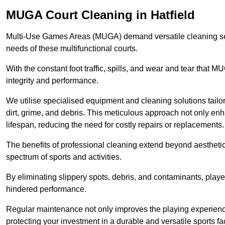
MUGA Court Cleaning in Hatfield
Multi-Use Games Areas (MUGA) demand versatile cleaning se
needs of these multifunctional courts.
With the constant foot traffic, spills, and wear and tear that M
integrity and performance.
We utilise specialised equipment and cleaning solutions tailor
dirt, grime, and debris. This meticulous approach not only enh
lifespan, reducing the need for costly repairs or replacements.
The benefits of professional cleaning extend beyond aesthetics
spectrum of sports and activities.
By eliminating slippery spots, debris, and contaminants, player
hindered performance.
Regular maintenance not only improves the playing experience b
protecting your investment in a durable and versatile sports faci