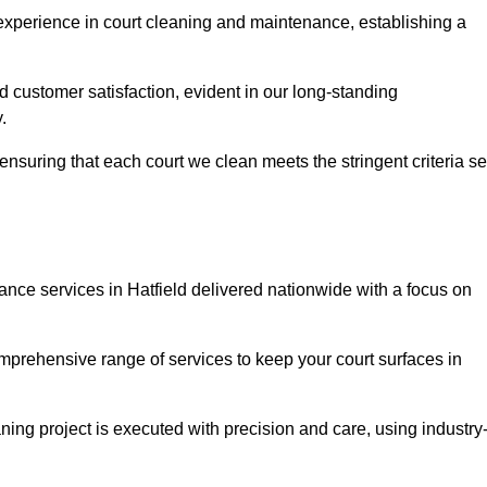
experience in court cleaning and maintenance, establishing a
d customer satisfaction, evident in our long-standing
.
nsuring that each court we clean meets the stringent criteria se
ce services in Hatfield delivered nationwide with a focus on
omprehensive range of services to keep your court surfaces in
ing project is executed with precision and care, using industry