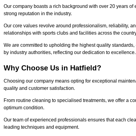
Our company boasts a rich background with over 20 years of 
strong reputation in the industry.
Our core values revolve around professionalism, reliability, an
relationships with sports clubs and facilities across the country
We are committed to upholding the highest quality standards, e
by industry authorities, reflecting our dedication to excellence.
Why Choose Us in Hatfield?
Choosing our company means opting for exceptional maintenan
quality and customer satisfaction.
From routine cleaning to specialised treatments, we offer a c
optimum condition.
Our team of experienced professionals ensures that each clean
leading techniques and equipment.