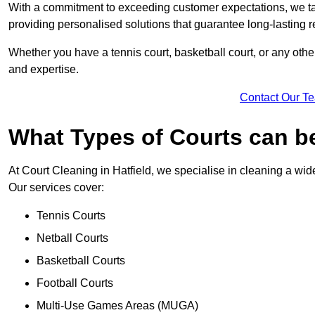
With a commitment to exceeding customer expectations, we tail
providing personalised solutions that guarantee long-lasting r
Whether you have a tennis court, basketball court, or any othe
and expertise.
Contact Our T
What Types of Courts can b
At Court Cleaning in Hatfield, we specialise in cleaning a wide
Our services cover:
Tennis Courts
Netball Courts
Basketball Courts
Football Courts
Multi-Use Games Areas (MUGA)