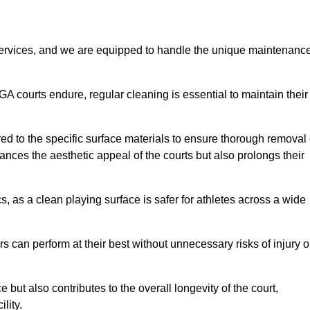
rvices, and we are equipped to handle the unique maintenanc
UGA courts endure, regular cleaning is essential to maintain their
ed to the specific surface materials to ensure thorough removal 
ances the aesthetic appeal of the courts but also prolongs their
, as a clean playing surface is safer for athletes across a wide
s can perform at their best without unnecessary risks of injury o
ut also contributes to the overall longevity of the court,
lity.