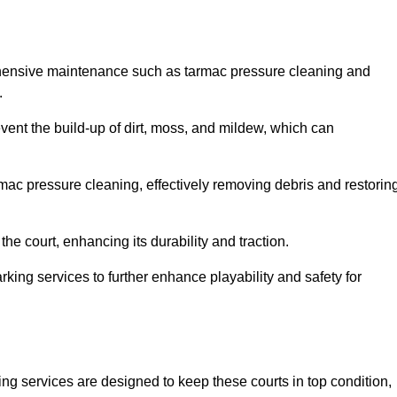
rehensive maintenance such as tarmac pressure cleaning and
.
revent the build-up of dirt, moss, and mildew, which can
ac pressure cleaning, effectively removing debris and restorin
the court, enhancing its durability and traction.
rking services to further enhance playability and safety for
ng services are designed to keep these courts in top condition,