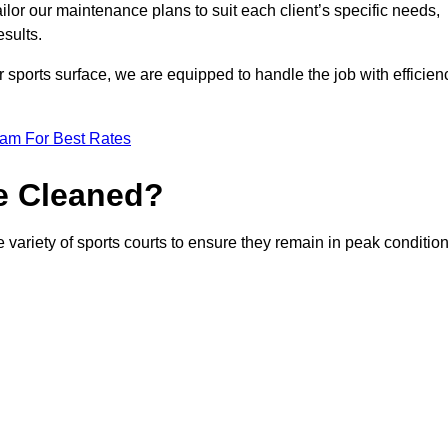
or our maintenance plans to suit each client’s specific needs,
esults.
r sports surface, we are equipped to handle the job with efficien
eam For Best Rates
e Cleaned?
 variety of sports courts to ensure they remain in peak condition