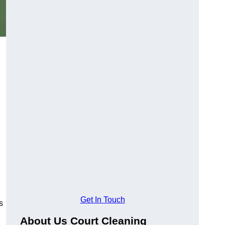
Get In Touch
s
About Us Court Cleaning