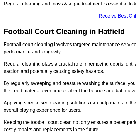
Regular cleaning and moss & algae treatment is essential to ke
Receive Best Onl
Football Court Cleaning in Hatfield
Football court cleaning involves targeted maintenance services
performance and longevity.
Regular cleaning plays a crucial role in removing debris, dirt,
traction and potentially causing safety hazards.
By regularly sweeping and pressure washing the surface, you c
the court material over time or affect the bounce and ball mo
Applying specialised cleaning solutions can help maintain the
overall playing experience for users.
Keeping the football court clean not only ensures a better per
costly repairs and replacements in the future.