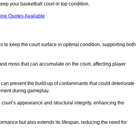
ep your basketball court in top condition.
ine Quotes Available
 to keep the court surface in optimal condition, supporting both
 and moss that can accumulate on the court, affecting player
an prevent the build-up of contaminants that could deteriorate
vement during gameplay.
 court’s appearance and structural integrity, enhancing the
formance but also extends its lifespan, reducing the need for