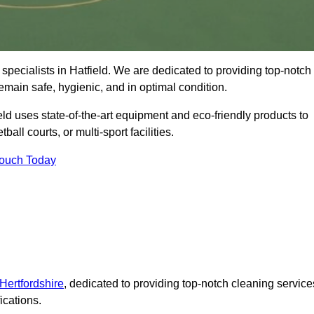
specialists in Hatfield. We are dedicated to providing top-notch
remain safe, hygienic, and in optimal condition.
eld uses state-of-the-art equipment and eco-friendly products to
ball courts, or multi-sport facilities.
Touch Today
Hertfordshire
, dedicated to providing top-notch cleaning service
ications.