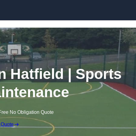
Skip to content
n Hatfield | Sports
intenance
Free No Obligation Quote
 Quote