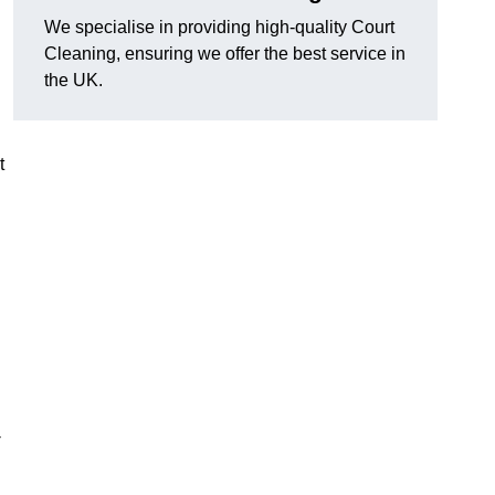
We specialise in providing high-quality Court
Cleaning, ensuring we offer the best service in
the UK.
t
-