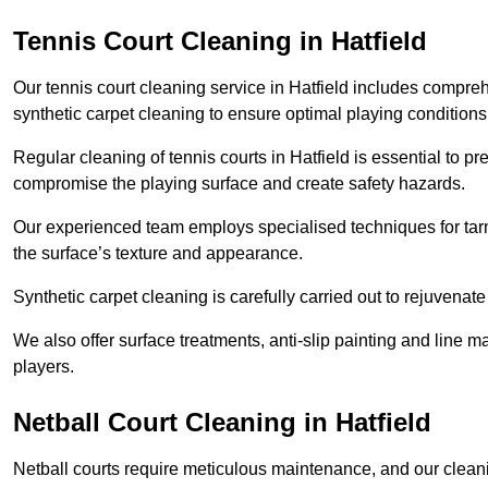
Tennis Court Cleaning in Hatfield
Our tennis court cleaning service in Hatfield includes comp
synthetic carpet cleaning to ensure optimal playing conditions
Regular cleaning of tennis courts in Hatfield is essential to p
compromise the playing surface and create safety hazards.
Our experienced team employs specialised techniques for tarm
the surface’s texture and appearance.
Synthetic carpet cleaning is carefully carried out to rejuvenate 
We also offer surface treatments, anti-slip painting and line ma
players.
Netball Court Cleaning in Hatfield
Netball courts require meticulous maintenance, and our cleani