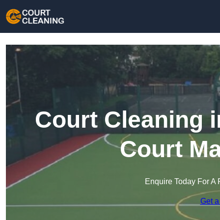
Court Cleaning i
Court Ma
Enquire Today For A 
Get a