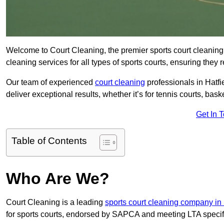
Welcome to Court Cleaning, the premier sports court cleaning 
cleaning services for all types of sports courts, ensuring they 
Our team of experienced
court cleaning
professionals in Hatfi
deliver exceptional results, whether it’s for tennis courts, basket
Get In 
Table of Contents
Who Are We?
Court Cleaning is a leading
sports court cleaning company in 
for sports courts, endorsed by SAPCA and meeting LTA specif