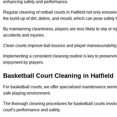
enhancing safety and performance.
Regular cleaning of netball courts in Hatfield not only ensures
the build-up of dirt, debris, and mould, which can pose safety 
By maintaining cleanliness, players are less likely to slip or 
accidents and injuries.
Clean courts improve ball bounce and player manoeuvrabilit
Implementing a consistent cleaning routine is key to preserving
enjoyment by players.
Basketball Court Cleaning in Hatfield
For basketball courts, we offer specialised maintenance servic
safe playing environment.
The thorough cleaning procedures for basketball courts involve
court’s performance and safety.