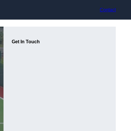
Contact
Get In Touch