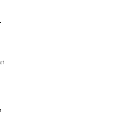
e
of
r