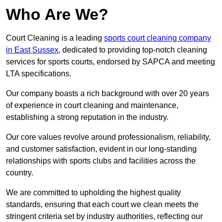
Who Are We?
Court Cleaning is a leading
sports court cleaning company
in East Sussex
, dedicated to providing top-notch cleaning
services for sports courts, endorsed by SAPCA and meeting
LTA specifications.
Our company boasts a rich background with over 20 years
of experience in court cleaning and maintenance,
establishing a strong reputation in the industry.
Our core values revolve around professionalism, reliability,
and customer satisfaction, evident in our long-standing
relationships with sports clubs and facilities across the
country.
We are committed to upholding the highest quality
standards, ensuring that each court we clean meets the
stringent criteria set by industry authorities, reflecting our