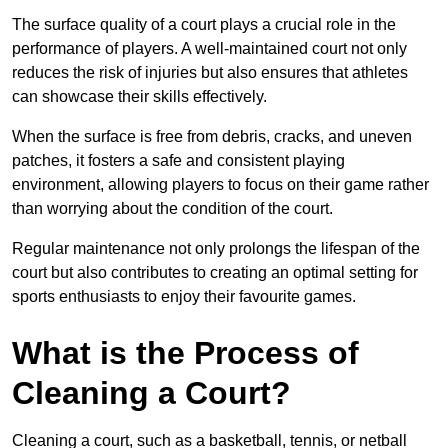
The surface quality of a court plays a crucial role in the
performance of players. A well-maintained court not only
reduces the risk of injuries but also ensures that athletes
can showcase their skills effectively.
When the surface is free from debris, cracks, and uneven
patches, it fosters a safe and consistent playing
environment, allowing players to focus on their game rather
than worrying about the condition of the court.
Regular maintenance not only prolongs the lifespan of the
court but also contributes to creating an optimal setting for
sports enthusiasts to enjoy their favourite games.
What is the Process of
Cleaning a Court?
Cleaning a court, such as a basketball, tennis, or netball