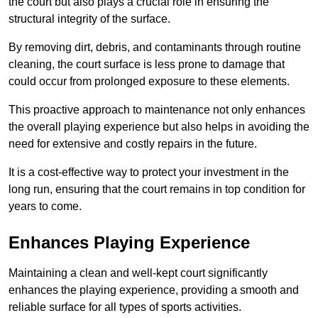
the court but also plays a crucial role in ensuring the
structural integrity of the surface.
By removing dirt, debris, and contaminants through routine
cleaning, the court surface is less prone to damage that
could occur from prolonged exposure to these elements.
This proactive approach to maintenance not only enhances
the overall playing experience but also helps in avoiding the
need for extensive and costly repairs in the future.
It is a cost-effective way to protect your investment in the
long run, ensuring that the court remains in top condition for
years to come.
Enhances Playing Experience
Maintaining a clean and well-kept court significantly
enhances the playing experience, providing a smooth and
reliable surface for all types of sports activities.