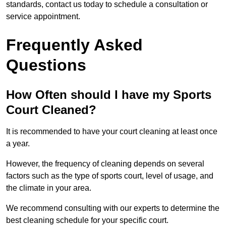
standards, contact us today to schedule a consultation or
service appointment.
Frequently Asked
Questions
How Often should I have my Sports
Court Cleaned?
It is recommended to have your court cleaning at least once
a year.
However, the frequency of cleaning depends on several
factors such as the type of sports court, level of usage, and
the climate in your area.
We recommend consulting with our experts to determine the
best cleaning schedule for your specific court.