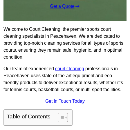
Get a Quote
Welcome to Court Cleaning, the premier sports court
cleaning specialists in Peacehaven. We are dedicated to
providing top-notch cleaning services for all types of sports
courts, ensuring they remain safe, hygienic, and in optimal
condition.
Our team of experienced
court cleaning
professionals in
Peacehaven uses state-of-the-art equipment and eco-
friendly products to deliver exceptional results, whether it’s
for tennis courts, basketball courts, or multi-sport facilities.
Get In Touch Today
Table of Contents