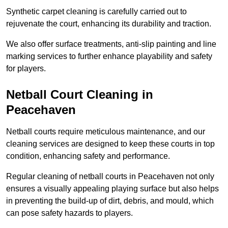
Synthetic carpet cleaning is carefully carried out to
rejuvenate the court, enhancing its durability and traction.
We also offer surface treatments, anti-slip painting and line
marking services to further enhance playability and safety
for players.
Netball Court Cleaning in
Peacehaven
Netball courts require meticulous maintenance, and our
cleaning services are designed to keep these courts in top
condition, enhancing safety and performance.
Regular cleaning of netball courts in Peacehaven not only
ensures a visually appealing playing surface but also helps
in preventing the build-up of dirt, debris, and mould, which
can pose safety hazards to players.