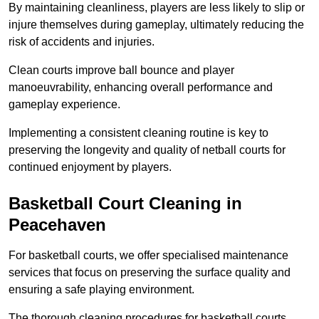
By maintaining cleanliness, players are less likely to slip or
injure themselves during gameplay, ultimately reducing the
risk of accidents and injuries.
Clean courts improve ball bounce and player
manoeuvrability, enhancing overall performance and
gameplay experience.
Implementing a consistent cleaning routine is key to
preserving the longevity and quality of netball courts for
continued enjoyment by players.
Basketball Court Cleaning in
Peacehaven
For basketball courts, we offer specialised maintenance
services that focus on preserving the surface quality and
ensuring a safe playing environment.
The thorough cleaning procedures for basketball courts