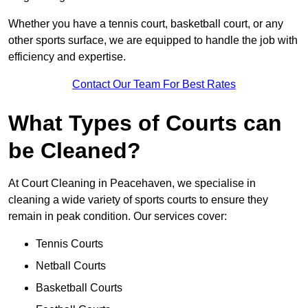
Whether you have a tennis court, basketball court, or any
other sports surface, we are equipped to handle the job with
efficiency and expertise.
Contact Our Team For Best Rates
What Types of Courts can
be Cleaned?
At Court Cleaning in Peacehaven, we specialise in
cleaning a wide variety of sports courts to ensure they
remain in peak condition. Our services cover:
Tennis Courts
Netball Courts
Basketball Courts