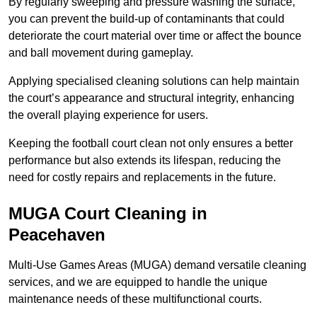
By regularly sweeping and pressure washing the surface,
you can prevent the build-up of contaminants that could
deteriorate the court material over time or affect the bounce
and ball movement during gameplay.
Applying specialised cleaning solutions can help maintain
the court’s appearance and structural integrity, enhancing
the overall playing experience for users.
Keeping the football court clean not only ensures a better
performance but also extends its lifespan, reducing the
need for costly repairs and replacements in the future.
MUGA Court Cleaning in
Peacehaven
Multi-Use Games Areas (MUGA) demand versatile cleaning
services, and we are equipped to handle the unique
maintenance needs of these multifunctional courts.