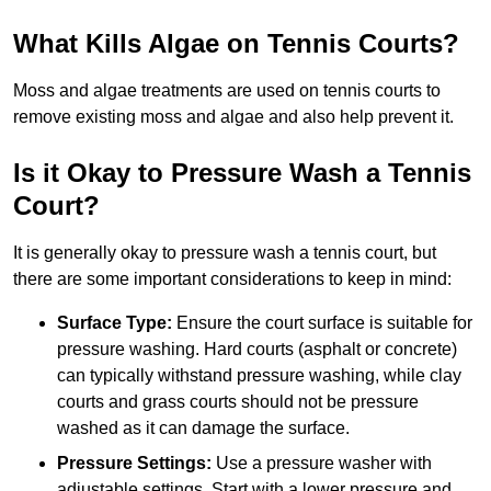
What Kills Algae on Tennis Courts?
Moss and algae treatments are used on tennis courts to
remove existing moss and algae and also help prevent it.
Is it Okay to Pressure Wash a Tennis
Court?
It is generally okay to pressure wash a tennis court, but
there are some important considerations to keep in mind:
Surface Type:
Ensure the court surface is suitable for
pressure washing. Hard courts (asphalt or concrete)
can typically withstand pressure washing, while clay
courts and grass courts should not be pressure
washed as it can damage the surface.
Pressure Settings:
Use a pressure washer with
adjustable settings. Start with a lower pressure and