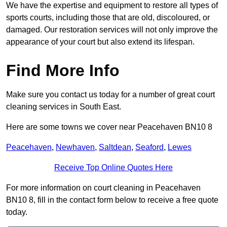
We have the expertise and equipment to restore all types of
sports courts, including those that are old, discoloured, or
damaged. Our restoration services will not only improve the
appearance of your court but also extend its lifespan.
Find More Info
Make sure you contact us today for a number of great court
cleaning services in South East.
Here are some towns we cover near Peacehaven BN10 8
Peacehaven
,
Newhaven
,
Saltdean
,
Seaford
,
Lewes
Receive Top Online Quotes Here
For more information on court cleaning in Peacehaven
BN10 8, fill in the contact form below to receive a free quote
today.