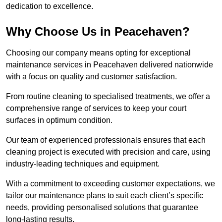
dedication to excellence.
Why Choose Us in Peacehaven?
Choosing our company means opting for exceptional
maintenance services in Peacehaven delivered nationwide
with a focus on quality and customer satisfaction.
From routine cleaning to specialised treatments, we offer a
comprehensive range of services to keep your court
surfaces in optimum condition.
Our team of experienced professionals ensures that each
cleaning project is executed with precision and care, using
industry-leading techniques and equipment.
With a commitment to exceeding customer expectations, we
tailor our maintenance plans to suit each client’s specific
needs, providing personalised solutions that guarantee
long-lasting results.