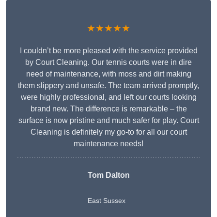
★★★★★
I couldn’t be more pleased with the service provided
by Court Cleaning. Our tennis courts were in dire
need of maintenance, with moss and dirt making
them slippery and unsafe. The team arrived promptly,
were highly professional, and left our courts looking
brand new. The difference is remarkable – the
surface is now pristine and much safer for play. Court
Cleaning is definitely my go-to for all our court
maintenance needs!
Tom Dalton
East Sussex