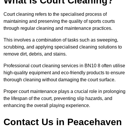
What is Court Cleaning?
Court cleaning refers to the specialised process of
maintaining and preserving the quality of sports courts
through regular cleaning and maintenance practices.
This involves a combination of tasks such as sweeping,
scrubbing, and applying specialised cleaning solutions to
remove dirt, debris, and stains.
Professional court cleaning services in BN10 8 often utilise
high-quality equipment and eco-friendly products to ensure
thorough cleaning without damaging the court surface.
Proper court maintenance plays a crucial role in prolonging
the lifespan of the court, preventing slip hazards, and
enhancing the overall playing experience.
Contact Us in Peacehaven