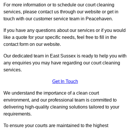
For more information or to schedule our court cleaning
services, please contact us through our website or get in
touch with our customer service team in Peacehaven.
If you have any questions about our services or if you would
like a quote for your specific needs, feel free to fill in the
contact form on our website.
Our dedicated team in East Sussex is ready to help you with
any enquiries you may have regarding our court cleaning
services.
Get In Touch
We understand the importance of a clean court
environment, and our professional team is committed to
delivering high-quality cleaning solutions tailored to your
requirements.
To ensure your courts are maintained to the highest