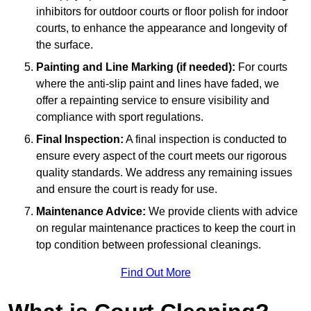
inhibitors for outdoor courts or floor polish for indoor
courts, to enhance the appearance and longevity of
the surface.
Painting and Line Marking (if needed):
For courts
where the anti-slip paint and lines have faded, we
offer a repainting service to ensure visibility and
compliance with sport regulations.
Final Inspection:
A final inspection is conducted to
ensure every aspect of the court meets our rigorous
quality standards. We address any remaining issues
and ensure the court is ready for use.
Maintenance Advice:
We provide clients with advice
on regular maintenance practices to keep the court in
top condition between professional cleanings.
Find Out More