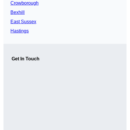
Crowborough
Bexhill
East Sussex
Hastings
Get In Touch