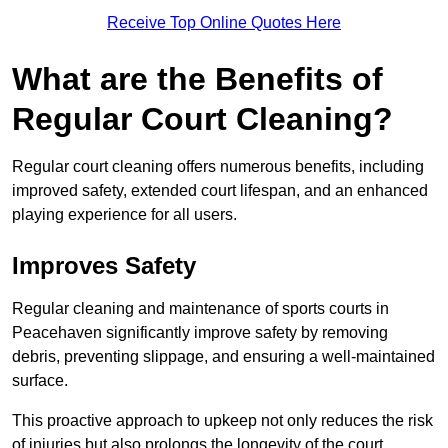
Receive Top Online Quotes Here
What are the Benefits of
Regular Court Cleaning?
Regular court cleaning offers numerous benefits, including
improved safety, extended court lifespan, and an enhanced
playing experience for all users.
Improves Safety
Regular cleaning and maintenance of sports courts in
Peacehaven significantly improve safety by removing
debris, preventing slippage, and ensuring a well-maintained
surface.
This proactive approach to upkeep not only reduces the risk
of injuries but also prolongs the longevity of the court.