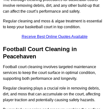
involve removing debris, dirt, and any other build-up that
can affect the court’s performance and safety.
Regular cleaning and moss & algae treatment is essential
to keep your basketball court in top condition.
Receive Best Online Quotes Available
Football Court Cleaning in
Peacehaven
Football court cleaning involves targeted maintenance
services to keep the court surface in optimal condition,
supporting both performance and longevity.
Regular cleaning plays a crucial role in removing debris,
dirt, and moss that can accumulate on the court, affecting
player traction and potentially causing safety hazards.