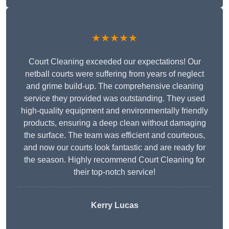
★★★★★
Court Cleaning exceeded our expectations! Our
netball courts were suffering from years of neglect
and grime build-up. The comprehensive cleaning
service they provided was outstanding. They used
high-quality equipment and environmentally friendly
products, ensuring a deep clean without damaging
the surface. The team was efficient and courteous,
and now our courts look fantastic and are ready for
the season. Highly recommend Court Cleaning for
their top-notch service!
Kerry Lucas