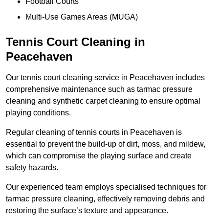
Football Courts
Multi-Use Games Areas (MUGA)
Tennis Court Cleaning in
Peacehaven
Our tennis court cleaning service in Peacehaven includes
comprehensive maintenance such as tarmac pressure
cleaning and synthetic carpet cleaning to ensure optimal
playing conditions.
Regular cleaning of tennis courts in Peacehaven is
essential to prevent the build-up of dirt, moss, and mildew,
which can compromise the playing surface and create
safety hazards.
Our experienced team employs specialised techniques for
tarmac pressure cleaning, effectively removing debris and
restoring the surface’s texture and appearance.