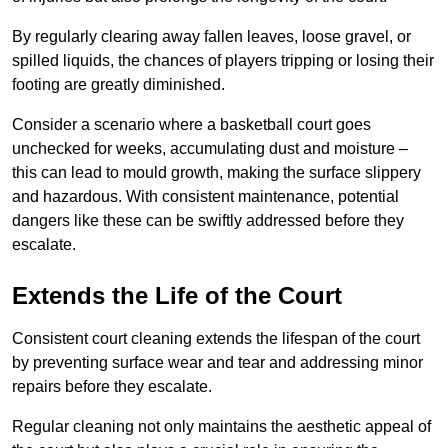
By regularly clearing away fallen leaves, loose gravel, or
spilled liquids, the chances of players tripping or losing their
footing are greatly diminished.
Consider a scenario where a basketball court goes
unchecked for weeks, accumulating dust and moisture –
this can lead to mould growth, making the surface slippery
and hazardous. With consistent maintenance, potential
dangers like these can be swiftly addressed before they
escalate.
Extends the Life of the Court
Consistent court cleaning extends the lifespan of the court
by preventing surface wear and tear and addressing minor
repairs before they escalate.
Regular cleaning not only maintains the aesthetic appeal of