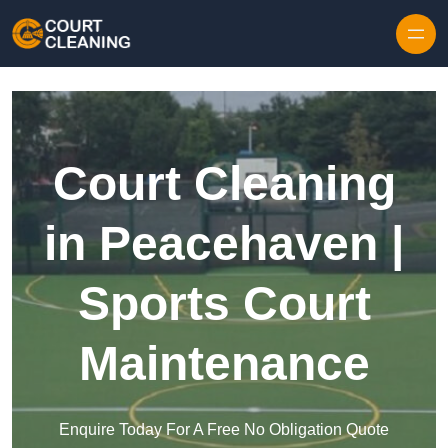
Skip to content
Court Cleaning
in Peacehaven |
Sports Court
Maintenance
Enquire Today For A Free No Obligation Quote