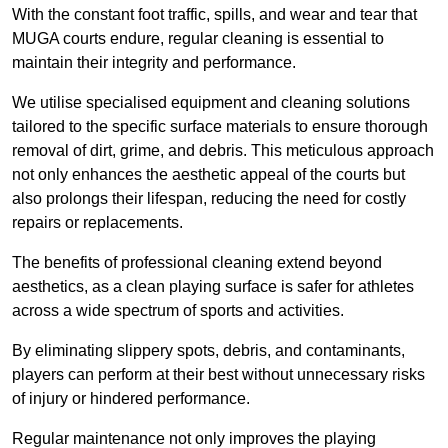
With the constant foot traffic, spills, and wear and tear that
MUGA courts endure, regular cleaning is essential to
maintain their integrity and performance.
We utilise specialised equipment and cleaning solutions
tailored to the specific surface materials to ensure thorough
removal of dirt, grime, and debris. This meticulous approach
not only enhances the aesthetic appeal of the courts but
also prolongs their lifespan, reducing the need for costly
repairs or replacements.
The benefits of professional cleaning extend beyond
aesthetics, as a clean playing surface is safer for athletes
across a wide spectrum of sports and activities.
By eliminating slippery spots, debris, and contaminants,
players can perform at their best without unnecessary risks
of injury or hindered performance.
Regular maintenance not only improves the playing