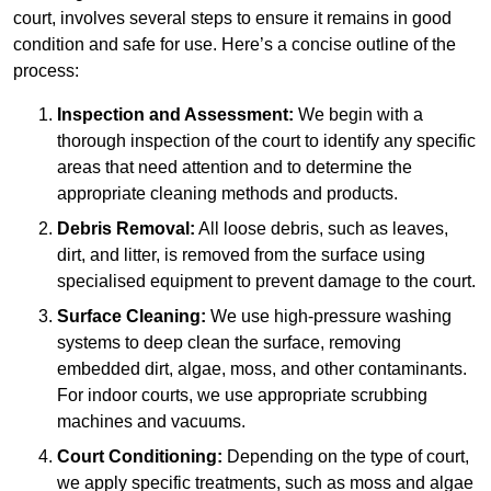
court, involves several steps to ensure it remains in good
condition and safe for use. Here’s a concise outline of the
process:
Inspection and Assessment:
We begin with a
thorough inspection of the court to identify any specific
areas that need attention and to determine the
appropriate cleaning methods and products.
Debris Removal:
All loose debris, such as leaves,
dirt, and litter, is removed from the surface using
specialised equipment to prevent damage to the court.
Surface Cleaning:
We use high-pressure washing
systems to deep clean the surface, removing
embedded dirt, algae, moss, and other contaminants.
For indoor courts, we use appropriate scrubbing
machines and vacuums.
Court Conditioning:
Depending on the type of court,
we apply specific treatments, such as moss and algae