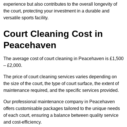
experience but also contributes to the overall longevity of
the court, protecting your investment in a durable and
versatile sports facility.
Court Cleaning Cost in
Peacehaven
The average cost of court cleaning in Peacehaven is £1,500
– £2,000.
The price of court cleaning services varies depending on
the size of the court, the type of court surface, the extent of
maintenance required, and the specific services provided.
Our professional maintenance company in Peacehaven
offers customisable packages tailored to the unique needs
of each court, ensuring a balance between quality service
and cost-efficiency.