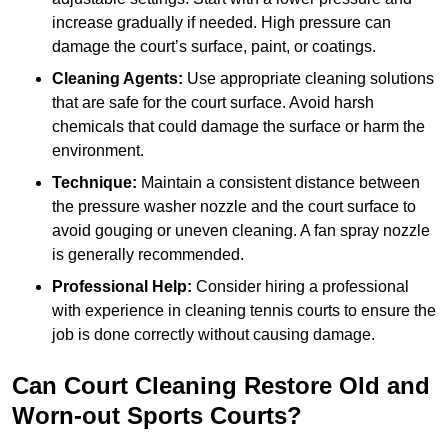
increase gradually if needed. High pressure can
damage the court’s surface, paint, or coatings.
Cleaning Agents:
Use appropriate cleaning solutions
that are safe for the court surface. Avoid harsh
chemicals that could damage the surface or harm the
environment.
Technique:
Maintain a consistent distance between
the pressure washer nozzle and the court surface to
avoid gouging or uneven cleaning. A fan spray nozzle
is generally recommended.
Professional Help:
Consider hiring a professional
with experience in cleaning tennis courts to ensure the
job is done correctly without causing damage.
Can Court Cleaning Restore Old and
Worn-out Sports Courts?