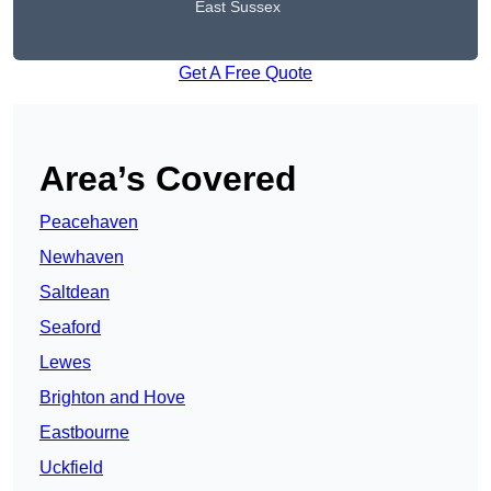
East Sussex
Get A Free Quote
Area’s Covered
Peacehaven
Newhaven
Saltdean
Seaford
Lewes
Brighton and Hove
Eastbourne
Uckfield