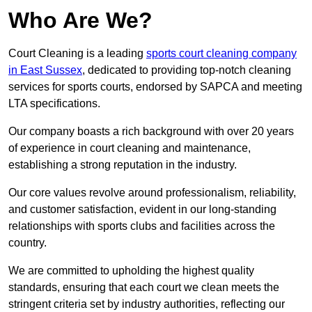
Who Are We?
Court Cleaning is a leading
sports court cleaning company
in East Sussex
, dedicated to providing top-notch cleaning
services for sports courts, endorsed by SAPCA and meeting
LTA specifications.
Our company boasts a rich background with over 20 years
of experience in court cleaning and maintenance,
establishing a strong reputation in the industry.
Our core values revolve around professionalism, reliability,
and customer satisfaction, evident in our long-standing
relationships with sports clubs and facilities across the
country.
We are committed to upholding the highest quality
standards, ensuring that each court we clean meets the
stringent criteria set by industry authorities, reflecting our