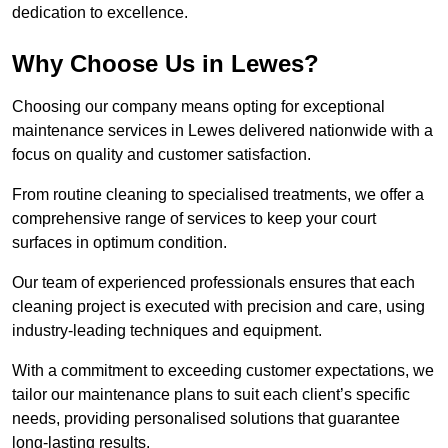
dedication to excellence.
Why Choose Us in Lewes?
Choosing our company means opting for exceptional
maintenance services in Lewes delivered nationwide with a
focus on quality and customer satisfaction.
From routine cleaning to specialised treatments, we offer a
comprehensive range of services to keep your court
surfaces in optimum condition.
Our team of experienced professionals ensures that each
cleaning project is executed with precision and care, using
industry-leading techniques and equipment.
With a commitment to exceeding customer expectations, we
tailor our maintenance plans to suit each client’s specific
needs, providing personalised solutions that guarantee
long-lasting results.