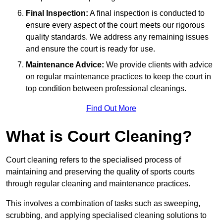
Final Inspection:
A final inspection is conducted to
ensure every aspect of the court meets our rigorous
quality standards. We address any remaining issues
and ensure the court is ready for use.
Maintenance Advice:
We provide clients with advice
on regular maintenance practices to keep the court in
top condition between professional cleanings.
Find Out More
What is Court Cleaning?
Court cleaning refers to the specialised process of
maintaining and preserving the quality of sports courts
through regular cleaning and maintenance practices.
This involves a combination of tasks such as sweeping,
scrubbing, and applying specialised cleaning solutions to