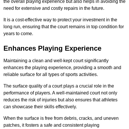
the overall playing experience but also helps in avoiding the
need for extensive and costly repairs in the future.
It is a cost-effective way to protect your investment in the
long run, ensuring that the court remains in top condition for
years to come.
Enhances Playing Experience
Maintaining a clean and well-kept court significantly
enhances the playing experience, providing a smooth and
reliable surface for all types of sports activities.
The surface quality of a court plays a crucial role in the
performance of players. A well-maintained court not only
reduces the risk of injuries but also ensures that athletes
can showcase their skills effectively.
When the surface is free from debris, cracks, and uneven
patches, it fosters a safe and consistent playing