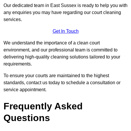
Our dedicated team in East Sussex is ready to help you with
any enquiries you may have regarding our court cleaning
services.
Get In Touch
We understand the importance of a clean court
environment, and our professional team is committed to
delivering high-quality cleaning solutions tailored to your
requirements.
To ensure your courts are maintained to the highest
standards, contact us today to schedule a consultation or
service appointment.
Frequently Asked
Questions