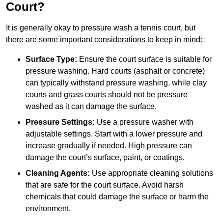
Court?
It is generally okay to pressure wash a tennis court, but
there are some important considerations to keep in mind:
Surface Type:
Ensure the court surface is suitable for
pressure washing. Hard courts (asphalt or concrete)
can typically withstand pressure washing, while clay
courts and grass courts should not be pressure
washed as it can damage the surface.
Pressure Settings:
Use a pressure washer with
adjustable settings. Start with a lower pressure and
increase gradually if needed. High pressure can
damage the court’s surface, paint, or coatings.
Cleaning Agents:
Use appropriate cleaning solutions
that are safe for the court surface. Avoid harsh
chemicals that could damage the surface or harm the
environment.