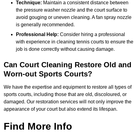
Technique:
Maintain a consistent distance between
the pressure washer nozzle and the court surface to
avoid gouging or uneven cleaning. A fan spray nozzle
is generally recommended.
Professional Help:
Consider hiring a professional
with experience in cleaning tennis courts to ensure the
job is done correctly without causing damage.
Can Court Cleaning Restore Old and
Worn-out Sports Courts?
We have the expertise and equipment to restore all types of
sports courts, including those that are old, discoloured, or
damaged. Our restoration services will not only improve the
appearance of your court but also extend its lifespan.
Find More Info