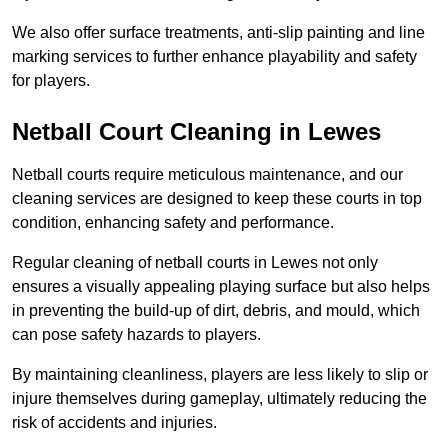
We also offer surface treatments, anti-slip painting and line
marking services to further enhance playability and safety
for players.
Netball Court Cleaning in Lewes
Netball courts require meticulous maintenance, and our
cleaning services are designed to keep these courts in top
condition, enhancing safety and performance.
Regular cleaning of netball courts in Lewes not only
ensures a visually appealing playing surface but also helps
in preventing the build-up of dirt, debris, and mould, which
can pose safety hazards to players.
By maintaining cleanliness, players are less likely to slip or
injure themselves during gameplay, ultimately reducing the
risk of accidents and injuries.