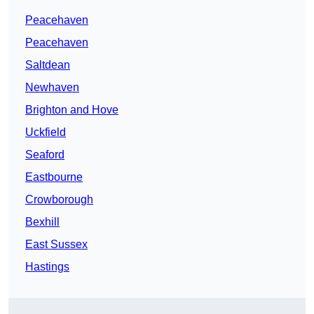
Peacehaven
Peacehaven
Saltdean
Newhaven
Brighton and Hove
Uckfield
Seaford
Eastbourne
Crowborough
Bexhill
East Sussex
Hastings