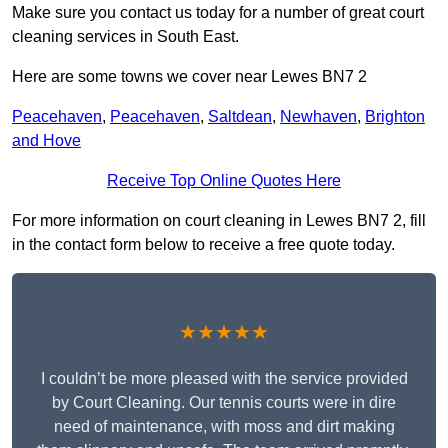
Make sure you contact us today for a number of great court
cleaning services in South East.
Here are some towns we cover near Lewes BN7 2
Peacehaven
,
Peacehaven
,
Saltdean
,
Newhaven
,
Brighton
and Hove
Receive Top Online Quotes Here
For more information on court cleaning in Lewes BN7 2, fill
in the contact form below to receive a free quote today.
★★★★★
I couldn’t be more pleased with the service provided
by Court Cleaning. Our tennis courts were in dire
need of maintenance, with moss and dirt making