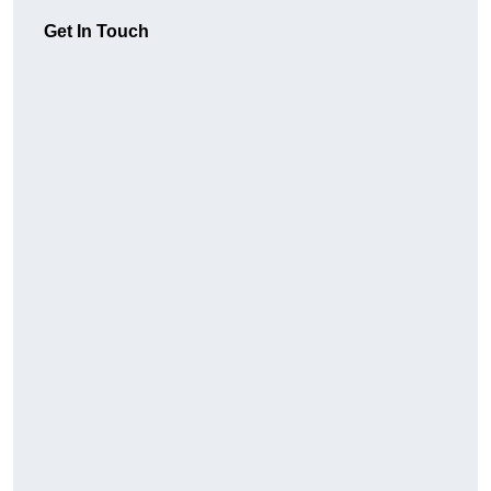
Get In Touch