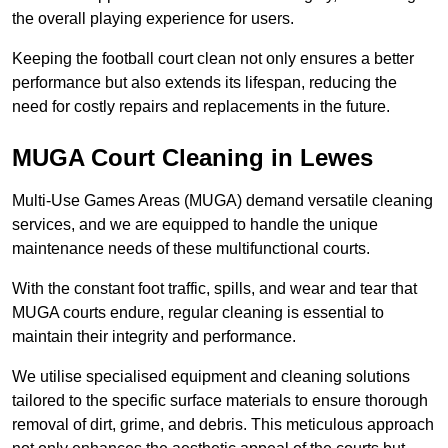
the overall playing experience for users.
Keeping the football court clean not only ensures a better
performance but also extends its lifespan, reducing the
need for costly repairs and replacements in the future.
MUGA Court Cleaning in Lewes
Multi-Use Games Areas (MUGA) demand versatile cleaning
services, and we are equipped to handle the unique
maintenance needs of these multifunctional courts.
With the constant foot traffic, spills, and wear and tear that
MUGA courts endure, regular cleaning is essential to
maintain their integrity and performance.
We utilise specialised equipment and cleaning solutions
tailored to the specific surface materials to ensure thorough
removal of dirt, grime, and debris. This meticulous approach