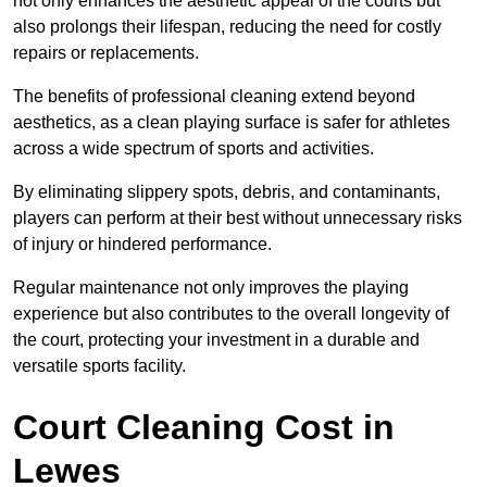
not only enhances the aesthetic appeal of the courts but
also prolongs their lifespan, reducing the need for costly
repairs or replacements.
The benefits of professional cleaning extend beyond
aesthetics, as a clean playing surface is safer for athletes
across a wide spectrum of sports and activities.
By eliminating slippery spots, debris, and contaminants,
players can perform at their best without unnecessary risks
of injury or hindered performance.
Regular maintenance not only improves the playing
experience but also contributes to the overall longevity of
the court, protecting your investment in a durable and
versatile sports facility.
Court Cleaning Cost in
Lewes