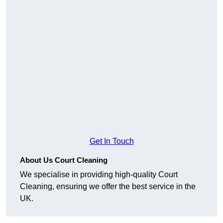
Get In Touch
About Us Court Cleaning
We specialise in providing high-quality Court
Cleaning, ensuring we offer the best service in the
UK.