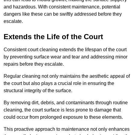
and hazardous. With consistent maintenance, potential
dangers like these can be swiftly addressed before they
escalate.
Extends the Life of the Court
Consistent court cleaning extends the lifespan of the court
by preventing surface wear and tear and addressing minor
repairs before they escalate.
Regular cleaning not only maintains the aesthetic appeal of
the court but also plays a crucial role in ensuring the
structural integrity of the surface.
By removing dirt, debris, and contaminants through routine
cleaning, the court surface is less prone to damage that
could occur from prolonged exposure to these elements.
This proactive approach to maintenance not only enhances