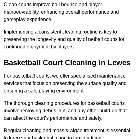
Clean courts improve ball bounce and player
manoeuvrability, enhancing overall performance and
gameplay experience.
Implementing a consistent cleaning routine is key to
preserving the longevity and quality of netball courts for
continued enjoyment by players.
Basketball Court Cleaning in Lewes
For basketball courts, we offer specialised maintenance
services that focus on preserving the surface quality and
ensuring a safe playing environment.
The thorough cleaning procedures for basketball courts
involve removing debris, dirt, and any other build-up that
can affect the court’s performance and safety.
Regular cleaning and moss & algae treatment is essential
to keep your basketball court in top condition.