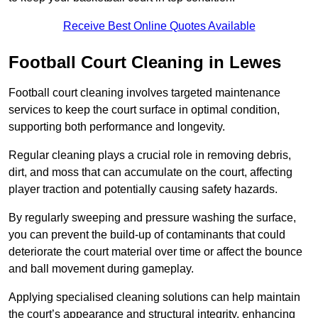
Receive Best Online Quotes Available
Football Court Cleaning in Lewes
Football court cleaning involves targeted maintenance
services to keep the court surface in optimal condition,
supporting both performance and longevity.
Regular cleaning plays a crucial role in removing debris,
dirt, and moss that can accumulate on the court, affecting
player traction and potentially causing safety hazards.
By regularly sweeping and pressure washing the surface,
you can prevent the build-up of contaminants that could
deteriorate the court material over time or affect the bounce
and ball movement during gameplay.
Applying specialised cleaning solutions can help maintain
the court’s appearance and structural integrity, enhancing