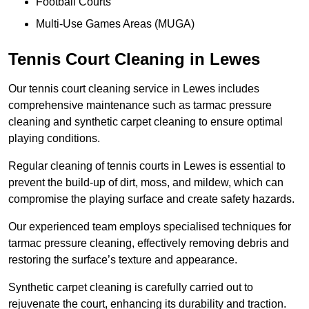
Football Courts
Multi-Use Games Areas (MUGA)
Tennis Court Cleaning in Lewes
Our tennis court cleaning service in Lewes includes
comprehensive maintenance such as tarmac pressure
cleaning and synthetic carpet cleaning to ensure optimal
playing conditions.
Regular cleaning of tennis courts in Lewes is essential to
prevent the build-up of dirt, moss, and mildew, which can
compromise the playing surface and create safety hazards.
Our experienced team employs specialised techniques for
tarmac pressure cleaning, effectively removing debris and
restoring the surface’s texture and appearance.
Synthetic carpet cleaning is carefully carried out to
rejuvenate the court, enhancing its durability and traction.