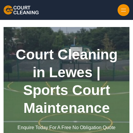
Skip to content
Court Cleaning
in Lewes |
Sports Court
Maintenance
Enquire Today For A Free No Obligation Quote