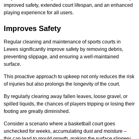
improved safety, extended court lifespan, and an enhanced
playing experience for all users.
Improves Safety
Regular cleaning and maintenance of sports courts in
Lewes significantly improve safety by removing debris,
preventing slippage, and ensuring a well-maintained
surface.
This proactive approach to upkeep not only reduces the risk
of injuries but also prolongs the longevity of the court.
By regularly clearing away fallen leaves, loose gravel, or
spilled liquids, the chances of players tripping or losing their
footing are greatly diminished.
Consider a scenario where a basketball court goes
unchecked for weeks, accumulating dust and moisture –
this can lead to mould growth, making the surface slippery