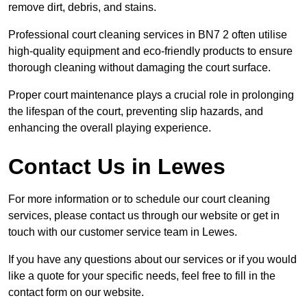
remove dirt, debris, and stains.
Professional court cleaning services in BN7 2 often utilise
high-quality equipment and eco-friendly products to ensure
thorough cleaning without damaging the court surface.
Proper court maintenance plays a crucial role in prolonging
the lifespan of the court, preventing slip hazards, and
enhancing the overall playing experience.
Contact Us in Lewes
For more information or to schedule our court cleaning
services, please contact us through our website or get in
touch with our customer service team in Lewes.
If you have any questions about our services or if you would
like a quote for your specific needs, feel free to fill in the
contact form on our website.