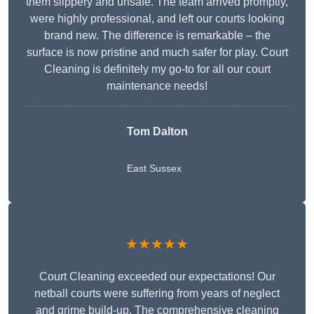
them slippery and unsafe. The team arrived promptly,
were highly professional, and left our courts looking
brand new. The difference is remarkable – the
surface is now pristine and much safer for play. Court
Cleaning is definitely my go-to for all our court
maintenance needs!
Tom Dalton
East Sussex
★★★★★
Court Cleaning exceeded our expectations! Our
netball courts were suffering from years of neglect
and grime build-up. The comprehensive cleaning