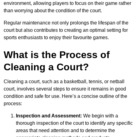
environment, allowing players to focus on their game rather
than worrying about the condition of the court.
Regular maintenance not only prolongs the lifespan of the
court but also contributes to creating an optimal setting for
sports enthusiasts to enjoy their favourite games.
What is the Process of
Cleaning a Court?
Cleaning a court, such as a basketball, tennis, or netball
court, involves several steps to ensure it remains in good
condition and safe for use. Here’s a concise outline of the
process:
Inspection and Assessment:
We begin with a
thorough inspection of the court to identify any specific
areas that need attention and to determine the