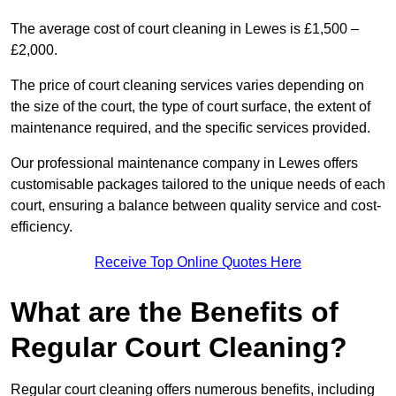
The average cost of court cleaning in Lewes is £1,500 –
£2,000.
The price of court cleaning services varies depending on
the size of the court, the type of court surface, the extent of
maintenance required, and the specific services provided.
Our professional maintenance company in Lewes offers
customisable packages tailored to the unique needs of each
court, ensuring a balance between quality service and cost-
efficiency.
Receive Top Online Quotes Here
What are the Benefits of
Regular Court Cleaning?
Regular court cleaning offers numerous benefits, including