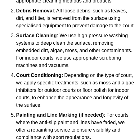
appropriate cleaning methods and products.
Debris Removal:
All loose debris, such as leaves,
dirt, and litter, is removed from the surface using
specialised equipment to prevent damage to the court.
Surface Cleaning:
We use high-pressure washing
systems to deep clean the surface, removing
embedded dirt, algae, moss, and other contaminants.
For indoor courts, we use appropriate scrubbing
machines and vacuums.
Court Conditioning:
Depending on the type of court,
we apply specific treatments, such as moss and algae
inhibitors for outdoor courts or floor polish for indoor
courts, to enhance the appearance and longevity of
the surface.
Painting and Line Marking (if needed):
For courts
where the anti-slip paint and lines have faded, we
offer a repainting service to ensure visibility and
compliance with sport regulations.