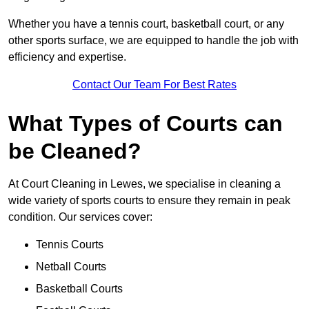
Whether you have a tennis court, basketball court, or any
other sports surface, we are equipped to handle the job with
efficiency and expertise.
Contact Our Team For Best Rates
What Types of Courts can
be Cleaned?
At Court Cleaning in Lewes, we specialise in cleaning a
wide variety of sports courts to ensure they remain in peak
condition. Our services cover:
Tennis Courts
Netball Courts
Basketball Courts