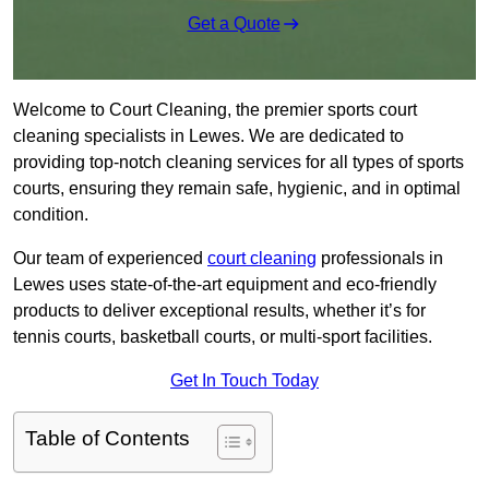
Get a Quote
Welcome to Court Cleaning, the premier sports court
cleaning specialists in Lewes. We are dedicated to
providing top-notch cleaning services for all types of sports
courts, ensuring they remain safe, hygienic, and in optimal
condition.
Our team of experienced
court cleaning
professionals in
Lewes uses state-of-the-art equipment and eco-friendly
products to deliver exceptional results, whether it’s for
tennis courts, basketball courts, or multi-sport facilities.
Get In Touch Today
Table of Contents