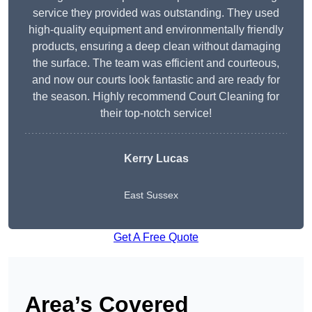
service they provided was outstanding. They used
high-quality equipment and environmentally friendly
products, ensuring a deep clean without damaging
the surface. The team was efficient and courteous,
and now our courts look fantastic and are ready for
the season. Highly recommend Court Cleaning for
their top-notch service!
Kerry Lucas
East Sussex
Get A Free Quote
Area’s Covered