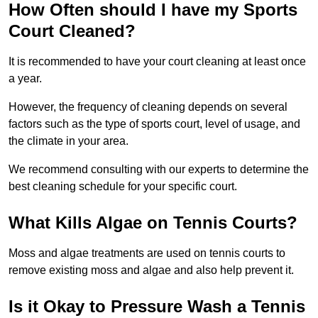
How Often should I have my Sports
Court Cleaned?
It is recommended to have your court cleaning at least once
a year.
However, the frequency of cleaning depends on several
factors such as the type of sports court, level of usage, and
the climate in your area.
We recommend consulting with our experts to determine the
best cleaning schedule for your specific court.
What Kills Algae on Tennis Courts?
Moss and algae treatments are used on tennis courts to
remove existing moss and algae and also help prevent it.
Is it Okay to Pressure Wash a Tennis