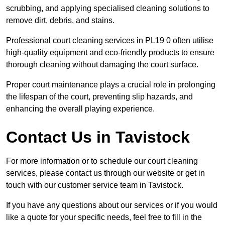
scrubbing, and applying specialised cleaning solutions to
remove dirt, debris, and stains.
Professional court cleaning services in PL19 0 often utilise
high-quality equipment and eco-friendly products to ensure
thorough cleaning without damaging the court surface.
Proper court maintenance plays a crucial role in prolonging
the lifespan of the court, preventing slip hazards, and
enhancing the overall playing experience.
Contact Us in Tavistock
For more information or to schedule our court cleaning
services, please contact us through our website or get in
touch with our customer service team in Tavistock.
If you have any questions about our services or if you would
like a quote for your specific needs, feel free to fill in the