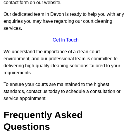
contact form on our website.
Our dedicated team in Devon is ready to help you with any
enquiries you may have regarding our court cleaning
services.
Get In Touch
We understand the importance of a clean court
environment, and our professional team is committed to
delivering high-quality cleaning solutions tailored to your
requirements.
To ensure your courts are maintained to the highest
standards, contact us today to schedule a consultation or
service appointment.
Frequently Asked
Questions