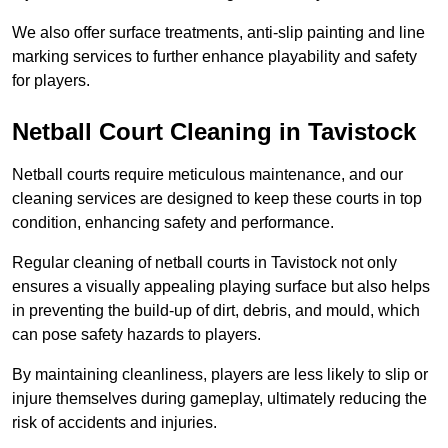
We also offer surface treatments, anti-slip painting and line
marking services to further enhance playability and safety
for players.
Netball Court Cleaning in Tavistock
Netball courts require meticulous maintenance, and our
cleaning services are designed to keep these courts in top
condition, enhancing safety and performance.
Regular cleaning of netball courts in Tavistock not only
ensures a visually appealing playing surface but also helps
in preventing the build-up of dirt, debris, and mould, which
can pose safety hazards to players.
By maintaining cleanliness, players are less likely to slip or
injure themselves during gameplay, ultimately reducing the
risk of accidents and injuries.