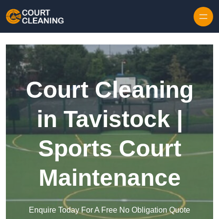
Skip to content
Court Cleaning
in Tavistock |
Sports Court
Maintenance
Enquire Today For A Free No Obligation Quote