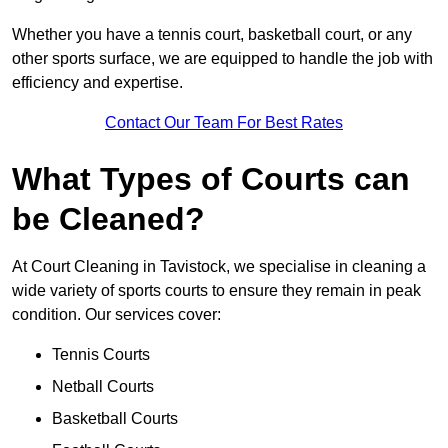
Whether you have a tennis court, basketball court, or any
other sports surface, we are equipped to handle the job with
efficiency and expertise.
Contact Our Team For Best Rates
What Types of Courts can
be Cleaned?
At Court Cleaning in Tavistock, we specialise in cleaning a
wide variety of sports courts to ensure they remain in peak
condition. Our services cover:
Tennis Courts
Netball Courts
Basketball Courts