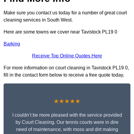
Make sure you contact us today for a number of great court
cleaning services in South West.
Here are some towns we cover near Tavistock PL19 0
Barking
Receive Top Online Quotes Here
For more information on court cleaning in Tavistock PL19 0,
fill in the contact form below to receive a free quote today.
★★★★★
I couldn’t be more pleased with the service provided
by Court Cleaning. Our tennis courts were in dire
need of maintenance, with moss and dirt making