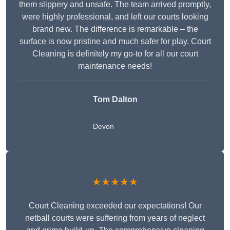
them slippery and unsafe. The team arrived promptly,
were highly professional, and left our courts looking
brand new. The difference is remarkable – the
surface is now pristine and much safer for play. Court
Cleaning is definitely my go-to for all our court
maintenance needs!
Tom Dalton
Devon
★★★★★
Court Cleaning exceeded our expectations! Our
netball courts were suffering from years of neglect