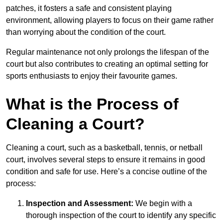
patches, it fosters a safe and consistent playing
environment, allowing players to focus on their game rather
than worrying about the condition of the court.
Regular maintenance not only prolongs the lifespan of the
court but also contributes to creating an optimal setting for
sports enthusiasts to enjoy their favourite games.
What is the Process of
Cleaning a Court?
Cleaning a court, such as a basketball, tennis, or netball
court, involves several steps to ensure it remains in good
condition and safe for use. Here’s a concise outline of the
process:
Inspection and Assessment:
We begin with a
thorough inspection of the court to identify any specific