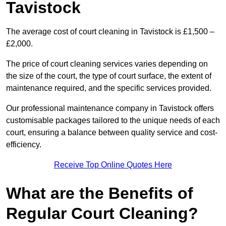
Tavistock
The average cost of court cleaning in Tavistock is £1,500 –
£2,000.
The price of court cleaning services varies depending on
the size of the court, the type of court surface, the extent of
maintenance required, and the specific services provided.
Our professional maintenance company in Tavistock offers
customisable packages tailored to the unique needs of each
court, ensuring a balance between quality service and cost-
efficiency.
Receive Top Online Quotes Here
What are the Benefits of
Regular Court Cleaning?