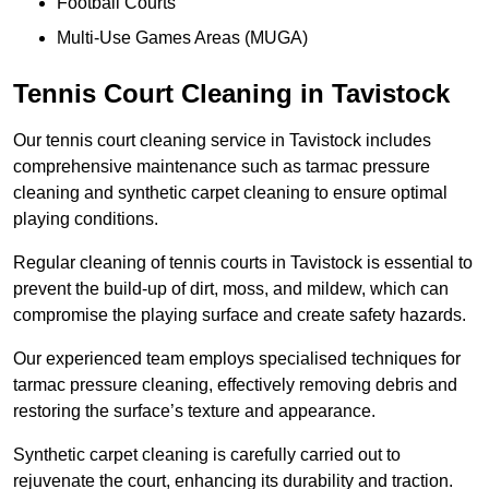
Football Courts
Multi-Use Games Areas (MUGA)
Tennis Court Cleaning in Tavistock
Our tennis court cleaning service in Tavistock includes
comprehensive maintenance such as tarmac pressure
cleaning and synthetic carpet cleaning to ensure optimal
playing conditions.
Regular cleaning of tennis courts in Tavistock is essential to
prevent the build-up of dirt, moss, and mildew, which can
compromise the playing surface and create safety hazards.
Our experienced team employs specialised techniques for
tarmac pressure cleaning, effectively removing debris and
restoring the surface’s texture and appearance.
Synthetic carpet cleaning is carefully carried out to
rejuvenate the court, enhancing its durability and traction.