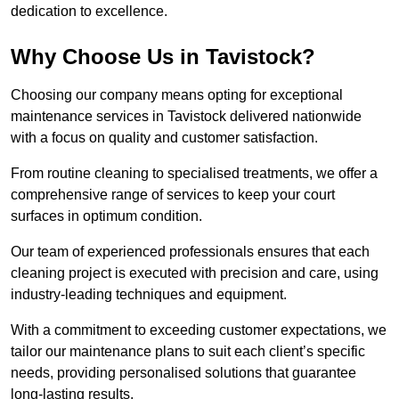
dedication to excellence.
Why Choose Us in Tavistock?
Choosing our company means opting for exceptional
maintenance services in Tavistock delivered nationwide
with a focus on quality and customer satisfaction.
From routine cleaning to specialised treatments, we offer a
comprehensive range of services to keep your court
surfaces in optimum condition.
Our team of experienced professionals ensures that each
cleaning project is executed with precision and care, using
industry-leading techniques and equipment.
With a commitment to exceeding customer expectations, we
tailor our maintenance plans to suit each client’s specific
needs, providing personalised solutions that guarantee
long-lasting results.