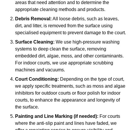
areas that need attention and to determine the
appropriate cleaning methods and products.
Debris Removal:
All loose debris, such as leaves,
dirt, and litter, is removed from the surface using
specialised equipment to prevent damage to the court.
Surface Cleaning:
We use high-pressure washing
systems to deep clean the surface, removing
embedded dirt, algae, moss, and other contaminants.
For indoor courts, we use appropriate scrubbing
machines and vacuums.
Court Conditioning:
Depending on the type of court,
we apply specific treatments, such as moss and algae
inhibitors for outdoor courts or floor polish for indoor
courts, to enhance the appearance and longevity of
the surface.
Painting and Line Marking (if needed):
For courts
where the anti-slip paint and lines have faded, we