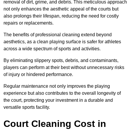
removal of dirt, grime, and debris. This meticulous approach
not only enhances the aesthetic appeal of the courts but
also prolongs their lifespan, reducing the need for costly
repairs or replacements.
The benefits of professional cleaning extend beyond
aesthetics, as a clean playing surface is safer for athletes
across a wide spectrum of sports and activities.
By eliminating slippery spots, debris, and contaminants,
players can perform at their best without unnecessary risks
of injury or hindered performance.
Regular maintenance not only improves the playing
experience but also contributes to the overall longevity of
the court, protecting your investment in a durable and
versatile sports facility.
Court Cleaning Cost in