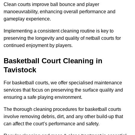
Clean courts improve ball bounce and player
manoeuvrability, enhancing overall performance and
gameplay experience.
Implementing a consistent cleaning routine is key to
preserving the longevity and quality of netball courts for
continued enjoyment by players.
Basketball Court Cleaning in
Tavistock
For basketball courts, we offer specialised maintenance
services that focus on preserving the surface quality and
ensuring a safe playing environment.
The thorough cleaning procedures for basketball courts
involve removing debris, dirt, and any other build-up that
can affect the court’s performance and safety.