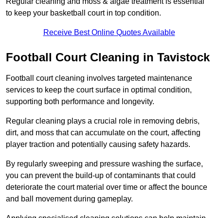
Regular cleaning and moss & algae treatment is essential
to keep your basketball court in top condition.
Receive Best Online Quotes Available
Football Court Cleaning in Tavistock
Football court cleaning involves targeted maintenance
services to keep the court surface in optimal condition,
supporting both performance and longevity.
Regular cleaning plays a crucial role in removing debris,
dirt, and moss that can accumulate on the court, affecting
player traction and potentially causing safety hazards.
By regularly sweeping and pressure washing the surface,
you can prevent the build-up of contaminants that could
deteriorate the court material over time or affect the bounce
and ball movement during gameplay.