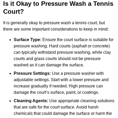
Is it Okay to Pressure Wash a Tennis
Court?
It is generally okay to pressure wash a tennis court, but
there are some important considerations to keep in mind:
Surface Type:
Ensure the court surface is suitable for
pressure washing. Hard courts (asphalt or concrete)
can typically withstand pressure washing, while clay
courts and grass courts should not be pressure
washed as it can damage the surface.
Pressure Settings:
Use a pressure washer with
adjustable settings. Start with a lower pressure and
increase gradually if needed. High pressure can
damage the court’s surface, paint, or coatings.
Cleaning Agents:
Use appropriate cleaning solutions
that are safe for the court surface. Avoid harsh
chemicals that could damage the surface or harm the