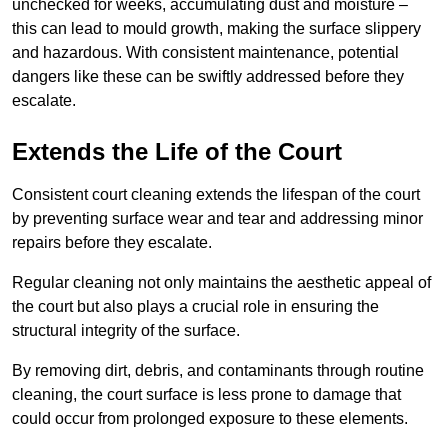
unchecked for weeks, accumulating dust and moisture –
this can lead to mould growth, making the surface slippery
and hazardous. With consistent maintenance, potential
dangers like these can be swiftly addressed before they
escalate.
Extends the Life of the Court
Consistent court cleaning extends the lifespan of the court
by preventing surface wear and tear and addressing minor
repairs before they escalate.
Regular cleaning not only maintains the aesthetic appeal of
the court but also plays a crucial role in ensuring the
structural integrity of the surface.
By removing dirt, debris, and contaminants through routine
cleaning, the court surface is less prone to damage that
could occur from prolonged exposure to these elements.