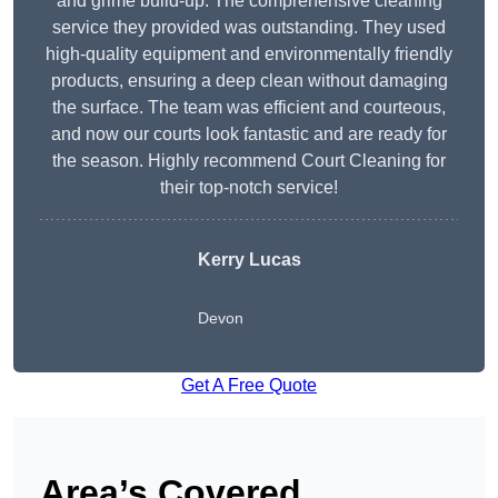
and grime build-up. The comprehensive cleaning
service they provided was outstanding. They used
high-quality equipment and environmentally friendly
products, ensuring a deep clean without damaging
the surface. The team was efficient and courteous,
and now our courts look fantastic and are ready for
the season. Highly recommend Court Cleaning for
their top-notch service!
Kerry Lucas
Devon
Get A Free Quote
Area’s Covered