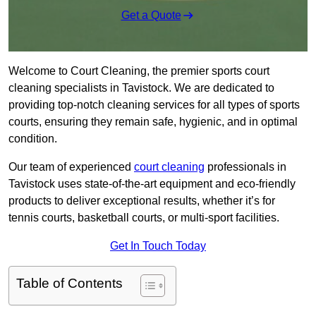
Get a Quote
Welcome to Court Cleaning, the premier sports court
cleaning specialists in Tavistock. We are dedicated to
providing top-notch cleaning services for all types of sports
courts, ensuring they remain safe, hygienic, and in optimal
condition.
Our team of experienced
court cleaning
professionals in
Tavistock uses state-of-the-art equipment and eco-friendly
products to deliver exceptional results, whether it’s for
tennis courts, basketball courts, or multi-sport facilities.
Get In Touch Today
Table of Contents