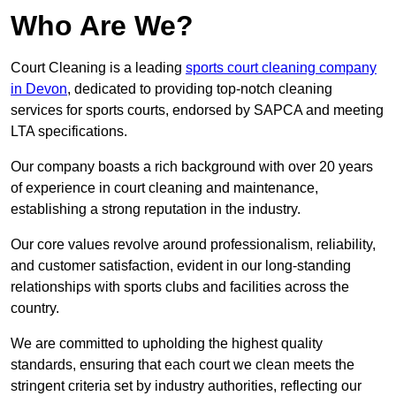
Who Are We?
Court Cleaning is a leading
sports court cleaning company
in Devon
, dedicated to providing top-notch cleaning
services for sports courts, endorsed by SAPCA and meeting
LTA specifications.
Our company boasts a rich background with over 20 years
of experience in court cleaning and maintenance,
establishing a strong reputation in the industry.
Our core values revolve around professionalism, reliability,
and customer satisfaction, evident in our long-standing
relationships with sports clubs and facilities across the
country.
We are committed to upholding the highest quality
standards, ensuring that each court we clean meets the
stringent criteria set by industry authorities, reflecting our