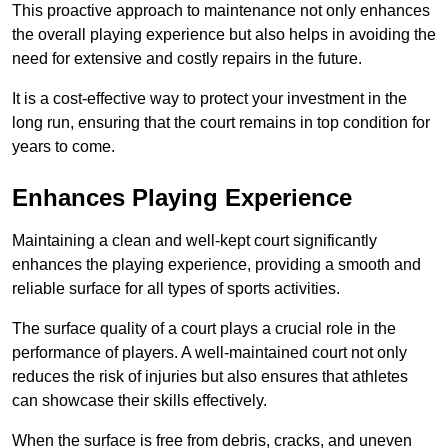
This proactive approach to maintenance not only enhances
the overall playing experience but also helps in avoiding the
need for extensive and costly repairs in the future.
It is a cost-effective way to protect your investment in the
long run, ensuring that the court remains in top condition for
years to come.
Enhances Playing Experience
Maintaining a clean and well-kept court significantly
enhances the playing experience, providing a smooth and
reliable surface for all types of sports activities.
The surface quality of a court plays a crucial role in the
performance of players. A well-maintained court not only
reduces the risk of injuries but also ensures that athletes
can showcase their skills effectively.
When the surface is free from debris, cracks, and uneven