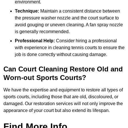
environment.
Technique:
Maintain a consistent distance between
the pressure washer nozzle and the court surface to
avoid gouging or uneven cleaning. A fan spray nozzle
is generally recommended.
Professional Help:
Consider hiring a professional
with experience in cleaning tennis courts to ensure the
job is done correctly without causing damage.
Can Court Cleaning Restore Old and
Worn-out Sports Courts?
We have the expertise and equipment to restore all types of
sports courts, including those that are old, discoloured, or
damaged. Our restoration services will not only improve the
appearance of your court but also extend its lifespan.
Find More Info