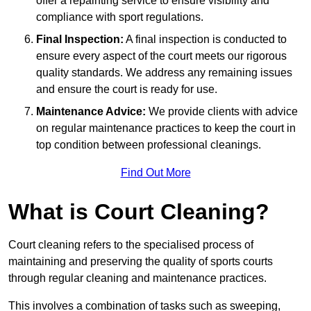
offer a repainting service to ensure visibility and
compliance with sport regulations.
Final Inspection:
A final inspection is conducted to
ensure every aspect of the court meets our rigorous
quality standards. We address any remaining issues
and ensure the court is ready for use.
Maintenance Advice:
We provide clients with advice
on regular maintenance practices to keep the court in
top condition between professional cleanings.
Find Out More
What is Court Cleaning?
Court cleaning refers to the specialised process of
maintaining and preserving the quality of sports courts
through regular cleaning and maintenance practices.
This involves a combination of tasks such as sweeping,