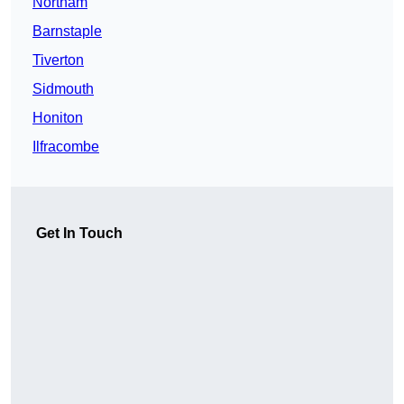
Northam
Barnstaple
Tiverton
Sidmouth
Honiton
Ilfracombe
Get In Touch