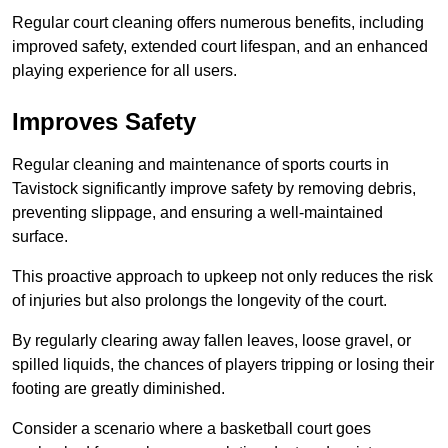
Regular court cleaning offers numerous benefits, including
improved safety, extended court lifespan, and an enhanced
playing experience for all users.
Improves Safety
Regular cleaning and maintenance of sports courts in
Tavistock significantly improve safety by removing debris,
preventing slippage, and ensuring a well-maintained
surface.
This proactive approach to upkeep not only reduces the risk
of injuries but also prolongs the longevity of the court.
By regularly clearing away fallen leaves, loose gravel, or
spilled liquids, the chances of players tripping or losing their
footing are greatly diminished.
Consider a scenario where a basketball court goes