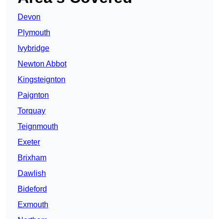
Devon
Plymouth
Ivybridge
Newton Abbot
Kingsteignton
Paignton
Torquay
Teignmouth
Exeter
Brixham
Dawlish
Bideford
Exmouth