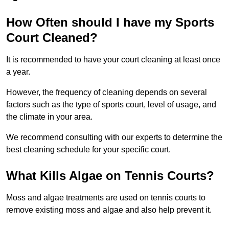
How Often should I have my Sports
Court Cleaned?
It is recommended to have your court cleaning at least once
a year.
However, the frequency of cleaning depends on several
factors such as the type of sports court, level of usage, and
the climate in your area.
We recommend consulting with our experts to determine the
best cleaning schedule for your specific court.
What Kills Algae on Tennis Courts?
Moss and algae treatments are used on tennis courts to
remove existing moss and algae and also help prevent it.