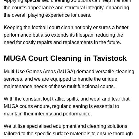
Applying specialised cleaning solutions can help maintain
the court’s appearance and structural integrity, enhancing
the overall playing experience for users.
Keeping the football court clean not only ensures a better
performance but also extends its lifespan, reducing the
need for costly repairs and replacements in the future.
MUGA Court Cleaning in Tavistock
Multi-Use Games Areas (MUGA) demand versatile cleaning
services, and we are equipped to handle the unique
maintenance needs of these multifunctional courts.
With the constant foot traffic, spills, and wear and tear that
MUGA courts endure, regular cleaning is essential to
maintain their integrity and performance.
We utilise specialised equipment and cleaning solutions
tailored to the specific surface materials to ensure thorough