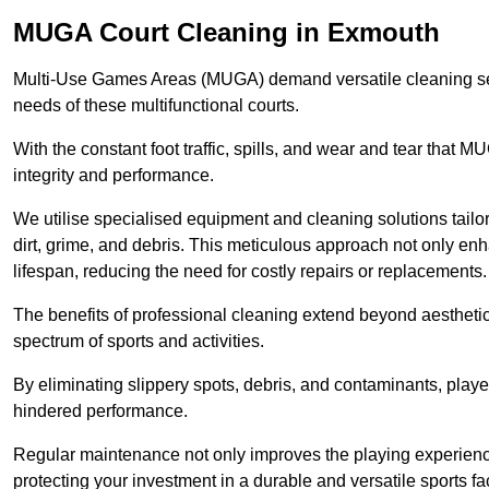
MUGA Court Cleaning in Exmouth
Multi-Use Games Areas (MUGA) demand versatile cleaning se
needs of these multifunctional courts.
With the constant foot traffic, spills, and wear and tear that M
integrity and performance.
We utilise specialised equipment and cleaning solutions tailor
dirt, grime, and debris. This meticulous approach not only enh
lifespan, reducing the need for costly repairs or replacements.
The benefits of professional cleaning extend beyond aesthetics
spectrum of sports and activities.
By eliminating slippery spots, debris, and contaminants, player
hindered performance.
Regular maintenance not only improves the playing experience b
protecting your investment in a durable and versatile sports faci