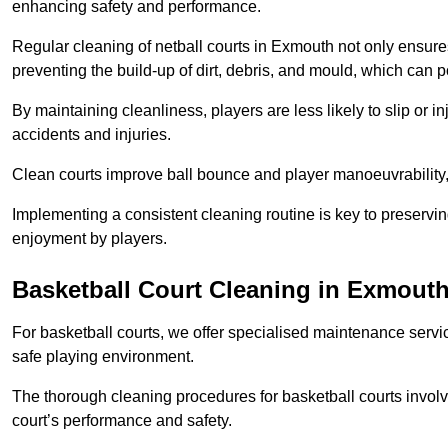
enhancing safety and performance.
Regular cleaning of netball courts in Exmouth not only ensures
preventing the build-up of dirt, debris, and mould, which can 
By maintaining cleanliness, players are less likely to slip or 
accidents and injuries.
Clean courts improve ball bounce and player manoeuvrabilit
Implementing a consistent cleaning routine is key to preserving
enjoyment by players.
Basketball Court Cleaning in Exmout
For basketball courts, we offer specialised maintenance servic
safe playing environment.
The thorough cleaning procedures for basketball courts involve
court’s performance and safety.