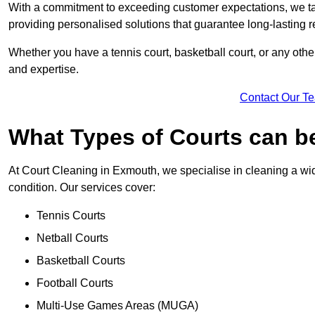
With a commitment to exceeding customer expectations, we tail
providing personalised solutions that guarantee long-lasting r
Whether you have a tennis court, basketball court, or any othe
and expertise.
Contact Our T
What Types of Courts can b
At Court Cleaning in Exmouth, we specialise in cleaning a wid
condition. Our services cover:
Tennis Courts
Netball Courts
Basketball Courts
Football Courts
Multi-Use Games Areas (MUGA)