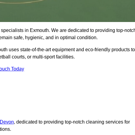
 specialists in Exmouth. We are dedicated to providing top-notc
remain safe, hygienic, and in optimal condition.
th uses state-of-the-art equipment and eco-friendly products to
ball courts, or multi-sport facilities.
Touch Today
n Devon
, dedicated to providing top-notch cleaning services for
tions.