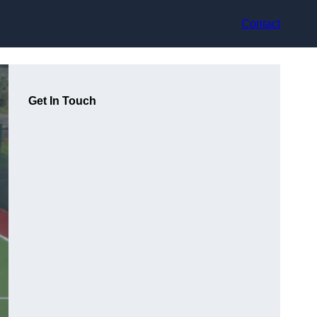
Contact
Get In Touch