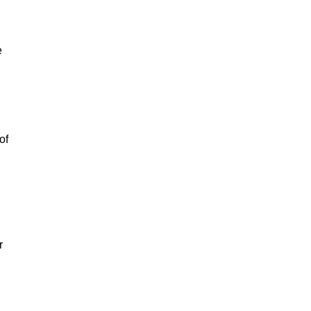
e
of
r