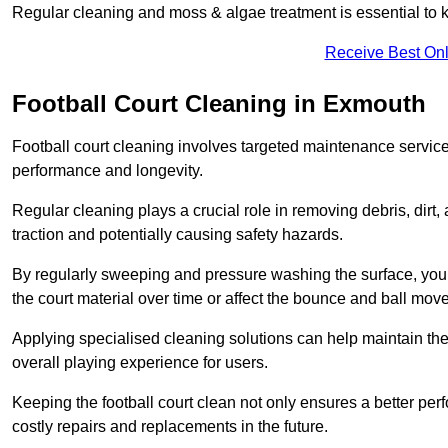
Regular cleaning and moss & algae treatment is essential to ke
Receive Best Onl
Football Court Cleaning in Exmouth
Football court cleaning involves targeted maintenance services
performance and longevity.
Regular cleaning plays a crucial role in removing debris, dirt,
traction and potentially causing safety hazards.
By regularly sweeping and pressure washing the surface, you c
the court material over time or affect the bounce and ball mo
Applying specialised cleaning solutions can help maintain the
overall playing experience for users.
Keeping the football court clean not only ensures a better per
costly repairs and replacements in the future.