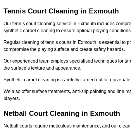
Tennis Court Cleaning in Exmouth
Our tennis court cleaning service in Exmouth includes comp
synthetic carpet cleaning to ensure optimal playing conditions
Regular cleaning of tennis courts in Exmouth is essential to p
compromise the playing surface and create safety hazards.
Our experienced team employs specialised techniques for tarm
the surface’s texture and appearance.
Synthetic carpet cleaning is carefully carried out to rejuvenate 
We also offer surface treatments, anti-slip painting and line ma
players.
Netball Court Cleaning in Exmouth
Netball courts require meticulous maintenance, and our cleani