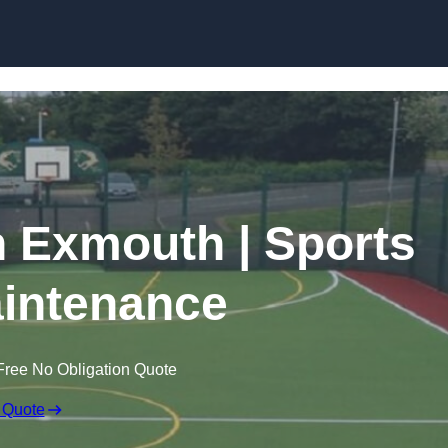
Skip to content
n Exmouth | Sports
intenance
Free No Obligation Quote
 Quote