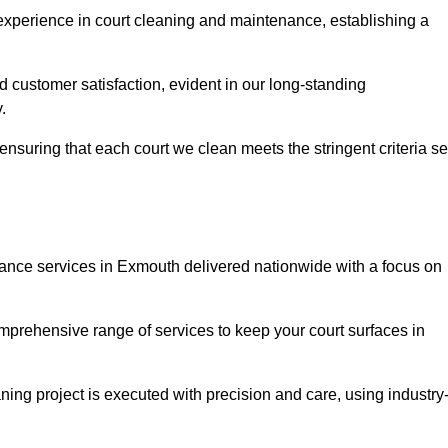
experience in court cleaning and maintenance, establishing a
d customer satisfaction, evident in our long-standing
.
nsuring that each court we clean meets the stringent criteria se
nce services in Exmouth delivered nationwide with a focus on
omprehensive range of services to keep your court surfaces in
ing project is executed with precision and care, using industry