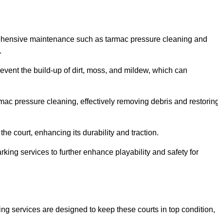
rehensive maintenance such as tarmac pressure cleaning and
.
revent the build-up of dirt, moss, and mildew, which can
ac pressure cleaning, effectively removing debris and restorin
the court, enhancing its durability and traction.
rking services to further enhance playability and safety for
ng services are designed to keep these courts in top condition,