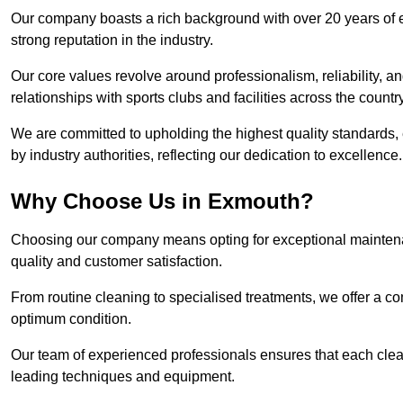
Our company boasts a rich background with over 20 years of 
strong reputation in the industry.
Our core values revolve around professionalism, reliability, an
relationships with sports clubs and facilities across the country
We are committed to upholding the highest quality standards, e
by industry authorities, reflecting our dedication to excellence.
Why Choose Us in Exmouth?
Choosing our company means opting for exceptional maintena
quality and customer satisfaction.
From routine cleaning to specialised treatments, we offer a c
optimum condition.
Our team of experienced professionals ensures that each clean
leading techniques and equipment.