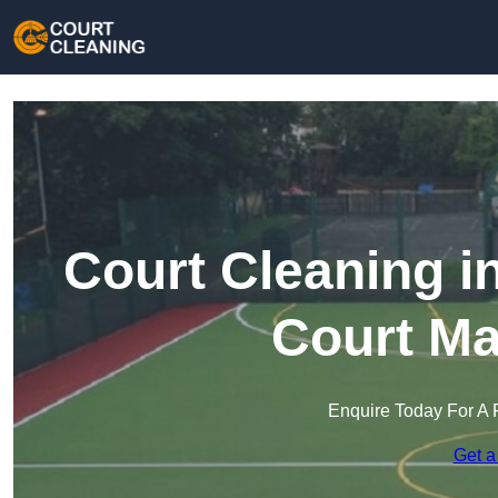
Court Cleaning i
Court Ma
Enquire Today For A 
Get a