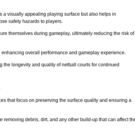
 a visually appealing playing surface but also helps in
pose safety hazards to players.
injure themselves during gameplay, ultimately reducing the risk of
y, enhancing overall performance and gameplay experience.
 the longevity and quality of netball courts for continued
h
es that focus on preserving the surface quality and ensuring a
 removing debris, dirt, and any other build-up that can affect th