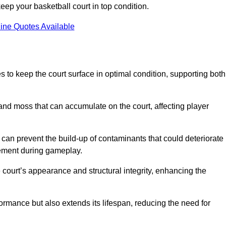
ep your basketball court in top condition.
ine Quotes Available
 to keep the court surface in optimal condition, supporting both
 and moss that can accumulate on the court, affecting player
an prevent the build-up of contaminants that could deteriorate
vement during gameplay.
 court’s appearance and structural integrity, enhancing the
formance but also extends its lifespan, reducing the need for