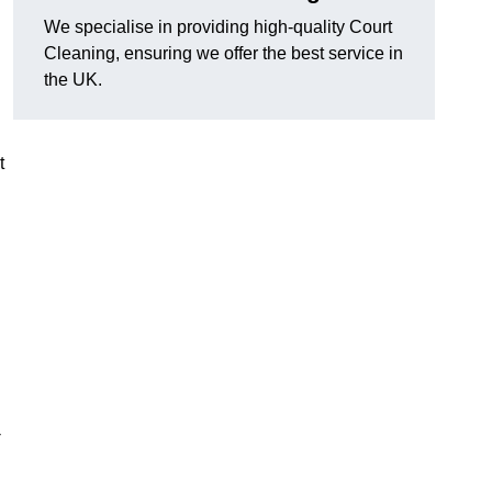
We specialise in providing high-quality Court
Cleaning, ensuring we offer the best service in
the UK.
t
-