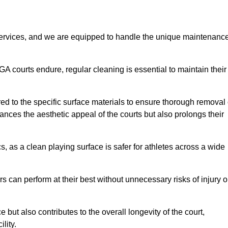
rvices, and we are equipped to handle the unique maintenanc
UGA courts endure, regular cleaning is essential to maintain their
ed to the specific surface materials to ensure thorough removal 
ances the aesthetic appeal of the courts but also prolongs their
, as a clean playing surface is safer for athletes across a wide
s can perform at their best without unnecessary risks of injury o
ut also contributes to the overall longevity of the court,
lity.