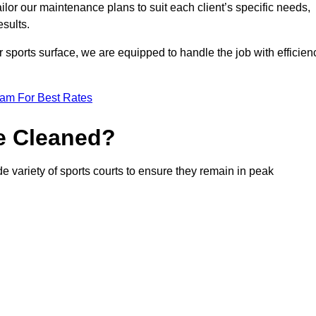
or our maintenance plans to suit each client’s specific needs,
esults.
r sports surface, we are equipped to handle the job with efficien
eam For Best Rates
e Cleaned?
e variety of sports courts to ensure they remain in peak