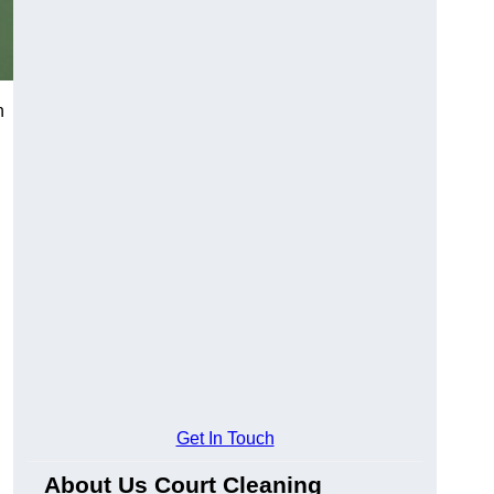
h
Get In Touch
About Us Court Cleaning