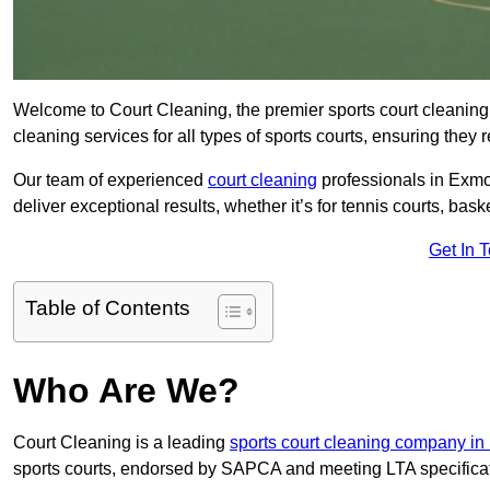
Welcome to Court Cleaning, the premier sports court cleaning
cleaning services for all types of sports courts, ensuring they 
Our team of experienced
court cleaning
professionals in Exmou
deliver exceptional results, whether it’s for tennis courts, basket
Get In 
Table of Contents
Who Are We?
Court Cleaning is a leading
sports court cleaning company i
sports courts, endorsed by SAPCA and meeting LTA specifica