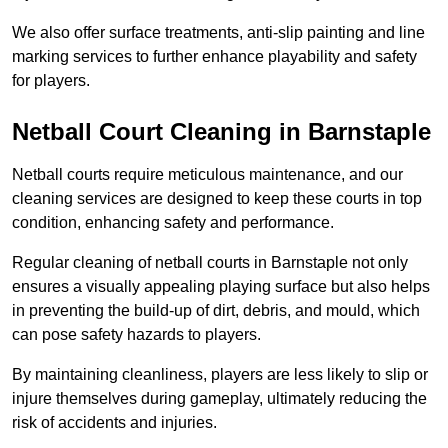
We also offer surface treatments, anti-slip painting and line
marking services to further enhance playability and safety
for players.
Netball Court Cleaning in Barnstaple
Netball courts require meticulous maintenance, and our
cleaning services are designed to keep these courts in top
condition, enhancing safety and performance.
Regular cleaning of netball courts in Barnstaple not only
ensures a visually appealing playing surface but also helps
in preventing the build-up of dirt, debris, and mould, which
can pose safety hazards to players.
By maintaining cleanliness, players are less likely to slip or
injure themselves during gameplay, ultimately reducing the
risk of accidents and injuries.