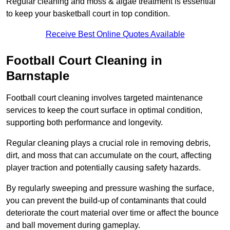
Regular cleaning and moss & algae treatment is essential
to keep your basketball court in top condition.
Receive Best Online Quotes Available
Football Court Cleaning in
Barnstaple
Football court cleaning involves targeted maintenance
services to keep the court surface in optimal condition,
supporting both performance and longevity.
Regular cleaning plays a crucial role in removing debris,
dirt, and moss that can accumulate on the court, affecting
player traction and potentially causing safety hazards.
By regularly sweeping and pressure washing the surface,
you can prevent the build-up of contaminants that could
deteriorate the court material over time or affect the bounce
and ball movement during gameplay.