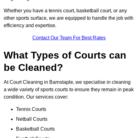
Whether you have a tennis court, basketball court, or any
other sports surface, we are equipped to handle the job with
efficiency and expertise.
Contact Our Team For Best Rates
What Types of Courts can
be Cleaned?
At Court Cleaning in Barnstaple, we specialise in cleaning
a wide variety of sports courts to ensure they remain in peak
condition. Our services cover:
Tennis Courts
Netball Courts
Basketball Courts