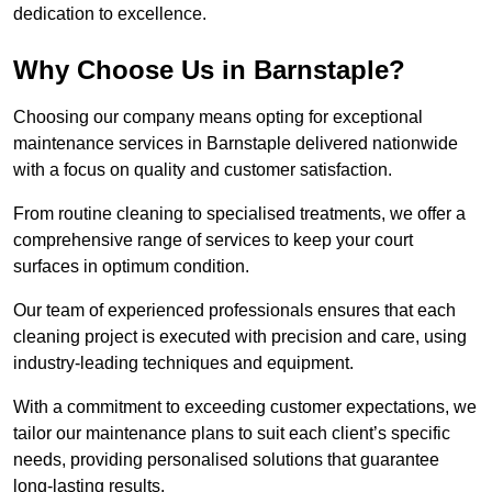
dedication to excellence.
Why Choose Us in Barnstaple?
Choosing our company means opting for exceptional
maintenance services in Barnstaple delivered nationwide
with a focus on quality and customer satisfaction.
From routine cleaning to specialised treatments, we offer a
comprehensive range of services to keep your court
surfaces in optimum condition.
Our team of experienced professionals ensures that each
cleaning project is executed with precision and care, using
industry-leading techniques and equipment.
With a commitment to exceeding customer expectations, we
tailor our maintenance plans to suit each client’s specific
needs, providing personalised solutions that guarantee
long-lasting results.