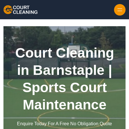
Skip to content
Court Cleaning
in Barnstaple |
Sports Court
Maintenance
Enquire Today For A Free No Obligation Quote