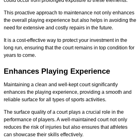
could occur from prolonged exposure to these elements.
This proactive approach to maintenance not only enhances
the overall playing experience but also helps in avoiding the
need for extensive and costly repairs in the future.
It is a cost-effective way to protect your investment in the
long run, ensuring that the court remains in top condition for
years to come.
Enhances Playing Experience
Maintaining a clean and well-kept court significantly
enhances the playing experience, providing a smooth and
reliable surface for all types of sports activities.
The surface quality of a court plays a crucial role in the
performance of players. A well-maintained court not only
reduces the risk of injuries but also ensures that athletes
can showcase their skills effectively.