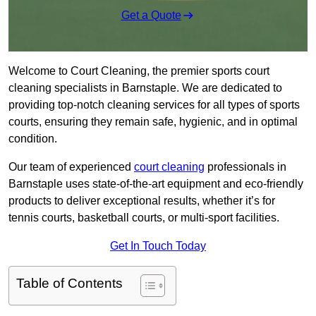
Get a Quote
Welcome to Court Cleaning, the premier sports court
cleaning specialists in Barnstaple. We are dedicated to
providing top-notch cleaning services for all types of sports
courts, ensuring they remain safe, hygienic, and in optimal
condition.
Our team of experienced
court cleaning
professionals in
Barnstaple uses state-of-the-art equipment and eco-friendly
products to deliver exceptional results, whether it’s for
tennis courts, basketball courts, or multi-sport facilities.
Get In Touch Today
Table of Contents