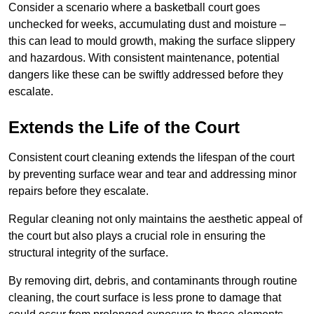
Consider a scenario where a basketball court goes
unchecked for weeks, accumulating dust and moisture –
this can lead to mould growth, making the surface slippery
and hazardous. With consistent maintenance, potential
dangers like these can be swiftly addressed before they
escalate.
Extends the Life of the Court
Consistent court cleaning extends the lifespan of the court
by preventing surface wear and tear and addressing minor
repairs before they escalate.
Regular cleaning not only maintains the aesthetic appeal of
the court but also plays a crucial role in ensuring the
structural integrity of the surface.
By removing dirt, debris, and contaminants through routine
cleaning, the court surface is less prone to damage that