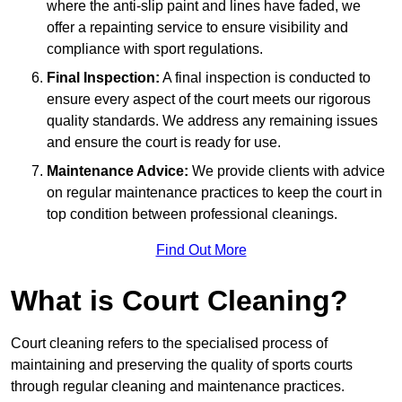
where the anti-slip paint and lines have faded, we
offer a repainting service to ensure visibility and
compliance with sport regulations.
Final Inspection:
A final inspection is conducted to
ensure every aspect of the court meets our rigorous
quality standards. We address any remaining issues
and ensure the court is ready for use.
Maintenance Advice:
We provide clients with advice
on regular maintenance practices to keep the court in
top condition between professional cleanings.
Find Out More
What is Court Cleaning?
Court cleaning refers to the specialised process of
maintaining and preserving the quality of sports courts
through regular cleaning and maintenance practices.