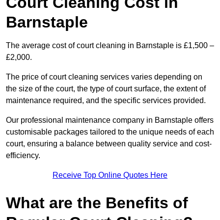
Court Cleaning Cost in
Barnstaple
The average cost of court cleaning in Barnstaple is £1,500 –
£2,000.
The price of court cleaning services varies depending on
the size of the court, the type of court surface, the extent of
maintenance required, and the specific services provided.
Our professional maintenance company in Barnstaple offers
customisable packages tailored to the unique needs of each
court, ensuring a balance between quality service and cost-
efficiency.
Receive Top Online Quotes Here
What are the Benefits of