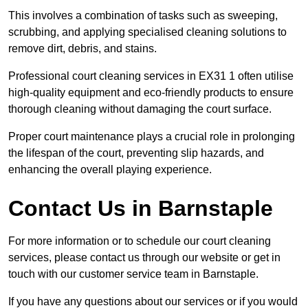
This involves a combination of tasks such as sweeping,
scrubbing, and applying specialised cleaning solutions to
remove dirt, debris, and stains.
Professional court cleaning services in EX31 1 often utilise
high-quality equipment and eco-friendly products to ensure
thorough cleaning without damaging the court surface.
Proper court maintenance plays a crucial role in prolonging
the lifespan of the court, preventing slip hazards, and
enhancing the overall playing experience.
Contact Us in Barnstaple
For more information or to schedule our court cleaning
services, please contact us through our website or get in
touch with our customer service team in Barnstaple.
If you have any questions about our services or if you would