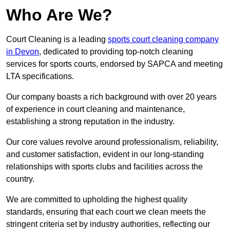
Who Are We?
Court Cleaning is a leading
sports court cleaning company
in Devon
, dedicated to providing top-notch cleaning
services for sports courts, endorsed by SAPCA and meeting
LTA specifications.
Our company boasts a rich background with over 20 years
of experience in court cleaning and maintenance,
establishing a strong reputation in the industry.
Our core values revolve around professionalism, reliability,
and customer satisfaction, evident in our long-standing
relationships with sports clubs and facilities across the
country.
We are committed to upholding the highest quality
standards, ensuring that each court we clean meets the
stringent criteria set by industry authorities, reflecting our