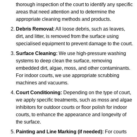
thorough inspection of the court to identify any specific
areas that need attention and to determine the
appropriate cleaning methods and products.
Debris Removal:
All loose debris, such as leaves,
dirt, and litter, is removed from the surface using
specialised equipment to prevent damage to the court.
Surface Cleaning:
We use high-pressure washing
systems to deep clean the surface, removing
embedded dirt, algae, moss, and other contaminants.
For indoor courts, we use appropriate scrubbing
machines and vacuums.
Court Conditioning:
Depending on the type of court,
we apply specific treatments, such as moss and algae
inhibitors for outdoor courts or floor polish for indoor
courts, to enhance the appearance and longevity of
the surface.
Painting and Line Marking (if needed):
For courts