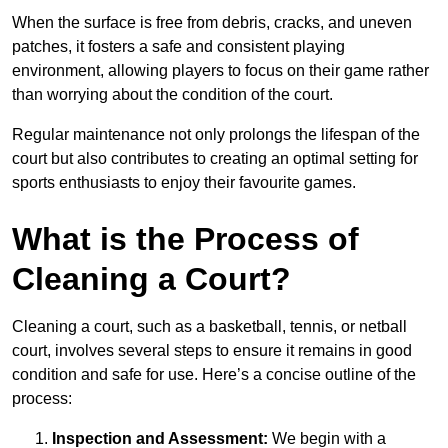
When the surface is free from debris, cracks, and uneven
patches, it fosters a safe and consistent playing
environment, allowing players to focus on their game rather
than worrying about the condition of the court.
Regular maintenance not only prolongs the lifespan of the
court but also contributes to creating an optimal setting for
sports enthusiasts to enjoy their favourite games.
What is the Process of
Cleaning a Court?
Cleaning a court, such as a basketball, tennis, or netball
court, involves several steps to ensure it remains in good
condition and safe for use. Here’s a concise outline of the
process:
Inspection and Assessment:
We begin with a