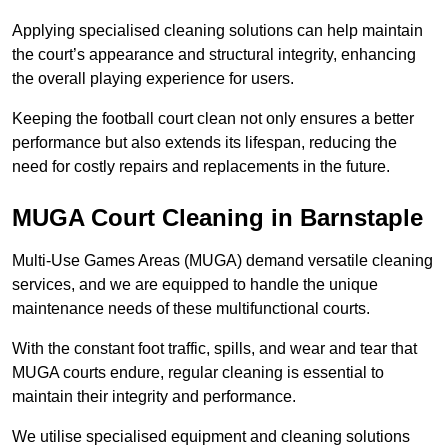
Applying specialised cleaning solutions can help maintain
the court’s appearance and structural integrity, enhancing
the overall playing experience for users.
Keeping the football court clean not only ensures a better
performance but also extends its lifespan, reducing the
need for costly repairs and replacements in the future.
MUGA Court Cleaning in Barnstaple
Multi-Use Games Areas (MUGA) demand versatile cleaning
services, and we are equipped to handle the unique
maintenance needs of these multifunctional courts.
With the constant foot traffic, spills, and wear and tear that
MUGA courts endure, regular cleaning is essential to
maintain their integrity and performance.
We utilise specialised equipment and cleaning solutions