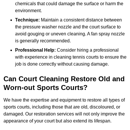
chemicals that could damage the surface or harm the
environment.
Technique:
Maintain a consistent distance between
the pressure washer nozzle and the court surface to
avoid gouging or uneven cleaning. A fan spray nozzle
is generally recommended.
Professional Help:
Consider hiring a professional
with experience in cleaning tennis courts to ensure the
job is done correctly without causing damage.
Can Court Cleaning Restore Old and
Worn-out Sports Courts?
We have the expertise and equipment to restore all types of
sports courts, including those that are old, discoloured, or
damaged. Our restoration services will not only improve the
appearance of your court but also extend its lifespan.