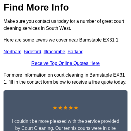
Find More Info
Make sure you contact us today for a number of great court
cleaning services in South West.
Here are some towns we cover near Barnstaple EX31 1
Northam
,
Bideford
,
Ilfracombe
,
Barking
Receive Top Online Quotes Here
For more information on court cleaning in Barnstaple EX31
1, fill in the contact form below to receive a free quote today.
★★★★★
I couldn’t be more pleased with the service provided
by Court Cleaning. Our tennis courts were in dire