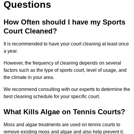
Questions
How Often should I have my Sports
Court Cleaned?
It is recommended to have your court cleaning at least once
a year.
However, the frequency of cleaning depends on several
factors such as the type of sports court, level of usage, and
the climate in your area.
We recommend consulting with our experts to determine the
best cleaning schedule for your specific court.
What Kills Algae on Tennis Courts?
Moss and algae treatments are used on tennis courts to
remove existing moss and algae and also help prevent it.