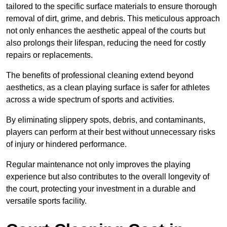
tailored to the specific surface materials to ensure thorough
removal of dirt, grime, and debris. This meticulous approach
not only enhances the aesthetic appeal of the courts but
also prolongs their lifespan, reducing the need for costly
repairs or replacements.
The benefits of professional cleaning extend beyond
aesthetics, as a clean playing surface is safer for athletes
across a wide spectrum of sports and activities.
By eliminating slippery spots, debris, and contaminants,
players can perform at their best without unnecessary risks
of injury or hindered performance.
Regular maintenance not only improves the playing
experience but also contributes to the overall longevity of
the court, protecting your investment in a durable and
versatile sports facility.