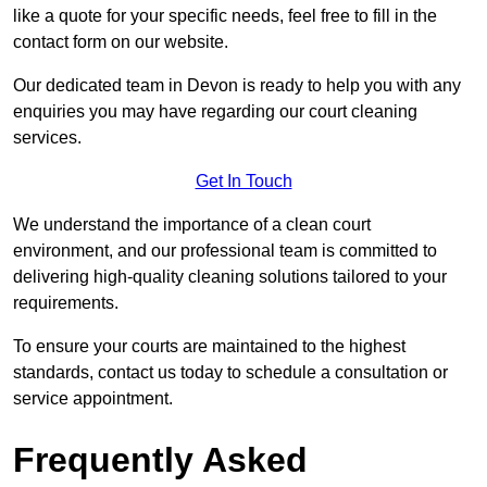
like a quote for your specific needs, feel free to fill in the
contact form on our website.
Our dedicated team in Devon is ready to help you with any
enquiries you may have regarding our court cleaning
services.
Get In Touch
We understand the importance of a clean court
environment, and our professional team is committed to
delivering high-quality cleaning solutions tailored to your
requirements.
To ensure your courts are maintained to the highest
standards, contact us today to schedule a consultation or
service appointment.
Frequently Asked