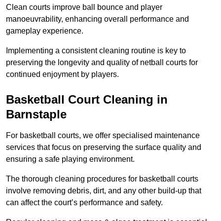
Clean courts improve ball bounce and player
manoeuvrability, enhancing overall performance and
gameplay experience.
Implementing a consistent cleaning routine is key to
preserving the longevity and quality of netball courts for
continued enjoyment by players.
Basketball Court Cleaning in
Barnstaple
For basketball courts, we offer specialised maintenance
services that focus on preserving the surface quality and
ensuring a safe playing environment.
The thorough cleaning procedures for basketball courts
involve removing debris, dirt, and any other build-up that
can affect the court’s performance and safety.