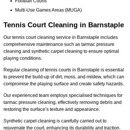
Football Courts
Multi-Use Games Areas (MUGA)
Tennis Court Cleaning in Barnstaple
Our tennis court cleaning service in Barnstaple includes
comprehensive maintenance such as tarmac pressure
cleaning and synthetic carpet cleaning to ensure optimal
playing conditions.
Regular cleaning of tennis courts in Barnstaple is essential
to prevent the build-up of dirt, moss, and mildew, which can
compromise the playing surface and create safety hazards.
Our experienced team employs specialised techniques for
tarmac pressure cleaning, effectively removing debris and
restoring the surface’s texture and appearance.
Synthetic carpet cleaning is carefully carried out to
rejuvenate the court, enhancing its durability and traction.