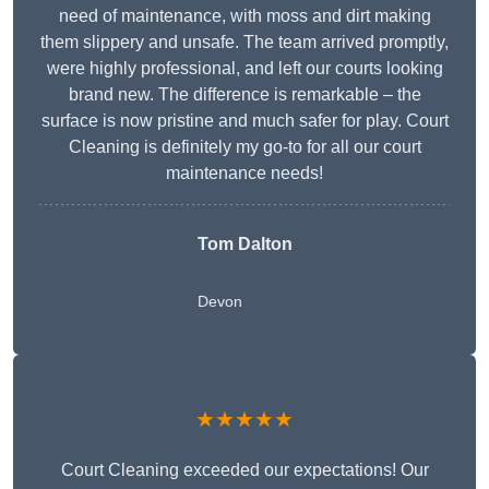
need of maintenance, with moss and dirt making
them slippery and unsafe. The team arrived promptly,
were highly professional, and left our courts looking
brand new. The difference is remarkable – the
surface is now pristine and much safer for play. Court
Cleaning is definitely my go-to for all our court
maintenance needs!
Tom Dalton
Devon
★★★★★
Court Cleaning exceeded our expectations! Our