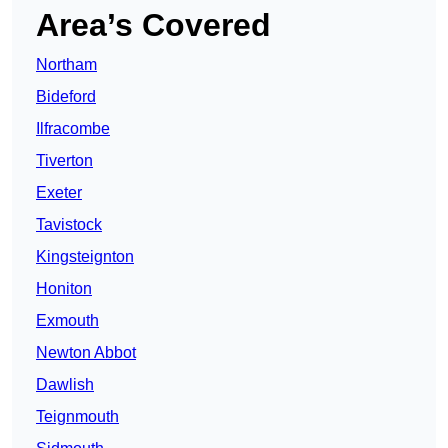
Area’s Covered
Northam
Bideford
Ilfracombe
Tiverton
Exeter
Tavistock
Kingsteignton
Honiton
Exmouth
Newton Abbot
Dawlish
Teignmouth