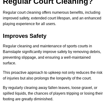
Regular Court Cleaning?
Regular court cleaning offers numerous benefits, including
improved safety, extended court lifespan, and an enhanced
playing experience for all users.
Improves Safety
Regular cleaning and maintenance of sports courts in
Barnstaple significantly improve safety by removing debris,
preventing slippage, and ensuring a well-maintained
surface.
This proactive approach to upkeep not only reduces the risk
of injuries but also prolongs the longevity of the court.
By regularly clearing away fallen leaves, loose gravel, or
spilled liquids, the chances of players tripping or losing their
footing are greatly diminished.