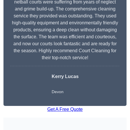
netball courts were suffering from years of neglect
and grime build-up. The comprehensive cleaning
service they provided was outstanding. They used
high-quality equipment and environmentally friendly
products, ensuring a deep clean without damaging
the surface. The team was efficient and courteous,
and now our courts look fantastic and are ready for
the season. Highly recommend Court Cleaning for
their top-notch service!
Kerry Lucas
Devon
Get A Free Quote