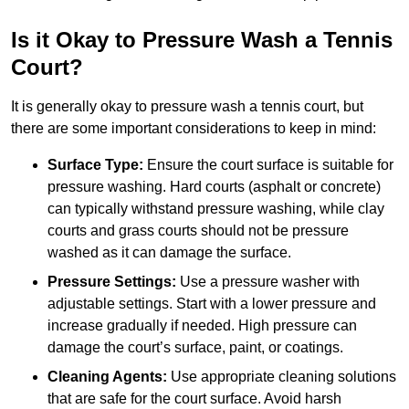
Is it Okay to Pressure Wash a Tennis
Court?
It is generally okay to pressure wash a tennis court, but
there are some important considerations to keep in mind:
Surface Type:
Ensure the court surface is suitable for
pressure washing. Hard courts (asphalt or concrete)
can typically withstand pressure washing, while clay
courts and grass courts should not be pressure
washed as it can damage the surface.
Pressure Settings:
Use a pressure washer with
adjustable settings. Start with a lower pressure and
increase gradually if needed. High pressure can
damage the court’s surface, paint, or coatings.
Cleaning Agents:
Use appropriate cleaning solutions
that are safe for the court surface. Avoid harsh