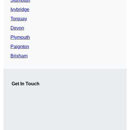
Sidmouth
Ivybridge
Torquay
Devon
Plymouth
Paignton
Brixham
Get In Touch