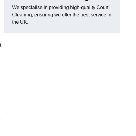
We specialise in providing high-quality Court
Cleaning, ensuring we offer the best service in
the UK.
t
-