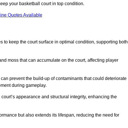
ep your basketball court in top condition.
ine Quotes Available
 to keep the court surface in optimal condition, supporting both
 and moss that can accumulate on the court, affecting player
an prevent the build-up of contaminants that could deteriorate
vement during gameplay.
 court’s appearance and structural integrity, enhancing the
formance but also extends its lifespan, reducing the need for