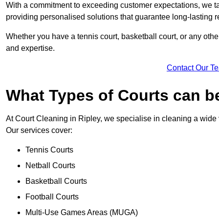
With a commitment to exceeding customer expectations, we tail
providing personalised solutions that guarantee long-lasting r
Whether you have a tennis court, basketball court, or any othe
and expertise.
Contact Our T
What Types of Courts can b
At Court Cleaning in Ripley, we specialise in cleaning a wide 
Our services cover:
Tennis Courts
Netball Courts
Basketball Courts
Football Courts
Multi-Use Games Areas (MUGA)