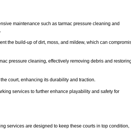
hensive maintenance such as tarmac pressure cleaning and
.
event the build-up of dirt, moss, and mildew, which can compromi
ac pressure cleaning, effectively removing debris and restorin
the court, enhancing its durability and traction.
rking services to further enhance playability and safety for
ng services are designed to keep these courts in top condition,