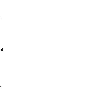
e
of
r