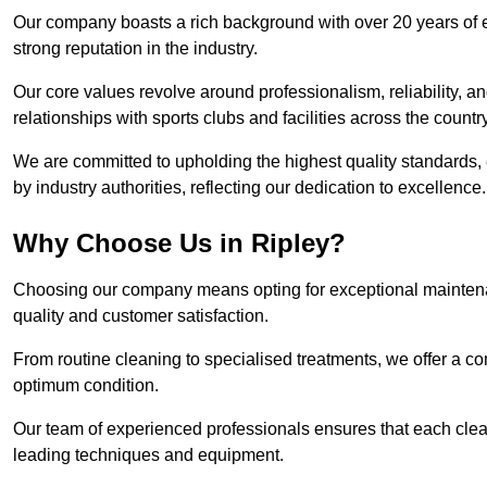
Our company boasts a rich background with over 20 years of 
strong reputation in the industry.
Our core values revolve around professionalism, reliability, an
relationships with sports clubs and facilities across the country
We are committed to upholding the highest quality standards, e
by industry authorities, reflecting our dedication to excellence.
Why Choose Us in Ripley?
Choosing our company means opting for exceptional maintenan
quality and customer satisfaction.
From routine cleaning to specialised treatments, we offer a c
optimum condition.
Our team of experienced professionals ensures that each clean
leading techniques and equipment.