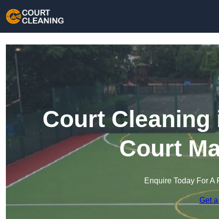
Court Cleaning 
Court Ma
Enquire Today For A 
Get a