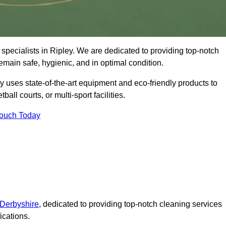
specialists in Ripley. We are dedicated to providing top-notch
remain safe, hygienic, and in optimal condition.
y uses state-of-the-art equipment and eco-friendly products to
ball courts, or multi-sport facilities.
Touch Today
 Derbyshire
, dedicated to providing top-notch cleaning services
ications.