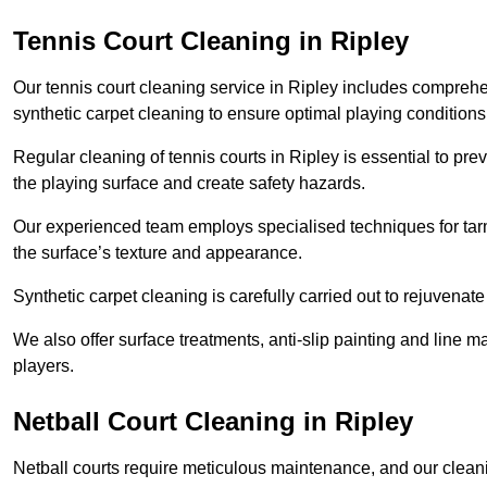
Tennis Court Cleaning in Ripley
Our tennis court cleaning service in Ripley includes compre
synthetic carpet cleaning to ensure optimal playing conditions
Regular cleaning of tennis courts in Ripley is essential to pr
the playing surface and create safety hazards.
Our experienced team employs specialised techniques for tarm
the surface’s texture and appearance.
Synthetic carpet cleaning is carefully carried out to rejuvenate 
We also offer surface treatments, anti-slip painting and line ma
players.
Netball Court Cleaning in Ripley
Netball courts require meticulous maintenance, and our cleani