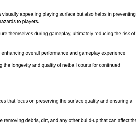
a visually appealing playing surface but also helps in preventing
hazards to players.
injure themselves during gameplay, ultimately reducing the risk of
y, enhancing overall performance and gameplay experience.
 the longevity and quality of netball courts for continued
es that focus on preserving the surface quality and ensuring a
 removing debris, dirt, and any other build-up that can affect th