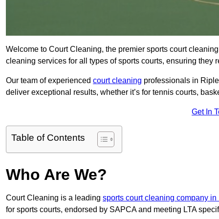
Welcome to Court Cleaning, the premier sports court cleaning 
cleaning services for all types of sports courts, ensuring they 
Our team of experienced
court cleaning
professionals in Riple
deliver exceptional results, whether it’s for tennis courts, basket
Get In 
Table of Contents
Who Are We?
Court Cleaning is a leading
sports court cleaning company in
for sports courts, endorsed by SAPCA and meeting LTA specif