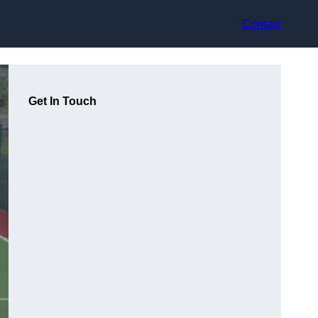
Contact
Get In Touch