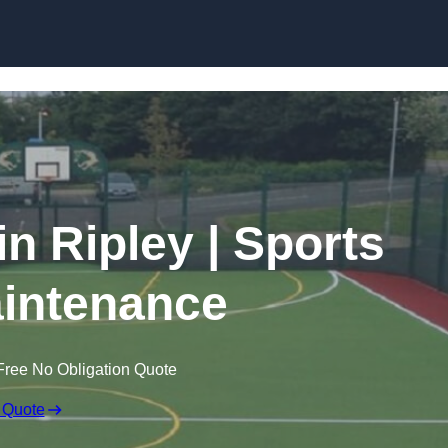
Skip to content
in Ripley | Sports
intenance
Free No Obligation Quote
 Quote