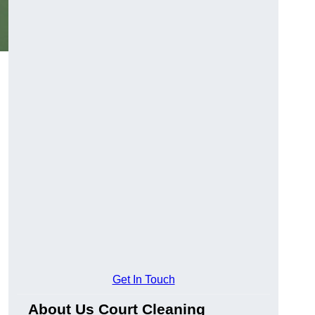
Get In Touch
About Us Court Cleaning