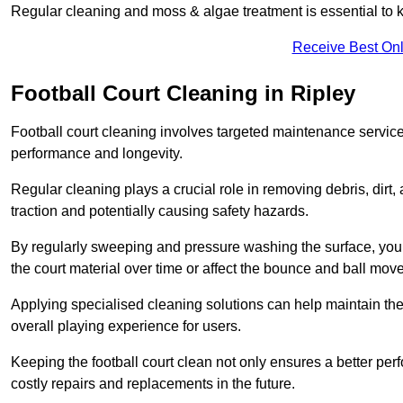
Regular cleaning and moss & algae treatment is essential to ke
Receive Best Onl
Football Court Cleaning in Ripley
Football court cleaning involves targeted maintenance services
performance and longevity.
Regular cleaning plays a crucial role in removing debris, dirt,
traction and potentially causing safety hazards.
By regularly sweeping and pressure washing the surface, you c
the court material over time or affect the bounce and ball mo
Applying specialised cleaning solutions can help maintain the
overall playing experience for users.
Keeping the football court clean not only ensures a better per
costly repairs and replacements in the future.