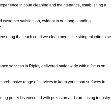
experience in court cleaning and maintenance, establishing a
d customer satisfaction, evident in our long-standing
.
nsuring that each court we clean meets the stringent criteria se
ce services in Ripley delivered nationwide with a focus on
omprehensive range of services to keep your court surfaces in
ing project is executed with precision and care, using industry