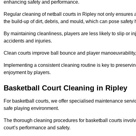
enhancing safety and performance.
Regular cleaning of netball courts in Ripley not only ensures 
the build-up of dirt, debris, and mould, which can pose safety 
By maintaining cleanliness, players are less likely to slip or 
accidents and injuries.
Clean courts improve ball bounce and player manoeuvrabilit
Implementing a consistent cleaning routine is key to preserving
enjoyment by players.
Basketball Court Cleaning in Ripley
For basketball courts, we offer specialised maintenance servic
safe playing environment.
The thorough cleaning procedures for basketball courts involve
court’s performance and safety.