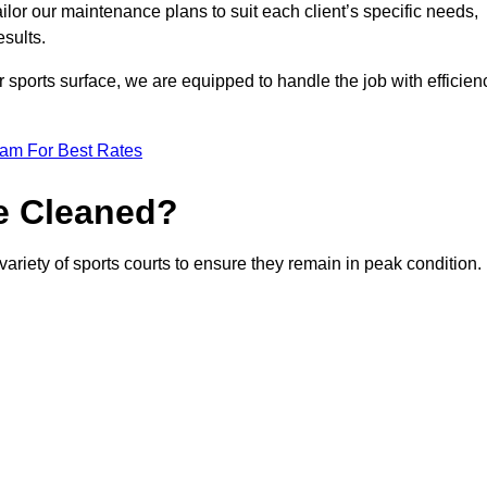
or our maintenance plans to suit each client’s specific needs,
esults.
r sports surface, we are equipped to handle the job with efficien
eam For Best Rates
e Cleaned?
variety of sports courts to ensure they remain in peak condition.