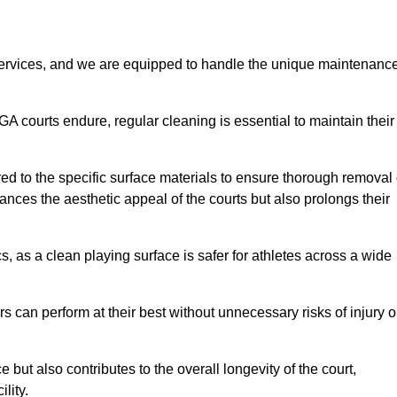
rvices, and we are equipped to handle the unique maintenanc
UGA courts endure, regular cleaning is essential to maintain their
ed to the specific surface materials to ensure thorough removal 
ances the aesthetic appeal of the courts but also prolongs their
, as a clean playing surface is safer for athletes across a wide
s can perform at their best without unnecessary risks of injury o
ut also contributes to the overall longevity of the court,
lity.