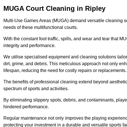
MUGA Court Cleaning in Ripley
Multi-Use Games Areas (MUGA) demand versatile cleaning se
needs of these multifunctional courts.
With the constant foot traffic, spills, and wear and tear that M
integrity and performance.
We utilise specialised equipment and cleaning solutions tailor
dirt, grime, and debris. This meticulous approach not only enh
lifespan, reducing the need for costly repairs or replacements.
The benefits of professional cleaning extend beyond aesthetics
spectrum of sports and activities.
By eliminating slippery spots, debris, and contaminants, player
hindered performance.
Regular maintenance not only improves the playing experience b
protecting your investment in a durable and versatile sports faci