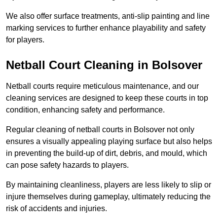
We also offer surface treatments, anti-slip painting and line
marking services to further enhance playability and safety
for players.
Netball Court Cleaning in Bolsover
Netball courts require meticulous maintenance, and our
cleaning services are designed to keep these courts in top
condition, enhancing safety and performance.
Regular cleaning of netball courts in Bolsover not only
ensures a visually appealing playing surface but also helps
in preventing the build-up of dirt, debris, and mould, which
can pose safety hazards to players.
By maintaining cleanliness, players are less likely to slip or
injure themselves during gameplay, ultimately reducing the
risk of accidents and injuries.