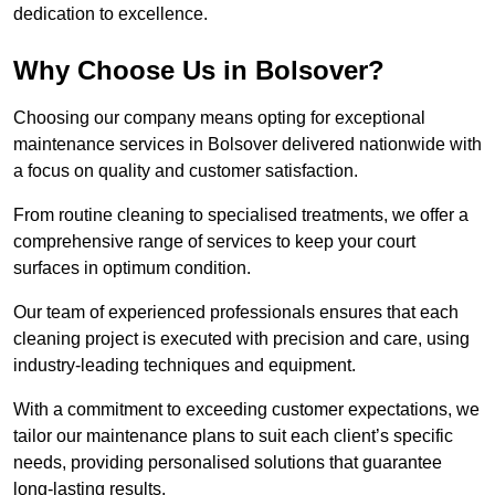
dedication to excellence.
Why Choose Us in Bolsover?
Choosing our company means opting for exceptional
maintenance services in Bolsover delivered nationwide with
a focus on quality and customer satisfaction.
From routine cleaning to specialised treatments, we offer a
comprehensive range of services to keep your court
surfaces in optimum condition.
Our team of experienced professionals ensures that each
cleaning project is executed with precision and care, using
industry-leading techniques and equipment.
With a commitment to exceeding customer expectations, we
tailor our maintenance plans to suit each client’s specific
needs, providing personalised solutions that guarantee
long-lasting results.