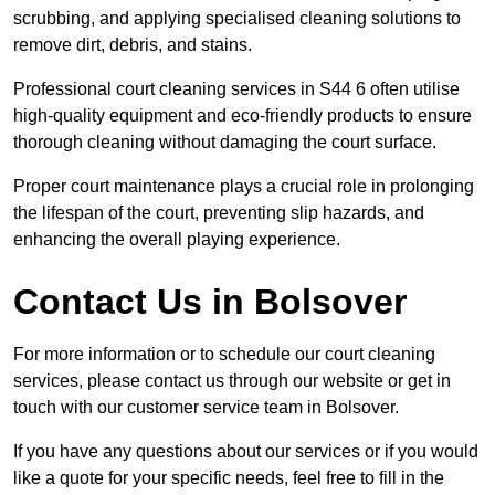
scrubbing, and applying specialised cleaning solutions to
remove dirt, debris, and stains.
Professional court cleaning services in S44 6 often utilise
high-quality equipment and eco-friendly products to ensure
thorough cleaning without damaging the court surface.
Proper court maintenance plays a crucial role in prolonging
the lifespan of the court, preventing slip hazards, and
enhancing the overall playing experience.
Contact Us in Bolsover
For more information or to schedule our court cleaning
services, please contact us through our website or get in
touch with our customer service team in Bolsover.
If you have any questions about our services or if you would
like a quote for your specific needs, feel free to fill in the