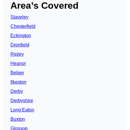
Area’s Covered
Staveley
Chesterfield
Eckington
Dronfield
Ripley
Heanor
Belper
Ilkeston
Derby
Derbyshire
Long Eaton
Buxton
Glossop