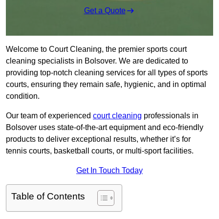
Get a Quote
Welcome to Court Cleaning, the premier sports court
cleaning specialists in Bolsover. We are dedicated to
providing top-notch cleaning services for all types of sports
courts, ensuring they remain safe, hygienic, and in optimal
condition.
Our team of experienced
court cleaning
professionals in
Bolsover uses state-of-the-art equipment and eco-friendly
products to deliver exceptional results, whether it’s for
tennis courts, basketball courts, or multi-sport facilities.
Get In Touch Today
Table of Contents