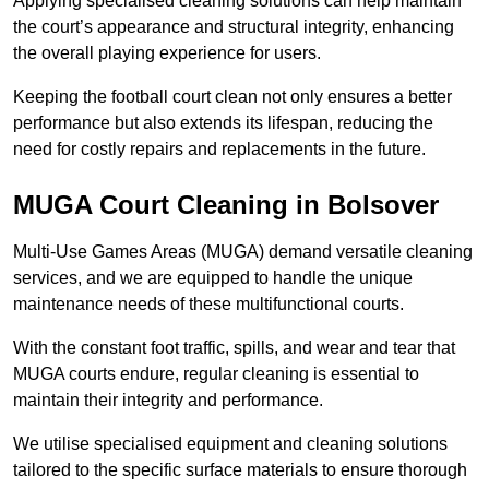
Applying specialised cleaning solutions can help maintain
the court’s appearance and structural integrity, enhancing
the overall playing experience for users.
Keeping the football court clean not only ensures a better
performance but also extends its lifespan, reducing the
need for costly repairs and replacements in the future.
MUGA Court Cleaning in Bolsover
Multi-Use Games Areas (MUGA) demand versatile cleaning
services, and we are equipped to handle the unique
maintenance needs of these multifunctional courts.
With the constant foot traffic, spills, and wear and tear that
MUGA courts endure, regular cleaning is essential to
maintain their integrity and performance.
We utilise specialised equipment and cleaning solutions
tailored to the specific surface materials to ensure thorough