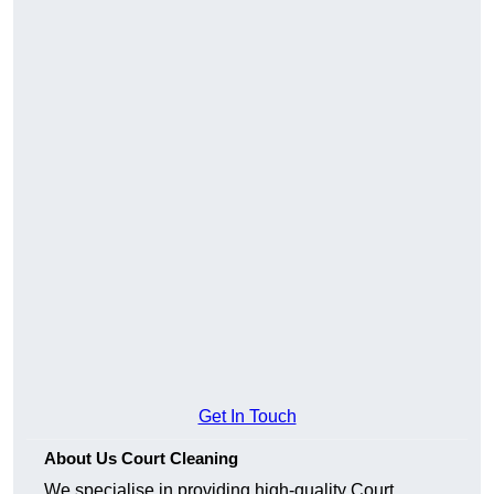
Get In Touch
About Us Court Cleaning
We specialise in providing high-quality Court