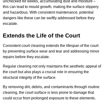
unchecked for weeks, accumulating dust and moisture –
this can lead to mould growth, making the surface slippery
and hazardous. With consistent maintenance, potential
dangers like these can be swiftly addressed before they
escalate.
Extends the Life of the Court
Consistent court cleaning extends the lifespan of the court
by preventing surface wear and tear and addressing minor
repairs before they escalate.
Regular cleaning not only maintains the aesthetic appeal of
the court but also plays a crucial role in ensuring the
structural integrity of the surface.
By removing dirt, debris, and contaminants through routine
cleaning, the court surface is less prone to damage that
could occur from prolonged exposure to these elements.