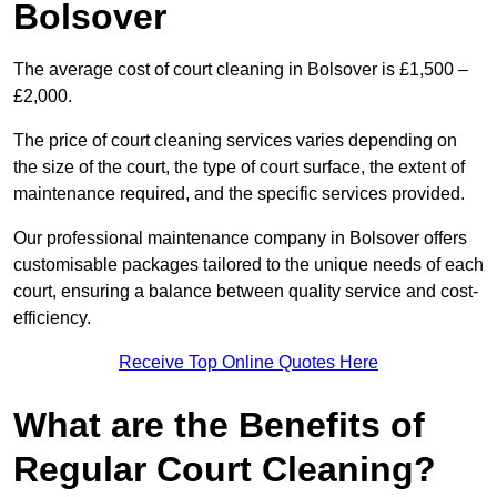
Bolsover
The average cost of court cleaning in Bolsover is £1,500 –
£2,000.
The price of court cleaning services varies depending on
the size of the court, the type of court surface, the extent of
maintenance required, and the specific services provided.
Our professional maintenance company in Bolsover offers
customisable packages tailored to the unique needs of each
court, ensuring a balance between quality service and cost-
efficiency.
Receive Top Online Quotes Here
What are the Benefits of
Regular Court Cleaning?