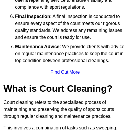
offer a repainting service to ensure visibility and
compliance with sport regulations.
Final Inspection:
A final inspection is conducted to
ensure every aspect of the court meets our rigorous
quality standards. We address any remaining issues
and ensure the court is ready for use.
Maintenance Advice:
We provide clients with advice
on regular maintenance practices to keep the court in
top condition between professional cleanings.
Find Out More
What is Court Cleaning?
Court cleaning refers to the specialised process of
maintaining and preserving the quality of sports courts
through regular cleaning and maintenance practices.
This involves a combination of tasks such as sweeping,