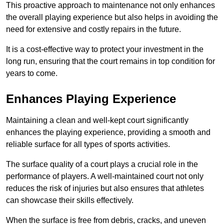
This proactive approach to maintenance not only enhances
the overall playing experience but also helps in avoiding the
need for extensive and costly repairs in the future.
It is a cost-effective way to protect your investment in the
long run, ensuring that the court remains in top condition for
years to come.
Enhances Playing Experience
Maintaining a clean and well-kept court significantly
enhances the playing experience, providing a smooth and
reliable surface for all types of sports activities.
The surface quality of a court plays a crucial role in the
performance of players. A well-maintained court not only
reduces the risk of injuries but also ensures that athletes
can showcase their skills effectively.
When the surface is free from debris, cracks, and uneven