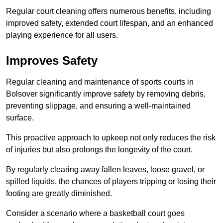
Regular court cleaning offers numerous benefits, including
improved safety, extended court lifespan, and an enhanced
playing experience for all users.
Improves Safety
Regular cleaning and maintenance of sports courts in
Bolsover significantly improve safety by removing debris,
preventing slippage, and ensuring a well-maintained
surface.
This proactive approach to upkeep not only reduces the risk
of injuries but also prolongs the longevity of the court.
By regularly clearing away fallen leaves, loose gravel, or
spilled liquids, the chances of players tripping or losing their
footing are greatly diminished.
Consider a scenario where a basketball court goes