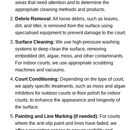
areas that need attention and to determine the
appropriate cleaning methods and products.
Debris Removal:
All loose debris, such as leaves,
dirt, and litter, is removed from the surface using
specialised equipment to prevent damage to the court.
Surface Cleaning:
We use high-pressure washing
systems to deep clean the surface, removing
embedded dirt, algae, moss, and other contaminants.
For indoor courts, we use appropriate scrubbing
machines and vacuums.
Court Conditioning:
Depending on the type of court,
we apply specific treatments, such as moss and algae
inhibitors for outdoor courts or floor polish for indoor
courts, to enhance the appearance and longevity of
the surface.
Painting and Line Marking (if needed):
For courts
where the anti-slip paint and lines have faded, we