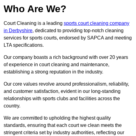
Who Are We?
Court Cleaning is a leading
sports court cleaning company
in Derbyshire
, dedicated to providing top-notch cleaning
services for sports courts, endorsed by SAPCA and meeting
LTA specifications.
Our company boasts a rich background with over 20 years
of experience in court cleaning and maintenance,
establishing a strong reputation in the industry.
Our core values revolve around professionalism, reliability,
and customer satisfaction, evident in our long-standing
relationships with sports clubs and facilities across the
country.
We are committed to upholding the highest quality
standards, ensuring that each court we clean meets the
stringent criteria set by industry authorities, reflecting our