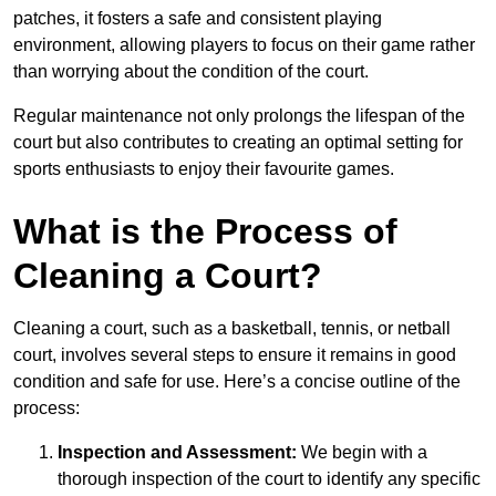
patches, it fosters a safe and consistent playing
environment, allowing players to focus on their game rather
than worrying about the condition of the court.
Regular maintenance not only prolongs the lifespan of the
court but also contributes to creating an optimal setting for
sports enthusiasts to enjoy their favourite games.
What is the Process of
Cleaning a Court?
Cleaning a court, such as a basketball, tennis, or netball
court, involves several steps to ensure it remains in good
condition and safe for use. Here’s a concise outline of the
process:
Inspection and Assessment:
We begin with a
thorough inspection of the court to identify any specific