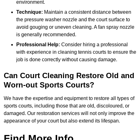
environment.
Technique:
Maintain a consistent distance between
the pressure washer nozzle and the court surface to
avoid gouging or uneven cleaning. A fan spray nozzle
is generally recommended.
Professional Help:
Consider hiring a professional
with experience in cleaning tennis courts to ensure the
job is done correctly without causing damage.
Can Court Cleaning Restore Old and
Worn-out Sports Courts?
We have the expertise and equipment to restore all types of
sports courts, including those that are old, discoloured, or
damaged. Our restoration services will not only improve the
appearance of your court but also extend its lifespan.
Find More Info