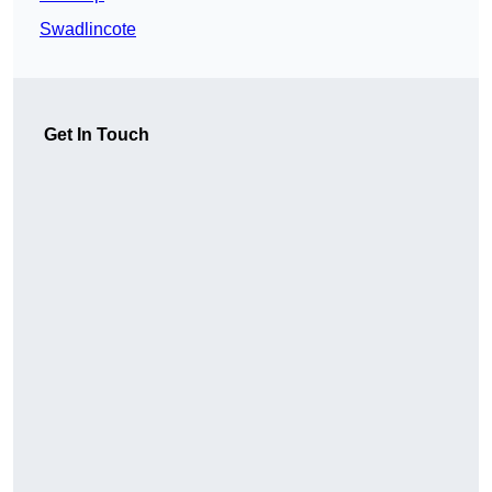
Swadlincote
Get In Touch