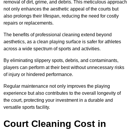
removal of dirt, grime, and debris. This meticulous approach
not only enhances the aesthetic appeal of the courts but
also prolongs their lifespan, reducing the need for costly
repairs or replacements.
The benefits of professional cleaning extend beyond
aesthetics, as a clean playing surface is safer for athletes
across a wide spectrum of sports and activities.
By eliminating slippery spots, debris, and contaminants,
players can perform at their best without unnecessary risks
of injury or hindered performance.
Regular maintenance not only improves the playing
experience but also contributes to the overall longevity of
the court, protecting your investment in a durable and
versatile sports facility.
Court Cleaning Cost in