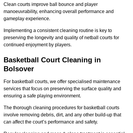
Clean courts improve ball bounce and player
manoeuvrability, enhancing overall performance and
gameplay experience.
Implementing a consistent cleaning routine is key to
preserving the longevity and quality of netball courts for
continued enjoyment by players.
Basketball Court Cleaning in
Bolsover
For basketball courts, we offer specialised maintenance
services that focus on preserving the surface quality and
ensuring a safe playing environment.
The thorough cleaning procedures for basketball courts
involve removing debris, dirt, and any other build-up that
can affect the court’s performance and safety.