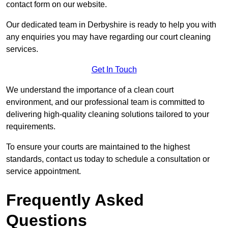
contact form on our website.
Our dedicated team in Derbyshire is ready to help you with
any enquiries you may have regarding our court cleaning
services.
Get In Touch
We understand the importance of a clean court
environment, and our professional team is committed to
delivering high-quality cleaning solutions tailored to your
requirements.
To ensure your courts are maintained to the highest
standards, contact us today to schedule a consultation or
service appointment.
Frequently Asked
Questions