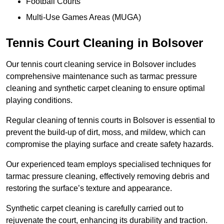
Football Courts
Multi-Use Games Areas (MUGA)
Tennis Court Cleaning in Bolsover
Our tennis court cleaning service in Bolsover includes
comprehensive maintenance such as tarmac pressure
cleaning and synthetic carpet cleaning to ensure optimal
playing conditions.
Regular cleaning of tennis courts in Bolsover is essential to
prevent the build-up of dirt, moss, and mildew, which can
compromise the playing surface and create safety hazards.
Our experienced team employs specialised techniques for
tarmac pressure cleaning, effectively removing debris and
restoring the surface’s texture and appearance.
Synthetic carpet cleaning is carefully carried out to
rejuvenate the court, enhancing its durability and traction.