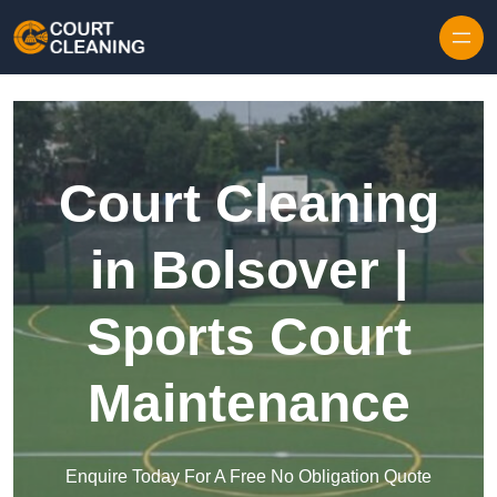
Skip to content
Court Cleaning
in Bolsover |
Sports Court
Maintenance
Enquire Today For A Free No Obligation Quote