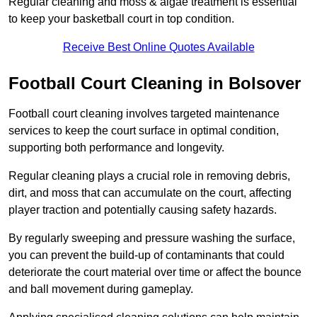
Regular cleaning and moss & algae treatment is essential
to keep your basketball court in top condition.
Receive Best Online Quotes Available
Football Court Cleaning in Bolsover
Football court cleaning involves targeted maintenance
services to keep the court surface in optimal condition,
supporting both performance and longevity.
Regular cleaning plays a crucial role in removing debris,
dirt, and moss that can accumulate on the court, affecting
player traction and potentially causing safety hazards.
By regularly sweeping and pressure washing the surface,
you can prevent the build-up of contaminants that could
deteriorate the court material over time or affect the bounce
and ball movement during gameplay.