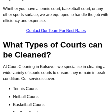
Whether you have a tennis court, basketball court, or any
other sports surface, we are equipped to handle the job with
efficiency and expertise.
Contact Our Team For Best Rates
What Types of Courts can
be Cleaned?
At Court Cleaning in Bolsover, we specialise in cleaning a
wide variety of sports courts to ensure they remain in peak
condition. Our services cover:
Tennis Courts
Netball Courts
Basketball Courts