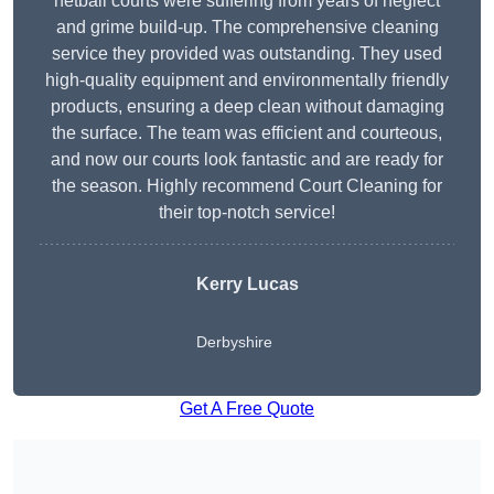
netball courts were suffering from years of neglect
and grime build-up. The comprehensive cleaning
service they provided was outstanding. They used
high-quality equipment and environmentally friendly
products, ensuring a deep clean without damaging
the surface. The team was efficient and courteous,
and now our courts look fantastic and are ready for
the season. Highly recommend Court Cleaning for
their top-notch service!
Kerry Lucas
Derbyshire
Get A Free Quote