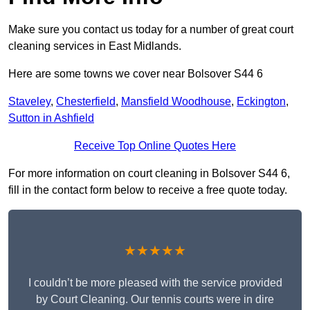
Make sure you contact us today for a number of great court
cleaning services in East Midlands.
Here are some towns we cover near Bolsover S44 6
Staveley
,
Chesterfield
,
Mansfield Woodhouse
,
Eckington
,
Sutton in Ashfield
Receive Top Online Quotes Here
For more information on court cleaning in Bolsover S44 6,
fill in the contact form below to receive a free quote today.
★★★★★
I couldn’t be more pleased with the service provided
by Court Cleaning. Our tennis courts were in dire