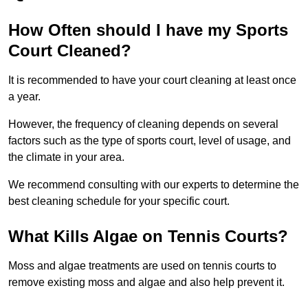
How Often should I have my Sports
Court Cleaned?
It is recommended to have your court cleaning at least once
a year.
However, the frequency of cleaning depends on several
factors such as the type of sports court, level of usage, and
the climate in your area.
We recommend consulting with our experts to determine the
best cleaning schedule for your specific court.
What Kills Algae on Tennis Courts?
Moss and algae treatments are used on tennis courts to
remove existing moss and algae and also help prevent it.