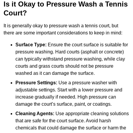
Is it Okay to Pressure Wash a Tennis
Court?
It is generally okay to pressure wash a tennis court, but
there are some important considerations to keep in mind:
Surface Type:
Ensure the court surface is suitable for
pressure washing. Hard courts (asphalt or concrete)
can typically withstand pressure washing, while clay
courts and grass courts should not be pressure
washed as it can damage the surface.
Pressure Settings:
Use a pressure washer with
adjustable settings. Start with a lower pressure and
increase gradually if needed. High pressure can
damage the court’s surface, paint, or coatings.
Cleaning Agents:
Use appropriate cleaning solutions
that are safe for the court surface. Avoid harsh
chemicals that could damage the surface or harm the