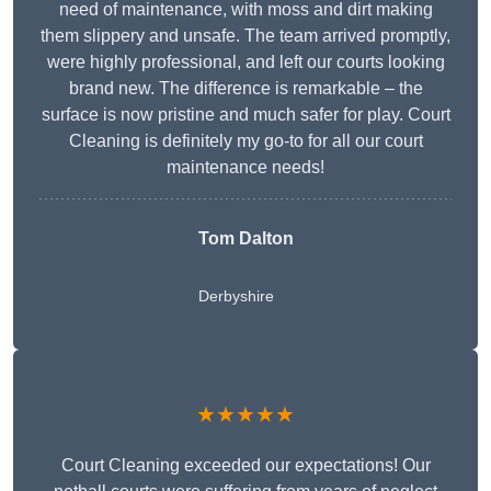
need of maintenance, with moss and dirt making
them slippery and unsafe. The team arrived promptly,
were highly professional, and left our courts looking
brand new. The difference is remarkable – the
surface is now pristine and much safer for play. Court
Cleaning is definitely my go-to for all our court
maintenance needs!
Tom Dalton
Derbyshire
★★★★★
Court Cleaning exceeded our expectations! Our