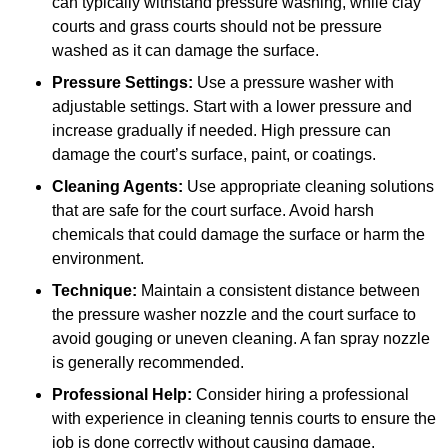
can typically withstand pressure washing, while clay
courts and grass courts should not be pressure
washed as it can damage the surface.
Pressure Settings:
Use a pressure washer with
adjustable settings. Start with a lower pressure and
increase gradually if needed. High pressure can
damage the court’s surface, paint, or coatings.
Cleaning Agents:
Use appropriate cleaning solutions
that are safe for the court surface. Avoid harsh
chemicals that could damage the surface or harm the
environment.
Technique:
Maintain a consistent distance between
the pressure washer nozzle and the court surface to
avoid gouging or uneven cleaning. A fan spray nozzle
is generally recommended.
Professional Help:
Consider hiring a professional
with experience in cleaning tennis courts to ensure the
job is done correctly without causing damage.