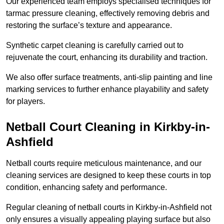
Our experienced team employs specialised techniques for
tarmac pressure cleaning, effectively removing debris and
restoring the surface’s texture and appearance.
Synthetic carpet cleaning is carefully carried out to
rejuvenate the court, enhancing its durability and traction.
We also offer surface treatments, anti-slip painting and line
marking services to further enhance playability and safety
for players.
Netball Court Cleaning in Kirkby-in-
Ashfield
Netball courts require meticulous maintenance, and our
cleaning services are designed to keep these courts in top
condition, enhancing safety and performance.
Regular cleaning of netball courts in Kirkby-in-Ashfield not
only ensures a visually appealing playing surface but also