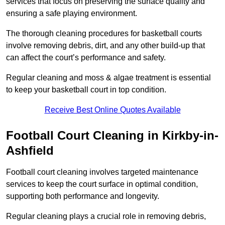
services that focus on preserving the surface quality and
ensuring a safe playing environment.
The thorough cleaning procedures for basketball courts
involve removing debris, dirt, and any other build-up that
can affect the court’s performance and safety.
Regular cleaning and moss & algae treatment is essential
to keep your basketball court in top condition.
Receive Best Online Quotes Available
Football Court Cleaning in Kirkby-in-
Ashfield
Football court cleaning involves targeted maintenance
services to keep the court surface in optimal condition,
supporting both performance and longevity.
Regular cleaning plays a crucial role in removing debris,