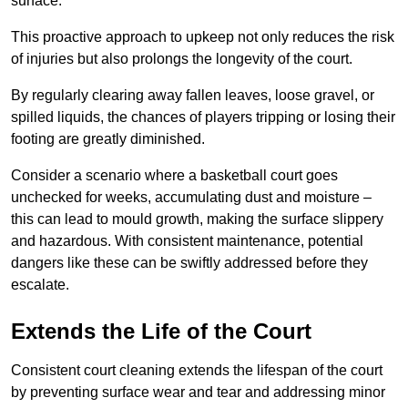
surface.
This proactive approach to upkeep not only reduces the risk
of injuries but also prolongs the longevity of the court.
By regularly clearing away fallen leaves, loose gravel, or
spilled liquids, the chances of players tripping or losing their
footing are greatly diminished.
Consider a scenario where a basketball court goes
unchecked for weeks, accumulating dust and moisture –
this can lead to mould growth, making the surface slippery
and hazardous. With consistent maintenance, potential
dangers like these can be swiftly addressed before they
escalate.
Extends the Life of the Court
Consistent court cleaning extends the lifespan of the court
by preventing surface wear and tear and addressing minor