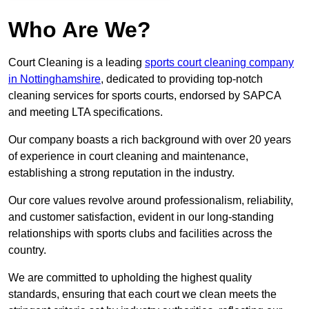
Who Are We?
Court Cleaning is a leading
sports court cleaning company
in Nottinghamshire
, dedicated to providing top-notch
cleaning services for sports courts, endorsed by SAPCA
and meeting LTA specifications.
Our company boasts a rich background with over 20 years
of experience in court cleaning and maintenance,
establishing a strong reputation in the industry.
Our core values revolve around professionalism, reliability,
and customer satisfaction, evident in our long-standing
relationships with sports clubs and facilities across the
country.
We are committed to upholding the highest quality
standards, ensuring that each court we clean meets the