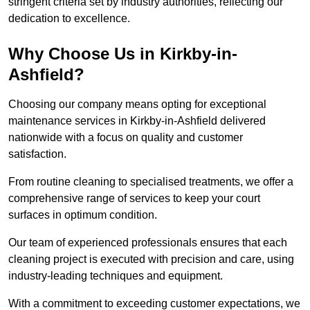
stringent criteria set by industry authorities, reflecting our
dedication to excellence.
Why Choose Us in Kirkby-in-
Ashfield?
Choosing our company means opting for exceptional
maintenance services in Kirkby-in-Ashfield delivered
nationwide with a focus on quality and customer
satisfaction.
From routine cleaning to specialised treatments, we offer a
comprehensive range of services to keep your court
surfaces in optimum condition.
Our team of experienced professionals ensures that each
cleaning project is executed with precision and care, using
industry-leading techniques and equipment.
With a commitment to exceeding customer expectations, we