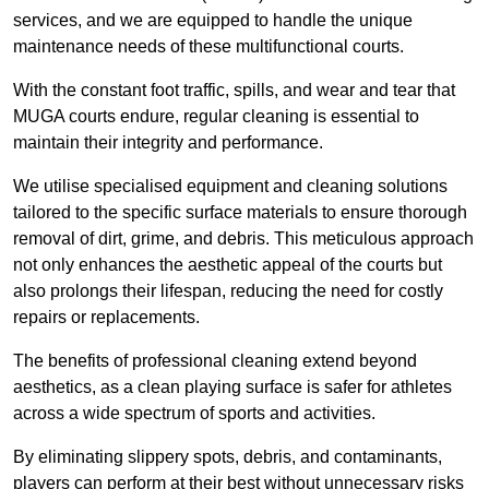
services, and we are equipped to handle the unique
maintenance needs of these multifunctional courts.
With the constant foot traffic, spills, and wear and tear that
MUGA courts endure, regular cleaning is essential to
maintain their integrity and performance.
We utilise specialised equipment and cleaning solutions
tailored to the specific surface materials to ensure thorough
removal of dirt, grime, and debris. This meticulous approach
not only enhances the aesthetic appeal of the courts but
also prolongs their lifespan, reducing the need for costly
repairs or replacements.
The benefits of professional cleaning extend beyond
aesthetics, as a clean playing surface is safer for athletes
across a wide spectrum of sports and activities.
By eliminating slippery spots, debris, and contaminants,
players can perform at their best without unnecessary risks