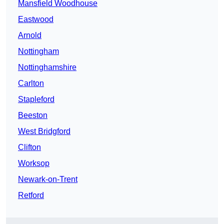
Mansfield Woodhouse
Eastwood
Arnold
Nottingham
Nottinghamshire
Carlton
Stapleford
Beeston
West Bridgford
Clifton
Worksop
Newark-on-Trent
Retford