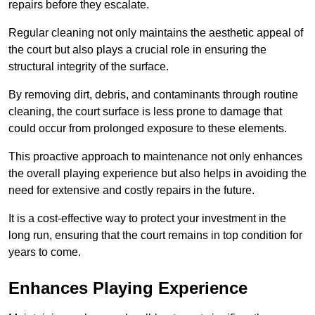
repairs before they escalate.
Regular cleaning not only maintains the aesthetic appeal of
the court but also plays a crucial role in ensuring the
structural integrity of the surface.
By removing dirt, debris, and contaminants through routine
cleaning, the court surface is less prone to damage that
could occur from prolonged exposure to these elements.
This proactive approach to maintenance not only enhances
the overall playing experience but also helps in avoiding the
need for extensive and costly repairs in the future.
It is a cost-effective way to protect your investment in the
long run, ensuring that the court remains in top condition for
years to come.
Enhances Playing Experience