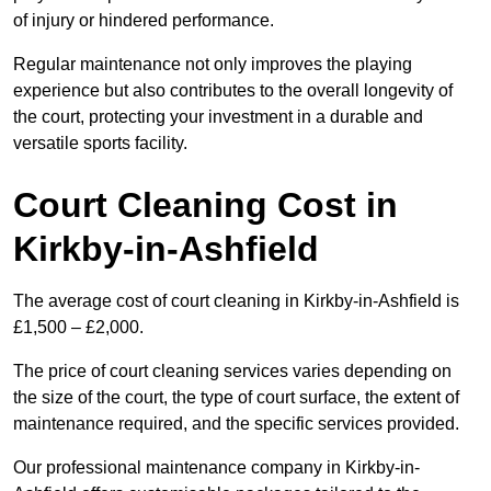
of injury or hindered performance.
Regular maintenance not only improves the playing
experience but also contributes to the overall longevity of
the court, protecting your investment in a durable and
versatile sports facility.
Court Cleaning Cost in
Kirkby-in-Ashfield
The average cost of court cleaning in Kirkby-in-Ashfield is
£1,500 – £2,000.
The price of court cleaning services varies depending on
the size of the court, the type of court surface, the extent of
maintenance required, and the specific services provided.
Our professional maintenance company in Kirkby-in-