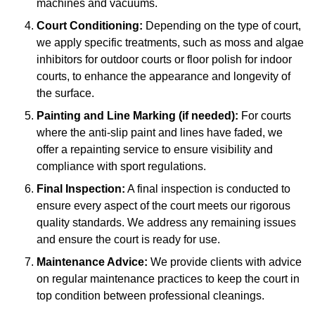
machines and vacuums.
Court Conditioning:
Depending on the type of court,
we apply specific treatments, such as moss and algae
inhibitors for outdoor courts or floor polish for indoor
courts, to enhance the appearance and longevity of
the surface.
Painting and Line Marking (if needed):
For courts
where the anti-slip paint and lines have faded, we
offer a repainting service to ensure visibility and
compliance with sport regulations.
Final Inspection:
A final inspection is conducted to
ensure every aspect of the court meets our rigorous
quality standards. We address any remaining issues
and ensure the court is ready for use.
Maintenance Advice:
We provide clients with advice
on regular maintenance practices to keep the court in
top condition between professional cleanings.