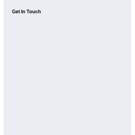
Get In Touch