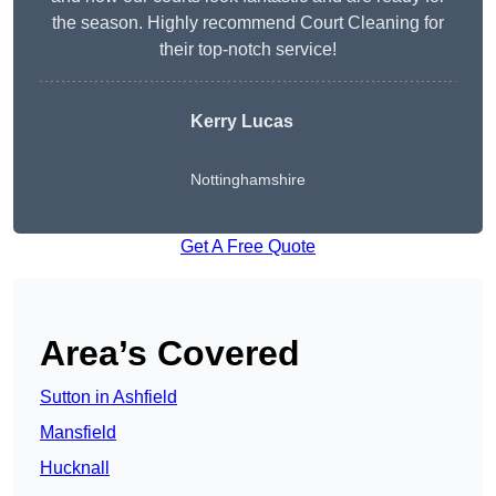
the season. Highly recommend Court Cleaning for
their top-notch service!
Kerry Lucas
Nottinghamshire
Get A Free Quote
Area’s Covered
Sutton in Ashfield
Mansfield
Hucknall