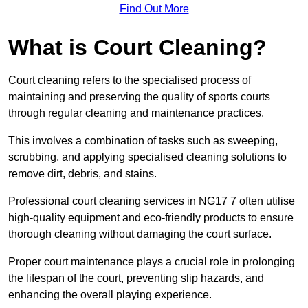
Find Out More
What is Court Cleaning?
Court cleaning refers to the specialised process of
maintaining and preserving the quality of sports courts
through regular cleaning and maintenance practices.
This involves a combination of tasks such as sweeping,
scrubbing, and applying specialised cleaning solutions to
remove dirt, debris, and stains.
Professional court cleaning services in NG17 7 often utilise
high-quality equipment and eco-friendly products to ensure
thorough cleaning without damaging the court surface.
Proper court maintenance plays a crucial role in prolonging
the lifespan of the court, preventing slip hazards, and
enhancing the overall playing experience.