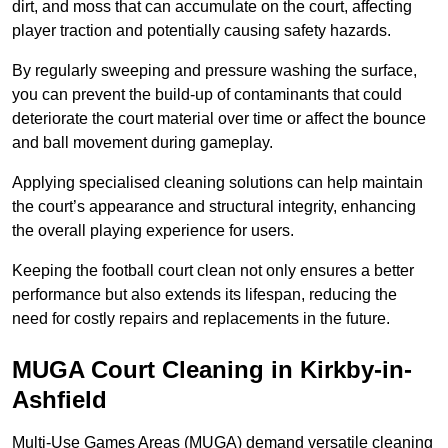
dirt, and moss that can accumulate on the court, affecting
player traction and potentially causing safety hazards.
By regularly sweeping and pressure washing the surface,
you can prevent the build-up of contaminants that could
deteriorate the court material over time or affect the bounce
and ball movement during gameplay.
Applying specialised cleaning solutions can help maintain
the court’s appearance and structural integrity, enhancing
the overall playing experience for users.
Keeping the football court clean not only ensures a better
performance but also extends its lifespan, reducing the
need for costly repairs and replacements in the future.
MUGA Court Cleaning in Kirkby-in-
Ashfield
Multi-Use Games Areas (MUGA) demand versatile cleaning