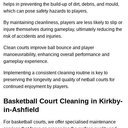
helps in preventing the build-up of dirt, debris, and mould,
which can pose safety hazards to players.
By maintaining cleanliness, players are less likely to slip or
injure themselves during gameplay, ultimately reducing the
risk of accidents and injuries.
Clean courts improve ball bounce and player
manoeuvrability, enhancing overall performance and
gameplay experience.
Implementing a consistent cleaning routine is key to
preserving the longevity and quality of netball courts for
continued enjoyment by players.
Basketball Court Cleaning in Kirkby-
in-Ashfield
For basketball courts, we offer specialised maintenance