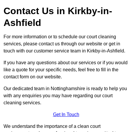
Contact Us in Kirkby-in-
Ashfield
For more information or to schedule our court cleaning
services, please contact us through our website or get in
touch with our customer service team in Kirkby-in-Ashfield.
If you have any questions about our services or if you would
like a quote for your specific needs, feel free to fill in the
contact form on our website.
Our dedicated team in Nottinghamshire is ready to help you
with any enquiries you may have regarding our court
cleaning services.
Get In Touch
We understand the importance of a clean court