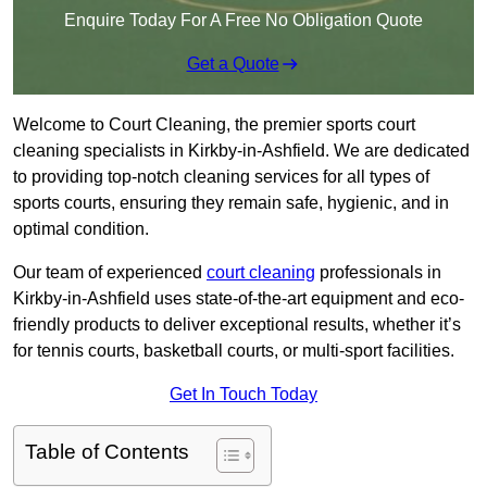
Enquire Today For A Free No Obligation Quote
Get a Quote
Welcome to Court Cleaning, the premier sports court
cleaning specialists in Kirkby-in-Ashfield. We are dedicated
to providing top-notch cleaning services for all types of
sports courts, ensuring they remain safe, hygienic, and in
optimal condition.
Our team of experienced
court cleaning
professionals in
Kirkby-in-Ashfield uses state-of-the-art equipment and eco-
friendly products to deliver exceptional results, whether it’s
for tennis courts, basketball courts, or multi-sport facilities.
Get In Touch Today
Table of Contents