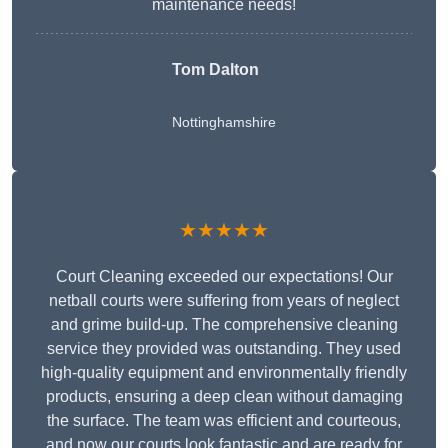
maintenance needs!
Tom Dalton
Nottinghamshire
★★★★★
Court Cleaning exceeded our expectations! Our
netball courts were suffering from years of neglect
and grime build-up. The comprehensive cleaning
service they provided was outstanding. They used
high-quality equipment and environmentally friendly
products, ensuring a deep clean without damaging
the surface. The team was efficient and courteous,
and now our courts look fantastic and are ready for