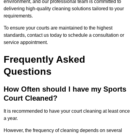
environment, and our professional team is committed to
delivering high-quality cleaning solutions tailored to your
requirements.
To ensure your courts are maintained to the highest
standards, contact us today to schedule a consultation or
service appointment.
Frequently Asked
Questions
How Often should I have my Sports
Court Cleaned?
It is recommended to have your court cleaning at least once
a year.
However, the frequency of cleaning depends on several