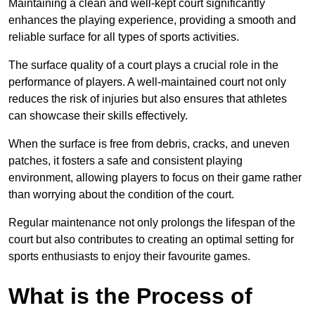
Maintaining a clean and well-kept court significantly
enhances the playing experience, providing a smooth and
reliable surface for all types of sports activities.
The surface quality of a court plays a crucial role in the
performance of players. A well-maintained court not only
reduces the risk of injuries but also ensures that athletes
can showcase their skills effectively.
When the surface is free from debris, cracks, and uneven
patches, it fosters a safe and consistent playing
environment, allowing players to focus on their game rather
than worrying about the condition of the court.
Regular maintenance not only prolongs the lifespan of the
court but also contributes to creating an optimal setting for
sports enthusiasts to enjoy their favourite games.
What is the Process of