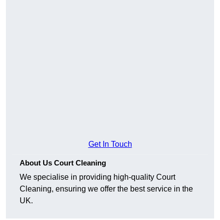
Get In Touch
About Us Court Cleaning
We specialise in providing high-quality Court
Cleaning, ensuring we offer the best service in the
UK.