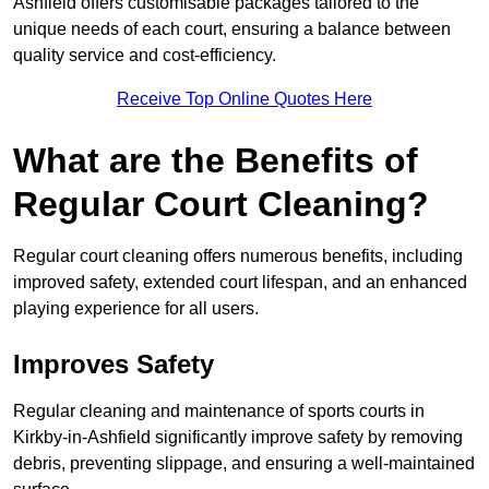
Ashfield offers customisable packages tailored to the
unique needs of each court, ensuring a balance between
quality service and cost-efficiency.
Receive Top Online Quotes Here
What are the Benefits of
Regular Court Cleaning?
Regular court cleaning offers numerous benefits, including
improved safety, extended court lifespan, and an enhanced
playing experience for all users.
Improves Safety
Regular cleaning and maintenance of sports courts in
Kirkby-in-Ashfield significantly improve safety by removing
debris, preventing slippage, and ensuring a well-maintained