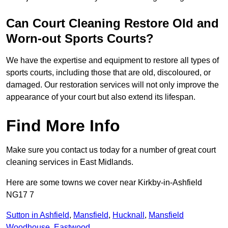
Can Court Cleaning Restore Old and
Worn-out Sports Courts?
We have the expertise and equipment to restore all types of
sports courts, including those that are old, discoloured, or
damaged. Our restoration services will not only improve the
appearance of your court but also extend its lifespan.
Find More Info
Make sure you contact us today for a number of great court
cleaning services in East Midlands.
Here are some towns we cover near Kirkby-in-Ashfield
NG17 7
Sutton in Ashfield
,
Mansfield
,
Hucknall
,
Mansfield
Woodhouse
,
Eastwood