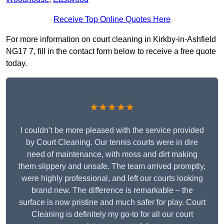
Receive Top Online Quotes Here
For more information on court cleaning in Kirkby-in-Ashfield
NG17 7, fill in the contact form below to receive a free quote
today.
★★★★★
I couldn’t be more pleased with the service provided
by Court Cleaning. Our tennis courts were in dire
need of maintenance, with moss and dirt making
them slippery and unsafe. The team arrived promptly,
were highly professional, and left our courts looking
brand new. The difference is remarkable – the
surface is now pristine and much safer for play. Court
Cleaning is definitely my go-to for all our court