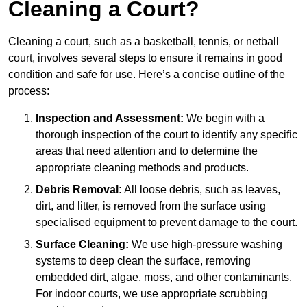
Cleaning a Court?
Cleaning a court, such as a basketball, tennis, or netball
court, involves several steps to ensure it remains in good
condition and safe for use. Here’s a concise outline of the
process:
Inspection and Assessment:
We begin with a
thorough inspection of the court to identify any specific
areas that need attention and to determine the
appropriate cleaning methods and products.
Debris Removal:
All loose debris, such as leaves,
dirt, and litter, is removed from the surface using
specialised equipment to prevent damage to the court.
Surface Cleaning:
We use high-pressure washing
systems to deep clean the surface, removing
embedded dirt, algae, moss, and other contaminants.
For indoor courts, we use appropriate scrubbing