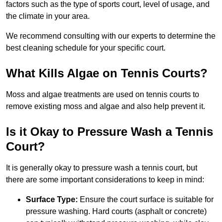
factors such as the type of sports court, level of usage, and
the climate in your area.
We recommend consulting with our experts to determine the
best cleaning schedule for your specific court.
What Kills Algae on Tennis Courts?
Moss and algae treatments are used on tennis courts to
remove existing moss and algae and also help prevent it.
Is it Okay to Pressure Wash a Tennis
Court?
It is generally okay to pressure wash a tennis court, but
there are some important considerations to keep in mind:
Surface Type:
Ensure the court surface is suitable for
pressure washing. Hard courts (asphalt or concrete)