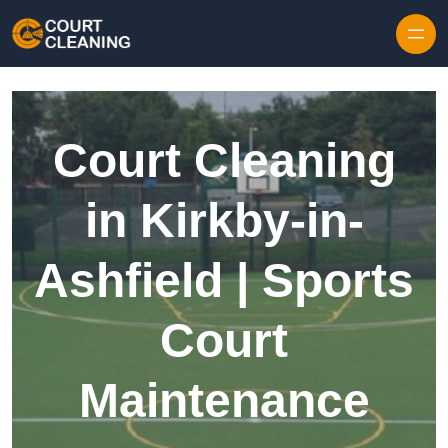
Skip to content
Court Cleaning
in Kirkby-in-
Ashfield | Sports
Court
Maintenance