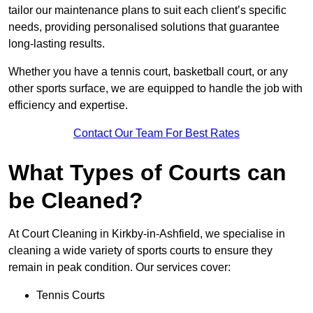
tailor our maintenance plans to suit each client’s specific
needs, providing personalised solutions that guarantee
long-lasting results.
Whether you have a tennis court, basketball court, or any
other sports surface, we are equipped to handle the job with
efficiency and expertise.
Contact Our Team For Best Rates
What Types of Courts can
be Cleaned?
At Court Cleaning in Kirkby-in-Ashfield, we specialise in
cleaning a wide variety of sports courts to ensure they
remain in peak condition. Our services cover:
Tennis Courts