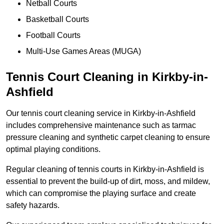
Netball Courts
Basketball Courts
Football Courts
Multi-Use Games Areas (MUGA)
Tennis Court Cleaning in Kirkby-in-
Ashfield
Our tennis court cleaning service in Kirkby-in-Ashfield
includes comprehensive maintenance such as tarmac
pressure cleaning and synthetic carpet cleaning to ensure
optimal playing conditions.
Regular cleaning of tennis courts in Kirkby-in-Ashfield is
essential to prevent the build-up of dirt, moss, and mildew,
which can compromise the playing surface and create
safety hazards.