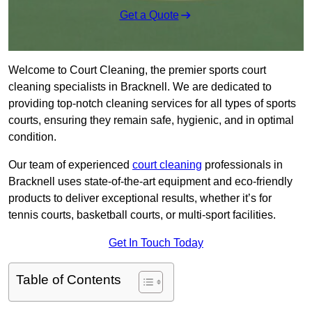
Get a Quote
Welcome to Court Cleaning, the premier sports court
cleaning specialists in Bracknell. We are dedicated to
providing top-notch cleaning services for all types of sports
courts, ensuring they remain safe, hygienic, and in optimal
condition.
Our team of experienced
court cleaning
professionals in
Bracknell uses state-of-the-art equipment and eco-friendly
products to deliver exceptional results, whether it’s for
tennis courts, basketball courts, or multi-sport facilities.
Get In Touch Today
Table of Contents