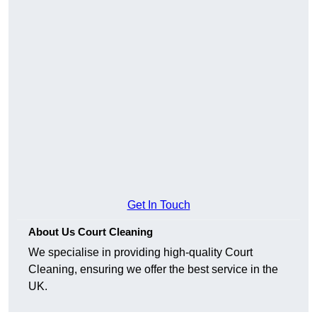
Get In Touch
About Us Court Cleaning
We specialise in providing high-quality Court
Cleaning, ensuring we offer the best service in the
UK.