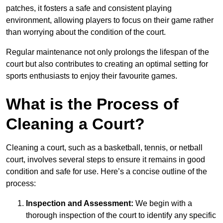
patches, it fosters a safe and consistent playing
environment, allowing players to focus on their game rather
than worrying about the condition of the court.
Regular maintenance not only prolongs the lifespan of the
court but also contributes to creating an optimal setting for
sports enthusiasts to enjoy their favourite games.
What is the Process of
Cleaning a Court?
Cleaning a court, such as a basketball, tennis, or netball
court, involves several steps to ensure it remains in good
condition and safe for use. Here’s a concise outline of the
process:
Inspection and Assessment:
We begin with a
thorough inspection of the court to identify any specific