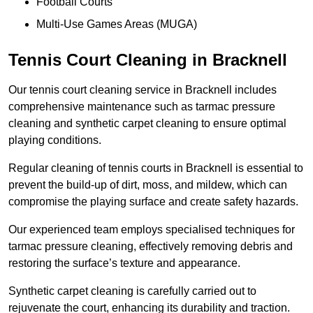
Football Courts
Multi-Use Games Areas (MUGA)
Tennis Court Cleaning in Bracknell
Our tennis court cleaning service in Bracknell includes
comprehensive maintenance such as tarmac pressure
cleaning and synthetic carpet cleaning to ensure optimal
playing conditions.
Regular cleaning of tennis courts in Bracknell is essential to
prevent the build-up of dirt, moss, and mildew, which can
compromise the playing surface and create safety hazards.
Our experienced team employs specialised techniques for
tarmac pressure cleaning, effectively removing debris and
restoring the surface’s texture and appearance.
Synthetic carpet cleaning is carefully carried out to
rejuvenate the court, enhancing its durability and traction.