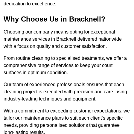
dedication to excellence.
Why Choose Us in Bracknell?
Choosing our company means opting for exceptional
maintenance services in Bracknell delivered nationwide
with a focus on quality and customer satisfaction.
From routine cleaning to specialised treatments, we offer a
comprehensive range of services to keep your court
surfaces in optimum condition.
Our team of experienced professionals ensures that each
cleaning project is executed with precision and care, using
industry-leading techniques and equipment.
With a commitment to exceeding customer expectations, we
tailor our maintenance plans to suit each client’s specific
needs, providing personalised solutions that guarantee
long-lasting results.