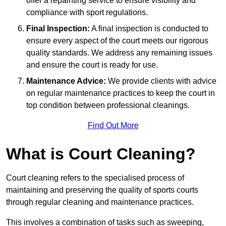
offer a repainting service to ensure visibility and
compliance with sport regulations.
Final Inspection:
A final inspection is conducted to
ensure every aspect of the court meets our rigorous
quality standards. We address any remaining issues
and ensure the court is ready for use.
Maintenance Advice:
We provide clients with advice
on regular maintenance practices to keep the court in
top condition between professional cleanings.
Find Out More
What is Court Cleaning?
Court cleaning refers to the specialised process of
maintaining and preserving the quality of sports courts
through regular cleaning and maintenance practices.
This involves a combination of tasks such as sweeping,