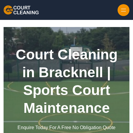
Skip to content
Court Cleaning
in Bracknell |
Sports Court
Maintenance
Enquire Today For A Free No Obligation Quote