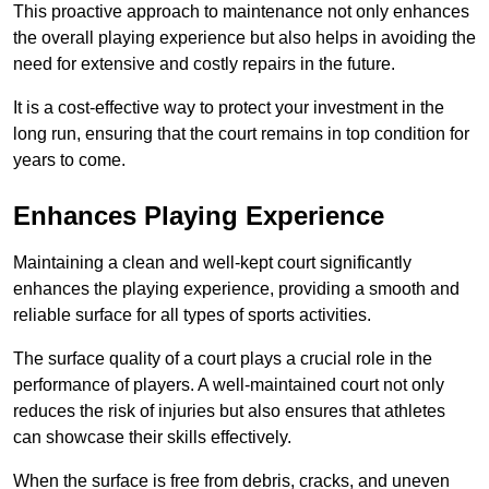
This proactive approach to maintenance not only enhances
the overall playing experience but also helps in avoiding the
need for extensive and costly repairs in the future.
It is a cost-effective way to protect your investment in the
long run, ensuring that the court remains in top condition for
years to come.
Enhances Playing Experience
Maintaining a clean and well-kept court significantly
enhances the playing experience, providing a smooth and
reliable surface for all types of sports activities.
The surface quality of a court plays a crucial role in the
performance of players. A well-maintained court not only
reduces the risk of injuries but also ensures that athletes
can showcase their skills effectively.
When the surface is free from debris, cracks, and uneven