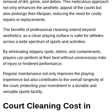
removal of dirt, grime, and debris. This meticulous approach
not only enhances the aesthetic appeal of the courts but
also prolongs their lifespan, reducing the need for costly
repairs or replacements.
The benefits of professional cleaning extend beyond
aesthetics, as a clean playing surface is safer for athletes
across a wide spectrum of sports and activities.
By eliminating slippery spots, debris, and contaminants,
players can perform at their best without unnecessary risks
of injury or hindered performance.
Regular maintenance not only improves the playing
experience but also contributes to the overall longevity of
the court, protecting your investment in a durable and
versatile sports facility.
Court Cleaning Cost in