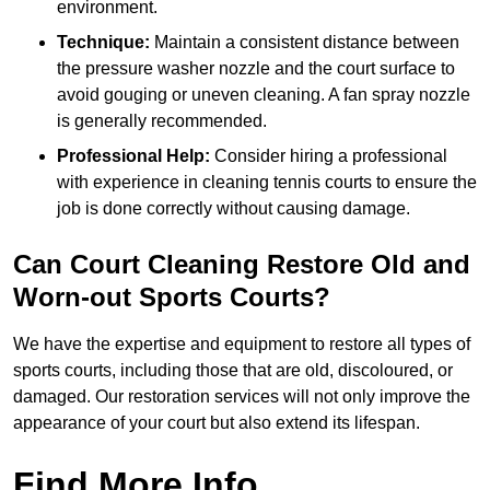
environment.
Technique:
Maintain a consistent distance between
the pressure washer nozzle and the court surface to
avoid gouging or uneven cleaning. A fan spray nozzle
is generally recommended.
Professional Help:
Consider hiring a professional
with experience in cleaning tennis courts to ensure the
job is done correctly without causing damage.
Can Court Cleaning Restore Old and
Worn-out Sports Courts?
We have the expertise and equipment to restore all types of
sports courts, including those that are old, discoloured, or
damaged. Our restoration services will not only improve the
appearance of your court but also extend its lifespan.
Find More Info