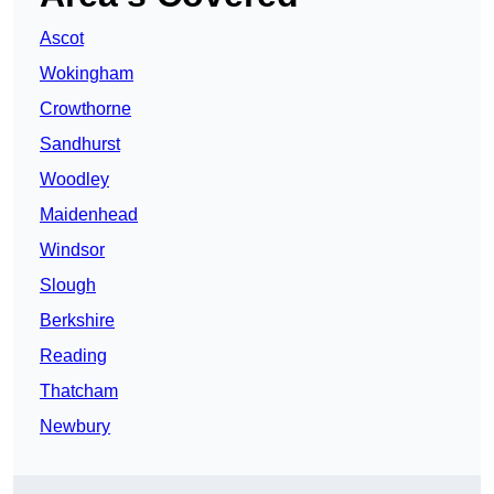
Ascot
Wokingham
Crowthorne
Sandhurst
Woodley
Maidenhead
Windsor
Slough
Berkshire
Reading
Thatcham
Newbury