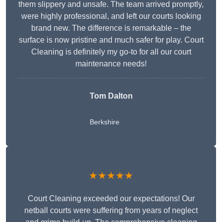
them slippery and unsafe. The team arrived promptly,
were highly professional, and left our courts looking
brand new. The difference is remarkable – the
surface is now pristine and much safer for play. Court
Cleaning is definitely my go-to for all our court
maintenance needs!
Tom Dalton
Berkshire
★★★★★
Court Cleaning exceeded our expectations! Our
netball courts were suffering from years of neglect