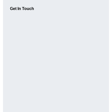
Get In Touch