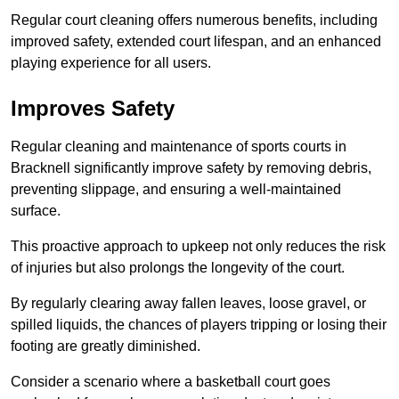
Regular court cleaning offers numerous benefits, including
improved safety, extended court lifespan, and an enhanced
playing experience for all users.
Improves Safety
Regular cleaning and maintenance of sports courts in
Bracknell significantly improve safety by removing debris,
preventing slippage, and ensuring a well-maintained
surface.
This proactive approach to upkeep not only reduces the risk
of injuries but also prolongs the longevity of the court.
By regularly clearing away fallen leaves, loose gravel, or
spilled liquids, the chances of players tripping or losing their
footing are greatly diminished.
Consider a scenario where a basketball court goes