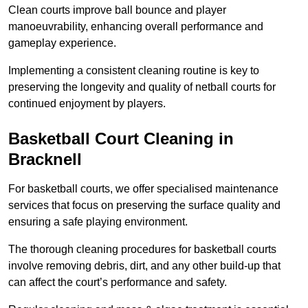
Clean courts improve ball bounce and player
manoeuvrability, enhancing overall performance and
gameplay experience.
Implementing a consistent cleaning routine is key to
preserving the longevity and quality of netball courts for
continued enjoyment by players.
Basketball Court Cleaning in
Bracknell
For basketball courts, we offer specialised maintenance
services that focus on preserving the surface quality and
ensuring a safe playing environment.
The thorough cleaning procedures for basketball courts
involve removing debris, dirt, and any other build-up that
can affect the court’s performance and safety.