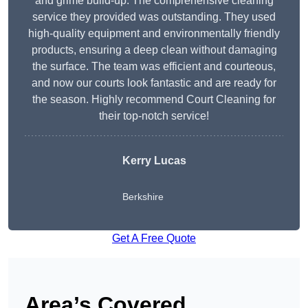
and grime build-up. The comprehensive cleaning
service they provided was outstanding. They used
high-quality equipment and environmentally friendly
products, ensuring a deep clean without damaging
the surface. The team was efficient and courteous,
and now our courts look fantastic and are ready for
the season. Highly recommend Court Cleaning for
their top-notch service!
Kerry Lucas
Berkshire
Get A Free Quote
Area’s Covered