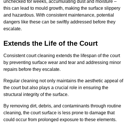
unchecked for weeks, accumulating dust and moisture –
this can lead to mould growth, making the surface slippery
and hazardous. With consistent maintenance, potential
dangers like these can be swiftly addressed before they
escalate.
Extends the Life of the Court
Consistent court cleaning extends the lifespan of the court
by preventing surface wear and tear and addressing minor
repairs before they escalate.
Regular cleaning not only maintains the aesthetic appeal of
the court but also plays a crucial role in ensuring the
structural integrity of the surface.
By removing dirt, debris, and contaminants through routine
cleaning, the court surface is less prone to damage that
could occur from prolonged exposure to these elements.