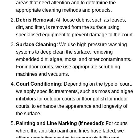
areas that need attention and to determine the
appropriate cleaning methods and products.
Debris Removal:
All loose debris, such as leaves,
dirt, and litter, is removed from the surface using
specialised equipment to prevent damage to the court.
Surface Cleaning:
We use high-pressure washing
systems to deep clean the surface, removing
embedded dirt, algae, moss, and other contaminants.
For indoor courts, we use appropriate scrubbing
machines and vacuums.
Court Conditioning:
Depending on the type of court,
we apply specific treatments, such as moss and algae
inhibitors for outdoor courts or floor polish for indoor
courts, to enhance the appearance and longevity of
the surface.
Painting and Line Marking (if needed):
For courts
where the anti-slip paint and lines have faded, we