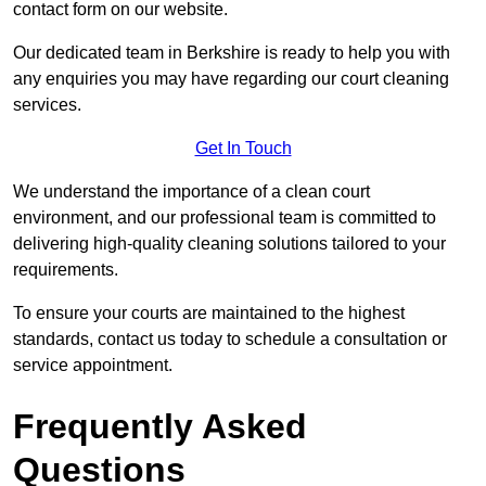
contact form on our website.
Our dedicated team in Berkshire is ready to help you with
any enquiries you may have regarding our court cleaning
services.
Get In Touch
We understand the importance of a clean court
environment, and our professional team is committed to
delivering high-quality cleaning solutions tailored to your
requirements.
To ensure your courts are maintained to the highest
standards, contact us today to schedule a consultation or
service appointment.
Frequently Asked
Questions