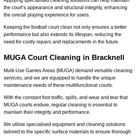
Applying specialised cleaning solutions can help maintain
the court’s appearance and structural integrity, enhancing
the overall playing experience for users.
Keeping the football court clean not only ensures a better
performance but also extends its lifespan, reducing the
need for costly repairs and replacements in the future.
MUGA Court Cleaning in Bracknell
Multi-Use Games Areas (MUGA) demand versatile cleaning
services, and we are equipped to handle the unique
maintenance needs of these multifunctional courts.
With the constant foot traffic, spills, and wear and tear that
MUGA courts endure, regular cleaning is essential to
maintain their integrity and performance.
We utilise specialised equipment and cleaning solutions
tailored to the specific surface materials to ensure thorough