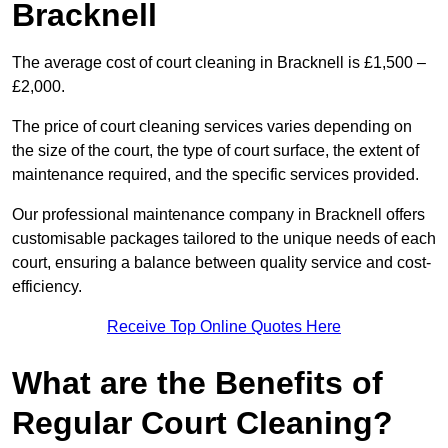
Bracknell
The average cost of court cleaning in Bracknell is £1,500 –
£2,000.
The price of court cleaning services varies depending on
the size of the court, the type of court surface, the extent of
maintenance required, and the specific services provided.
Our professional maintenance company in Bracknell offers
customisable packages tailored to the unique needs of each
court, ensuring a balance between quality service and cost-
efficiency.
Receive Top Online Quotes Here
What are the Benefits of
Regular Court Cleaning?