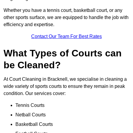
Whether you have a tennis court, basketball court, or any
other sports surface, we are equipped to handle the job with
efficiency and expertise.
Contact Our Team For Best Rates
What Types of Courts can
be Cleaned?
At Court Cleaning in Bracknell, we specialise in cleaning a
wide variety of sports courts to ensure they remain in peak
condition. Our services cover:
Tennis Courts
Netball Courts
Basketball Courts