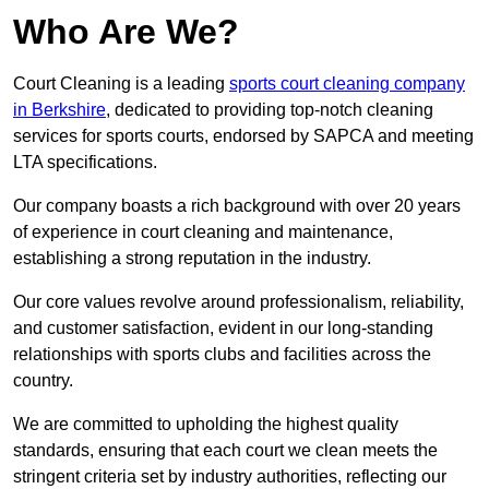
Who Are We?
Court Cleaning is a leading
sports court cleaning company
in Berkshire
, dedicated to providing top-notch cleaning
services for sports courts, endorsed by SAPCA and meeting
LTA specifications.
Our company boasts a rich background with over 20 years
of experience in court cleaning and maintenance,
establishing a strong reputation in the industry.
Our core values revolve around professionalism, reliability,
and customer satisfaction, evident in our long-standing
relationships with sports clubs and facilities across the
country.
We are committed to upholding the highest quality
standards, ensuring that each court we clean meets the
stringent criteria set by industry authorities, reflecting our