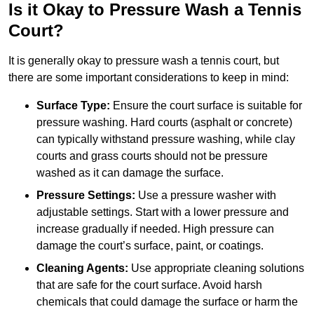
Is it Okay to Pressure Wash a Tennis
Court?
It is generally okay to pressure wash a tennis court, but
there are some important considerations to keep in mind:
Surface Type:
Ensure the court surface is suitable for
pressure washing. Hard courts (asphalt or concrete)
can typically withstand pressure washing, while clay
courts and grass courts should not be pressure
washed as it can damage the surface.
Pressure Settings:
Use a pressure washer with
adjustable settings. Start with a lower pressure and
increase gradually if needed. High pressure can
damage the court’s surface, paint, or coatings.
Cleaning Agents:
Use appropriate cleaning solutions
that are safe for the court surface. Avoid harsh
chemicals that could damage the surface or harm the