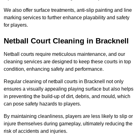
We also offer surface treatments, anti-slip painting and line
marking services to further enhance playability and safety
for players.
Netball Court Cleaning in Bracknell
Netball courts require meticulous maintenance, and our
cleaning services are designed to keep these courts in top
condition, enhancing safety and performance.
Regular cleaning of netball courts in Bracknell not only
ensures a visually appealing playing surface but also helps
in preventing the build-up of dirt, debris, and mould, which
can pose safety hazards to players.
By maintaining cleanliness, players are less likely to slip or
injure themselves during gameplay, ultimately reducing the
risk of accidents and injuries.