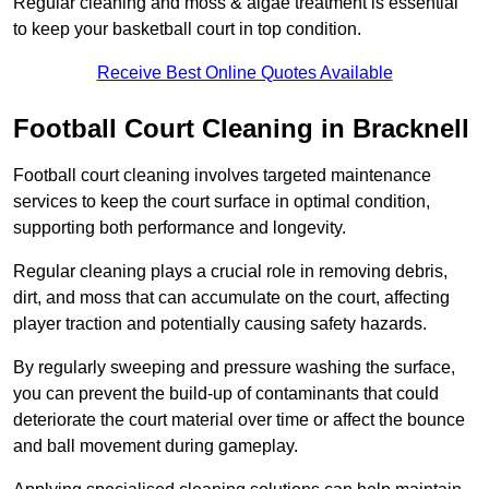
Regular cleaning and moss & algae treatment is essential
to keep your basketball court in top condition.
Receive Best Online Quotes Available
Football Court Cleaning in Bracknell
Football court cleaning involves targeted maintenance
services to keep the court surface in optimal condition,
supporting both performance and longevity.
Regular cleaning plays a crucial role in removing debris,
dirt, and moss that can accumulate on the court, affecting
player traction and potentially causing safety hazards.
By regularly sweeping and pressure washing the surface,
you can prevent the build-up of contaminants that could
deteriorate the court material over time or affect the bounce
and ball movement during gameplay.