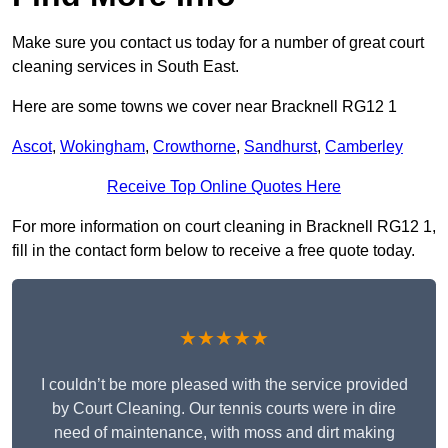
Make sure you contact us today for a number of great court
cleaning services in South East.
Here are some towns we cover near Bracknell RG12 1
Ascot
,
Wokingham
,
Crowthorne
,
Sandhurst
,
Camberley
Receive Top Online Quotes Here
For more information on court cleaning in Bracknell RG12 1,
fill in the contact form below to receive a free quote today.
★★★★★
I couldn’t be more pleased with the service provided
by Court Cleaning. Our tennis courts were in dire
need of maintenance, with moss and dirt making