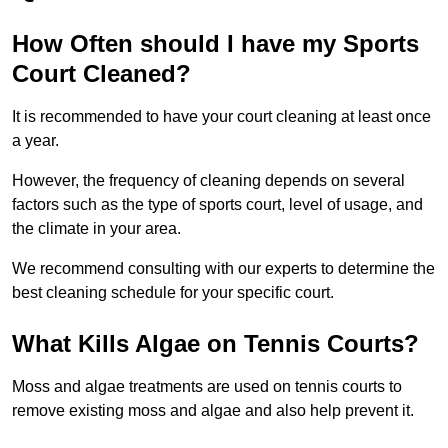
How Often should I have my Sports
Court Cleaned?
It is recommended to have your court cleaning at least once
a year.
However, the frequency of cleaning depends on several
factors such as the type of sports court, level of usage, and
the climate in your area.
We recommend consulting with our experts to determine the
best cleaning schedule for your specific court.
What Kills Algae on Tennis Courts?
Moss and algae treatments are used on tennis courts to
remove existing moss and algae and also help prevent it.