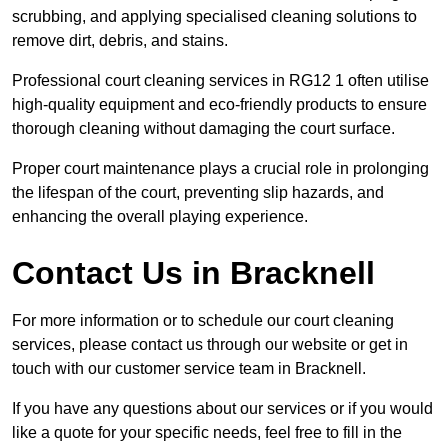
scrubbing, and applying specialised cleaning solutions to
remove dirt, debris, and stains.
Professional court cleaning services in RG12 1 often utilise
high-quality equipment and eco-friendly products to ensure
thorough cleaning without damaging the court surface.
Proper court maintenance plays a crucial role in prolonging
the lifespan of the court, preventing slip hazards, and
enhancing the overall playing experience.
Contact Us in Bracknell
For more information or to schedule our court cleaning
services, please contact us through our website or get in
touch with our customer service team in Bracknell.
If you have any questions about our services or if you would
like a quote for your specific needs, feel free to fill in the