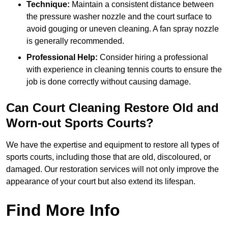
Technique:
Maintain a consistent distance between
the pressure washer nozzle and the court surface to
avoid gouging or uneven cleaning. A fan spray nozzle
is generally recommended.
Professional Help:
Consider hiring a professional
with experience in cleaning tennis courts to ensure the
job is done correctly without causing damage.
Can Court Cleaning Restore Old and
Worn-out Sports Courts?
We have the expertise and equipment to restore all types of
sports courts, including those that are old, discoloured, or
damaged. Our restoration services will not only improve the
appearance of your court but also extend its lifespan.
Find More Info