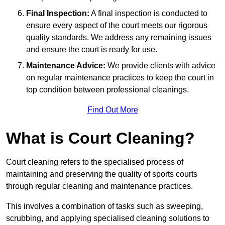
Final Inspection:
A final inspection is conducted to
ensure every aspect of the court meets our rigorous
quality standards. We address any remaining issues
and ensure the court is ready for use.
Maintenance Advice:
We provide clients with advice
on regular maintenance practices to keep the court in
top condition between professional cleanings.
Find Out More
What is Court Cleaning?
Court cleaning refers to the specialised process of
maintaining and preserving the quality of sports courts
through regular cleaning and maintenance practices.
This involves a combination of tasks such as sweeping,
scrubbing, and applying specialised cleaning solutions to