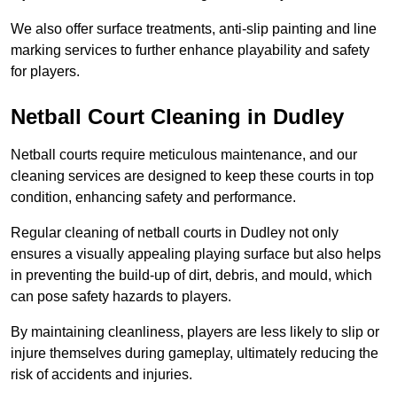
We also offer surface treatments, anti-slip painting and line
marking services to further enhance playability and safety
for players.
Netball Court Cleaning in Dudley
Netball courts require meticulous maintenance, and our
cleaning services are designed to keep these courts in top
condition, enhancing safety and performance.
Regular cleaning of netball courts in Dudley not only
ensures a visually appealing playing surface but also helps
in preventing the build-up of dirt, debris, and mould, which
can pose safety hazards to players.
By maintaining cleanliness, players are less likely to slip or
injure themselves during gameplay, ultimately reducing the
risk of accidents and injuries.