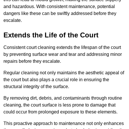
and hazardous. With consistent maintenance, potential
dangers like these can be swiftly addressed before they
escalate.
Extends the Life of the Court
Consistent court cleaning extends the lifespan of the court
by preventing surface wear and tear and addressing minor
repairs before they escalate.
Regular cleaning not only maintains the aesthetic appeal of
the court but also plays a crucial role in ensuring the
structural integrity of the surface.
By removing dirt, debris, and contaminants through routine
cleaning, the court surface is less prone to damage that
could occur from prolonged exposure to these elements.
This proactive approach to maintenance not only enhances