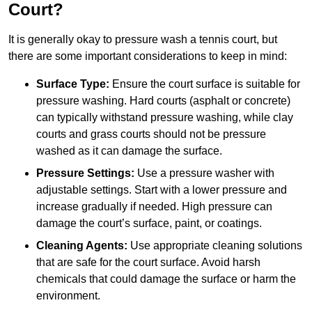
Court?
It is generally okay to pressure wash a tennis court, but
there are some important considerations to keep in mind:
Surface Type:
Ensure the court surface is suitable for
pressure washing. Hard courts (asphalt or concrete)
can typically withstand pressure washing, while clay
courts and grass courts should not be pressure
washed as it can damage the surface.
Pressure Settings:
Use a pressure washer with
adjustable settings. Start with a lower pressure and
increase gradually if needed. High pressure can
damage the court’s surface, paint, or coatings.
Cleaning Agents:
Use appropriate cleaning solutions
that are safe for the court surface. Avoid harsh
chemicals that could damage the surface or harm the
environment.