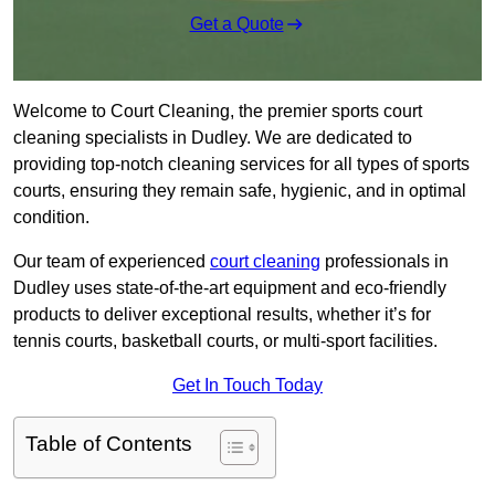
Get a Quote
Welcome to Court Cleaning, the premier sports court
cleaning specialists in Dudley. We are dedicated to
providing top-notch cleaning services for all types of sports
courts, ensuring they remain safe, hygienic, and in optimal
condition.
Our team of experienced
court cleaning
professionals in
Dudley uses state-of-the-art equipment and eco-friendly
products to deliver exceptional results, whether it’s for
tennis courts, basketball courts, or multi-sport facilities.
Get In Touch Today
Table of Contents