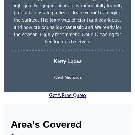
high-quality equipment and environmentally friendly
products, ensuring a deep clean without damaging
the surface. The team was efficient and courteous,
and now our courts look fantastic and are ready for
the season. Highly recommend Court Cleaning for
their top-notch service!
Kerry Lucas
West Midlands
Get A Free Quote
Area’s Covered