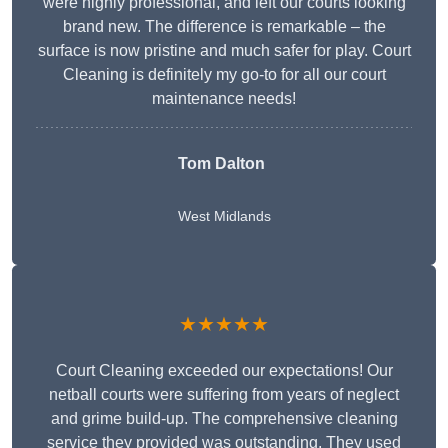
were highly professional, and left our courts looking
brand new. The difference is remarkable – the
surface is now pristine and much safer for play. Court
Cleaning is definitely my go-to for all our court
maintenance needs!
Tom Dalton
West Midlands
★★★★★
Court Cleaning exceeded our expectations! Our
netball courts were suffering from years of neglect
and grime build-up. The comprehensive cleaning
service they provided was outstanding. They used