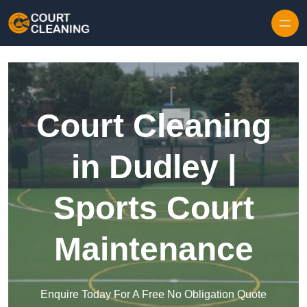
Skip to content
Court Cleaning
in Dudley |
Sports Court
Maintenance
Enquire Today For A Free No Obligation Quote