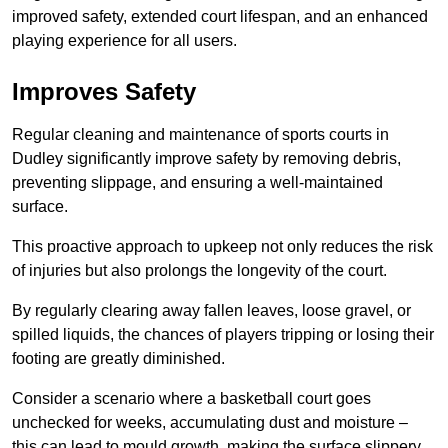
improved safety, extended court lifespan, and an enhanced
playing experience for all users.
Improves Safety
Regular cleaning and maintenance of sports courts in
Dudley significantly improve safety by removing debris,
preventing slippage, and ensuring a well-maintained
surface.
This proactive approach to upkeep not only reduces the risk
of injuries but also prolongs the longevity of the court.
By regularly clearing away fallen leaves, loose gravel, or
spilled liquids, the chances of players tripping or losing their
footing are greatly diminished.
Consider a scenario where a basketball court goes
unchecked for weeks, accumulating dust and moisture –
this can lead to mould growth, making the surface slippery