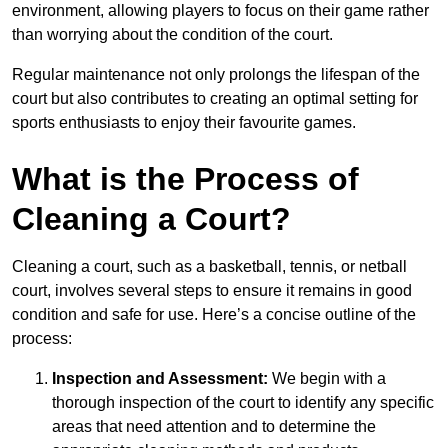
environment, allowing players to focus on their game rather
than worrying about the condition of the court.
Regular maintenance not only prolongs the lifespan of the
court but also contributes to creating an optimal setting for
sports enthusiasts to enjoy their favourite games.
What is the Process of
Cleaning a Court?
Cleaning a court, such as a basketball, tennis, or netball
court, involves several steps to ensure it remains in good
condition and safe for use. Here’s a concise outline of the
process:
Inspection and Assessment:
We begin with a
thorough inspection of the court to identify any specific
areas that need attention and to determine the