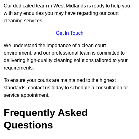
Our dedicated team in West Midlands is ready to help you
with any enquiries you may have regarding our court
cleaning services.
Get In Touch
We understand the importance of a clean court
environment, and our professional team is committed to
delivering high-quality cleaning solutions tailored to your
requirements.
To ensure your courts are maintained to the highest
standards, contact us today to schedule a consultation or
service appointment.
Frequently Asked
Questions