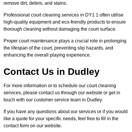
remove dirt, debris, and stains.
Professional court cleaning services in DY1 1 often utilise
high-quality equipment and eco-friendly products to ensure
thorough cleaning without damaging the court surface.
Proper court maintenance plays a crucial role in prolonging
the lifespan of the court, preventing slip hazards, and
enhancing the overall playing experience.
Contact Us in Dudley
For more information or to schedule our court cleaning
services, please contact us through our website or get in
touch with our customer service team in Dudley.
If you have any questions about our services or if you would
like a quote for your specific needs, feel free to fill in the
contact form on our website.