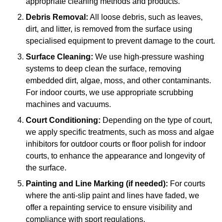
appropriate cleaning methods and products.
Debris Removal:
All loose debris, such as leaves,
dirt, and litter, is removed from the surface using
specialised equipment to prevent damage to the court.
Surface Cleaning:
We use high-pressure washing
systems to deep clean the surface, removing
embedded dirt, algae, moss, and other contaminants.
For indoor courts, we use appropriate scrubbing
machines and vacuums.
Court Conditioning:
Depending on the type of court,
we apply specific treatments, such as moss and algae
inhibitors for outdoor courts or floor polish for indoor
courts, to enhance the appearance and longevity of
the surface.
Painting and Line Marking (if needed):
For courts
where the anti-slip paint and lines have faded, we
offer a repainting service to ensure visibility and
compliance with sport regulations.