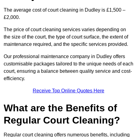
The average cost of court cleaning in Dudley is £1,500 –
£2,000.
The price of court cleaning services varies depending on
the size of the court, the type of court surface, the extent of
maintenance required, and the specific services provided.
Our professional maintenance company in Dudley offers
customisable packages tailored to the unique needs of each
court, ensuring a balance between quality service and cost-
efficiency.
Receive Top Online Quotes Here
What are the Benefits of
Regular Court Cleaning?
Regular court cleaning offers numerous benefits, including