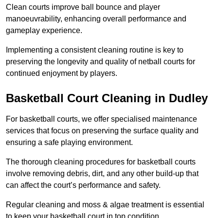
Clean courts improve ball bounce and player
manoeuvrability, enhancing overall performance and
gameplay experience.
Implementing a consistent cleaning routine is key to
preserving the longevity and quality of netball courts for
continued enjoyment by players.
Basketball Court Cleaning in Dudley
For basketball courts, we offer specialised maintenance
services that focus on preserving the surface quality and
ensuring a safe playing environment.
The thorough cleaning procedures for basketball courts
involve removing debris, dirt, and any other build-up that
can affect the court’s performance and safety.
Regular cleaning and moss & algae treatment is essential
to keep your basketball court in top condition.