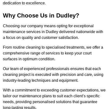
dedication to excellence.
Why Choose Us in Dudley?
Choosing our company means opting for exceptional
maintenance services in Dudley delivered nationwide with
a focus on quality and customer satisfaction.
From routine cleaning to specialised treatments, we offer a
comprehensive range of services to keep your court
surfaces in optimum condition.
Our team of experienced professionals ensures that each
cleaning project is executed with precision and care, using
industry-leading techniques and equipment.
With a commitment to exceeding customer expectations, we
tailor our maintenance plans to suit each client’s specific
needs, providing personalised solutions that guarantee
long-lasting results.