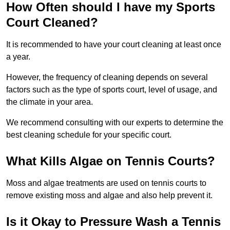
How Often should I have my Sports
Court Cleaned?
It is recommended to have your court cleaning at least once
a year.
However, the frequency of cleaning depends on several
factors such as the type of sports court, level of usage, and
the climate in your area.
We recommend consulting with our experts to determine the
best cleaning schedule for your specific court.
What Kills Algae on Tennis Courts?
Moss and algae treatments are used on tennis courts to
remove existing moss and algae and also help prevent it.
Is it Okay to Pressure Wash a Tennis