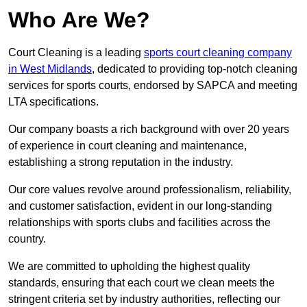
Who Are We?
Court Cleaning is a leading
sports court cleaning company
in West Midlands
, dedicated to providing top-notch cleaning
services for sports courts, endorsed by SAPCA and meeting
LTA specifications.
Our company boasts a rich background with over 20 years
of experience in court cleaning and maintenance,
establishing a strong reputation in the industry.
Our core values revolve around professionalism, reliability,
and customer satisfaction, evident in our long-standing
relationships with sports clubs and facilities across the
country.
We are committed to upholding the highest quality
standards, ensuring that each court we clean meets the
stringent criteria set by industry authorities, reflecting our