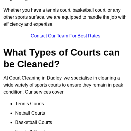
Whether you have a tennis court, basketball court, or any
other sports surface, we are equipped to handle the job with
efficiency and expertise.
Contact Our Team For Best Rates
What Types of Courts can
be Cleaned?
At Court Cleaning in Dudley, we specialise in cleaning a
wide variety of sports courts to ensure they remain in peak
condition. Our services cover:
Tennis Courts
Netball Courts
Basketball Courts