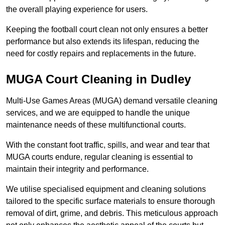
the overall playing experience for users.
Keeping the football court clean not only ensures a better
performance but also extends its lifespan, reducing the
need for costly repairs and replacements in the future.
MUGA Court Cleaning in Dudley
Multi-Use Games Areas (MUGA) demand versatile cleaning
services, and we are equipped to handle the unique
maintenance needs of these multifunctional courts.
With the constant foot traffic, spills, and wear and tear that
MUGA courts endure, regular cleaning is essential to
maintain their integrity and performance.
We utilise specialised equipment and cleaning solutions
tailored to the specific surface materials to ensure thorough
removal of dirt, grime, and debris. This meticulous approach