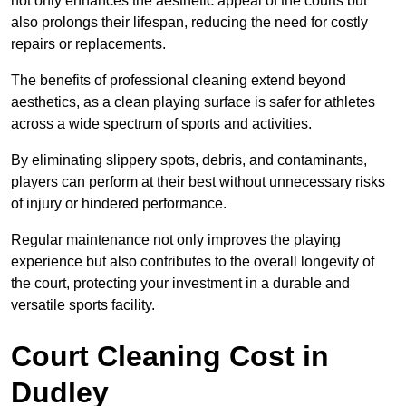
not only enhances the aesthetic appeal of the courts but
also prolongs their lifespan, reducing the need for costly
repairs or replacements.
The benefits of professional cleaning extend beyond
aesthetics, as a clean playing surface is safer for athletes
across a wide spectrum of sports and activities.
By eliminating slippery spots, debris, and contaminants,
players can perform at their best without unnecessary risks
of injury or hindered performance.
Regular maintenance not only improves the playing
experience but also contributes to the overall longevity of
the court, protecting your investment in a durable and
versatile sports facility.
Court Cleaning Cost in
Dudley