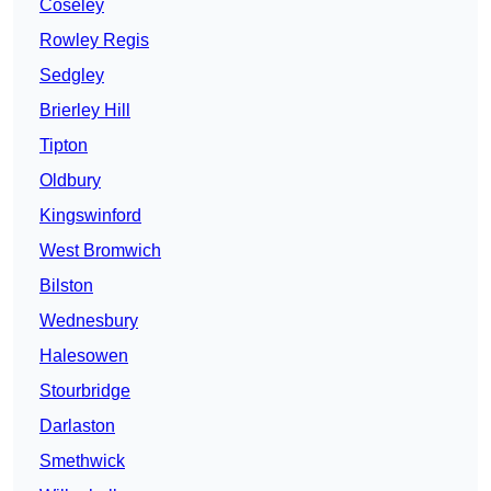
Coseley
Rowley Regis
Sedgley
Brierley Hill
Tipton
Oldbury
Kingswinford
West Bromwich
Bilston
Wednesbury
Halesowen
Stourbridge
Darlaston
Smethwick