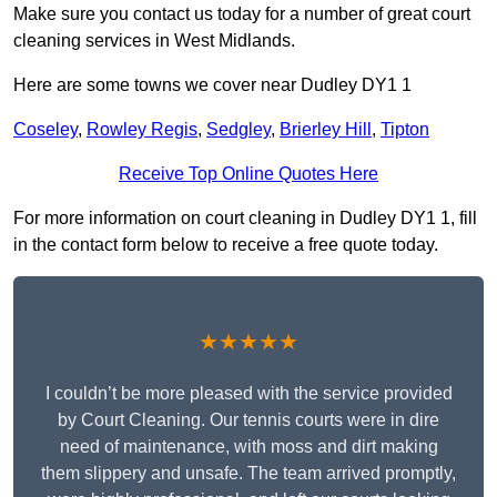
Make sure you contact us today for a number of great court
cleaning services in West Midlands.
Here are some towns we cover near Dudley DY1 1
Coseley
,
Rowley Regis
,
Sedgley
,
Brierley Hill
,
Tipton
Receive Top Online Quotes Here
For more information on court cleaning in Dudley DY1 1, fill
in the contact form below to receive a free quote today.
★★★★★
I couldn’t be more pleased with the service provided
by Court Cleaning. Our tennis courts were in dire
need of maintenance, with moss and dirt making
them slippery and unsafe. The team arrived promptly,