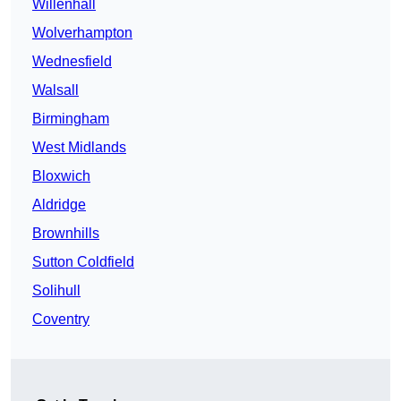
Willenhall
Wolverhampton
Wednesfield
Walsall
Birmingham
West Midlands
Bloxwich
Aldridge
Brownhills
Sutton Coldfield
Solihull
Coventry