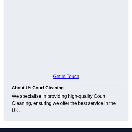
Get In Touch
About Us Court Cleaning
We specialise in providing high-quality Court
Cleaning, ensuring we offer the best service in the
UK.