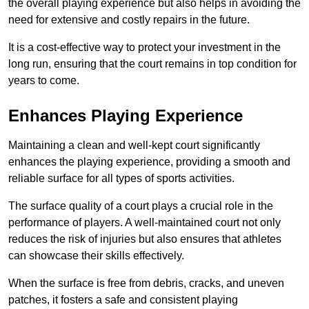
the overall playing experience but also helps in avoiding the
need for extensive and costly repairs in the future.
It is a cost-effective way to protect your investment in the
long run, ensuring that the court remains in top condition for
years to come.
Enhances Playing Experience
Maintaining a clean and well-kept court significantly
enhances the playing experience, providing a smooth and
reliable surface for all types of sports activities.
The surface quality of a court plays a crucial role in the
performance of players. A well-maintained court not only
reduces the risk of injuries but also ensures that athletes
can showcase their skills effectively.
When the surface is free from debris, cracks, and uneven
patches, it fosters a safe and consistent playing