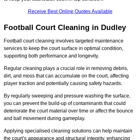
Receive Best Online Quotes Available
Football Court Cleaning in Dudley
Football court cleaning involves targeted maintenance
services to keep the court surface in optimal condition,
supporting both performance and longevity.
Regular cleaning plays a crucial role in removing debris,
dirt, and moss that can accumulate on the court, affecting
player traction and potentially causing safety hazards.
By regularly sweeping and pressure washing the surface,
you can prevent the build-up of contaminants that could
deteriorate the court material over time or affect the bounce
and ball movement during gameplay.
Applying specialised cleaning solutions can help maintain
the court’s appearance and structural integrity, enhancing