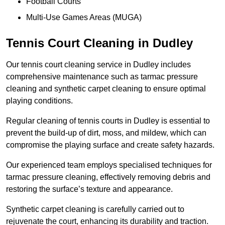
Football Courts
Multi-Use Games Areas (MUGA)
Tennis Court Cleaning in Dudley
Our tennis court cleaning service in Dudley includes
comprehensive maintenance such as tarmac pressure
cleaning and synthetic carpet cleaning to ensure optimal
playing conditions.
Regular cleaning of tennis courts in Dudley is essential to
prevent the build-up of dirt, moss, and mildew, which can
compromise the playing surface and create safety hazards.
Our experienced team employs specialised techniques for
tarmac pressure cleaning, effectively removing debris and
restoring the surface’s texture and appearance.
Synthetic carpet cleaning is carefully carried out to
rejuvenate the court, enhancing its durability and traction.