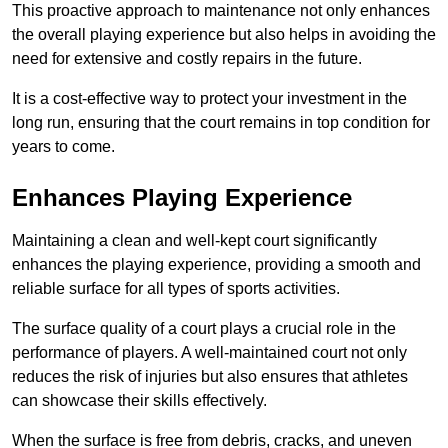
This proactive approach to maintenance not only enhances
the overall playing experience but also helps in avoiding the
need for extensive and costly repairs in the future.
It is a cost-effective way to protect your investment in the
long run, ensuring that the court remains in top condition for
years to come.
Enhances Playing Experience
Maintaining a clean and well-kept court significantly
enhances the playing experience, providing a smooth and
reliable surface for all types of sports activities.
The surface quality of a court plays a crucial role in the
performance of players. A well-maintained court not only
reduces the risk of injuries but also ensures that athletes
can showcase their skills effectively.
When the surface is free from debris, cracks, and uneven