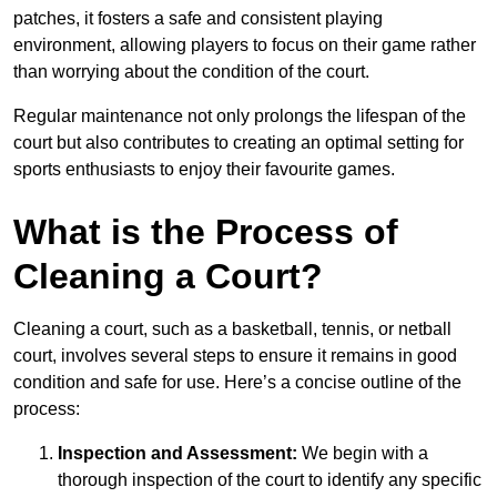
patches, it fosters a safe and consistent playing
environment, allowing players to focus on their game rather
than worrying about the condition of the court.
Regular maintenance not only prolongs the lifespan of the
court but also contributes to creating an optimal setting for
sports enthusiasts to enjoy their favourite games.
What is the Process of
Cleaning a Court?
Cleaning a court, such as a basketball, tennis, or netball
court, involves several steps to ensure it remains in good
condition and safe for use. Here’s a concise outline of the
process:
Inspection and Assessment:
We begin with a
thorough inspection of the court to identify any specific