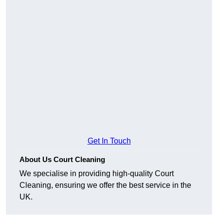
Get In Touch
About Us Court Cleaning
We specialise in providing high-quality Court
Cleaning, ensuring we offer the best service in the
UK.