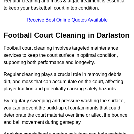
Regular cleaning and moss & algae treatment is essential
to keep your basketball court in top condition.
Receive Best Online Quotes Available
Football Court Cleaning in Darlaston
Football court cleaning involves targeted maintenance
services to keep the court surface in optimal condition,
supporting both performance and longevity.
Regular cleaning plays a crucial role in removing debris,
dirt, and moss that can accumulate on the court, affecting
player traction and potentially causing safety hazards.
By regularly sweeping and pressure washing the surface,
you can prevent the build-up of contaminants that could
deteriorate the court material over time or affect the bounce
and ball movement during gameplay.