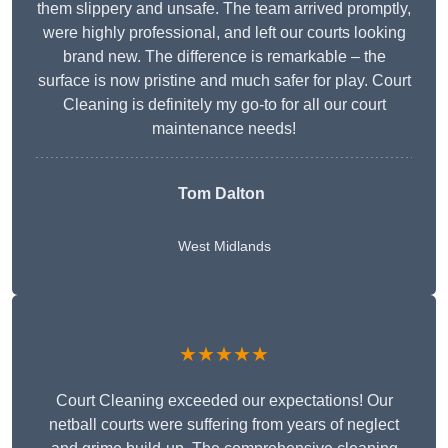
them slippery and unsafe. The team arrived promptly,
were highly professional, and left our courts looking
brand new. The difference is remarkable – the
surface is now pristine and much safer for play. Court
Cleaning is definitely my go-to for all our court
maintenance needs!
Tom Dalton
West Midlands
★★★★★
Court Cleaning exceeded our expectations! Our
netball courts were suffering from years of neglect