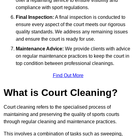
offer a repainting service to ensure visibility and
compliance with sport regulations.
Final Inspection:
A final inspection is conducted to
ensure every aspect of the court meets our rigorous
quality standards. We address any remaining issues
and ensure the court is ready for use.
Maintenance Advice:
We provide clients with advice
on regular maintenance practices to keep the court in
top condition between professional cleanings.
Find Out More
What is Court Cleaning?
Court cleaning refers to the specialised process of
maintaining and preserving the quality of sports courts
through regular cleaning and maintenance practices.
This involves a combination of tasks such as sweeping,