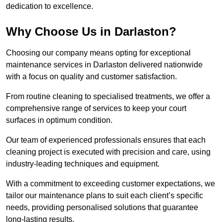
dedication to excellence.
Why Choose Us in Darlaston?
Choosing our company means opting for exceptional
maintenance services in Darlaston delivered nationwide
with a focus on quality and customer satisfaction.
From routine cleaning to specialised treatments, we offer a
comprehensive range of services to keep your court
surfaces in optimum condition.
Our team of experienced professionals ensures that each
cleaning project is executed with precision and care, using
industry-leading techniques and equipment.
With a commitment to exceeding customer expectations, we
tailor our maintenance plans to suit each client’s specific
needs, providing personalised solutions that guarantee
long-lasting results.