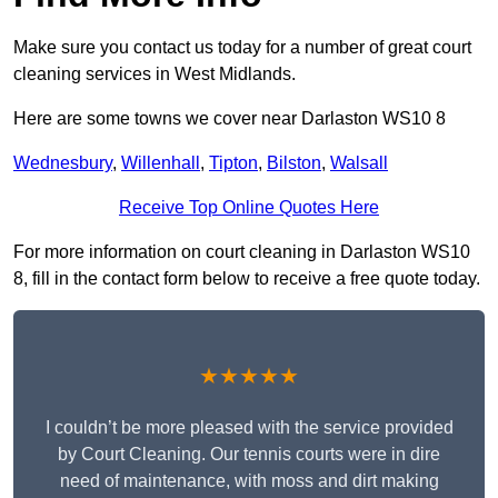
Make sure you contact us today for a number of great court
cleaning services in West Midlands.
Here are some towns we cover near Darlaston WS10 8
Wednesbury
,
Willenhall
,
Tipton
,
Bilston
,
Walsall
Receive Top Online Quotes Here
For more information on court cleaning in Darlaston WS10
8, fill in the contact form below to receive a free quote today.
★★★★★
I couldn’t be more pleased with the service provided
by Court Cleaning. Our tennis courts were in dire
need of maintenance, with moss and dirt making