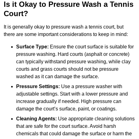
Is it Okay to Pressure Wash a Tennis
Court?
It is generally okay to pressure wash a tennis court, but
there are some important considerations to keep in mind:
Surface Type:
Ensure the court surface is suitable for
pressure washing. Hard courts (asphalt or concrete)
can typically withstand pressure washing, while clay
courts and grass courts should not be pressure
washed as it can damage the surface.
Pressure Settings:
Use a pressure washer with
adjustable settings. Start with a lower pressure and
increase gradually if needed. High pressure can
damage the court’s surface, paint, or coatings.
Cleaning Agents:
Use appropriate cleaning solutions
that are safe for the court surface. Avoid harsh
chemicals that could damage the surface or harm the