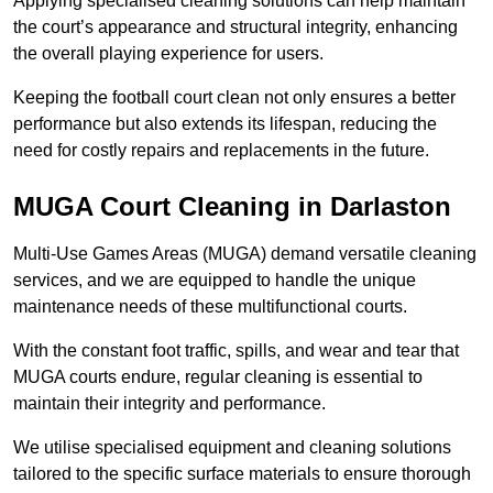
Applying specialised cleaning solutions can help maintain
the court’s appearance and structural integrity, enhancing
the overall playing experience for users.
Keeping the football court clean not only ensures a better
performance but also extends its lifespan, reducing the
need for costly repairs and replacements in the future.
MUGA Court Cleaning in Darlaston
Multi-Use Games Areas (MUGA) demand versatile cleaning
services, and we are equipped to handle the unique
maintenance needs of these multifunctional courts.
With the constant foot traffic, spills, and wear and tear that
MUGA courts endure, regular cleaning is essential to
maintain their integrity and performance.
We utilise specialised equipment and cleaning solutions
tailored to the specific surface materials to ensure thorough