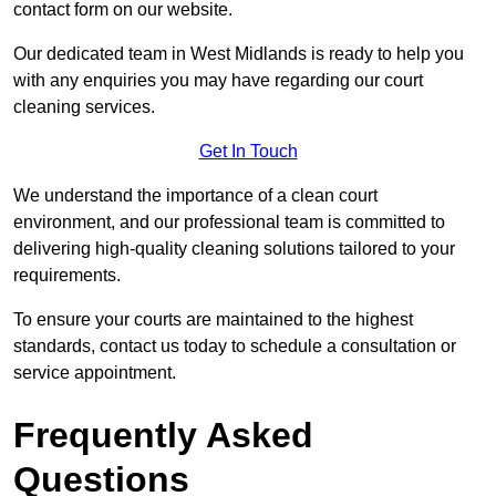
contact form on our website.
Our dedicated team in West Midlands is ready to help you
with any enquiries you may have regarding our court
cleaning services.
Get In Touch
We understand the importance of a clean court
environment, and our professional team is committed to
delivering high-quality cleaning solutions tailored to your
requirements.
To ensure your courts are maintained to the highest
standards, contact us today to schedule a consultation or
service appointment.
Frequently Asked
Questions