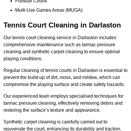
Football Courts
Multi-Use Games Areas (MUGA)
Tennis Court Cleaning in Darlaston
Our tennis court cleaning service in Darlaston includes
comprehensive maintenance such as tarmac pressure
cleaning and synthetic carpet cleaning to ensure optimal
playing conditions.
Regular cleaning of tennis courts in Darlaston is essential to
prevent the build-up of dirt, moss, and mildew, which can
compromise the playing surface and create safety hazards.
Our experienced team employs specialised techniques for
tarmac pressure cleaning, effectively removing debris and
restoring the surface’s texture and appearance.
Synthetic carpet cleaning is carefully carried out to
rejuvenate the court, enhancing its durability and traction.