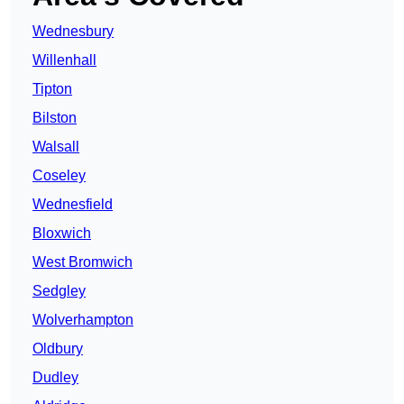
Wednesbury
Willenhall
Tipton
Bilston
Walsall
Coseley
Wednesfield
Bloxwich
West Bromwich
Sedgley
Wolverhampton
Oldbury
Dudley