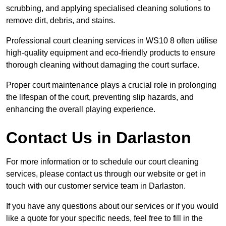
scrubbing, and applying specialised cleaning solutions to
remove dirt, debris, and stains.
Professional court cleaning services in WS10 8 often utilise
high-quality equipment and eco-friendly products to ensure
thorough cleaning without damaging the court surface.
Proper court maintenance plays a crucial role in prolonging
the lifespan of the court, preventing slip hazards, and
enhancing the overall playing experience.
Contact Us in Darlaston
For more information or to schedule our court cleaning
services, please contact us through our website or get in
touch with our customer service team in Darlaston.
If you have any questions about our services or if you would
like a quote for your specific needs, feel free to fill in the