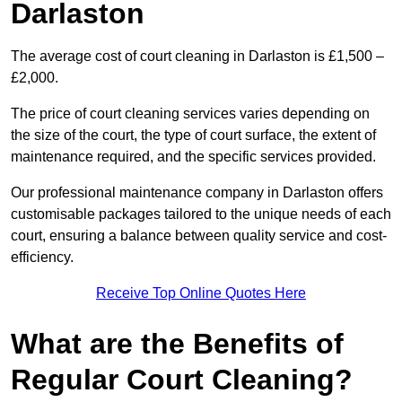
Darlaston
The average cost of court cleaning in Darlaston is £1,500 –
£2,000.
The price of court cleaning services varies depending on
the size of the court, the type of court surface, the extent of
maintenance required, and the specific services provided.
Our professional maintenance company in Darlaston offers
customisable packages tailored to the unique needs of each
court, ensuring a balance between quality service and cost-
efficiency.
Receive Top Online Quotes Here
What are the Benefits of
Regular Court Cleaning?