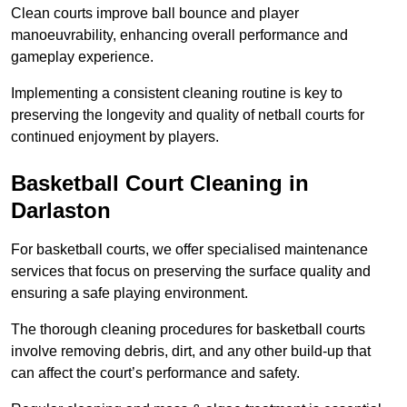
Clean courts improve ball bounce and player
manoeuvrability, enhancing overall performance and
gameplay experience.
Implementing a consistent cleaning routine is key to
preserving the longevity and quality of netball courts for
continued enjoyment by players.
Basketball Court Cleaning in
Darlaston
For basketball courts, we offer specialised maintenance
services that focus on preserving the surface quality and
ensuring a safe playing environment.
The thorough cleaning procedures for basketball courts
involve removing debris, dirt, and any other build-up that
can affect the court’s performance and safety.