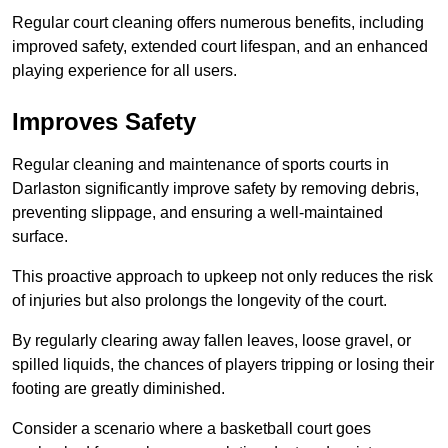
Regular court cleaning offers numerous benefits, including
improved safety, extended court lifespan, and an enhanced
playing experience for all users.
Improves Safety
Regular cleaning and maintenance of sports courts in
Darlaston significantly improve safety by removing debris,
preventing slippage, and ensuring a well-maintained
surface.
This proactive approach to upkeep not only reduces the risk
of injuries but also prolongs the longevity of the court.
By regularly clearing away fallen leaves, loose gravel, or
spilled liquids, the chances of players tripping or losing their
footing are greatly diminished.
Consider a scenario where a basketball court goes