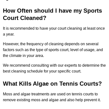
How Often should I have my Sports
Court Cleaned?
It is recommended to have your court cleaning at least once
a year.
However, the frequency of cleaning depends on several
factors such as the type of sports court, level of usage, and
the climate in your area.
We recommend consulting with our experts to determine the
best cleaning schedule for your specific court.
What Kills Algae on Tennis Courts?
Moss and algae treatments are used on tennis courts to
remove existing moss and algae and also help prevent it.