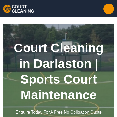
Skip to content
Court Cleaning
in Darlaston |
Sports Court
Maintenance
Enquire Today For A Free No Obligation Quote