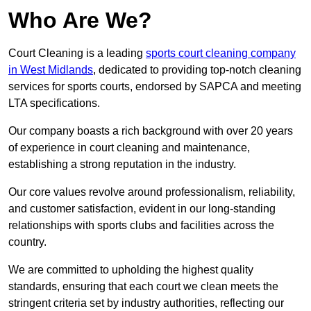
Who Are We?
Court Cleaning is a leading
sports court cleaning company
in West Midlands
, dedicated to providing top-notch cleaning
services for sports courts, endorsed by SAPCA and meeting
LTA specifications.
Our company boasts a rich background with over 20 years
of experience in court cleaning and maintenance,
establishing a strong reputation in the industry.
Our core values revolve around professionalism, reliability,
and customer satisfaction, evident in our long-standing
relationships with sports clubs and facilities across the
country.
We are committed to upholding the highest quality
standards, ensuring that each court we clean meets the
stringent criteria set by industry authorities, reflecting our