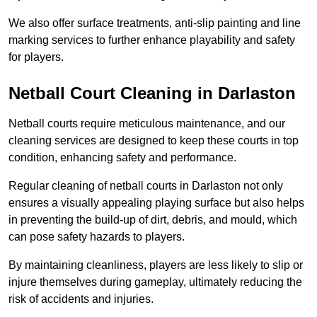
We also offer surface treatments, anti-slip painting and line
marking services to further enhance playability and safety
for players.
Netball Court Cleaning in Darlaston
Netball courts require meticulous maintenance, and our
cleaning services are designed to keep these courts in top
condition, enhancing safety and performance.
Regular cleaning of netball courts in Darlaston not only
ensures a visually appealing playing surface but also helps
in preventing the build-up of dirt, debris, and mould, which
can pose safety hazards to players.
By maintaining cleanliness, players are less likely to slip or
injure themselves during gameplay, ultimately reducing the
risk of accidents and injuries.