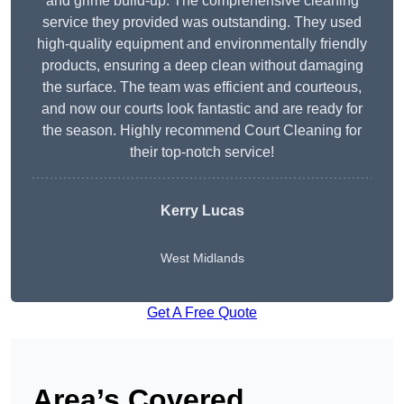
and grime build-up. The comprehensive cleaning
service they provided was outstanding. They used
high-quality equipment and environmentally friendly
products, ensuring a deep clean without damaging
the surface. The team was efficient and courteous,
and now our courts look fantastic and are ready for
the season. Highly recommend Court Cleaning for
their top-notch service!
Kerry Lucas
West Midlands
Get A Free Quote
Area’s Covered