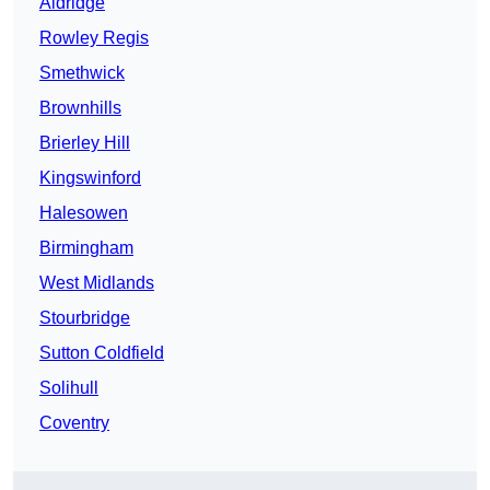
Aldridge
Rowley Regis
Smethwick
Brownhills
Brierley Hill
Kingswinford
Halesowen
Birmingham
West Midlands
Stourbridge
Sutton Coldfield
Solihull
Coventry