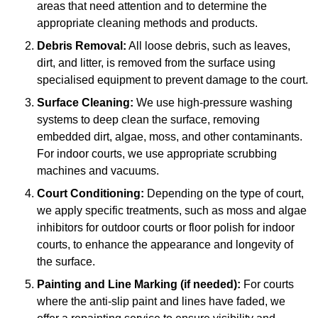
areas that need attention and to determine the
appropriate cleaning methods and products.
Debris Removal:
All loose debris, such as leaves,
dirt, and litter, is removed from the surface using
specialised equipment to prevent damage to the court.
Surface Cleaning:
We use high-pressure washing
systems to deep clean the surface, removing
embedded dirt, algae, moss, and other contaminants.
For indoor courts, we use appropriate scrubbing
machines and vacuums.
Court Conditioning:
Depending on the type of court,
we apply specific treatments, such as moss and algae
inhibitors for outdoor courts or floor polish for indoor
courts, to enhance the appearance and longevity of
the surface.
Painting and Line Marking (if needed):
For courts
where the anti-slip paint and lines have faded, we