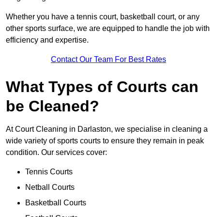
Whether you have a tennis court, basketball court, or any
other sports surface, we are equipped to handle the job with
efficiency and expertise.
Contact Our Team For Best Rates
What Types of Courts can
be Cleaned?
At Court Cleaning in Darlaston, we specialise in cleaning a
wide variety of sports courts to ensure they remain in peak
condition. Our services cover:
Tennis Courts
Netball Courts
Basketball Courts