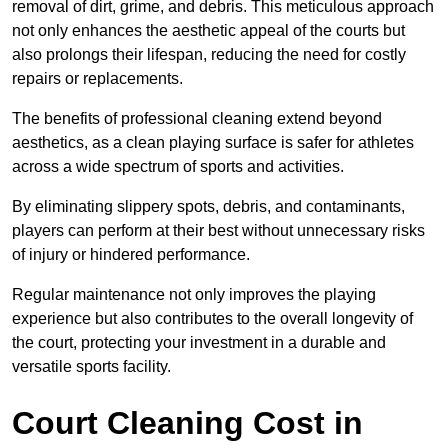
removal of dirt, grime, and debris. This meticulous approach
not only enhances the aesthetic appeal of the courts but
also prolongs their lifespan, reducing the need for costly
repairs or replacements.
The benefits of professional cleaning extend beyond
aesthetics, as a clean playing surface is safer for athletes
across a wide spectrum of sports and activities.
By eliminating slippery spots, debris, and contaminants,
players can perform at their best without unnecessary risks
of injury or hindered performance.
Regular maintenance not only improves the playing
experience but also contributes to the overall longevity of
the court, protecting your investment in a durable and
versatile sports facility.
Court Cleaning Cost in