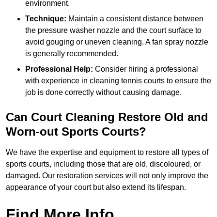
environment.
Technique:
Maintain a consistent distance between
the pressure washer nozzle and the court surface to
avoid gouging or uneven cleaning. A fan spray nozzle
is generally recommended.
Professional Help:
Consider hiring a professional
with experience in cleaning tennis courts to ensure the
job is done correctly without causing damage.
Can Court Cleaning Restore Old and
Worn-out Sports Courts?
We have the expertise and equipment to restore all types of
sports courts, including those that are old, discoloured, or
damaged. Our restoration services will not only improve the
appearance of your court but also extend its lifespan.
Find More Info