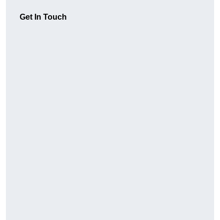
Get In Touch