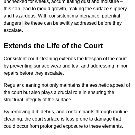
unchecked for weeks, accumulating dust and moisture –
this can lead to mould growth, making the surface slippery
and hazardous. With consistent maintenance, potential
dangers like these can be swiftly addressed before they
escalate.
Extends the Life of the Court
Consistent court cleaning extends the lifespan of the court
by preventing surface wear and tear and addressing minor
repairs before they escalate.
Regular cleaning not only maintains the aesthetic appeal of
the court but also plays a crucial role in ensuring the
structural integrity of the surface.
By removing dirt, debris, and contaminants through routine
cleaning, the court surface is less prone to damage that
could occur from prolonged exposure to these elements.