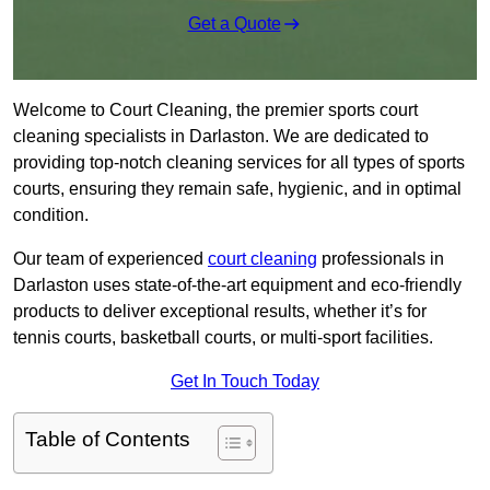
Get a Quote
Welcome to Court Cleaning, the premier sports court
cleaning specialists in Darlaston. We are dedicated to
providing top-notch cleaning services for all types of sports
courts, ensuring they remain safe, hygienic, and in optimal
condition.
Our team of experienced
court cleaning
professionals in
Darlaston uses state-of-the-art equipment and eco-friendly
products to deliver exceptional results, whether it’s for
tennis courts, basketball courts, or multi-sport facilities.
Get In Touch Today
Table of Contents