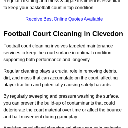
Regular cleaning and moss & algae treatment is essential
to keep your basketball court in top condition.
Receive Best Online Quotes Available
Football Court Cleaning in Clevedon
Football court cleaning involves targeted maintenance
services to keep the court surface in optimal condition,
supporting both performance and longevity.
Regular cleaning plays a crucial role in removing debris,
dirt, and moss that can accumulate on the court, affecting
player traction and potentially causing safety hazards.
By regularly sweeping and pressure washing the surface,
you can prevent the build-up of contaminants that could
deteriorate the court material over time or affect the bounce
and ball movement during gameplay.