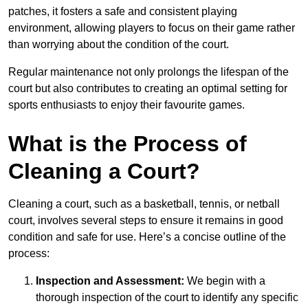
patches, it fosters a safe and consistent playing
environment, allowing players to focus on their game rather
than worrying about the condition of the court.
Regular maintenance not only prolongs the lifespan of the
court but also contributes to creating an optimal setting for
sports enthusiasts to enjoy their favourite games.
What is the Process of
Cleaning a Court?
Cleaning a court, such as a basketball, tennis, or netball
court, involves several steps to ensure it remains in good
condition and safe for use. Here’s a concise outline of the
process:
Inspection and Assessment:
We begin with a
thorough inspection of the court to identify any specific