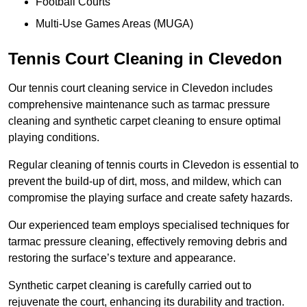
Football Courts
Multi-Use Games Areas (MUGA)
Tennis Court Cleaning in Clevedon
Our tennis court cleaning service in Clevedon includes
comprehensive maintenance such as tarmac pressure
cleaning and synthetic carpet cleaning to ensure optimal
playing conditions.
Regular cleaning of tennis courts in Clevedon is essential to
prevent the build-up of dirt, moss, and mildew, which can
compromise the playing surface and create safety hazards.
Our experienced team employs specialised techniques for
tarmac pressure cleaning, effectively removing debris and
restoring the surface’s texture and appearance.
Synthetic carpet cleaning is carefully carried out to
rejuvenate the court, enhancing its durability and traction.