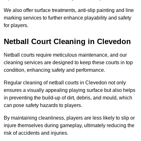
We also offer surface treatments, anti-slip painting and line
marking services to further enhance playability and safety
for players.
Netball Court Cleaning in Clevedon
Netball courts require meticulous maintenance, and our
cleaning services are designed to keep these courts in top
condition, enhancing safety and performance.
Regular cleaning of netball courts in Clevedon not only
ensures a visually appealing playing surface but also helps
in preventing the build-up of dirt, debris, and mould, which
can pose safety hazards to players.
By maintaining cleanliness, players are less likely to slip or
injure themselves during gameplay, ultimately reducing the
risk of accidents and injuries.