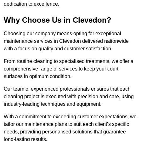
dedication to excellence.
Why Choose Us in Clevedon?
Choosing our company means opting for exceptional
maintenance services in Clevedon delivered nationwide
with a focus on quality and customer satisfaction.
From routine cleaning to specialised treatments, we offer a
comprehensive range of services to keep your court
surfaces in optimum condition.
Our team of experienced professionals ensures that each
cleaning project is executed with precision and care, using
industry-leading techniques and equipment.
With a commitment to exceeding customer expectations, we
tailor our maintenance plans to suit each client’s specific
needs, providing personalised solutions that guarantee
long-lasting results.