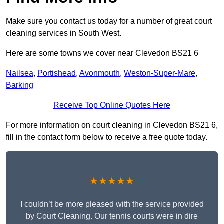
Make sure you contact us today for a number of great court
cleaning services in South West.
Here are some towns we cover near Clevedon BS21 6
Nailsea
,
Portishead
,
Avonmouth
,
Weston-Super-Mare
,
Barking
Receive Top Online Quotes Here
For more information on court cleaning in Clevedon BS21 6,
fill in the contact form below to receive a free quote today.
★★★★★
I couldn’t be more pleased with the service provided
by Court Cleaning. Our tennis courts were in dire