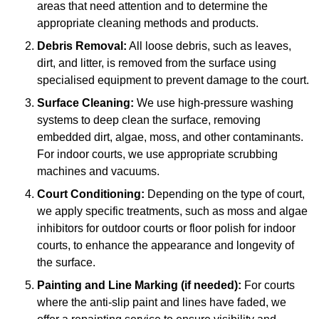
areas that need attention and to determine the
appropriate cleaning methods and products.
Debris Removal:
All loose debris, such as leaves,
dirt, and litter, is removed from the surface using
specialised equipment to prevent damage to the court.
Surface Cleaning:
We use high-pressure washing
systems to deep clean the surface, removing
embedded dirt, algae, moss, and other contaminants.
For indoor courts, we use appropriate scrubbing
machines and vacuums.
Court Conditioning:
Depending on the type of court,
we apply specific treatments, such as moss and algae
inhibitors for outdoor courts or floor polish for indoor
courts, to enhance the appearance and longevity of
the surface.
Painting and Line Marking (if needed):
For courts
where the anti-slip paint and lines have faded, we