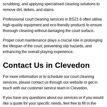
scrubbing, and applying specialised cleaning solutions to
remove dirt, debris, and stains.
Professional court cleaning services in BS21 6 often utilise
high-quality equipment and eco-friendly products to ensure
thorough cleaning without damaging the court surface.
Proper court maintenance plays a crucial role in prolonging
the lifespan of the court, preventing slip hazards, and
enhancing the overall playing experience.
Contact Us in Clevedon
For more information or to schedule our court cleaning
services, please contact us through our website or get in
touch with our customer service team in Clevedon.
If you have any questions about our services or if you would
like a quote for your specific needs, feel free to fill in the