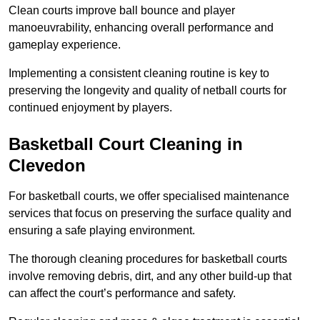
Clean courts improve ball bounce and player
manoeuvrability, enhancing overall performance and
gameplay experience.
Implementing a consistent cleaning routine is key to
preserving the longevity and quality of netball courts for
continued enjoyment by players.
Basketball Court Cleaning in
Clevedon
For basketball courts, we offer specialised maintenance
services that focus on preserving the surface quality and
ensuring a safe playing environment.
The thorough cleaning procedures for basketball courts
involve removing debris, dirt, and any other build-up that
can affect the court’s performance and safety.