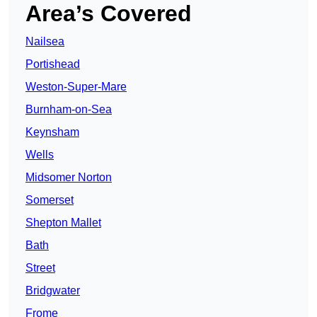
Area’s Covered
Nailsea
Portishead
Weston-Super-Mare
Burnham-on-Sea
Keynsham
Wells
Midsomer Norton
Somerset
Shepton Mallet
Bath
Street
Bridgwater
Frome