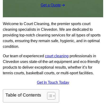
Get a Quote
Welcome to Court Cleaning, the premier sports court
cleaning specialists in Clevedon. We are dedicated to
providing top-notch cleaning services for all types of sports
courts, ensuring they remain safe, hygienic, and in optimal
condition.
Our team of experienced
court cleaning
professionals in
Clevedon uses state-of-the-art equipment and eco-friendly
products to deliver exceptional results, whether it’s for
tennis courts, basketball courts, or multi-sport facilities.
Get In Touch Today
Table of Contents