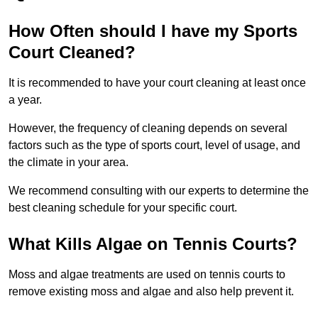
How Often should I have my Sports
Court Cleaned?
It is recommended to have your court cleaning at least once
a year.
However, the frequency of cleaning depends on several
factors such as the type of sports court, level of usage, and
the climate in your area.
We recommend consulting with our experts to determine the
best cleaning schedule for your specific court.
What Kills Algae on Tennis Courts?
Moss and algae treatments are used on tennis courts to
remove existing moss and algae and also help prevent it.