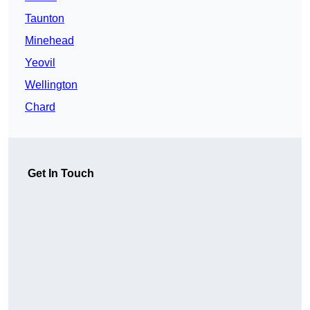
Taunton
Minehead
Yeovil
Wellington
Chard
Get In Touch