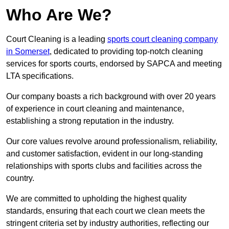
Who Are We?
Court Cleaning is a leading
sports court cleaning company
in Somerset
, dedicated to providing top-notch cleaning
services for sports courts, endorsed by SAPCA and meeting
LTA specifications.
Our company boasts a rich background with over 20 years
of experience in court cleaning and maintenance,
establishing a strong reputation in the industry.
Our core values revolve around professionalism, reliability,
and customer satisfaction, evident in our long-standing
relationships with sports clubs and facilities across the
country.
We are committed to upholding the highest quality
standards, ensuring that each court we clean meets the
stringent criteria set by industry authorities, reflecting our