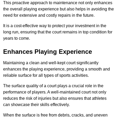
This proactive approach to maintenance not only enhances
the overall playing experience but also helps in avoiding the
need for extensive and costly repairs in the future.
It is a cost-effective way to protect your investment in the
long run, ensuring that the court remains in top condition for
years to come.
Enhances Playing Experience
Maintaining a clean and well-kept court significantly
enhances the playing experience, providing a smooth and
reliable surface for all types of sports activities.
The surface quality of a court plays a crucial role in the
performance of players. A well-maintained court not only
reduces the risk of injuries but also ensures that athletes
can showcase their skills effectively.
When the surface is free from debris, cracks, and uneven