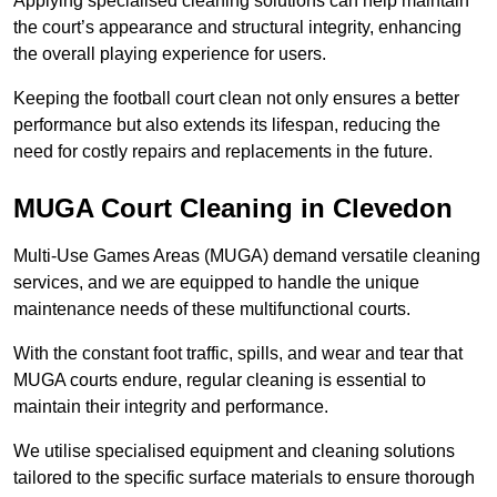
Applying specialised cleaning solutions can help maintain
the court’s appearance and structural integrity, enhancing
the overall playing experience for users.
Keeping the football court clean not only ensures a better
performance but also extends its lifespan, reducing the
need for costly repairs and replacements in the future.
MUGA Court Cleaning in Clevedon
Multi-Use Games Areas (MUGA) demand versatile cleaning
services, and we are equipped to handle the unique
maintenance needs of these multifunctional courts.
With the constant foot traffic, spills, and wear and tear that
MUGA courts endure, regular cleaning is essential to
maintain their integrity and performance.
We utilise specialised equipment and cleaning solutions
tailored to the specific surface materials to ensure thorough