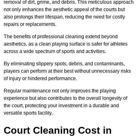
removal of dirt, grime, and debris. This meticulous approach
not only enhances the aesthetic appeal of the courts but
also prolongs their lifespan, reducing the need for costly
repairs or replacements.
The benefits of professional cleaning extend beyond
aesthetics, as a clean playing surface is safer for athletes
across a wide spectrum of sports and activities.
By eliminating slippery spots, debris, and contaminants,
players can perform at their best without unnecessary risks
of injury or hindered performance.
Regular maintenance not only improves the playing
experience but also contributes to the overall longevity of
the court, protecting your investment in a durable and
versatile sports facility.
Court Cleaning Cost in