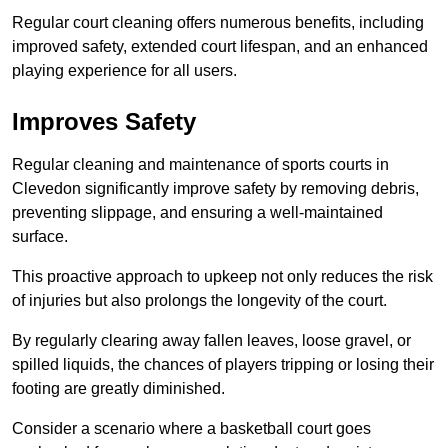
Regular court cleaning offers numerous benefits, including
improved safety, extended court lifespan, and an enhanced
playing experience for all users.
Improves Safety
Regular cleaning and maintenance of sports courts in
Clevedon significantly improve safety by removing debris,
preventing slippage, and ensuring a well-maintained
surface.
This proactive approach to upkeep not only reduces the risk
of injuries but also prolongs the longevity of the court.
By regularly clearing away fallen leaves, loose gravel, or
spilled liquids, the chances of players tripping or losing their
footing are greatly diminished.
Consider a scenario where a basketball court goes