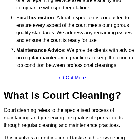
offer a repainting service to ensure visibility and
compliance with sport regulations.
Final Inspection:
A final inspection is conducted to
ensure every aspect of the court meets our rigorous
quality standards. We address any remaining issues
and ensure the court is ready for use.
Maintenance Advice:
We provide clients with advice
on regular maintenance practices to keep the court in
top condition between professional cleanings.
Find Out More
What is Court Cleaning?
Court cleaning refers to the specialised process of
maintaining and preserving the quality of sports courts
through regular cleaning and maintenance practices.
This involves a combination of tasks such as sweeping,