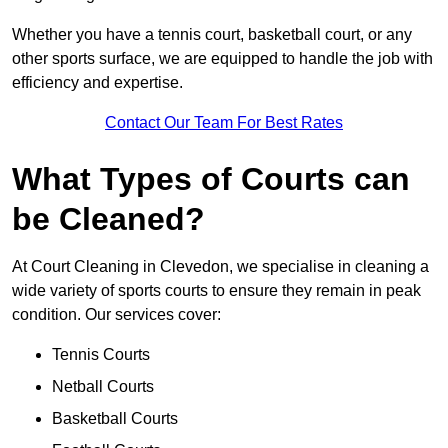
Whether you have a tennis court, basketball court, or any
other sports surface, we are equipped to handle the job with
efficiency and expertise.
Contact Our Team For Best Rates
What Types of Courts can
be Cleaned?
At Court Cleaning in Clevedon, we specialise in cleaning a
wide variety of sports courts to ensure they remain in peak
condition. Our services cover:
Tennis Courts
Netball Courts
Basketball Courts