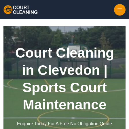
Skip to content
Court Cleaning
in Clevedon |
Sports Court
Maintenance
Enquire Today For A Free No Obligation Quote