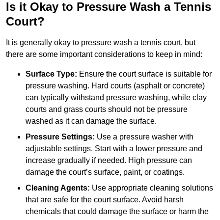
Is it Okay to Pressure Wash a Tennis
Court?
It is generally okay to pressure wash a tennis court, but
there are some important considerations to keep in mind:
Surface Type:
Ensure the court surface is suitable for
pressure washing. Hard courts (asphalt or concrete)
can typically withstand pressure washing, while clay
courts and grass courts should not be pressure
washed as it can damage the surface.
Pressure Settings:
Use a pressure washer with
adjustable settings. Start with a lower pressure and
increase gradually if needed. High pressure can
damage the court’s surface, paint, or coatings.
Cleaning Agents:
Use appropriate cleaning solutions
that are safe for the court surface. Avoid harsh
chemicals that could damage the surface or harm the