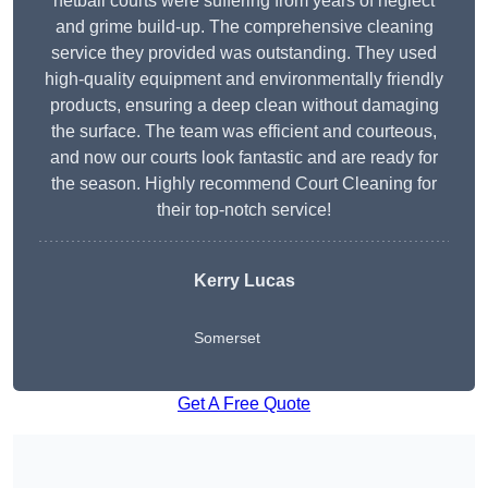
netball courts were suffering from years of neglect
and grime build-up. The comprehensive cleaning
service they provided was outstanding. They used
high-quality equipment and environmentally friendly
products, ensuring a deep clean without damaging
the surface. The team was efficient and courteous,
and now our courts look fantastic and are ready for
the season. Highly recommend Court Cleaning for
their top-notch service!
Kerry Lucas
Somerset
Get A Free Quote