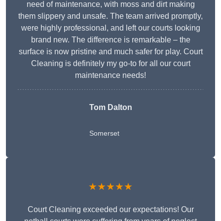
need of maintenance, with moss and dirt making
them slippery and unsafe. The team arrived promptly,
were highly professional, and left our courts looking
brand new. The difference is remarkable – the
surface is now pristine and much safer for play. Court
Cleaning is definitely my go-to for all our court
maintenance needs!
Tom Dalton
Somerset
★★★★★
Court Cleaning exceeded our expectations! Our