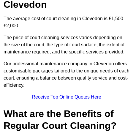
Clevedon
The average cost of court cleaning in Clevedon is £1,500 –
£2,000.
The price of court cleaning services varies depending on
the size of the court, the type of court surface, the extent of
maintenance required, and the specific services provided.
Our professional maintenance company in Clevedon offers
customisable packages tailored to the unique needs of each
court, ensuring a balance between quality service and cost-
efficiency.
Receive Top Online Quotes Here
What are the Benefits of
Regular Court Cleaning?