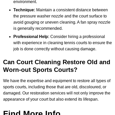
environment.
Technique:
Maintain a consistent distance between
the pressure washer nozzle and the court surface to
avoid gouging or uneven cleaning. A fan spray nozzle
is generally recommended.
Professional Help:
Consider hiring a professional
with experience in cleaning tennis courts to ensure the
job is done correctly without causing damage.
Can Court Cleaning Restore Old and
Worn-out Sports Courts?
We have the expertise and equipment to restore all types of
sports courts, including those that are old, discoloured, or
damaged. Our restoration services will not only improve the
appearance of your court but also extend its lifespan.
Find More Info