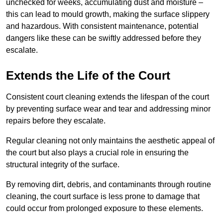
unchecked for weeks, accumulating dust and moisture –
this can lead to mould growth, making the surface slippery
and hazardous. With consistent maintenance, potential
dangers like these can be swiftly addressed before they
escalate.
Extends the Life of the Court
Consistent court cleaning extends the lifespan of the court
by preventing surface wear and tear and addressing minor
repairs before they escalate.
Regular cleaning not only maintains the aesthetic appeal of
the court but also plays a crucial role in ensuring the
structural integrity of the surface.
By removing dirt, debris, and contaminants through routine
cleaning, the court surface is less prone to damage that
could occur from prolonged exposure to these elements.