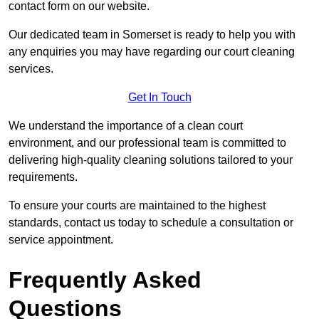
contact form on our website.
Our dedicated team in Somerset is ready to help you with
any enquiries you may have regarding our court cleaning
services.
Get In Touch
We understand the importance of a clean court
environment, and our professional team is committed to
delivering high-quality cleaning solutions tailored to your
requirements.
To ensure your courts are maintained to the highest
standards, contact us today to schedule a consultation or
service appointment.
Frequently Asked
Questions