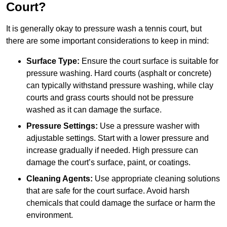
Court?
It is generally okay to pressure wash a tennis court, but
there are some important considerations to keep in mind:
Surface Type:
Ensure the court surface is suitable for
pressure washing. Hard courts (asphalt or concrete)
can typically withstand pressure washing, while clay
courts and grass courts should not be pressure
washed as it can damage the surface.
Pressure Settings:
Use a pressure washer with
adjustable settings. Start with a lower pressure and
increase gradually if needed. High pressure can
damage the court’s surface, paint, or coatings.
Cleaning Agents:
Use appropriate cleaning solutions
that are safe for the court surface. Avoid harsh
chemicals that could damage the surface or harm the
environment.