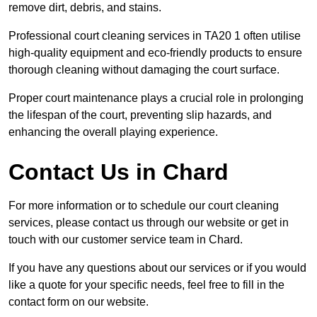
remove dirt, debris, and stains.
Professional court cleaning services in TA20 1 often utilise
high-quality equipment and eco-friendly products to ensure
thorough cleaning without damaging the court surface.
Proper court maintenance plays a crucial role in prolonging
the lifespan of the court, preventing slip hazards, and
enhancing the overall playing experience.
Contact Us in Chard
For more information or to schedule our court cleaning
services, please contact us through our website or get in
touch with our customer service team in Chard.
If you have any questions about our services or if you would
like a quote for your specific needs, feel free to fill in the
contact form on our website.