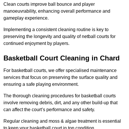
Clean courts improve ball bounce and player
manoeuvrability, enhancing overall performance and
gameplay experience.
Implementing a consistent cleaning routine is key to
preserving the longevity and quality of netball courts for
continued enjoyment by players.
Basketball Court Cleaning in Chard
For basketball courts, we offer specialised maintenance
services that focus on preserving the surface quality and
ensuring a safe playing environment.
The thorough cleaning procedures for basketball courts
involve removing debris, dirt, and any other build-up that
can affect the court’s performance and safety.
Regular cleaning and moss & algae treatment is essential
to keep your basketball court in top condition.