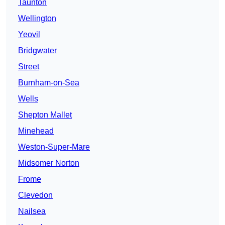
Taunton
Wellington
Yeovil
Bridgwater
Street
Burnham-on-Sea
Wells
Shepton Mallet
Minehead
Weston-Super-Mare
Midsomer Norton
Frome
Clevedon
Nailsea