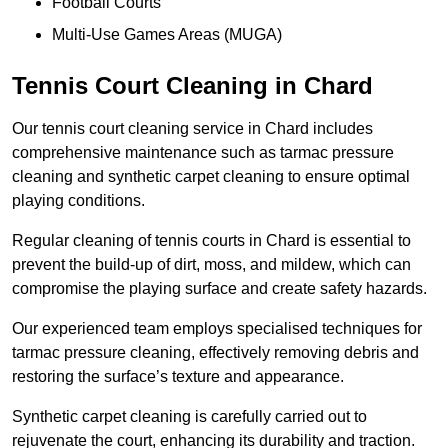
Football Courts
Multi-Use Games Areas (MUGA)
Tennis Court Cleaning in Chard
Our tennis court cleaning service in Chard includes
comprehensive maintenance such as tarmac pressure
cleaning and synthetic carpet cleaning to ensure optimal
playing conditions.
Regular cleaning of tennis courts in Chard is essential to
prevent the build-up of dirt, moss, and mildew, which can
compromise the playing surface and create safety hazards.
Our experienced team employs specialised techniques for
tarmac pressure cleaning, effectively removing debris and
restoring the surface’s texture and appearance.
Synthetic carpet cleaning is carefully carried out to
rejuvenate the court, enhancing its durability and traction.