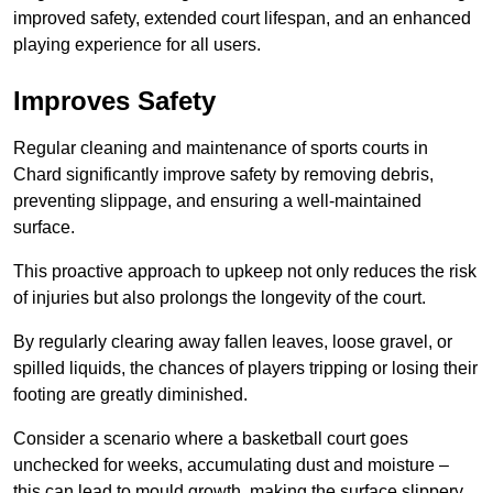
improved safety, extended court lifespan, and an enhanced
playing experience for all users.
Improves Safety
Regular cleaning and maintenance of sports courts in
Chard significantly improve safety by removing debris,
preventing slippage, and ensuring a well-maintained
surface.
This proactive approach to upkeep not only reduces the risk
of injuries but also prolongs the longevity of the court.
By regularly clearing away fallen leaves, loose gravel, or
spilled liquids, the chances of players tripping or losing their
footing are greatly diminished.
Consider a scenario where a basketball court goes
unchecked for weeks, accumulating dust and moisture –
this can lead to mould growth, making the surface slippery