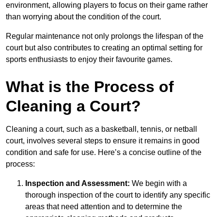
environment, allowing players to focus on their game rather
than worrying about the condition of the court.
Regular maintenance not only prolongs the lifespan of the
court but also contributes to creating an optimal setting for
sports enthusiasts to enjoy their favourite games.
What is the Process of
Cleaning a Court?
Cleaning a court, such as a basketball, tennis, or netball
court, involves several steps to ensure it remains in good
condition and safe for use. Here’s a concise outline of the
process:
Inspection and Assessment:
We begin with a
thorough inspection of the court to identify any specific
areas that need attention and to determine the