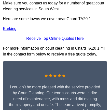
Make sure you contact us today for a number of great court
cleaning services in South West.
Here are some towns we cover near Chard TA20 1
Barking
Receive Top Online Quotes Here
For more information on court cleaning in Chard TA20 1, fill
in the contact form below to receive a free quote today.
★★★★★
I couldn’t be more pleased with the service provided
by Court Cleaning. Our tennis courts were in dire
need of maintenance, with moss and dirt making
them slippery and unsafe. The team arrived promptly,