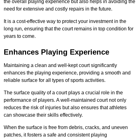
the overall playing experience but also helps in avoiding the
need for extensive and costly repairs in the future.
It is a cost-effective way to protect your investment in the
long run, ensuring that the court remains in top condition for
years to come.
Enhances Playing Experience
Maintaining a clean and well-kept court significantly
enhances the playing experience, providing a smooth and
reliable surface for all types of sports activities.
The surface quality of a court plays a crucial role in the
performance of players. A well-maintained court not only
reduces the risk of injuries but also ensures that athletes
can showcase their skills effectively.
When the surface is free from debris, cracks, and uneven
patches, it fosters a safe and consistent playing