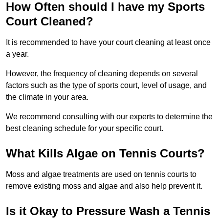
How Often should I have my Sports
Court Cleaned?
It is recommended to have your court cleaning at least once
a year.
However, the frequency of cleaning depends on several
factors such as the type of sports court, level of usage, and
the climate in your area.
We recommend consulting with our experts to determine the
best cleaning schedule for your specific court.
What Kills Algae on Tennis Courts?
Moss and algae treatments are used on tennis courts to
remove existing moss and algae and also help prevent it.
Is it Okay to Pressure Wash a Tennis