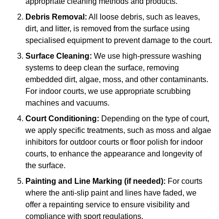
appropriate cleaning methods and products.
Debris Removal:
All loose debris, such as leaves,
dirt, and litter, is removed from the surface using
specialised equipment to prevent damage to the court.
Surface Cleaning:
We use high-pressure washing
systems to deep clean the surface, removing
embedded dirt, algae, moss, and other contaminants.
For indoor courts, we use appropriate scrubbing
machines and vacuums.
Court Conditioning:
Depending on the type of court,
we apply specific treatments, such as moss and algae
inhibitors for outdoor courts or floor polish for indoor
courts, to enhance the appearance and longevity of
the surface.
Painting and Line Marking (if needed):
For courts
where the anti-slip paint and lines have faded, we
offer a repainting service to ensure visibility and
compliance with sport regulations.