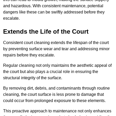
and hazardous. With consistent maintenance, potential
dangers like these can be swiftly addressed before they
escalate.
Extends the Life of the Court
Consistent court cleaning extends the lifespan of the court
by preventing surface wear and tear and addressing minor
repairs before they escalate.
Regular cleaning not only maintains the aesthetic appeal of
the court but also plays a crucial role in ensuring the
structural integrity of the surface.
By removing dirt, debris, and contaminants through routine
cleaning, the court surface is less prone to damage that
could occur from prolonged exposure to these elements.
This proactive approach to maintenance not only enhances