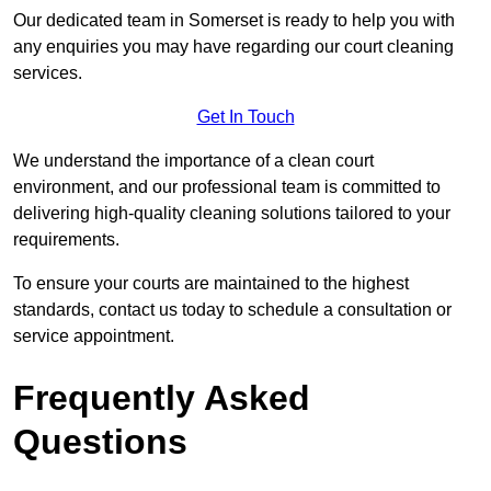
Our dedicated team in Somerset is ready to help you with
any enquiries you may have regarding our court cleaning
services.
Get In Touch
We understand the importance of a clean court
environment, and our professional team is committed to
delivering high-quality cleaning solutions tailored to your
requirements.
To ensure your courts are maintained to the highest
standards, contact us today to schedule a consultation or
service appointment.
Frequently Asked
Questions