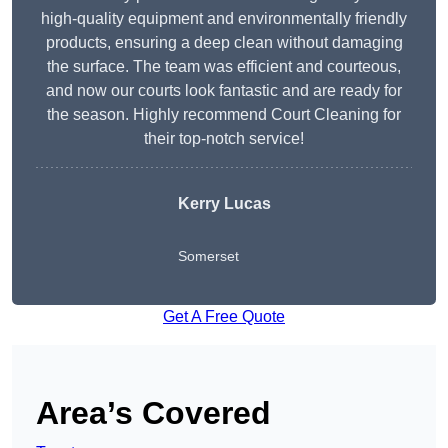
high-quality equipment and environmentally friendly
products, ensuring a deep clean without damaging
the surface. The team was efficient and courteous,
and now our courts look fantastic and are ready for
the season. Highly recommend Court Cleaning for
their top-notch service!
Kerry Lucas
Somerset
Get A Free Quote
Area’s Covered