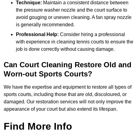
Technique:
Maintain a consistent distance between
the pressure washer nozzle and the court surface to
avoid gouging or uneven cleaning. A fan spray nozzle
is generally recommended.
Professional Help:
Consider hiring a professional
with experience in cleaning tennis courts to ensure the
job is done correctly without causing damage.
Can Court Cleaning Restore Old and
Worn-out Sports Courts?
We have the expertise and equipment to restore all types of
sports courts, including those that are old, discoloured, or
damaged. Our restoration services will not only improve the
appearance of your court but also extend its lifespan.
Find More Info