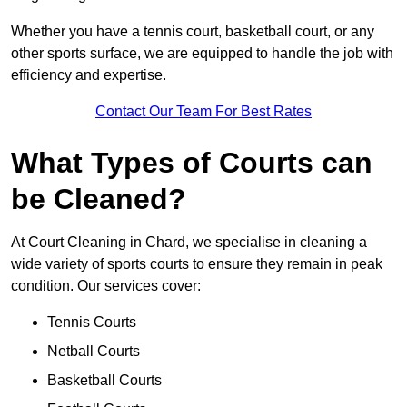
Whether you have a tennis court, basketball court, or any
other sports surface, we are equipped to handle the job with
efficiency and expertise.
Contact Our Team For Best Rates
What Types of Courts can
be Cleaned?
At Court Cleaning in Chard, we specialise in cleaning a
wide variety of sports courts to ensure they remain in peak
condition. Our services cover:
Tennis Courts
Netball Courts
Basketball Courts