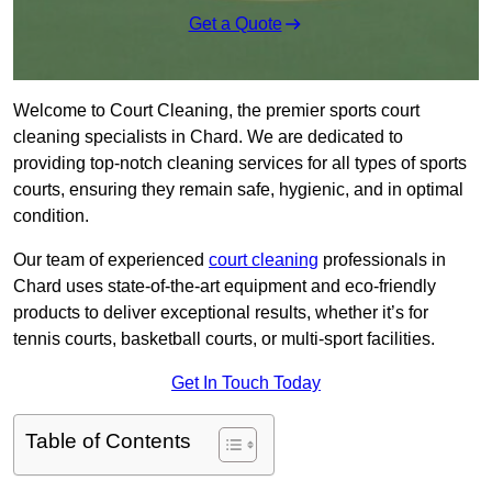
Get a Quote
Welcome to Court Cleaning, the premier sports court
cleaning specialists in Chard. We are dedicated to
providing top-notch cleaning services for all types of sports
courts, ensuring they remain safe, hygienic, and in optimal
condition.
Our team of experienced
court cleaning
professionals in
Chard uses state-of-the-art equipment and eco-friendly
products to deliver exceptional results, whether it’s for
tennis courts, basketball courts, or multi-sport facilities.
Get In Touch Today
Table of Contents