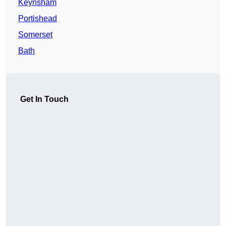
Keynsham
Portishead
Somerset
Bath
Get In Touch