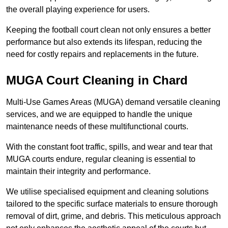
the overall playing experience for users.
Keeping the football court clean not only ensures a better
performance but also extends its lifespan, reducing the
need for costly repairs and replacements in the future.
MUGA Court Cleaning in Chard
Multi-Use Games Areas (MUGA) demand versatile cleaning
services, and we are equipped to handle the unique
maintenance needs of these multifunctional courts.
With the constant foot traffic, spills, and wear and tear that
MUGA courts endure, regular cleaning is essential to
maintain their integrity and performance.
We utilise specialised equipment and cleaning solutions
tailored to the specific surface materials to ensure thorough
removal of dirt, grime, and debris. This meticulous approach