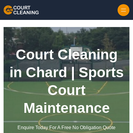
Skip to content
Court Cleaning
in Chard | Sports
Court
Maintenance
Enquire Today For A Free No Obligation Quote