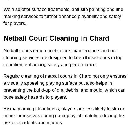
We also offer surface treatments, anti-slip painting and line
marking services to further enhance playability and safety
for players.
Netball Court Cleaning in Chard
Netball courts require meticulous maintenance, and our
cleaning services are designed to keep these courts in top
condition, enhancing safety and performance.
Regular cleaning of netball courts in Chard not only ensures
a visually appealing playing surface but also helps in
preventing the build-up of dirt, debris, and mould, which can
pose safety hazards to players.
By maintaining cleanliness, players are less likely to slip or
injure themselves during gameplay, ultimately reducing the
risk of accidents and injuries.