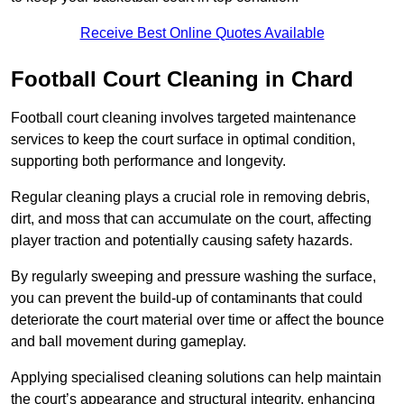
Receive Best Online Quotes Available
Football Court Cleaning in Chard
Football court cleaning involves targeted maintenance
services to keep the court surface in optimal condition,
supporting both performance and longevity.
Regular cleaning plays a crucial role in removing debris,
dirt, and moss that can accumulate on the court, affecting
player traction and potentially causing safety hazards.
By regularly sweeping and pressure washing the surface,
you can prevent the build-up of contaminants that could
deteriorate the court material over time or affect the bounce
and ball movement during gameplay.
Applying specialised cleaning solutions can help maintain
the court’s appearance and structural integrity, enhancing