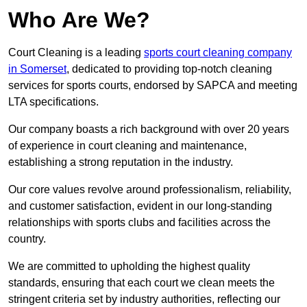
Who Are We?
Court Cleaning is a leading
sports court cleaning company
in Somerset
, dedicated to providing top-notch cleaning
services for sports courts, endorsed by SAPCA and meeting
LTA specifications.
Our company boasts a rich background with over 20 years
of experience in court cleaning and maintenance,
establishing a strong reputation in the industry.
Our core values revolve around professionalism, reliability,
and customer satisfaction, evident in our long-standing
relationships with sports clubs and facilities across the
country.
We are committed to upholding the highest quality
standards, ensuring that each court we clean meets the
stringent criteria set by industry authorities, reflecting our