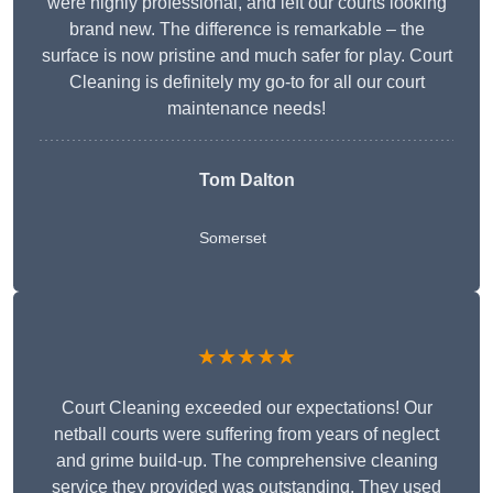
were highly professional, and left our courts looking
brand new. The difference is remarkable – the
surface is now pristine and much safer for play. Court
Cleaning is definitely my go-to for all our court
maintenance needs!
Tom Dalton
Somerset
★★★★★
Court Cleaning exceeded our expectations! Our
netball courts were suffering from years of neglect
and grime build-up. The comprehensive cleaning
service they provided was outstanding. They used