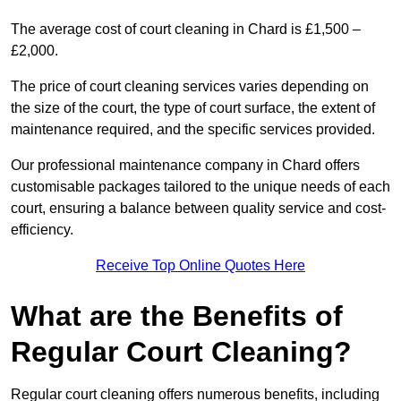
The average cost of court cleaning in Chard is £1,500 –
£2,000.
The price of court cleaning services varies depending on
the size of the court, the type of court surface, the extent of
maintenance required, and the specific services provided.
Our professional maintenance company in Chard offers
customisable packages tailored to the unique needs of each
court, ensuring a balance between quality service and cost-
efficiency.
Receive Top Online Quotes Here
What are the Benefits of
Regular Court Cleaning?
Regular court cleaning offers numerous benefits, including