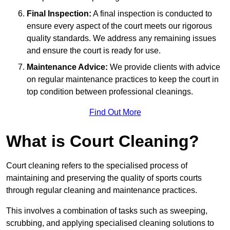
Final Inspection:
A final inspection is conducted to
ensure every aspect of the court meets our rigorous
quality standards. We address any remaining issues
and ensure the court is ready for use.
Maintenance Advice:
We provide clients with advice
on regular maintenance practices to keep the court in
top condition between professional cleanings.
Find Out More
What is Court Cleaning?
Court cleaning refers to the specialised process of
maintaining and preserving the quality of sports courts
through regular cleaning and maintenance practices.
This involves a combination of tasks such as sweeping,
scrubbing, and applying specialised cleaning solutions to