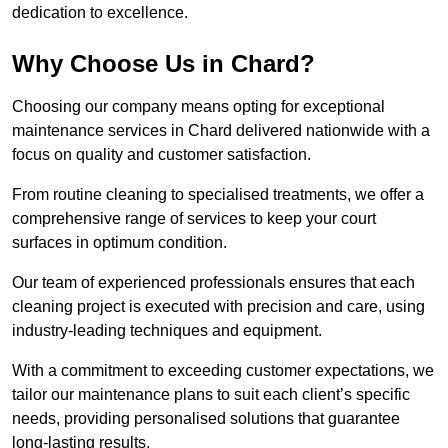
dedication to excellence.
Why Choose Us in Chard?
Choosing our company means opting for exceptional
maintenance services in Chard delivered nationwide with a
focus on quality and customer satisfaction.
From routine cleaning to specialised treatments, we offer a
comprehensive range of services to keep your court
surfaces in optimum condition.
Our team of experienced professionals ensures that each
cleaning project is executed with precision and care, using
industry-leading techniques and equipment.
With a commitment to exceeding customer expectations, we
tailor our maintenance plans to suit each client’s specific
needs, providing personalised solutions that guarantee
long-lasting results.