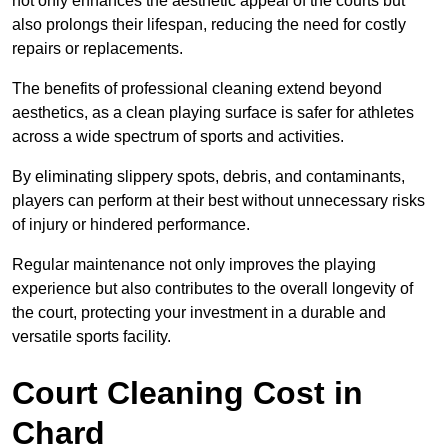
not only enhances the aesthetic appeal of the courts but
also prolongs their lifespan, reducing the need for costly
repairs or replacements.
The benefits of professional cleaning extend beyond
aesthetics, as a clean playing surface is safer for athletes
across a wide spectrum of sports and activities.
By eliminating slippery spots, debris, and contaminants,
players can perform at their best without unnecessary risks
of injury or hindered performance.
Regular maintenance not only improves the playing
experience but also contributes to the overall longevity of
the court, protecting your investment in a durable and
versatile sports facility.
Court Cleaning Cost in
Chard