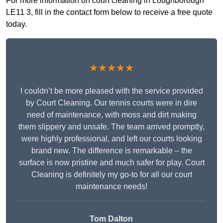
For more information on court cleaning in Loughborough
LE11 3, fill in the contact form below to receive a free quote
today.
★★★★★
I couldn’t be more pleased with the service provided
by Court Cleaning. Our tennis courts were in dire
need of maintenance, with moss and dirt making
them slippery and unsafe. The team arrived promptly,
were highly professional, and left our courts looking
brand new. The difference is remarkable – the
surface is now pristine and much safer for play. Court
Cleaning is definitely my go-to for all our court
maintenance needs!
Tom Dalton