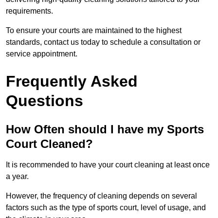
requirements.
To ensure your courts are maintained to the highest
standards, contact us today to schedule a consultation or
service appointment.
Frequently Asked
Questions
How Often should I have my Sports
Court Cleaned?
It is recommended to have your court cleaning at least once
a year.
However, the frequency of cleaning depends on several
factors such as the type of sports court, level of usage, and