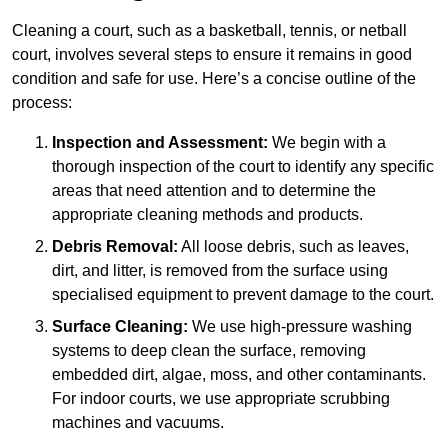
Cleaning a court, such as a basketball, tennis, or netball
court, involves several steps to ensure it remains in good
condition and safe for use. Here’s a concise outline of the
process:
Inspection and Assessment:
We begin with a
thorough inspection of the court to identify any specific
areas that need attention and to determine the
appropriate cleaning methods and products.
Debris Removal:
All loose debris, such as leaves,
dirt, and litter, is removed from the surface using
specialised equipment to prevent damage to the court.
Surface Cleaning:
We use high-pressure washing
systems to deep clean the surface, removing
embedded dirt, algae, moss, and other contaminants.
For indoor courts, we use appropriate scrubbing
machines and vacuums.