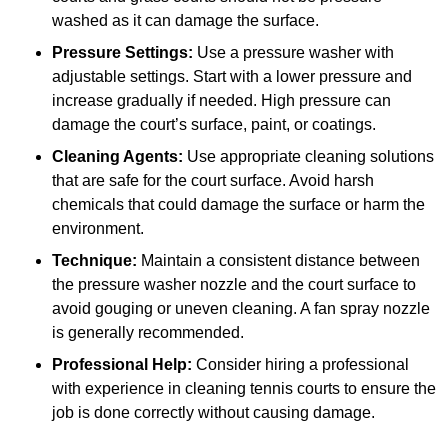
washed as it can damage the surface.
Pressure Settings:
Use a pressure washer with
adjustable settings. Start with a lower pressure and
increase gradually if needed. High pressure can
damage the court’s surface, paint, or coatings.
Cleaning Agents:
Use appropriate cleaning solutions
that are safe for the court surface. Avoid harsh
chemicals that could damage the surface or harm the
environment.
Technique:
Maintain a consistent distance between
the pressure washer nozzle and the court surface to
avoid gouging or uneven cleaning. A fan spray nozzle
is generally recommended.
Professional Help:
Consider hiring a professional
with experience in cleaning tennis courts to ensure the
job is done correctly without causing damage.