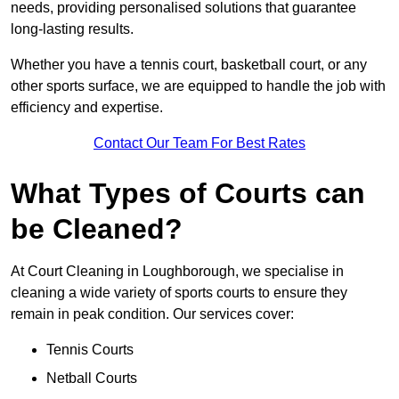
needs, providing personalised solutions that guarantee
long-lasting results.
Whether you have a tennis court, basketball court, or any
other sports surface, we are equipped to handle the job with
efficiency and expertise.
Contact Our Team For Best Rates
What Types of Courts can
be Cleaned?
At Court Cleaning in Loughborough, we specialise in
cleaning a wide variety of sports courts to ensure they
remain in peak condition. Our services cover:
Tennis Courts
Netball Courts