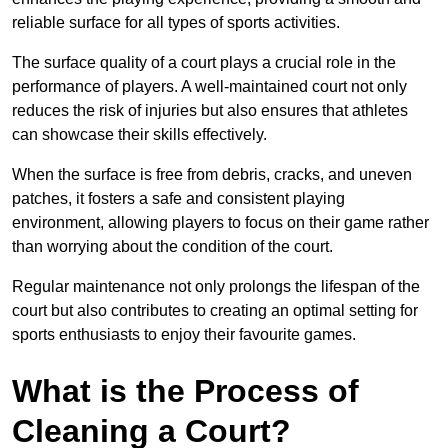
reliable surface for all types of sports activities.
The surface quality of a court plays a crucial role in the
performance of players. A well-maintained court not only
reduces the risk of injuries but also ensures that athletes
can showcase their skills effectively.
When the surface is free from debris, cracks, and uneven
patches, it fosters a safe and consistent playing
environment, allowing players to focus on their game rather
than worrying about the condition of the court.
Regular maintenance not only prolongs the lifespan of the
court but also contributes to creating an optimal setting for
sports enthusiasts to enjoy their favourite games.
What is the Process of
Cleaning a Court?