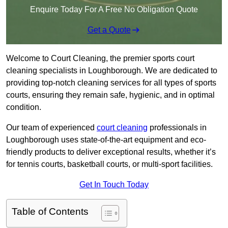
Enquire Today For A Free No Obligation Quote
Get a Quote
Welcome to Court Cleaning, the premier sports court
cleaning specialists in Loughborough. We are dedicated to
providing top-notch cleaning services for all types of sports
courts, ensuring they remain safe, hygienic, and in optimal
condition.
Our team of experienced
court cleaning
professionals in
Loughborough uses state-of-the-art equipment and eco-
friendly products to deliver exceptional results, whether it’s
for tennis courts, basketball courts, or multi-sport facilities.
Get In Touch Today
Table of Contents