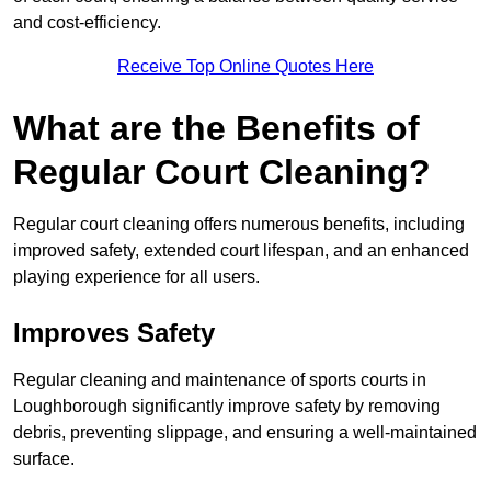
and cost-efficiency.
Receive Top Online Quotes Here
What are the Benefits of
Regular Court Cleaning?
Regular court cleaning offers numerous benefits, including
improved safety, extended court lifespan, and an enhanced
playing experience for all users.
Improves Safety
Regular cleaning and maintenance of sports courts in
Loughborough significantly improve safety by removing
debris, preventing slippage, and ensuring a well-maintained
surface.