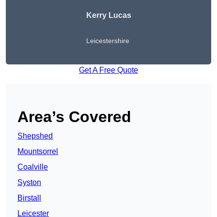
Kerry Lucas
Leicestershire
Get A Free Quote
Area’s Covered
Shepshed
Mountsorrel
Coalville
Syston
Birstall
Leicester