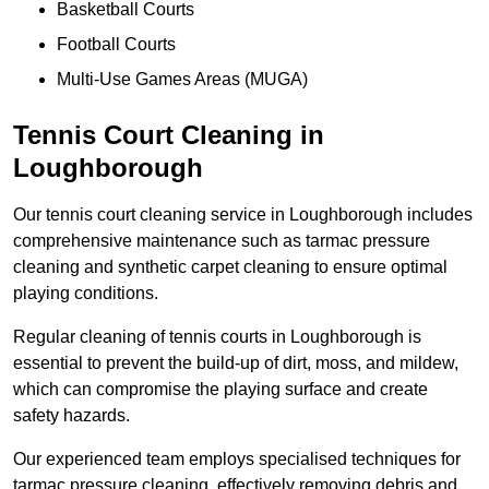
Basketball Courts
Football Courts
Multi-Use Games Areas (MUGA)
Tennis Court Cleaning in
Loughborough
Our tennis court cleaning service in Loughborough includes
comprehensive maintenance such as tarmac pressure
cleaning and synthetic carpet cleaning to ensure optimal
playing conditions.
Regular cleaning of tennis courts in Loughborough is
essential to prevent the build-up of dirt, moss, and mildew,
which can compromise the playing surface and create
safety hazards.
Our experienced team employs specialised techniques for
tarmac pressure cleaning, effectively removing debris and