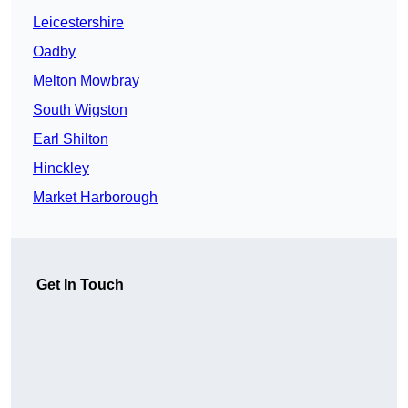
Leicestershire
Oadby
Melton Mowbray
South Wigston
Earl Shilton
Hinckley
Market Harborough
Get In Touch