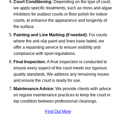
Court Conditioning:
Depending on the type of court,
we apply specific treatments, such as moss and algae
inhibitors for outdoor courts or floor polish for indoor
courts, to enhance the appearance and longevity of
the surface.
Painting and Line Marking (if needed):
For courts
where the anti-slip paint and lines have faded, we
offer a repainting service to ensure visibility and
compliance with sport regulations.
Final Inspection:
A final inspection is conducted to
ensure every aspect of the court meets our rigorous
quality standards. We address any remaining issues
and ensure the court is ready for use.
Maintenance Advice:
We provide clients with advice
on regular maintenance practices to keep the court in
top condition between professional cleanings.
Find Out More