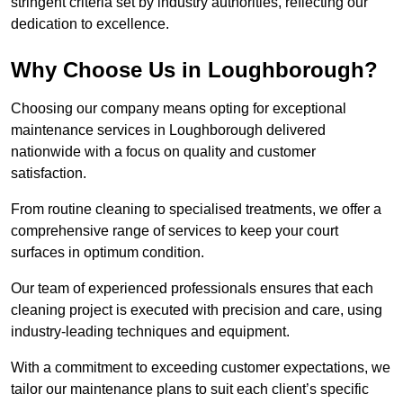
stringent criteria set by industry authorities, reflecting our
dedication to excellence.
Why Choose Us in Loughborough?
Choosing our company means opting for exceptional
maintenance services in Loughborough delivered
nationwide with a focus on quality and customer
satisfaction.
From routine cleaning to specialised treatments, we offer a
comprehensive range of services to keep your court
surfaces in optimum condition.
Our team of experienced professionals ensures that each
cleaning project is executed with precision and care, using
industry-leading techniques and equipment.
With a commitment to exceeding customer expectations, we
tailor our maintenance plans to suit each client’s specific