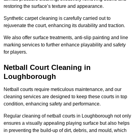
restoring the surface’s texture and appearance.
Synthetic carpet cleaning is carefully carried out to
rejuvenate the court, enhancing its durability and traction.
We also offer surface treatments, anti-slip painting and line
marking services to further enhance playability and safety
for players.
Netball Court Cleaning in
Loughborough
Netball courts require meticulous maintenance, and our
cleaning services are designed to keep these courts in top
condition, enhancing safety and performance.
Regular cleaning of netball courts in Loughborough not only
ensures a visually appealing playing surface but also helps
in preventing the build-up of dirt, debris, and mould, which