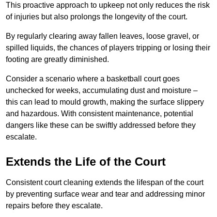
This proactive approach to upkeep not only reduces the risk
of injuries but also prolongs the longevity of the court.
By regularly clearing away fallen leaves, loose gravel, or
spilled liquids, the chances of players tripping or losing their
footing are greatly diminished.
Consider a scenario where a basketball court goes
unchecked for weeks, accumulating dust and moisture –
this can lead to mould growth, making the surface slippery
and hazardous. With consistent maintenance, potential
dangers like these can be swiftly addressed before they
escalate.
Extends the Life of the Court
Consistent court cleaning extends the lifespan of the court
by preventing surface wear and tear and addressing minor
repairs before they escalate.