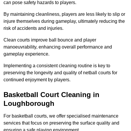
can pose safety hazards to players.
By maintaining cleanliness, players are less likely to slip or
injure themselves during gameplay, ultimately reducing the
risk of accidents and injuries.
Clean courts improve ball bounce and player
manoeuvrability, enhancing overall performance and
gameplay experience.
Implementing a consistent cleaning routine is key to
preserving the longevity and quality of netball courts for
continued enjoyment by players.
Basketball Court Cleaning in
Loughborough
For basketball courts, we offer specialised maintenance
services that focus on preserving the surface quality and
ensuring a safe playing environment.