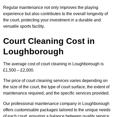
Regular maintenance not only improves the playing
experience but also contributes to the overall longevity of
the court, protecting your investment in a durable and
versatile sports facility.
Court Cleaning Cost in
Loughborough
The average cost of court cleaning in Loughborough is
£1,500 – £2,000.
The price of court cleaning services varies depending on
the size of the court, the type of court surface, the extent of
maintenance required, and the specific services provided.
Our professional maintenance company in Loughborough
offers customisable packages tailored to the unique needs
of each court, ensuring a balance between quality service