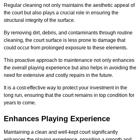
Regular cleaning not only maintains the aesthetic appeal of
the court but also plays a crucial role in ensuring the
structural integrity of the surface.
By removing dirt, debris, and contaminants through routine
cleaning, the court surface is less prone to damage that
could occur from prolonged exposure to these elements.
This proactive approach to maintenance not only enhances
the overall playing experience but also helps in avoiding the
need for extensive and costly repairs in the future.
It is a cost-effective way to protect your investment in the
long run, ensuring that the court remains in top condition for
years to come.
Enhances Playing Experience
Maintaining a clean and well-kept court significantly
enhances the playing experience, providing a smooth and