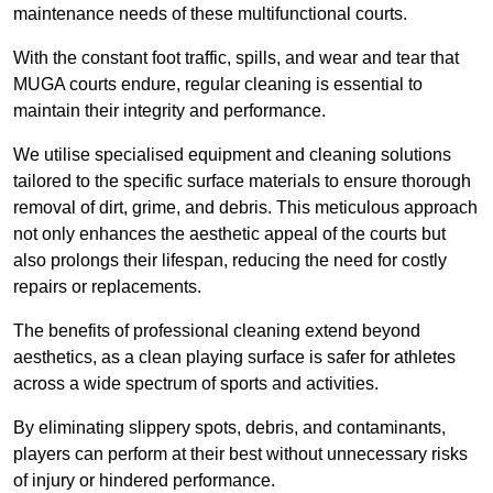
maintenance needs of these multifunctional courts.
With the constant foot traffic, spills, and wear and tear that
MUGA courts endure, regular cleaning is essential to
maintain their integrity and performance.
We utilise specialised equipment and cleaning solutions
tailored to the specific surface materials to ensure thorough
removal of dirt, grime, and debris. This meticulous approach
not only enhances the aesthetic appeal of the courts but
also prolongs their lifespan, reducing the need for costly
repairs or replacements.
The benefits of professional cleaning extend beyond
aesthetics, as a clean playing surface is safer for athletes
across a wide spectrum of sports and activities.
By eliminating slippery spots, debris, and contaminants,
players can perform at their best without unnecessary risks
of injury or hindered performance.