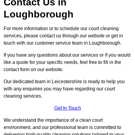
Contact Us in
Loughborough
For more information or to schedule our court cleaning
services, please contact us through our website or get in
touch with our customer service team in Loughborough.
If you have any questions about our services or if you would
like a quote for your specific needs, feel free to fill in the
contact form on our website.
Our dedicated team in Leicestershire is ready to help you
with any enquiries you may have regarding our court
cleaning services.
Get In Touch
We understand the importance of a clean court
environment, and our professional team is committed to
delivering high-quality cleaning solutions tailored to your