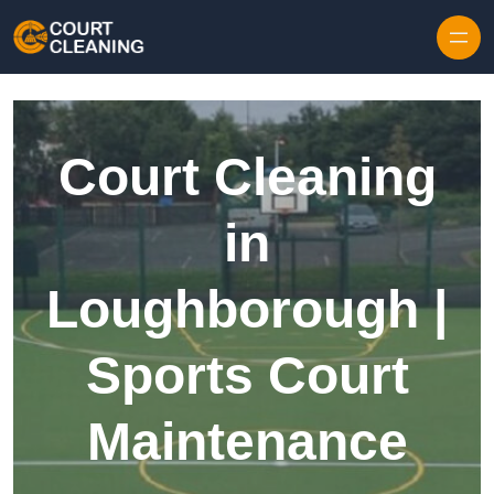
Skip to content
Court Cleaning
in
Loughborough |
Sports Court
Maintenance