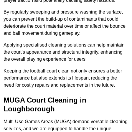
player traction and potentially causing safety hazards.
By regularly sweeping and pressure washing the surface,
you can prevent the build-up of contaminants that could
deteriorate the court material over time or affect the bounce
and ball movement during gameplay.
Applying specialised cleaning solutions can help maintain
the court’s appearance and structural integrity, enhancing
the overall playing experience for users.
Keeping the football court clean not only ensures a better
performance but also extends its lifespan, reducing the
need for costly repairs and replacements in the future.
MUGA Court Cleaning in
Loughborough
Multi-Use Games Areas (MUGA) demand versatile cleaning
services, and we are equipped to handle the unique