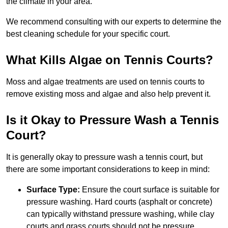
the climate in your area.
We recommend consulting with our experts to determine the
best cleaning schedule for your specific court.
What Kills Algae on Tennis Courts?
Moss and algae treatments are used on tennis courts to
remove existing moss and algae and also help prevent it.
Is it Okay to Pressure Wash a Tennis
Court?
It is generally okay to pressure wash a tennis court, but
there are some important considerations to keep in mind:
Surface Type:
Ensure the court surface is suitable for
pressure washing. Hard courts (asphalt or concrete)
can typically withstand pressure washing, while clay
courts and grass courts should not be pressure