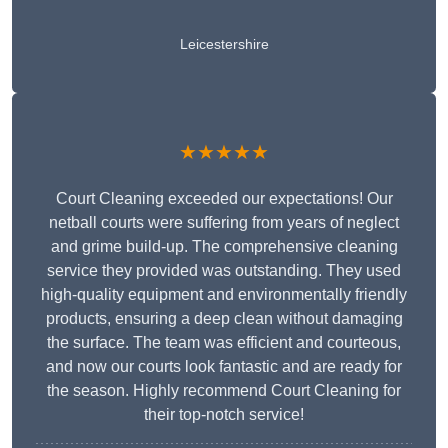
Leicestershire
★★★★★
Court Cleaning exceeded our expectations! Our
netball courts were suffering from years of neglect
and grime build-up. The comprehensive cleaning
service they provided was outstanding. They used
high-quality equipment and environmentally friendly
products, ensuring a deep clean without damaging
the surface. The team was efficient and courteous,
and now our courts look fantastic and are ready for
the season. Highly recommend Court Cleaning for
their top-notch service!