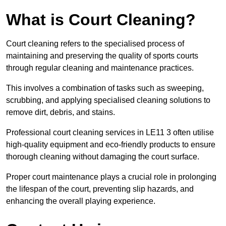
What is Court Cleaning?
Court cleaning refers to the specialised process of
maintaining and preserving the quality of sports courts
through regular cleaning and maintenance practices.
This involves a combination of tasks such as sweeping,
scrubbing, and applying specialised cleaning solutions to
remove dirt, debris, and stains.
Professional court cleaning services in LE11 3 often utilise
high-quality equipment and eco-friendly products to ensure
thorough cleaning without damaging the court surface.
Proper court maintenance plays a crucial role in prolonging
the lifespan of the court, preventing slip hazards, and
enhancing the overall playing experience.