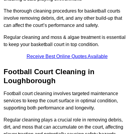
The thorough cleaning procedures for basketball courts
involve removing debris, dirt, and any other build-up that
can affect the court’s performance and safety.
Regular cleaning and moss & algae treatment is essential
to keep your basketball court in top condition.
Receive Best Online Quotes Available
Football Court Cleaning in
Loughborough
Football court cleaning involves targeted maintenance
services to keep the court surface in optimal condition,
supporting both performance and longevity.
Regular cleaning plays a crucial role in removing debris,
dirt, and moss that can accumulate on the court, affecting