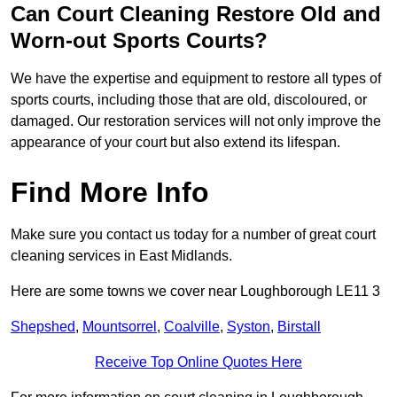
Can Court Cleaning Restore Old and
Worn-out Sports Courts?
We have the expertise and equipment to restore all types of
sports courts, including those that are old, discoloured, or
damaged. Our restoration services will not only improve the
appearance of your court but also extend its lifespan.
Find More Info
Make sure you contact us today for a number of great court
cleaning services in East Midlands.
Here are some towns we cover near Loughborough LE11 3
Shepshed
,
Mountsorrel
,
Coalville
,
Syston
,
Birstall
Receive Top Online Quotes Here