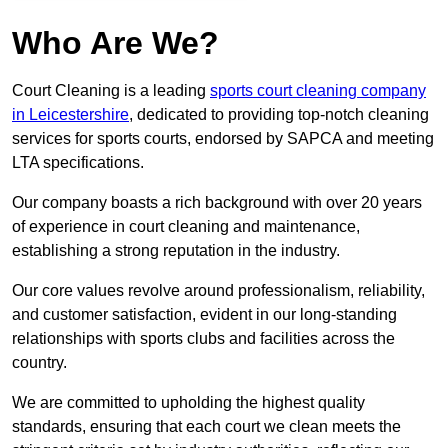
Who Are We?
Court Cleaning is a leading
sports court cleaning company
in Leicestershire
, dedicated to providing top-notch cleaning
services for sports courts, endorsed by SAPCA and meeting
LTA specifications.
Our company boasts a rich background with over 20 years
of experience in court cleaning and maintenance,
establishing a strong reputation in the industry.
Our core values revolve around professionalism, reliability,
and customer satisfaction, evident in our long-standing
relationships with sports clubs and facilities across the
country.
We are committed to upholding the highest quality
standards, ensuring that each court we clean meets the