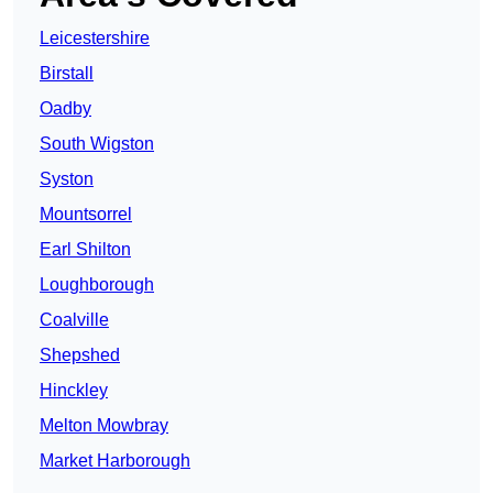
Leicestershire
Birstall
Oadby
South Wigston
Syston
Mountsorrel
Earl Shilton
Loughborough
Coalville
Shepshed
Hinckley
Melton Mowbray
Market Harborough