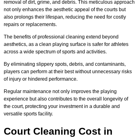
removal of dirt, grime, and debris. This meticulous approach
not only enhances the aesthetic appeal of the courts but
also prolongs their lifespan, reducing the need for costly
repairs or replacements.
The benefits of professional cleaning extend beyond
aesthetics, as a clean playing surface is safer for athletes
across a wide spectrum of sports and activities.
By eliminating slippery spots, debris, and contaminants,
players can perform at their best without unnecessary risks
of injury or hindered performance.
Regular maintenance not only improves the playing
experience but also contributes to the overall longevity of
the court, protecting your investment in a durable and
versatile sports facility.
Court Cleaning Cost in