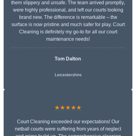
them slippery and unsafe. The team arrived promptly,
were highly professional, and left our courts looking
brand new. The difference is remarkable – the
surface is now pristine and much safer for play. Court
Cleaning is definitely my go-to for all our court
maintenance needs!
Tom Dalton
Leicestershire
★★★★★
Court Cleaning exceeded our expectations! Our
netball courts were suffering from years of neglect