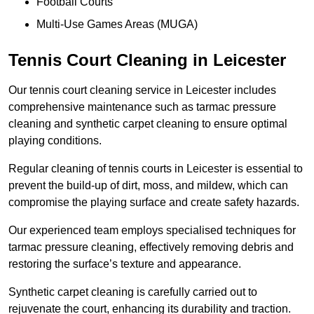
Football Courts
Multi-Use Games Areas (MUGA)
Tennis Court Cleaning in Leicester
Our tennis court cleaning service in Leicester includes
comprehensive maintenance such as tarmac pressure
cleaning and synthetic carpet cleaning to ensure optimal
playing conditions.
Regular cleaning of tennis courts in Leicester is essential to
prevent the build-up of dirt, moss, and mildew, which can
compromise the playing surface and create safety hazards.
Our experienced team employs specialised techniques for
tarmac pressure cleaning, effectively removing debris and
restoring the surface’s texture and appearance.
Synthetic carpet cleaning is carefully carried out to
rejuvenate the court, enhancing its durability and traction.