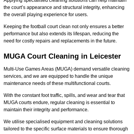
Applying specialised cleaning solutions can help maintain
the court’s appearance and structural integrity, enhancing
the overall playing experience for users.
Keeping the football court clean not only ensures a better
performance but also extends its lifespan, reducing the
need for costly repairs and replacements in the future.
MUGA Court Cleaning in Leicester
Multi-Use Games Areas (MUGA) demand versatile cleaning
services, and we are equipped to handle the unique
maintenance needs of these multifunctional courts.
With the constant foot traffic, spills, and wear and tear that
MUGA courts endure, regular cleaning is essential to
maintain their integrity and performance.
We utilise specialised equipment and cleaning solutions
tailored to the specific surface materials to ensure thorough