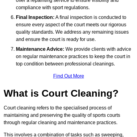
offer a repainting service to ensure visibility and
compliance with sport regulations.
Final Inspection:
A final inspection is conducted to
ensure every aspect of the court meets our rigorous
quality standards. We address any remaining issues
and ensure the court is ready for use.
Maintenance Advice:
We provide clients with advice
on regular maintenance practices to keep the court in
top condition between professional cleanings.
Find Out More
What is Court Cleaning?
Court cleaning refers to the specialised process of
maintaining and preserving the quality of sports courts
through regular cleaning and maintenance practices.
This involves a combination of tasks such as sweeping,