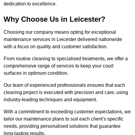
dedication to excellence.
Why Choose Us in Leicester?
Choosing our company means opting for exceptional
maintenance services in Leicester delivered nationwide
with a focus on quality and customer satisfaction.
From routine cleaning to specialised treatments, we offer a
comprehensive range of services to keep your court
surfaces in optimum condition.
Our team of experienced professionals ensures that each
cleaning project is executed with precision and care, using
industry-leading techniques and equipment.
With a commitment to exceeding customer expectations, we
tailor our maintenance plans to suit each client’s specific
needs, providing personalised solutions that guarantee
long-lasting results.