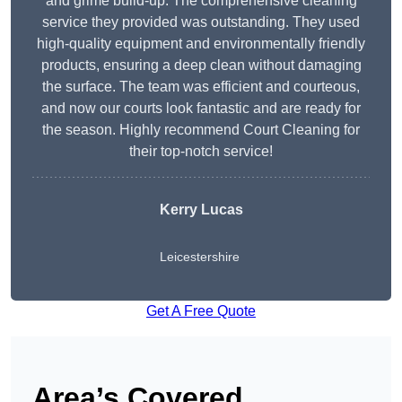
and grime build-up. The comprehensive cleaning
service they provided was outstanding. They used
high-quality equipment and environmentally friendly
products, ensuring a deep clean without damaging
the surface. The team was efficient and courteous,
and now our courts look fantastic and are ready for
the season. Highly recommend Court Cleaning for
their top-notch service!
Kerry Lucas
Leicestershire
Get A Free Quote
Area’s Covered