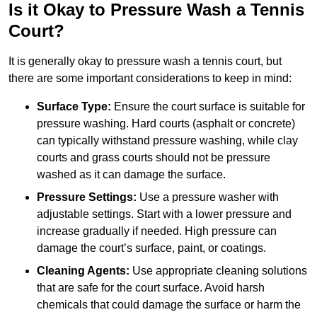
Is it Okay to Pressure Wash a Tennis
Court?
It is generally okay to pressure wash a tennis court, but
there are some important considerations to keep in mind:
Surface Type:
Ensure the court surface is suitable for
pressure washing. Hard courts (asphalt or concrete)
can typically withstand pressure washing, while clay
courts and grass courts should not be pressure
washed as it can damage the surface.
Pressure Settings:
Use a pressure washer with
adjustable settings. Start with a lower pressure and
increase gradually if needed. High pressure can
damage the court’s surface, paint, or coatings.
Cleaning Agents:
Use appropriate cleaning solutions
that are safe for the court surface. Avoid harsh
chemicals that could damage the surface or harm the