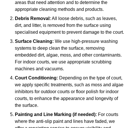
areas that need attention and to determine the
appropriate cleaning methods and products.
Debris Removal:
All loose debris, such as leaves,
dirt, and litter, is removed from the surface using
specialised equipment to prevent damage to the court.
Surface Cleaning:
We use high-pressure washing
systems to deep clean the surface, removing
embedded dirt, algae, moss, and other contaminants.
For indoor courts, we use appropriate scrubbing
machines and vacuums.
Court Conditioning:
Depending on the type of court,
we apply specific treatments, such as moss and algae
inhibitors for outdoor courts or floor polish for indoor
courts, to enhance the appearance and longevity of
the surface.
Painting and Line Marking (if needed):
For courts
where the anti-slip paint and lines have faded, we