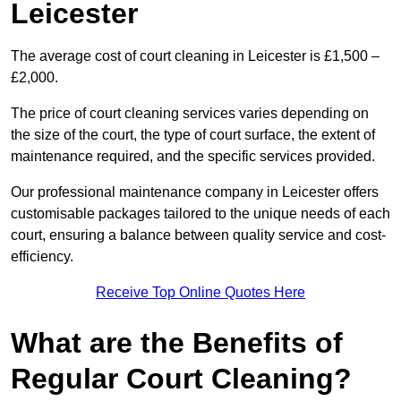
Leicester
The average cost of court cleaning in Leicester is £1,500 –
£2,000.
The price of court cleaning services varies depending on
the size of the court, the type of court surface, the extent of
maintenance required, and the specific services provided.
Our professional maintenance company in Leicester offers
customisable packages tailored to the unique needs of each
court, ensuring a balance between quality service and cost-
efficiency.
Receive Top Online Quotes Here
What are the Benefits of
Regular Court Cleaning?