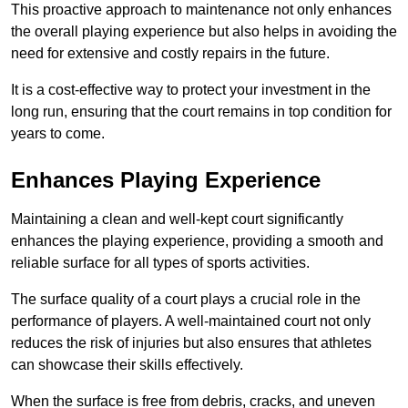
This proactive approach to maintenance not only enhances
the overall playing experience but also helps in avoiding the
need for extensive and costly repairs in the future.
It is a cost-effective way to protect your investment in the
long run, ensuring that the court remains in top condition for
years to come.
Enhances Playing Experience
Maintaining a clean and well-kept court significantly
enhances the playing experience, providing a smooth and
reliable surface for all types of sports activities.
The surface quality of a court plays a crucial role in the
performance of players. A well-maintained court not only
reduces the risk of injuries but also ensures that athletes
can showcase their skills effectively.
When the surface is free from debris, cracks, and uneven