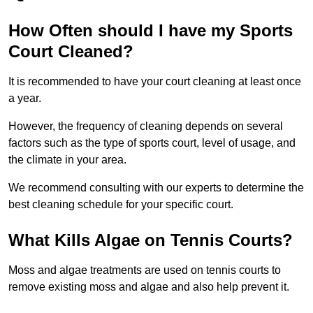
How Often should I have my Sports
Court Cleaned?
It is recommended to have your court cleaning at least once
a year.
However, the frequency of cleaning depends on several
factors such as the type of sports court, level of usage, and
the climate in your area.
We recommend consulting with our experts to determine the
best cleaning schedule for your specific court.
What Kills Algae on Tennis Courts?
Moss and algae treatments are used on tennis courts to
remove existing moss and algae and also help prevent it.