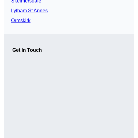
Skelmersdale
Lytham St Annes
Ormskirk
Get In Touch