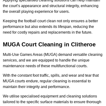
Applying specialised cleaning solutions can help maintain
the court’s appearance and structural integrity, enhancing
the overall playing experience for users.
Keeping the football court clean not only ensures a better
performance but also extends its lifespan, reducing the
need for costly repairs and replacements in the future.
MUGA Court Cleaning in Clitheroe
Multi-Use Games Areas (MUGA) demand versatile cleaning
services, and we are equipped to handle the unique
maintenance needs of these multifunctional courts.
With the constant foot traffic, spills, and wear and tear that
MUGA courts endure, regular cleaning is essential to
maintain their integrity and performance.
We utilise specialised equipment and cleaning solutions
tailored to the specific surface materials to ensure thorough