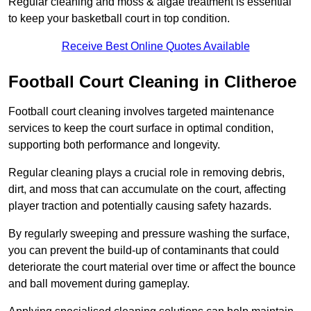
Regular cleaning and moss & algae treatment is essential
to keep your basketball court in top condition.
Receive Best Online Quotes Available
Football Court Cleaning in Clitheroe
Football court cleaning involves targeted maintenance
services to keep the court surface in optimal condition,
supporting both performance and longevity.
Regular cleaning plays a crucial role in removing debris,
dirt, and moss that can accumulate on the court, affecting
player traction and potentially causing safety hazards.
By regularly sweeping and pressure washing the surface,
you can prevent the build-up of contaminants that could
deteriorate the court material over time or affect the bounce
and ball movement during gameplay.