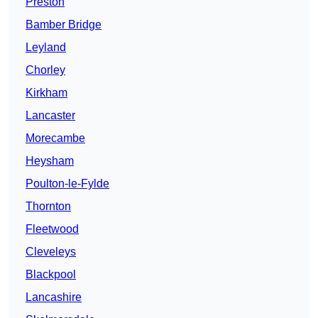
Preston
Bamber Bridge
Leyland
Chorley
Kirkham
Lancaster
Morecambe
Heysham
Poulton-le-Fylde
Thornton
Fleetwood
Cleveleys
Blackpool
Lancashire