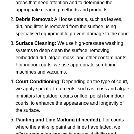
areas that need attention and to determine the
appropriate cleaning methods and products.
Debris Removal:
All loose debris, such as leaves,
dirt, and litter, is removed from the surface using
specialised equipment to prevent damage to the court.
Surface Cleaning:
We use high-pressure washing
systems to deep clean the surface, removing
embedded dirt, algae, moss, and other contaminants.
For indoor courts, we use appropriate scrubbing
machines and vacuums.
Court Conditioning:
Depending on the type of court,
we apply specific treatments, such as moss and algae
inhibitors for outdoor courts or floor polish for indoor
courts, to enhance the appearance and longevity of
the surface.
Painting and Line Marking (if needed):
For courts
where the anti-slip paint and lines have faded, we