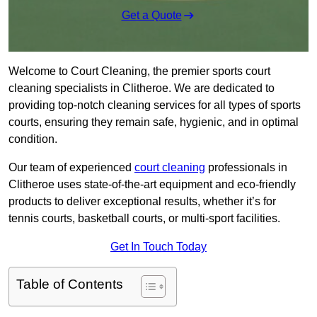
Get a Quote
Welcome to Court Cleaning, the premier sports court
cleaning specialists in Clitheroe. We are dedicated to
providing top-notch cleaning services for all types of sports
courts, ensuring they remain safe, hygienic, and in optimal
condition.
Our team of experienced
court cleaning
professionals in
Clitheroe uses state-of-the-art equipment and eco-friendly
products to deliver exceptional results, whether it’s for
tennis courts, basketball courts, or multi-sport facilities.
Get In Touch Today
Table of Contents