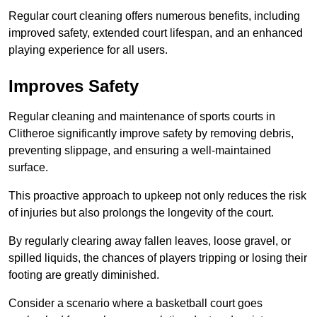
Regular court cleaning offers numerous benefits, including
improved safety, extended court lifespan, and an enhanced
playing experience for all users.
Improves Safety
Regular cleaning and maintenance of sports courts in
Clitheroe significantly improve safety by removing debris,
preventing slippage, and ensuring a well-maintained
surface.
This proactive approach to upkeep not only reduces the risk
of injuries but also prolongs the longevity of the court.
By regularly clearing away fallen leaves, loose gravel, or
spilled liquids, the chances of players tripping or losing their
footing are greatly diminished.
Consider a scenario where a basketball court goes