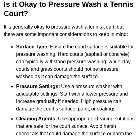
Is it Okay to Pressure Wash a Tennis
Court?
It is generally okay to pressure wash a tennis court, but
there are some important considerations to keep in mind:
Surface Type:
Ensure the court surface is suitable for
pressure washing. Hard courts (asphalt or concrete)
can typically withstand pressure washing, while clay
courts and grass courts should not be pressure
washed as it can damage the surface.
Pressure Settings:
Use a pressure washer with
adjustable settings. Start with a lower pressure and
increase gradually if needed. High pressure can
damage the court’s surface, paint, or coatings.
Cleaning Agents:
Use appropriate cleaning solutions
that are safe for the court surface. Avoid harsh
chemicals that could damage the surface or harm the