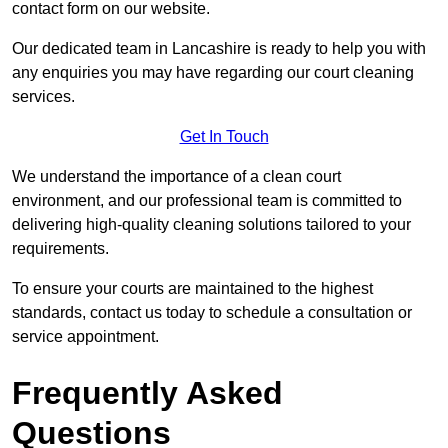
contact form on our website.
Our dedicated team in Lancashire is ready to help you with
any enquiries you may have regarding our court cleaning
services.
Get In Touch
We understand the importance of a clean court
environment, and our professional team is committed to
delivering high-quality cleaning solutions tailored to your
requirements.
To ensure your courts are maintained to the highest
standards, contact us today to schedule a consultation or
service appointment.
Frequently Asked
Questions