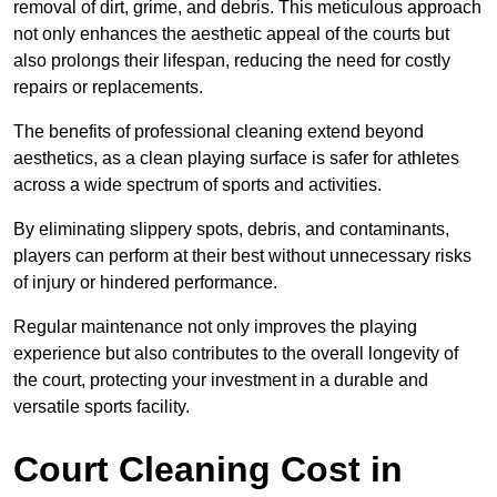
removal of dirt, grime, and debris. This meticulous approach
not only enhances the aesthetic appeal of the courts but
also prolongs their lifespan, reducing the need for costly
repairs or replacements.
The benefits of professional cleaning extend beyond
aesthetics, as a clean playing surface is safer for athletes
across a wide spectrum of sports and activities.
By eliminating slippery spots, debris, and contaminants,
players can perform at their best without unnecessary risks
of injury or hindered performance.
Regular maintenance not only improves the playing
experience but also contributes to the overall longevity of
the court, protecting your investment in a durable and
versatile sports facility.
Court Cleaning Cost in