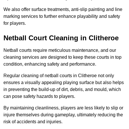
We also offer surface treatments, anti-slip painting and line
marking services to further enhance playability and safety
for players.
Netball Court Cleaning in Clitheroe
Netball courts require meticulous maintenance, and our
cleaning services are designed to keep these courts in top
condition, enhancing safety and performance.
Regular cleaning of netball courts in Clitheroe not only
ensures a visually appealing playing surface but also helps
in preventing the build-up of dirt, debris, and mould, which
can pose safety hazards to players.
By maintaining cleanliness, players are less likely to slip or
injure themselves during gameplay, ultimately reducing the
risk of accidents and injuries.