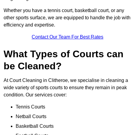
Whether you have a tennis court, basketball court, or any
other sports surface, we are equipped to handle the job with
efficiency and expertise.
Contact Our Team For Best Rates
What Types of Courts can
be Cleaned?
At Court Cleaning in Clitheroe, we specialise in cleaning a
wide variety of sports courts to ensure they remain in peak
condition. Our services cover:
Tennis Courts
Netball Courts
Basketball Courts