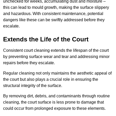
unchecked for weeks, accumulating dust and moisture –
this can lead to mould growth, making the surface slippery
and hazardous. With consistent maintenance, potential
dangers like these can be swiftly addressed before they
escalate.
Extends the Life of the Court
Consistent court cleaning extends the lifespan of the court
by preventing surface wear and tear and addressing minor
repairs before they escalate.
Regular cleaning not only maintains the aesthetic appeal of
the court but also plays a crucial role in ensuring the
structural integrity of the surface.
By removing dirt, debris, and contaminants through routine
cleaning, the court surface is less prone to damage that
could occur from prolonged exposure to these elements.