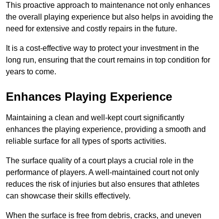
This proactive approach to maintenance not only enhances
the overall playing experience but also helps in avoiding the
need for extensive and costly repairs in the future.
It is a cost-effective way to protect your investment in the
long run, ensuring that the court remains in top condition for
years to come.
Enhances Playing Experience
Maintaining a clean and well-kept court significantly
enhances the playing experience, providing a smooth and
reliable surface for all types of sports activities.
The surface quality of a court plays a crucial role in the
performance of players. A well-maintained court not only
reduces the risk of injuries but also ensures that athletes
can showcase their skills effectively.
When the surface is free from debris, cracks, and uneven