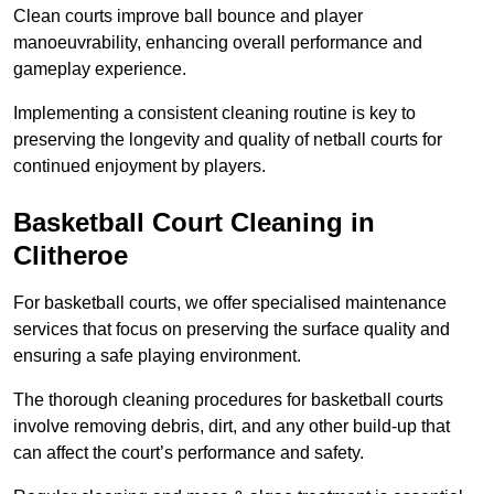
Clean courts improve ball bounce and player
manoeuvrability, enhancing overall performance and
gameplay experience.
Implementing a consistent cleaning routine is key to
preserving the longevity and quality of netball courts for
continued enjoyment by players.
Basketball Court Cleaning in
Clitheroe
For basketball courts, we offer specialised maintenance
services that focus on preserving the surface quality and
ensuring a safe playing environment.
The thorough cleaning procedures for basketball courts
involve removing debris, dirt, and any other build-up that
can affect the court’s performance and safety.