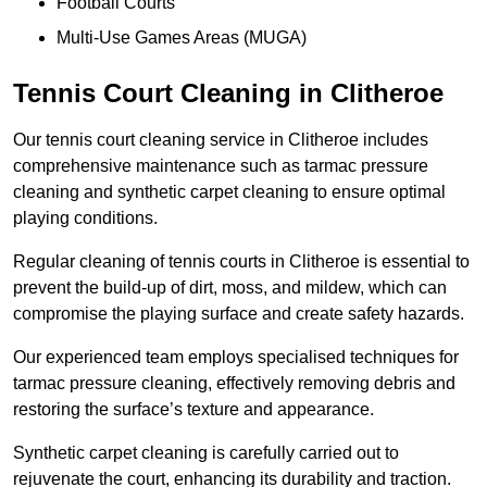
Football Courts
Multi-Use Games Areas (MUGA)
Tennis Court Cleaning in Clitheroe
Our tennis court cleaning service in Clitheroe includes
comprehensive maintenance such as tarmac pressure
cleaning and synthetic carpet cleaning to ensure optimal
playing conditions.
Regular cleaning of tennis courts in Clitheroe is essential to
prevent the build-up of dirt, moss, and mildew, which can
compromise the playing surface and create safety hazards.
Our experienced team employs specialised techniques for
tarmac pressure cleaning, effectively removing debris and
restoring the surface’s texture and appearance.
Synthetic carpet cleaning is carefully carried out to
rejuvenate the court, enhancing its durability and traction.