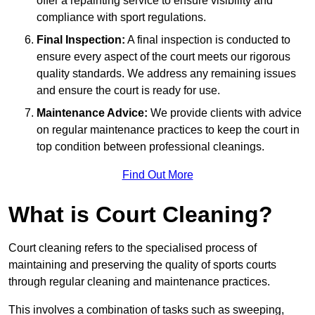
offer a repainting service to ensure visibility and
compliance with sport regulations.
Final Inspection:
A final inspection is conducted to
ensure every aspect of the court meets our rigorous
quality standards. We address any remaining issues
and ensure the court is ready for use.
Maintenance Advice:
We provide clients with advice
on regular maintenance practices to keep the court in
top condition between professional cleanings.
Find Out More
What is Court Cleaning?
Court cleaning refers to the specialised process of
maintaining and preserving the quality of sports courts
through regular cleaning and maintenance practices.
This involves a combination of tasks such as sweeping,