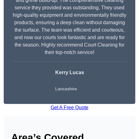
and grime build-up. The comprehensive cleaning
service they provided was outstanding. They used
high-quality equipment and environmentally friendly
products, ensuring a deep clean without damaging
the surface. The team was efficient and courteous,
and now our courts look fantastic and are ready for
the season. Highly recommend Court Cleaning for
their top-notch service!
Kerry Lucas
Lancashire
Get A Free Quote
Area’s Covered