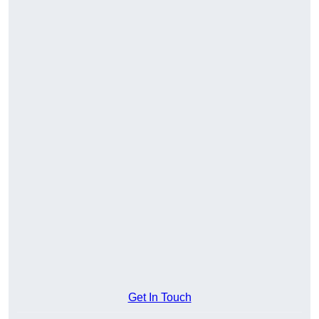
Get In Touch