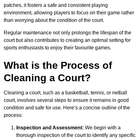
patches, it fosters a safe and consistent playing
environment, allowing players to focus on their game rather
than worrying about the condition of the court.
Regular maintenance not only prolongs the lifespan of the
court but also contributes to creating an optimal setting for
sports enthusiasts to enjoy their favourite games.
What is the Process of
Cleaning a Court?
Cleaning a court, such as a basketball, tennis, or netball
court, involves several steps to ensure it remains in good
condition and safe for use. Here’s a concise outline of the
process:
Inspection and Assessment:
We begin with a
thorough inspection of the court to identify any specific