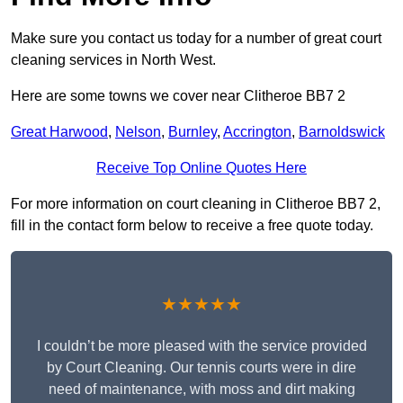
Make sure you contact us today for a number of great court
cleaning services in North West.
Here are some towns we cover near Clitheroe BB7 2
Great Harwood
,
Nelson
,
Burnley
,
Accrington
,
Barnoldswick
Receive Top Online Quotes Here
For more information on court cleaning in Clitheroe BB7 2,
fill in the contact form below to receive a free quote today.
★★★★★
I couldn’t be more pleased with the service provided
by Court Cleaning. Our tennis courts were in dire
need of maintenance, with moss and dirt making