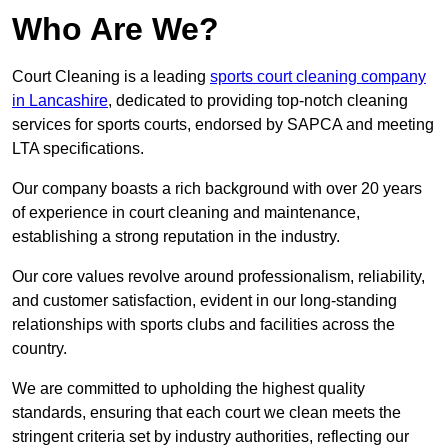
Who Are We?
Court Cleaning is a leading
sports court cleaning company
in Lancashire
, dedicated to providing top-notch cleaning
services for sports courts, endorsed by SAPCA and meeting
LTA specifications.
Our company boasts a rich background with over 20 years
of experience in court cleaning and maintenance,
establishing a strong reputation in the industry.
Our core values revolve around professionalism, reliability,
and customer satisfaction, evident in our long-standing
relationships with sports clubs and facilities across the
country.
We are committed to upholding the highest quality
standards, ensuring that each court we clean meets the
stringent criteria set by industry authorities, reflecting our