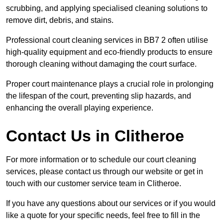
scrubbing, and applying specialised cleaning solutions to
remove dirt, debris, and stains.
Professional court cleaning services in BB7 2 often utilise
high-quality equipment and eco-friendly products to ensure
thorough cleaning without damaging the court surface.
Proper court maintenance plays a crucial role in prolonging
the lifespan of the court, preventing slip hazards, and
enhancing the overall playing experience.
Contact Us in Clitheroe
For more information or to schedule our court cleaning
services, please contact us through our website or get in
touch with our customer service team in Clitheroe.
If you have any questions about our services or if you would
like a quote for your specific needs, feel free to fill in the