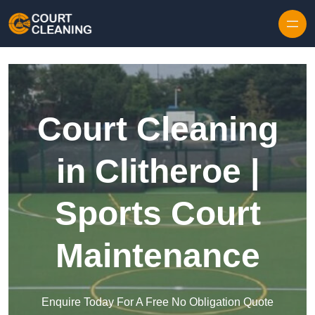
Skip to content
Court Cleaning
in Clitheroe |
Sports Court
Maintenance
Enquire Today For A Free No Obligation Quote