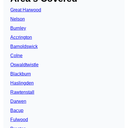
Great Harwood
Nelson
Burnley
Accrington
Barnoldswick
Colne
Oswaldtwistle
Blackburn
Haslingden
Rawtenstall
Darwen
Bacup
Fulwood