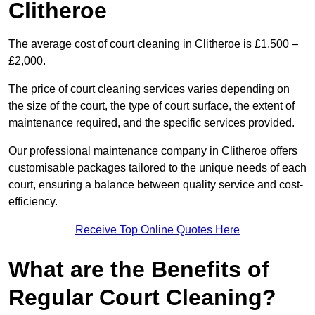
Clitheroe
The average cost of court cleaning in Clitheroe is £1,500 –
£2,000.
The price of court cleaning services varies depending on
the size of the court, the type of court surface, the extent of
maintenance required, and the specific services provided.
Our professional maintenance company in Clitheroe offers
customisable packages tailored to the unique needs of each
court, ensuring a balance between quality service and cost-
efficiency.
Receive Top Online Quotes Here
What are the Benefits of
Regular Court Cleaning?