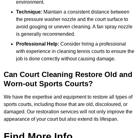
environment.
Technique:
Maintain a consistent distance between
the pressure washer nozzle and the court surface to
avoid gouging or uneven cleaning. A fan spray nozzle
is generally recommended.
Professional Help:
Consider hiring a professional
with experience in cleaning tennis courts to ensure the
job is done correctly without causing damage.
Can Court Cleaning Restore Old and
Worn-out Sports Courts?
We have the expertise and equipment to restore all types of
sports courts, including those that are old, discoloured, or
damaged. Our restoration services will not only improve the
appearance of your court but also extend its lifespan.
Find More Info