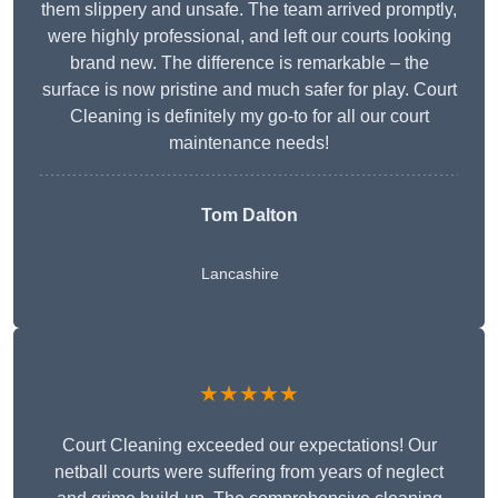
them slippery and unsafe. The team arrived promptly,
were highly professional, and left our courts looking
brand new. The difference is remarkable – the
surface is now pristine and much safer for play. Court
Cleaning is definitely my go-to for all our court
maintenance needs!
Tom Dalton
Lancashire
★★★★★
Court Cleaning exceeded our expectations! Our
netball courts were suffering from years of neglect