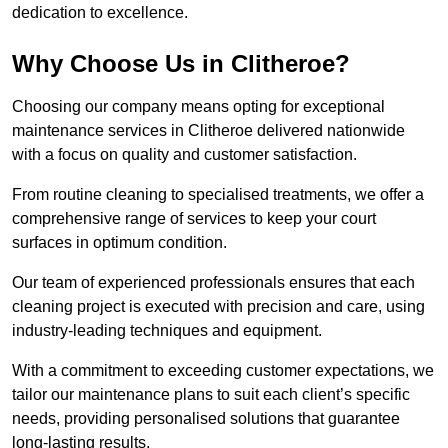
dedication to excellence.
Why Choose Us in Clitheroe?
Choosing our company means opting for exceptional
maintenance services in Clitheroe delivered nationwide
with a focus on quality and customer satisfaction.
From routine cleaning to specialised treatments, we offer a
comprehensive range of services to keep your court
surfaces in optimum condition.
Our team of experienced professionals ensures that each
cleaning project is executed with precision and care, using
industry-leading techniques and equipment.
With a commitment to exceeding customer expectations, we
tailor our maintenance plans to suit each client’s specific
needs, providing personalised solutions that guarantee
long-lasting results.