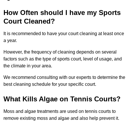
How Often should I have my Sports
Court Cleaned?
It is recommended to have your court cleaning at least once
a year.
However, the frequency of cleaning depends on several
factors such as the type of sports court, level of usage, and
the climate in your area.
We recommend consulting with our experts to determine the
best cleaning schedule for your specific court.
What Kills Algae on Tennis Courts?
Moss and algae treatments are used on tennis courts to
remove existing moss and algae and also help prevent it.