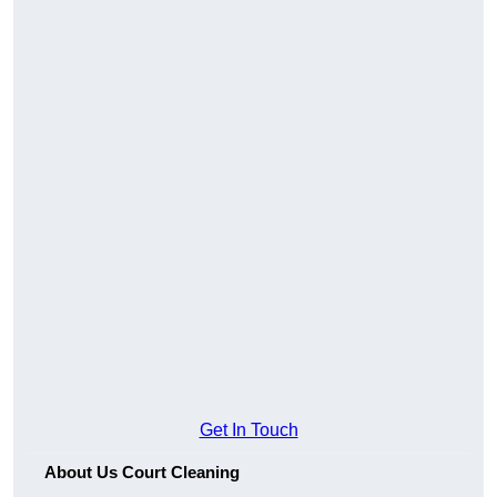
Get In Touch
About Us Court Cleaning