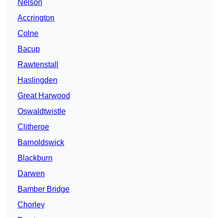
Nelson
Accrington
Colne
Bacup
Rawtenstall
Haslingden
Great Harwood
Oswaldtwistle
Clitheroe
Barnoldswick
Blackburn
Darwen
Bamber Bridge
Chorley