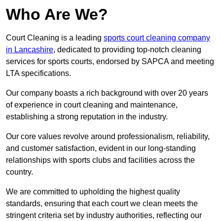
Who Are We?
Court Cleaning is a leading
sports court cleaning company
in Lancashire
, dedicated to providing top-notch cleaning
services for sports courts, endorsed by SAPCA and meeting
LTA specifications.
Our company boasts a rich background with over 20 years
of experience in court cleaning and maintenance,
establishing a strong reputation in the industry.
Our core values revolve around professionalism, reliability,
and customer satisfaction, evident in our long-standing
relationships with sports clubs and facilities across the
country.
We are committed to upholding the highest quality
standards, ensuring that each court we clean meets the
stringent criteria set by industry authorities, reflecting our