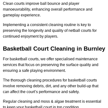
Clean courts improve ball bounce and player
manoeuvrability, enhancing overall performance and
gameplay experience.
Implementing a consistent cleaning routine is key to
preserving the longevity and quality of netball courts for
continued enjoyment by players.
Basketball Court Cleaning in Burnley
For basketball courts, we offer specialised maintenance
services that focus on preserving the surface quality and
ensuring a safe playing environment.
The thorough cleaning procedures for basketball courts
involve removing debris, dirt, and any other build-up that
can affect the court’s performance and safety.
Regular cleaning and moss & algae treatment is essential
to keep your basketball court in top condition.