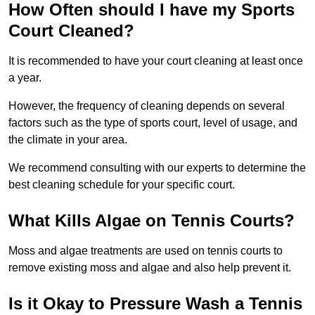
How Often should I have my Sports
Court Cleaned?
It is recommended to have your court cleaning at least once
a year.
However, the frequency of cleaning depends on several
factors such as the type of sports court, level of usage, and
the climate in your area.
We recommend consulting with our experts to determine the
best cleaning schedule for your specific court.
What Kills Algae on Tennis Courts?
Moss and algae treatments are used on tennis courts to
remove existing moss and algae and also help prevent it.
Is it Okay to Pressure Wash a Tennis