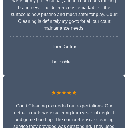
were highly professional, and left our courts looking
brand new. The difference is remarkable – the
surface is now pristine and much safer for play. Court
Cleaning is definitely my go-to for all our court
maintenance needs!
Tom Dalton
Lancashire
★★★★★
Court Cleaning exceeded our expectations! Our
netball courts were suffering from years of neglect
and grime build-up. The comprehensive cleaning
service they provided was outstanding. They used