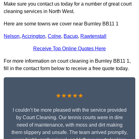
Make sure you contact us today for a number of great court
cleaning services in North West.
Here are some towns we cover near Burnley BB11 1
Nelson
,
Accrington
,
Colne
,
Bacup
,
Rawtenstall
Receive Top Online Quotes Here
For more information on court cleaning in Burnley BB11 1,
fill in the contact form below to receive a free quote today.
★★★★★
I couldn’t be more pleased with the service provided
by Court Cleaning. Our tennis courts were in dire
need of maintenance, with moss and dirt making
them slippery and unsafe. The team arrived promptly,