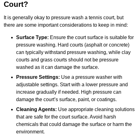
Court?
It is generally okay to pressure wash a tennis court, but
there are some important considerations to keep in mind:
Surface Type:
Ensure the court surface is suitable for
pressure washing. Hard courts (asphalt or concrete)
can typically withstand pressure washing, while clay
courts and grass courts should not be pressure
washed as it can damage the surface.
Pressure Settings:
Use a pressure washer with
adjustable settings. Start with a lower pressure and
increase gradually if needed. High pressure can
damage the court’s surface, paint, or coatings.
Cleaning Agents:
Use appropriate cleaning solutions
that are safe for the court surface. Avoid harsh
chemicals that could damage the surface or harm the
environment.