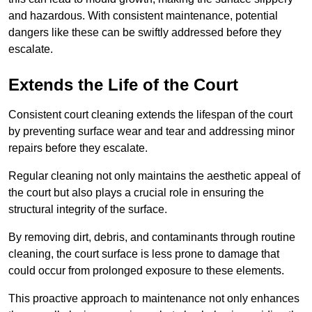
and hazardous. With consistent maintenance, potential
dangers like these can be swiftly addressed before they
escalate.
Extends the Life of the Court
Consistent court cleaning extends the lifespan of the court
by preventing surface wear and tear and addressing minor
repairs before they escalate.
Regular cleaning not only maintains the aesthetic appeal of
the court but also plays a crucial role in ensuring the
structural integrity of the surface.
By removing dirt, debris, and contaminants through routine
cleaning, the court surface is less prone to damage that
could occur from prolonged exposure to these elements.
This proactive approach to maintenance not only enhances