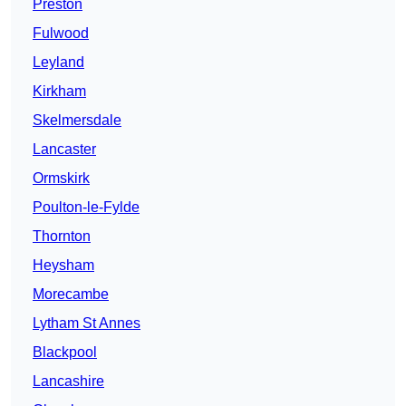
Preston
Fulwood
Leyland
Kirkham
Skelmersdale
Lancaster
Ormskirk
Poulton-le-Fylde
Thornton
Heysham
Morecambe
Lytham St Annes
Blackpool
Lancashire