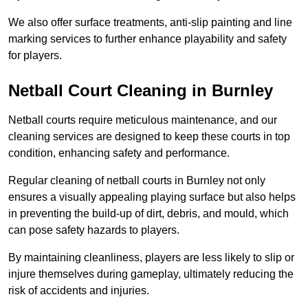
We also offer surface treatments, anti-slip painting and line
marking services to further enhance playability and safety
for players.
Netball Court Cleaning in Burnley
Netball courts require meticulous maintenance, and our
cleaning services are designed to keep these courts in top
condition, enhancing safety and performance.
Regular cleaning of netball courts in Burnley not only
ensures a visually appealing playing surface but also helps
in preventing the build-up of dirt, debris, and mould, which
can pose safety hazards to players.
By maintaining cleanliness, players are less likely to slip or
injure themselves during gameplay, ultimately reducing the
risk of accidents and injuries.