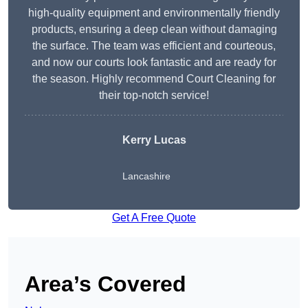
high-quality equipment and environmentally friendly
products, ensuring a deep clean without damaging
the surface. The team was efficient and courteous,
and now our courts look fantastic and are ready for
the season. Highly recommend Court Cleaning for
their top-notch service!
Kerry Lucas
Lancashire
Get A Free Quote
Area’s Covered