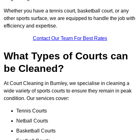
Whether you have a tennis court, basketball court, or any
other sports surface, we are equipped to handle the job with
efficiency and expertise.
Contact Our Team For Best Rates
What Types of Courts can
be Cleaned?
At Court Cleaning in Burnley, we specialise in cleaning a
wide variety of sports courts to ensure they remain in peak
condition. Our services cover:
Tennis Courts
Netball Courts
Basketball Courts