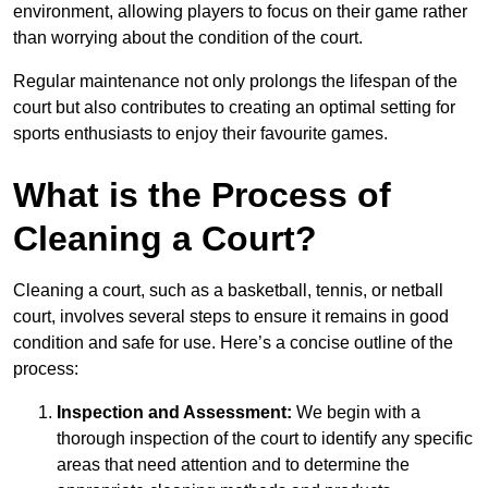
environment, allowing players to focus on their game rather
than worrying about the condition of the court.
Regular maintenance not only prolongs the lifespan of the
court but also contributes to creating an optimal setting for
sports enthusiasts to enjoy their favourite games.
What is the Process of
Cleaning a Court?
Cleaning a court, such as a basketball, tennis, or netball
court, involves several steps to ensure it remains in good
condition and safe for use. Here’s a concise outline of the
process:
Inspection and Assessment:
We begin with a
thorough inspection of the court to identify any specific
areas that need attention and to determine the