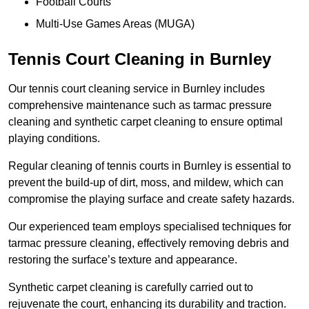
Football Courts
Multi-Use Games Areas (MUGA)
Tennis Court Cleaning in Burnley
Our tennis court cleaning service in Burnley includes
comprehensive maintenance such as tarmac pressure
cleaning and synthetic carpet cleaning to ensure optimal
playing conditions.
Regular cleaning of tennis courts in Burnley is essential to
prevent the build-up of dirt, moss, and mildew, which can
compromise the playing surface and create safety hazards.
Our experienced team employs specialised techniques for
tarmac pressure cleaning, effectively removing debris and
restoring the surface’s texture and appearance.
Synthetic carpet cleaning is carefully carried out to
rejuvenate the court, enhancing its durability and traction.