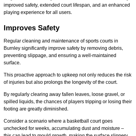
improved safety, extended court lifespan, and an enhanced
playing experience for all users.
Improves Safety
Regular cleaning and maintenance of sports courts in
Burnley significantly improve safety by removing debris,
preventing slippage, and ensuring a well-maintained
surface.
This proactive approach to upkeep not only reduces the risk
of injuries but also prolongs the longevity of the court.
By regularly clearing away fallen leaves, loose gravel, or
spilled liquids, the chances of players tripping or losing their
footing are greatly diminished.
Consider a scenario where a basketball court goes
unchecked for weeks, accumulating dust and moisture –
this can lead to mould growth, making the surface slippery