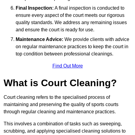
Final Inspection:
A final inspection is conducted to
ensure every aspect of the court meets our rigorous
quality standards. We address any remaining issues
and ensure the court is ready for use.
Maintenance Advice:
We provide clients with advice
on regular maintenance practices to keep the court in
top condition between professional cleanings.
Find Out More
What is Court Cleaning?
Court cleaning refers to the specialised process of
maintaining and preserving the quality of sports courts
through regular cleaning and maintenance practices.
This involves a combination of tasks such as sweeping,
scrubbing, and applying specialised cleaning solutions to