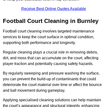
Receive Best Online Quotes Available
Football Court Cleaning in Burnley
Football court cleaning involves targeted maintenance
services to keep the court surface in optimal condition,
supporting both performance and longevity.
Regular cleaning plays a crucial role in removing debris,
dirt, and moss that can accumulate on the court, affecting
player traction and potentially causing safety hazards.
By regularly sweeping and pressure washing the surface,
you can prevent the build-up of contaminants that could
deteriorate the court material over time or affect the bounce
and ball movement during gameplay.
Applying specialised cleaning solutions can help maintain
the court’s appearance and structural integrity, enhancing