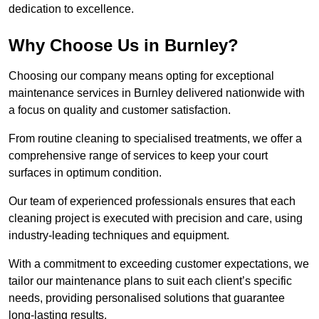
dedication to excellence.
Why Choose Us in Burnley?
Choosing our company means opting for exceptional
maintenance services in Burnley delivered nationwide with
a focus on quality and customer satisfaction.
From routine cleaning to specialised treatments, we offer a
comprehensive range of services to keep your court
surfaces in optimum condition.
Our team of experienced professionals ensures that each
cleaning project is executed with precision and care, using
industry-leading techniques and equipment.
With a commitment to exceeding customer expectations, we
tailor our maintenance plans to suit each client’s specific
needs, providing personalised solutions that guarantee
long-lasting results.