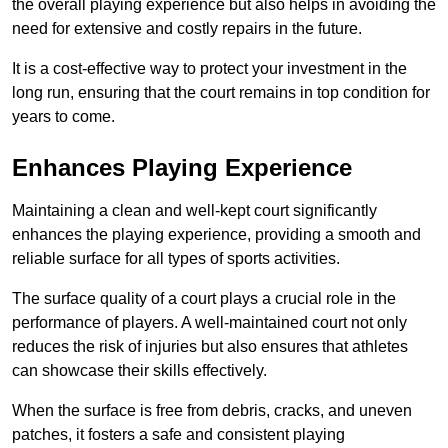
the overall playing experience but also helps in avoiding the
need for extensive and costly repairs in the future.
It is a cost-effective way to protect your investment in the
long run, ensuring that the court remains in top condition for
years to come.
Enhances Playing Experience
Maintaining a clean and well-kept court significantly
enhances the playing experience, providing a smooth and
reliable surface for all types of sports activities.
The surface quality of a court plays a crucial role in the
performance of players. A well-maintained court not only
reduces the risk of injuries but also ensures that athletes
can showcase their skills effectively.
When the surface is free from debris, cracks, and uneven
patches, it fosters a safe and consistent playing