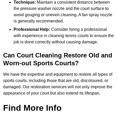
Technique:
Maintain a consistent distance between
the pressure washer nozzle and the court surface to
avoid gouging or uneven cleaning. A fan spray nozzle
is generally recommended.
Professional Help:
Consider hiring a professional
with experience in cleaning tennis courts to ensure the
job is done correctly without causing damage.
Can Court Cleaning Restore Old and
Worn-out Sports Courts?
We have the expertise and equipment to restore all types of
sports courts, including those that are old, discoloured, or
damaged. Our restoration services will not only improve the
appearance of your court but also extend its lifespan.
Find More Info