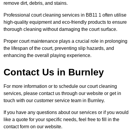
remove dirt, debris, and stains.
Professional court cleaning services in BB11 1 often utilise
high-quality equipment and eco-friendly products to ensure
thorough cleaning without damaging the court surface.
Proper court maintenance plays a crucial role in prolonging
the lifespan of the court, preventing slip hazards, and
enhancing the overall playing experience.
Contact Us in Burnley
For more information or to schedule our court cleaning
services, please contact us through our website or get in
touch with our customer service team in Burnley.
If you have any questions about our services or if you would
like a quote for your specific needs, feel free to fill in the
contact form on our website.