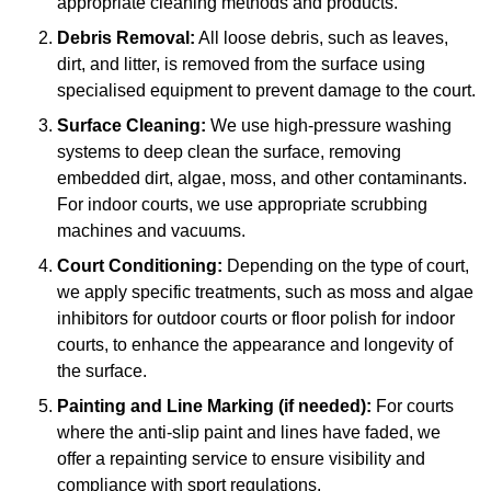
appropriate cleaning methods and products.
Debris Removal:
All loose debris, such as leaves,
dirt, and litter, is removed from the surface using
specialised equipment to prevent damage to the court.
Surface Cleaning:
We use high-pressure washing
systems to deep clean the surface, removing
embedded dirt, algae, moss, and other contaminants.
For indoor courts, we use appropriate scrubbing
machines and vacuums.
Court Conditioning:
Depending on the type of court,
we apply specific treatments, such as moss and algae
inhibitors for outdoor courts or floor polish for indoor
courts, to enhance the appearance and longevity of
the surface.
Painting and Line Marking (if needed):
For courts
where the anti-slip paint and lines have faded, we
offer a repainting service to ensure visibility and
compliance with sport regulations.