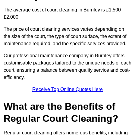
The average cost of court cleaning in Burnley is £1,500 –
£2,000.
The price of court cleaning services varies depending on
the size of the court, the type of court surface, the extent of
maintenance required, and the specific services provided.
Our professional maintenance company in Burnley offers
customisable packages tailored to the unique needs of each
court, ensuring a balance between quality service and cost-
efficiency.
Receive Top Online Quotes Here
What are the Benefits of
Regular Court Cleaning?
Regular court cleaning offers numerous benefits, including