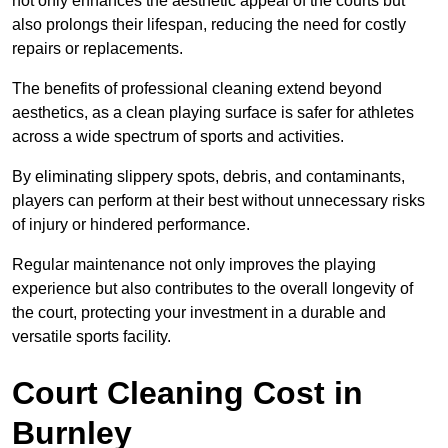
not only enhances the aesthetic appeal of the courts but
also prolongs their lifespan, reducing the need for costly
repairs or replacements.
The benefits of professional cleaning extend beyond
aesthetics, as a clean playing surface is safer for athletes
across a wide spectrum of sports and activities.
By eliminating slippery spots, debris, and contaminants,
players can perform at their best without unnecessary risks
of injury or hindered performance.
Regular maintenance not only improves the playing
experience but also contributes to the overall longevity of
the court, protecting your investment in a durable and
versatile sports facility.
Court Cleaning Cost in
Burnley