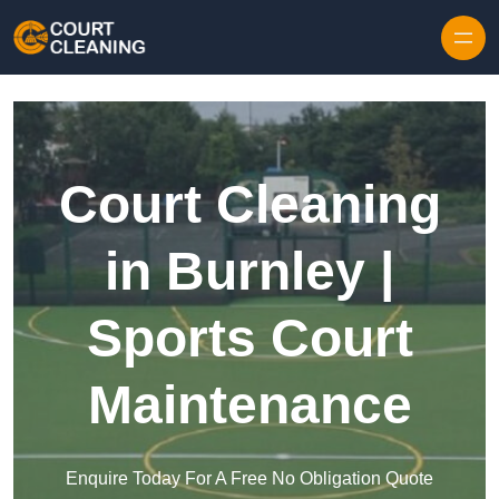
Skip to content
Court Cleaning
in Burnley |
Sports Court
Maintenance
Enquire Today For A Free No Obligation Quote