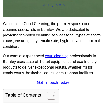
Get a Quote
Welcome to Court Cleaning, the premier sports court
cleaning specialists in Burnley. We are dedicated to
providing top-notch cleaning services for all types of sports
courts, ensuring they remain safe, hygienic, and in optimal
condition.
Our team of experienced
court cleaning
professionals in
Burnley uses state-of-the-art equipment and eco-friendly
products to deliver exceptional results, whether it’s for
tennis courts, basketball courts, or multi-sport facilities.
Get In Touch Today
Table of Contents