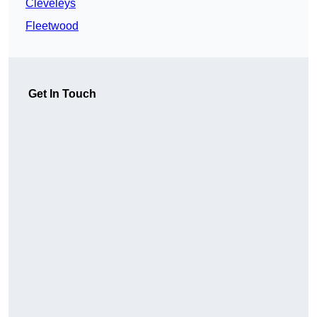
Cleveleys
Fleetwood
Get In Touch