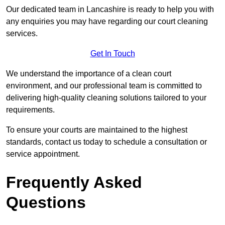
Our dedicated team in Lancashire is ready to help you with
any enquiries you may have regarding our court cleaning
services.
Get In Touch
We understand the importance of a clean court
environment, and our professional team is committed to
delivering high-quality cleaning solutions tailored to your
requirements.
To ensure your courts are maintained to the highest
standards, contact us today to schedule a consultation or
service appointment.
Frequently Asked
Questions