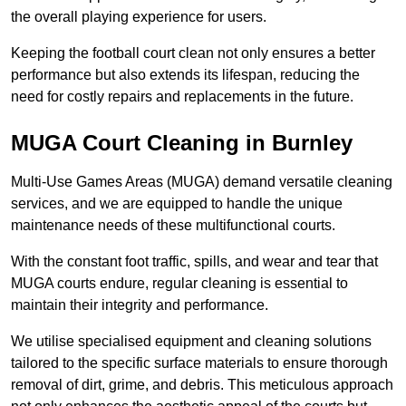
the overall playing experience for users.
Keeping the football court clean not only ensures a better
performance but also extends its lifespan, reducing the
need for costly repairs and replacements in the future.
MUGA Court Cleaning in Burnley
Multi-Use Games Areas (MUGA) demand versatile cleaning
services, and we are equipped to handle the unique
maintenance needs of these multifunctional courts.
With the constant foot traffic, spills, and wear and tear that
MUGA courts endure, regular cleaning is essential to
maintain their integrity and performance.
We utilise specialised equipment and cleaning solutions
tailored to the specific surface materials to ensure thorough
removal of dirt, grime, and debris. This meticulous approach