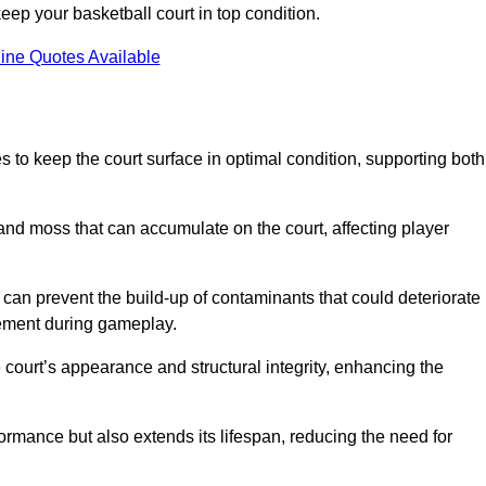
ep your basketball court in top condition.
ine Quotes Available
 to keep the court surface in optimal condition, supporting both
 and moss that can accumulate on the court, affecting player
an prevent the build-up of contaminants that could deteriorate
vement during gameplay.
 court’s appearance and structural integrity, enhancing the
formance but also extends its lifespan, reducing the need for