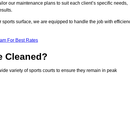
or our maintenance plans to suit each client’s specific needs,
esults.
r sports surface, we are equipped to handle the job with efficien
eam For Best Rates
e Cleaned?
ide variety of sports courts to ensure they remain in peak