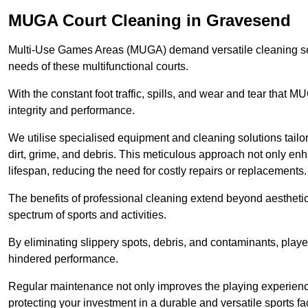
MUGA Court Cleaning in Gravesend
Multi-Use Games Areas (MUGA) demand versatile cleaning se
needs of these multifunctional courts.
With the constant foot traffic, spills, and wear and tear that M
integrity and performance.
We utilise specialised equipment and cleaning solutions tailor
dirt, grime, and debris. This meticulous approach not only enh
lifespan, reducing the need for costly repairs or replacements.
The benefits of professional cleaning extend beyond aesthetics
spectrum of sports and activities.
By eliminating slippery spots, debris, and contaminants, player
hindered performance.
Regular maintenance not only improves the playing experience b
protecting your investment in a durable and versatile sports faci