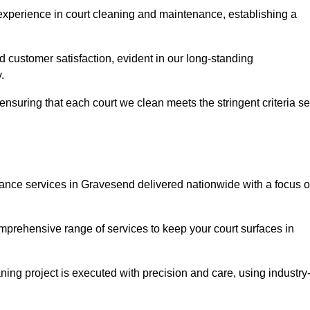
experience in court cleaning and maintenance, establishing a
d customer satisfaction, evident in our long-standing
.
nsuring that each court we clean meets the stringent criteria se
nce services in Gravesend delivered nationwide with a focus 
omprehensive range of services to keep your court surfaces in
ing project is executed with precision and care, using industry