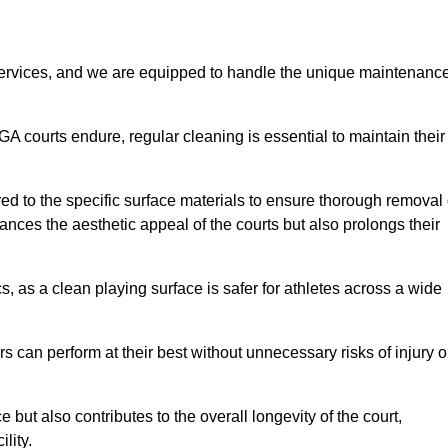
rvices, and we are equipped to handle the unique maintenanc
UGA courts endure, regular cleaning is essential to maintain their
ed to the specific surface materials to ensure thorough removal 
ances the aesthetic appeal of the courts but also prolongs their
, as a clean playing surface is safer for athletes across a wide
s can perform at their best without unnecessary risks of injury o
ut also contributes to the overall longevity of the court,
lity.