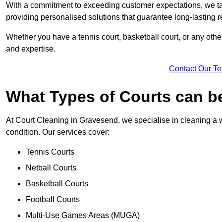
With a commitment to exceeding customer expectations, we tail
providing personalised solutions that guarantee long-lasting r
Whether you have a tennis court, basketball court, or any othe
and expertise.
Contact Our T
What Types of Courts can b
At Court Cleaning in Gravesend, we specialise in cleaning a w
condition. Our services cover:
Tennis Courts
Netball Courts
Basketball Courts
Football Courts
Multi-Use Games Areas (MUGA)