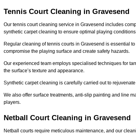
Tennis Court Cleaning in Gravesend
Our tennis court cleaning service in Gravesend includes co
synthetic carpet cleaning to ensure optimal playing conditions
Regular cleaning of tennis courts in Gravesend is essential to
compromise the playing surface and create safety hazards.
Our experienced team employs specialised techniques for tarm
the surface’s texture and appearance.
Synthetic carpet cleaning is carefully carried out to rejuvenate 
We also offer surface treatments, anti-slip painting and line ma
players.
Netball Court Cleaning in Gravesend
Netball courts require meticulous maintenance, and our cleani