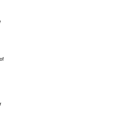
e
of
r