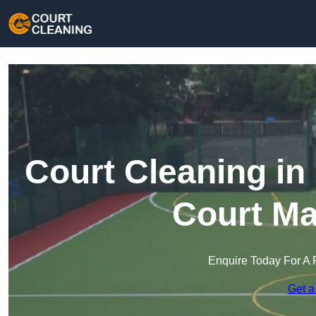
Court Cleaning in
Court Ma
Enquire Today For A 
Get a