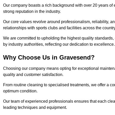
Our company boasts a rich background with over 20 years of 
strong reputation in the industry.
Our core values revolve around professionalism, reliability, an
relationships with sports clubs and facilities across the country
We are committed to upholding the highest quality standards, e
by industry authorities, reflecting our dedication to excellence.
Why Choose Us in Gravesend?
Choosing our company means opting for exceptional maintena
quality and customer satisfaction.
From routine cleaning to specialised treatments, we offer a c
optimum condition.
Our team of experienced professionals ensures that each clean
leading techniques and equipment.