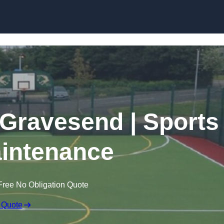
Skip to content
 Gravesend | Sports
intenance
Free No Obligation Quote
 Quote