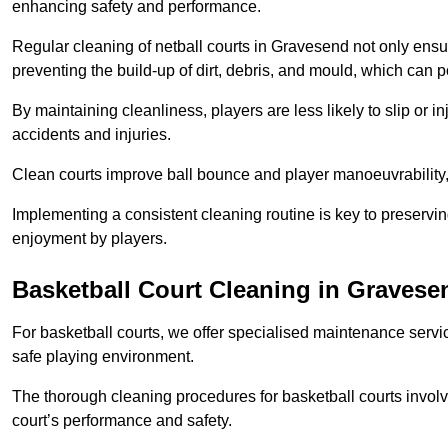
enhancing safety and performance.
Regular cleaning of netball courts in Gravesend not only ensur
preventing the build-up of dirt, debris, and mould, which can 
By maintaining cleanliness, players are less likely to slip or 
accidents and injuries.
Clean courts improve ball bounce and player manoeuvrabilit
Implementing a consistent cleaning routine is key to preserving
enjoyment by players.
Basketball Court Cleaning in Gravese
For basketball courts, we offer specialised maintenance servic
safe playing environment.
The thorough cleaning procedures for basketball courts involve
court’s performance and safety.