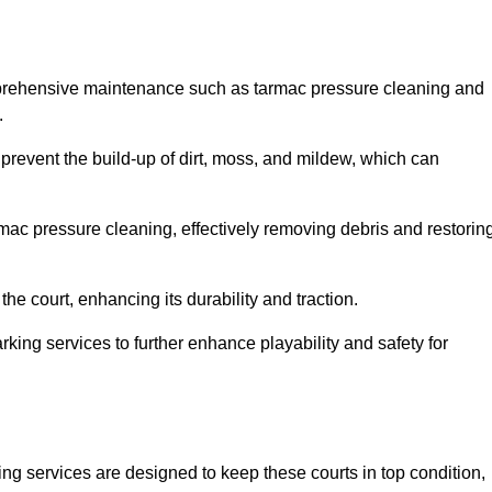
mprehensive maintenance such as tarmac pressure cleaning and
.
 prevent the build-up of dirt, moss, and mildew, which can
ac pressure cleaning, effectively removing debris and restorin
the court, enhancing its durability and traction.
rking services to further enhance playability and safety for
ng services are designed to keep these courts in top condition,