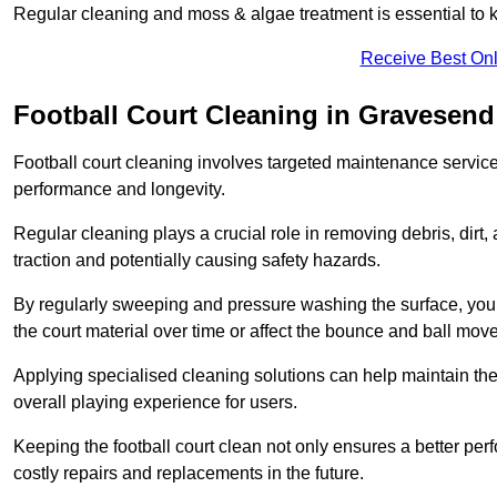
Regular cleaning and moss & algae treatment is essential to ke
Receive Best Onl
Football Court Cleaning in Gravesend
Football court cleaning involves targeted maintenance services
performance and longevity.
Regular cleaning plays a crucial role in removing debris, dirt,
traction and potentially causing safety hazards.
By regularly sweeping and pressure washing the surface, you c
the court material over time or affect the bounce and ball mo
Applying specialised cleaning solutions can help maintain the
overall playing experience for users.
Keeping the football court clean not only ensures a better per
costly repairs and replacements in the future.