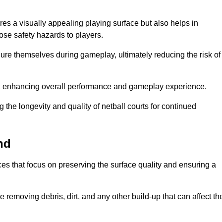
es a visually appealing playing surface but also helps in
pose safety hazards to players.
injure themselves during gameplay, ultimately reducing the risk of
y, enhancing overall performance and gameplay experience.
 the longevity and quality of netball courts for continued
nd
es that focus on preserving the surface quality and ensuring a
 removing debris, dirt, and any other build-up that can affect th