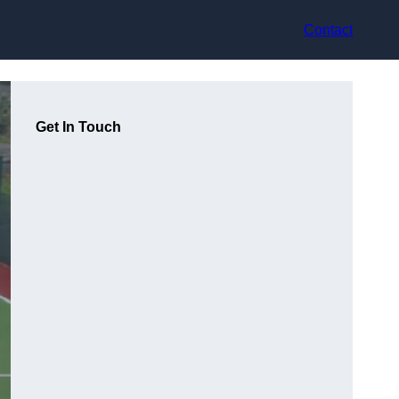
Contact
Get In Touch