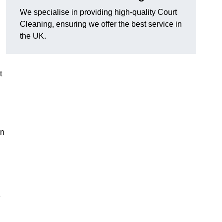
We specialise in providing high-quality Court
Cleaning, ensuring we offer the best service in
the UK.
t
on
-