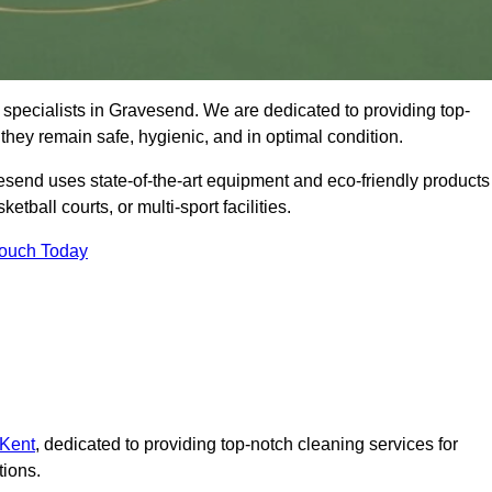
specialists in Gravesend. We are dedicated to providing top-
 they remain safe, hygienic, and in optimal condition.
esend uses state-of-the-art equipment and eco-friendly products
ketball courts, or multi-sport facilities.
Touch Today
 Kent
, dedicated to providing top-notch cleaning services for
tions.