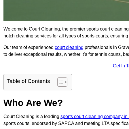
Welcome to Court Cleaning, the premier sports court cleaning 
notch cleaning services for all types of sports courts, ensuring
Our team of experienced
court cleaning
professionals in Grav
to deliver exceptional results, whether it’s for tennis courts, bas
Get In 
Table of Contents
Who Are We?
Court Cleaning is a leading
sports court cleaning company in
sports courts, endorsed by SAPCA and meeting LTA specifica