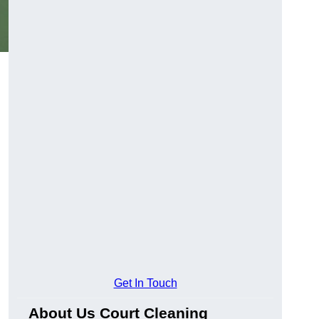
Get In Touch
About Us Court Cleaning