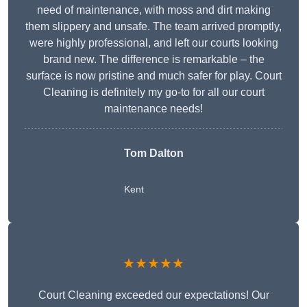
need of maintenance, with moss and dirt making
them slippery and unsafe. The team arrived promptly,
were highly professional, and left our courts looking
brand new. The difference is remarkable – the
surface is now pristine and much safer for play. Court
Cleaning is definitely my go-to for all our court
maintenance needs!
Tom Dalton
Kent
★★★★★
Court Cleaning exceeded our expectations! Our