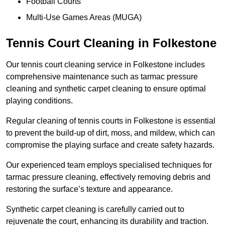
Football Courts
Multi-Use Games Areas (MUGA)
Tennis Court Cleaning in Folkestone
Our tennis court cleaning service in Folkestone includes
comprehensive maintenance such as tarmac pressure
cleaning and synthetic carpet cleaning to ensure optimal
playing conditions.
Regular cleaning of tennis courts in Folkestone is essential
to prevent the build-up of dirt, moss, and mildew, which can
compromise the playing surface and create safety hazards.
Our experienced team employs specialised techniques for
tarmac pressure cleaning, effectively removing debris and
restoring the surface’s texture and appearance.
Synthetic carpet cleaning is carefully carried out to
rejuvenate the court, enhancing its durability and traction.