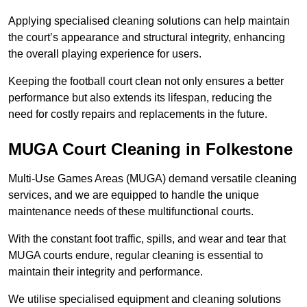
Applying specialised cleaning solutions can help maintain
the court’s appearance and structural integrity, enhancing
the overall playing experience for users.
Keeping the football court clean not only ensures a better
performance but also extends its lifespan, reducing the
need for costly repairs and replacements in the future.
MUGA Court Cleaning in Folkestone
Multi-Use Games Areas (MUGA) demand versatile cleaning
services, and we are equipped to handle the unique
maintenance needs of these multifunctional courts.
With the constant foot traffic, spills, and wear and tear that
MUGA courts endure, regular cleaning is essential to
maintain their integrity and performance.
We utilise specialised equipment and cleaning solutions