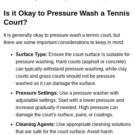
Is it Okay to Pressure Wash a Tennis
Court?
It is generally okay to pressure wash a tennis court, but
there are some important considerations to keep in mind:
Surface Type:
Ensure the court surface is suitable for
pressure washing. Hard courts (asphalt or concrete)
can typically withstand pressure washing, while clay
courts and grass courts should not be pressure
washed as it can damage the surface.
Pressure Settings:
Use a pressure washer with
adjustable settings. Start with a lower pressure and
increase gradually if needed. High pressure can
damage the court’s surface, paint, or coatings.
Cleaning Agents:
Use appropriate cleaning solutions
that are safe for the court surface. Avoid harsh