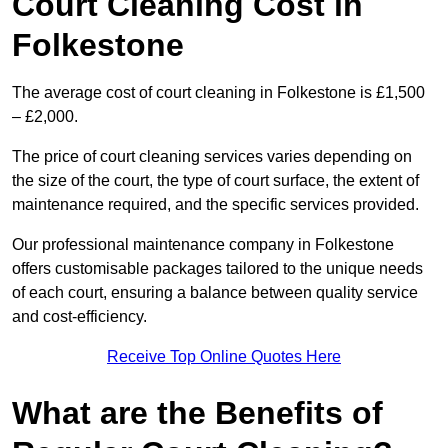
Court Cleaning Cost in
Folkestone
The average cost of court cleaning in Folkestone is £1,500
– £2,000.
The price of court cleaning services varies depending on
the size of the court, the type of court surface, the extent of
maintenance required, and the specific services provided.
Our professional maintenance company in Folkestone
offers customisable packages tailored to the unique needs
of each court, ensuring a balance between quality service
and cost-efficiency.
Receive Top Online Quotes Here
What are the Benefits of