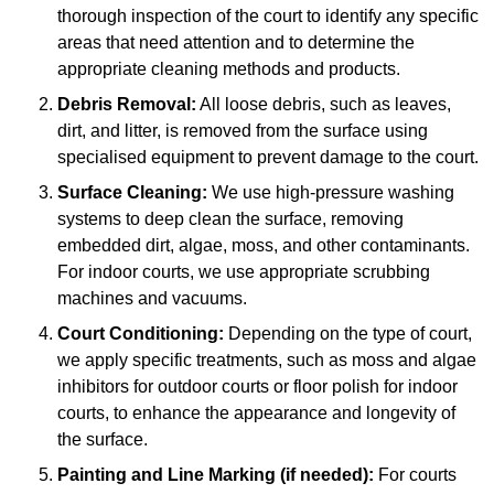
thorough inspection of the court to identify any specific
areas that need attention and to determine the
appropriate cleaning methods and products.
Debris Removal:
All loose debris, such as leaves,
dirt, and litter, is removed from the surface using
specialised equipment to prevent damage to the court.
Surface Cleaning:
We use high-pressure washing
systems to deep clean the surface, removing
embedded dirt, algae, moss, and other contaminants.
For indoor courts, we use appropriate scrubbing
machines and vacuums.
Court Conditioning:
Depending on the type of court,
we apply specific treatments, such as moss and algae
inhibitors for outdoor courts or floor polish for indoor
courts, to enhance the appearance and longevity of
the surface.
Painting and Line Marking (if needed):
For courts