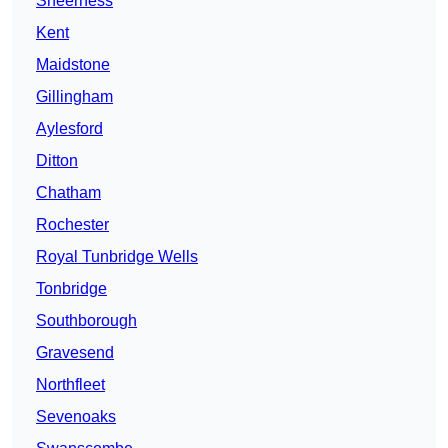
Sheerness
Kent
Maidstone
Gillingham
Aylesford
Ditton
Chatham
Rochester
Royal Tunbridge Wells
Tonbridge
Southborough
Gravesend
Northfleet
Sevenoaks