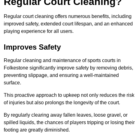
Regular Court Cleaning?
Regular court cleaning offers numerous benefits, including
improved safety, extended court lifespan, and an enhanced
playing experience for all users.
Improves Safety
Regular cleaning and maintenance of sports courts in
Folkestone significantly improve safety by removing debris,
preventing slippage, and ensuring a well-maintained
surface.
This proactive approach to upkeep not only reduces the risk
of injuries but also prolongs the longevity of the court.
By regularly clearing away fallen leaves, loose gravel, or
spilled liquids, the chances of players tripping or losing their
footing are greatly diminished.