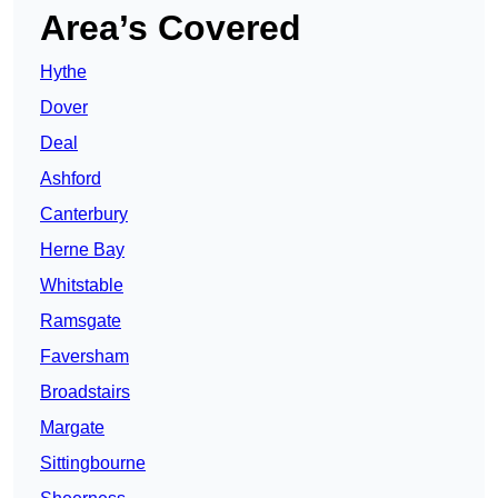
Area’s Covered
Hythe
Dover
Deal
Ashford
Canterbury
Herne Bay
Whitstable
Ramsgate
Faversham
Broadstairs
Margate
Sittingbourne