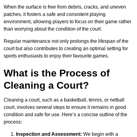
When the surface is free from debris, cracks, and uneven
patches, it fosters a safe and consistent playing
environment, allowing players to focus on their game rather
than worrying about the condition of the court.
Regular maintenance not only prolongs the lifespan of the
court but also contributes to creating an optimal setting for
sports enthusiasts to enjoy their favourite games.
What is the Process of
Cleaning a Court?
Cleaning a court, such as a basketball, tennis, or netball
court, involves several steps to ensure it remains in good
condition and safe for use. Here’s a concise outline of the
process:
Inspection and Assessment:
We begin with a