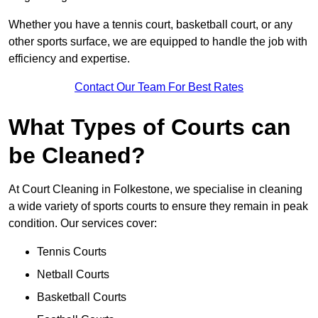
Whether you have a tennis court, basketball court, or any
other sports surface, we are equipped to handle the job with
efficiency and expertise.
Contact Our Team For Best Rates
What Types of Courts can
be Cleaned?
At Court Cleaning in Folkestone, we specialise in cleaning
a wide variety of sports courts to ensure they remain in peak
condition. Our services cover:
Tennis Courts
Netball Courts
Basketball Courts