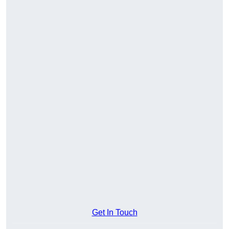
Get In Touch