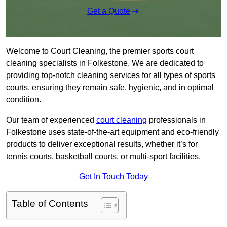
Get a Quote
Welcome to Court Cleaning, the premier sports court
cleaning specialists in Folkestone. We are dedicated to
providing top-notch cleaning services for all types of sports
courts, ensuring they remain safe, hygienic, and in optimal
condition.
Our team of experienced
court cleaning
professionals in
Folkestone uses state-of-the-art equipment and eco-friendly
products to deliver exceptional results, whether it’s for
tennis courts, basketball courts, or multi-sport facilities.
Get In Touch Today
Table of Contents