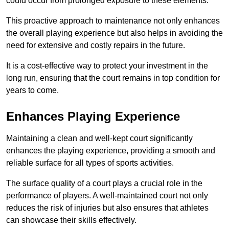
could occur from prolonged exposure to these elements.
This proactive approach to maintenance not only enhances
the overall playing experience but also helps in avoiding the
need for extensive and costly repairs in the future.
It is a cost-effective way to protect your investment in the
long run, ensuring that the court remains in top condition for
years to come.
Enhances Playing Experience
Maintaining a clean and well-kept court significantly
enhances the playing experience, providing a smooth and
reliable surface for all types of sports activities.
The surface quality of a court plays a crucial role in the
performance of players. A well-maintained court not only
reduces the risk of injuries but also ensures that athletes
can showcase their skills effectively.