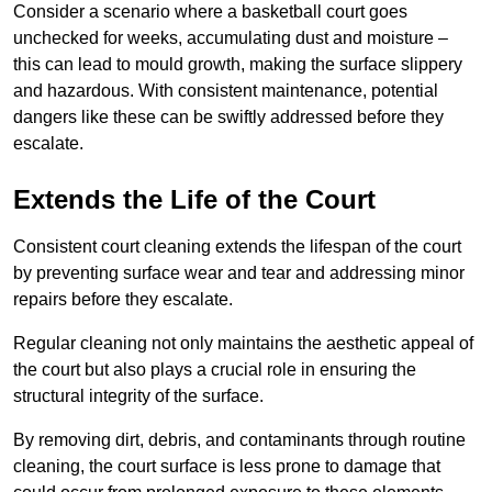
Consider a scenario where a basketball court goes
unchecked for weeks, accumulating dust and moisture –
this can lead to mould growth, making the surface slippery
and hazardous. With consistent maintenance, potential
dangers like these can be swiftly addressed before they
escalate.
Extends the Life of the Court
Consistent court cleaning extends the lifespan of the court
by preventing surface wear and tear and addressing minor
repairs before they escalate.
Regular cleaning not only maintains the aesthetic appeal of
the court but also plays a crucial role in ensuring the
structural integrity of the surface.
By removing dirt, debris, and contaminants through routine
cleaning, the court surface is less prone to damage that