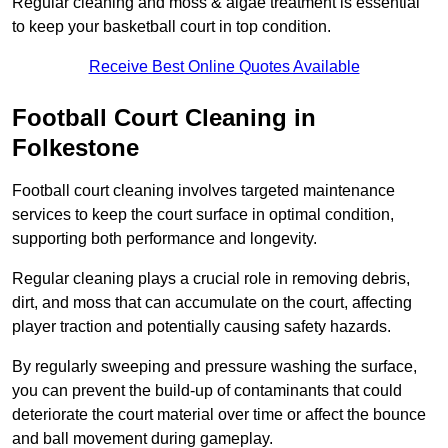
Regular cleaning and moss & algae treatment is essential
to keep your basketball court in top condition.
Receive Best Online Quotes Available
Football Court Cleaning in
Folkestone
Football court cleaning involves targeted maintenance
services to keep the court surface in optimal condition,
supporting both performance and longevity.
Regular cleaning plays a crucial role in removing debris,
dirt, and moss that can accumulate on the court, affecting
player traction and potentially causing safety hazards.
By regularly sweeping and pressure washing the surface,
you can prevent the build-up of contaminants that could
deteriorate the court material over time or affect the bounce
and ball movement during gameplay.