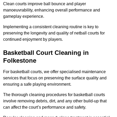
Clean courts improve ball bounce and player
manoeuvrability, enhancing overall performance and
gameplay experience.
Implementing a consistent cleaning routine is key to
preserving the longevity and quality of netball courts for
continued enjoyment by players.
Basketball Court Cleaning in
Folkestone
For basketball courts, we offer specialised maintenance
services that focus on preserving the surface quality and
ensuring a safe playing environment.
The thorough cleaning procedures for basketball courts
involve removing debris, dirt, and any other build-up that
can affect the court’s performance and safety.