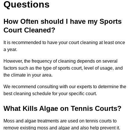
Questions
How Often should I have my Sports
Court Cleaned?
It is recommended to have your court cleaning at least once
a year.
However, the frequency of cleaning depends on several
factors such as the type of sports court, level of usage, and
the climate in your area.
We recommend consulting with our experts to determine the
best cleaning schedule for your specific court.
What Kills Algae on Tennis Courts?
Moss and algae treatments are used on tennis courts to
remove existing moss and algae and also help prevent it.