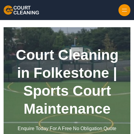
Skip to content
Court Cleaning
in Folkestone |
Sports Court
Maintenance
Enquire Today For A Free No Obligation Quote