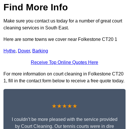
Find More Info
Make sure you contact us today for a number of great court
cleaning services in South East.
Here are some towns we cover near Folkestone CT20 1
Hythe
,
Dover
,
Barking
Receive Top Online Quotes Here
For more information on court cleaning in Folkestone CT20
1, fill in the contact form below to receive a free quote today.
★★★★★
I couldn’t be more pleased with the service provided
by Court Cleaning. Our tennis courts were in dire