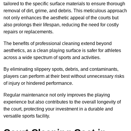
tailored to the specific surface materials to ensure thorough
removal of dirt, grime, and debris. This meticulous approach
not only enhances the aesthetic appeal of the courts but
also prolongs their lifespan, reducing the need for costly
repairs or replacements.
The benefits of professional cleaning extend beyond
aesthetics, as a clean playing surface is safer for athletes
across a wide spectrum of sports and activities.
By eliminating slippery spots, debris, and contaminants,
players can perform at their best without unnecessary risks
of injury or hindered performance.
Regular maintenance not only improves the playing
experience but also contributes to the overall longevity of
the court, protecting your investment in a durable and
versatile sports facility.