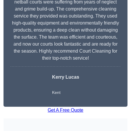
netball courts were suffering from years of neglect
and grime build-up. The comprehensive cleaning
service they provided was outstanding. They used
high-quality equipment and environmentally friendly
products, ensuring a deep clean without damaging
the surface. The team was efficient and courteous,
and now our courts look fantastic and are ready for
the season. Highly recommend Court Cleaning for
their top-notch service!
Kerry Lucas
Kent
Get A Free Quote