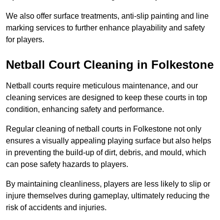
We also offer surface treatments, anti-slip painting and line
marking services to further enhance playability and safety
for players.
Netball Court Cleaning in Folkestone
Netball courts require meticulous maintenance, and our
cleaning services are designed to keep these courts in top
condition, enhancing safety and performance.
Regular cleaning of netball courts in Folkestone not only
ensures a visually appealing playing surface but also helps
in preventing the build-up of dirt, debris, and mould, which
can pose safety hazards to players.
By maintaining cleanliness, players are less likely to slip or
injure themselves during gameplay, ultimately reducing the
risk of accidents and injuries.