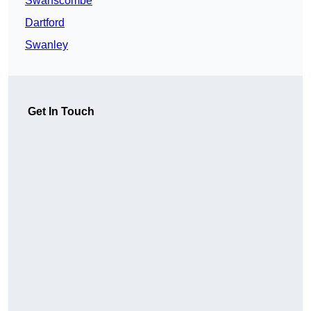
Swanscombe
Dartford
Swanley
Get In Touch