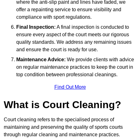
where the anti-slip paint and lines have faded, we
offer a repainting service to ensure visibility and
compliance with sport regulations.
Final Inspection:
A final inspection is conducted to
ensure every aspect of the court meets our rigorous
quality standards. We address any remaining issues
and ensure the court is ready for use.
Maintenance Advice:
We provide clients with advice
on regular maintenance practices to keep the court in
top condition between professional cleanings.
Find Out More
What is Court Cleaning?
Court cleaning refers to the specialised process of
maintaining and preserving the quality of sports courts
through regular cleaning and maintenance practices.