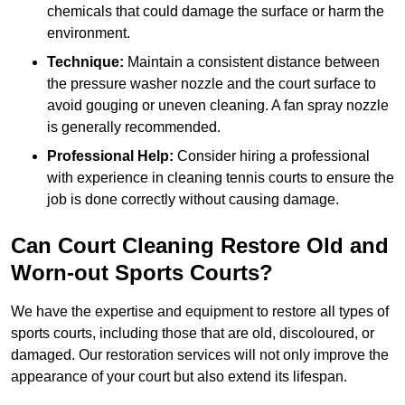
chemicals that could damage the surface or harm the
environment.
Technique:
Maintain a consistent distance between
the pressure washer nozzle and the court surface to
avoid gouging or uneven cleaning. A fan spray nozzle
is generally recommended.
Professional Help:
Consider hiring a professional
with experience in cleaning tennis courts to ensure the
job is done correctly without causing damage.
Can Court Cleaning Restore Old and
Worn-out Sports Courts?
We have the expertise and equipment to restore all types of
sports courts, including those that are old, discoloured, or
damaged. Our restoration services will not only improve the
appearance of your court but also extend its lifespan.