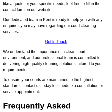
like a quote for your specific needs, feel free to fill in the
contact form on our website.
Our dedicated team in Kent is ready to help you with any
enquiries you may have regarding our court cleaning
services.
Get In Touch
We understand the importance of a clean court
environment, and our professional team is committed to
delivering high-quality cleaning solutions tailored to your
requirements.
To ensure your courts are maintained to the highest
standards, contact us today to schedule a consultation or
service appointment.
Frequently Asked