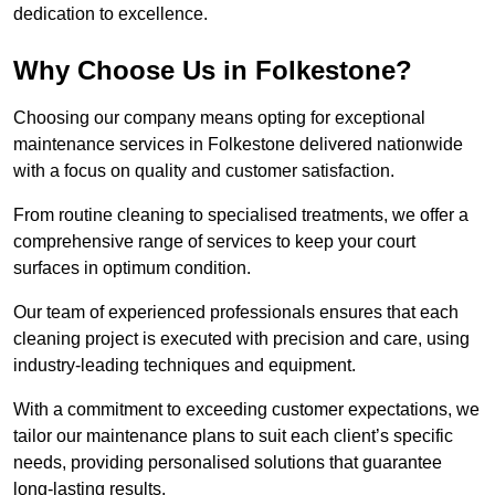
dedication to excellence.
Why Choose Us in Folkestone?
Choosing our company means opting for exceptional
maintenance services in Folkestone delivered nationwide
with a focus on quality and customer satisfaction.
From routine cleaning to specialised treatments, we offer a
comprehensive range of services to keep your court
surfaces in optimum condition.
Our team of experienced professionals ensures that each
cleaning project is executed with precision and care, using
industry-leading techniques and equipment.
With a commitment to exceeding customer expectations, we
tailor our maintenance plans to suit each client’s specific
needs, providing personalised solutions that guarantee
long-lasting results.