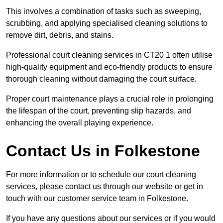
This involves a combination of tasks such as sweeping,
scrubbing, and applying specialised cleaning solutions to
remove dirt, debris, and stains.
Professional court cleaning services in CT20 1 often utilise
high-quality equipment and eco-friendly products to ensure
thorough cleaning without damaging the court surface.
Proper court maintenance plays a crucial role in prolonging
the lifespan of the court, preventing slip hazards, and
enhancing the overall playing experience.
Contact Us in Folkestone
For more information or to schedule our court cleaning
services, please contact us through our website or get in
touch with our customer service team in Folkestone.
If you have any questions about our services or if you would