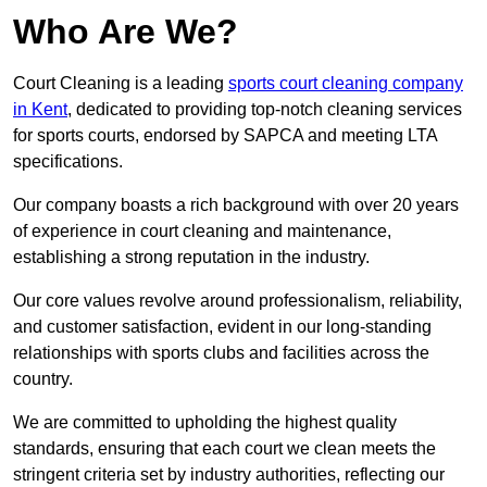
Who Are We?
Court Cleaning is a leading
sports court cleaning company
in Kent
, dedicated to providing top-notch cleaning services
for sports courts, endorsed by SAPCA and meeting LTA
specifications.
Our company boasts a rich background with over 20 years
of experience in court cleaning and maintenance,
establishing a strong reputation in the industry.
Our core values revolve around professionalism, reliability,
and customer satisfaction, evident in our long-standing
relationships with sports clubs and facilities across the
country.
We are committed to upholding the highest quality
standards, ensuring that each court we clean meets the
stringent criteria set by industry authorities, reflecting our