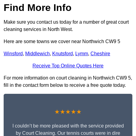
Find More Info
Make sure you contact us today for a number of great court
cleaning services in North West.
Here are some towns we cover near Northwich CW9 5
Winsford
,
Middlewich
,
Knutsford
,
Lymm
,
Cheshire
Receive Top Online Quotes Here
For more information on court cleaning in Northwich CW9 5,
fill in the contact form below to receive a free quote today.
★★★★★
I couldn’t be more pleased with the service provided
by Court Cleaning. Our tennis courts were in dire