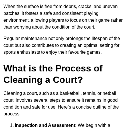
When the surface is free from debris, cracks, and uneven
patches, it fosters a safe and consistent playing
environment, allowing players to focus on their game rather
than worrying about the condition of the court.
Regular maintenance not only prolongs the lifespan of the
court but also contributes to creating an optimal setting for
sports enthusiasts to enjoy their favourite games.
What is the Process of
Cleaning a Court?
Cleaning a court, such as a basketball, tennis, or netball
court, involves several steps to ensure it remains in good
condition and safe for use. Here’s a concise outline of the
process:
Inspection and Assessment:
We begin with a