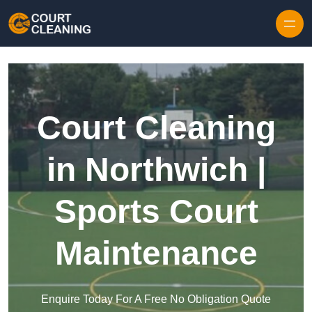
Skip to content
Court Cleaning
in Northwich |
Sports Court
Maintenance
Enquire Today For A Free No Obligation Quote