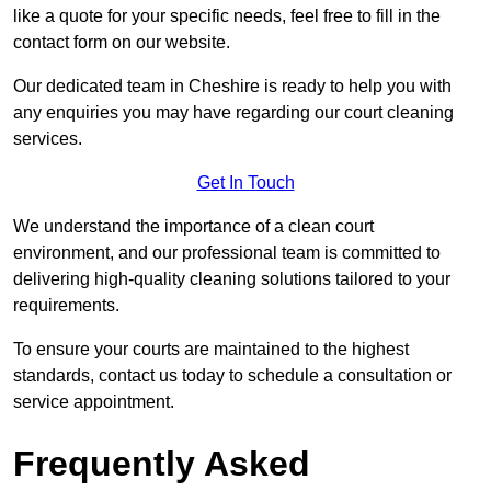
like a quote for your specific needs, feel free to fill in the
contact form on our website.
Our dedicated team in Cheshire is ready to help you with
any enquiries you may have regarding our court cleaning
services.
Get In Touch
We understand the importance of a clean court
environment, and our professional team is committed to
delivering high-quality cleaning solutions tailored to your
requirements.
To ensure your courts are maintained to the highest
standards, contact us today to schedule a consultation or
service appointment.
Frequently Asked