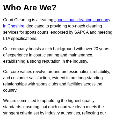
Who Are We?
Court Cleaning is a leading
sports court cleaning company
in Cheshire
, dedicated to providing top-notch cleaning
services for sports courts, endorsed by SAPCA and meeting
LTA specifications.
Our company boasts a rich background with over 20 years
of experience in court cleaning and maintenance,
establishing a strong reputation in the industry.
Our core values revolve around professionalism, reliability,
and customer satisfaction, evident in our long-standing
relationships with sports clubs and facilities across the
country.
We are committed to upholding the highest quality
standards, ensuring that each court we clean meets the
stringent criteria set by industry authorities, reflecting our