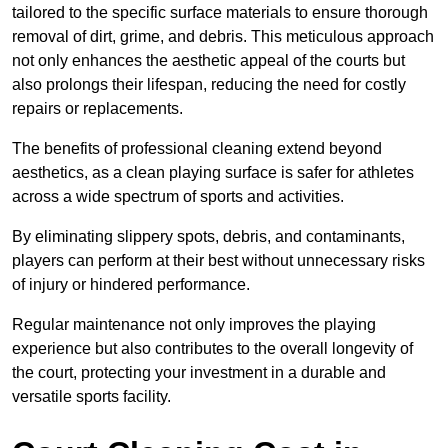
tailored to the specific surface materials to ensure thorough
removal of dirt, grime, and debris. This meticulous approach
not only enhances the aesthetic appeal of the courts but
also prolongs their lifespan, reducing the need for costly
repairs or replacements.
The benefits of professional cleaning extend beyond
aesthetics, as a clean playing surface is safer for athletes
across a wide spectrum of sports and activities.
By eliminating slippery spots, debris, and contaminants,
players can perform at their best without unnecessary risks
of injury or hindered performance.
Regular maintenance not only improves the playing
experience but also contributes to the overall longevity of
the court, protecting your investment in a durable and
versatile sports facility.