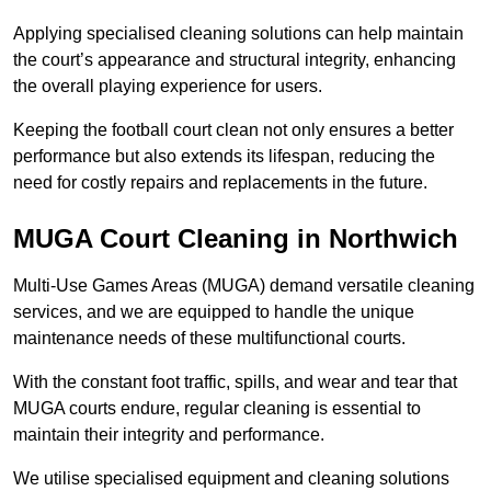
Applying specialised cleaning solutions can help maintain
the court’s appearance and structural integrity, enhancing
the overall playing experience for users.
Keeping the football court clean not only ensures a better
performance but also extends its lifespan, reducing the
need for costly repairs and replacements in the future.
MUGA Court Cleaning in Northwich
Multi-Use Games Areas (MUGA) demand versatile cleaning
services, and we are equipped to handle the unique
maintenance needs of these multifunctional courts.
With the constant foot traffic, spills, and wear and tear that
MUGA courts endure, regular cleaning is essential to
maintain their integrity and performance.
We utilise specialised equipment and cleaning solutions