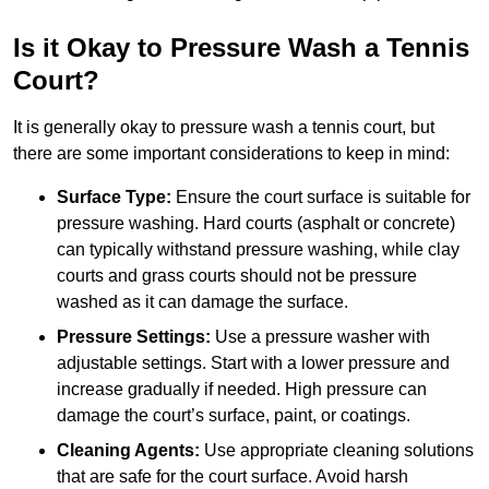
Is it Okay to Pressure Wash a Tennis
Court?
It is generally okay to pressure wash a tennis court, but
there are some important considerations to keep in mind:
Surface Type:
Ensure the court surface is suitable for
pressure washing. Hard courts (asphalt or concrete)
can typically withstand pressure washing, while clay
courts and grass courts should not be pressure
washed as it can damage the surface.
Pressure Settings:
Use a pressure washer with
adjustable settings. Start with a lower pressure and
increase gradually if needed. High pressure can
damage the court’s surface, paint, or coatings.
Cleaning Agents:
Use appropriate cleaning solutions
that are safe for the court surface. Avoid harsh