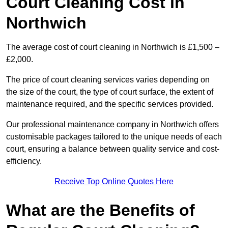
Court Cleaning Cost in
Northwich
The average cost of court cleaning in Northwich is £1,500 –
£2,000.
The price of court cleaning services varies depending on
the size of the court, the type of court surface, the extent of
maintenance required, and the specific services provided.
Our professional maintenance company in Northwich offers
customisable packages tailored to the unique needs of each
court, ensuring a balance between quality service and cost-
efficiency.
Receive Top Online Quotes Here
What are the Benefits of