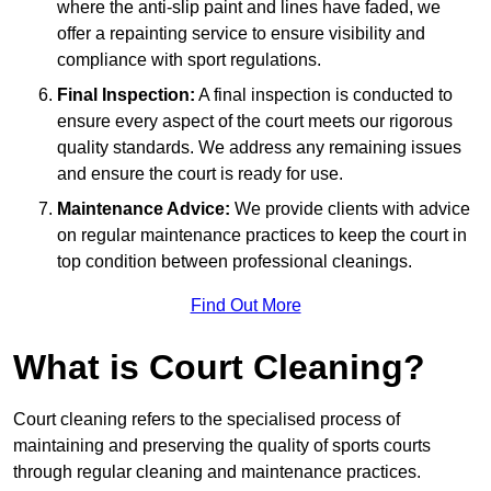
where the anti-slip paint and lines have faded, we
offer a repainting service to ensure visibility and
compliance with sport regulations.
Final Inspection:
A final inspection is conducted to
ensure every aspect of the court meets our rigorous
quality standards. We address any remaining issues
and ensure the court is ready for use.
Maintenance Advice:
We provide clients with advice
on regular maintenance practices to keep the court in
top condition between professional cleanings.
Find Out More
What is Court Cleaning?
Court cleaning refers to the specialised process of
maintaining and preserving the quality of sports courts
through regular cleaning and maintenance practices.