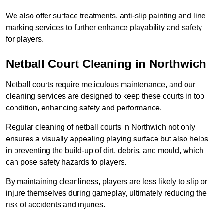
We also offer surface treatments, anti-slip painting and line
marking services to further enhance playability and safety
for players.
Netball Court Cleaning in Northwich
Netball courts require meticulous maintenance, and our
cleaning services are designed to keep these courts in top
condition, enhancing safety and performance.
Regular cleaning of netball courts in Northwich not only
ensures a visually appealing playing surface but also helps
in preventing the build-up of dirt, debris, and mould, which
can pose safety hazards to players.
By maintaining cleanliness, players are less likely to slip or
injure themselves during gameplay, ultimately reducing the
risk of accidents and injuries.