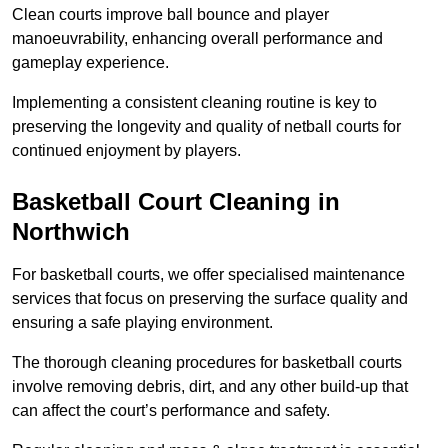
Clean courts improve ball bounce and player
manoeuvrability, enhancing overall performance and
gameplay experience.
Implementing a consistent cleaning routine is key to
preserving the longevity and quality of netball courts for
continued enjoyment by players.
Basketball Court Cleaning in
Northwich
For basketball courts, we offer specialised maintenance
services that focus on preserving the surface quality and
ensuring a safe playing environment.
The thorough cleaning procedures for basketball courts
involve removing debris, dirt, and any other build-up that
can affect the court’s performance and safety.