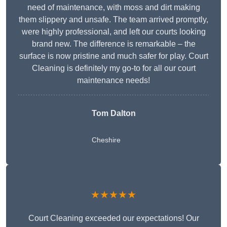
need of maintenance, with moss and dirt making
them slippery and unsafe. The team arrived promptly,
were highly professional, and left our courts looking
brand new. The difference is remarkable – the
surface is now pristine and much safer for play. Court
Cleaning is definitely my go-to for all our court
maintenance needs!
Tom Dalton
Cheshire
★★★★★
Court Cleaning exceeded our expectations! Our