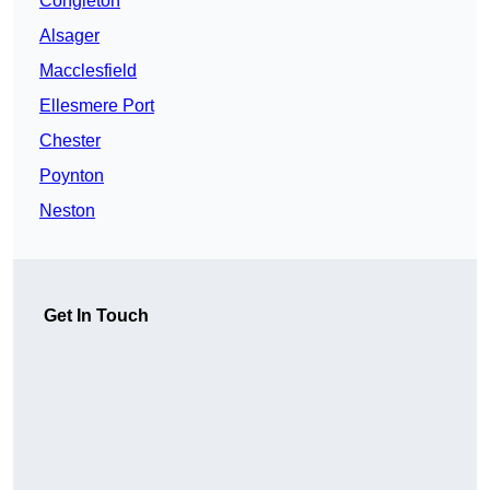
Congleton
Alsager
Macclesfield
Ellesmere Port
Chester
Poynton
Neston
Get In Touch