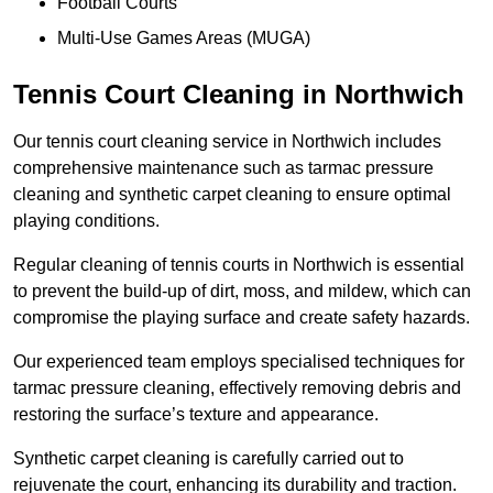
Football Courts
Multi-Use Games Areas (MUGA)
Tennis Court Cleaning in Northwich
Our tennis court cleaning service in Northwich includes
comprehensive maintenance such as tarmac pressure
cleaning and synthetic carpet cleaning to ensure optimal
playing conditions.
Regular cleaning of tennis courts in Northwich is essential
to prevent the build-up of dirt, moss, and mildew, which can
compromise the playing surface and create safety hazards.
Our experienced team employs specialised techniques for
tarmac pressure cleaning, effectively removing debris and
restoring the surface’s texture and appearance.
Synthetic carpet cleaning is carefully carried out to
rejuvenate the court, enhancing its durability and traction.