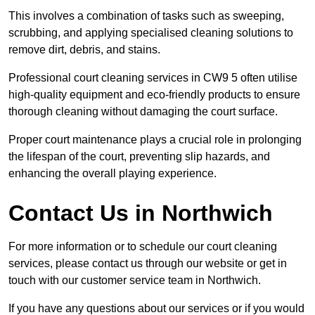
This involves a combination of tasks such as sweeping,
scrubbing, and applying specialised cleaning solutions to
remove dirt, debris, and stains.
Professional court cleaning services in CW9 5 often utilise
high-quality equipment and eco-friendly products to ensure
thorough cleaning without damaging the court surface.
Proper court maintenance plays a crucial role in prolonging
the lifespan of the court, preventing slip hazards, and
enhancing the overall playing experience.
Contact Us in Northwich
For more information or to schedule our court cleaning
services, please contact us through our website or get in
touch with our customer service team in Northwich.
If you have any questions about our services or if you would