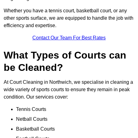
Whether you have a tennis court, basketball court, or any
other sports surface, we are equipped to handle the job with
efficiency and expertise.
Contact Our Team For Best Rates
What Types of Courts can
be Cleaned?
At Court Cleaning in Northwich, we specialise in cleaning a
wide variety of sports courts to ensure they remain in peak
condition. Our services cover:
Tennis Courts
Netball Courts
Basketball Courts