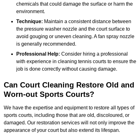
chemicals that could damage the surface or harm the
environment.
Technique:
Maintain a consistent distance between
the pressure washer nozzle and the court surface to
avoid gouging or uneven cleaning. A fan spray nozzle
is generally recommended.
Professional Help:
Consider hiring a professional
with experience in cleaning tennis courts to ensure the
job is done correctly without causing damage.
Can Court Cleaning Restore Old and
Worn-out Sports Courts?
We have the expertise and equipment to restore all types of
sports courts, including those that are old, discoloured, or
damaged. Our restoration services will not only improve the
appearance of your court but also extend its lifespan.