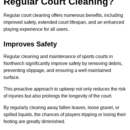
Regular Court Cleaning?
Regular court cleaning offers numerous benefits, including
improved safety, extended court lifespan, and an enhanced
playing experience for all users.
Improves Safety
Regular cleaning and maintenance of sports courts in
Northwich significantly improve safety by removing debris,
preventing slippage, and ensuring a well-maintained
surface.
This proactive approach to upkeep not only reduces the risk
of injuries but also prolongs the longevity of the court.
By regularly clearing away fallen leaves, loose gravel, or
spilled liquids, the chances of players tripping or losing their
footing are greatly diminished.