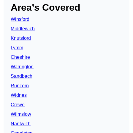
Area’s Covered
Winsford
Middlewich
Knutsford
Lymm
Cheshire
Warrington
Sandbach
Runcorn
Widnes
Crewe
Wilmslow
Nantwich