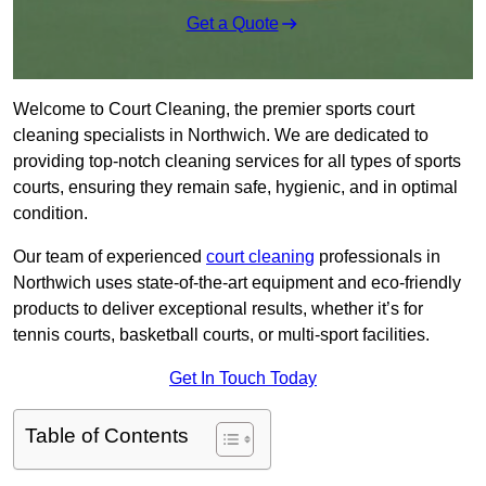
Get a Quote
Welcome to Court Cleaning, the premier sports court
cleaning specialists in Northwich. We are dedicated to
providing top-notch cleaning services for all types of sports
courts, ensuring they remain safe, hygienic, and in optimal
condition.
Our team of experienced
court cleaning
professionals in
Northwich uses state-of-the-art equipment and eco-friendly
products to deliver exceptional results, whether it’s for
tennis courts, basketball courts, or multi-sport facilities.
Get In Touch Today
Table of Contents