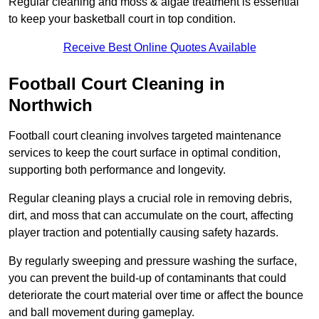
Regular cleaning and moss & algae treatment is essential
to keep your basketball court in top condition.
Receive Best Online Quotes Available
Football Court Cleaning in
Northwich
Football court cleaning involves targeted maintenance
services to keep the court surface in optimal condition,
supporting both performance and longevity.
Regular cleaning plays a crucial role in removing debris,
dirt, and moss that can accumulate on the court, affecting
player traction and potentially causing safety hazards.
By regularly sweeping and pressure washing the surface,
you can prevent the build-up of contaminants that could
deteriorate the court material over time or affect the bounce
and ball movement during gameplay.