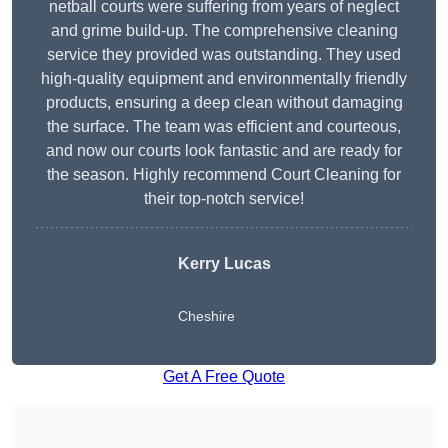
netball courts were suffering from years of neglect
and grime build-up. The comprehensive cleaning
service they provided was outstanding. They used
high-quality equipment and environmentally friendly
products, ensuring a deep clean without damaging
the surface. The team was efficient and courteous,
and now our courts look fantastic and are ready for
the season. Highly recommend Court Cleaning for
their top-notch service!
Kerry Lucas
Cheshire
Get A Free Quote