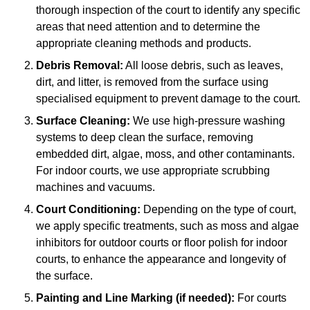
thorough inspection of the court to identify any specific
areas that need attention and to determine the
appropriate cleaning methods and products.
Debris Removal:
All loose debris, such as leaves,
dirt, and litter, is removed from the surface using
specialised equipment to prevent damage to the court.
Surface Cleaning:
We use high-pressure washing
systems to deep clean the surface, removing
embedded dirt, algae, moss, and other contaminants.
For indoor courts, we use appropriate scrubbing
machines and vacuums.
Court Conditioning:
Depending on the type of court,
we apply specific treatments, such as moss and algae
inhibitors for outdoor courts or floor polish for indoor
courts, to enhance the appearance and longevity of
the surface.
Painting and Line Marking (if needed):
For courts