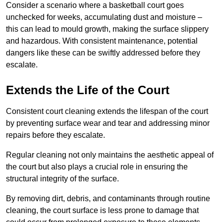
Consider a scenario where a basketball court goes
unchecked for weeks, accumulating dust and moisture –
this can lead to mould growth, making the surface slippery
and hazardous. With consistent maintenance, potential
dangers like these can be swiftly addressed before they
escalate.
Extends the Life of the Court
Consistent court cleaning extends the lifespan of the court
by preventing surface wear and tear and addressing minor
repairs before they escalate.
Regular cleaning not only maintains the aesthetic appeal of
the court but also plays a crucial role in ensuring the
structural integrity of the surface.
By removing dirt, debris, and contaminants through routine
cleaning, the court surface is less prone to damage that