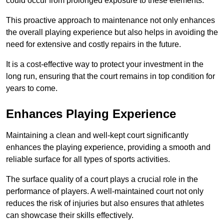
could occur from prolonged exposure to these elements.
This proactive approach to maintenance not only enhances
the overall playing experience but also helps in avoiding the
need for extensive and costly repairs in the future.
It is a cost-effective way to protect your investment in the
long run, ensuring that the court remains in top condition for
years to come.
Enhances Playing Experience
Maintaining a clean and well-kept court significantly
enhances the playing experience, providing a smooth and
reliable surface for all types of sports activities.
The surface quality of a court plays a crucial role in the
performance of players. A well-maintained court not only
reduces the risk of injuries but also ensures that athletes
can showcase their skills effectively.