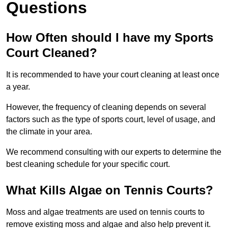
Questions
How Often should I have my Sports
Court Cleaned?
It is recommended to have your court cleaning at least once
a year.
However, the frequency of cleaning depends on several
factors such as the type of sports court, level of usage, and
the climate in your area.
We recommend consulting with our experts to determine the
best cleaning schedule for your specific court.
What Kills Algae on Tennis Courts?
Moss and algae treatments are used on tennis courts to
remove existing moss and algae and also help prevent it.