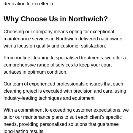
dedication to excellence.
Why Choose Us in Northwich?
Choosing our company means opting for exceptional
maintenance services in Northwich delivered nationwide
with a focus on quality and customer satisfaction.
From routine cleaning to specialised treatments, we offer a
comprehensive range of services to keep your court
surfaces in optimum condition.
Our team of experienced professionals ensures that each
cleaning project is executed with precision and care, using
industry-leading techniques and equipment.
With a commitment to exceeding customer expectations, we
tailor our maintenance plans to suit each client’s specific
needs, providing personalised solutions that guarantee
long-lasting results.