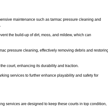
ehensive maintenance such as tarmac pressure cleaning and
.
event the build-up of dirt, moss, and mildew, which can
ac pressure cleaning, effectively removing debris and restorin
the court, enhancing its durability and traction.
rking services to further enhance playability and safety for
ng services are designed to keep these courts in top condition,