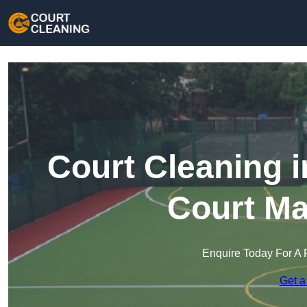
Court Cleaning i
Court Ma
Enquire Today For A 
Get a