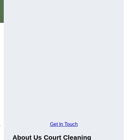
Get In Touch
r
About Us Court Cleaning