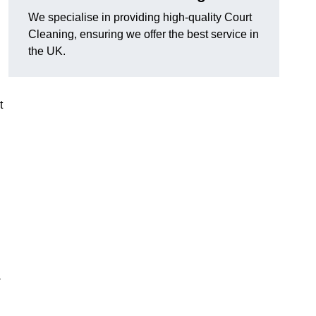
We specialise in providing high-quality Court
Cleaning, ensuring we offer the best service in
the UK.
t
-