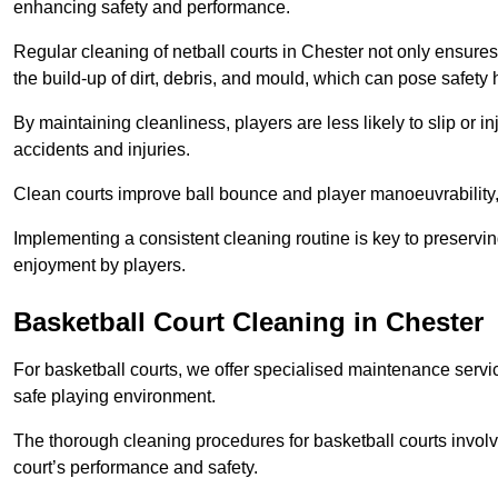
enhancing safety and performance.
Regular cleaning of netball courts in Chester not only ensures
the build-up of dirt, debris, and mould, which can pose safety 
By maintaining cleanliness, players are less likely to slip or 
accidents and injuries.
Clean courts improve ball bounce and player manoeuvrabilit
Implementing a consistent cleaning routine is key to preserving
enjoyment by players.
Basketball Court Cleaning in Chester
For basketball courts, we offer specialised maintenance servic
safe playing environment.
The thorough cleaning procedures for basketball courts involve
court’s performance and safety.