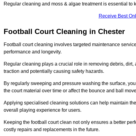
Regular cleaning and moss & algae treatment is essential to ke
Receive Best Onl
Football Court Cleaning in Chester
Football court cleaning involves targeted maintenance services
performance and longevity.
Regular cleaning plays a crucial role in removing debris, dirt,
traction and potentially causing safety hazards.
By regularly sweeping and pressure washing the surface, you c
the court material over time or affect the bounce and ball mo
Applying specialised cleaning solutions can help maintain the
overall playing experience for users.
Keeping the football court clean not only ensures a better per
costly repairs and replacements in the future.