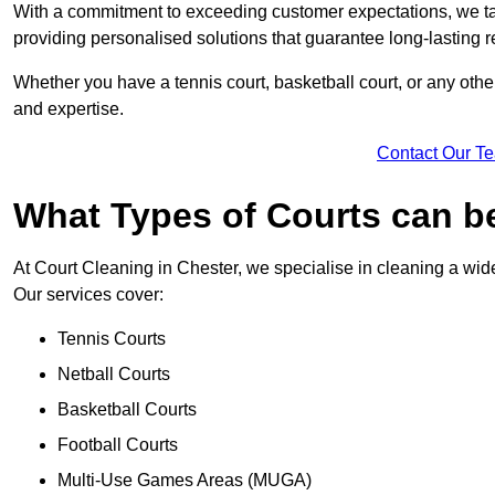
With a commitment to exceeding customer expectations, we tail
providing personalised solutions that guarantee long-lasting r
Whether you have a tennis court, basketball court, or any othe
and expertise.
Contact Our T
What Types of Courts can b
At Court Cleaning in Chester, we specialise in cleaning a wide
Our services cover:
Tennis Courts
Netball Courts
Basketball Courts
Football Courts
Multi-Use Games Areas (MUGA)