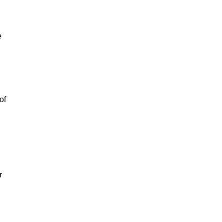
e
of
r