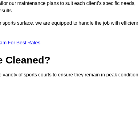
or our maintenance plans to suit each client’s specific needs,
esults.
r sports surface, we are equipped to handle the job with efficien
eam For Best Rates
e Cleaned?
 variety of sports courts to ensure they remain in peak condition