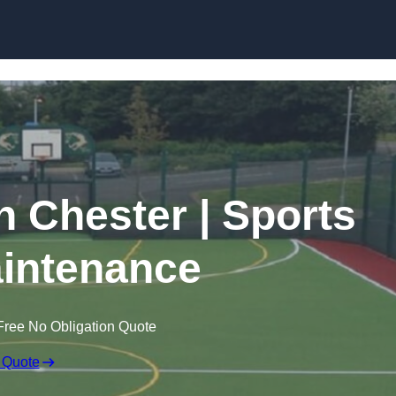
Skip to content
n Chester | Sports
intenance
Free No Obligation Quote
 Quote