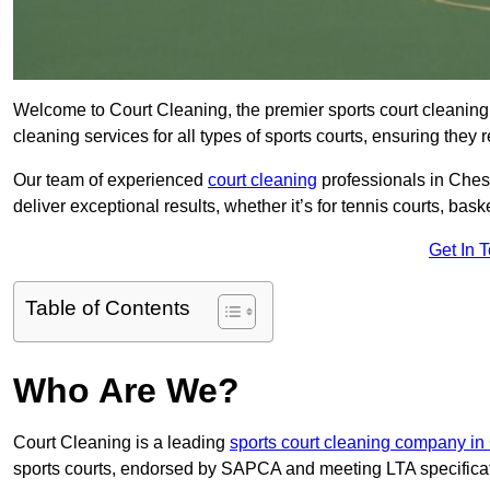
Welcome to Court Cleaning, the premier sports court cleaning 
cleaning services for all types of sports courts, ensuring they 
Our team of experienced
court cleaning
professionals in Chest
deliver exceptional results, whether it’s for tennis courts, basket
Get In 
Table of Contents
Who Are We?
Court Cleaning is a leading
sports court cleaning company in
sports courts, endorsed by SAPCA and meeting LTA specifica