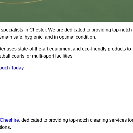
specialists in Chester. We are dedicated to providing top-notch
remain safe, hygienic, and in optimal condition.
er uses state-of-the-art equipment and eco-friendly products to
ball courts, or multi-sport facilities.
Touch Today
 Cheshire
, dedicated to providing top-notch cleaning services fo
tions.