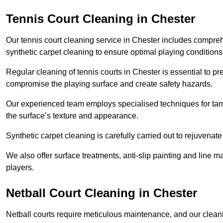
Tennis Court Cleaning in Chester
Our tennis court cleaning service in Chester includes compr
synthetic carpet cleaning to ensure optimal playing conditions
Regular cleaning of tennis courts in Chester is essential to pr
compromise the playing surface and create safety hazards.
Our experienced team employs specialised techniques for tarm
the surface’s texture and appearance.
Synthetic carpet cleaning is carefully carried out to rejuvenate 
We also offer surface treatments, anti-slip painting and line ma
players.
Netball Court Cleaning in Chester
Netball courts require meticulous maintenance, and our cleani