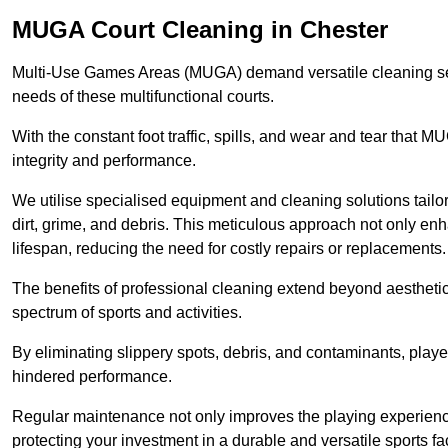
MUGA Court Cleaning in Chester
Multi-Use Games Areas (MUGA) demand versatile cleaning se
needs of these multifunctional courts.
With the constant foot traffic, spills, and wear and tear that M
integrity and performance.
We utilise specialised equipment and cleaning solutions tailor
dirt, grime, and debris. This meticulous approach not only enh
lifespan, reducing the need for costly repairs or replacements.
The benefits of professional cleaning extend beyond aesthetics
spectrum of sports and activities.
By eliminating slippery spots, debris, and contaminants, player
hindered performance.
Regular maintenance not only improves the playing experience b
protecting your investment in a durable and versatile sports faci