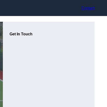
Contact
Get In Touch