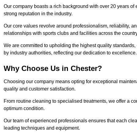
Our company boasts a rich background with over 20 years of 
strong reputation in the industry.
Our core values revolve around professionalism, reliability, an
relationships with sports clubs and facilities across the country
We are committed to upholding the highest quality standards, e
by industry authorities, reflecting our dedication to excellence.
Why Choose Us in Chester?
Choosing our company means opting for exceptional maintenan
quality and customer satisfaction.
From routine cleaning to specialised treatments, we offer a c
optimum condition.
Our team of experienced professionals ensures that each clean
leading techniques and equipment.