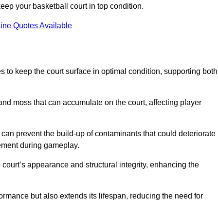
ep your basketball court in top condition.
ine Quotes Available
 to keep the court surface in optimal condition, supporting both
 and moss that can accumulate on the court, affecting player
an prevent the build-up of contaminants that could deteriorate
vement during gameplay.
 court’s appearance and structural integrity, enhancing the
formance but also extends its lifespan, reducing the need for