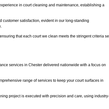
experience in court cleaning and maintenance, establishing a
d customer satisfaction, evident in our long-standing
.
nsuring that each court we clean meets the stringent criteria se
ce services in Chester delivered nationwide with a focus on
omprehensive range of services to keep your court surfaces in
ing project is executed with precision and care, using industry