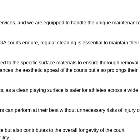
rvices, and we are equipped to handle the unique maintenanc
UGA courts endure, regular cleaning is essential to maintain their
ed to the specific surface materials to ensure thorough removal 
ances the aesthetic appeal of the courts but also prolongs their
, as a clean playing surface is safer for athletes across a wide
s can perform at their best without unnecessary risks of injury o
ut also contributes to the overall longevity of the court,
lity.