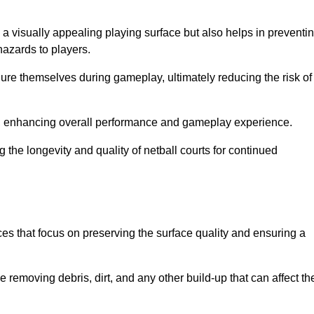
 a visually appealing playing surface but also helps in preventi
hazards to players.
injure themselves during gameplay, ultimately reducing the risk of
y, enhancing overall performance and gameplay experience.
 the longevity and quality of netball courts for continued
es that focus on preserving the surface quality and ensuring a
 removing debris, dirt, and any other build-up that can affect th