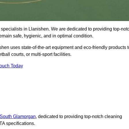
specialists in Llanishen. We are dedicated to providing top-not
remain safe, hygienic, and in optimal condition.
shen uses state-of-the-art equipment and eco-friendly products t
ball courts, or multi-sport facilities.
Touch Today
n South Glamorgan
, dedicated to providing top-notch cleaning
A specifications.