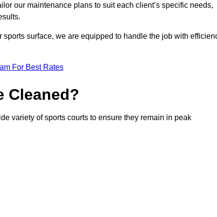
or our maintenance plans to suit each client’s specific needs,
esults.
r sports surface, we are equipped to handle the job with efficien
eam For Best Rates
e Cleaned?
de variety of sports courts to ensure they remain in peak