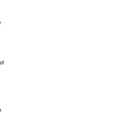
e
of
r