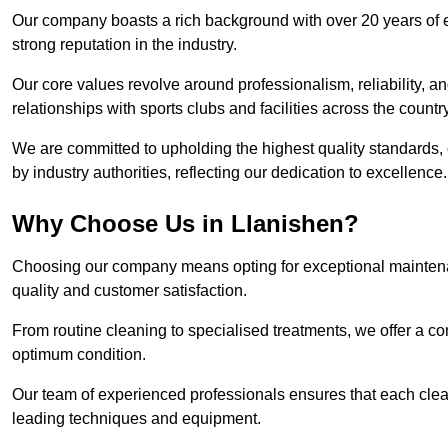
Our company boasts a rich background with over 20 years of 
strong reputation in the industry.
Our core values revolve around professionalism, reliability, an
relationships with sports clubs and facilities across the country
We are committed to upholding the highest quality standards, e
by industry authorities, reflecting our dedication to excellence.
Why Choose Us in Llanishen?
Choosing our company means opting for exceptional maintenan
quality and customer satisfaction.
From routine cleaning to specialised treatments, we offer a c
optimum condition.
Our team of experienced professionals ensures that each clean
leading techniques and equipment.