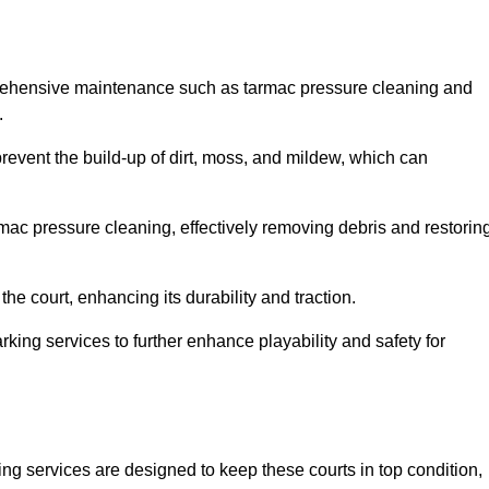
prehensive maintenance such as tarmac pressure cleaning and
.
prevent the build-up of dirt, moss, and mildew, which can
ac pressure cleaning, effectively removing debris and restorin
the court, enhancing its durability and traction.
rking services to further enhance playability and safety for
ng services are designed to keep these courts in top condition,