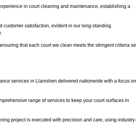
experience in court cleaning and maintenance, establishing a
d customer satisfaction, evident in our long-standing
.
nsuring that each court we clean meets the stringent criteria se
ce services in Llanishen delivered nationwide with a focus o
omprehensive range of services to keep your court surfaces in
ing project is executed with precision and care, using industry