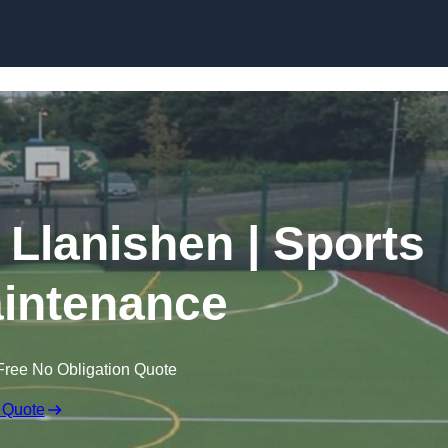
Skip to content
 Llanishen | Sports
intenance
Free No Obligation Quote
 Quote