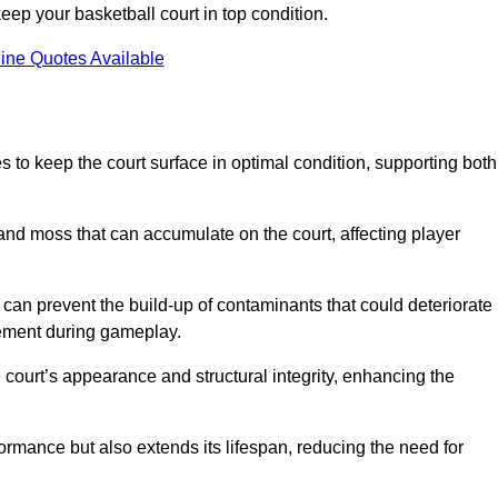
ep your basketball court in top condition.
ine Quotes Available
 to keep the court surface in optimal condition, supporting both
 and moss that can accumulate on the court, affecting player
an prevent the build-up of contaminants that could deteriorate
vement during gameplay.
 court’s appearance and structural integrity, enhancing the
formance but also extends its lifespan, reducing the need for