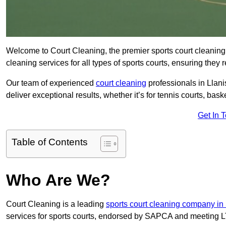
Welcome to Court Cleaning, the premier sports court cleaning 
cleaning services for all types of sports courts, ensuring they 
Our team of experienced
court cleaning
professionals in Llani
deliver exceptional results, whether it’s for tennis courts, basket
Get In 
Table of Contents
Who Are We?
Court Cleaning is a leading
sports court cleaning company i
services for sports courts, endorsed by SAPCA and meeting LT