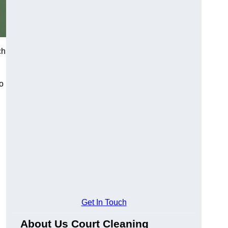
ch
o
Get In Touch
About Us Court Cleaning