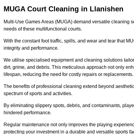
MUGA Court Cleaning in Llanishen
Multi-Use Games Areas (MUGA) demand versatile cleaning se
needs of these multifunctional courts.
With the constant foot traffic, spills, and wear and tear that M
integrity and performance.
We utilise specialised equipment and cleaning solutions tailor
dirt, grime, and debris. This meticulous approach not only enh
lifespan, reducing the need for costly repairs or replacements.
The benefits of professional cleaning extend beyond aesthetics
spectrum of sports and activities.
By eliminating slippery spots, debris, and contaminants, player
hindered performance.
Regular maintenance not only improves the playing experience b
protecting your investment in a durable and versatile sports faci