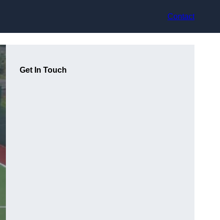
Contact
Get In Touch