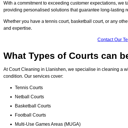
With a commitment to exceeding customer expectations, we tail
providing personalised solutions that guarantee long-lasting r
Whether you have a tennis court, basketball court, or any othe
and expertise.
Contact Our T
What Types of Courts can b
At Court Cleaning in Llanishen, we specialise in cleaning a wi
condition. Our services cover:
Tennis Courts
Netball Courts
Basketball Courts
Football Courts
Multi-Use Games Areas (MUGA)