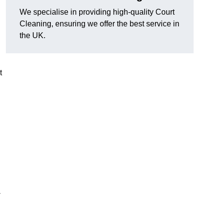
We specialise in providing high-quality Court
Cleaning, ensuring we offer the best service in
the UK.
t
n
-