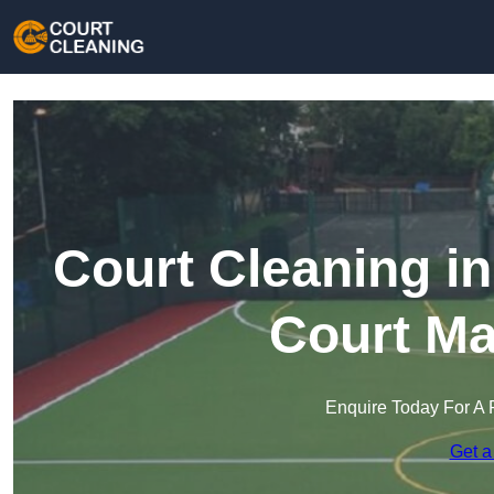
Court Cleaning in
Court Ma
Enquire Today For A 
Get a