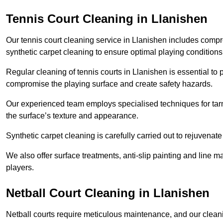
Tennis Court Cleaning in Llanishen
Our tennis court cleaning service in Llanishen includes com
synthetic carpet cleaning to ensure optimal playing conditions
Regular cleaning of tennis courts in Llanishen is essential to 
compromise the playing surface and create safety hazards.
Our experienced team employs specialised techniques for tarm
the surface’s texture and appearance.
Synthetic carpet cleaning is carefully carried out to rejuvenate 
We also offer surface treatments, anti-slip painting and line ma
players.
Netball Court Cleaning in Llanishen
Netball courts require meticulous maintenance, and our cleani