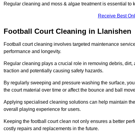
Regular cleaning and moss & algae treatment is essential to ke
Receive Best Onl
Football Court Cleaning in Llanishen
Football court cleaning involves targeted maintenance services
performance and longevity.
Regular cleaning plays a crucial role in removing debris, dirt,
traction and potentially causing safety hazards.
By regularly sweeping and pressure washing the surface, you c
the court material over time or affect the bounce and ball mo
Applying specialised cleaning solutions can help maintain the
overall playing experience for users.
Keeping the football court clean not only ensures a better per
costly repairs and replacements in the future.