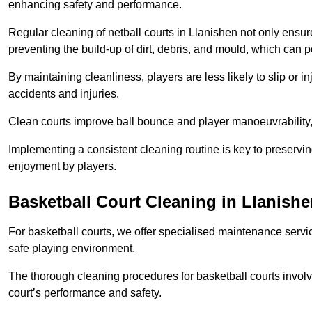
enhancing safety and performance.
Regular cleaning of netball courts in Llanishen not only ensur
preventing the build-up of dirt, debris, and mould, which can 
By maintaining cleanliness, players are less likely to slip or 
accidents and injuries.
Clean courts improve ball bounce and player manoeuvrabilit
Implementing a consistent cleaning routine is key to preserving
enjoyment by players.
Basketball Court Cleaning in Llanish
For basketball courts, we offer specialised maintenance servic
safe playing environment.
The thorough cleaning procedures for basketball courts involve
court’s performance and safety.