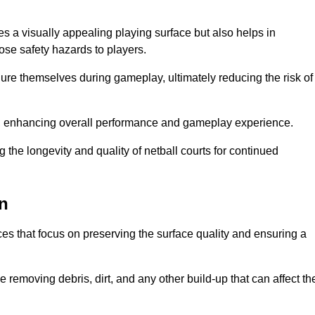
es a visually appealing playing surface but also helps in
pose safety hazards to players.
injure themselves during gameplay, ultimately reducing the risk of
y, enhancing overall performance and gameplay experience.
 the longevity and quality of netball courts for continued
en
es that focus on preserving the surface quality and ensuring a
 removing debris, dirt, and any other build-up that can affect th