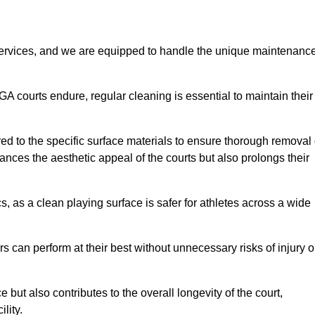
rvices, and we are equipped to handle the unique maintenanc
UGA courts endure, regular cleaning is essential to maintain their
ed to the specific surface materials to ensure thorough removal 
ances the aesthetic appeal of the courts but also prolongs their
, as a clean playing surface is safer for athletes across a wide
s can perform at their best without unnecessary risks of injury o
ut also contributes to the overall longevity of the court,
lity.