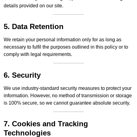
details provided on our site.
5. Data Retention
We retain your personal information only for as long as
necessary to fulfil the purposes outlined in this policy or to
comply with legal requirements.
6. Security
We use industry-standard security measures to protect your
information. However, no method of transmission or storage
is 100% secure, so we cannot guarantee absolute security.
7. Cookies and Tracking
Technologies