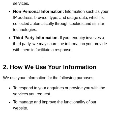
services.
Non-Personal Information:
Information such as your
IP address, browser type, and usage data, which is
collected automatically through cookies and similar
technologies.
Third-Party Information:
If your enquiry involves a
third party, we may share the information you provide
with them to facilitate a response.
2. How We Use Your Information
We use your information for the following purposes:
To respond to your enquiries or provide you with the
services you request.
To manage and improve the functionality of our
website.