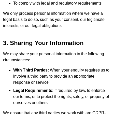
To comply with legal and regulatory requirements.
We only process personal information where we have a
legal basis to do so, such as your consent, our legitimate
interests, or our legal obligations.
3. Sharing Your Information
We may share your personal information in the following
circumstances:
With Third Parties:
When your enquiry requires us to
involve a third party to provide an appropriate
response or service.
Legal Requirements:
If required by law, to enforce
our terms, or to protect the rights, safety, or property of
ourselves or others.
We ensure that any third parties we work with are GDPR-