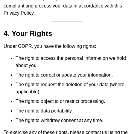
compliant and process your data in accordance with this
Privacy Policy.
4. Your Rights
Under GDPR, you have the following rights:
The right to access the personal information we hold
about you.
The right to correct or update your information.
The right to request the deletion of your data (where
applicable).
The right to object to or restrict processing.
The right to data portability.
The right to withdraw consent at any time.
To exercise any of these rights, please contact us using the