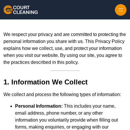
Skip to content
We respect your privacy and are committed to protecting the
personal information you share with us. This Privacy Policy
explains how we collect, use, and protect your information
when you visit our website. By using our site, you agree to
the practices described in this policy.
1. Information We Collect
We collect and process the following types of information:
Personal Information:
This includes your name,
email address, phone number, or any other
information you voluntarily provide when filling out
forms, making enquiries, or engaging with our