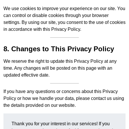
We use cookies to improve your experience on our site. You
can control or disable cookies through your browser
settings. By using our site, you consent to the use of cookies
in accordance with this Privacy Policy.
8. Changes to This Privacy Policy
We reserve the right to update this Privacy Policy at any
time. Any changes will be posted on this page with an
updated effective date.
If you have any questions or concerns about this Privacy
Policy or how we handle your data, please contact us using
the details provided on our website.
Thank you for your interest in our services! If you