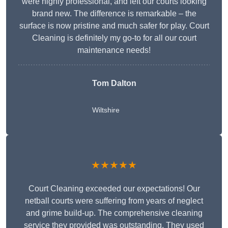
were highly professional, and left our courts looking
brand new. The difference is remarkable – the
surface is now pristine and much safer for play. Court
Cleaning is definitely my go-to for all our court
maintenance needs!
Tom Dalton
Wiltshire
★★★★★
Court Cleaning exceeded our expectations! Our
netball courts were suffering from years of neglect
and grime build-up. The comprehensive cleaning
service they provided was outstanding. They used