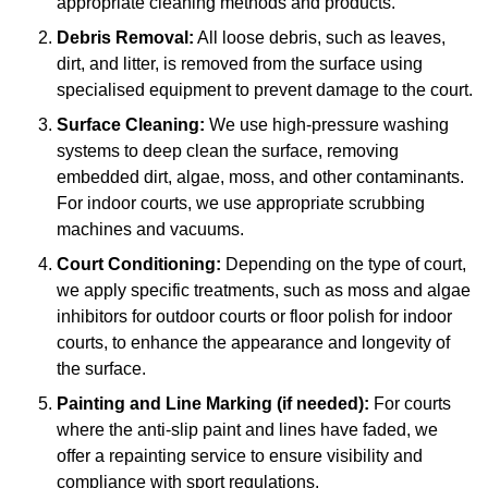
appropriate cleaning methods and products.
Debris Removal:
All loose debris, such as leaves,
dirt, and litter, is removed from the surface using
specialised equipment to prevent damage to the court.
Surface Cleaning:
We use high-pressure washing
systems to deep clean the surface, removing
embedded dirt, algae, moss, and other contaminants.
For indoor courts, we use appropriate scrubbing
machines and vacuums.
Court Conditioning:
Depending on the type of court,
we apply specific treatments, such as moss and algae
inhibitors for outdoor courts or floor polish for indoor
courts, to enhance the appearance and longevity of
the surface.
Painting and Line Marking (if needed):
For courts
where the anti-slip paint and lines have faded, we
offer a repainting service to ensure visibility and
compliance with sport regulations.