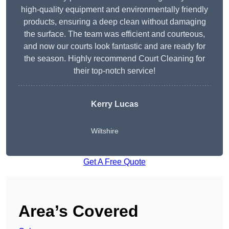
high-quality equipment and environmentally friendly
products, ensuring a deep clean without damaging
the surface. The team was efficient and courteous,
and now our courts look fantastic and are ready for
the season. Highly recommend Court Cleaning for
their top-notch service!
Kerry Lucas
Wiltshire
Get A Free Quote
Area’s Covered