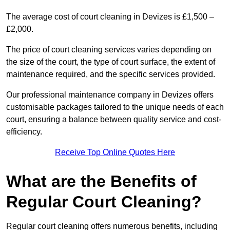
The average cost of court cleaning in Devizes is £1,500 –
£2,000.
The price of court cleaning services varies depending on
the size of the court, the type of court surface, the extent of
maintenance required, and the specific services provided.
Our professional maintenance company in Devizes offers
customisable packages tailored to the unique needs of each
court, ensuring a balance between quality service and cost-
efficiency.
Receive Top Online Quotes Here
What are the Benefits of
Regular Court Cleaning?
Regular court cleaning offers numerous benefits, including