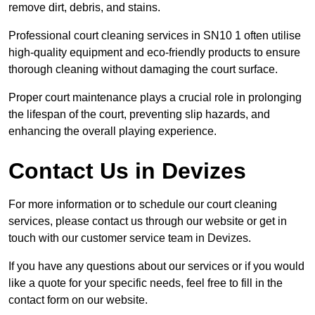
remove dirt, debris, and stains.
Professional court cleaning services in SN10 1 often utilise
high-quality equipment and eco-friendly products to ensure
thorough cleaning without damaging the court surface.
Proper court maintenance plays a crucial role in prolonging
the lifespan of the court, preventing slip hazards, and
enhancing the overall playing experience.
Contact Us in Devizes
For more information or to schedule our court cleaning
services, please contact us through our website or get in
touch with our customer service team in Devizes.
If you have any questions about our services or if you would
like a quote for your specific needs, feel free to fill in the
contact form on our website.