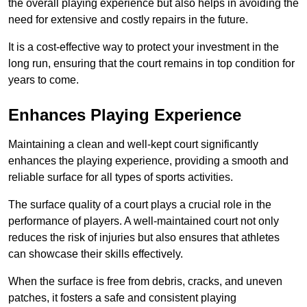
the overall playing experience but also helps in avoiding the
need for extensive and costly repairs in the future.
It is a cost-effective way to protect your investment in the
long run, ensuring that the court remains in top condition for
years to come.
Enhances Playing Experience
Maintaining a clean and well-kept court significantly
enhances the playing experience, providing a smooth and
reliable surface for all types of sports activities.
The surface quality of a court plays a crucial role in the
performance of players. A well-maintained court not only
reduces the risk of injuries but also ensures that athletes
can showcase their skills effectively.
When the surface is free from debris, cracks, and uneven
patches, it fosters a safe and consistent playing