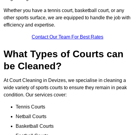
Whether you have a tennis court, basketball court, or any
other sports surface, we are equipped to handle the job with
efficiency and expertise.
Contact Our Team For Best Rates
What Types of Courts can
be Cleaned?
At Court Cleaning in Devizes, we specialise in cleaning a
wide variety of sports courts to ensure they remain in peak
condition. Our services cover:
Tennis Courts
Netball Courts
Basketball Courts