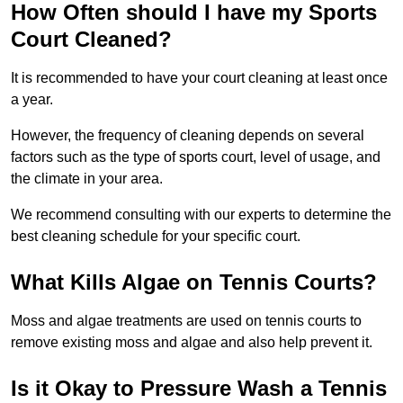
How Often should I have my Sports
Court Cleaned?
It is recommended to have your court cleaning at least once
a year.
However, the frequency of cleaning depends on several
factors such as the type of sports court, level of usage, and
the climate in your area.
We recommend consulting with our experts to determine the
best cleaning schedule for your specific court.
What Kills Algae on Tennis Courts?
Moss and algae treatments are used on tennis courts to
remove existing moss and algae and also help prevent it.
Is it Okay to Pressure Wash a Tennis