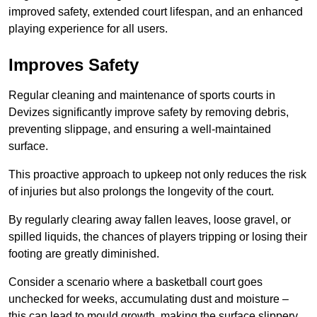
improved safety, extended court lifespan, and an enhanced
playing experience for all users.
Improves Safety
Regular cleaning and maintenance of sports courts in
Devizes significantly improve safety by removing debris,
preventing slippage, and ensuring a well-maintained
surface.
This proactive approach to upkeep not only reduces the risk
of injuries but also prolongs the longevity of the court.
By regularly clearing away fallen leaves, loose gravel, or
spilled liquids, the chances of players tripping or losing their
footing are greatly diminished.
Consider a scenario where a basketball court goes
unchecked for weeks, accumulating dust and moisture –
this can lead to mould growth, making the surface slippery