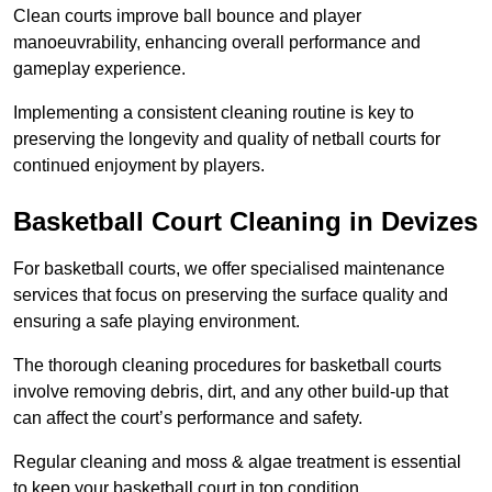
Clean courts improve ball bounce and player
manoeuvrability, enhancing overall performance and
gameplay experience.
Implementing a consistent cleaning routine is key to
preserving the longevity and quality of netball courts for
continued enjoyment by players.
Basketball Court Cleaning in Devizes
For basketball courts, we offer specialised maintenance
services that focus on preserving the surface quality and
ensuring a safe playing environment.
The thorough cleaning procedures for basketball courts
involve removing debris, dirt, and any other build-up that
can affect the court’s performance and safety.
Regular cleaning and moss & algae treatment is essential
to keep your basketball court in top condition.