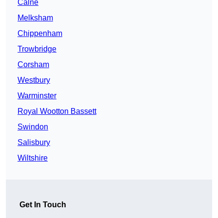
Calne
Melksham
Chippenham
Trowbridge
Corsham
Westbury
Warminster
Royal Wootton Bassett
Swindon
Salisbury
Wiltshire
Get In Touch