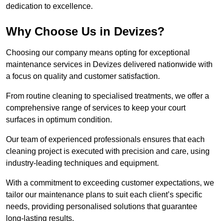
dedication to excellence.
Why Choose Us in Devizes?
Choosing our company means opting for exceptional
maintenance services in Devizes delivered nationwide with
a focus on quality and customer satisfaction.
From routine cleaning to specialised treatments, we offer a
comprehensive range of services to keep your court
surfaces in optimum condition.
Our team of experienced professionals ensures that each
cleaning project is executed with precision and care, using
industry-leading techniques and equipment.
With a commitment to exceeding customer expectations, we
tailor our maintenance plans to suit each client’s specific
needs, providing personalised solutions that guarantee
long-lasting results.