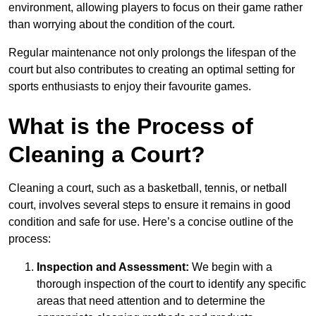
environment, allowing players to focus on their game rather
than worrying about the condition of the court.
Regular maintenance not only prolongs the lifespan of the
court but also contributes to creating an optimal setting for
sports enthusiasts to enjoy their favourite games.
What is the Process of
Cleaning a Court?
Cleaning a court, such as a basketball, tennis, or netball
court, involves several steps to ensure it remains in good
condition and safe for use. Here’s a concise outline of the
process:
Inspection and Assessment:
We begin with a
thorough inspection of the court to identify any specific
areas that need attention and to determine the