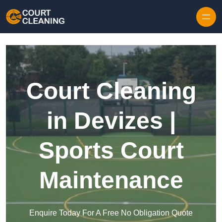
Skip to content
Court Cleaning
in Devizes |
Sports Court
Maintenance
Enquire Today For A Free No Obligation Quote