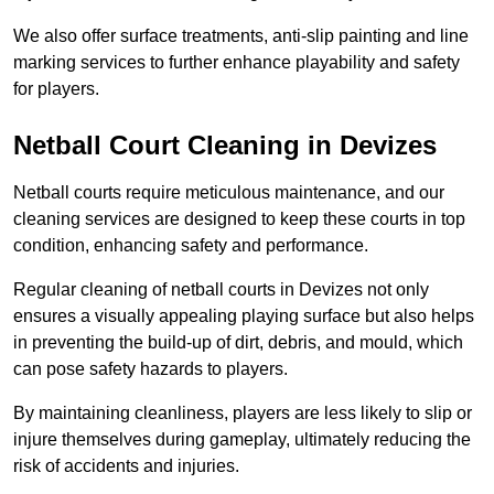
We also offer surface treatments, anti-slip painting and line
marking services to further enhance playability and safety
for players.
Netball Court Cleaning in Devizes
Netball courts require meticulous maintenance, and our
cleaning services are designed to keep these courts in top
condition, enhancing safety and performance.
Regular cleaning of netball courts in Devizes not only
ensures a visually appealing playing surface but also helps
in preventing the build-up of dirt, debris, and mould, which
can pose safety hazards to players.
By maintaining cleanliness, players are less likely to slip or
injure themselves during gameplay, ultimately reducing the
risk of accidents and injuries.