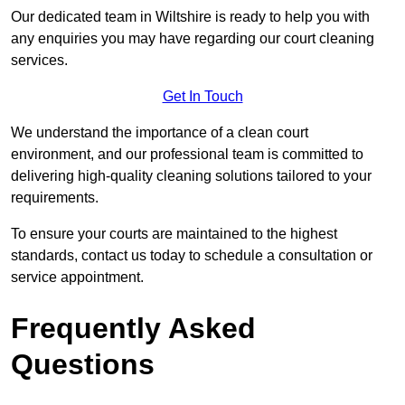
Our dedicated team in Wiltshire is ready to help you with
any enquiries you may have regarding our court cleaning
services.
Get In Touch
We understand the importance of a clean court
environment, and our professional team is committed to
delivering high-quality cleaning solutions tailored to your
requirements.
To ensure your courts are maintained to the highest
standards, contact us today to schedule a consultation or
service appointment.
Frequently Asked
Questions