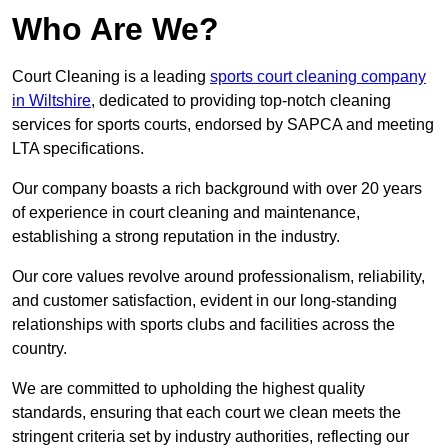
Who Are We?
Court Cleaning is a leading
sports court cleaning company
in Wiltshire
, dedicated to providing top-notch cleaning
services for sports courts, endorsed by SAPCA and meeting
LTA specifications.
Our company boasts a rich background with over 20 years
of experience in court cleaning and maintenance,
establishing a strong reputation in the industry.
Our core values revolve around professionalism, reliability,
and customer satisfaction, evident in our long-standing
relationships with sports clubs and facilities across the
country.
We are committed to upholding the highest quality
standards, ensuring that each court we clean meets the
stringent criteria set by industry authorities, reflecting our