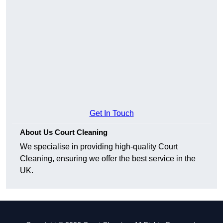
Get In Touch
About Us Court Cleaning
We specialise in providing high-quality Court
Cleaning, ensuring we offer the best service in the
UK.