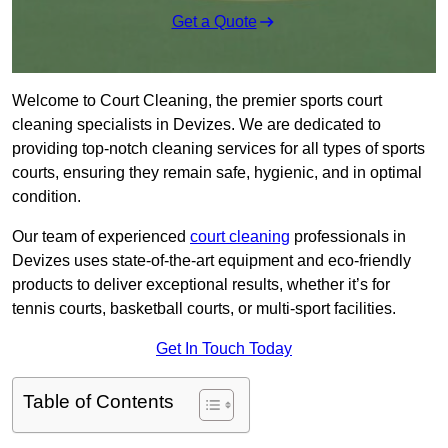
Get a Quote
Welcome to Court Cleaning, the premier sports court
cleaning specialists in Devizes. We are dedicated to
providing top-notch cleaning services for all types of sports
courts, ensuring they remain safe, hygienic, and in optimal
condition.
Our team of experienced
court cleaning
professionals in
Devizes uses state-of-the-art equipment and eco-friendly
products to deliver exceptional results, whether it’s for
tennis courts, basketball courts, or multi-sport facilities.
Get In Touch Today
Table of Contents