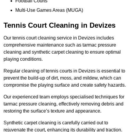
Football Courts
Multi-Use Games Areas (MUGA)
Tennis Court Cleaning in Devizes
Our tennis court cleaning service in Devizes includes
comprehensive maintenance such as tarmac pressure
cleaning and synthetic carpet cleaning to ensure optimal
playing conditions.
Regular cleaning of tennis courts in Devizes is essential to
prevent the build-up of dirt, moss, and mildew, which can
compromise the playing surface and create safety hazards.
Our experienced team employs specialised techniques for
tarmac pressure cleaning, effectively removing debris and
restoring the surface’s texture and appearance.
Synthetic carpet cleaning is carefully carried out to
rejuvenate the court, enhancing its durability and traction.