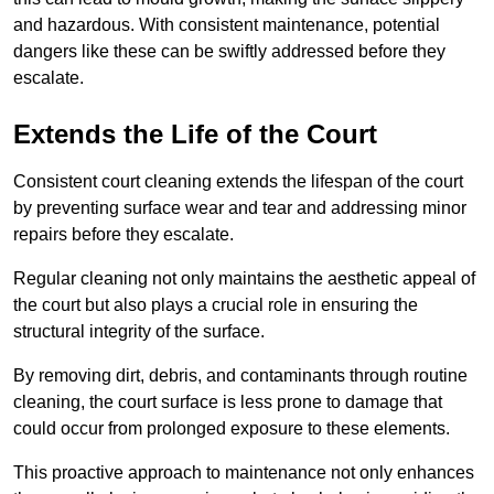
and hazardous. With consistent maintenance, potential
dangers like these can be swiftly addressed before they
escalate.
Extends the Life of the Court
Consistent court cleaning extends the lifespan of the court
by preventing surface wear and tear and addressing minor
repairs before they escalate.
Regular cleaning not only maintains the aesthetic appeal of
the court but also plays a crucial role in ensuring the
structural integrity of the surface.
By removing dirt, debris, and contaminants through routine
cleaning, the court surface is less prone to damage that
could occur from prolonged exposure to these elements.
This proactive approach to maintenance not only enhances