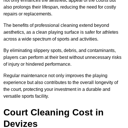
not only enhances the aesthetic appeal of the courts but
also prolongs their lifespan, reducing the need for costly
repairs or replacements.
The benefits of professional cleaning extend beyond
aesthetics, as a clean playing surface is safer for athletes
across a wide spectrum of sports and activities.
By eliminating slippery spots, debris, and contaminants,
players can perform at their best without unnecessary risks
of injury or hindered performance.
Regular maintenance not only improves the playing
experience but also contributes to the overall longevity of
the court, protecting your investment in a durable and
versatile sports facility.
Court Cleaning Cost in
Devizes