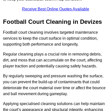
Receive Best Online Quotes Available
Football Court Cleaning in Devizes
Football court cleaning involves targeted maintenance
services to keep the court surface in optimal condition,
supporting both performance and longevity.
Regular cleaning plays a crucial role in removing debris,
dirt, and moss that can accumulate on the court, affecting
player traction and potentially causing safety hazards.
By regularly sweeping and pressure washing the surface,
you can prevent the build-up of contaminants that could
deteriorate the court material over time or affect the bounce
and ball movement during gameplay.
Applying specialised cleaning solutions can help maintain
the court’s appearance and structural integrity, enhancing