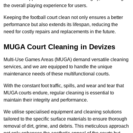
the overall playing experience for users.
Keeping the football court clean not only ensures a better
performance but also extends its lifespan, reducing the
need for costly repairs and replacements in the future.
MUGA Court Cleaning in Devizes
Multi-Use Games Areas (MUGA) demand versatile cleaning
services, and we are equipped to handle the unique
maintenance needs of these multifunctional courts.
With the constant foot traffic, spills, and wear and tear that
MUGA courts endure, regular cleaning is essential to
maintain their integrity and performance.
We utilise specialised equipment and cleaning solutions
tailored to the specific surface materials to ensure thorough
removal of dirt, grime, and debris. This meticulous approach