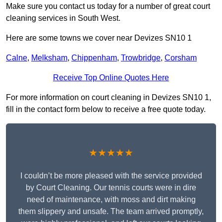
Make sure you contact us today for a number of great court
cleaning services in South West.
Here are some towns we cover near Devizes SN10 1
Calne
,
Melksham
,
Chippenham
,
Trowbridge
,
Corsham
Receive Top Online Quotes Here
For more information on court cleaning in Devizes SN10 1,
fill in the contact form below to receive a free quote today.
★★★★★
I couldn’t be more pleased with the service provided
by Court Cleaning. Our tennis courts were in dire
need of maintenance, with moss and dirt making
them slippery and unsafe. The team arrived promptly,