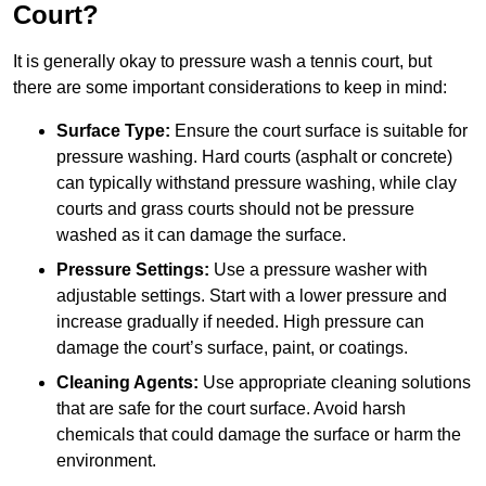
Court?
It is generally okay to pressure wash a tennis court, but
there are some important considerations to keep in mind:
Surface Type:
Ensure the court surface is suitable for
pressure washing. Hard courts (asphalt or concrete)
can typically withstand pressure washing, while clay
courts and grass courts should not be pressure
washed as it can damage the surface.
Pressure Settings:
Use a pressure washer with
adjustable settings. Start with a lower pressure and
increase gradually if needed. High pressure can
damage the court’s surface, paint, or coatings.
Cleaning Agents:
Use appropriate cleaning solutions
that are safe for the court surface. Avoid harsh
chemicals that could damage the surface or harm the
environment.