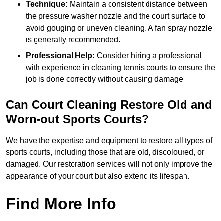
Technique:
Maintain a consistent distance between
the pressure washer nozzle and the court surface to
avoid gouging or uneven cleaning. A fan spray nozzle
is generally recommended.
Professional Help:
Consider hiring a professional
with experience in cleaning tennis courts to ensure the
job is done correctly without causing damage.
Can Court Cleaning Restore Old and
Worn-out Sports Courts?
We have the expertise and equipment to restore all types of
sports courts, including those that are old, discoloured, or
damaged. Our restoration services will not only improve the
appearance of your court but also extend its lifespan.
Find More Info