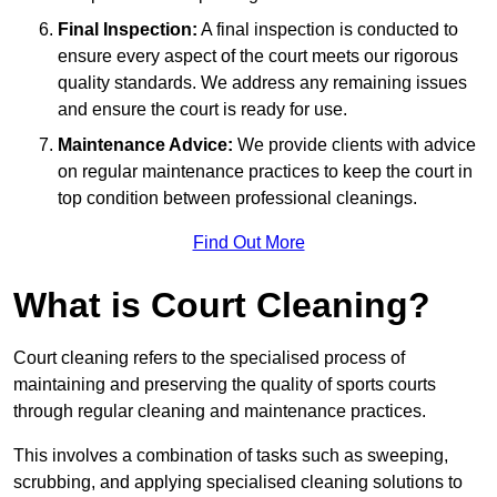
Final Inspection:
A final inspection is conducted to
ensure every aspect of the court meets our rigorous
quality standards. We address any remaining issues
and ensure the court is ready for use.
Maintenance Advice:
We provide clients with advice
on regular maintenance practices to keep the court in
top condition between professional cleanings.
Find Out More
What is Court Cleaning?
Court cleaning refers to the specialised process of
maintaining and preserving the quality of sports courts
through regular cleaning and maintenance practices.
This involves a combination of tasks such as sweeping,
scrubbing, and applying specialised cleaning solutions to