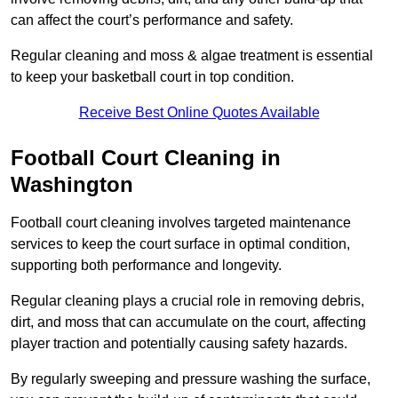
can affect the court’s performance and safety.
Regular cleaning and moss & algae treatment is essential
to keep your basketball court in top condition.
Receive Best Online Quotes Available
Football Court Cleaning in
Washington
Football court cleaning involves targeted maintenance
services to keep the court surface in optimal condition,
supporting both performance and longevity.
Regular cleaning plays a crucial role in removing debris,
dirt, and moss that can accumulate on the court, affecting
player traction and potentially causing safety hazards.
By regularly sweeping and pressure washing the surface,