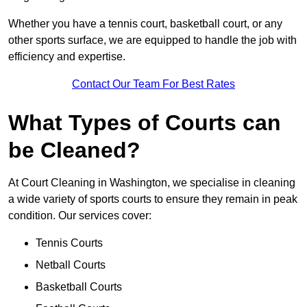
Whether you have a tennis court, basketball court, or any
other sports surface, we are equipped to handle the job with
efficiency and expertise.
Contact Our Team For Best Rates
What Types of Courts can
be Cleaned?
At Court Cleaning in Washington, we specialise in cleaning
a wide variety of sports courts to ensure they remain in peak
condition. Our services cover:
Tennis Courts
Netball Courts
Basketball Courts