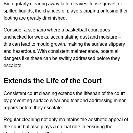
By regularly clearing away fallen leaves, loose gravel, or
spilled liquids, the chances of players tripping or losing their
footing are greatly diminished.
Consider a scenario where a basketball court goes
unchecked for weeks, accumulating dust and moisture –
this can lead to mould growth, making the surface slippery
and hazardous. With consistent maintenance, potential
dangers like these can be swiftly addressed before they
escalate.
Extends the Life of the Court
Consistent court cleaning extends the lifespan of the court
by preventing surface wear and tear and addressing minor
repairs before they escalate.
Regular cleaning not only maintains the aesthetic appeal of
the court but also plays a crucial role in ensuring the