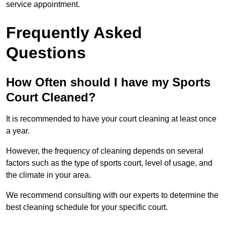
service appointment.
Frequently Asked
Questions
How Often should I have my Sports
Court Cleaned?
It is recommended to have your court cleaning at least once
a year.
However, the frequency of cleaning depends on several
factors such as the type of sports court, level of usage, and
the climate in your area.
We recommend consulting with our experts to determine the
best cleaning schedule for your specific court.