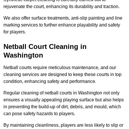
rejuvenate the court, enhancing its durability and traction.
We also offer surface treatments, anti-slip painting and line
marking services to further enhance playability and safety
for players.
Netball Court Cleaning in
Washington
Netball courts require meticulous maintenance, and our
cleaning services are designed to keep these courts in top
condition, enhancing safety and performance.
Regular cleaning of netball courts in Washington not only
ensures a visually appealing playing surface but also helps
in preventing the build-up of dirt, debris, and mould, which
can pose safety hazards to players.
By maintaining cleanliness, players are less likely to slip or