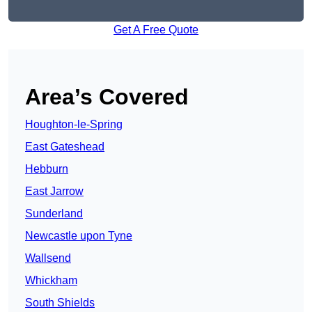
Get A Free Quote
Area’s Covered
Houghton-le-Spring
East Gateshead
Hebburn
East Jarrow
Sunderland
Newcastle upon Tyne
Wallsend
Whickham
South Shields