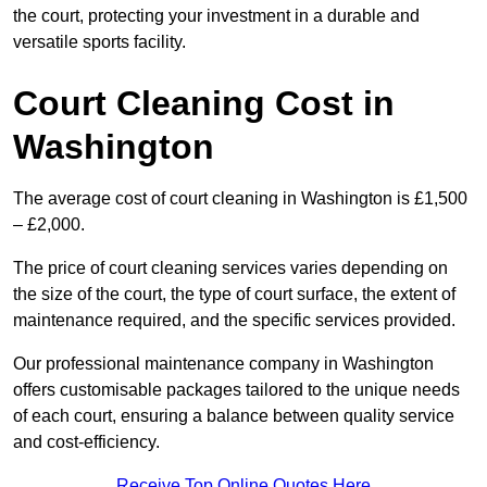
the court, protecting your investment in a durable and
versatile sports facility.
Court Cleaning Cost in
Washington
The average cost of court cleaning in Washington is £1,500
– £2,000.
The price of court cleaning services varies depending on
the size of the court, the type of court surface, the extent of
maintenance required, and the specific services provided.
Our professional maintenance company in Washington
offers customisable packages tailored to the unique needs
of each court, ensuring a balance between quality service
and cost-efficiency.
Receive Top Online Quotes Here