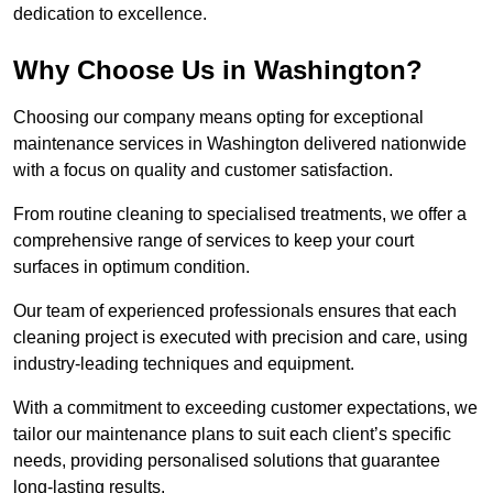
dedication to excellence.
Why Choose Us in Washington?
Choosing our company means opting for exceptional
maintenance services in Washington delivered nationwide
with a focus on quality and customer satisfaction.
From routine cleaning to specialised treatments, we offer a
comprehensive range of services to keep your court
surfaces in optimum condition.
Our team of experienced professionals ensures that each
cleaning project is executed with precision and care, using
industry-leading techniques and equipment.
With a commitment to exceeding customer expectations, we
tailor our maintenance plans to suit each client’s specific
needs, providing personalised solutions that guarantee
long-lasting results.