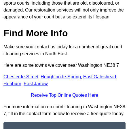
sports courts, including those that are old, discoloured, or
damaged. Our restoration services will not only improve the
appearance of your court but also extend its lifespan.
Find More Info
Make sure you contact us today for a number of great court
cleaning services in North East.
Here are some towns we cover near Washington NE38 7
Chester-le-Street
,
Houghton-le-Spring
,
East Gateshead
,
Hebburn
,
East Jarrow
Receive Top Online Quotes Here
For more information on court cleaning in Washington NE38
7, fill in the contact form below to receive a free quote today.