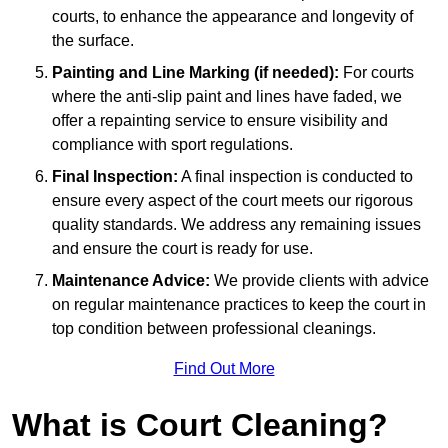
courts, to enhance the appearance and longevity of
the surface.
Painting and Line Marking (if needed):
For courts
where the anti-slip paint and lines have faded, we
offer a repainting service to ensure visibility and
compliance with sport regulations.
Final Inspection:
A final inspection is conducted to
ensure every aspect of the court meets our rigorous
quality standards. We address any remaining issues
and ensure the court is ready for use.
Maintenance Advice:
We provide clients with advice
on regular maintenance practices to keep the court in
top condition between professional cleanings.
Find Out More
What is Court Cleaning?