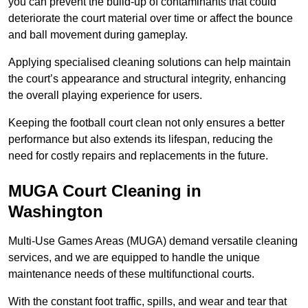
you can prevent the build-up of contaminants that could
deteriorate the court material over time or affect the bounce
and ball movement during gameplay.
Applying specialised cleaning solutions can help maintain
the court’s appearance and structural integrity, enhancing
the overall playing experience for users.
Keeping the football court clean not only ensures a better
performance but also extends its lifespan, reducing the
need for costly repairs and replacements in the future.
MUGA Court Cleaning in
Washington
Multi-Use Games Areas (MUGA) demand versatile cleaning
services, and we are equipped to handle the unique
maintenance needs of these multifunctional courts.
With the constant foot traffic, spills, and wear and tear that