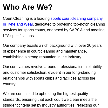
Who Are We?
Court Cleaning is a leading
sports court cleaning company
in Tyne and Wear
, dedicated to providing top-notch cleaning
services for sports courts, endorsed by SAPCA and meeting
LTA specifications.
Our company boasts a rich background with over 20 years
of experience in court cleaning and maintenance,
establishing a strong reputation in the industry.
Our core values revolve around professionalism, reliability,
and customer satisfaction, evident in our long-standing
relationships with sports clubs and facilities across the
country.
We are committed to upholding the highest quality
standards, ensuring that each court we clean meets the
stringent criteria set by industry authorities, reflecting our