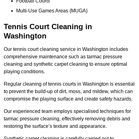
Football Courts
Multi-Use Games Areas (MUGA)
Tennis Court Cleaning in
Washington
Our tennis court cleaning service in Washington includes
comprehensive maintenance such as tarmac pressure
cleaning and synthetic carpet cleaning to ensure optimal
playing conditions.
Regular cleaning of tennis courts in Washington is essential
to prevent the build-up of dirt, moss, and mildew, which can
compromise the playing surface and create safety hazards.
Our experienced team employs specialised techniques for
tarmac pressure cleaning, effectively removing debris and
restoring the surface’s texture and appearance.
Synthetic carpet cleaning is carefully carried out to