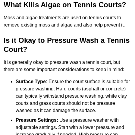
What Kills Algae on Tennis Courts?
Moss and algae treatments are used on tennis courts to
remove existing moss and algae and also help prevent it.
Is it Okay to Pressure Wash a Tennis
Court?
It is generally okay to pressure wash a tennis court, but
there are some important considerations to keep in mind:
Surface Type:
Ensure the court surface is suitable for
pressure washing. Hard courts (asphalt or concrete)
can typically withstand pressure washing, while clay
courts and grass courts should not be pressure
washed as it can damage the surface.
Pressure Settings:
Use a pressure washer with
adjustable settings. Start with a lower pressure and
increase gradually if needed. High pressure can