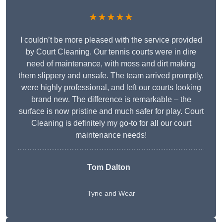
★★★★★
I couldn’t be more pleased with the service provided
by Court Cleaning. Our tennis courts were in dire
need of maintenance, with moss and dirt making
them slippery and unsafe. The team arrived promptly,
were highly professional, and left our courts looking
brand new. The difference is remarkable – the
surface is now pristine and much safer for play. Court
Cleaning is definitely my go-to for all our court
maintenance needs!
Tom Dalton
Tyne and Wear