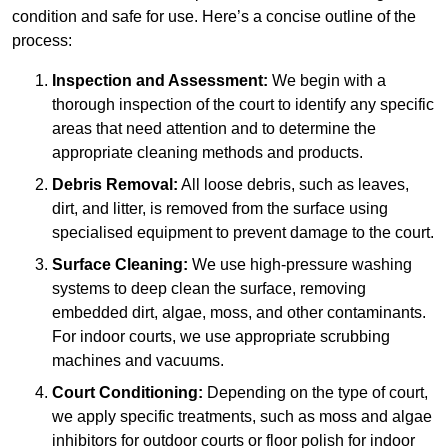
condition and safe for use. Here’s a concise outline of the
process:
Inspection and Assessment:
We begin with a
thorough inspection of the court to identify any specific
areas that need attention and to determine the
appropriate cleaning methods and products.
Debris Removal:
All loose debris, such as leaves,
dirt, and litter, is removed from the surface using
specialised equipment to prevent damage to the court.
Surface Cleaning:
We use high-pressure washing
systems to deep clean the surface, removing
embedded dirt, algae, moss, and other contaminants.
For indoor courts, we use appropriate scrubbing
machines and vacuums.
Court Conditioning:
Depending on the type of court,
we apply specific treatments, such as moss and algae
inhibitors for outdoor courts or floor polish for indoor