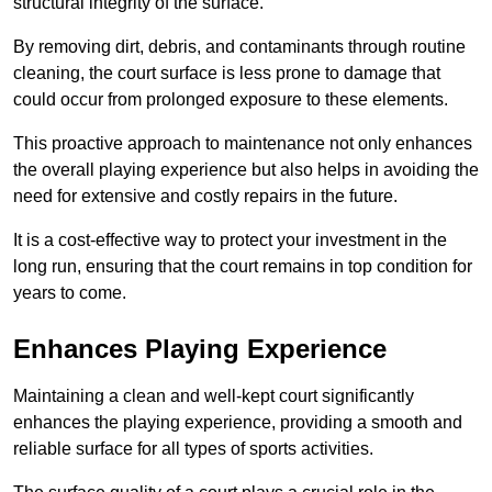
structural integrity of the surface.
By removing dirt, debris, and contaminants through routine
cleaning, the court surface is less prone to damage that
could occur from prolonged exposure to these elements.
This proactive approach to maintenance not only enhances
the overall playing experience but also helps in avoiding the
need for extensive and costly repairs in the future.
It is a cost-effective way to protect your investment in the
long run, ensuring that the court remains in top condition for
years to come.
Enhances Playing Experience
Maintaining a clean and well-kept court significantly
enhances the playing experience, providing a smooth and
reliable surface for all types of sports activities.