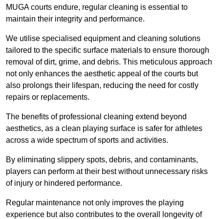
MUGA courts endure, regular cleaning is essential to
maintain their integrity and performance.
We utilise specialised equipment and cleaning solutions
tailored to the specific surface materials to ensure thorough
removal of dirt, grime, and debris. This meticulous approach
not only enhances the aesthetic appeal of the courts but
also prolongs their lifespan, reducing the need for costly
repairs or replacements.
The benefits of professional cleaning extend beyond
aesthetics, as a clean playing surface is safer for athletes
across a wide spectrum of sports and activities.
By eliminating slippery spots, debris, and contaminants,
players can perform at their best without unnecessary risks
of injury or hindered performance.
Regular maintenance not only improves the playing
experience but also contributes to the overall longevity of