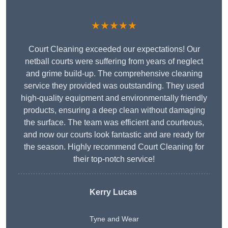
★★★★★
Court Cleaning exceeded our expectations! Our
netball courts were suffering from years of neglect
and grime build-up. The comprehensive cleaning
service they provided was outstanding. They used
high-quality equipment and environmentally friendly
products, ensuring a deep clean without damaging
the surface. The team was efficient and courteous,
and now our courts look fantastic and are ready for
the season. Highly recommend Court Cleaning for
their top-notch service!
Kerry Lucas
Tyne and Wear