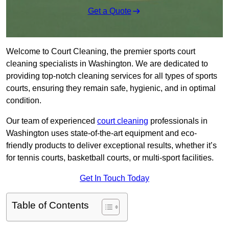
Get a Quote
Welcome to Court Cleaning, the premier sports court
cleaning specialists in Washington. We are dedicated to
providing top-notch cleaning services for all types of sports
courts, ensuring they remain safe, hygienic, and in optimal
condition.
Our team of experienced
court cleaning
professionals in
Washington uses state-of-the-art equipment and eco-
friendly products to deliver exceptional results, whether it’s
for tennis courts, basketball courts, or multi-sport facilities.
Get In Touch Today
Table of Contents