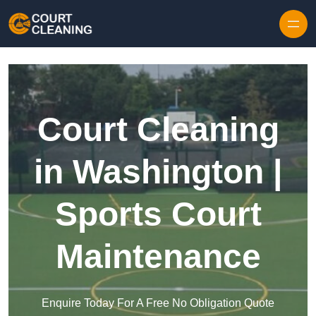
Skip to content
Court Cleaning
in Washington |
Sports Court
Maintenance
Enquire Today For A Free No Obligation Quote