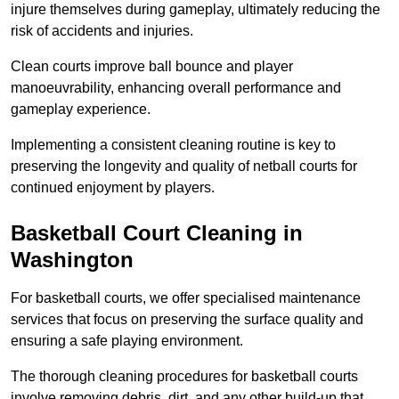
injure themselves during gameplay, ultimately reducing the
risk of accidents and injuries.
Clean courts improve ball bounce and player
manoeuvrability, enhancing overall performance and
gameplay experience.
Implementing a consistent cleaning routine is key to
preserving the longevity and quality of netball courts for
continued enjoyment by players.
Basketball Court Cleaning in
Washington
For basketball courts, we offer specialised maintenance
services that focus on preserving the surface quality and
ensuring a safe playing environment.
The thorough cleaning procedures for basketball courts
involve removing debris, dirt, and any other build-up that