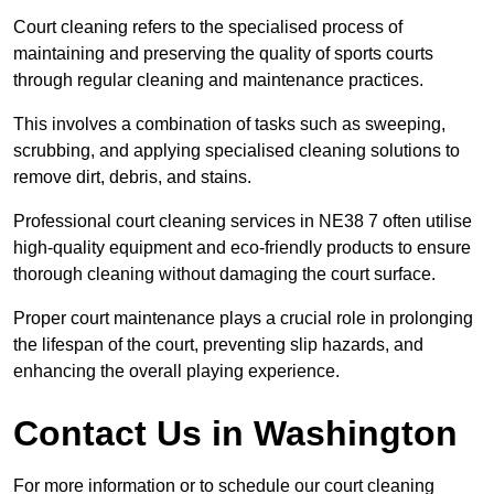
Court cleaning refers to the specialised process of
maintaining and preserving the quality of sports courts
through regular cleaning and maintenance practices.
This involves a combination of tasks such as sweeping,
scrubbing, and applying specialised cleaning solutions to
remove dirt, debris, and stains.
Professional court cleaning services in NE38 7 often utilise
high-quality equipment and eco-friendly products to ensure
thorough cleaning without damaging the court surface.
Proper court maintenance plays a crucial role in prolonging
the lifespan of the court, preventing slip hazards, and
enhancing the overall playing experience.
Contact Us in Washington
For more information or to schedule our court cleaning