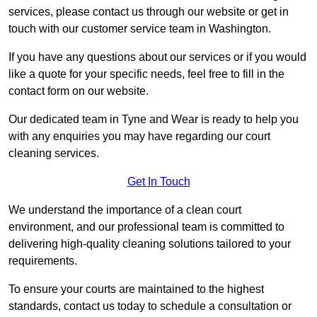
services, please contact us through our website or get in
touch with our customer service team in Washington.
If you have any questions about our services or if you would
like a quote for your specific needs, feel free to fill in the
contact form on our website.
Our dedicated team in Tyne and Wear is ready to help you
with any enquiries you may have regarding our court
cleaning services.
Get In Touch
We understand the importance of a clean court
environment, and our professional team is committed to
delivering high-quality cleaning solutions tailored to your
requirements.
To ensure your courts are maintained to the highest
standards, contact us today to schedule a consultation or