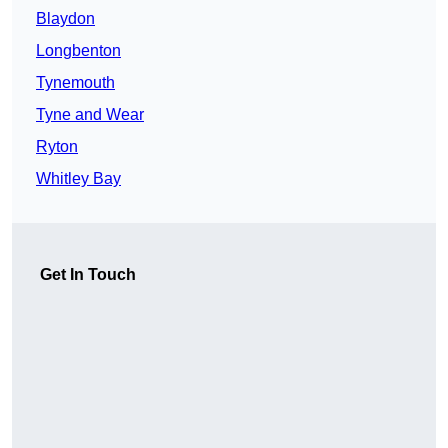
Blaydon
Longbenton
Tynemouth
Tyne and Wear
Ryton
Whitley Bay
Get In Touch