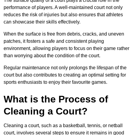
The surface quality of a court plays a crucial role in the
performance of players. A well-maintained court not only
reduces the risk of injuries but also ensures that athletes
can showcase their skills effectively.
When the surface is free from debris, cracks, and uneven
patches, it fosters a safe and consistent playing
environment, allowing players to focus on their game rather
than worrying about the condition of the court.
Regular maintenance not only prolongs the lifespan of the
court but also contributes to creating an optimal setting for
sports enthusiasts to enjoy their favourite games.
What is the Process of
Cleaning a Court?
Cleaning a court, such as a basketball, tennis, or netball
court, involves several steps to ensure it remains in good