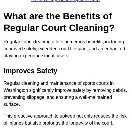
What are the Benefits of
Regular Court Cleaning?
Regular court cleaning offers numerous benefits, including
improved safety, extended court lifespan, and an enhanced
playing experience for all users.
Improves Safety
Regular cleaning and maintenance of sports courts in
Washington significantly improve safety by removing debris,
preventing slippage, and ensuring a well-maintained
surface.
This proactive approach to upkeep not only reduces the risk
of injuries but also prolongs the longevity of the court.