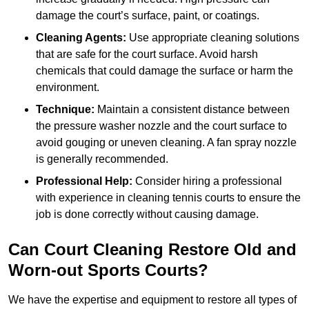
damage the court’s surface, paint, or coatings.
Cleaning Agents:
Use appropriate cleaning solutions
that are safe for the court surface. Avoid harsh
chemicals that could damage the surface or harm the
environment.
Technique:
Maintain a consistent distance between
the pressure washer nozzle and the court surface to
avoid gouging or uneven cleaning. A fan spray nozzle
is generally recommended.
Professional Help:
Consider hiring a professional
with experience in cleaning tennis courts to ensure the
job is done correctly without causing damage.
Can Court Cleaning Restore Old and
Worn-out Sports Courts?
We have the expertise and equipment to restore all types of