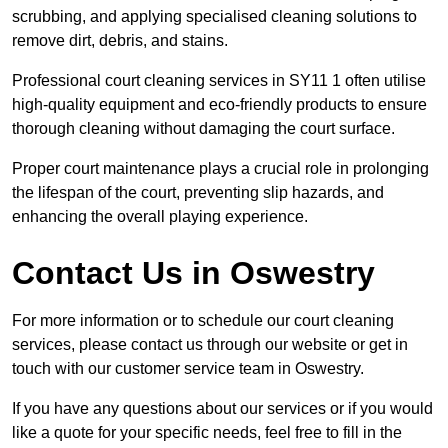
scrubbing, and applying specialised cleaning solutions to
remove dirt, debris, and stains.
Professional court cleaning services in SY11 1 often utilise
high-quality equipment and eco-friendly products to ensure
thorough cleaning without damaging the court surface.
Proper court maintenance plays a crucial role in prolonging
the lifespan of the court, preventing slip hazards, and
enhancing the overall playing experience.
Contact Us in Oswestry
For more information or to schedule our court cleaning
services, please contact us through our website or get in
touch with our customer service team in Oswestry.
If you have any questions about our services or if you would
like a quote for your specific needs, feel free to fill in the