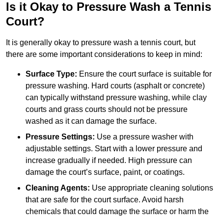
Is it Okay to Pressure Wash a Tennis
Court?
It is generally okay to pressure wash a tennis court, but
there are some important considerations to keep in mind:
Surface Type:
Ensure the court surface is suitable for
pressure washing. Hard courts (asphalt or concrete)
can typically withstand pressure washing, while clay
courts and grass courts should not be pressure
washed as it can damage the surface.
Pressure Settings:
Use a pressure washer with
adjustable settings. Start with a lower pressure and
increase gradually if needed. High pressure can
damage the court’s surface, paint, or coatings.
Cleaning Agents:
Use appropriate cleaning solutions
that are safe for the court surface. Avoid harsh
chemicals that could damage the surface or harm the