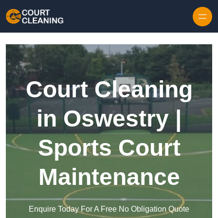
Skip to content
Court Cleaning
in Oswestry |
Sports Court
Maintenance
Enquire Today For A Free No Obligation Quote