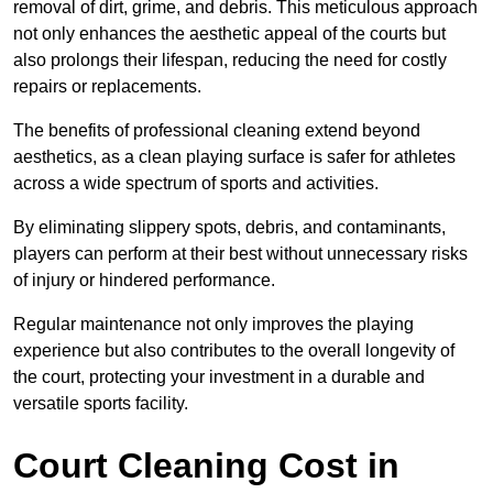
removal of dirt, grime, and debris. This meticulous approach
not only enhances the aesthetic appeal of the courts but
also prolongs their lifespan, reducing the need for costly
repairs or replacements.
The benefits of professional cleaning extend beyond
aesthetics, as a clean playing surface is safer for athletes
across a wide spectrum of sports and activities.
By eliminating slippery spots, debris, and contaminants,
players can perform at their best without unnecessary risks
of injury or hindered performance.
Regular maintenance not only improves the playing
experience but also contributes to the overall longevity of
the court, protecting your investment in a durable and
versatile sports facility.
Court Cleaning Cost in