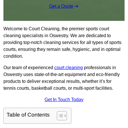
Get a Quote
Welcome to Court Cleaning, the premier sports court
cleaning specialists in Oswestry. We are dedicated to
providing top-notch cleaning services for all types of sports
courts, ensuring they remain safe, hygienic, and in optimal
condition.
Our team of experienced
court cleaning
professionals in
Oswestry uses state-of-the-art equipment and eco-friendly
products to deliver exceptional results, whether it’s for
tennis courts, basketball courts, or multi-sport facilities.
Get In Touch Today
Table of Contents