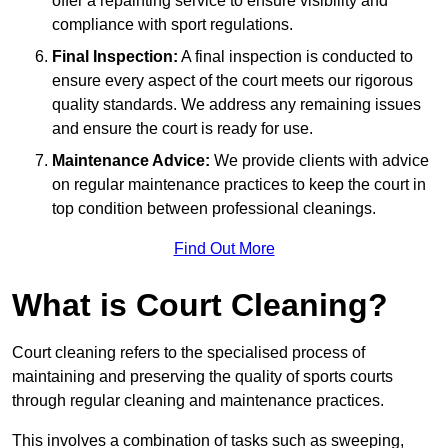
offer a repainting service to ensure visibility and
compliance with sport regulations.
Final Inspection:
A final inspection is conducted to
ensure every aspect of the court meets our rigorous
quality standards. We address any remaining issues
and ensure the court is ready for use.
Maintenance Advice:
We provide clients with advice
on regular maintenance practices to keep the court in
top condition between professional cleanings.
Find Out More
What is Court Cleaning?
Court cleaning refers to the specialised process of
maintaining and preserving the quality of sports courts
through regular cleaning and maintenance practices.
This involves a combination of tasks such as sweeping,