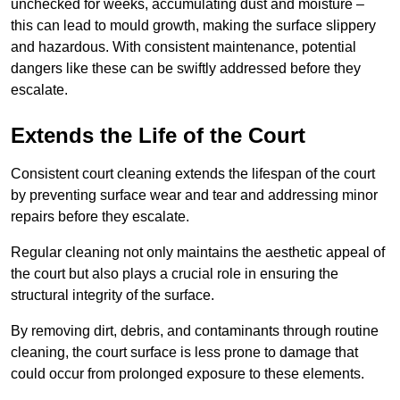
unchecked for weeks, accumulating dust and moisture –
this can lead to mould growth, making the surface slippery
and hazardous. With consistent maintenance, potential
dangers like these can be swiftly addressed before they
escalate.
Extends the Life of the Court
Consistent court cleaning extends the lifespan of the court
by preventing surface wear and tear and addressing minor
repairs before they escalate.
Regular cleaning not only maintains the aesthetic appeal of
the court but also plays a crucial role in ensuring the
structural integrity of the surface.
By removing dirt, debris, and contaminants through routine
cleaning, the court surface is less prone to damage that
could occur from prolonged exposure to these elements.