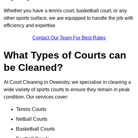
Whether you have a tennis court, basketball court, or any
other sports surface, we are equipped to handle the job with
efficiency and expertise.
Contact Our Team For Best Rates
What Types of Courts can
be Cleaned?
At Court Cleaning in Oswestry, we specialise in cleaning a
wide variety of sports courts to ensure they remain in peak
condition. Our services cover:
Tennis Courts
Netball Courts
Basketball Courts