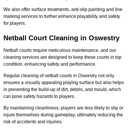
We also offer surface treatments, anti-slip painting and line
marking services to further enhance playability and safety
for players.
Netball Court Cleaning in Oswestry
Netball courts require meticulous maintenance, and our
cleaning services are designed to keep these courts in top
condition, enhancing safety and performance.
Regular cleaning of netball courts in Oswestry not only
ensures a visually appealing playing surface but also helps
in preventing the build-up of dirt, debris, and mould, which
can pose safety hazards to players.
By maintaining cleanliness, players are less likely to slip or
injure themselves during gameplay, ultimately reducing the
risk of accidents and injuries.