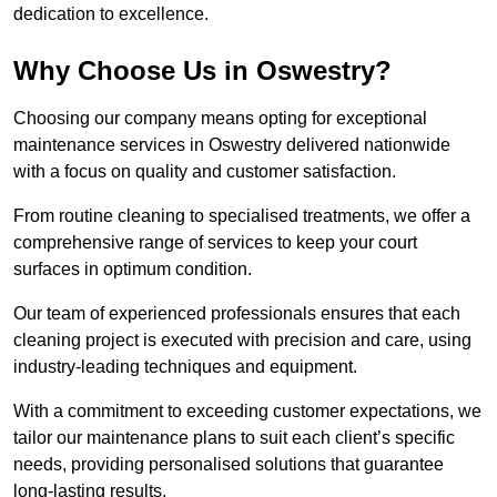
dedication to excellence.
Why Choose Us in Oswestry?
Choosing our company means opting for exceptional
maintenance services in Oswestry delivered nationwide
with a focus on quality and customer satisfaction.
From routine cleaning to specialised treatments, we offer a
comprehensive range of services to keep your court
surfaces in optimum condition.
Our team of experienced professionals ensures that each
cleaning project is executed with precision and care, using
industry-leading techniques and equipment.
With a commitment to exceeding customer expectations, we
tailor our maintenance plans to suit each client’s specific
needs, providing personalised solutions that guarantee
long-lasting results.