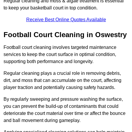
Regular cleaning and moss & algae treatment is essential
to keep your basketball court in top condition.
Receive Best Online Quotes Available
Football Court Cleaning in Oswestry
Football court cleaning involves targeted maintenance
services to keep the court surface in optimal condition,
supporting both performance and longevity.
Regular cleaning plays a crucial role in removing debris,
dirt, and moss that can accumulate on the court, affecting
player traction and potentially causing safety hazards.
By regularly sweeping and pressure washing the surface,
you can prevent the build-up of contaminants that could
deteriorate the court material over time or affect the bounce
and ball movement during gameplay.