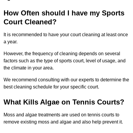
How Often should I have my Sports
Court Cleaned?
It is recommended to have your court cleaning at least once
a year.
However, the frequency of cleaning depends on several
factors such as the type of sports court, level of usage, and
the climate in your area.
We recommend consulting with our experts to determine the
best cleaning schedule for your specific court.
What Kills Algae on Tennis Courts?
Moss and algae treatments are used on tennis courts to
remove existing moss and algae and also help prevent it.