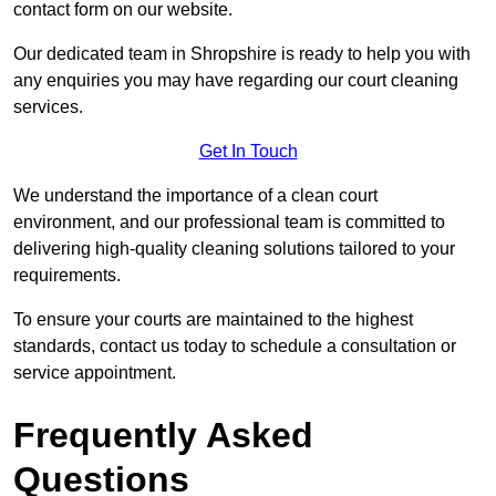
contact form on our website.
Our dedicated team in Shropshire is ready to help you with
any enquiries you may have regarding our court cleaning
services.
Get In Touch
We understand the importance of a clean court
environment, and our professional team is committed to
delivering high-quality cleaning solutions tailored to your
requirements.
To ensure your courts are maintained to the highest
standards, contact us today to schedule a consultation or
service appointment.
Frequently Asked
Questions