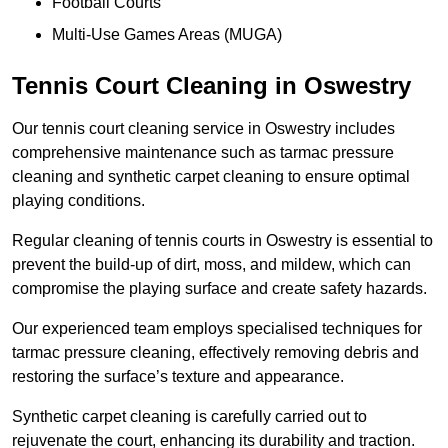
Football Courts
Multi-Use Games Areas (MUGA)
Tennis Court Cleaning in Oswestry
Our tennis court cleaning service in Oswestry includes
comprehensive maintenance such as tarmac pressure
cleaning and synthetic carpet cleaning to ensure optimal
playing conditions.
Regular cleaning of tennis courts in Oswestry is essential to
prevent the build-up of dirt, moss, and mildew, which can
compromise the playing surface and create safety hazards.
Our experienced team employs specialised techniques for
tarmac pressure cleaning, effectively removing debris and
restoring the surface’s texture and appearance.
Synthetic carpet cleaning is carefully carried out to
rejuvenate the court, enhancing its durability and traction.