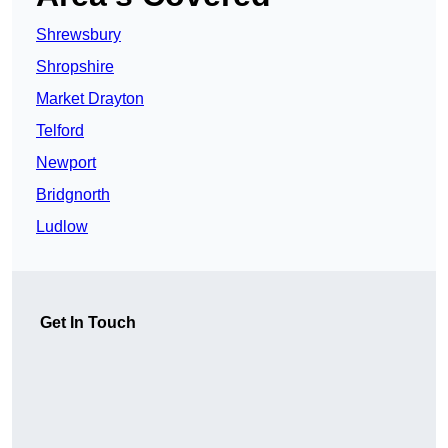
Shrewsbury
Shropshire
Market Drayton
Telford
Newport
Bridgnorth
Ludlow
Get In Touch