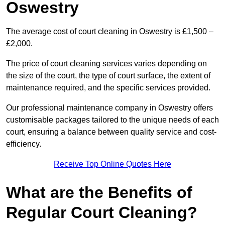
Oswestry
The average cost of court cleaning in Oswestry is £1,500 –
£2,000.
The price of court cleaning services varies depending on
the size of the court, the type of court surface, the extent of
maintenance required, and the specific services provided.
Our professional maintenance company in Oswestry offers
customisable packages tailored to the unique needs of each
court, ensuring a balance between quality service and cost-
efficiency.
Receive Top Online Quotes Here
What are the Benefits of
Regular Court Cleaning?