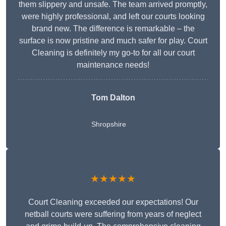
them slippery and unsafe. The team arrived promptly,
were highly professional, and left our courts looking
brand new. The difference is remarkable – the
surface is now pristine and much safer for play. Court
Cleaning is definitely my go-to for all our court
maintenance needs!
Tom Dalton
Shropshire
★★★★★
Court Cleaning exceeded our expectations! Our
netball courts were suffering from years of neglect