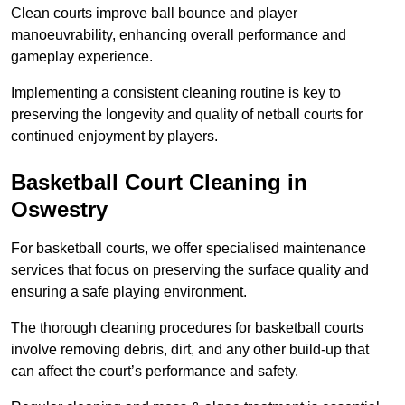
Clean courts improve ball bounce and player
manoeuvrability, enhancing overall performance and
gameplay experience.
Implementing a consistent cleaning routine is key to
preserving the longevity and quality of netball courts for
continued enjoyment by players.
Basketball Court Cleaning in
Oswestry
For basketball courts, we offer specialised maintenance
services that focus on preserving the surface quality and
ensuring a safe playing environment.
The thorough cleaning procedures for basketball courts
involve removing debris, dirt, and any other build-up that
can affect the court’s performance and safety.