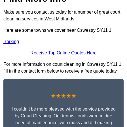
Make sure you contact us today for a number of great court
cleaning services in West Midlands.
Here are some towns we cover near Oswestry SY11 1
Barking
Receive Top Online Quotes Here
For more information on court cleaning in Oswestry SY11 1,
fill in the contact form below to receive a free quote today.
★★★★★
I couldn’t be more pleased with the service provided
by Court Cleaning. Our tennis courts were in dire
need of maintenance, with moss and dirt making