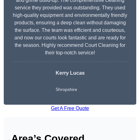
and grime build-up. The comprehensive cleaning
service they provided was outstanding. They used
high-quality equipment and environmentally friendly
products, ensuring a deep clean without damaging
the surface. The team was efficient and courteous,
and now our courts look fantastic and are ready for
the season. Highly recommend Court Cleaning for
their top-notch service!
Kerry Lucas
Shropshire
Get A Free Quote
Area’s Covered