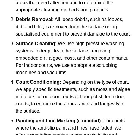
areas that need attention and to determine the
appropriate cleaning methods and products.
Debris Removal:
All loose debris, such as leaves,
dirt, and litter, is removed from the surface using
specialised equipment to prevent damage to the court.
Surface Cleaning:
We use high-pressure washing
systems to deep clean the surface, removing
embedded dirt, algae, moss, and other contaminants.
For indoor courts, we use appropriate scrubbing
machines and vacuums.
Court Conditioning:
Depending on the type of court,
we apply specific treatments, such as moss and algae
inhibitors for outdoor courts or floor polish for indoor
courts, to enhance the appearance and longevity of
the surface.
Painting and Line Marking (if needed):
For courts
where the anti-slip paint and lines have faded, we