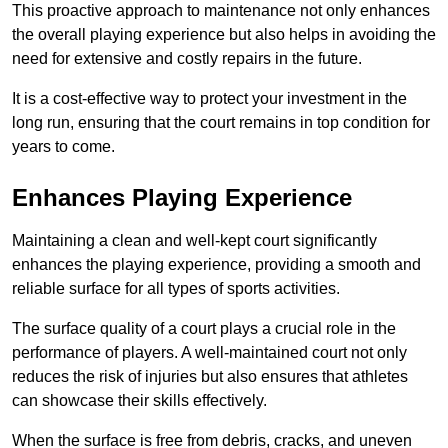
This proactive approach to maintenance not only enhances
the overall playing experience but also helps in avoiding the
need for extensive and costly repairs in the future.
It is a cost-effective way to protect your investment in the
long run, ensuring that the court remains in top condition for
years to come.
Enhances Playing Experience
Maintaining a clean and well-kept court significantly
enhances the playing experience, providing a smooth and
reliable surface for all types of sports activities.
The surface quality of a court plays a crucial role in the
performance of players. A well-maintained court not only
reduces the risk of injuries but also ensures that athletes
can showcase their skills effectively.
When the surface is free from debris, cracks, and uneven