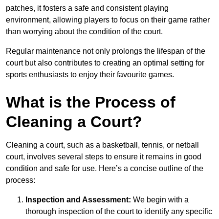
patches, it fosters a safe and consistent playing
environment, allowing players to focus on their game rather
than worrying about the condition of the court.
Regular maintenance not only prolongs the lifespan of the
court but also contributes to creating an optimal setting for
sports enthusiasts to enjoy their favourite games.
What is the Process of
Cleaning a Court?
Cleaning a court, such as a basketball, tennis, or netball
court, involves several steps to ensure it remains in good
condition and safe for use. Here’s a concise outline of the
process:
Inspection and Assessment:
We begin with a
thorough inspection of the court to identify any specific