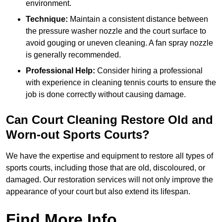
environment.
Technique:
Maintain a consistent distance between
the pressure washer nozzle and the court surface to
avoid gouging or uneven cleaning. A fan spray nozzle
is generally recommended.
Professional Help:
Consider hiring a professional
with experience in cleaning tennis courts to ensure the
job is done correctly without causing damage.
Can Court Cleaning Restore Old and
Worn-out Sports Courts?
We have the expertise and equipment to restore all types of
sports courts, including those that are old, discoloured, or
damaged. Our restoration services will not only improve the
appearance of your court but also extend its lifespan.
Find More Info