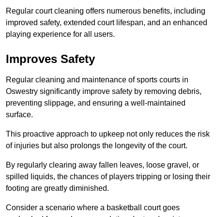
Regular court cleaning offers numerous benefits, including
improved safety, extended court lifespan, and an enhanced
playing experience for all users.
Improves Safety
Regular cleaning and maintenance of sports courts in
Oswestry significantly improve safety by removing debris,
preventing slippage, and ensuring a well-maintained
surface.
This proactive approach to upkeep not only reduces the risk
of injuries but also prolongs the longevity of the court.
By regularly clearing away fallen leaves, loose gravel, or
spilled liquids, the chances of players tripping or losing their
footing are greatly diminished.
Consider a scenario where a basketball court goes