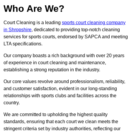
Who Are We?
Court Cleaning is a leading
sports court cleaning company
in Shropshire
, dedicated to providing top-notch cleaning
services for sports courts, endorsed by SAPCA and meeting
LTA specifications.
Our company boasts a rich background with over 20 years
of experience in court cleaning and maintenance,
establishing a strong reputation in the industry.
Our core values revolve around professionalism, reliability,
and customer satisfaction, evident in our long-standing
relationships with sports clubs and facilities across the
country.
We are committed to upholding the highest quality
standards, ensuring that each court we clean meets the
stringent criteria set by industry authorities, reflecting our