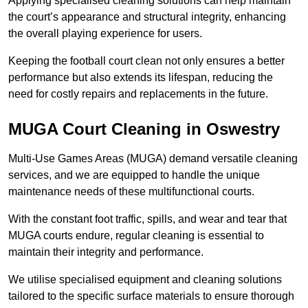
Applying specialised cleaning solutions can help maintain
the court’s appearance and structural integrity, enhancing
the overall playing experience for users.
Keeping the football court clean not only ensures a better
performance but also extends its lifespan, reducing the
need for costly repairs and replacements in the future.
MUGA Court Cleaning in Oswestry
Multi-Use Games Areas (MUGA) demand versatile cleaning
services, and we are equipped to handle the unique
maintenance needs of these multifunctional courts.
With the constant foot traffic, spills, and wear and tear that
MUGA courts endure, regular cleaning is essential to
maintain their integrity and performance.
We utilise specialised equipment and cleaning solutions
tailored to the specific surface materials to ensure thorough