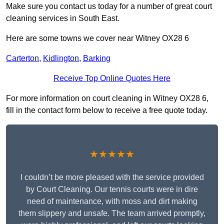
Make sure you contact us today for a number of great court
cleaning services in South East.
Here are some towns we cover near Witney OX28 6
Carterton
,
Kidlington
,
Barking
Receive Top Online Quotes Here
For more information on court cleaning in Witney OX28 6,
fill in the contact form below to receive a free quote today.
★★★★★
I couldn’t be more pleased with the service provided
by Court Cleaning. Our tennis courts were in dire
need of maintenance, with moss and dirt making
them slippery and unsafe. The team arrived promptly,