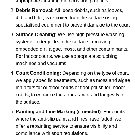
appropriate cleaning methods and products.
Debris Removal:
All loose debris, such as leaves,
dirt, and litter, is removed from the surface using
specialised equipment to prevent damage to the court.
Surface Cleaning:
We use high-pressure washing
systems to deep clean the surface, removing
embedded dirt, algae, moss, and other contaminants.
For indoor courts, we use appropriate scrubbing
machines and vacuums.
Court Conditioning:
Depending on the type of court,
we apply specific treatments, such as moss and algae
inhibitors for outdoor courts or floor polish for indoor
courts, to enhance the appearance and longevity of
the surface.
Painting and Line Marking (if needed):
For courts
where the anti-slip paint and lines have faded, we
offer a repainting service to ensure visibility and
compliance with sport regulations.