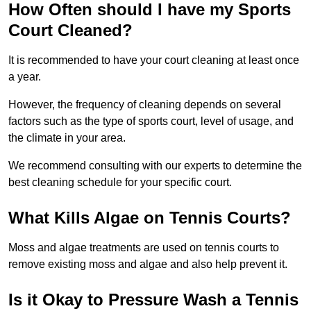
How Often should I have my Sports
Court Cleaned?
It is recommended to have your court cleaning at least once
a year.
However, the frequency of cleaning depends on several
factors such as the type of sports court, level of usage, and
the climate in your area.
We recommend consulting with our experts to determine the
best cleaning schedule for your specific court.
What Kills Algae on Tennis Courts?
Moss and algae treatments are used on tennis courts to
remove existing moss and algae and also help prevent it.
Is it Okay to Pressure Wash a Tennis