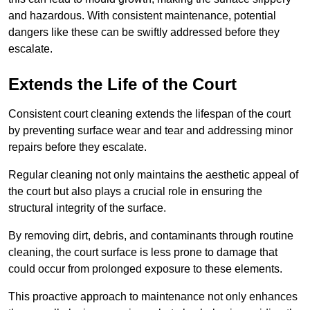
and hazardous. With consistent maintenance, potential
dangers like these can be swiftly addressed before they
escalate.
Extends the Life of the Court
Consistent court cleaning extends the lifespan of the court
by preventing surface wear and tear and addressing minor
repairs before they escalate.
Regular cleaning not only maintains the aesthetic appeal of
the court but also plays a crucial role in ensuring the
structural integrity of the surface.
By removing dirt, debris, and contaminants through routine
cleaning, the court surface is less prone to damage that
could occur from prolonged exposure to these elements.
This proactive approach to maintenance not only enhances