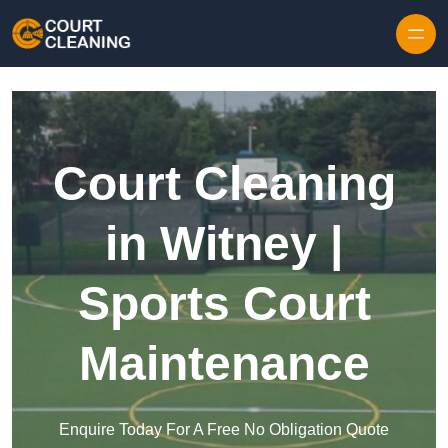
Skip to content
Court Cleaning
in Witney |
Sports Court
Maintenance
Enquire Today For A Free No Obligation Quote