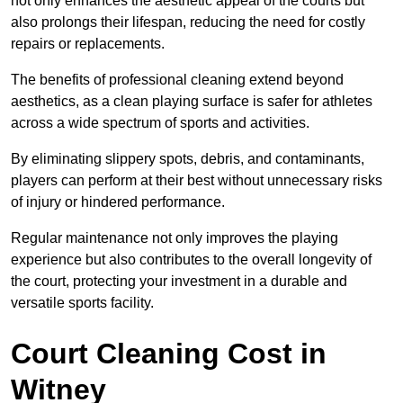
not only enhances the aesthetic appeal of the courts but
also prolongs their lifespan, reducing the need for costly
repairs or replacements.
The benefits of professional cleaning extend beyond
aesthetics, as a clean playing surface is safer for athletes
across a wide spectrum of sports and activities.
By eliminating slippery spots, debris, and contaminants,
players can perform at their best without unnecessary risks
of injury or hindered performance.
Regular maintenance not only improves the playing
experience but also contributes to the overall longevity of
the court, protecting your investment in a durable and
versatile sports facility.
Court Cleaning Cost in
Witney