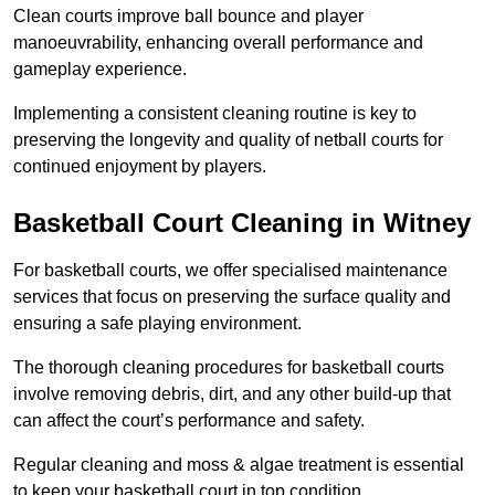
Clean courts improve ball bounce and player
manoeuvrability, enhancing overall performance and
gameplay experience.
Implementing a consistent cleaning routine is key to
preserving the longevity and quality of netball courts for
continued enjoyment by players.
Basketball Court Cleaning in Witney
For basketball courts, we offer specialised maintenance
services that focus on preserving the surface quality and
ensuring a safe playing environment.
The thorough cleaning procedures for basketball courts
involve removing debris, dirt, and any other build-up that
can affect the court’s performance and safety.
Regular cleaning and moss & algae treatment is essential
to keep your basketball court in top condition.