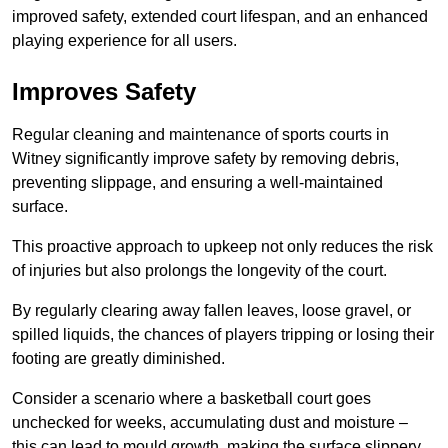
improved safety, extended court lifespan, and an enhanced
playing experience for all users.
Improves Safety
Regular cleaning and maintenance of sports courts in
Witney significantly improve safety by removing debris,
preventing slippage, and ensuring a well-maintained
surface.
This proactive approach to upkeep not only reduces the risk
of injuries but also prolongs the longevity of the court.
By regularly clearing away fallen leaves, loose gravel, or
spilled liquids, the chances of players tripping or losing their
footing are greatly diminished.
Consider a scenario where a basketball court goes
unchecked for weeks, accumulating dust and moisture –
this can lead to mould growth, making the surface slippery