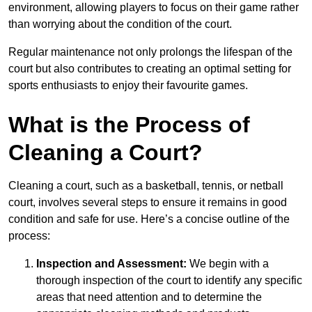
environment, allowing players to focus on their game rather
than worrying about the condition of the court.
Regular maintenance not only prolongs the lifespan of the
court but also contributes to creating an optimal setting for
sports enthusiasts to enjoy their favourite games.
What is the Process of
Cleaning a Court?
Cleaning a court, such as a basketball, tennis, or netball
court, involves several steps to ensure it remains in good
condition and safe for use. Here’s a concise outline of the
process:
Inspection and Assessment:
We begin with a
thorough inspection of the court to identify any specific
areas that need attention and to determine the