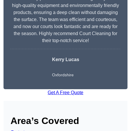
high-quality equipment and environmentally friendly
products, ensuring a deep clean without damaging
the surface. The team was efficient and courteous,
and now our courts look fantastic and are ready for
the season. Highly recommend Court Cleaning for
their top-notch service!
Kerry Lucas
Oxfordshire
Get A Free Quote
Area’s Covered