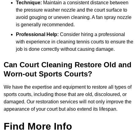
Technique:
Maintain a consistent distance between
the pressure washer nozzle and the court surface to
avoid gouging or uneven cleaning. A fan spray nozzle
is generally recommended.
Professional Help:
Consider hiring a professional
with experience in cleaning tennis courts to ensure the
job is done correctly without causing damage.
Can Court Cleaning Restore Old and
Worn-out Sports Courts?
We have the expertise and equipment to restore all types of
sports courts, including those that are old, discoloured, or
damaged. Our restoration services will not only improve the
appearance of your court but also extend its lifespan.
Find More Info