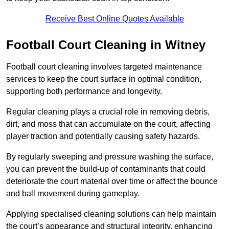
Receive Best Online Quotes Available
Football Court Cleaning in Witney
Football court cleaning involves targeted maintenance
services to keep the court surface in optimal condition,
supporting both performance and longevity.
Regular cleaning plays a crucial role in removing debris,
dirt, and moss that can accumulate on the court, affecting
player traction and potentially causing safety hazards.
By regularly sweeping and pressure washing the surface,
you can prevent the build-up of contaminants that could
deteriorate the court material over time or affect the bounce
and ball movement during gameplay.
Applying specialised cleaning solutions can help maintain
the court’s appearance and structural integrity, enhancing