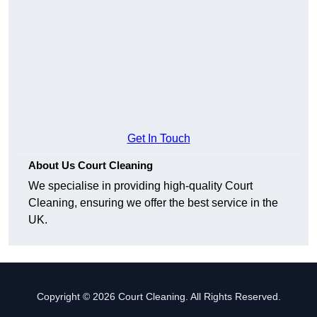
Get In Touch
About Us Court Cleaning
We specialise in providing high-quality Court
Cleaning, ensuring we offer the best service in the
UK.
Copyright © 2026 Court Cleaning. All Rights Reserved.