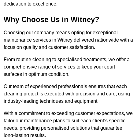
dedication to excellence.
Why Choose Us in Witney?
Choosing our company means opting for exceptional
maintenance services in Witney delivered nationwide with a
focus on quality and customer satisfaction.
From routine cleaning to specialised treatments, we offer a
comprehensive range of services to keep your court
surfaces in optimum condition.
Our team of experienced professionals ensures that each
cleaning project is executed with precision and care, using
industry-leading techniques and equipment.
With a commitment to exceeding customer expectations, we
tailor our maintenance plans to suit each client’s specific
needs, providing personalised solutions that guarantee
long-lasting results.