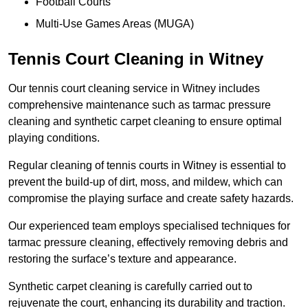
Football Courts
Multi-Use Games Areas (MUGA)
Tennis Court Cleaning in Witney
Our tennis court cleaning service in Witney includes
comprehensive maintenance such as tarmac pressure
cleaning and synthetic carpet cleaning to ensure optimal
playing conditions.
Regular cleaning of tennis courts in Witney is essential to
prevent the build-up of dirt, moss, and mildew, which can
compromise the playing surface and create safety hazards.
Our experienced team employs specialised techniques for
tarmac pressure cleaning, effectively removing debris and
restoring the surface’s texture and appearance.
Synthetic carpet cleaning is carefully carried out to
rejuvenate the court, enhancing its durability and traction.