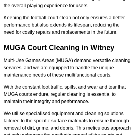
the overall playing experience for users.
Keeping the football court clean not only ensures a better
performance but also extends its lifespan, reducing the
need for costly repairs and replacements in the future.
MUGA Court Cleaning in Witney
Multi-Use Games Areas (MUGA) demand versatile cleaning
services, and we are equipped to handle the unique
maintenance needs of these multifunctional courts.
With the constant foot traffic, spills, and wear and tear that
MUGA courts endure, regular cleaning is essential to
maintain their integrity and performance.
We utilise specialised equipment and cleaning solutions
tailored to the specific surface materials to ensure thorough
removal of dirt, grime, and debris. This meticulous approach