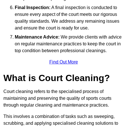
Final Inspection:
A final inspection is conducted to
ensure every aspect of the court meets our rigorous
quality standards. We address any remaining issues
and ensure the court is ready for use.
Maintenance Advice:
We provide clients with advice
on regular maintenance practices to keep the court in
top condition between professional cleanings.
Find Out More
What is Court Cleaning?
Court cleaning refers to the specialised process of
maintaining and preserving the quality of sports courts
through regular cleaning and maintenance practices.
This involves a combination of tasks such as sweeping,
scrubbing, and applying specialised cleaning solutions to