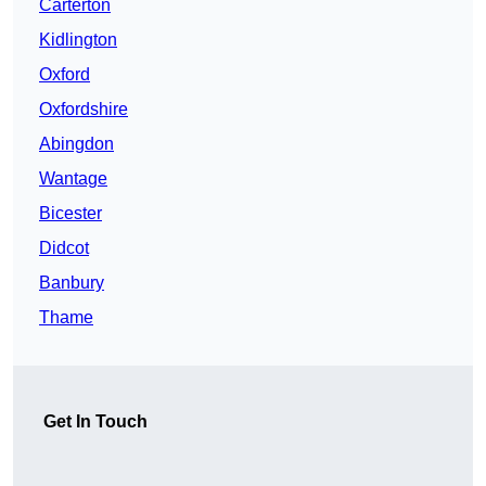
Carterton
Kidlington
Oxford
Oxfordshire
Abingdon
Wantage
Bicester
Didcot
Banbury
Thame
Get In Touch