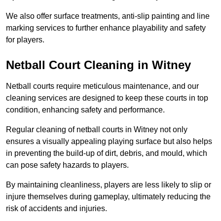
We also offer surface treatments, anti-slip painting and line
marking services to further enhance playability and safety
for players.
Netball Court Cleaning in Witney
Netball courts require meticulous maintenance, and our
cleaning services are designed to keep these courts in top
condition, enhancing safety and performance.
Regular cleaning of netball courts in Witney not only
ensures a visually appealing playing surface but also helps
in preventing the build-up of dirt, debris, and mould, which
can pose safety hazards to players.
By maintaining cleanliness, players are less likely to slip or
injure themselves during gameplay, ultimately reducing the
risk of accidents and injuries.