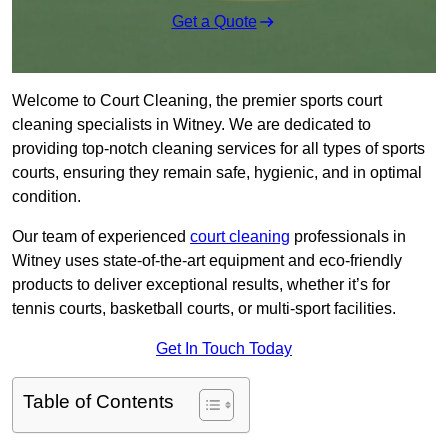
Get a Quote
Welcome to Court Cleaning, the premier sports court
cleaning specialists in Witney. We are dedicated to
providing top-notch cleaning services for all types of sports
courts, ensuring they remain safe, hygienic, and in optimal
condition.
Our team of experienced
court cleaning
professionals in
Witney uses state-of-the-art equipment and eco-friendly
products to deliver exceptional results, whether it’s for
tennis courts, basketball courts, or multi-sport facilities.
Get In Touch Today
Table of Contents