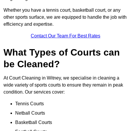
Whether you have a tennis court, basketball court, or any
other sports surface, we are equipped to handle the job with
efficiency and expertise.
Contact Our Team For Best Rates
What Types of Courts can
be Cleaned?
At Court Cleaning in Witney, we specialise in cleaning a
wide variety of sports courts to ensure they remain in peak
condition. Our services cover:
Tennis Courts
Netball Courts
Basketball Courts