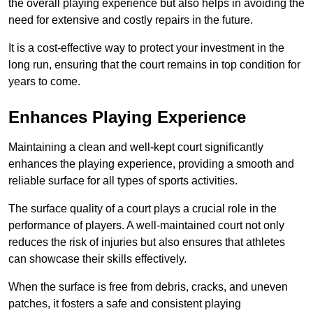
the overall playing experience but also helps in avoiding the
need for extensive and costly repairs in the future.
It is a cost-effective way to protect your investment in the
long run, ensuring that the court remains in top condition for
years to come.
Enhances Playing Experience
Maintaining a clean and well-kept court significantly
enhances the playing experience, providing a smooth and
reliable surface for all types of sports activities.
The surface quality of a court plays a crucial role in the
performance of players. A well-maintained court not only
reduces the risk of injuries but also ensures that athletes
can showcase their skills effectively.
When the surface is free from debris, cracks, and uneven
patches, it fosters a safe and consistent playing