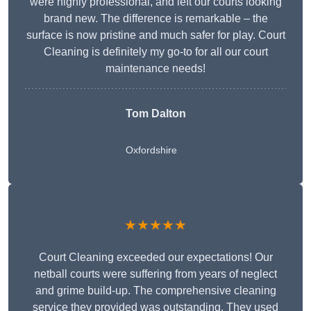
were highly professional, and left our courts looking
brand new. The difference is remarkable – the
surface is now pristine and much safer for play. Court
Cleaning is definitely my go-to for all our court
maintenance needs!
Tom Dalton
Oxfordshire
★★★★★
Court Cleaning exceeded our expectations! Our
netball courts were suffering from years of neglect
and grime build-up. The comprehensive cleaning
service they provided was outstanding. They used