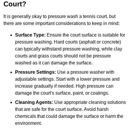
Court?
It is generally okay to pressure wash a tennis court, but
there are some important considerations to keep in mind:
Surface Type:
Ensure the court surface is suitable for
pressure washing. Hard courts (asphalt or concrete)
can typically withstand pressure washing, while clay
courts and grass courts should not be pressure
washed as it can damage the surface.
Pressure Settings:
Use a pressure washer with
adjustable settings. Start with a lower pressure and
increase gradually if needed. High pressure can
damage the court’s surface, paint, or coatings.
Cleaning Agents:
Use appropriate cleaning solutions
that are safe for the court surface. Avoid harsh
chemicals that could damage the surface or harm the
environment.