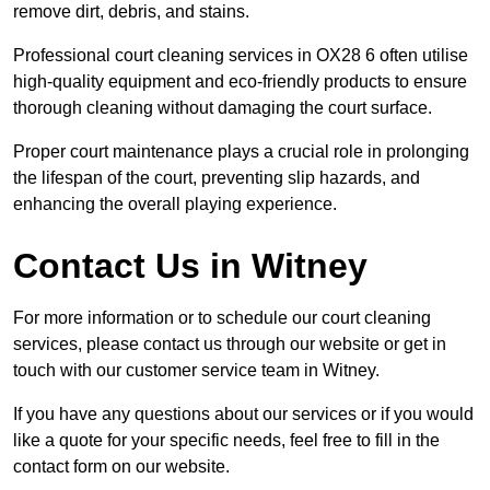
remove dirt, debris, and stains.
Professional court cleaning services in OX28 6 often utilise
high-quality equipment and eco-friendly products to ensure
thorough cleaning without damaging the court surface.
Proper court maintenance plays a crucial role in prolonging
the lifespan of the court, preventing slip hazards, and
enhancing the overall playing experience.
Contact Us in Witney
For more information or to schedule our court cleaning
services, please contact us through our website or get in
touch with our customer service team in Witney.
If you have any questions about our services or if you would
like a quote for your specific needs, feel free to fill in the
contact form on our website.