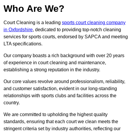
Who Are We?
Court Cleaning is a leading
sports court cleaning company
in Oxfordshire
, dedicated to providing top-notch cleaning
services for sports courts, endorsed by SAPCA and meeting
LTA specifications.
Our company boasts a rich background with over 20 years
of experience in court cleaning and maintenance,
establishing a strong reputation in the industry.
Our core values revolve around professionalism, reliability,
and customer satisfaction, evident in our long-standing
relationships with sports clubs and facilities across the
country.
We are committed to upholding the highest quality
standards, ensuring that each court we clean meets the
stringent criteria set by industry authorities, reflecting our