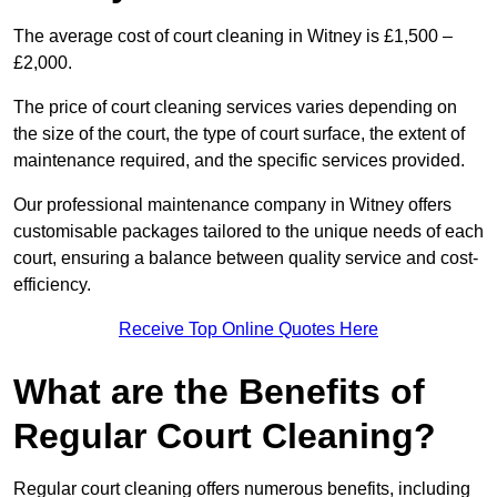
The average cost of court cleaning in Witney is £1,500 –
£2,000.
The price of court cleaning services varies depending on
the size of the court, the type of court surface, the extent of
maintenance required, and the specific services provided.
Our professional maintenance company in Witney offers
customisable packages tailored to the unique needs of each
court, ensuring a balance between quality service and cost-
efficiency.
Receive Top Online Quotes Here
What are the Benefits of
Regular Court Cleaning?
Regular court cleaning offers numerous benefits, including