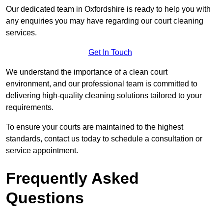
Our dedicated team in Oxfordshire is ready to help you with
any enquiries you may have regarding our court cleaning
services.
Get In Touch
We understand the importance of a clean court
environment, and our professional team is committed to
delivering high-quality cleaning solutions tailored to your
requirements.
To ensure your courts are maintained to the highest
standards, contact us today to schedule a consultation or
service appointment.
Frequently Asked
Questions