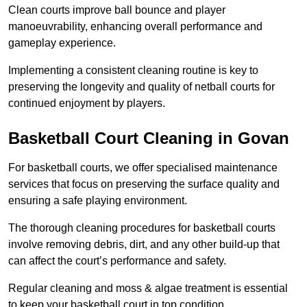
Clean courts improve ball bounce and player
manoeuvrability, enhancing overall performance and
gameplay experience.
Implementing a consistent cleaning routine is key to
preserving the longevity and quality of netball courts for
continued enjoyment by players.
Basketball Court Cleaning in Govan
For basketball courts, we offer specialised maintenance
services that focus on preserving the surface quality and
ensuring a safe playing environment.
The thorough cleaning procedures for basketball courts
involve removing debris, dirt, and any other build-up that
can affect the court’s performance and safety.
Regular cleaning and moss & algae treatment is essential
to keep your basketball court in top condition.