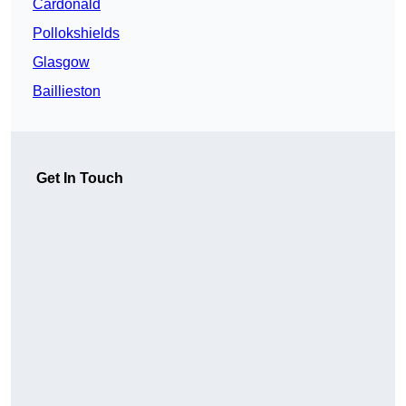
Cardonald
Pollokshields
Glasgow
Baillieston
Get In Touch