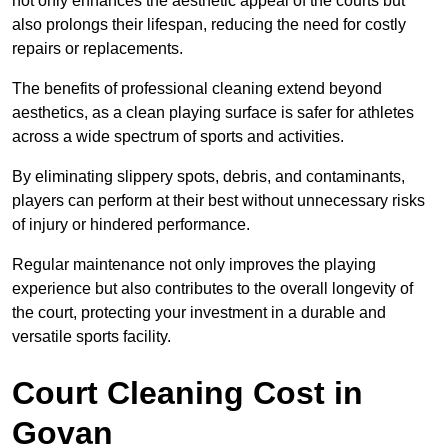
not only enhances the aesthetic appeal of the courts but
also prolongs their lifespan, reducing the need for costly
repairs or replacements.
The benefits of professional cleaning extend beyond
aesthetics, as a clean playing surface is safer for athletes
across a wide spectrum of sports and activities.
By eliminating slippery spots, debris, and contaminants,
players can perform at their best without unnecessary risks
of injury or hindered performance.
Regular maintenance not only improves the playing
experience but also contributes to the overall longevity of
the court, protecting your investment in a durable and
versatile sports facility.
Court Cleaning Cost in
Govan