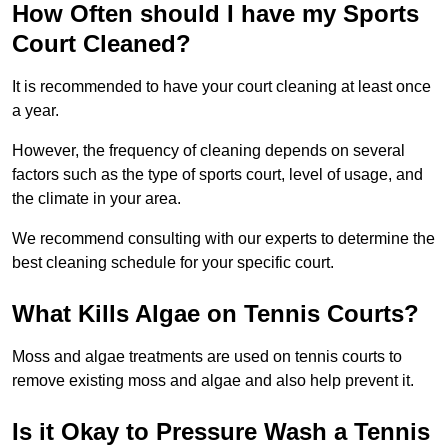
How Often should I have my Sports
Court Cleaned?
It is recommended to have your court cleaning at least once
a year.
However, the frequency of cleaning depends on several
factors such as the type of sports court, level of usage, and
the climate in your area.
We recommend consulting with our experts to determine the
best cleaning schedule for your specific court.
What Kills Algae on Tennis Courts?
Moss and algae treatments are used on tennis courts to
remove existing moss and algae and also help prevent it.
Is it Okay to Pressure Wash a Tennis