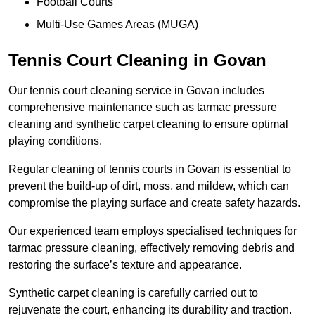
Football Courts
Multi-Use Games Areas (MUGA)
Tennis Court Cleaning in Govan
Our tennis court cleaning service in Govan includes
comprehensive maintenance such as tarmac pressure
cleaning and synthetic carpet cleaning to ensure optimal
playing conditions.
Regular cleaning of tennis courts in Govan is essential to
prevent the build-up of dirt, moss, and mildew, which can
compromise the playing surface and create safety hazards.
Our experienced team employs specialised techniques for
tarmac pressure cleaning, effectively removing debris and
restoring the surface’s texture and appearance.
Synthetic carpet cleaning is carefully carried out to
rejuvenate the court, enhancing its durability and traction.