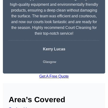
high-quality equipment and environmentally friendly
products, ensuring a deep clean without damaging
the surface. The team was efficient and courteous,
and now our courts look fantastic and are ready for
the season. Highly recommend Court Cleaning for
their top-notch service!
Kerry Lucas
Glasgow
Get A Free Quote
Area’s Covered