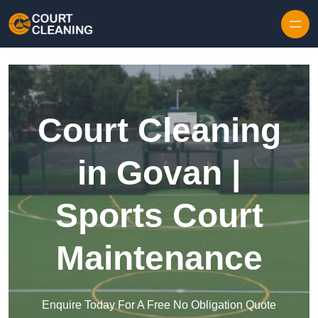
Skip to content
Court Cleaning
in Govan |
Sports Court
Maintenance
Enquire Today For A Free No Obligation Quote