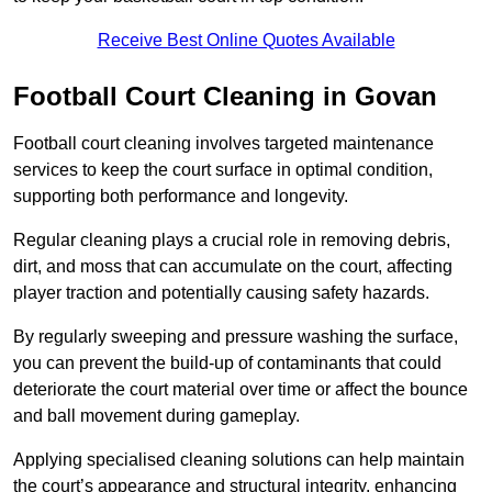
Receive Best Online Quotes Available
Football Court Cleaning in Govan
Football court cleaning involves targeted maintenance
services to keep the court surface in optimal condition,
supporting both performance and longevity.
Regular cleaning plays a crucial role in removing debris,
dirt, and moss that can accumulate on the court, affecting
player traction and potentially causing safety hazards.
By regularly sweeping and pressure washing the surface,
you can prevent the build-up of contaminants that could
deteriorate the court material over time or affect the bounce
and ball movement during gameplay.
Applying specialised cleaning solutions can help maintain
the court’s appearance and structural integrity, enhancing