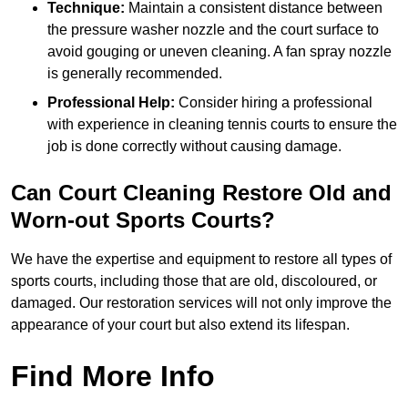
Technique:
Maintain a consistent distance between
the pressure washer nozzle and the court surface to
avoid gouging or uneven cleaning. A fan spray nozzle
is generally recommended.
Professional Help:
Consider hiring a professional
with experience in cleaning tennis courts to ensure the
job is done correctly without causing damage.
Can Court Cleaning Restore Old and
Worn-out Sports Courts?
We have the expertise and equipment to restore all types of
sports courts, including those that are old, discoloured, or
damaged. Our restoration services will not only improve the
appearance of your court but also extend its lifespan.
Find More Info