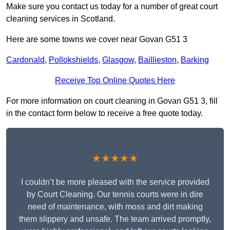
Make sure you contact us today for a number of great court
cleaning services in Scotland.
Here are some towns we cover near Govan G51 3
Cardonald
,
Pollokshields
,
Glasgow
,
Baillieston
,
Barking
Receive Top Online Quotes Here
For more information on court cleaning in Govan G51 3, fill
in the contact form below to receive a free quote today.
★★★★★
I couldn’t be more pleased with the service provided
by Court Cleaning. Our tennis courts were in dire
need of maintenance, with moss and dirt making
them slippery and unsafe. The team arrived promptly,