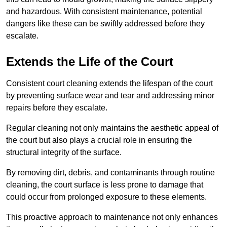
and hazardous. With consistent maintenance, potential
dangers like these can be swiftly addressed before they
escalate.
Extends the Life of the Court
Consistent court cleaning extends the lifespan of the court
by preventing surface wear and tear and addressing minor
repairs before they escalate.
Regular cleaning not only maintains the aesthetic appeal of
the court but also plays a crucial role in ensuring the
structural integrity of the surface.
By removing dirt, debris, and contaminants through routine
cleaning, the court surface is less prone to damage that
could occur from prolonged exposure to these elements.
This proactive approach to maintenance not only enhances