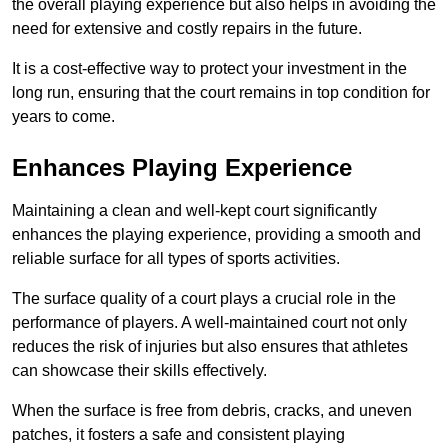
the overall playing experience but also helps in avoiding the
need for extensive and costly repairs in the future.
It is a cost-effective way to protect your investment in the
long run, ensuring that the court remains in top condition for
years to come.
Enhances Playing Experience
Maintaining a clean and well-kept court significantly
enhances the playing experience, providing a smooth and
reliable surface for all types of sports activities.
The surface quality of a court plays a crucial role in the
performance of players. A well-maintained court not only
reduces the risk of injuries but also ensures that athletes
can showcase their skills effectively.
When the surface is free from debris, cracks, and uneven
patches, it fosters a safe and consistent playing