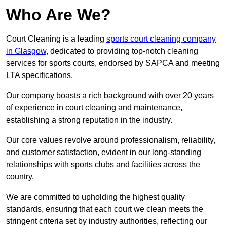
Who Are We?
Court Cleaning is a leading
sports court cleaning company
in Glasgow
, dedicated to providing top-notch cleaning
services for sports courts, endorsed by SAPCA and meeting
LTA specifications.
Our company boasts a rich background with over 20 years
of experience in court cleaning and maintenance,
establishing a strong reputation in the industry.
Our core values revolve around professionalism, reliability,
and customer satisfaction, evident in our long-standing
relationships with sports clubs and facilities across the
country.
We are committed to upholding the highest quality
standards, ensuring that each court we clean meets the
stringent criteria set by industry authorities, reflecting our