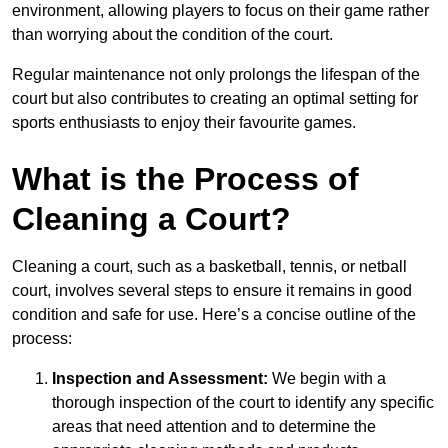
environment, allowing players to focus on their game rather
than worrying about the condition of the court.
Regular maintenance not only prolongs the lifespan of the
court but also contributes to creating an optimal setting for
sports enthusiasts to enjoy their favourite games.
What is the Process of
Cleaning a Court?
Cleaning a court, such as a basketball, tennis, or netball
court, involves several steps to ensure it remains in good
condition and safe for use. Here’s a concise outline of the
process:
Inspection and Assessment:
We begin with a
thorough inspection of the court to identify any specific
areas that need attention and to determine the