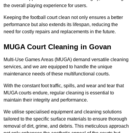
the overall playing experience for users.
Keeping the football court clean not only ensures a better
performance but also extends its lifespan, reducing the
need for costly repairs and replacements in the future.
MUGA Court Cleaning in Govan
Multi-Use Games Areas (MUGA) demand versatile cleaning
services, and we are equipped to handle the unique
maintenance needs of these multifunctional courts.
With the constant foot traffic, spills, and wear and tear that
MUGA courts endure, regular cleaning is essential to
maintain their integrity and performance.
We utilise specialised equipment and cleaning solutions
tailored to the specific surface materials to ensure thorough
removal of dirt, grime, and debris. This meticulous approach