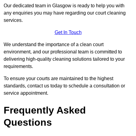
Our dedicated team in Glasgow is ready to help you with
any enquiries you may have regarding our court cleaning
services.
Get In Touch
We understand the importance of a clean court
environment, and our professional team is committed to
delivering high-quality cleaning solutions tailored to your
requirements.
To ensure your courts are maintained to the highest
standards, contact us today to schedule a consultation or
service appointment.
Frequently Asked
Questions