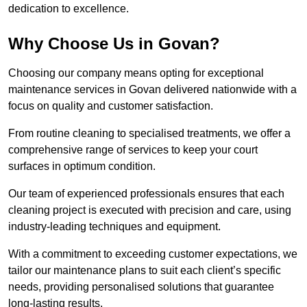
dedication to excellence.
Why Choose Us in Govan?
Choosing our company means opting for exceptional
maintenance services in Govan delivered nationwide with a
focus on quality and customer satisfaction.
From routine cleaning to specialised treatments, we offer a
comprehensive range of services to keep your court
surfaces in optimum condition.
Our team of experienced professionals ensures that each
cleaning project is executed with precision and care, using
industry-leading techniques and equipment.
With a commitment to exceeding customer expectations, we
tailor our maintenance plans to suit each client’s specific
needs, providing personalised solutions that guarantee
long-lasting results.