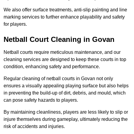
We also offer surface treatments, anti-slip painting and line
marking services to further enhance playability and safety
for players.
Netball Court Cleaning in Govan
Netball courts require meticulous maintenance, and our
cleaning services are designed to keep these courts in top
condition, enhancing safety and performance.
Regular cleaning of netball courts in Govan not only
ensures a visually appealing playing surface but also helps
in preventing the build-up of dirt, debris, and mould, which
can pose safety hazards to players.
By maintaining cleanliness, players are less likely to slip or
injure themselves during gameplay, ultimately reducing the
risk of accidents and injuries.