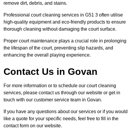
remove dirt, debris, and stains.
Professional court cleaning services in G51 3 often utilise
high-quality equipment and eco-friendly products to ensure
thorough cleaning without damaging the court surface.
Proper court maintenance plays a crucial role in prolonging
the lifespan of the court, preventing slip hazards, and
enhancing the overall playing experience.
Contact Us in Govan
For more information or to schedule our court cleaning
services, please contact us through our website or get in
touch with our customer service team in Govan.
If you have any questions about our services or if you would
like a quote for your specific needs, feel free to fill in the
contact form on our website.