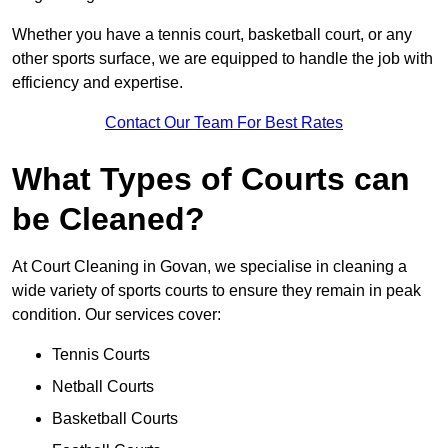
Whether you have a tennis court, basketball court, or any
other sports surface, we are equipped to handle the job with
efficiency and expertise.
Contact Our Team For Best Rates
What Types of Courts can
be Cleaned?
At Court Cleaning in Govan, we specialise in cleaning a
wide variety of sports courts to ensure they remain in peak
condition. Our services cover:
Tennis Courts
Netball Courts
Basketball Courts