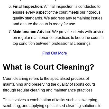
Final Inspection:
A final inspection is conducted to
ensure every aspect of the court meets our rigorous
quality standards. We address any remaining issues
and ensure the court is ready for use.
Maintenance Advice:
We provide clients with advice
on regular maintenance practices to keep the court in
top condition between professional cleanings.
Find Out More
What is Court Cleaning?
Court cleaning refers to the specialised process of
maintaining and preserving the quality of sports courts
through regular cleaning and maintenance practices.
This involves a combination of tasks such as sweeping,
scrubbing, and applying specialised cleaning solutions to