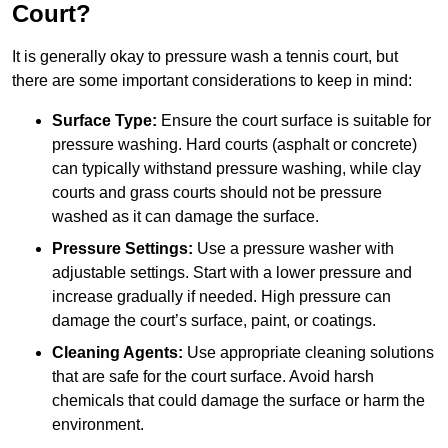
Court?
It is generally okay to pressure wash a tennis court, but
there are some important considerations to keep in mind:
Surface Type:
Ensure the court surface is suitable for
pressure washing. Hard courts (asphalt or concrete)
can typically withstand pressure washing, while clay
courts and grass courts should not be pressure
washed as it can damage the surface.
Pressure Settings:
Use a pressure washer with
adjustable settings. Start with a lower pressure and
increase gradually if needed. High pressure can
damage the court’s surface, paint, or coatings.
Cleaning Agents:
Use appropriate cleaning solutions
that are safe for the court surface. Avoid harsh
chemicals that could damage the surface or harm the
environment.