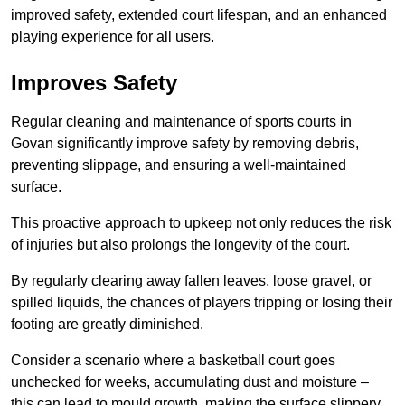
improved safety, extended court lifespan, and an enhanced
playing experience for all users.
Improves Safety
Regular cleaning and maintenance of sports courts in
Govan significantly improve safety by removing debris,
preventing slippage, and ensuring a well-maintained
surface.
This proactive approach to upkeep not only reduces the risk
of injuries but also prolongs the longevity of the court.
By regularly clearing away fallen leaves, loose gravel, or
spilled liquids, the chances of players tripping or losing their
footing are greatly diminished.
Consider a scenario where a basketball court goes
unchecked for weeks, accumulating dust and moisture –
this can lead to mould growth, making the surface slippery