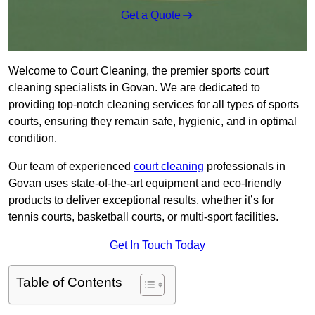
Get a Quote
Welcome to Court Cleaning, the premier sports court
cleaning specialists in Govan. We are dedicated to
providing top-notch cleaning services for all types of sports
courts, ensuring they remain safe, hygienic, and in optimal
condition.
Our team of experienced
court cleaning
professionals in
Govan uses state-of-the-art equipment and eco-friendly
products to deliver exceptional results, whether it’s for
tennis courts, basketball courts, or multi-sport facilities.
Get In Touch Today
Table of Contents