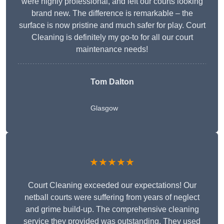
were highly professional, and left our courts looking
brand new. The difference is remarkable – the
surface is now pristine and much safer for play. Court
Cleaning is definitely my go-to for all our court
maintenance needs!
Tom Dalton
Glasgow
★★★★★
Court Cleaning exceeded our expectations! Our
netball courts were suffering from years of neglect
and grime build-up. The comprehensive cleaning
service they provided was outstanding. They used