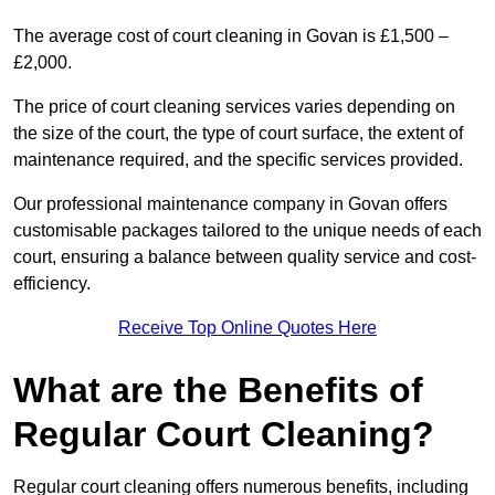
The average cost of court cleaning in Govan is £1,500 –
£2,000.
The price of court cleaning services varies depending on
the size of the court, the type of court surface, the extent of
maintenance required, and the specific services provided.
Our professional maintenance company in Govan offers
customisable packages tailored to the unique needs of each
court, ensuring a balance between quality service and cost-
efficiency.
Receive Top Online Quotes Here
What are the Benefits of
Regular Court Cleaning?
Regular court cleaning offers numerous benefits, including