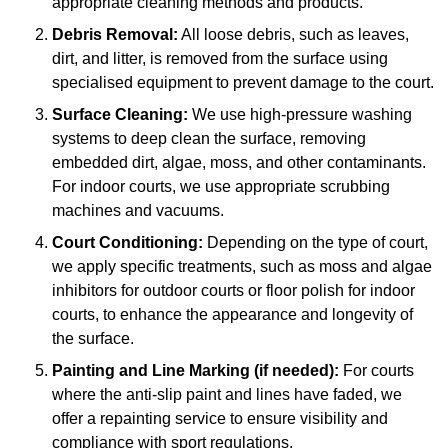
appropriate cleaning methods and products.
Debris Removal:
All loose debris, such as leaves,
dirt, and litter, is removed from the surface using
specialised equipment to prevent damage to the court.
Surface Cleaning:
We use high-pressure washing
systems to deep clean the surface, removing
embedded dirt, algae, moss, and other contaminants.
For indoor courts, we use appropriate scrubbing
machines and vacuums.
Court Conditioning:
Depending on the type of court,
we apply specific treatments, such as moss and algae
inhibitors for outdoor courts or floor polish for indoor
courts, to enhance the appearance and longevity of
the surface.
Painting and Line Marking (if needed):
For courts
where the anti-slip paint and lines have faded, we
offer a repainting service to ensure visibility and
compliance with sport regulations.