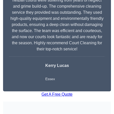
netball courts were suffering from years of neglect
and grime build-up. The comprehensive cleaning
service they provided was outstanding. They used
high-quality equipment and environmentally friendly
products, ensuring a deep clean without damaging
the surface. The team was efficient and courteous,
and now our courts look fantastic and are ready for
the season. Highly recommend Court Cleaning for
their top-notch service!
Kerry Lucas
Essex
Get A Free Quote