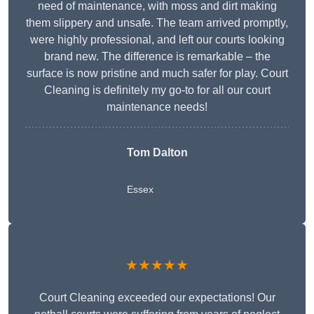
need of maintenance, with moss and dirt making
them slippery and unsafe. The team arrived promptly,
were highly professional, and left our courts looking
brand new. The difference is remarkable – the
surface is now pristine and much safer for play. Court
Cleaning is definitely my go-to for all our court
maintenance needs!
Tom Dalton
Essex
★★★★★
Court Cleaning exceeded our expectations! Our