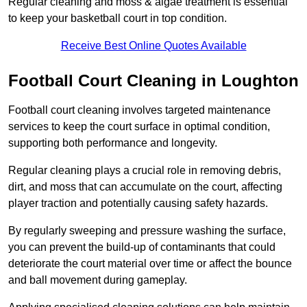
Regular cleaning and moss & algae treatment is essential
to keep your basketball court in top condition.
Receive Best Online Quotes Available
Football Court Cleaning in Loughton
Football court cleaning involves targeted maintenance
services to keep the court surface in optimal condition,
supporting both performance and longevity.
Regular cleaning plays a crucial role in removing debris,
dirt, and moss that can accumulate on the court, affecting
player traction and potentially causing safety hazards.
By regularly sweeping and pressure washing the surface,
you can prevent the build-up of contaminants that could
deteriorate the court material over time or affect the bounce
and ball movement during gameplay.