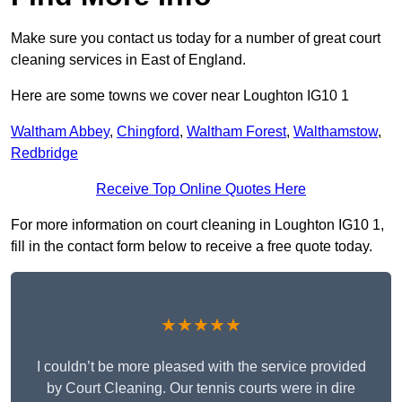
Make sure you contact us today for a number of great court
cleaning services in East of England.
Here are some towns we cover near Loughton IG10 1
Waltham Abbey
,
Chingford
,
Waltham Forest
,
Walthamstow
,
Redbridge
Receive Top Online Quotes Here
For more information on court cleaning in Loughton IG10 1,
fill in the contact form below to receive a free quote today.
★★★★★
I couldn’t be more pleased with the service provided
by Court Cleaning. Our tennis courts were in dire