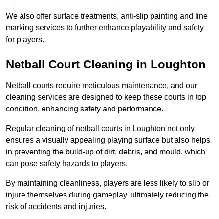
We also offer surface treatments, anti-slip painting and line
marking services to further enhance playability and safety
for players.
Netball Court Cleaning in Loughton
Netball courts require meticulous maintenance, and our
cleaning services are designed to keep these courts in top
condition, enhancing safety and performance.
Regular cleaning of netball courts in Loughton not only
ensures a visually appealing playing surface but also helps
in preventing the build-up of dirt, debris, and mould, which
can pose safety hazards to players.
By maintaining cleanliness, players are less likely to slip or
injure themselves during gameplay, ultimately reducing the
risk of accidents and injuries.