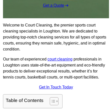
Get a Quote
Welcome to Court Cleaning, the premier sports court
cleaning specialists in Loughton. We are dedicated to
providing top-notch cleaning services for all types of sports
courts, ensuring they remain safe, hygienic, and in optimal
condition.
Our team of experienced
court cleaning
professionals in
Loughton uses state-of-the-art equipment and eco-friendly
products to deliver exceptional results, whether it’s for
tennis courts, basketball courts, or multi-sport facilities.
Get In Touch Today
Table of Contents