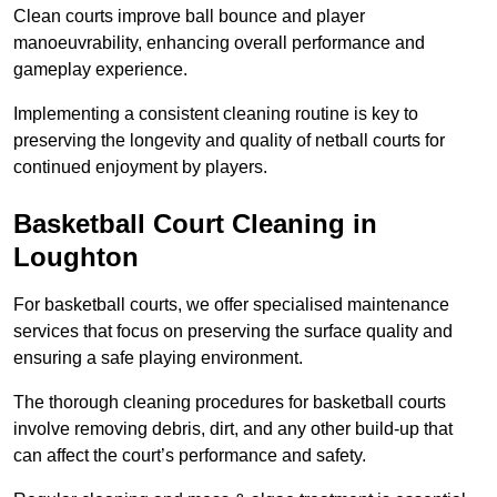
Clean courts improve ball bounce and player
manoeuvrability, enhancing overall performance and
gameplay experience.
Implementing a consistent cleaning routine is key to
preserving the longevity and quality of netball courts for
continued enjoyment by players.
Basketball Court Cleaning in
Loughton
For basketball courts, we offer specialised maintenance
services that focus on preserving the surface quality and
ensuring a safe playing environment.
The thorough cleaning procedures for basketball courts
involve removing debris, dirt, and any other build-up that
can affect the court’s performance and safety.