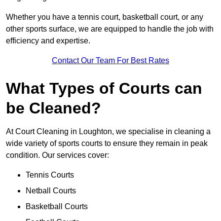
Whether you have a tennis court, basketball court, or any
other sports surface, we are equipped to handle the job with
efficiency and expertise.
Contact Our Team For Best Rates
What Types of Courts can
be Cleaned?
At Court Cleaning in Loughton, we specialise in cleaning a
wide variety of sports courts to ensure they remain in peak
condition. Our services cover:
Tennis Courts
Netball Courts
Basketball Courts