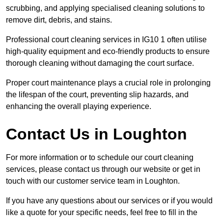
scrubbing, and applying specialised cleaning solutions to
remove dirt, debris, and stains.
Professional court cleaning services in IG10 1 often utilise
high-quality equipment and eco-friendly products to ensure
thorough cleaning without damaging the court surface.
Proper court maintenance plays a crucial role in prolonging
the lifespan of the court, preventing slip hazards, and
enhancing the overall playing experience.
Contact Us in Loughton
For more information or to schedule our court cleaning
services, please contact us through our website or get in
touch with our customer service team in Loughton.
If you have any questions about our services or if you would
like a quote for your specific needs, feel free to fill in the