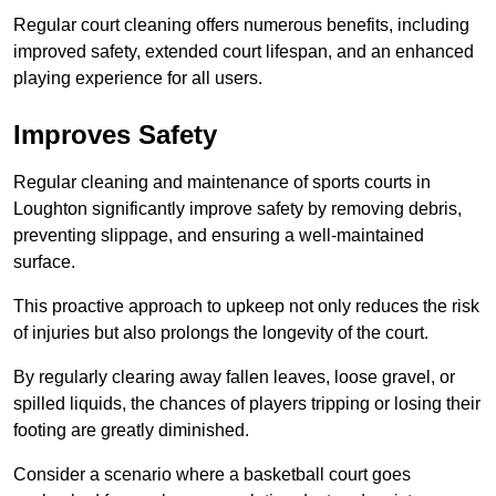
Regular court cleaning offers numerous benefits, including
improved safety, extended court lifespan, and an enhanced
playing experience for all users.
Improves Safety
Regular cleaning and maintenance of sports courts in
Loughton significantly improve safety by removing debris,
preventing slippage, and ensuring a well-maintained
surface.
This proactive approach to upkeep not only reduces the risk
of injuries but also prolongs the longevity of the court.
By regularly clearing away fallen leaves, loose gravel, or
spilled liquids, the chances of players tripping or losing their
footing are greatly diminished.
Consider a scenario where a basketball court goes