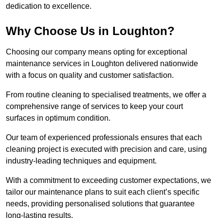
dedication to excellence.
Why Choose Us in Loughton?
Choosing our company means opting for exceptional
maintenance services in Loughton delivered nationwide
with a focus on quality and customer satisfaction.
From routine cleaning to specialised treatments, we offer a
comprehensive range of services to keep your court
surfaces in optimum condition.
Our team of experienced professionals ensures that each
cleaning project is executed with precision and care, using
industry-leading techniques and equipment.
With a commitment to exceeding customer expectations, we
tailor our maintenance plans to suit each client’s specific
needs, providing personalised solutions that guarantee
long-lasting results.