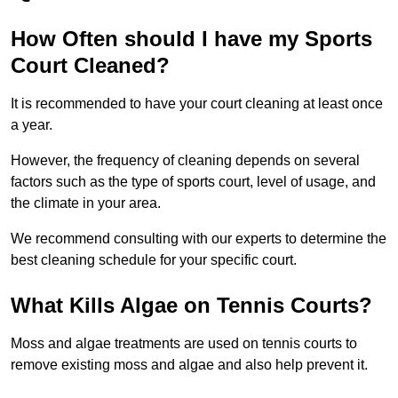
How Often should I have my Sports
Court Cleaned?
It is recommended to have your court cleaning at least once
a year.
However, the frequency of cleaning depends on several
factors such as the type of sports court, level of usage, and
the climate in your area.
We recommend consulting with our experts to determine the
best cleaning schedule for your specific court.
What Kills Algae on Tennis Courts?
Moss and algae treatments are used on tennis courts to
remove existing moss and algae and also help prevent it.