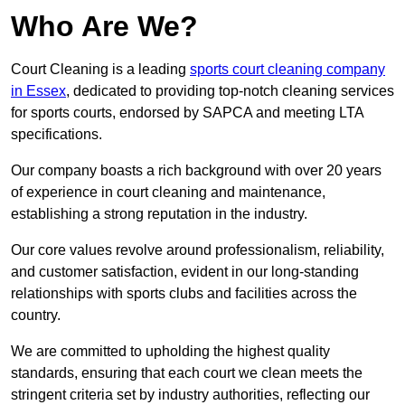
Who Are We?
Court Cleaning is a leading
sports court cleaning company
in Essex
, dedicated to providing top-notch cleaning services
for sports courts, endorsed by SAPCA and meeting LTA
specifications.
Our company boasts a rich background with over 20 years
of experience in court cleaning and maintenance,
establishing a strong reputation in the industry.
Our core values revolve around professionalism, reliability,
and customer satisfaction, evident in our long-standing
relationships with sports clubs and facilities across the
country.
We are committed to upholding the highest quality
standards, ensuring that each court we clean meets the
stringent criteria set by industry authorities, reflecting our