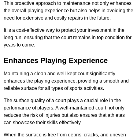
This proactive approach to maintenance not only enhances
the overall playing experience but also helps in avoiding the
need for extensive and costly repairs in the future.
It is a cost-effective way to protect your investment in the
long run, ensuring that the court remains in top condition for
years to come.
Enhances Playing Experience
Maintaining a clean and well-kept court significantly
enhances the playing experience, providing a smooth and
reliable surface for all types of sports activities.
The surface quality of a court plays a crucial role in the
performance of players. A well-maintained court not only
reduces the risk of injuries but also ensures that athletes
can showcase their skills effectively.
When the surface is free from debris, cracks, and uneven