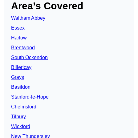
Area’s Covered
Waltham Abbey
Essex
Harlow
Brentwood
South Ockendon
Billericay
Grays
Basildon
Stanford-le-Hope
Chelmsford
Tilbury
Wickford
New Thundersley