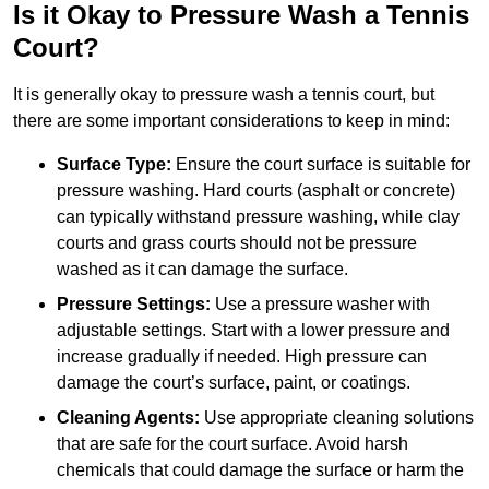
Is it Okay to Pressure Wash a Tennis
Court?
It is generally okay to pressure wash a tennis court, but
there are some important considerations to keep in mind:
Surface Type:
Ensure the court surface is suitable for
pressure washing. Hard courts (asphalt or concrete)
can typically withstand pressure washing, while clay
courts and grass courts should not be pressure
washed as it can damage the surface.
Pressure Settings:
Use a pressure washer with
adjustable settings. Start with a lower pressure and
increase gradually if needed. High pressure can
damage the court’s surface, paint, or coatings.
Cleaning Agents:
Use appropriate cleaning solutions
that are safe for the court surface. Avoid harsh
chemicals that could damage the surface or harm the