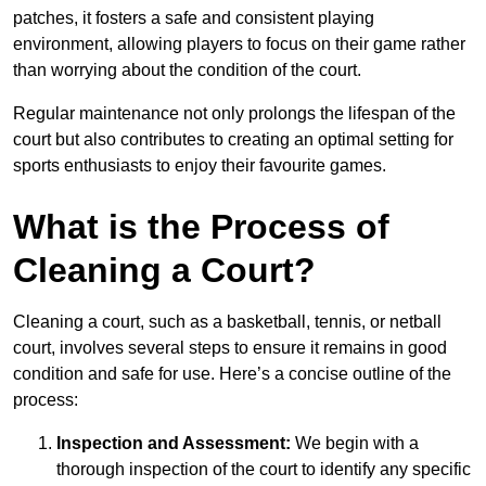
patches, it fosters a safe and consistent playing
environment, allowing players to focus on their game rather
than worrying about the condition of the court.
Regular maintenance not only prolongs the lifespan of the
court but also contributes to creating an optimal setting for
sports enthusiasts to enjoy their favourite games.
What is the Process of
Cleaning a Court?
Cleaning a court, such as a basketball, tennis, or netball
court, involves several steps to ensure it remains in good
condition and safe for use. Here’s a concise outline of the
process:
Inspection and Assessment:
We begin with a
thorough inspection of the court to identify any specific