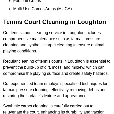
Football Courts
Multi-Use Games Areas (MUGA)
Tennis Court Cleaning in Loughton
Our tennis court cleaning service in Loughton includes
comprehensive maintenance such as tarmac pressure
cleaning and synthetic carpet cleaning to ensure optimal
playing conditions.
Regular cleaning of tennis courts in Loughton is essential to
prevent the build-up of dirt, moss, and mildew, which can
compromise the playing surface and create safety hazards.
Our experienced team employs specialised techniques for
tarmac pressure cleaning, effectively removing debris and
restoring the surface’s texture and appearance.
Synthetic carpet cleaning is carefully carried out to
rejuvenate the court, enhancing its durability and traction.