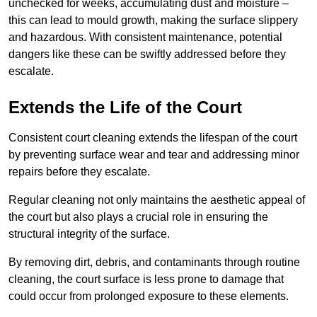
unchecked for weeks, accumulating dust and moisture –
this can lead to mould growth, making the surface slippery
and hazardous. With consistent maintenance, potential
dangers like these can be swiftly addressed before they
escalate.
Extends the Life of the Court
Consistent court cleaning extends the lifespan of the court
by preventing surface wear and tear and addressing minor
repairs before they escalate.
Regular cleaning not only maintains the aesthetic appeal of
the court but also plays a crucial role in ensuring the
structural integrity of the surface.
By removing dirt, debris, and contaminants through routine
cleaning, the court surface is less prone to damage that
could occur from prolonged exposure to these elements.