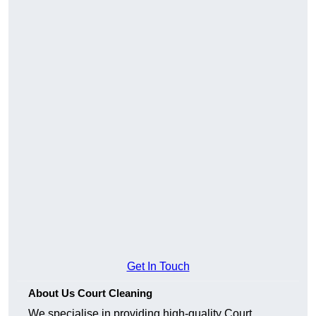
Get In Touch
About Us Court Cleaning
We specialise in providing high-quality Court