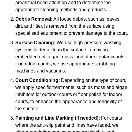
areas that need attention and to determine the
appropriate cleaning methods and products.
Debris Removal:
All loose debris, such as leaves,
dirt, and litter, is removed from the surface using
specialised equipment to prevent damage to the court.
Surface Cleaning:
We use high-pressure washing
systems to deep clean the surface, removing
embedded dirt, algae, moss, and other contaminants.
For indoor courts, we use appropriate scrubbing
machines and vacuums.
Court Conditioning:
Depending on the type of court,
we apply specific treatments, such as moss and algae
inhibitors for outdoor courts or floor polish for indoor
courts, to enhance the appearance and longevity of
the surface.
Painting and Line Marking (if needed):
For courts
where the anti-slip paint and lines have faded, we