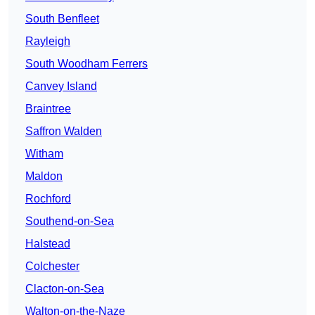
South Benfleet
Rayleigh
South Woodham Ferrers
Canvey Island
Braintree
Saffron Walden
Witham
Maldon
Rochford
Southend-on-Sea
Halstead
Colchester
Clacton-on-Sea
Walton-on-the-Naze