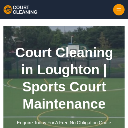
Skip to content
Court Cleaning
in Loughton |
Sports Court
Maintenance
Enquire Today For A Free No Obligation Quote