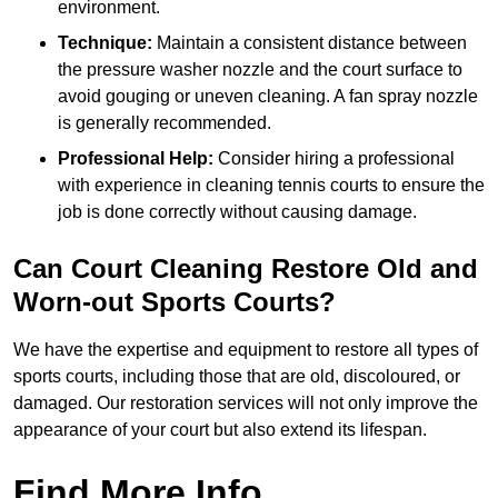
environment.
Technique:
Maintain a consistent distance between
the pressure washer nozzle and the court surface to
avoid gouging or uneven cleaning. A fan spray nozzle
is generally recommended.
Professional Help:
Consider hiring a professional
with experience in cleaning tennis courts to ensure the
job is done correctly without causing damage.
Can Court Cleaning Restore Old and
Worn-out Sports Courts?
We have the expertise and equipment to restore all types of
sports courts, including those that are old, discoloured, or
damaged. Our restoration services will not only improve the
appearance of your court but also extend its lifespan.
Find More Info