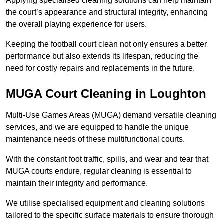
Applying specialised cleaning solutions can help maintain
the court’s appearance and structural integrity, enhancing
the overall playing experience for users.
Keeping the football court clean not only ensures a better
performance but also extends its lifespan, reducing the
need for costly repairs and replacements in the future.
MUGA Court Cleaning in Loughton
Multi-Use Games Areas (MUGA) demand versatile cleaning
services, and we are equipped to handle the unique
maintenance needs of these multifunctional courts.
With the constant foot traffic, spills, and wear and tear that
MUGA courts endure, regular cleaning is essential to
maintain their integrity and performance.
We utilise specialised equipment and cleaning solutions
tailored to the specific surface materials to ensure thorough