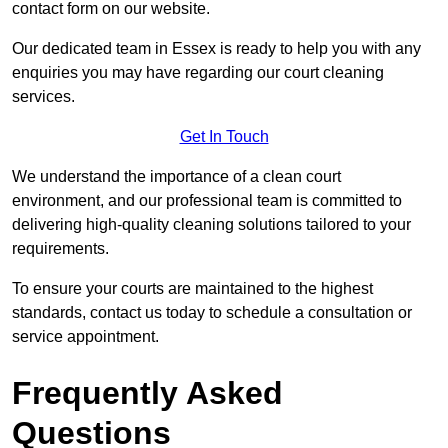
contact form on our website.
Our dedicated team in Essex is ready to help you with any
enquiries you may have regarding our court cleaning
services.
Get In Touch
We understand the importance of a clean court
environment, and our professional team is committed to
delivering high-quality cleaning solutions tailored to your
requirements.
To ensure your courts are maintained to the highest
standards, contact us today to schedule a consultation or
service appointment.
Frequently Asked
Questions