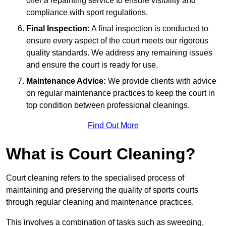
offer a repainting service to ensure visibility and
compliance with sport regulations.
Final Inspection:
A final inspection is conducted to
ensure every aspect of the court meets our rigorous
quality standards. We address any remaining issues
and ensure the court is ready for use.
Maintenance Advice:
We provide clients with advice
on regular maintenance practices to keep the court in
top condition between professional cleanings.
Find Out More
What is Court Cleaning?
Court cleaning refers to the specialised process of
maintaining and preserving the quality of sports courts
through regular cleaning and maintenance practices.
This involves a combination of tasks such as sweeping,