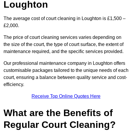
Loughton
The average cost of court cleaning in Loughton is £1,500 –
£2,000.
The price of court cleaning services varies depending on
the size of the court, the type of court surface, the extent of
maintenance required, and the specific services provided.
Our professional maintenance company in Loughton offers
customisable packages tailored to the unique needs of each
court, ensuring a balance between quality service and cost-
efficiency.
Receive Top Online Quotes Here
What are the Benefits of
Regular Court Cleaning?