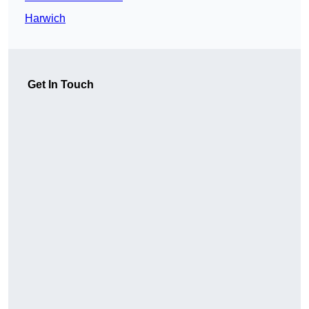
Harwich
Get In Touch