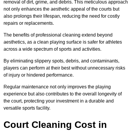
removal of dirt, grime, and debris. This meticulous approach
not only enhances the aesthetic appeal of the courts but
also prolongs their lifespan, reducing the need for costly
repairs or replacements.
The benefits of professional cleaning extend beyond
aesthetics, as a clean playing surface is safer for athletes
across a wide spectrum of sports and activities.
By eliminating slippery spots, debris, and contaminants,
players can perform at their best without unnecessary risks
of injury or hindered performance.
Regular maintenance not only improves the playing
experience but also contributes to the overall longevity of
the court, protecting your investment in a durable and
versatile sports facility.
Court Cleaning Cost in