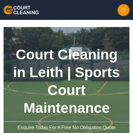
Skip to content
Court Cleaning
in Leith | Sports
Court
Maintenance
Enquire Today For A Free No Obligation Quote