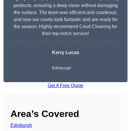
products, ensuring a deep clean without damaging
the surface. The team was efficient and courteous,
and now our courts look fantastic and are ready for
the season. Highly recommend Court Cleaning for
their top-notch service!
Kerry Lucas
Edinburgh
Get A Free Quote
Area’s Covered
Edinburgh