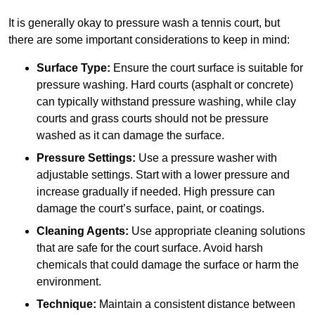
It is generally okay to pressure wash a tennis court, but
there are some important considerations to keep in mind:
Surface Type:
Ensure the court surface is suitable for
pressure washing. Hard courts (asphalt or concrete)
can typically withstand pressure washing, while clay
courts and grass courts should not be pressure
washed as it can damage the surface.
Pressure Settings:
Use a pressure washer with
adjustable settings. Start with a lower pressure and
increase gradually if needed. High pressure can
damage the court’s surface, paint, or coatings.
Cleaning Agents:
Use appropriate cleaning solutions
that are safe for the court surface. Avoid harsh
chemicals that could damage the surface or harm the
environment.
Technique:
Maintain a consistent distance between