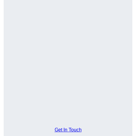
Get In Touch