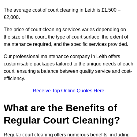
The average cost of court cleaning in Leith is £1,500 –
£2,000.
The price of court cleaning services varies depending on
the size of the court, the type of court surface, the extent of
maintenance required, and the specific services provided.
Our professional maintenance company in Leith offers
customisable packages tailored to the unique needs of each
court, ensuring a balance between quality service and cost-
efficiency.
Receive Top Online Quotes Here
What are the Benefits of
Regular Court Cleaning?
Regular court cleaning offers numerous benefits, including