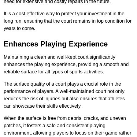
need for extensive and costly repairs in the future.
It is a cost-effective way to protect your investment in the
long run, ensuring that the court remains in top condition for
years to come.
Enhances Playing Experience
Maintaining a clean and well-kept court significantly
enhances the playing experience, providing a smooth and
reliable surface for all types of sports activities.
The surface quality of a court plays a crucial role in the
performance of players. A well-maintained court not only
reduces the risk of injuries but also ensures that athletes
can showcase their skills effectively.
When the surface is free from debris, cracks, and uneven
patches, it fosters a safe and consistent playing
environment, allowing players to focus on their game rather