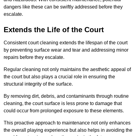
dangers like these can be swiftly addressed before they
escalate.
Extends the Life of the Court
Consistent court cleaning extends the lifespan of the court
by preventing surface wear and tear and addressing minor
repairs before they escalate.
Regular cleaning not only maintains the aesthetic appeal of
the court but also plays a crucial role in ensuring the
structural integrity of the surface.
By removing dirt, debris, and contaminants through routine
cleaning, the court surface is less prone to damage that
could occur from prolonged exposure to these elements.
This proactive approach to maintenance not only enhances
the overall playing experience but also helps in avoiding the