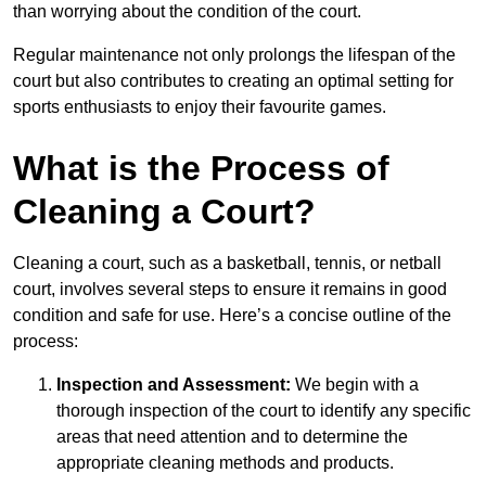
than worrying about the condition of the court.
Regular maintenance not only prolongs the lifespan of the
court but also contributes to creating an optimal setting for
sports enthusiasts to enjoy their favourite games.
What is the Process of
Cleaning a Court?
Cleaning a court, such as a basketball, tennis, or netball
court, involves several steps to ensure it remains in good
condition and safe for use. Here’s a concise outline of the
process:
Inspection and Assessment:
We begin with a
thorough inspection of the court to identify any specific
areas that need attention and to determine the
appropriate cleaning methods and products.