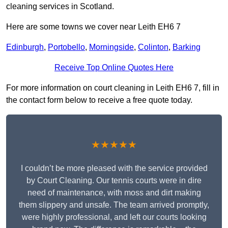
cleaning services in Scotland.
Here are some towns we cover near Leith EH6 7
Edinburgh
,
Portobello
,
Morningside
,
Colinton
,
Barking
Receive Top Online Quotes Here
For more information on court cleaning in Leith EH6 7, fill in
the contact form below to receive a free quote today.
★★★★★
I couldn’t be more pleased with the service provided
by Court Cleaning. Our tennis courts were in dire
need of maintenance, with moss and dirt making
them slippery and unsafe. The team arrived promptly,
were highly professional, and left our courts looking