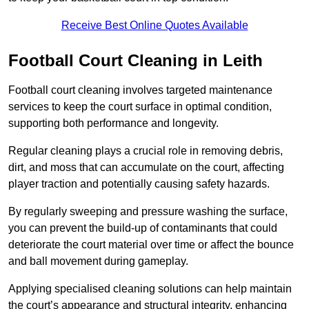
Receive Best Online Quotes Available
Football Court Cleaning in Leith
Football court cleaning involves targeted maintenance
services to keep the court surface in optimal condition,
supporting both performance and longevity.
Regular cleaning plays a crucial role in removing debris,
dirt, and moss that can accumulate on the court, affecting
player traction and potentially causing safety hazards.
By regularly sweeping and pressure washing the surface,
you can prevent the build-up of contaminants that could
deteriorate the court material over time or affect the bounce
and ball movement during gameplay.
Applying specialised cleaning solutions can help maintain
the court’s appearance and structural integrity, enhancing