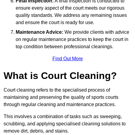
Final Inspection:
A final inspection is conducted to
ensure every aspect of the court meets our rigorous
quality standards. We address any remaining issues
and ensure the court is ready for use.
Maintenance Advice:
We provide clients with advice
on regular maintenance practices to keep the court in
top condition between professional cleanings.
Find Out More
What is Court Cleaning?
Court cleaning refers to the specialised process of
maintaining and preserving the quality of sports courts
through regular cleaning and maintenance practices.
This involves a combination of tasks such as sweeping,
scrubbing, and applying specialised cleaning solutions to
remove dirt, debris, and stains.