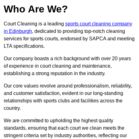
Who Are We?
Court Cleaning is a leading
sports court cleaning company
in Edinburgh
, dedicated to providing top-notch cleaning
services for sports courts, endorsed by SAPCA and meeting
LTA specifications.
Our company boasts a rich background with over 20 years
of experience in court cleaning and maintenance,
establishing a strong reputation in the industry.
Our core values revolve around professionalism, reliability,
and customer satisfaction, evident in our long-standing
relationships with sports clubs and facilities across the
country.
We are committed to upholding the highest quality
standards, ensuring that each court we clean meets the
stringent criteria set by industry authorities, reflecting our