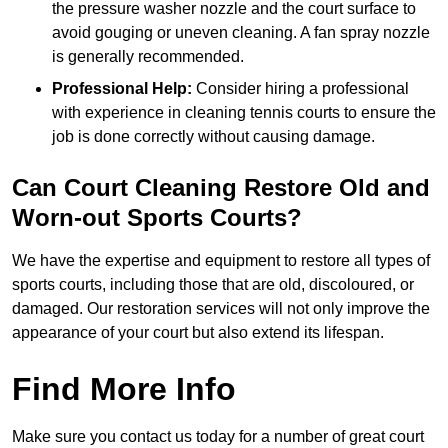
the pressure washer nozzle and the court surface to
avoid gouging or uneven cleaning. A fan spray nozzle
is generally recommended.
Professional Help:
Consider hiring a professional
with experience in cleaning tennis courts to ensure the
job is done correctly without causing damage.
Can Court Cleaning Restore Old and
Worn-out Sports Courts?
We have the expertise and equipment to restore all types of
sports courts, including those that are old, discoloured, or
damaged. Our restoration services will not only improve the
appearance of your court but also extend its lifespan.
Find More Info
Make sure you contact us today for a number of great court