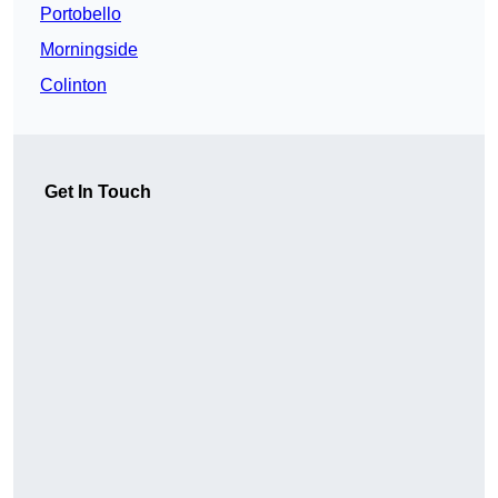
Portobello
Morningside
Colinton
Get In Touch