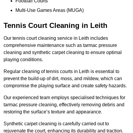
Football Courts
Multi-Use Games Areas (MUGA)
Tennis Court Cleaning in Leith
Our tennis court cleaning service in Leith includes
comprehensive maintenance such as tarmac pressure
cleaning and synthetic carpet cleaning to ensure optimal
playing conditions.
Regular cleaning of tennis courts in Leith is essential to
prevent the build-up of dirt, moss, and mildew, which can
compromise the playing surface and create safety hazards.
Our experienced team employs specialised techniques for
tarmac pressure cleaning, effectively removing debris and
restoring the surface’s texture and appearance.
Synthetic carpet cleaning is carefully carried out to
rejuvenate the court, enhancing its durability and traction.