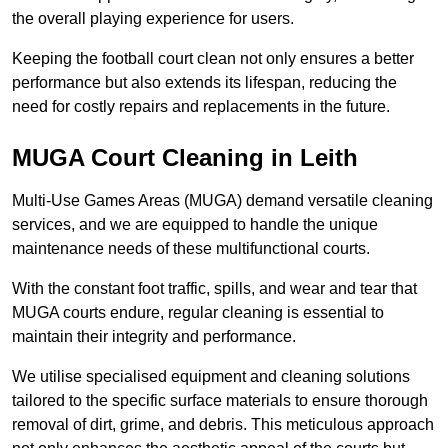
the overall playing experience for users.
Keeping the football court clean not only ensures a better
performance but also extends its lifespan, reducing the
need for costly repairs and replacements in the future.
MUGA Court Cleaning in Leith
Multi-Use Games Areas (MUGA) demand versatile cleaning
services, and we are equipped to handle the unique
maintenance needs of these multifunctional courts.
With the constant foot traffic, spills, and wear and tear that
MUGA courts endure, regular cleaning is essential to
maintain their integrity and performance.
We utilise specialised equipment and cleaning solutions
tailored to the specific surface materials to ensure thorough
removal of dirt, grime, and debris. This meticulous approach