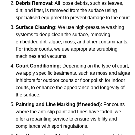
Debris Removal:
All loose debris, such as leaves,
dirt, and litter, is removed from the surface using
specialised equipment to prevent damage to the court.
Surface Cleaning:
We use high-pressure washing
systems to deep clean the surface, removing
embedded dirt, algae, moss, and other contaminants.
For indoor courts, we use appropriate scrubbing
machines and vacuums.
Court Conditioning:
Depending on the type of court,
we apply specific treatments, such as moss and algae
inhibitors for outdoor courts or floor polish for indoor
courts, to enhance the appearance and longevity of
the surface.
Painting and Line Marking (if needed):
For courts
where the anti-slip paint and lines have faded, we
offer a repainting service to ensure visibility and
compliance with sport regulations.