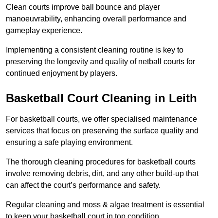
Clean courts improve ball bounce and player
manoeuvrability, enhancing overall performance and
gameplay experience.
Implementing a consistent cleaning routine is key to
preserving the longevity and quality of netball courts for
continued enjoyment by players.
Basketball Court Cleaning in Leith
For basketball courts, we offer specialised maintenance
services that focus on preserving the surface quality and
ensuring a safe playing environment.
The thorough cleaning procedures for basketball courts
involve removing debris, dirt, and any other build-up that
can affect the court’s performance and safety.
Regular cleaning and moss & algae treatment is essential
to keep your basketball court in top condition.