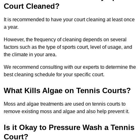
Court Cleaned?
It is recommended to have your court cleaning at least once
a year.
However, the frequency of cleaning depends on several
factors such as the type of sports court, level of usage, and
the climate in your area.
We recommend consulting with our experts to determine the
best cleaning schedule for your specific court.
What Kills Algae on Tennis Courts?
Moss and algae treatments are used on tennis courts to
remove existing moss and algae and also help prevent it.
Is it Okay to Pressure Wash a Tennis
Court?