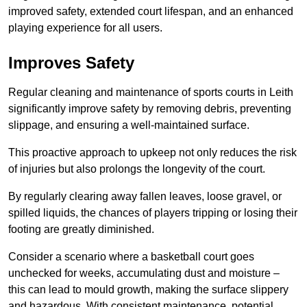
improved safety, extended court lifespan, and an enhanced
playing experience for all users.
Improves Safety
Regular cleaning and maintenance of sports courts in Leith
significantly improve safety by removing debris, preventing
slippage, and ensuring a well-maintained surface.
This proactive approach to upkeep not only reduces the risk
of injuries but also prolongs the longevity of the court.
By regularly clearing away fallen leaves, loose gravel, or
spilled liquids, the chances of players tripping or losing their
footing are greatly diminished.
Consider a scenario where a basketball court goes
unchecked for weeks, accumulating dust and moisture –
this can lead to mould growth, making the surface slippery
and hazardous. With consistent maintenance, potential