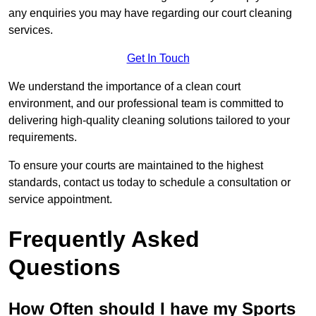
any enquiries you may have regarding our court cleaning
services.
Get In Touch
We understand the importance of a clean court
environment, and our professional team is committed to
delivering high-quality cleaning solutions tailored to your
requirements.
To ensure your courts are maintained to the highest
standards, contact us today to schedule a consultation or
service appointment.
Frequently Asked
Questions
How Often should I have my Sports