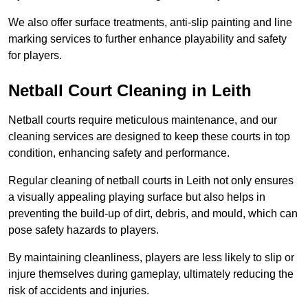
We also offer surface treatments, anti-slip painting and line
marking services to further enhance playability and safety
for players.
Netball Court Cleaning in Leith
Netball courts require meticulous maintenance, and our
cleaning services are designed to keep these courts in top
condition, enhancing safety and performance.
Regular cleaning of netball courts in Leith not only ensures
a visually appealing playing surface but also helps in
preventing the build-up of dirt, debris, and mould, which can
pose safety hazards to players.
By maintaining cleanliness, players are less likely to slip or
injure themselves during gameplay, ultimately reducing the
risk of accidents and injuries.