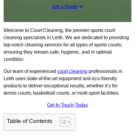
Get a Quote
Welcome to Court Cleaning, the premier sports court
cleaning specialists in Leith. We are dedicated to providing
top-notch cleaning services for all types of sports courts,
ensuring they remain safe, hygienic, and in optimal
condition.
Our team of experienced
court cleaning
professionals in
Leith uses state-of-the-art equipment and eco-friendly
products to deliver exceptional results, whether it’s for
tennis courts, basketball courts, or multi-sport facilities.
Get In Touch Today
Table of Contents