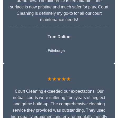
brand new. The difference is remarkable – the
surface is now pristine and much safer for play. Court
Cleaning is definitely my go-to for all our court
maintenance needs!
Tom Dalton
Edinburgh
★★★★★
Court Cleaning exceeded our expectations! Our
netball courts were suffering from years of neglect
and grime build-up. The comprehensive cleaning
service they provided was outstanding. They used
high-quality equipment and environmentally friendly