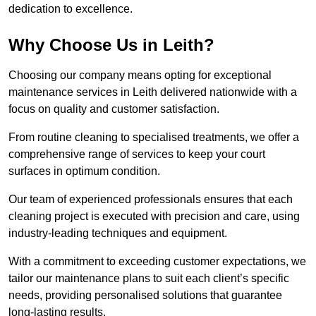
dedication to excellence.
Why Choose Us in Leith?
Choosing our company means opting for exceptional
maintenance services in Leith delivered nationwide with a
focus on quality and customer satisfaction.
From routine cleaning to specialised treatments, we offer a
comprehensive range of services to keep your court
surfaces in optimum condition.
Our team of experienced professionals ensures that each
cleaning project is executed with precision and care, using
industry-leading techniques and equipment.
With a commitment to exceeding customer expectations, we
tailor our maintenance plans to suit each client’s specific
needs, providing personalised solutions that guarantee
long-lasting results.