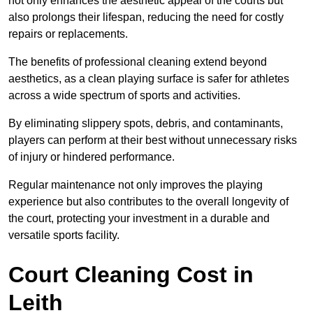
not only enhances the aesthetic appeal of the courts but
also prolongs their lifespan, reducing the need for costly
repairs or replacements.
The benefits of professional cleaning extend beyond
aesthetics, as a clean playing surface is safer for athletes
across a wide spectrum of sports and activities.
By eliminating slippery spots, debris, and contaminants,
players can perform at their best without unnecessary risks
of injury or hindered performance.
Regular maintenance not only improves the playing
experience but also contributes to the overall longevity of
the court, protecting your investment in a durable and
versatile sports facility.
Court Cleaning Cost in
Leith