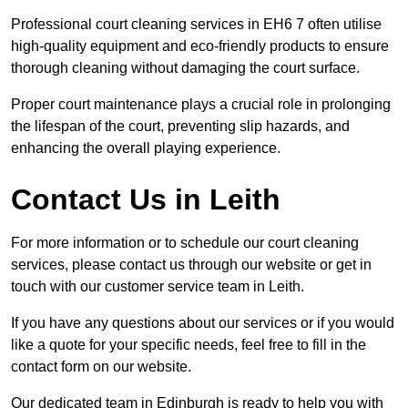
Professional court cleaning services in EH6 7 often utilise
high-quality equipment and eco-friendly products to ensure
thorough cleaning without damaging the court surface.
Proper court maintenance plays a crucial role in prolonging
the lifespan of the court, preventing slip hazards, and
enhancing the overall playing experience.
Contact Us in Leith
For more information or to schedule our court cleaning
services, please contact us through our website or get in
touch with our customer service team in Leith.
If you have any questions about our services or if you would
like a quote for your specific needs, feel free to fill in the
contact form on our website.
Our dedicated team in Edinburgh is ready to help you with