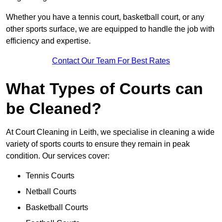
Whether you have a tennis court, basketball court, or any
other sports surface, we are equipped to handle the job with
efficiency and expertise.
Contact Our Team For Best Rates
What Types of Courts can
be Cleaned?
At Court Cleaning in Leith, we specialise in cleaning a wide
variety of sports courts to ensure they remain in peak
condition. Our services cover:
Tennis Courts
Netball Courts
Basketball Courts