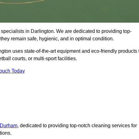
specialists in Darlington. We are dedicated to providing top-
 they remain safe, hygienic, and in optimal condition.
ngton uses state-of-the-art equipment and eco-friendly products 
ball courts, or multi-sport facilities.
Touch Today
n Durham
, dedicated to providing top-notch cleaning services for
tions.