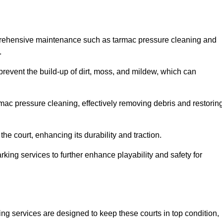
mprehensive maintenance such as tarmac pressure cleaning and
.
 prevent the build-up of dirt, moss, and mildew, which can
ac pressure cleaning, effectively removing debris and restorin
the court, enhancing its durability and traction.
rking services to further enhance playability and safety for
ng services are designed to keep these courts in top condition,