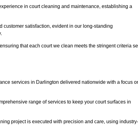
experience in court cleaning and maintenance, establishing a
d customer satisfaction, evident in our long-standing
.
nsuring that each court we clean meets the stringent criteria se
ce services in Darlington delivered nationwide with a focus o
omprehensive range of services to keep your court surfaces in
ing project is executed with precision and care, using industry