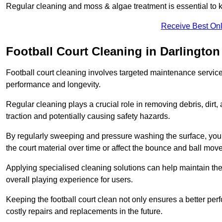
Regular cleaning and moss & algae treatment is essential to ke
Receive Best Onl
Football Court Cleaning in Darlington
Football court cleaning involves targeted maintenance services
performance and longevity.
Regular cleaning plays a crucial role in removing debris, dirt,
traction and potentially causing safety hazards.
By regularly sweeping and pressure washing the surface, you c
the court material over time or affect the bounce and ball mo
Applying specialised cleaning solutions can help maintain the
overall playing experience for users.
Keeping the football court clean not only ensures a better per
costly repairs and replacements in the future.