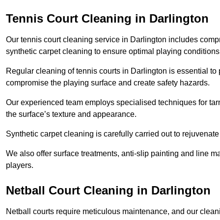
Tennis Court Cleaning in Darlington
Our tennis court cleaning service in Darlington includes co
synthetic carpet cleaning to ensure optimal playing conditions
Regular cleaning of tennis courts in Darlington is essential to
compromise the playing surface and create safety hazards.
Our experienced team employs specialised techniques for tarm
the surface’s texture and appearance.
Synthetic carpet cleaning is carefully carried out to rejuvenate 
We also offer surface treatments, anti-slip painting and line ma
players.
Netball Court Cleaning in Darlington
Netball courts require meticulous maintenance, and our cleani