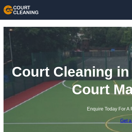
Court Cleaning in
Court Ma
Enquire Today For A 
Get a