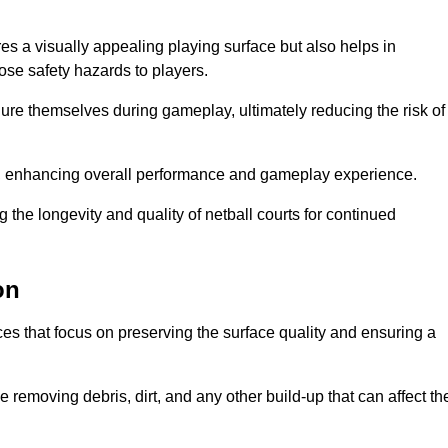
res a visually appealing playing surface but also helps in
pose safety hazards to players.
injure themselves during gameplay, ultimately reducing the risk of
y, enhancing overall performance and gameplay experience.
 the longevity and quality of netball courts for continued
on
es that focus on preserving the surface quality and ensuring a
 removing debris, dirt, and any other build-up that can affect th