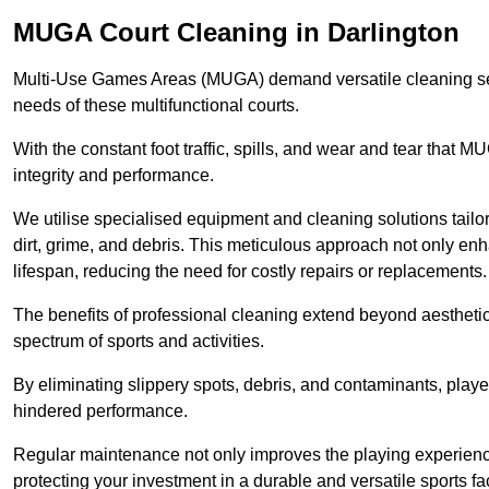
MUGA Court Cleaning in Darlington
Multi-Use Games Areas (MUGA) demand versatile cleaning se
needs of these multifunctional courts.
With the constant foot traffic, spills, and wear and tear that M
integrity and performance.
We utilise specialised equipment and cleaning solutions tailor
dirt, grime, and debris. This meticulous approach not only enh
lifespan, reducing the need for costly repairs or replacements.
The benefits of professional cleaning extend beyond aesthetics
spectrum of sports and activities.
By eliminating slippery spots, debris, and contaminants, player
hindered performance.
Regular maintenance not only improves the playing experience b
protecting your investment in a durable and versatile sports faci