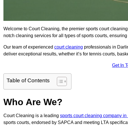
Welcome to Court Cleaning, the premier sports court cleaning 
notch cleaning services for all types of sports courts, ensuring
Our team of experienced
court cleaning
professionals in Darli
deliver exceptional results, whether it’s for tennis courts, basket
Get In 
Table of Contents
Who Are We?
Court Cleaning is a leading
sports court cleaning company i
sports courts, endorsed by SAPCA and meeting LTA specifica