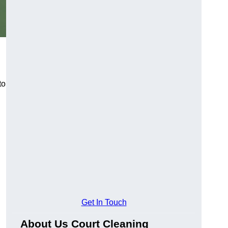
to
Get In Touch
About Us Court Cleaning