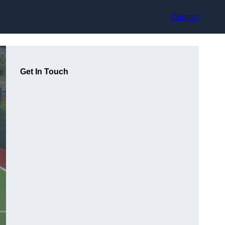
Contact
Get In Touch