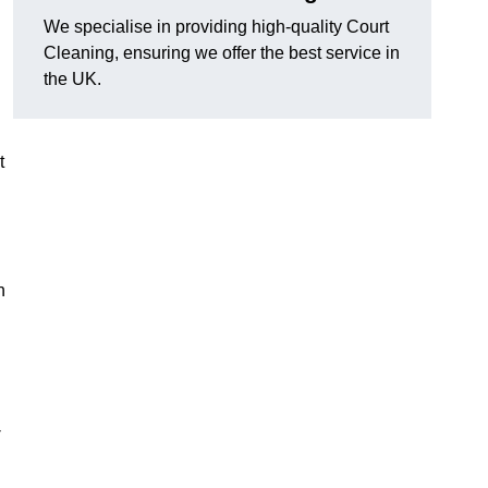
We specialise in providing high-quality Court
Cleaning, ensuring we offer the best service in
the UK.
t
n
-