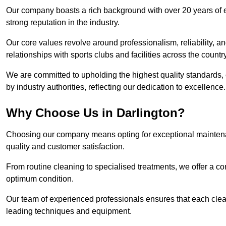
Our company boasts a rich background with over 20 years of 
strong reputation in the industry.
Our core values revolve around professionalism, reliability, an
relationships with sports clubs and facilities across the country
We are committed to upholding the highest quality standards, e
by industry authorities, reflecting our dedication to excellence.
Why Choose Us in Darlington?
Choosing our company means opting for exceptional maintenan
quality and customer satisfaction.
From routine cleaning to specialised treatments, we offer a c
optimum condition.
Our team of experienced professionals ensures that each clean
leading techniques and equipment.