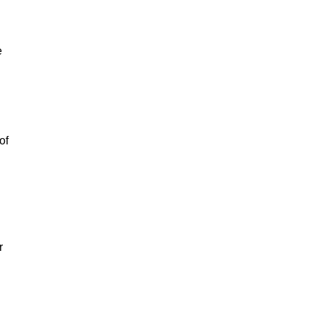
e
of
r