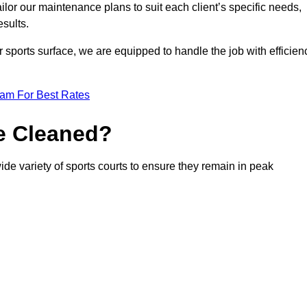
or our maintenance plans to suit each client’s specific needs,
esults.
r sports surface, we are equipped to handle the job with efficien
eam For Best Rates
e Cleaned?
ide variety of sports courts to ensure they remain in peak