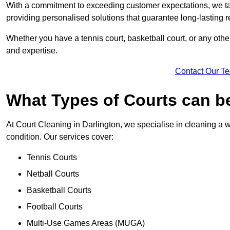
With a commitment to exceeding customer expectations, we tail
providing personalised solutions that guarantee long-lasting r
Whether you have a tennis court, basketball court, or any othe
and expertise.
Contact Our T
What Types of Courts can b
At Court Cleaning in Darlington, we specialise in cleaning a w
condition. Our services cover:
Tennis Courts
Netball Courts
Basketball Courts
Football Courts
Multi-Use Games Areas (MUGA)