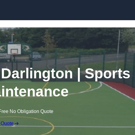
Skip to content
 Darlington | Sports
intenance
Free No Obligation Quote
 Quote