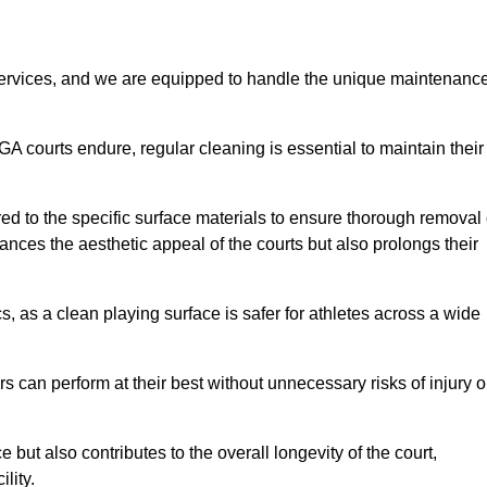
rvices, and we are equipped to handle the unique maintenanc
UGA courts endure, regular cleaning is essential to maintain their
ed to the specific surface materials to ensure thorough removal 
ances the aesthetic appeal of the courts but also prolongs their
, as a clean playing surface is safer for athletes across a wide
s can perform at their best without unnecessary risks of injury o
ut also contributes to the overall longevity of the court,
lity.