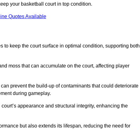
ep your basketball court in top condition.
ine Quotes Available
 to keep the court surface in optimal condition, supporting both
 and moss that can accumulate on the court, affecting player
an prevent the build-up of contaminants that could deteriorate
vement during gameplay.
 court’s appearance and structural integrity, enhancing the
formance but also extends its lifespan, reducing the need for