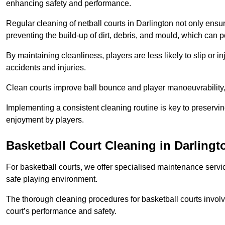
enhancing safety and performance.
Regular cleaning of netball courts in Darlington not only ensu
preventing the build-up of dirt, debris, and mould, which can 
By maintaining cleanliness, players are less likely to slip or 
accidents and injuries.
Clean courts improve ball bounce and player manoeuvrabilit
Implementing a consistent cleaning routine is key to preserving
enjoyment by players.
Basketball Court Cleaning in Darlingt
For basketball courts, we offer specialised maintenance servic
safe playing environment.
The thorough cleaning procedures for basketball courts involve
court’s performance and safety.