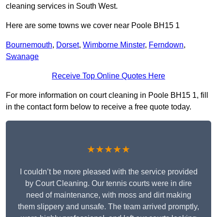
cleaning services in South West.
Here are some towns we cover near Poole BH15 1
Bournemouth
,
Dorset
,
Wimborne Minster
,
Ferndown
,
Swanage
Receive Top Online Quotes Here
For more information on court cleaning in Poole BH15 1, fill
in the contact form below to receive a free quote today.
★★★★★
I couldn’t be more pleased with the service provided
by Court Cleaning. Our tennis courts were in dire
need of maintenance, with moss and dirt making
them slippery and unsafe. The team arrived promptly,