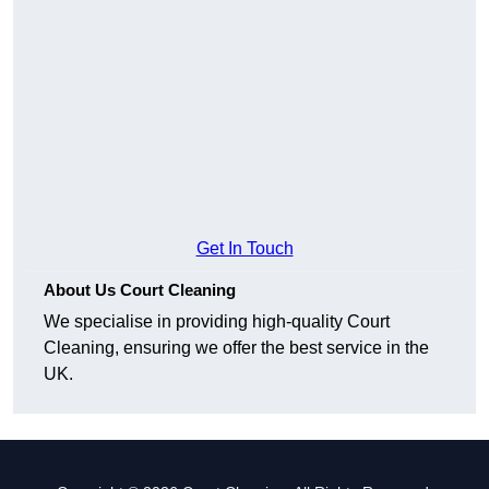
Get In Touch
About Us Court Cleaning
We specialise in providing high-quality Court
Cleaning, ensuring we offer the best service in the
UK.