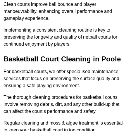
Clean courts improve ball bounce and player
manoeuvrability, enhancing overall performance and
gameplay experience.
Implementing a consistent cleaning routine is key to
preserving the longevity and quality of netball courts for
continued enjoyment by players.
Basketball Court Cleaning in Poole
For basketball courts, we offer specialised maintenance
services that focus on preserving the surface quality and
ensuring a safe playing environment.
The thorough cleaning procedures for basketball courts
involve removing debris, dirt, and any other build-up that
can affect the court’s performance and safety.
Regular cleaning and moss & algae treatment is essential
to keep your basketball court in top condition.