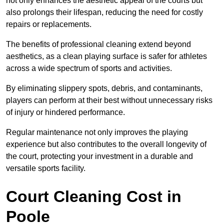
not only enhances the aesthetic appeal of the courts but
also prolongs their lifespan, reducing the need for costly
repairs or replacements.
The benefits of professional cleaning extend beyond
aesthetics, as a clean playing surface is safer for athletes
across a wide spectrum of sports and activities.
By eliminating slippery spots, debris, and contaminants,
players can perform at their best without unnecessary risks
of injury or hindered performance.
Regular maintenance not only improves the playing
experience but also contributes to the overall longevity of
the court, protecting your investment in a durable and
versatile sports facility.
Court Cleaning Cost in
Poole