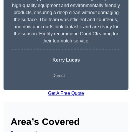
high-quality equipment and environmentally friendly
products, ensuring a deep clean without damaging
the surface. The team was efficient and courteous,
and now our courts look fantastic and are ready for
the season. Highly recommend Court Cleaning for
their top-notch service!
Kerry Lucas
Dorset
Get A Free Quote
Area’s Covered