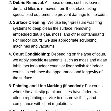
Debris Removal:
All loose debris, such as leaves,
dirt, and litter, is removed from the surface using
specialised equipment to prevent damage to the court.
Surface Cleaning:
We use high-pressure washing
systems to deep clean the surface, removing
embedded dirt, algae, moss, and other contaminants.
For indoor courts, we use appropriate scrubbing
machines and vacuums.
Court Conditioning:
Depending on the type of court,
we apply specific treatments, such as moss and algae
inhibitors for outdoor courts or floor polish for indoor
courts, to enhance the appearance and longevity of
the surface.
Painting and Line Marking (if needed):
For courts
where the anti-slip paint and lines have faded, we
offer a repainting service to ensure visibility and
compliance with sport regulations.