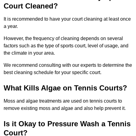
Court Cleaned?
It is recommended to have your court cleaning at least once
a year.
However, the frequency of cleaning depends on several
factors such as the type of sports court, level of usage, and
the climate in your area.
We recommend consulting with our experts to determine the
best cleaning schedule for your specific court.
What Kills Algae on Tennis Courts?
Moss and algae treatments are used on tennis courts to
remove existing moss and algae and also help prevent it.
Is it Okay to Pressure Wash a Tennis
Court?