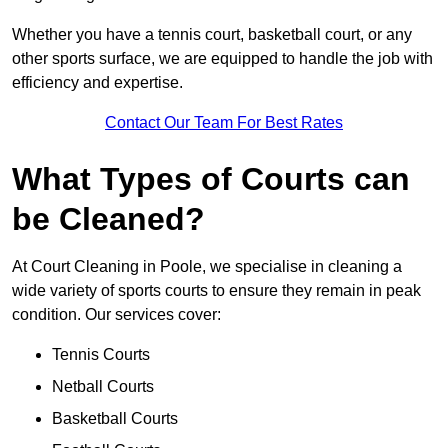
Whether you have a tennis court, basketball court, or any
other sports surface, we are equipped to handle the job with
efficiency and expertise.
Contact Our Team For Best Rates
What Types of Courts can
be Cleaned?
At Court Cleaning in Poole, we specialise in cleaning a
wide variety of sports courts to ensure they remain in peak
condition. Our services cover:
Tennis Courts
Netball Courts
Basketball Courts