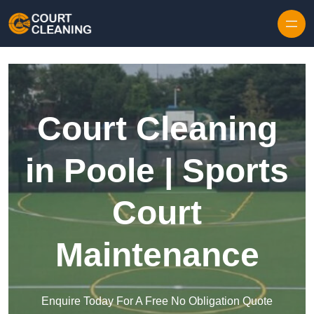
Skip to content
Court Cleaning
in Poole | Sports
Court
Maintenance
Enquire Today For A Free No Obligation Quote