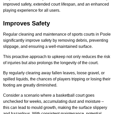
improved safety, extended court lifespan, and an enhanced
playing experience for all users.
Improves Safety
Regular cleaning and maintenance of sports courts in Poole
significantly improve safety by removing debris, preventing
slippage, and ensuring a well-maintained surface.
This proactive approach to upkeep not only reduces the risk
of injuries but also prolongs the longevity of the court.
By regularly clearing away fallen leaves, loose gravel, or
spilled liquids, the chances of players tripping or losing their
footing are greatly diminished.
Consider a scenario where a basketball court goes
unchecked for weeks, accumulating dust and moisture –
this can lead to mould growth, making the surface slippery
and hazardous. With consistent maintenance, potential