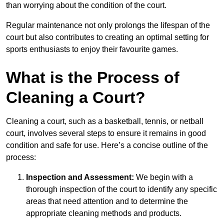
than worrying about the condition of the court.
Regular maintenance not only prolongs the lifespan of the
court but also contributes to creating an optimal setting for
sports enthusiasts to enjoy their favourite games.
What is the Process of
Cleaning a Court?
Cleaning a court, such as a basketball, tennis, or netball
court, involves several steps to ensure it remains in good
condition and safe for use. Here’s a concise outline of the
process:
Inspection and Assessment:
We begin with a
thorough inspection of the court to identify any specific
areas that need attention and to determine the
appropriate cleaning methods and products.