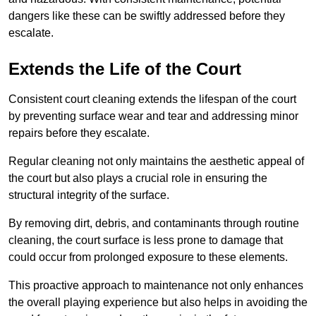
dangers like these can be swiftly addressed before they
escalate.
Extends the Life of the Court
Consistent court cleaning extends the lifespan of the court
by preventing surface wear and tear and addressing minor
repairs before they escalate.
Regular cleaning not only maintains the aesthetic appeal of
the court but also plays a crucial role in ensuring the
structural integrity of the surface.
By removing dirt, debris, and contaminants through routine
cleaning, the court surface is less prone to damage that
could occur from prolonged exposure to these elements.
This proactive approach to maintenance not only enhances
the overall playing experience but also helps in avoiding the