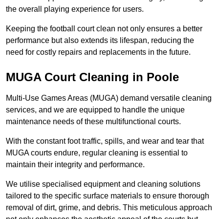
the overall playing experience for users.
Keeping the football court clean not only ensures a better
performance but also extends its lifespan, reducing the
need for costly repairs and replacements in the future.
MUGA Court Cleaning in Poole
Multi-Use Games Areas (MUGA) demand versatile cleaning
services, and we are equipped to handle the unique
maintenance needs of these multifunctional courts.
With the constant foot traffic, spills, and wear and tear that
MUGA courts endure, regular cleaning is essential to
maintain their integrity and performance.
We utilise specialised equipment and cleaning solutions
tailored to the specific surface materials to ensure thorough
removal of dirt, grime, and debris. This meticulous approach