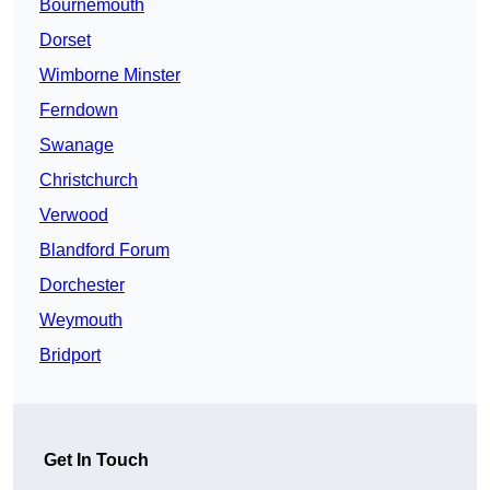
Bournemouth
Dorset
Wimborne Minster
Ferndown
Swanage
Christchurch
Verwood
Blandford Forum
Dorchester
Weymouth
Bridport
Get In Touch