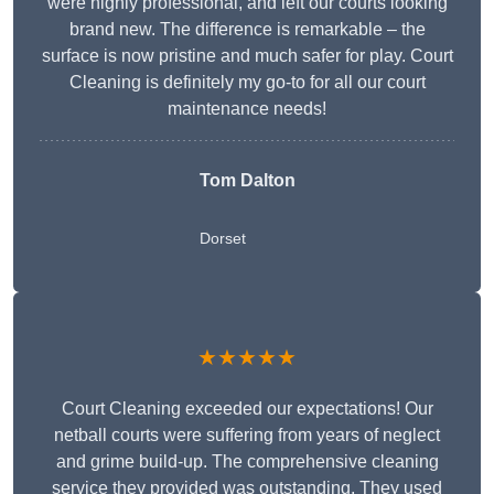
were highly professional, and left our courts looking
brand new. The difference is remarkable – the
surface is now pristine and much safer for play. Court
Cleaning is definitely my go-to for all our court
maintenance needs!
Tom Dalton
Dorset
★★★★★
Court Cleaning exceeded our expectations! Our
netball courts were suffering from years of neglect
and grime build-up. The comprehensive cleaning
service they provided was outstanding. They used