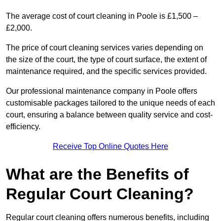
The average cost of court cleaning in Poole is £1,500 –
£2,000.
The price of court cleaning services varies depending on
the size of the court, the type of court surface, the extent of
maintenance required, and the specific services provided.
Our professional maintenance company in Poole offers
customisable packages tailored to the unique needs of each
court, ensuring a balance between quality service and cost-
efficiency.
Receive Top Online Quotes Here
What are the Benefits of
Regular Court Cleaning?
Regular court cleaning offers numerous benefits, including