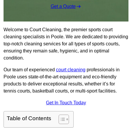
Get a Quote
Welcome to Court Cleaning, the premier sports court
cleaning specialists in Poole. We are dedicated to providing
top-notch cleaning services for all types of sports courts,
ensuring they remain safe, hygienic, and in optimal
condition.
Our team of experienced
court cleaning
professionals in
Poole uses state-of-the-art equipment and eco-friendly
products to deliver exceptional results, whether it’s for
tennis courts, basketball courts, or multi-sport facilities.
Get In Touch Today
Table of Contents