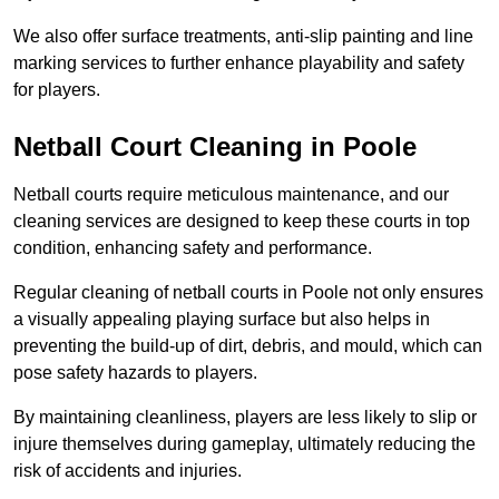
We also offer surface treatments, anti-slip painting and line
marking services to further enhance playability and safety
for players.
Netball Court Cleaning in Poole
Netball courts require meticulous maintenance, and our
cleaning services are designed to keep these courts in top
condition, enhancing safety and performance.
Regular cleaning of netball courts in Poole not only ensures
a visually appealing playing surface but also helps in
preventing the build-up of dirt, debris, and mould, which can
pose safety hazards to players.
By maintaining cleanliness, players are less likely to slip or
injure themselves during gameplay, ultimately reducing the
risk of accidents and injuries.