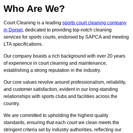
Who Are We?
Court Cleaning is a leading
sports court cleaning company
in Dorset
, dedicated to providing top-notch cleaning
services for sports courts, endorsed by SAPCA and meeting
LTA specifications.
Our company boasts a rich background with over 20 years
of experience in court cleaning and maintenance,
establishing a strong reputation in the industry.
Our core values revolve around professionalism, reliability,
and customer satisfaction, evident in our long-standing
relationships with sports clubs and facilities across the
country.
We are committed to upholding the highest quality
standards, ensuring that each court we clean meets the
stringent criteria set by industry authorities, reflecting our