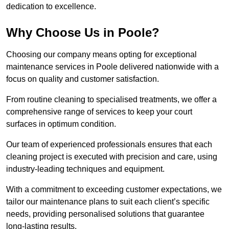
dedication to excellence.
Why Choose Us in Poole?
Choosing our company means opting for exceptional
maintenance services in Poole delivered nationwide with a
focus on quality and customer satisfaction.
From routine cleaning to specialised treatments, we offer a
comprehensive range of services to keep your court
surfaces in optimum condition.
Our team of experienced professionals ensures that each
cleaning project is executed with precision and care, using
industry-leading techniques and equipment.
With a commitment to exceeding customer expectations, we
tailor our maintenance plans to suit each client’s specific
needs, providing personalised solutions that guarantee
long-lasting results.