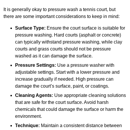
It is generally okay to pressure wash a tennis court, but
there are some important considerations to keep in mind:
Surface Type:
Ensure the court surface is suitable for
pressure washing. Hard courts (asphalt or concrete)
can typically withstand pressure washing, while clay
courts and grass courts should not be pressure
washed as it can damage the surface.
Pressure Settings:
Use a pressure washer with
adjustable settings. Start with a lower pressure and
increase gradually if needed. High pressure can
damage the court’s surface, paint, or coatings.
Cleaning Agents:
Use appropriate cleaning solutions
that are safe for the court surface. Avoid harsh
chemicals that could damage the surface or harm the
environment.
Technique:
Maintain a consistent distance between