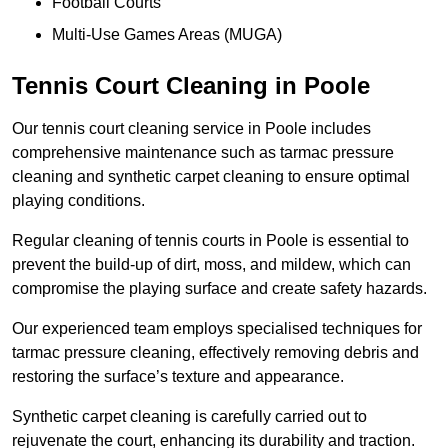
Football Courts
Multi-Use Games Areas (MUGA)
Tennis Court Cleaning in Poole
Our tennis court cleaning service in Poole includes
comprehensive maintenance such as tarmac pressure
cleaning and synthetic carpet cleaning to ensure optimal
playing conditions.
Regular cleaning of tennis courts in Poole is essential to
prevent the build-up of dirt, moss, and mildew, which can
compromise the playing surface and create safety hazards.
Our experienced team employs specialised techniques for
tarmac pressure cleaning, effectively removing debris and
restoring the surface’s texture and appearance.
Synthetic carpet cleaning is carefully carried out to
rejuvenate the court, enhancing its durability and traction.