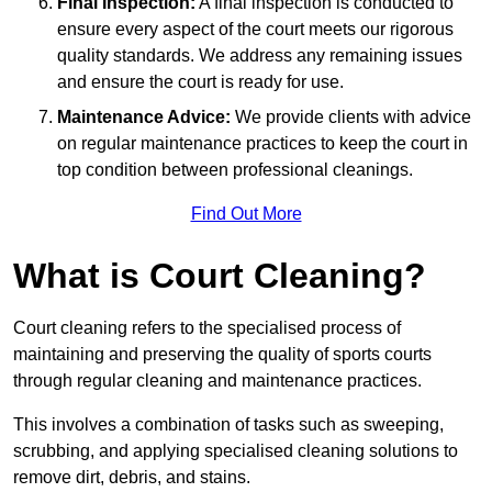
Final Inspection:
A final inspection is conducted to
ensure every aspect of the court meets our rigorous
quality standards. We address any remaining issues
and ensure the court is ready for use.
Maintenance Advice:
We provide clients with advice
on regular maintenance practices to keep the court in
top condition between professional cleanings.
Find Out More
What is Court Cleaning?
Court cleaning refers to the specialised process of
maintaining and preserving the quality of sports courts
through regular cleaning and maintenance practices.
This involves a combination of tasks such as sweeping,
scrubbing, and applying specialised cleaning solutions to
remove dirt, debris, and stains.