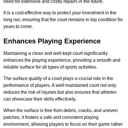
need for extensive and costly repairs in the future.
It is a cost-effective way to protect your investment in the
long run, ensuring that the court remains in top condition for
years to come.
Enhances Playing Experience
Maintaining a clean and well-kept court significantly
enhances the playing experience, providing a smooth and
reliable surface for all types of sports activities.
The surface quality of a court plays a crucial role in the
performance of players. A well-maintained court not only
reduces the risk of injuries but also ensures that athletes
can showcase their skills effectively.
When the surface is free from debris, cracks, and uneven
patches, it fosters a safe and consistent playing
environment, allowing players to focus on their game rather