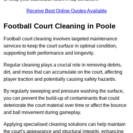
Receive Best Online Quotes Available
Football Court Cleaning in Poole
Football court cleaning involves targeted maintenance
services to keep the court surface in optimal condition,
supporting both performance and longevity.
Regular cleaning plays a crucial role in removing debris,
dirt, and moss that can accumulate on the court, affecting
player traction and potentially causing safety hazards.
By regularly sweeping and pressure washing the surface,
you can prevent the build-up of contaminants that could
deteriorate the court material over time or affect the bounce
and ball movement during gameplay.
Applying specialised cleaning solutions can help maintain
the court’s appearance and structural integrity, enhancing