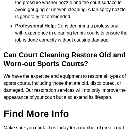
the pressure washer nozzle and the court surface to
avoid gouging or uneven cleaning. A fan spray nozzle
is generally recommended.
Professional Help:
Consider hiring a professional
with experience in cleaning tennis courts to ensure the
job is done correctly without causing damage.
Can Court Cleaning Restore Old and
Worn-out Sports Courts?
We have the expertise and equipment to restore all types of
sports courts, including those that are old, discoloured, or
damaged. Our restoration services will not only improve the
appearance of your court but also extend its lifespan.
Find More Info
Make sure you contact us today for a number of great court