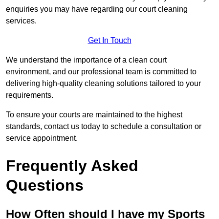
enquiries you may have regarding our court cleaning
services.
Get In Touch
We understand the importance of a clean court
environment, and our professional team is committed to
delivering high-quality cleaning solutions tailored to your
requirements.
To ensure your courts are maintained to the highest
standards, contact us today to schedule a consultation or
service appointment.
Frequently Asked
Questions
How Often should I have my Sports