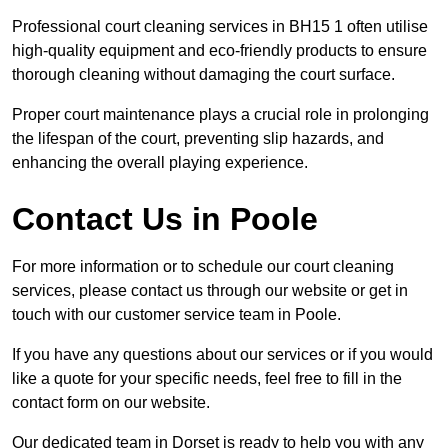
Professional court cleaning services in BH15 1 often utilise
high-quality equipment and eco-friendly products to ensure
thorough cleaning without damaging the court surface.
Proper court maintenance plays a crucial role in prolonging
the lifespan of the court, preventing slip hazards, and
enhancing the overall playing experience.
Contact Us in Poole
For more information or to schedule our court cleaning
services, please contact us through our website or get in
touch with our customer service team in Poole.
If you have any questions about our services or if you would
like a quote for your specific needs, feel free to fill in the
contact form on our website.
Our dedicated team in Dorset is ready to help you with any